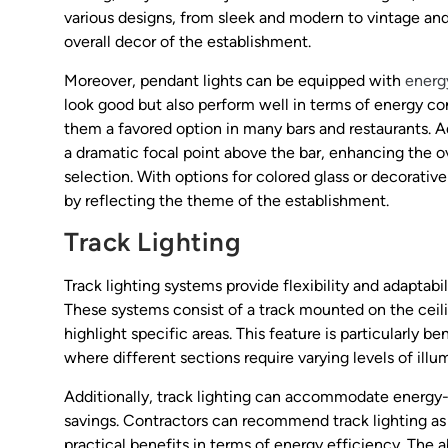
various designs, from sleek and modern to vintage and
overall decor of the establishment.
Moreover, pendant lights can be equipped with
energ
look good but also perform well in terms of energy c
them a favored option in many bars and restaurants. Ad
a dramatic focal point above the bar, enhancing the o
selection. With options for colored glass or decorativ
by reflecting the theme of the establishment.
Track Lighting
Track lighting systems provide flexibility and adaptabi
These systems consist of a track mounted on the ceilin
highlight specific areas. This feature is particularly 
where different sections require varying levels of illu
Additionally, track lighting can accommodate energy-e
savings. Contractors can recommend track lighting as 
practical benefits in terms of energy efficiency. The a