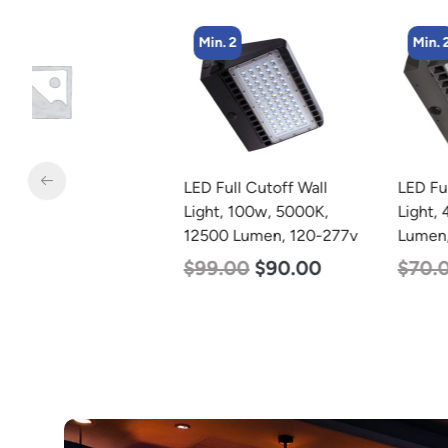
Min. 2
Min. 2
LED Full Cutoff Wall
LED Full Cutoff Wall
Light, 100w, 5000K,
Light, 48w, 5000K, 6000
12500 Lumen, 120-277v
Lumen, 120-277v
$
99.00
$
90.00
$
70.00
$
65.00