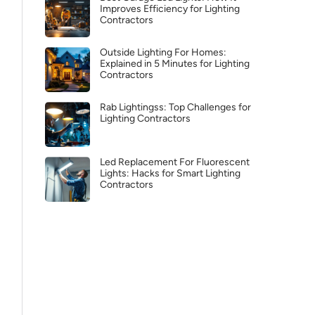
Improves Efficiency for Lighting
Contractors
Outside Lighting For Homes:
Explained in 5 Minutes for Lighting
Contractors
Rab Lightingss: Top Challenges for
Lighting Contractors
Led Replacement For Fluorescent
Lights: Hacks for Smart Lighting
Contractors