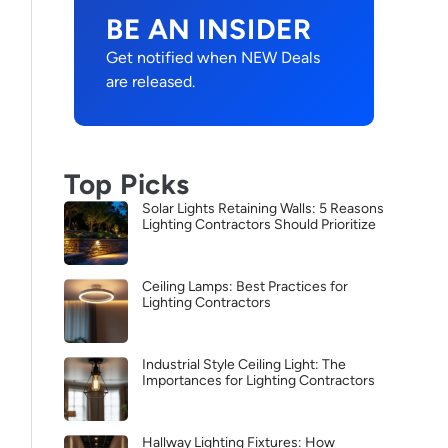
BE AN INSIDER
Get notified when NEW Deals
are released.
Top Picks
Solar Lights Retaining Walls: 5 Reasons
Lighting Contractors Should Prioritize
Ceiling Lamps: Best Practices for
Lighting Contractors
Industrial Style Ceiling Light: The
Importances for Lighting Contractors
Hallway Lighting Fixtures: How