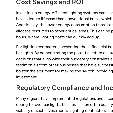
Cost Savings and ROI
Investing in energy-efficient lighting systems can lead
have a longer lifespan than conventional bulbs, whi
Additionally, the lower energy consumption translates 
allocate resources to other critical areas. This can be 
hours, where lighting costs can quickly add up.
For lighting contractors, presenting these financial be
bar lights. By demonstrating the potential return on 
decisions that align with their budgetary constraints 
testimonials from other businesses that have successfu
bolster the argument for making the switch, providin
investment.
Regulatory Compliance and Inc
Many regions have implemented regulations and incent
opting for over bar lights, businesses can often qualify
viability of such investments. Lighting contractors sh