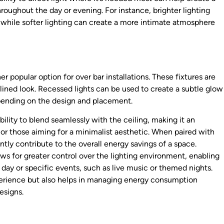
oughout the day or evening. For instance, brighter lighting
 while softer lighting can create a more intimate atmosphere
er popular option for over bar installations. These fixtures are
mlined look. Recessed lights can be used to create a subtle glow
epending on the design and placement.
bility to blend seamlessly with the ceiling, making it an
 or those aiming for a minimalist aesthetic. When paired with
ntly contribute to the overall energy savings of a space.
ws for greater control over the lighting environment, enabling
 day or specific events, such as live music or themed nights.
perience but also helps in managing energy consumption
esigns.