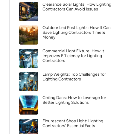
Clearance Solar Lights: How Lighting
Contractors Can Avoid Issues
Outdoor Led Post Lights: How It Can
Save Lighting Contractors Time &
Money
Commercial Light Fixture: How It
Improves Efficiency for Lighting
Contractors
Lamp Weights: Top Challenges for
Lighting Contractors
Ceiling Dans: How to Leverage for
Better Lighting Solutions
Flourescent Shop Light: Lighting
Contractors’ Essential Facts