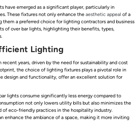
ts have emerged as a significant player, particularly in
fes. These fixtures not only enhance the
aesthetic appeal
of a
g them a preferred choice for lighting contractors and business
s of over bar lights, highlighting their benefits, types,
.
ficient Lighting
 recent years, driven by the need for sustainability and cost
tprint, the choice of lighting fixtures plays a pivotal role in
ue design and functionality, offer an excellent solution for
bar lights consume significantly less energy compared to
consumption not only lowers utility bills but also minimizes the
of eco-friendly practices in the hospitality industry.
can enhance the ambiance of a space, making it more inviting