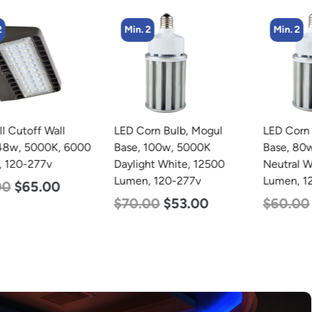
Min. 2
Min. 2
LED Corn Bulb, Mogul
LED Corn Bulb, Mogul
Base, 100w, 5000K
Base, 80w, 4000K
Daylight White, 12500
Neutral White, 10000
Lumen, 120-277v
Lumen, 120-277v
$
70.00
$
53.00
$
60.00
$
48.00