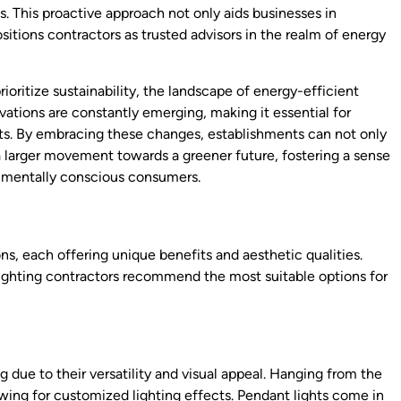
s. This proactive approach not only aids businesses in
itions contractors as trusted advisors in the realm of energy
oritize sustainability, the landscape of energy-efficient
ovations are constantly emerging, making it essential for
ts. By embracing these changes, establishments can not only
 a larger movement towards a greener future, fostering a sense
onmentally conscious consumers.
ons, each offering unique benefits and aesthetic qualities.
lighting contractors recommend the most suitable options for
ng due to their versatility and visual appeal. Hanging from the
lowing for customized lighting effects. Pendant lights come in