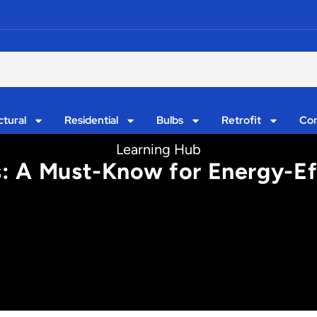
ctural
Residential
Bulbs
Retrofit
Con
Learning Hub
s: A Must-Know for Energy-Eff