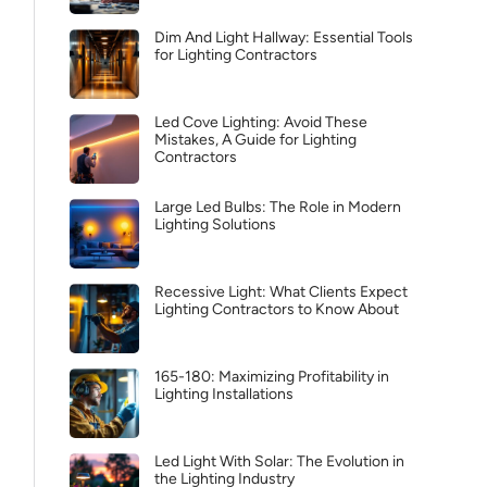
Dim And Light Hallway: Essential Tools
for Lighting Contractors
Led Cove Lighting: Avoid These
Mistakes, A Guide for Lighting
Contractors
Large Led Bulbs: The Role in Modern
Lighting Solutions
Recessive Light: What Clients Expect
Lighting Contractors to Know About
165-180: Maximizing Profitability in
Lighting Installations
Led Light With Solar: The Evolution in
the Lighting Industry