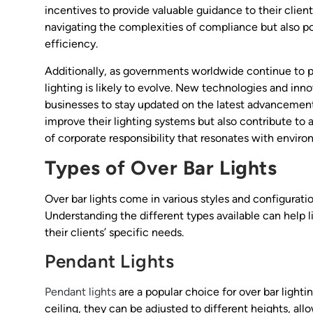
incentives to provide valuable guidance to their client
navigating the complexities of compliance but also pos
efficiency.
Additionally, as governments worldwide continue to pri
lighting is likely to evolve. New technologies and inn
businesses to stay updated on the latest advancemen
improve their lighting systems but also contribute to
of corporate responsibility that resonates with envir
Types of Over Bar Lights
Over bar lights come in various styles and configurati
Understanding the different types available can help 
their clients’ specific needs.
Pendant Lights
Pendant lights
are a popular choice for over bar lighti
ceiling, they can be adjusted to different heights, al