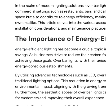
In the realm of modern lighting solutions, over bar ligh
commercial settings such as restaurants, bars, and ca
space but also contribute to energy efficiency, makin
owners alike. This article delves into the various aspect
installation considerations, and maintenance practices
The Importance of Energy-Ef
energy-efficient lighting
has become a crucial topic in
savings. As businesses strive to reduce their carbon foo
achieving these goals. Over bar lights, with their uniq
energy-conscious establishments.
By utilizing advanced technologies such as LED, over 
traditional lighting options. This reduction in energy 
environmental impact, aligning with the growing trend 
Furthermore, the aesthetic appeal of over bar lights 
for customers and improving their overall experience.