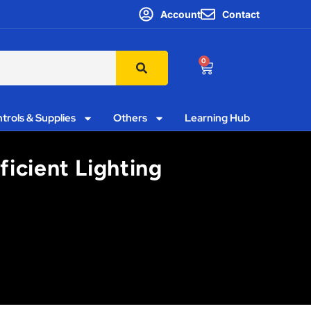
Account
Contact
0
trols & Supplies
Others
Learning Hub
icient Lighting