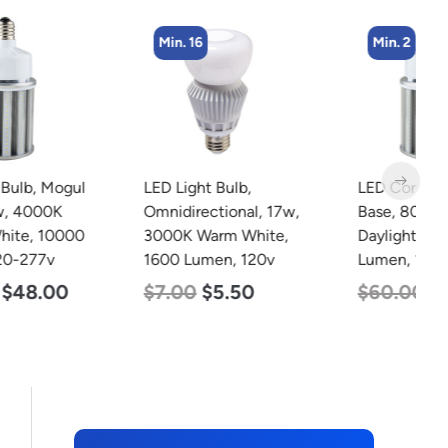
Min. 16
Min. 2
LED Light Bulb,
LED Corn Bulb, Mogul
L
Omnidirectional, 17w,
Base, 80w, 5000K
L
3000K Warm White,
Daylight White, 10000
S
1600 Lumen, 120v
Lumen, 120-277v
9
4
$
7.00
$
5.50
$
60.00
$
48.00
$