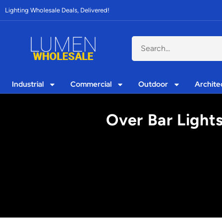
Lighting Wholesale Deals, Delivered!
Industrial
Commercial
Outdoor
Archite
Over Bar Light