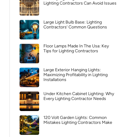
Lighting Contractors Can Avoid Issues
Large Light Bulb Base: Lighting
Contractors’ Common Questions
Floor Lamps Made In The Usa: Key
Tips for Lighting Contractors
Large Exterior Hanging Lights:
Maximizing Profitability in Lighting
Installations
Under Kitchen Cabinet Lighting: Why
Every Lighting Contractor Needs
120 Volt Garden Lights: Common
Mistakes Lighting Contractors Make