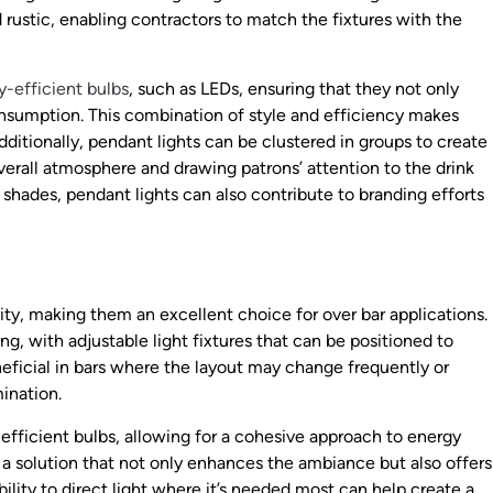
 rustic, enabling contractors to match the fixtures with the
y-efficient bulbs
, such as LEDs, ensuring that they not only
onsumption. This combination of style and efficiency makes
ditionally, pendant lights can be clustered in groups to create
verall atmosphere and drawing patrons’ attention to the drink
e shades, pendant lights can also contribute to branding efforts
lity, making them an excellent choice for over bar applications.
g, with adjustable light fixtures that can be positioned to
beneficial in bars where the layout may change frequently or
mination.
fficient bulbs, allowing for a cohesive approach to energy
a solution that not only enhances the ambiance but also offers
bility to direct light where it’s needed most can help create a