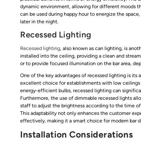
dynamic environment, allowing for different moods thr
can be used during happy hour to energize the space,
later in the night.
Recessed Lighting
Recessed lighting
, also known as can lighting, is anoth
installed into the ceiling, providing a clean and strea
or to provide focused illumination on the bar area, d
One of the key advantages of recessed lighting is its a
excellent choice for establishments with low ceilings
energy-efficient bulbs, recessed lighting can significa
Furthermore, the use of dimmable recessed lights allo
staff to adjust the brightness according to the time of
This adaptability not only enhances the customer ex
effectively, making it a smart choice for modern bar d
Installation Considerations