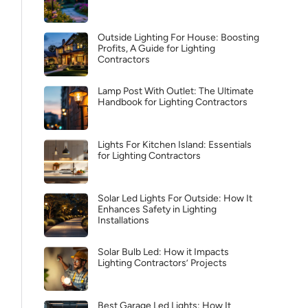
Outside Lighting For House: Boosting
Profits, A Guide for Lighting
Contractors
Lamp Post With Outlet: The Ultimate
Handbook for Lighting Contractors
Lights For Kitchen Island: Essentials
for Lighting Contractors
Solar Led Lights For Outside: How It
Enhances Safety in Lighting
Installations
Solar Bulb Led: How it Impacts
Lighting Contractors’ Projects
Best Garage Led Lights: How It