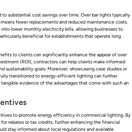
 to substantial cost savings over time. Over bar lights typically
ch means fewer replacements and reduced maintenance costs.
into lower monthly electricity bills, allowing businesses to
particularly beneficial for establishments that operate long
nefits to clients can significantly enhance the appeal of over
investment (ROI), contractors can help clients make informed
and sustainability goals. Moreover, showcasing case studies or
lly transitioned to energy-efficient lighting can further
g tangible evidence of the advantages that come with such an
entives
ives to promote energy efficiency in commercial lighting. By
 for rebates or tax credits, further enhancing the financial
ould stay informed about local regulations and available