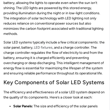
battery, allowing the lights to operate even when the sun isn’t
shining. The LED lights are powered by this stored energy,
providing illumination during the night or in low-light conditions.
The integration of solar technology with LED lighting not only
reduces reliance on conventional power sources but also
minimizes the carbon footprint associated with traditional lighting
methods.
Solar LED systems typically include a few critical components: the
solar panel, battery,
LED fixtures
, and a charge controller. The
charge controller regulates the flow of electricity to and from the
battery, ensuring it is charged efficiently and preventing
overcharging or deep discharging. This intelligent management of
energy flow is essential for maximizing the lifespan of the system
and ensuring reliable performance throughout its operational life.
Key Components of Solar LED Systems
The efficiency and effectiveness of a solar LED system depend on
the quality of its components. Here’s a closer look at each:
Solar Panels:
The size and efficiency of the solar panels