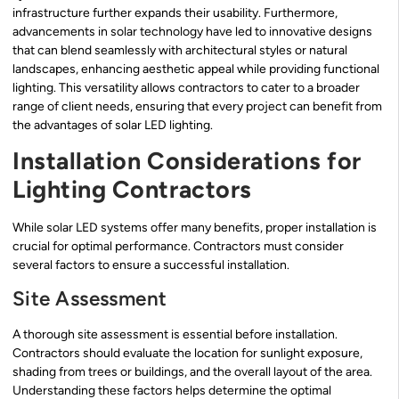
infrastructure further expands their usability. Furthermore,
advancements in solar technology have led to innovative designs
that can blend seamlessly with architectural styles or natural
landscapes, enhancing aesthetic appeal while providing functional
lighting. This versatility allows contractors to cater to a broader
range of client needs, ensuring that every project can benefit from
the advantages of solar LED lighting.
Installation Considerations for
Lighting Contractors
While solar LED systems offer many benefits, proper installation is
crucial for optimal performance. Contractors must consider
several factors to ensure a successful installation.
Site Assessment
A thorough site assessment is essential before installation.
Contractors should evaluate the location for sunlight exposure,
shading from trees or buildings, and the overall layout of the area.
Understanding these factors helps determine the optimal