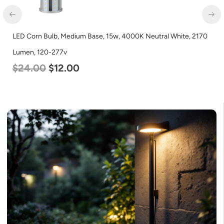
LED Corn Bulb, Medium Base, 15w, 4000K Neutral White, 2170
Lumen, 120-277v
$
24.00
$
12.00