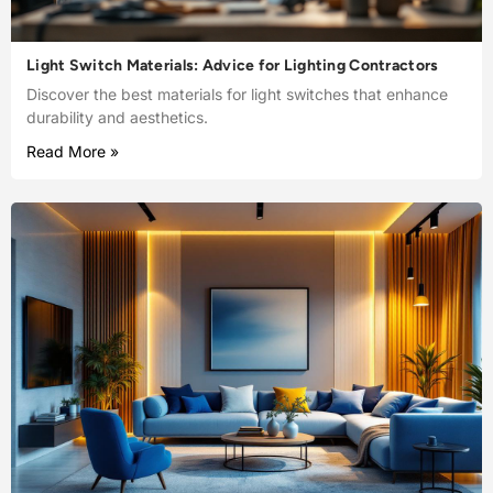
Light Switch Materials: Advice for Lighting Contractors
Discover the best materials for light switches that enhance
durability and aesthetics.
Read More »