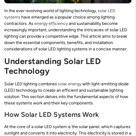
In the ever-evolving world of lighting technology,
solar LED
systems
have emerged as a popular choice among lighting
contractors. As
energy efficiency
and sustainability become
increasingly important, understanding the intricacies of solar LED
lighting can provide a competitive edge. This article aims to break
down the essential components, benefits, and installation
considerations of solar LED lighting systems in a concise manner.
Understanding Solar LED
Technology
Solar LED lighting combines
solar energy
with light-emitting diode
(LED) technology to create an efficient and sustainable lighting
solution. This section delves into the fundamental aspects of how
these systems work and their key components.
How Solar LED Systems Work
At the core of a solar LED system is the solar panel, which captures
sunlight and converts it into electricity. This electricity is stored in a