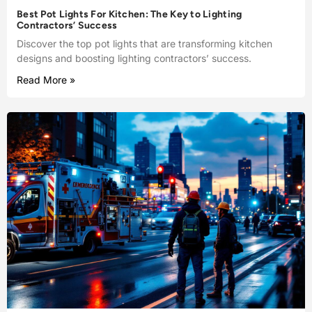
Best Pot Lights For Kitchen: The Key to Lighting
Contractors’ Success
Discover the top pot lights that are transforming kitchen
designs and boosting lighting contractors’ success.
Read More »