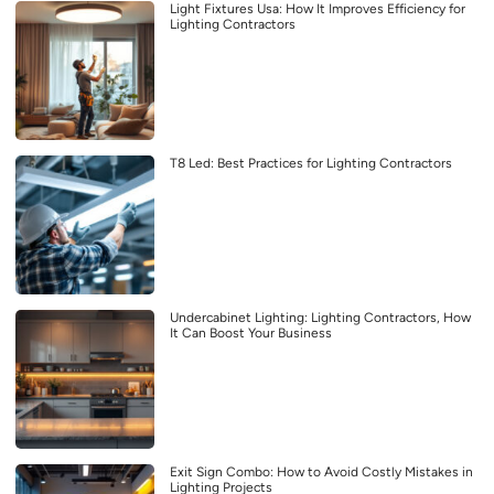
Light Fixtures Usa: How It Improves Efficiency for
Lighting Contractors
T8 Led: Best Practices for Lighting Contractors
Undercabinet Lighting: Lighting Contractors, How
It Can Boost Your Business
Exit Sign Combo: How to Avoid Costly Mistakes in
Lighting Projects