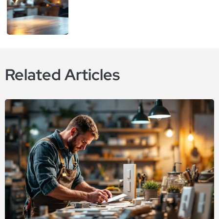
Related Articles