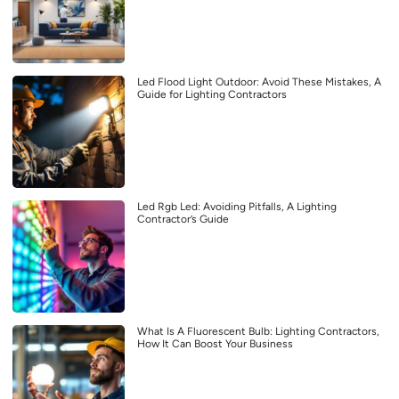
Led Flood Light Outdoor: Avoid These Mistakes, A
Guide for Lighting Contractors
Led Rgb Led: Avoiding Pitfalls, A Lighting
Contractor’s Guide
What Is A Fluorescent Bulb: Lighting Contractors,
How It Can Boost Your Business