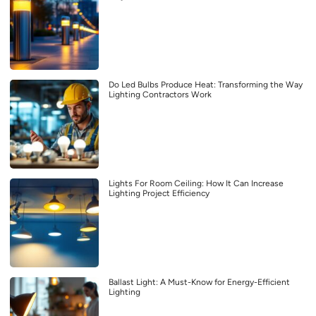
Do Led Bulbs Produce Heat: Transforming the Way
Lighting Contractors Work
Lights For Room Ceiling: How It Can Increase
Lighting Project Efficiency
Ballast Light: A Must-Know for Energy-Efficient
Lighting