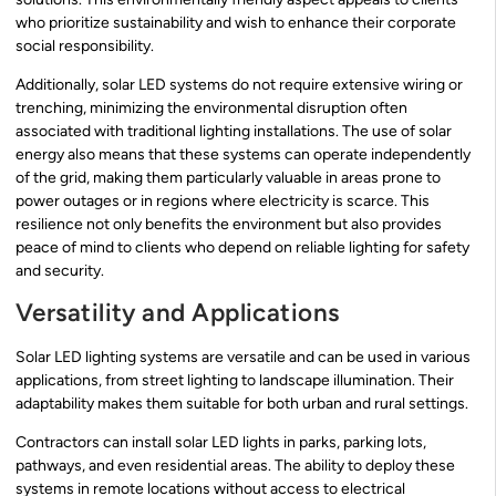
who prioritize sustainability and wish to enhance their corporate
social responsibility.
Additionally, solar LED systems do not require extensive wiring or
trenching, minimizing the environmental disruption often
associated with traditional lighting installations. The use of solar
energy also means that these systems can operate independently
of the grid, making them particularly valuable in areas prone to
power outages or in regions where electricity is scarce. This
resilience not only benefits the environment but also provides
peace of mind to clients who depend on reliable lighting for safety
and security.
Versatility and Applications
Solar LED lighting systems are versatile and can be used in various
applications, from street lighting to landscape illumination. Their
adaptability makes them suitable for both urban and rural settings.
Contractors can install solar LED lights in parks, parking lots,
pathways, and even residential areas. The ability to deploy these
systems in remote locations without access to electrical