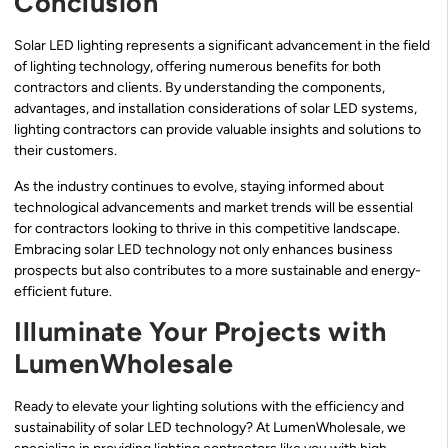
Conclusion
Solar LED lighting represents a significant advancement in the field
of lighting technology, offering numerous benefits for both
contractors and clients. By understanding the components,
advantages, and installation considerations of solar LED systems,
lighting contractors can provide valuable insights and solutions to
their customers.
As the industry continues to evolve, staying informed about
technological advancements and market trends will be essential
for contractors looking to thrive in this competitive landscape.
Embracing solar LED technology not only enhances business
prospects but also contributes to a more sustainable and energy-
efficient future.
Illuminate Your Projects with
LumenWholesale
Ready to elevate your lighting solutions with the efficiency and
sustainability of solar LED technology? At LumenWholesale, we