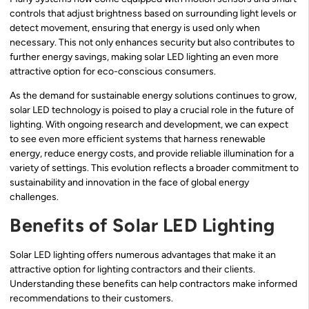
controls that adjust brightness based on surrounding light levels or
detect movement, ensuring that energy is used only when
necessary. This not only enhances security but also contributes to
further energy savings, making solar LED lighting an even more
attractive option for eco-conscious consumers.
As the demand for sustainable energy solutions continues to grow,
solar LED technology is poised to play a crucial role in the future of
lighting. With ongoing research and development, we can expect
to see even more efficient systems that harness renewable
energy, reduce energy costs, and provide reliable illumination for a
variety of settings. This evolution reflects a broader commitment to
sustainability and innovation in the face of global energy
challenges.
Benefits of Solar LED Lighting
Solar LED lighting offers numerous advantages that make it an
attractive option for lighting contractors and their clients.
Understanding these benefits can help contractors make informed
recommendations to their customers.