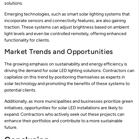
solutions.
Emerging technologies, such as smart solar lighting systems that
incorporate sensors and connectivity features, are also gaining
traction. These systems can adjust brightness based on ambient
light levels and even be controlled remotely, offering enhanced
functionality for clients.
Market Trends and Opportunities
The growing emphasis on sustainability and energy efficiency is
driving the demand for solar LED lighting solutions. Contractors can
capitalize on this trend by positioning themselves as experts in
solar technology and promoting the benefits of these systems to
potential clients.
Additionally, as more municipalities and businesses prioritize green
initiatives, opportunities for solar LED installations are likely to
expand. Contractors who actively seek out these projects can
enhance their portfolios and contribute to a more sustainable
future.