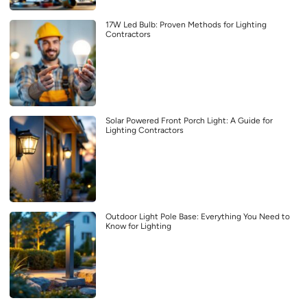
17W Led Bulb: Proven Methods for Lighting
Contractors
Solar Powered Front Porch Light: A Guide for
Lighting Contractors
Outdoor Light Pole Base: Everything You Need to
Know for Lighting