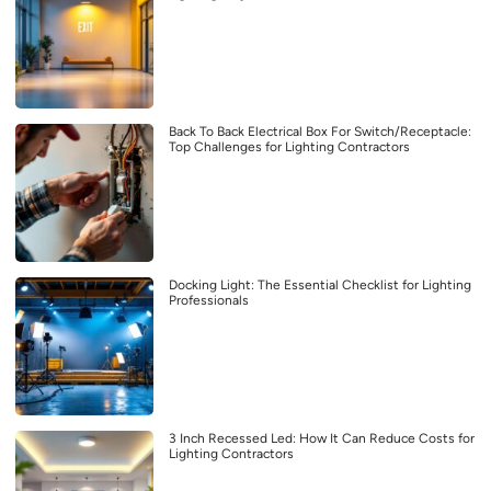
Back To Back Electrical Box For Switch/Receptacle:
Top Challenges for Lighting Contractors
Docking Light: The Essential Checklist for Lighting
Professionals
3 Inch Recessed Led: How It Can Reduce Costs for
Lighting Contractors