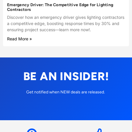
Emergency Driver: The Competitive Edge for Lighting
Contractors
Discover how an emergency driver gives lighting contractors
a competitive edge, boosting response times by 30% and
ensuring project success—learn more now!.
Read More »
BE AN INSIDER!
Get notified when NEW deals are released.