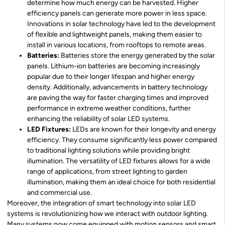
determine how much energy can be harvested. Higher
efficiency panels can generate more power in less space.
Innovations in solar technology have led to the development
of flexible and lightweight panels, making them easier to
install in various locations, from rooftops to remote areas.
Batteries:
Batteries store the energy generated by the solar
panels. Lithium-ion batteries are becoming increasingly
popular due to their longer lifespan and higher energy
density. Additionally, advancements in battery technology
are paving the way for faster charging times and improved
performance in extreme weather conditions, further
enhancing the reliability of solar LED systems.
LED Fixtures:
LEDs are known for their longevity and energy
efficiency. They consume significantly less power compared
to traditional lighting solutions while providing bright
illumination. The versatility of LED fixtures allows for a wide
range of applications, from street lighting to garden
illumination, making them an ideal choice for both residential
and commercial use.
Moreover, the integration of smart technology into solar LED
systems is revolutionizing how we interact with outdoor lighting.
Many systems now come equipped with motion sensors and smart