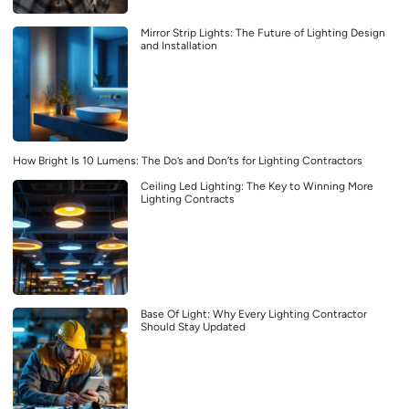
Mirror Strip Lights: The Future of Lighting Design
and Installation
How Bright Is 10 Lumens: The Do’s and Don’ts for Lighting Contractors
Ceiling Led Lighting: The Key to Winning More
Lighting Contracts
Base Of Light: Why Every Lighting Contractor
Should Stay Updated