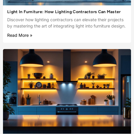
Light In Furniture: How Lighting Contractors Can Master
Discover how lighting contractors can elevate their projects
by mastering the art of integrating light into furniture design.
Read More »