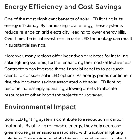
Energy Efficiency and Cost Savings
One of the most significant benefits of solar LED lighting is its
energy efficiency. By harnessing solar energy, these systems
reduce reliance on grid electricity, leading to lower energy bills.
Over time, the initial investment in solar LED technology can result
in substantial savings.
Moreover, many regions offer incentives or rebates for installing
solar lighting systems, further enhancing their cost-effectiveness.
Contractors can leverage these financial benefits to persuade
clients to consider solar LED options. As energy prices continue to
rise, the long-term savings associated with solar LED lighting
become increasingly appealing, allowing clients to allocate
resources to other important projects or upgrades.
Environmental Impact
Solar LED lighting systems contribute to a reduction in carbon
footprints. By utilizing renewable energy, they help decrease
greenhouse gas emissions associated with traditional lighting
solutions. This environmentally friendly aspect appeals to clients