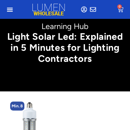
0
Learning Hub
Light Solar Led: Explained
in 5 Minutes for Lighting
Contractors
Min. 8