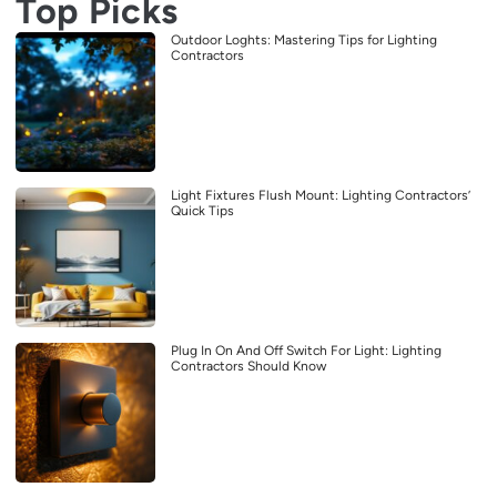
Top Picks
Outdoor Loghts: Mastering Tips for Lighting
Contractors
Light Fixtures Flush Mount: Lighting Contractors’
Quick Tips
Plug In On And Off Switch For Light: Lighting
Contractors Should Know