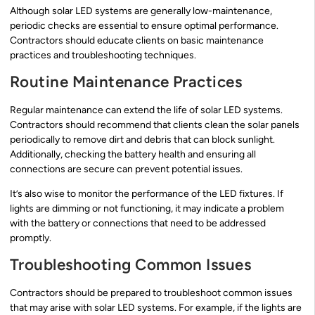
Although solar LED systems are generally low-maintenance,
periodic checks are essential to ensure optimal performance.
Contractors should educate clients on basic maintenance
practices and troubleshooting techniques.
Routine Maintenance Practices
Regular maintenance can extend the life of solar LED systems.
Contractors should recommend that clients clean the solar panels
periodically to remove dirt and debris that can block sunlight.
Additionally, checking the battery health and ensuring all
connections are secure can prevent potential issues.
It’s also wise to monitor the performance of the LED fixtures. If
lights are dimming or not functioning, it may indicate a problem
with the battery or connections that need to be addressed
promptly.
Troubleshooting Common Issues
Contractors should be prepared to troubleshoot common issues
that may arise with solar LED systems. For example, if the lights are