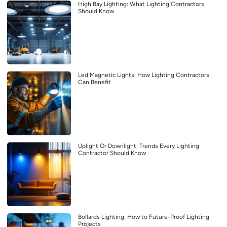
High Bay Lighting: What Lighting Contractors
Should Know
Led Magnetic Lights: How Lighting Contractors
Can Benefit
Uplight Or Downlight: Trends Every Lighting
Contractor Should Know
Bollards Lighting: How to Future-Proof Lighting
Projects