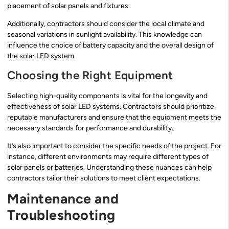
placement of solar panels and fixtures.
Additionally, contractors should consider the local climate and
seasonal variations in sunlight availability. This knowledge can
influence the choice of battery capacity and the overall design of
the solar LED system.
Choosing the Right Equipment
Selecting high-quality components is vital for the longevity and
effectiveness of solar LED systems. Contractors should prioritize
reputable manufacturers and ensure that the equipment meets the
necessary standards for performance and durability.
It’s also important to consider the specific needs of the project. For
instance, different environments may require different types of
solar panels or batteries. Understanding these nuances can help
contractors tailor their solutions to meet client expectations.
Maintenance and
Troubleshooting