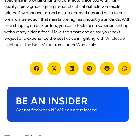
specialize in providing lighting contractors like you with high-
quality, spec-grade lighting products at unbeatable wholesale
prices. Say goodbye to local distributor markups and hello to our
premium selection that meets the highest industry standards. With
free shipping on bulk orders, you can stock up on superior lighting
without any hidden fees. Make the smart choice for your next
project and experience the best value in lighting with
Wholesale
Lighting at the Best Value
from LumenWholesale.
BE AN INSIDER
Get notified when NEW Deals are released.