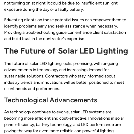
not turning on at night, it could be due to insufficient sunlight
exposure during the day or a faulty battery.
Educating clients on these potential issues can empower them to
identify problems early and seek assistance when necessary.
Providing a troubleshooting guide can enhance client satisfaction
and build trust in the contractor’s expertise.
The Future of Solar LED Lighting
The future of solar LED lighting looks promising, with ongoing
advancements in technology and increasing demand for
sustainable solutions. Contractors who stay informed about
industry trends and innovations will be better positioned to meet
client needs and preferences.
Technological Advancements
As technology continues to evolve, solar LED systems are
becoming more efficient and cost-effective. Innovations in solar
panel efficiency, battery technology, and LED performance are
paving the way for even more reliable and powerful lighting