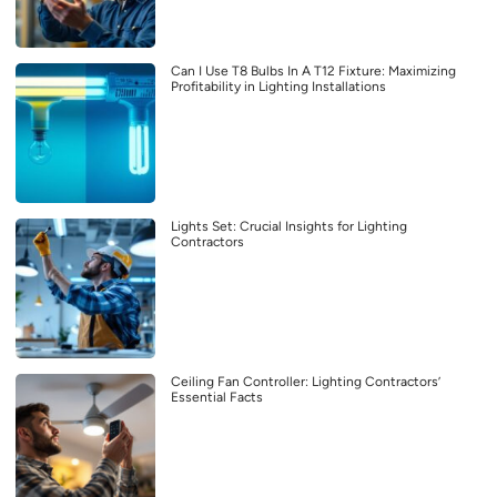
Can I Use T8 Bulbs In A T12 Fixture: Maximizing
Profitability in Lighting Installations
Lights Set: Crucial Insights for Lighting
Contractors
Ceiling Fan Controller: Lighting Contractors’
Essential Facts