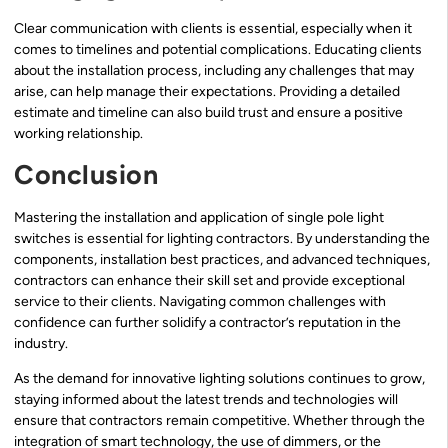
Clear communication with clients is essential, especially when it
comes to timelines and potential complications. Educating clients
about the installation process, including any challenges that may
arise, can help manage their expectations. Providing a detailed
estimate and timeline can also build trust and ensure a positive
working relationship.
Conclusion
Mastering the installation and application of single pole light
switches is essential for lighting contractors. By understanding the
components, installation best practices, and advanced techniques,
contractors can enhance their skill set and provide exceptional
service to their clients. Navigating common challenges with
confidence can further solidify a contractor’s reputation in the
industry.
As the demand for innovative lighting solutions continues to grow,
staying informed about the latest trends and technologies will
ensure that contractors remain competitive. Whether through the
integration of smart technology, the use of dimmers, or the