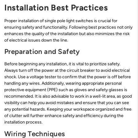
Installation Best Practices
Proper installation of single pole light switches is crucial for
ensuring safety and functionality. Following best practices not only
enhances the quality of the installation but also minimizes the risk
of electrical issues down the line.
Preparation and Safety
Before beginning any installation, it is vital to prioritize safety.
Always turn off the power at the circuit breaker to avoid electrical
shock. Use a voltage tester to confirm that the power is off before
handling any wires. Additionally, wearing appropriate personal
protective equipment (PPE) such as gloves and safety glasses is
recommended. It is also advisable to work in a well-lit area, as good
visibility can help you avoid mistakes and ensure that you can see
any potential hazards. Keeping your workspace organized and free
of clutter will further enhance safety and efficiency during the
installation process.
Wiring Techniques