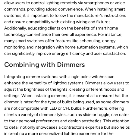
allow users to control lighting remotely via smartphones or voice
commands, providing added convenience. When installing smart
switches, it is important to follow the manufacturer’s instructions
and ensure compatibility with existing wiring and fixtures.
Additionally, educating clients on the benefits of smart home
technology can enhance their overall experience. For instance,
many smart switches offer features like scheduling, energy
monitoring, and integration with home automation systems, which
can significantly improve energy efficiency and user satisfaction.
Combining with Dimmers
Integrating dimmer switches with single pole switches can
enhance the versatility of lighting systems. Dimmers allow users to
adjust the brightness of the lights, creating different moods and
settings. When installing dimmers, it is essential to ensure that the
dimmer is rated for the type of bulbs being used, as some dimmers
are not compatible with LED or CFL bulbs. Furthermore, offering
clients a variety of dimmer styles, such as slide or toggle, can cater
to their personal preferences and design aesthetics. This attention
to detail not only showcases a contractor’s expertise but also helps
in creating a more personalized lighting experience for the