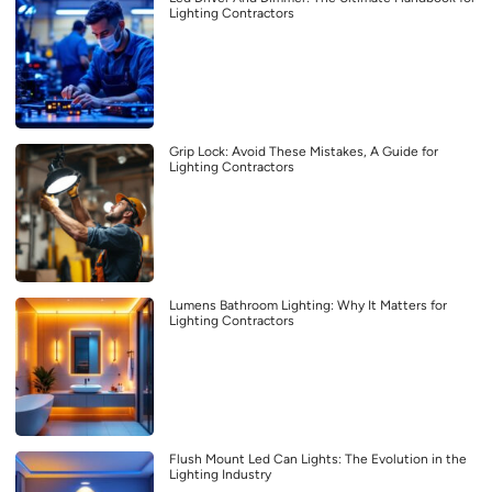
Lighting Contractors
Grip Lock: Avoid These Mistakes, A Guide for
Lighting Contractors
Lumens Bathroom Lighting: Why It Matters for
Lighting Contractors
Flush Mount Led Can Lights: The Evolution in the
Lighting Industry