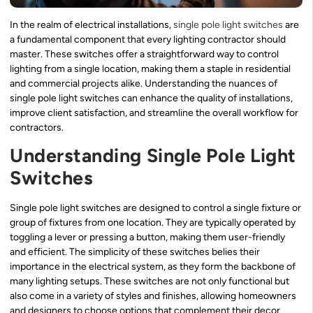
In the realm of electrical installations,
single pole light switches
are
a fundamental component that every lighting contractor should
master. These switches offer a straightforward way to control
lighting from a single location, making them a staple in residential
and commercial projects alike. Understanding the nuances of
single pole light switches can enhance the quality of installations,
improve client satisfaction, and streamline the overall workflow for
contractors.
Understanding Single Pole Light
Switches
Single pole light switches are designed to control a single fixture or
group of fixtures from one location. They are typically operated by
toggling a lever or pressing a button, making them user-friendly
and efficient. The simplicity of these switches belies their
importance in the electrical system, as they form the backbone of
many lighting setups. These switches are not only functional but
also come in a variety of styles and finishes, allowing homeowners
and designers to choose options that complement their decor