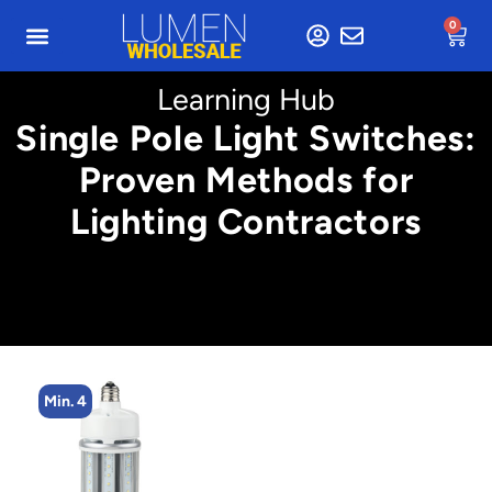
0
Learning Hub
Single Pole Light Switches:
Proven Methods for
Lighting Contractors
Min. 4