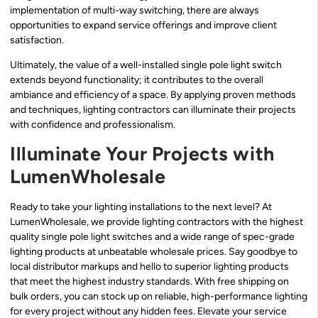
implementation of multi-way switching, there are always
opportunities to expand service offerings and improve client
satisfaction.
Ultimately, the value of a well-installed single pole light switch
extends beyond functionality; it contributes to the overall
ambiance and efficiency of a space. By applying proven methods
and techniques, lighting contractors can illuminate their projects
with confidence and professionalism.
Illuminate Your Projects with
LumenWholesale
Ready to take your lighting installations to the next level? At
LumenWholesale, we provide lighting contractors with the highest
quality single pole light switches and a wide range of spec-grade
lighting products at unbeatable wholesale prices. Say goodbye to
local distributor markups and hello to superior lighting products
that meet the highest industry standards. With free shipping on
bulk orders, you can stock up on reliable, high-performance lighting
for every project without any hidden fees. Elevate your service