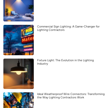
Commercial Sign Lighting: A Game-Changer for
Lighting Contractors
Fixture Light: The Evolution in the Lighting
Industry
Ideal Weatherproof Wire Connectors: Transforming
the Way Lighting Contractors Work