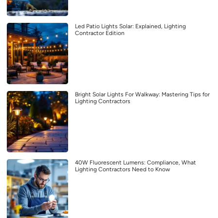
Led Patio Lights Solar: Explained, Lighting
Contractor Edition
Bright Solar Lights For Walkway: Mastering Tips for
Lighting Contractors
40W Fluorescent Lumens: Compliance, What
Lighting Contractors Need to Know