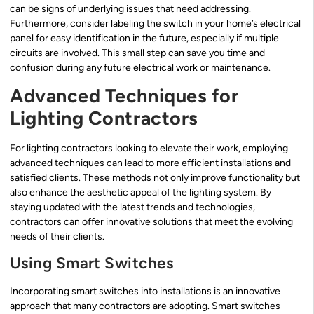
can be signs of underlying issues that need addressing.
Furthermore, consider labeling the switch in your home’s electrical
panel for easy identification in the future, especially if multiple
circuits are involved. This small step can save you time and
confusion during any future electrical work or maintenance.
Advanced Techniques for
Lighting Contractors
For lighting contractors looking to elevate their work, employing
advanced techniques can lead to more efficient installations and
satisfied clients. These methods not only improve functionality but
also enhance the aesthetic appeal of the lighting system. By
staying updated with the latest trends and technologies,
contractors can offer innovative solutions that meet the evolving
needs of their clients.
Using Smart Switches
Incorporating smart switches into installations is an innovative
approach that many contractors are adopting. Smart switches