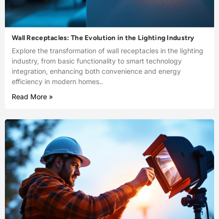
Wall Receptacles: The Evolution in the Lighting Industry
Explore the transformation of wall receptacles in the lighting
industry, from basic functionality to smart technology
integration, enhancing both convenience and energy
efficiency in modern homes..
Read More »