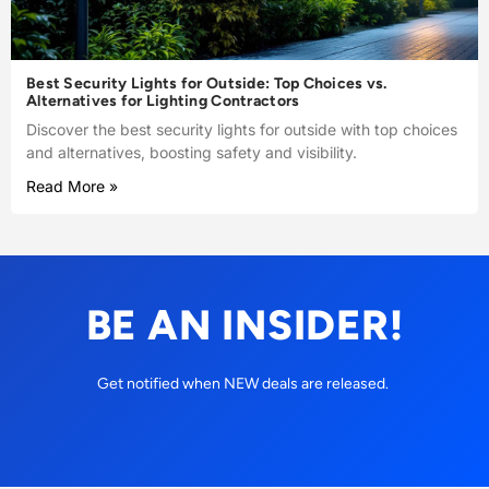
Best Security Lights for Outside: Top Choices vs.
Alternatives for Lighting Contractors
Discover the best security lights for outside with top choices
and alternatives, boosting safety and visibility.
Read More »
BE AN INSIDER!
Get notified when NEW deals are released.