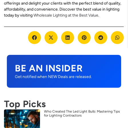
offerings and delight your clients with the perfect blend of quality,
affordability, and convenience. Discover the best value in lighting
today by visiting
Wholesale Lighting at the Best Value
.
BE AN INSIDER
Get notified when NEW Deals are released.
Top Picks
Who Created The Led Light Bulb: Mastering Tips
for Lighting Contractors