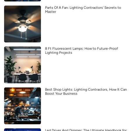
Parts Of A Fan: Lighting Contractors’ Secrets to
Master
8 Ft Fluorescent Lamps: How to Future-Proof
Lighting Projects
Best Shop Lights: Lighting Contractors, How It Can
Boost Your Business
Led Driver And Dimmer: The Ultimate Handbook for