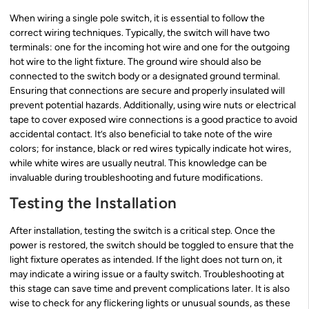
When wiring a single pole switch, it is essential to follow the
correct wiring techniques. Typically, the switch will have two
terminals: one for the incoming hot wire and one for the outgoing
hot wire to the light fixture. The ground wire should also be
connected to the switch body or a designated ground terminal.
Ensuring that connections are secure and properly insulated will
prevent potential hazards. Additionally, using wire nuts or electrical
tape to cover exposed wire connections is a good practice to avoid
accidental contact. It’s also beneficial to take note of the wire
colors; for instance, black or red wires typically indicate hot wires,
while white wires are usually neutral. This knowledge can be
invaluable during troubleshooting and future modifications.
Testing the Installation
After installation, testing the switch is a critical step. Once the
power is restored, the switch should be toggled to ensure that the
light fixture operates as intended. If the light does not turn on, it
may indicate a wiring issue or a faulty switch. Troubleshooting at
this stage can save time and prevent complications later. It is also
wise to check for any flickering lights or unusual sounds, as these