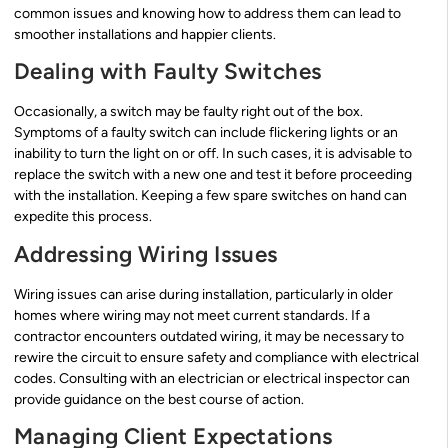
common issues and knowing how to address them can lead to
smoother installations and happier clients.
Dealing with Faulty Switches
Occasionally, a switch may be faulty right out of the box.
Symptoms of a faulty switch can include flickering lights or an
inability to turn the light on or off. In such cases, it is advisable to
replace the switch with a new one and test it before proceeding
with the installation. Keeping a few spare switches on hand can
expedite this process.
Addressing Wiring Issues
Wiring issues can arise during installation, particularly in older
homes where wiring may not meet current standards. If a
contractor encounters outdated wiring, it may be necessary to
rewire the circuit to ensure safety and compliance with electrical
codes. Consulting with an electrician or electrical inspector can
provide guidance on the best course of action.
Managing Client Expectations