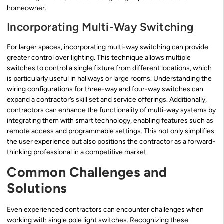
homeowner.
Incorporating Multi-Way Switching
For larger spaces, incorporating multi-way switching can provide
greater control over lighting. This technique allows multiple
switches to control a single fixture from different locations, which
is particularly useful in hallways or large rooms. Understanding the
wiring configurations for three-way and four-way switches can
expand a contractor’s skill set and service offerings. Additionally,
contractors can enhance the functionality of multi-way systems by
integrating them with smart technology, enabling features such as
remote access and programmable settings. This not only simplifies
the user experience but also positions the contractor as a forward-
thinking professional in a competitive market.
Common Challenges and
Solutions
Even experienced contractors can encounter challenges when
working with single pole light switches. Recognizing these