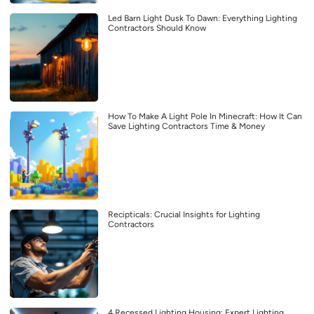
Led Barn Light Dusk To Dawn: Everything Lighting
Contractors Should Know
How To Make A Light Pole In Minecraft: How It Can
Save Lighting Contractors Time & Money
Recipticals: Crucial Insights for Lighting
Contractors
4 Recessed Lighting Housing: Expert Lighting