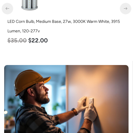
LED Corn Bulb, Medium Base, 27w, 3000K Warm White, 3915
Lumen, 120-277v
$
35.00
$
22.00