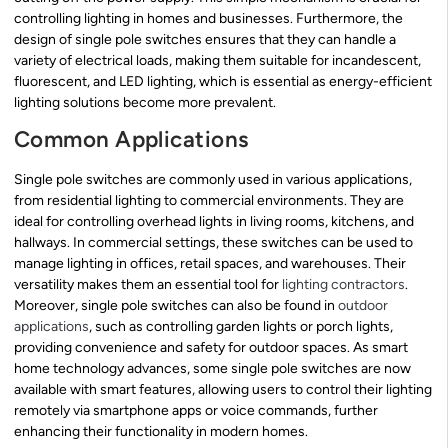
controlling lighting in homes and businesses. Furthermore, the
design of single pole switches ensures that they can handle a
variety of electrical loads, making them suitable for incandescent,
fluorescent, and LED lighting, which is essential as energy-efficient
lighting solutions become more prevalent.
Common Applications
Single pole switches are commonly used in various applications,
from residential lighting to commercial environments. They are
ideal for controlling overhead lights in living rooms, kitchens, and
hallways. In commercial settings, these switches can be used to
manage lighting in offices, retail spaces, and warehouses. Their
versatility makes them an essential tool for
lighting contractors
.
Moreover, single pole switches can also be found in
outdoor
applications
, such as controlling garden lights or porch lights,
providing convenience and safety for outdoor spaces. As smart
home technology advances, some single pole switches are now
available with smart features, allowing users to control their lighting
remotely via smartphone apps or voice commands, further
enhancing their functionality in modern homes.