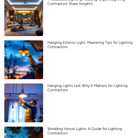
Contractors Share Insights
Hanging Exterior Light: Mastering Tips for Lighting
Contractors
Hanging Lights Led: Why It Matters for Lighting
Contractors
Wedding Venue Lights: A Guide for Lighting
Contractors