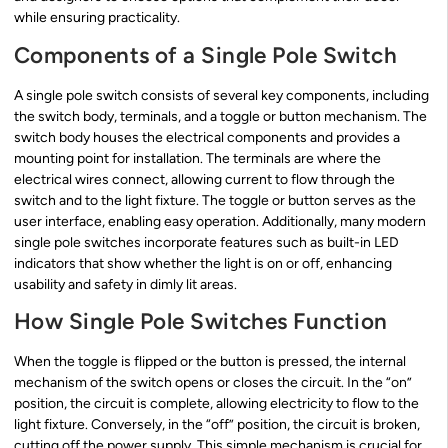
while ensuring practicality.
Components of a Single Pole Switch
A single pole switch consists of several key components, including
the switch body, terminals, and a toggle or button mechanism. The
switch body houses the electrical components and provides a
mounting point for installation. The terminals are where the
electrical wires connect, allowing current to flow through the
switch and to the light fixture. The toggle or button serves as the
user interface, enabling easy operation. Additionally, many modern
single pole switches incorporate features such as built-in LED
indicators that show whether the light is on or off, enhancing
usability and safety in dimly lit areas.
How Single Pole Switches Function
When the toggle is flipped or the button is pressed, the internal
mechanism of the switch opens or closes the circuit. In the “on”
position, the circuit is complete, allowing electricity to flow to the
light fixture. Conversely, in the “off” position, the circuit is broken,
cutting off the power supply. This simple mechanism is crucial for