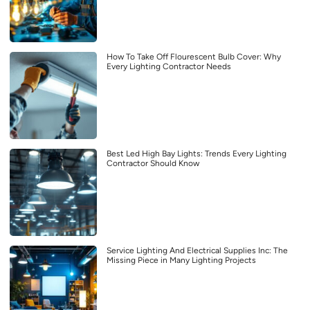
How To Take Off Flourescent Bulb Cover: Why
Every Lighting Contractor Needs
Best Led High Bay Lights: Trends Every Lighting
Contractor Should Know
Service Lighting And Electrical Supplies Inc: The
Missing Piece in Many Lighting Projects