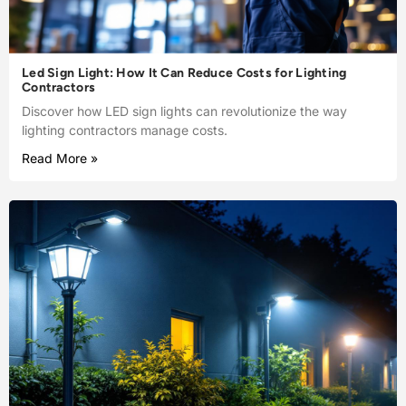
Led Sign Light: How It Can Reduce Costs for Lighting
Contractors
Discover how LED sign lights can revolutionize the way
lighting contractors manage costs.
Read More »