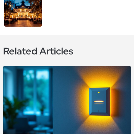
Related Articles