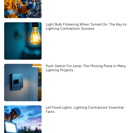
Light Bulb Flickering When Turned On: The Key to
Lighting Contractors’ Success
Push Switch For Lamp: The Missing Piece in Many
Lighting Projects
Lef Flood Lights: Lighting Contractors’ Essential
Facts