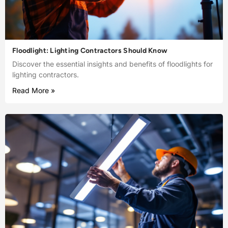
Floodlight: Lighting Contractors Should Know
Discover the essential insights and benefits of floodlights for
lighting contractors.
Read More »