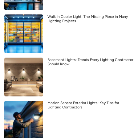
Walk In Cooler Light: The Missing Piece in Many
Lighting Projects
Basement Lights: Trends Every Lighting Contractor
Should Know
Motion Sensor Exterior Lights: Key Tips for
Lighting Contractors