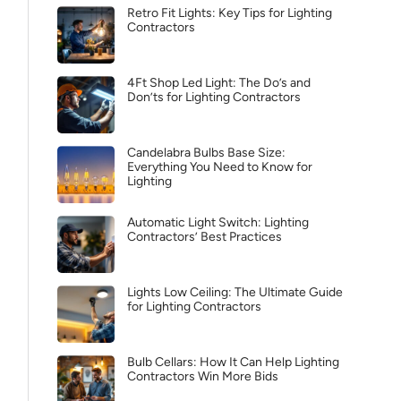
Retro Fit Lights: Key Tips for Lighting
Contractors
4Ft Shop Led Light: The Do’s and
Don’ts for Lighting Contractors
Candelabra Bulbs Base Size:
Everything You Need to Know for
Lighting
Automatic Light Switch: Lighting
Contractors’ Best Practices
Lights Low Ceiling: The Ultimate Guide
for Lighting Contractors
Bulb Cellars: How It Can Help Lighting
Contractors Win More Bids