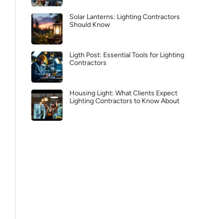
Solar Lanterns: Lighting Contractors
Should Know
Ligth Post: Essential Tools for Lighting
Contractors
Housing Light: What Clients Expect
Lighting Contractors to Know About