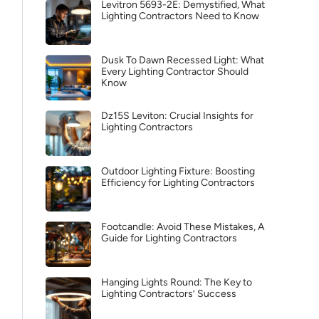
Levitron 5693-2E: Demystified, What
Lighting Contractors Need to Know
Dusk To Dawn Recessed Light: What
Every Lighting Contractor Should
Know
Dz15S Leviton: Crucial Insights for
Lighting Contractors
Outdoor Lighting Fixture: Boosting
Efficiency for Lighting Contractors
Footcandle: Avoid These Mistakes, A
Guide for Lighting Contractors
Hanging Lights Round: The Key to
Lighting Contractors’ Success