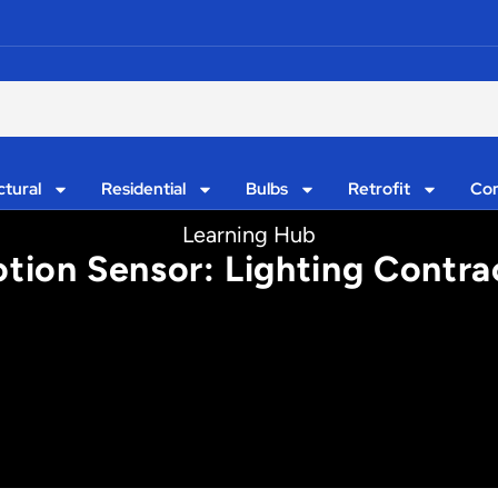
ctural
Residential
Bulbs
Retrofit
Con
Learning Hub
tion Sensor: Lighting Contrac