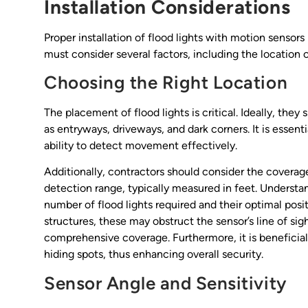
Installation Considerations
Proper installation of flood lights with motion sensors
must consider several factors, including the location o
Choosing the Right Location
The placement of flood lights is critical. Ideally, they
as entryways, driveways, and dark corners. It is essenti
ability to detect movement effectively.
Additionally, contractors should consider the coverage
detection range, typically measured in feet. Understan
number of flood lights required and their optimal positi
structures, these may obstruct the sensor’s line of si
comprehensive coverage. Furthermore, it is beneficial t
hiding spots, thus enhancing overall security.
Sensor Angle and Sensitivity