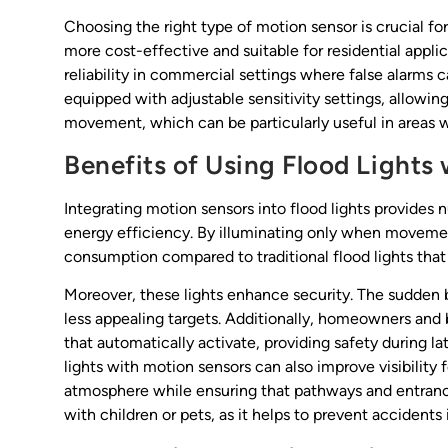
Choosing the right type of motion sensor is crucial for 
more cost-effective and suitable for residential appli
reliability in commercial settings where false alarms 
equipped with adjustable sensitivity settings, allowin
movement, which can be particularly useful in areas wi
Benefits of Using Flood Lights
Integrating motion sensors into flood lights provides
energy efficiency. By illuminating only when movement
consumption compared to traditional flood lights that
Moreover, these lights enhance security. The sudden bu
less appealing targets. Additionally, homeowners and
that automatically activate, providing safety during lat
lights with motion sensors can also improve visibility 
atmosphere while ensuring that pathways and entrances 
with children or pets, as it helps to prevent accidents 