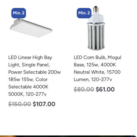
Min. 2
Min. 4
LED Corn Bulb, Mogul
LED Corn Bulb, Mogul
Base, 125w, 4000K
Base, 36w, 3000K Warm
Neutral White, 15700
White, 4500 Lumen, 120-
Lumen, 120-277v
277v
$
80.00
$
61.00
$
40.00
$
25.00