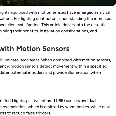
lights equipped
with motion sensors have emerged as a vital
tions. For lighting contractors, understanding the intricacies
and client satisfaction. This article delves into the essential
loring their benefits, installation considerations, and
with Motion Sensors
to illuminate large areas. When combined with motion sensors,
iency.
motion sensors detect
movement within a specified
 deter potential intruders and provide illumination when
 flood lights: passive infrared (PIR) sensors and dual
rared radiation, which is emitted by warm bodies, while dual
s to reduce false triggers.