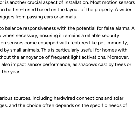
or is another crucial aspect of installation. Most motion sensors
an be fine-tuned based on the layout of the property. A wider
riggers from passing cars or animals.
 to balance responsiveness with the potential for false alarms. A
ly when necessary, ensuring it remains a reliable security
tion sensors come equipped with features like pet immunity,
by small animals. This is particularly useful for homes with
thout the annoyance of frequent light activations. Moreover,
 also impact sensor performance, as shadows cast by trees or
 the year.
arious sources, including hardwired connections and solar
ges, and the choice often depends on the specific needs of