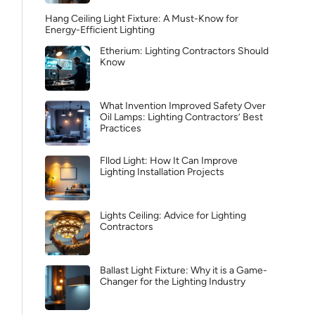
Hang Ceiling Light Fixture: A Must-Know for
Energy-Efficient Lighting
Etherium: Lighting Contractors Should
Know
What Invention Improved Safety Over
Oil Lamps: Lighting Contractors’ Best
Practices
Fllod Light: How It Can Improve
Lighting Installation Projects
Lights Ceiling: Advice for Lighting
Contractors
Ballast Light Fixture: Why it is a Game-
Changer for the Lighting Industry