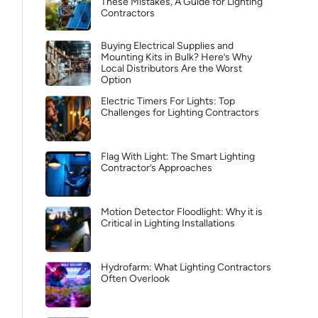
These Mistakes, A Guide for Lighting
Contractors
Buying Electrical Supplies and
Mounting Kits in Bulk? Here’s Why
Local Distributors Are the Worst
Option
Electric Timers For Lights: Top
Challenges for Lighting Contractors
Flag With Light: The Smart Lighting
Contractor’s Approaches
Motion Detector Floodlight: Why it is
Critical in Lighting Installations
Hydrofarm: What Lighting Contractors
Often Overlook