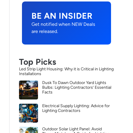
BE AN INSIDER
Get notified when NEW Deals
are released.
Top Picks
Led Strip Light Housing: Why it is Critical in Lighting
Installations
Dusk To Dawn Outdoor Yard Lights
Bulbs: Lighting Contractors’ Essential
Facts
Electrical Supply Lighting: Advice for
Lighting Contractors
Outdoor Solar Light Panel: Avoid