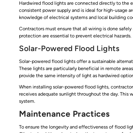
Hardwired flood lights are connected directly to the el
consistent power supply and is ideal for high-usage a
knowledge of electrical systems and local building co
Contractors must ensure that all wiring is done safely
protection are essential to prevent electrical hazards.
Solar-Powered Flood Lights
Solar-powered flood lights offer a sustainable alternat
These lights are particularly beneficial in remote are
provide the same intensity of light as hardwired opti
When installing solar-powered flood lights, contractors
receives adequate sunlight throughout the day. This wi
system.
Maintenance Practices
To ensure the longevity and effectiveness of flood lig