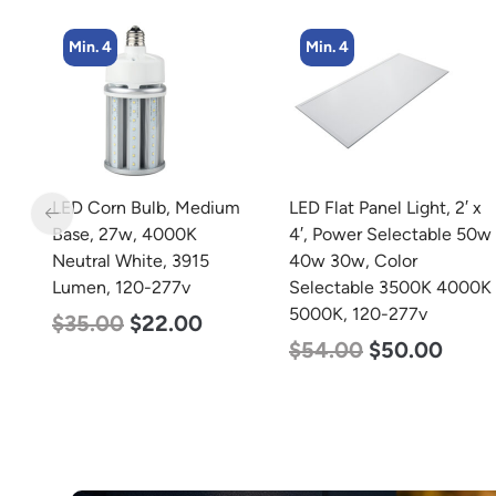
Min. 4
Min. 2
m
LED Flat Panel Light, 2′ x
LED Linear High Bay
4′, Power Selectable 50w
Light, Single Panel,
40w 30w, Color
Power Selectable 200w
Selectable 3500K 4000K
185w 155w, Color
5000K, 120-277v
Selectable 4000K
5000K, 120-277v
$
54.00
$
50.00
$
150.00
$
107.00