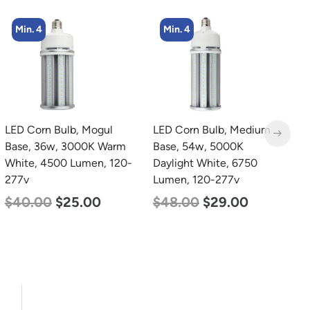
Min. 4
Min. 2
LED Corn Bulb, Medium
LED Full Cutoff Wall
L
Base, 54w, 5000K
Light, 48w, 5000K, 6000
B
Daylight White, 6750
Lumen, 120-277v
W
Lumen, 120-277v
2
$
70.00
$
65.00
$
48.00
$
29.00
$