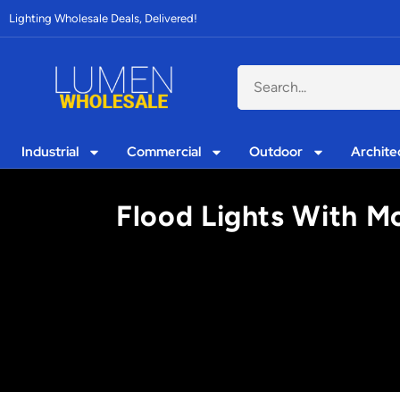
Lighting Wholesale Deals, Delivered!
Industrial
Commercial
Outdoor
Archite
Flood Lights With Mo