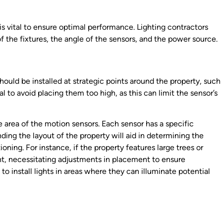
 is vital to ensure optimal performance. Lighting contractors
f the fixtures, the angle of the sensors, and the power source.
 should be installed at strategic points around the property, such
al to avoid placing them too high, as this can limit the sensor’s
 area of the motion sensors. Each sensor has a specific
ding the layout of the property will aid in determining the
oning. For instance, if the property features large trees or
ght, necessitating adjustments in placement to ensure
o install lights in areas where they can illuminate potential