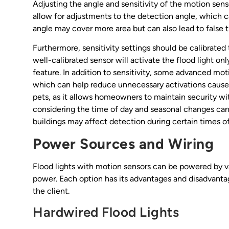
Adjusting the angle and sensitivity of the motion sens
allow for adjustments to the detection angle, which c
angle may cover more area but can also lead to false t
Furthermore, sensitivity settings should be calibrated
well-calibrated sensor will activate the flood light on
feature. In addition to sensitivity, some advanced mo
which can help reduce unnecessary activations caused 
pets, as it allows homeowners to maintain security wi
considering the time of day and seasonal changes can
buildings may affect detection during certain times of
Power Sources and Wiring
Flood lights with motion sensors can be powered by v
power. Each option has its advantages and disadvanta
the client.
Hardwired Flood Lights