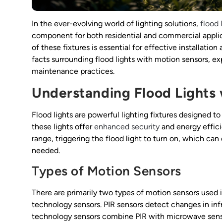
In the ever-evolving world of lighting solutions,
flood 
component for both residential and commercial applica
of these fixtures is essential for effective installation 
facts surrounding flood lights with motion sensors, exp
maintenance practices.
Understanding Flood Lights 
Flood lights are powerful lighting fixtures designed 
these lights offer
enhanced security
and energy effic
range, triggering the flood light to turn on, which can
needed.
Types of Motion Sensors
There are primarily two types of motion sensors used in
technology sensors. PIR sensors detect changes in inf
technology sensors combine PIR with microwave sensor