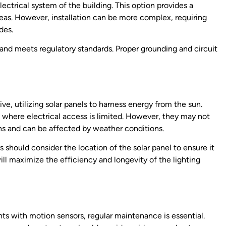
ectrical system of the building. This option provides a
reas. However, installation can be more complex, requiring
des.
 and meets regulatory standards. Proper grounding and circuit
ive, utilizing solar panels to harness energy from the sun.
as where electrical access is limited. However, they may not
ons and can be affected by weather conditions.
 should consider the location of the solar panel to ensure it
ll maximize the efficiency and longevity of the lighting
hts with motion sensors, regular maintenance is essential.