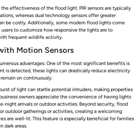
the effectiveness of the flood light. PIR sensors are typically
cations, whereas dual technology sensors offer greater
can be costly. Additionally, some modern flood lights come
g users to customize how responsive the lights are to
th frequent wildlife activity.
 with Motion Sensors
 numerous advantages. One of the most significant benefits is
 is detected, these lights can drastically reduce electricity
 remain on continuously.
rst of light can startle potential intruders, making properties
 business owners appreciate the convenience of having lights
e-night arrivals or outdoor activities. Beyond security, flood
for outdoor gatherings or activities, creating a welcoming
are well-lit. This feature is especially beneficial for families
in dark areas.