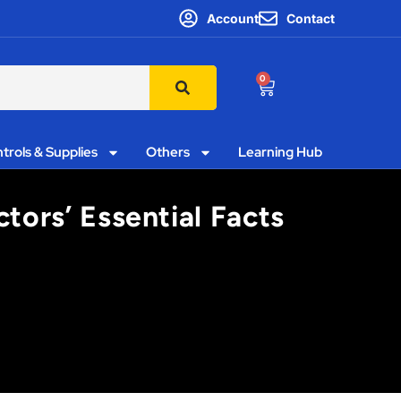
Account
Contact
0
trols & Supplies
Others
Learning Hub
tors’ Essential Facts