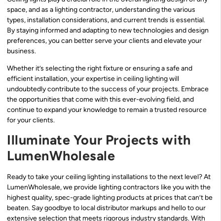
space, and as a lighting contractor, understanding the various
types, installation considerations, and current trends is essential.
By staying informed and adapting to new technologies and design
preferences, you can better serve your clients and elevate your
business.
Whether it’s selecting the right fixture or ensuring a safe and
efficient installation, your expertise in ceiling lighting will
undoubtedly contribute to the success of your projects. Embrace
the opportunities that come with this ever-evolving field, and
continue to expand your knowledge to remain a trusted resource
for your clients.
Illuminate Your Projects with
LumenWholesale
Ready to take your ceiling lighting installations to the next level? At
LumenWholesale, we provide lighting contractors like you with the
highest quality, spec-grade lighting products at prices that can’t be
beaten. Say goodbye to local distributor markups and hello to our
extensive selection that meets rigorous industry standards. With