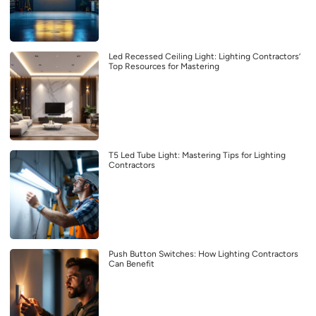
Led Recessed Ceiling Light: Lighting Contractors’
Top Resources for Mastering
T5 Led Tube Light: Mastering Tips for Lighting
Contractors
Push Button Switches: How Lighting Contractors
Can Benefit