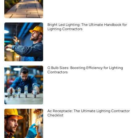
Bright Led Lighting: The Ultimate Handbook for
Lighting Contractors
G Bulb Sizes: Boosting Efficiency for Lighting
Contractors
Ac Receptacle: The Ultimate Lighting Contractor
Checklist