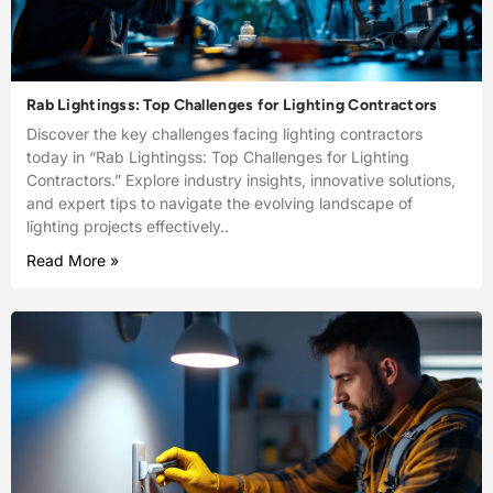
Rab Lightingss: Top Challenges for Lighting Contractors
Discover the key challenges facing lighting contractors
today in “Rab Lightingss: Top Challenges for Lighting
Contractors.” Explore industry insights, innovative solutions,
and expert tips to navigate the evolving landscape of
lighting projects effectively..
Read More »