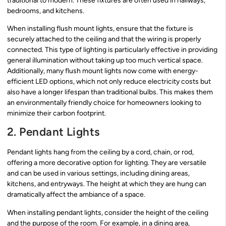
traditional to modern. These fixtures are often used in hallways,
bedrooms, and kitchens.
When installing flush mount lights, ensure that the fixture is
securely attached to the ceiling and that the wiring is properly
connected. This type of lighting is particularly effective in providing
general illumination without taking up too much vertical space.
Additionally, many flush mount lights now come with energy-
efficient LED options, which not only reduce electricity costs but
also have a longer lifespan than traditional bulbs. This makes them
an environmentally friendly choice for homeowners looking to
minimize their carbon footprint.
2. Pendant Lights
Pendant lights hang from the ceiling by a cord, chain, or rod,
offering a more decorative option for lighting. They are versatile
and can be used in various settings, including dining areas,
kitchens, and entryways. The height at which they are hung can
dramatically affect the ambiance of a space.
When installing pendant lights, consider the height of the ceiling
and the purpose of the room. For example, in a dining area,