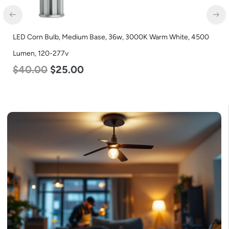
LED Corn Bulb, Medium Base, 36w, 3000K Warm White, 4500
Lumen, 120-277v
$
40.00
$
25.00