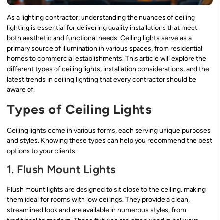
As a lighting contractor, understanding the nuances of ceiling
lighting is essential for delivering quality installations that meet
both aesthetic and functional needs. Ceiling lights serve as a
primary source of illumination in various spaces, from residential
homes to commercial establishments. This article will explore the
different types of ceiling lights, installation considerations, and the
latest trends in ceiling lighting that every contractor should be
aware of.
Types of Ceiling Lights
Ceiling lights come in various forms, each serving unique purposes
and styles. Knowing these types can help you recommend the best
options to your clients.
1. Flush Mount Lights
Flush mount lights are designed to sit close to the ceiling, making
them ideal for rooms with low ceilings. They provide a clean,
streamlined look and are available in numerous styles, from