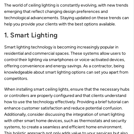
The world of ceiling lighting is constantly evolving, with new trends
emerging that reflect changing design preferences and
technological advancements. Staying updated on these trends can
help you provide your clients with the best options available.
1. Smart Lighting
Smart lighting technology is becoming increasingly popular in
residential and commercial spaces. These systems allow users to
control their lighting via smartphones or voice-activated devices,
offering convenience and energy savings. As a contractor, being
knowledgeable about smart lighting options can set you apart from
competitors.
When installing smart ceiling lights, ensure that the necessary hubs
or controllers are properly configured and that clients understand
how to use the technology effectively. Providing a brief tutorial can
enhance customer satisfaction and reduce potential confusion.
Additionally, consider discussing the integration of smart lighting
with other smart home devices, such as thermostats and security
systems, to create a seamless and efficient home environment.
This holistic approach not only adds value to your services but also