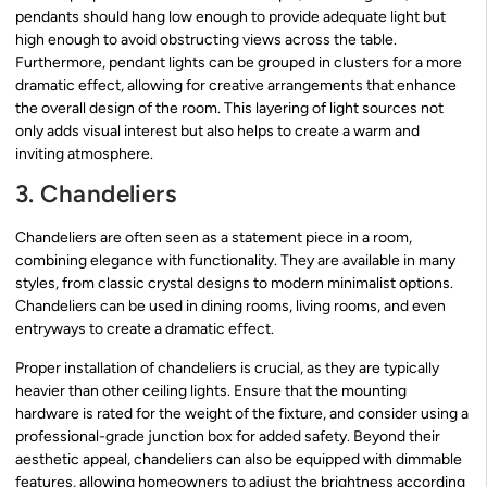
pendants should hang low enough to provide adequate light but
high enough to avoid obstructing views across the table.
Furthermore, pendant lights can be grouped in clusters for a more
dramatic effect, allowing for creative arrangements that enhance
the overall design of the room. This layering of light sources not
only adds visual interest but also helps to create a warm and
inviting atmosphere.
3. Chandeliers
Chandeliers are often seen as a statement piece in a room,
combining elegance with functionality. They are available in many
styles, from classic crystal designs to modern minimalist options.
Chandeliers can be used in dining rooms, living rooms, and even
entryways to create a dramatic effect.
Proper installation of chandeliers is crucial, as they are typically
heavier than other ceiling lights. Ensure that the mounting
hardware is rated for the weight of the fixture, and consider using a
professional-grade junction box for added safety. Beyond their
aesthetic appeal, chandeliers can also be equipped with dimmable
features, allowing homeowners to adjust the brightness according