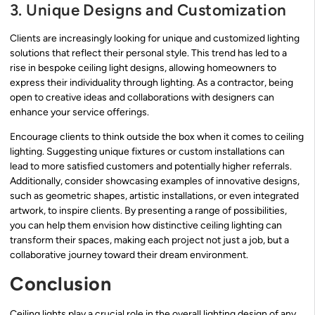
3. Unique Designs and Customization
Clients are increasingly looking for unique and customized lighting
solutions that reflect their personal style. This trend has led to a
rise in bespoke ceiling light designs, allowing homeowners to
express their individuality through lighting. As a contractor, being
open to creative ideas and collaborations with designers can
enhance your service offerings.
Encourage clients to think outside the box when it comes to ceiling
lighting. Suggesting unique fixtures or custom installations can
lead to more satisfied customers and potentially higher referrals.
Additionally, consider showcasing examples of innovative designs,
such as geometric shapes, artistic installations, or even integrated
artwork, to inspire clients. By presenting a range of possibilities,
you can help them envision how distinctive ceiling lighting can
transform their spaces, making each project not just a job, but a
collaborative journey toward their dream environment.
Conclusion
Ceiling lights play a crucial role in the overall lighting design of any