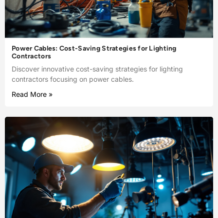
Power Cables: Cost-Saving Strategies for Lighting
Contractors
Discover innovative cost-saving strategies for lighting
contractors focusing on power cables.
Read More »