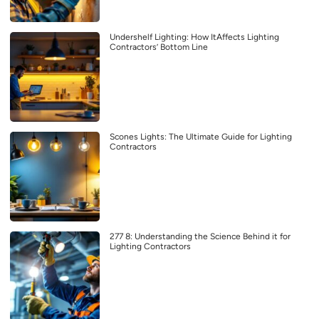
Undershelf Lighting: How ItAffects Lighting
Contractors’ Bottom Line
Scones Lights: The Ultimate Guide for Lighting
Contractors
277 8: Understanding the Science Behind it for
Lighting Contractors