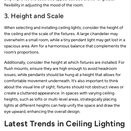
flexibility in adjusting the mood of the room.
3. Height and Scale
When selecting and installing ceiling lights, consider the height of
the ceiling and the scale of the fixtures. A large chandelier may
overwhelm a small room, while a tiny pendant light may get lost in a
spacious area. Aim for a harmonious balance that complements the
room’s proportions.
Additionally, consider the height at which fixtures are installed. For
flush mounts, ensure they are high enough to avoid headroom
issues, while pendants should be hung at a height that allows for
comfortable movement underneath. It’s also important to think
about the visual line of sight; fixtures should not obstruct views or
create a cluttered appearance. In spaces with varying ceiling
heights, such as lofts or multi-level areas, strategically placing
lights at different heights can help unify the space and draw the
eye upward, enhancing the overall design.
Latest Trends in Ceiling Lighting