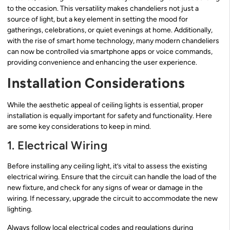
to the occasion. This versatility makes chandeliers not just a
source of light, but a key element in setting the mood for
gatherings, celebrations, or quiet evenings at home. Additionally,
with the rise of smart home technology, many modern chandeliers
can now be controlled via smartphone apps or voice commands,
providing convenience and enhancing the user experience.
Installation Considerations
While the aesthetic appeal of ceiling lights is essential, proper
installation is equally important for safety and functionality. Here
are some key considerations to keep in mind.
1. Electrical Wiring
Before installing any ceiling light, it’s vital to assess the existing
electrical wiring. Ensure that the circuit can handle the load of the
new fixture, and check for any signs of wear or damage in the
wiring. If necessary, upgrade the circuit to accommodate the new
lighting.
Always follow local electrical codes and regulations during