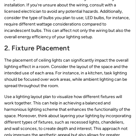
installation. If you’re unsure about the wiring, consult with a
licensed electrician to avoid any potential hazards. Additionally,
consider the type of bulbs you plan to use; LED bulbs, for instance,
require different wattage considerations compared to
incandescent bulbs. This can affect not only the wiring but also the
overall energy efficiency of your lighting setup.
2. Fixture Placement
The placement of ceiling lights can significantly impact the overall
lighting effect in a room. Consider the layout of the space and the
intended use of each area. For instance, in a kitchen, task lighting
should be focused over work areas, while ambient lighting can be
spread throughout the room.
Use a lighting layout plan to visualize how different fixtures will
work together. This can help in achieving a balanced and
harmonious lighting scheme that enhances the functionality of the
space. Moreover, think about layering your lighting by incorporating
different types of fixtures, such as recessed lights, chandeliers,
and wall sconces, to create depth and interest. This approach not
only improves the aesthetic appeal but also allows for greater