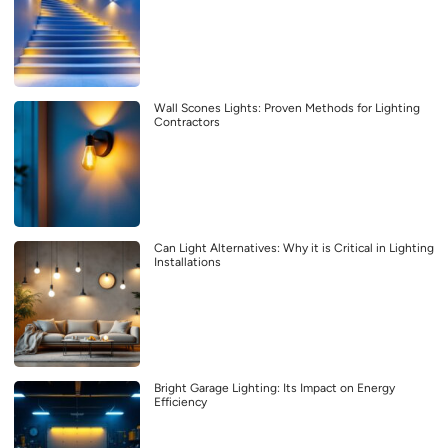
Wall Scones Lights: Proven Methods for Lighting
Contractors
Can Light Alternatives: Why it is Critical in Lighting
Installations
Bright Garage Lighting: Its Impact on Energy
Efficiency