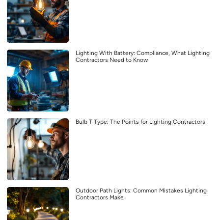
Lighting With Battery: Compliance, What Lighting
Contractors Need to Know
Bulb T Type: The Points for Lighting Contractors
Outdoor Path Lights: Common Mistakes Lighting
Contractors Make