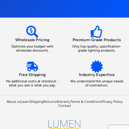
Wholesale Pricing
Premium-Grade Products
Optimize your budget with
Only top-quality, specification-
wholesale discounts.
grade lighting products.
Free Shipping
Industry Expertise
No additional costs at checkout -
We understand the unique needs
what you see is what you pay.
of contractors.
About us
Learn
Shipping
Returns
Warranty
Terms & Conditions
Privacy Policy
Contact