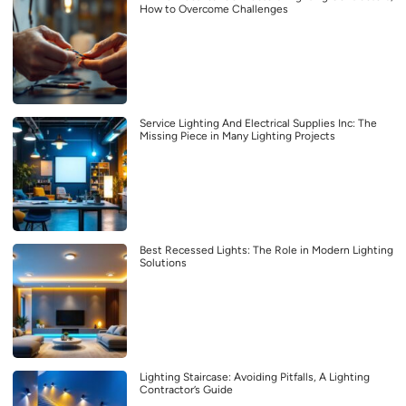
How to Overcome Challenges
Service Lighting And Electrical Supplies Inc: The
Missing Piece in Many Lighting Projects
Best Recessed Lights: The Role in Modern Lighting
Solutions
Lighting Staircase: Avoiding Pitfalls, A Lighting
Contractor’s Guide