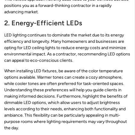
positions you as a forward-thinking contractor in a rapidly
advancing market.
2. Energy-Efficient LEDs
LED lighting continues to dominate the market due to its energy
efficiency and longevity. Many homeowners and businesses are
opting for LED ceiling lights to reduce energy costs and minimize
environmental impact. As a contractor, recommending LED options
can appeal to eco-conscious clients.
When installing LED fixtures, be aware of the color temperature
options available. Warmer tones can create a cozy atmosphere,
while cooler tones are often preferred for task-oriented spaces.
Understanding these preferences will help you guide clients in
making informed decisions. Furthermore, highlight the benefits of
dimmable LED options, which allow users to adjust brightness
levels according to their needs, enhancing both functionality and
ambiance. This flexibility can be particularly appealing in multi-
purpose rooms where lighting requirements may vary throughout
the day.