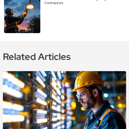
Contractors
Related Articles