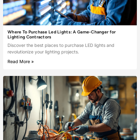
Where To Purchase Led Lights: A Game-Changer for
Lighting Contractors
Discover the best places to purchase LED lights and
revolutionize your lighting projects.
Read More »