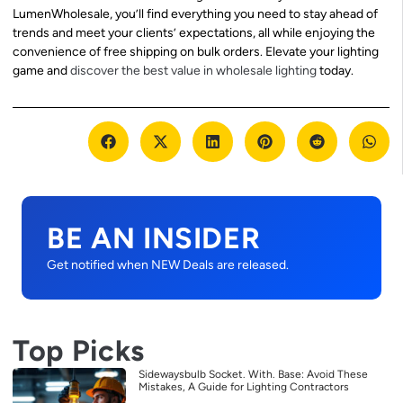
LumenWholesale, you’ll find everything you need to stay ahead of
trends and meet your clients’ expectations, all while enjoying the
convenience of free shipping on bulk orders. Elevate your lighting
game and
discover the best value in wholesale lighting
today.
BE AN INSIDER
Get notified when NEW Deals are released.
Top Picks
Sidewaysbulb Socket. With. Base: Avoid These
Mistakes, A Guide for Lighting Contractors