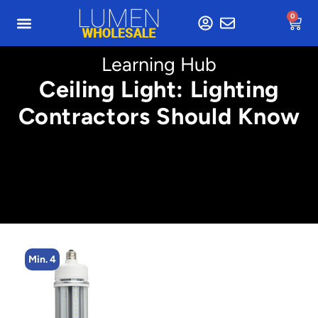
0
Learning Hub
Ceiling Light: Lighting
Contractors Should Know
Min. 4