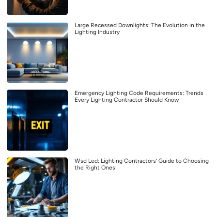
Large Recessed Downlights: The Evolution in the
Lighting Industry
Emergency Lighting Code Requirements: Trends
Every Lighting Contractor Should Know
Wsd Led: Lighting Contractors’ Guide to Choosing
the Right Ones