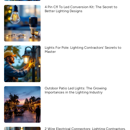
4 Pin Cfl To Led Conversion Kit: The Secret to
Better Lighting Designs
Lights For Pole: Lighting Contractors’ Secrets to
Master
Outdoor Patio Led Lights: The Growing
Importances in the Lighting Industry
2 Wire Electrical Connectors: Lighting Contractors,