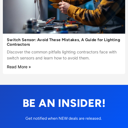
Switch Sensor: Avoid These Mistakes, A Guide for Lighting
Contractors
Discover the common pitfalls lighting contractors face with
switch sensors and learn how to avoid them.
Read More »
BE AN INSIDER!
Get notified when NEW deals are released.