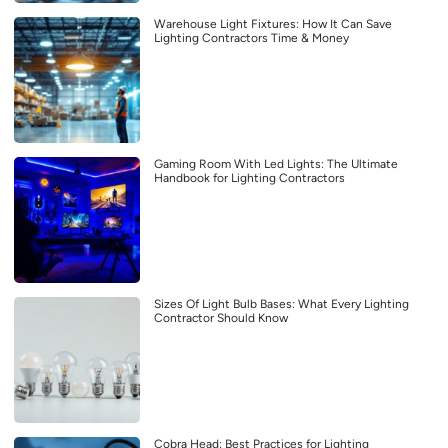
Warehouse Light Fixtures: How It Can Save
Lighting Contractors Time & Money
Gaming Room With Led Lights: The Ultimate
Handbook for Lighting Contractors
Sizes Of Light Bulb Bases: What Every Lighting
Contractor Should Know
Cobra Head: Best Practices for Lighting