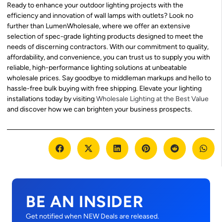
Ready to enhance your outdoor lighting projects with the
efficiency and innovation of wall lamps with outlets? Look no
further than LumenWholesale, where we offer an extensive
selection of spec-grade lighting products designed to meet the
needs of discerning contractors. With our commitment to quality,
affordability, and convenience, you can trust us to supply you with
reliable, high-performance lighting solutions at unbeatable
wholesale prices. Say goodbye to middleman markups and hello to
hassle-free bulk buying with free shipping. Elevate your lighting
installations today by visiting
Wholesale Lighting at the Best Value
and discover how we can brighten your business prospects.
BE AN INSIDER
Get notified when NEW Deals are released.