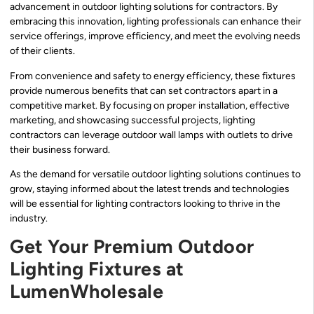
advancement in outdoor lighting solutions for contractors. By
embracing this innovation, lighting professionals can enhance their
service offerings, improve efficiency, and meet the evolving needs
of their clients.
From convenience and safety to energy efficiency, these fixtures
provide numerous benefits that can set contractors apart in a
competitive market. By focusing on proper installation, effective
marketing, and showcasing successful projects, lighting
contractors can leverage outdoor wall lamps with outlets to drive
their business forward.
As the demand for versatile outdoor lighting solutions continues to
grow, staying informed about the latest trends and technologies
will be essential for lighting contractors looking to thrive in the
industry.
Get Your Premium Outdoor
Lighting Fixtures at
LumenWholesale