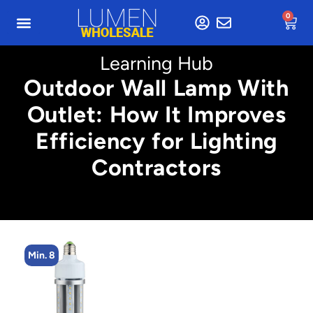
0
Learning Hub
Outdoor Wall Lamp With
Outlet: How It Improves
Efficiency for Lighting
Contractors
Min. 8