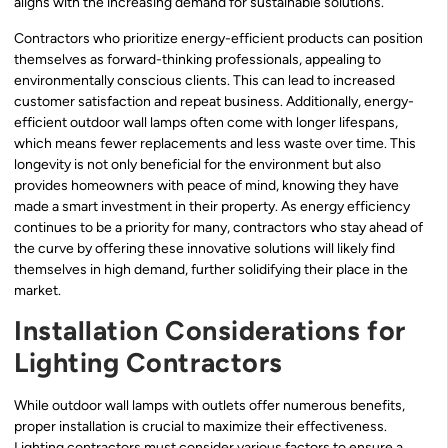
aligns with the increasing demand for sustainable solutions.
Contractors who prioritize energy-efficient products can position
themselves as forward-thinking professionals, appealing to
environmentally conscious clients. This can lead to increased
customer satisfaction and repeat business. Additionally, energy-
efficient outdoor wall lamps often come with longer lifespans,
which means fewer replacements and less waste over time. This
longevity is not only beneficial for the environment but also
provides homeowners with peace of mind, knowing they have
made a smart investment in their property. As energy efficiency
continues to be a priority for many, contractors who stay ahead of
the curve by offering these innovative solutions will likely find
themselves in high demand, further solidifying their place in the
market.
Installation Considerations for
Lighting Contractors
While outdoor wall lamps with outlets offer numerous benefits,
proper installation is crucial to maximize their effectiveness.
Lighting contractors must consider various factors to ensure a