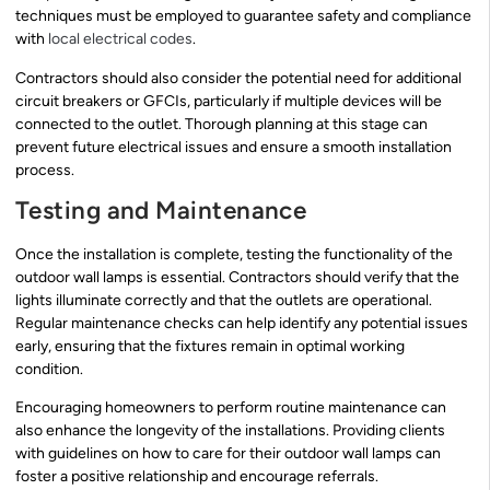
techniques must be employed to guarantee safety and compliance
with
local electrical codes
.
Contractors should also consider the potential need for additional
circuit breakers or GFCIs, particularly if multiple devices will be
connected to the outlet. Thorough planning at this stage can
prevent future electrical issues and ensure a smooth installation
process.
Testing and Maintenance
Once the installation is complete, testing the functionality of the
outdoor wall lamps is essential. Contractors should verify that the
lights illuminate correctly and that the outlets are operational.
Regular maintenance checks can help identify any potential issues
early, ensuring that the fixtures remain in optimal working
condition.
Encouraging homeowners to perform routine maintenance can
also enhance the longevity of the installations. Providing clients
with guidelines on how to care for their outdoor wall lamps can
foster a positive relationship and encourage referrals.