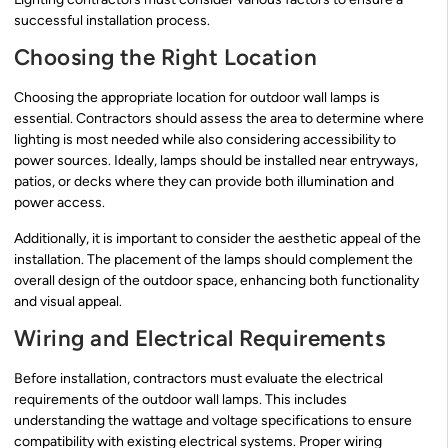
successful installation process.
Choosing the Right Location
Choosing the appropriate location for outdoor wall lamps is
essential. Contractors should assess the area to determine where
lighting is most needed while also considering accessibility to
power sources. Ideally, lamps should be installed near entryways,
patios, or decks where they can provide both illumination and
power access.
Additionally, it is important to consider the aesthetic appeal of the
installation. The placement of the lamps should complement the
overall design of the outdoor space, enhancing both functionality
and visual appeal.
Wiring and Electrical Requirements
Before installation, contractors must evaluate the electrical
requirements of the outdoor wall lamps. This includes
understanding the wattage and voltage specifications to ensure
compatibility with existing electrical systems. Proper wiring