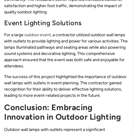
satisfaction and higher foot traffic, demonstrating the impact of
quality outdoor lighting.
Event Lighting Solutions
For a large
outdoor event
, a contractor utilized outdoor wall lamps
with outlets to provide lighting and power for various activities. The
lamps illuminated pathways and seating areas while also powering
sound systems and decorative lighting. This comprehensive
approach ensured that the event was both safe and enjoyable for
attendees.
The success of this project highlighted the importance of outdoor
wall lamps with outlets in event planning. The contractor gained
recognition for their ability to deliver effective lighting solutions,
leading to more event-related projects in the future.
Conclusion: Embracing
Innovation in Outdoor Lighting
Outdoor wall lamps with outlets represent a significant