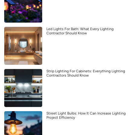
Led Lights For Bath: What Every Lighting
Contractor Should Know
Strip Lighting For Cabinets: Everything Lighting
Contractors Should Know
Street Light Bulbs: How It Can Increase Lighting
Project Efficiency