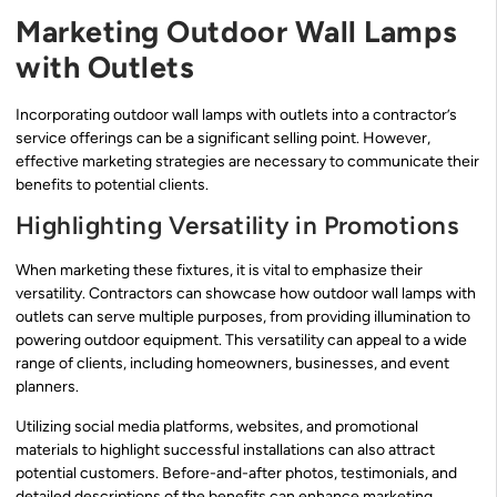
Marketing Outdoor Wall Lamps
with Outlets
Incorporating outdoor wall lamps with outlets into a contractor’s
service offerings can be a significant selling point. However,
effective marketing strategies are necessary to communicate their
benefits to potential clients.
Highlighting Versatility in Promotions
When marketing these fixtures, it is vital to emphasize their
versatility. Contractors can showcase how outdoor wall lamps with
outlets can serve multiple purposes, from providing illumination to
powering outdoor equipment. This versatility can appeal to a wide
range of clients, including homeowners, businesses, and event
planners.
Utilizing social media platforms, websites, and promotional
materials to highlight successful installations can also attract
potential customers. Before-and-after photos, testimonials, and
detailed descriptions of the benefits can enhance marketing