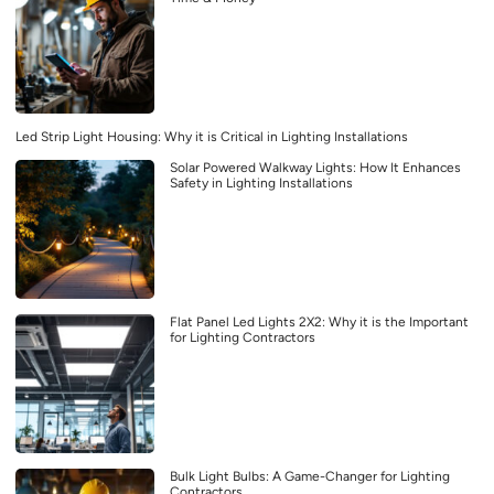
Led Strip Light Housing: Why it is Critical in Lighting Installations
Solar Powered Walkway Lights: How It Enhances
Safety in Lighting Installations
Flat Panel Led Lights 2X2: Why it is the Important
for Lighting Contractors
Bulk Light Bulbs: A Game-Changer for Lighting
Contractors