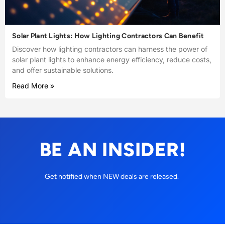
Solar Plant Lights: How Lighting Contractors Can Benefit
Discover how lighting contractors can harness the power of
solar plant lights to enhance energy efficiency, reduce costs,
and offer sustainable solutions.
Read More »
BE AN INSIDER!
Get notified when NEW deals are released.