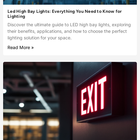
Led High Bay Lights: Everything You Need to Know for
Lighting
Discover the ultimate guide to LED high bay lights, exploring
their benefits, applications, and how to choose the perfect
lighting solution for your space.
Read More »