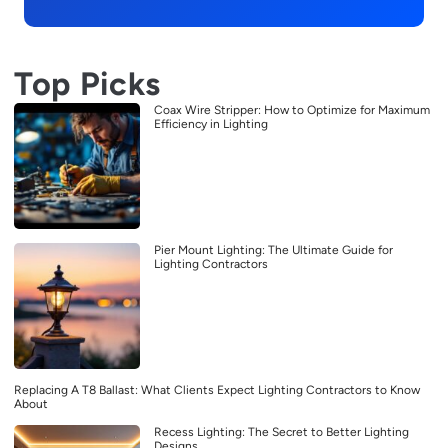
Top Picks
Coax Wire Stripper: How to Optimize for Maximum
Efficiency in Lighting
Pier Mount Lighting: The Ultimate Guide for
Lighting Contractors
Replacing A T8 Ballast: What Clients Expect Lighting Contractors to Know
About
Recess Lighting: The Secret to Better Lighting
Designs