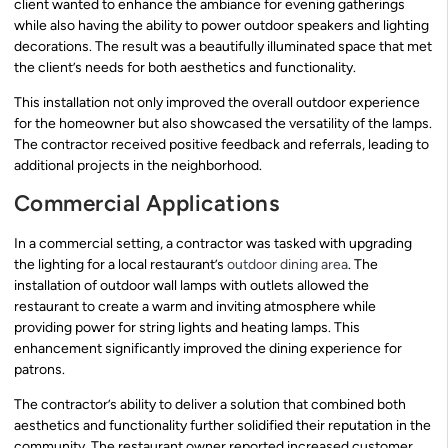
client wanted to enhance the ambiance for evening gatherings
while also having the ability to power outdoor speakers and lighting
decorations. The result was a beautifully illuminated space that met
the client’s needs for both aesthetics and functionality.
This installation not only improved the overall outdoor experience
for the homeowner but also showcased the versatility of the lamps.
The contractor received positive feedback and referrals, leading to
additional projects in the neighborhood.
Commercial Applications
In a commercial setting, a contractor was tasked with upgrading
the lighting for a local restaurant’s
outdoor dining area
. The
installation of outdoor wall lamps with outlets allowed the
restaurant to create a warm and inviting atmosphere while
providing power for string lights and heating lamps. This
enhancement significantly improved the dining experience for
patrons.
The contractor’s ability to deliver a solution that combined both
aesthetics and functionality further solidified their reputation in the
community. The restaurant owner reported increased customer