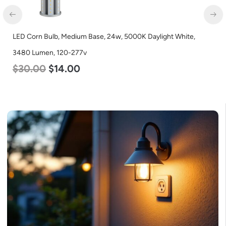
LED Corn Bulb, Medium Base, 24w, 5000K Daylight White,
3480 Lumen, 120-277v
$
30.00
$
14.00