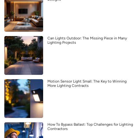
Can Lights Outdoor: The Missing Piece in Many
Lighting Projects
Motion Sensor Light Small: The Key to Winning
More Lighting Contracts
How To Bypass Ballast: Top Challenges for Lighting
Contractors