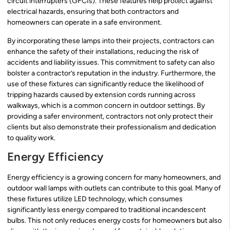
circuit interrupters (GFCIs). These features help protect against
electrical hazards, ensuring that both contractors and
homeowners can operate in a safe environment.
By incorporating these lamps into their projects, contractors can
enhance the safety of their installations, reducing the risk of
accidents and liability issues. This commitment to safety can also
bolster a contractor’s reputation in the industry. Furthermore, the
use of these fixtures can significantly reduce the likelihood of
tripping hazards caused by extension cords running across
walkways, which is a common concern in outdoor settings. By
providing a safer environment, contractors not only protect their
clients but also demonstrate their professionalism and dedication
to quality work.
Energy Efficiency
Energy efficiency is a growing concern for many homeowners, and
outdoor wall lamps with outlets can contribute to this goal. Many of
these fixtures utilize LED technology, which consumes
significantly less energy compared to traditional incandescent
bulbs. This not only reduces energy costs for homeowners but also