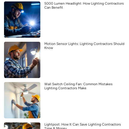
5000 Lumen Headlight: How Lighting Contractors
Can Benefit
Motion Sensor Lights: Lighting Contractors Should
Know
Wall Switch Ceiling Fan: Common Mistakes
Lighting Contractors Make
Lightpost: How It Can Save Lighting Contractors
Time & Money