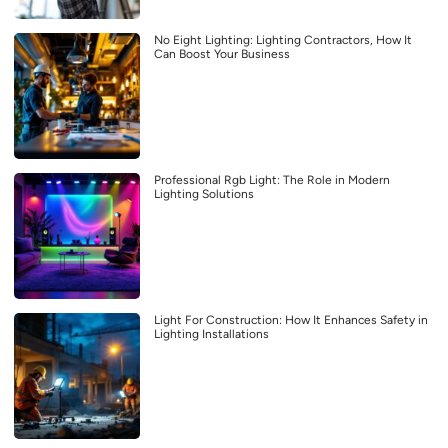
No Eight Lighting: Lighting Contractors, How It
Can Boost Your Business
Professional Rgb Light: The Role in Modern
Lighting Solutions
Light For Construction: How It Enhances Safety in
Lighting Installations