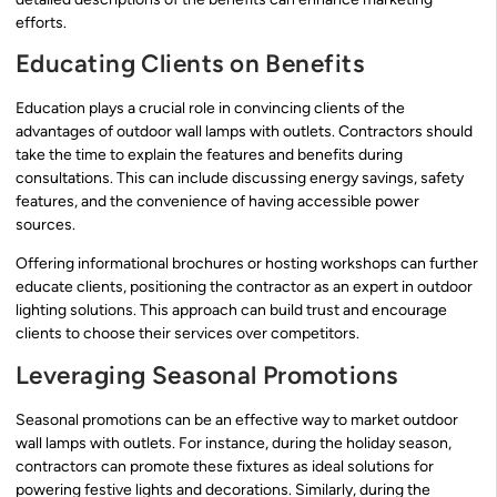
efforts.
Educating Clients on Benefits
Education plays a crucial role in convincing clients of the
advantages of outdoor wall lamps with outlets. Contractors should
take the time to explain the features and benefits during
consultations. This can include discussing energy savings, safety
features, and the convenience of having accessible power
sources.
Offering informational brochures or hosting workshops can further
educate clients, positioning the contractor as an expert in outdoor
lighting solutions. This approach can build trust and encourage
clients to choose their services over competitors.
Leveraging Seasonal Promotions
Seasonal promotions can be an effective way to market outdoor
wall lamps with outlets. For instance, during the holiday season,
contractors can promote these fixtures as ideal solutions for
powering festive lights and decorations. Similarly, during the