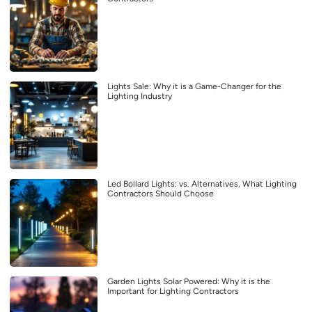
Lights Sale: Why it is a Game-Changer for the
Lighting Industry
Led Bollard Lights: vs. Alternatives, What Lighting
Contractors Should Choose
Garden Lights Solar Powered: Why it is the
Important for Lighting Contractors