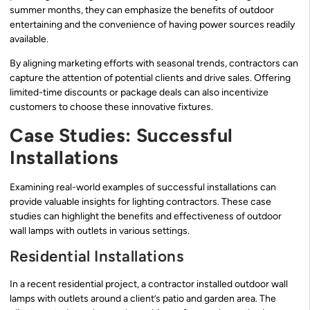
summer months, they can emphasize the benefits of outdoor
entertaining and the convenience of having power sources readily
available.
By aligning marketing efforts with seasonal trends, contractors can
capture the attention of potential clients and drive sales. Offering
limited-time discounts or package deals can also incentivize
customers to choose these innovative fixtures.
Case Studies: Successful
Installations
Examining real-world examples of successful installations can
provide valuable insights for lighting contractors. These case
studies can highlight the benefits and effectiveness of outdoor
wall lamps with outlets in various settings.
Residential Installations
In a recent residential project, a contractor installed outdoor wall
lamps with outlets around a client’s patio and garden area. The