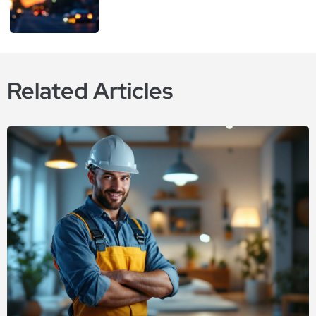
Related Articles