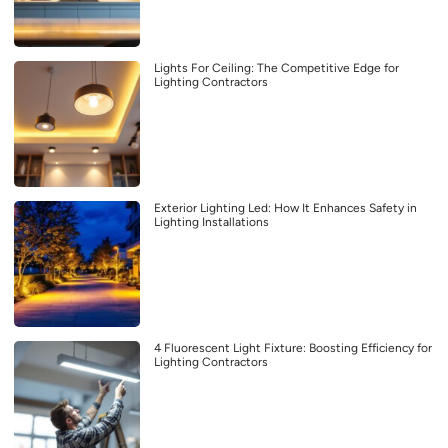
Lights For Ceiling: The Competitive Edge for
Lighting Contractors
Exterior Lighting Led: How It Enhances Safety in
Lighting Installations
4 Fluorescent Light Fixture: Boosting Efficiency for
Lighting Contractors