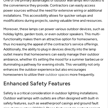
One of the primary advantages of outdoor wall lamps with outlets is
the convenience they provide. Contractors can easily access
power sources without the need for extensive wiring or additional
installations. This accessibility allows for quicker setups and
modifications during projects, saving valuable time and resources.
Moreover, these lamps can power various outdoor devices, such as
holiday lights, garden tools, or even outdoor speakers. This multi-
functionality makes them an attractive option for homeowners,
thus increasing the appeal of the contractor’s service offerings.
Additionally, the ability to plug in devices directly into the lamp
outlet means that homeowners can easily manage their outdoor
ambiance, whether it’s setting the mood for a summer barbecue or
illuminating a pathway for evening strolls. This versatility not only
enhances the outdoor experience but also encourages
homeowners to utilize their
outdoor spaces
more frequently.
Enhanced Safety Features
Safety is a critical consideration in outdoor lighting installations.
Outdoor wall lamps with outlets are often designed with built-in
safety features, such as weatherproof casings and ground fault