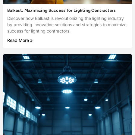
Balkast: Maximizing Success for Lighting Contractors
Discover how Balkast is revolutionizing the lighting industry
by providing innovative solutions and strategies to maximize
success for lighting contractors.
Read More »