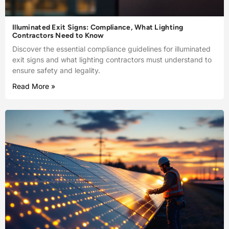
Illuminated Exit Signs: Compliance, What Lighting
Contractors Need to Know
Discover the essential compliance guidelines for illuminated
exit signs and what lighting contractors must understand to
ensure safety and legality.
Read More »