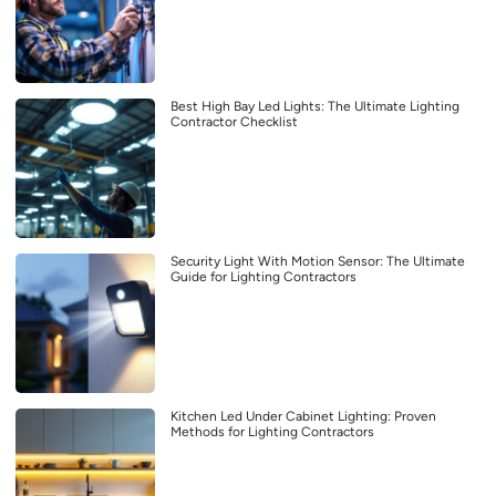
Best High Bay Led Lights: The Ultimate Lighting
Contractor Checklist
Security Light With Motion Sensor: The Ultimate
Guide for Lighting Contractors
Kitchen Led Under Cabinet Lighting: Proven
Methods for Lighting Contractors