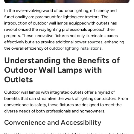
In the ever-evolving world of outdoor lighting, efficiency and
functionality are paramount for lighting contractors. The
introduction of outdoor wall lamps equipped with outlets has
revolutionized the way lighting professionals approach their
projects. These innovative fixtures not only illuminate spaces
effectively but also provide additional power sources, enhancing
the overall efficiency of
outdoor lighting installations
.
Understanding the Benefits of
Outdoor Wall Lamps with
Outlets
Outdoor wall lamps with integrated outlets offer a myriad of
benefits that can streamline the work of lighting contractors. From
convenience to safety, these fixtures are designed to meet the
diverse needs of both professionals and homeowners.
Convenience and Accessibility