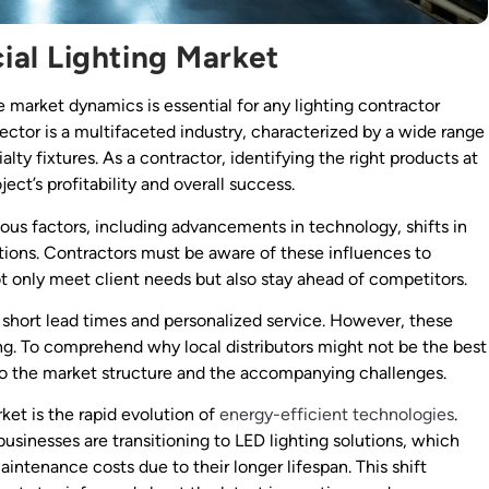
al Lighting Market
 market dynamics is essential for any lighting contractor
ector is a multifaceted industry, characterized by a wide range
lty fixtures. As a contractor, identifying the right products at
ject’s profitability and overall success.
ous factors, including advancements in technology, shifts in
ions. Contractors must be aware of these influences to
ot only meet client needs but also stay ahead of competitors.
s short lead times and personalized service. However, these
ng. To comprehend why local distributors might not be the best
nto the market structure and the accompanying challenges.
ket is the rapid evolution of
energy-efficient technologies
.
usinesses are transitioning to LED lighting solutions, which
ntenance costs due to their longer lifespan. This shift