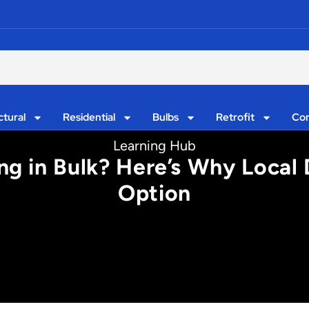
ctural
Residential
Bulbs
Retrofit
Con
Learning Hub
g in Bulk? Here’s Why Local 
Option