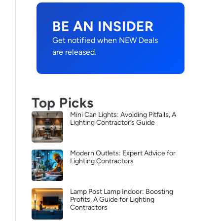
BE AN INSIDER
Get notified when NEW Deals
are released.
Top Picks
Mini Can Lights: Avoiding Pitfalls, A
Lighting Contractor’s Guide
Modern Outlets: Expert Advice for
Lighting Contractors
Lamp Post Lamp Indoor: Boosting
Profits, A Guide for Lighting
Contractors