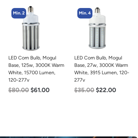
Min. 4
Min. 4
LED Corn Bulb, Mogul
LED Corn Bulb, Medium
Base, 27w, 3000K Warm
Base, 36w, 3000K Warm
White, 3915 Lumen, 120-
White, 4500 Lumen, 120-
277v
277v
$
35.00
$
22.00
$
40.00
$
25.00