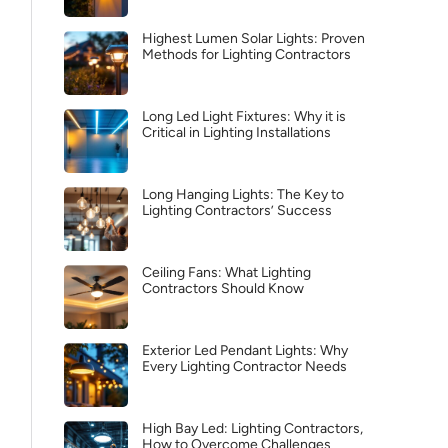
Highest Lumen Solar Lights: Proven
Methods for Lighting Contractors
Long Led Light Fixtures: Why it is
Critical in Lighting Installations
Long Hanging Lights: The Key to
Lighting Contractors’ Success
Ceiling Fans: What Lighting
Contractors Should Know
Exterior Led Pendant Lights: Why
Every Lighting Contractor Needs
High Bay Led: Lighting Contractors,
How to Overcome Challenges