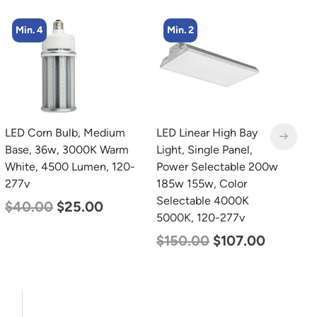
Min. 2
Min. 2
LED Linear High Bay
LED Linear High Bay
L
Light, Single Panel,
Light, Single Panel,
2
Power Selectable 200w
Power Selectable 135w
3
185w 155w, Color
115w 100w, Color
S
Selectable 4000K
Selectable 4000K
5
5000K, 120-277v
5000K, 120-277v
$
$
150.00
$
107.00
$
120.00
$
87.00