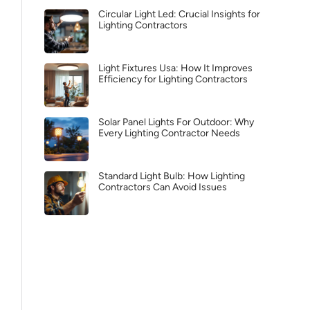
Circular Light Led: Crucial Insights for
Lighting Contractors
Light Fixtures Usa: How It Improves
Efficiency for Lighting Contractors
Solar Panel Lights For Outdoor: Why
Every Lighting Contractor Needs
Standard Light Bulb: How Lighting
Contractors Can Avoid Issues