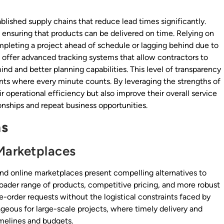
blished supply chains that reduce lead times significantly.
, ensuring that products can be delivered on time. Relying on
pleting a project ahead of schedule or lagging behind due to
rs offer advanced tracking systems that allow contractors to
ind and better planning capabilities. This level of transparency
nts where every minute counts. By leveraging the strengths of
r operational efficiency but also improve their overall service
tionships and repeat business opportunities.
ns
Marketplaces
and online marketplaces present compelling alternatives to
 broader range of products, competitive pricing, and more robust
rge-order requests without the logistical constraints faced by
ntageous for large-scale projects, where timely delivery and
imelines and budgets.