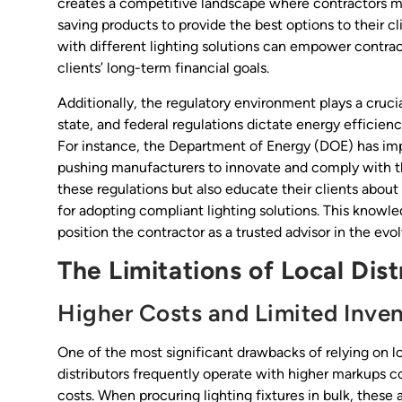
creates a competitive landscape where contractors mu
saving products to provide the best options to their c
with different lighting solutions can empower contra
clients’ long-term financial goals.
Additionally, the regulatory environment plays a crucia
state, and federal regulations dictate energy efficie
For instance, the Department of Energy (DOE) has imp
pushing manufacturers to innovate and comply with th
these regulations but also educate their clients about 
for adopting compliant lighting solutions. This knowl
position the contractor as a trusted advisor in the ev
The Limitations of Local Dist
Higher Costs and Limited Inve
One of the most significant drawbacks of relying on loc
distributors frequently operate with higher markups c
costs. When procuring lighting fixtures in bulk, these