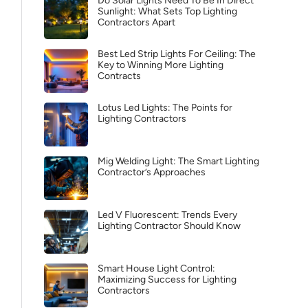
Do Solar Lights Need To Be In Direct
Sunlight: What Sets Top Lighting
Contractors Apart
Best Led Strip Lights For Ceiling: The
Key to Winning More Lighting
Contracts
Lotus Led Lights: The Points for
Lighting Contractors
Mig Welding Light: The Smart Lighting
Contractor’s Approaches
Led V Fluorescent: Trends Every
Lighting Contractor Should Know
Smart House Light Control:
Maximizing Success for Lighting
Contractors