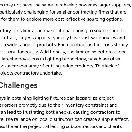
ors may not have the same purchasing power as larger suppliers,
particularly challenging for smaller contracting firms that are
l for them to explore more cost-effective sourcing options.
ntory. This limitation makes it challenging to source specific
n contrast, larger suppliers typically have vast warehouses and
ss a wide range of products. For a contractor, this consistency
cts simultaneously. Additionally, the limited selection at local
 latest innovations in lighting technology, which are often
ock a broader array of cutting-edge products. This lack of
rojects contractors undertake.
Challenges
ys in obtaining lighting fixtures can jeopardize project
rger orders promptly due to their inventory constraints and
 can lead to frustrating bottlenecks, causing contractors to
, the reliance on local distributors can create a ripple effect,
ss the entire project, affecting subcontractors and clients