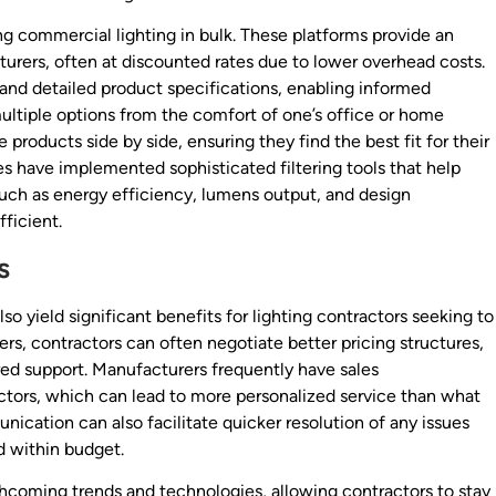
g commercial lighting in bulk. These platforms provide an
urers, often at discounted rates due to lower overhead costs.
 and detailed product specifications, enabling informed
ltiple options from the comfort of one’s office or home
products side by side, ensuring they find the best fit for their
s have implemented sophisticated filtering tools that help
such as energy efficiency, lumens output, and design
ficient.
s
so yield significant benefits for lighting contractors seeking to
rs, contractors can often negotiate better pricing structures,
ored support. Manufacturers frequently have sales
ctors, which can lead to more personalized service than what
unication can also facilitate quicker resolution of any issues
nd within budget.
thcoming trends and technologies, allowing contractors to stay