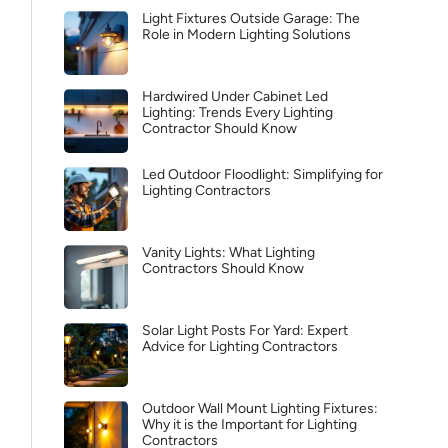
Light Fixtures Outside Garage: The
Role in Modern Lighting Solutions
Hardwired Under Cabinet Led
Lighting: Trends Every Lighting
Contractor Should Know
Led Outdoor Floodlight: Simplifying for
Lighting Contractors
Vanity Lights: What Lighting
Contractors Should Know
Solar Light Posts For Yard: Expert
Advice for Lighting Contractors
Outdoor Wall Mount Lighting Fixtures:
Why it is the Important for Lighting
Contractors