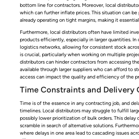
bottom line for contractors. Moreover, local distribut
which can further inflate prices. This situation can be 
already operating on tight margins, making it essentia
Furthermore, local distributors often have limited inve
products efficiently, especially in larger quantities. I
logistics networks, allowing for consistent stock acro
is crucial, particularly when working on multiple proje
distributors can hinder contractors from accessing the
available through larger suppliers who can afford to st
access can impact the quality and efficiency of the p
Time Constraints and Delivery 
Time is of the essence in any contracting job, and dela
timelines. Local distributors may struggle to fulfill la
possibly lower prioritization of bulk orders. This delay
scramble in search of alternative solutions. Furthermore
where delays in one area lead to cascading issues acro