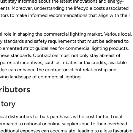
st stay informed about the latest innovations and energy-
lients. Moreover, understanding the lifecycle costs associated
ctors to make informed recommendations that align with their
l role in shaping the commercial lighting market. Various local,
ncy standards and safety requirements that must be adhered to.
lemented strict guidelines for commercial lighting products,
ese standards. Contractors must not only stay abreast of
potential incentives, such as rebates or tax credits, available
edge can enhance the contractor-client relationship and
olving landscape of commercial lighting.
ributors
ntory
al distributors for bulk purchases is the cost factor. Local
ompared to national or online suppliers due to their overhead
 additional expenses can accumulate, leading to a less favorable