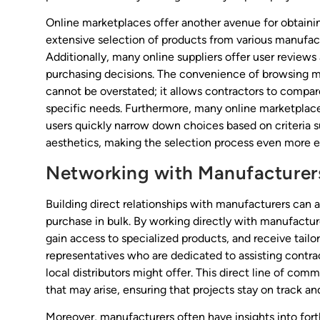
Online marketplaces offer another avenue for obtainin
extensive selection of products from various manufact
Additionally, many online suppliers offer user reviews
purchasing decisions. The convenience of browsing mu
cannot be overstated; it allows contractors to compare 
specific needs. Furthermore, many online marketplace
users quickly narrow down choices based on criteria 
aesthetics, making the selection process even more ef
Networking with Manufacturer
Building direct relationships with manufacturers can al
purchase in bulk. By working directly with manufacture
gain access to specialized products, and receive tail
representatives who are dedicated to assisting contra
local distributors might offer. This direct line of comm
that may arise, ensuring that projects stay on track a
Moreover, manufacturers often have insights into for