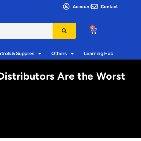
Account
Contact
0
trols & Supplies
Others
Learning Hub
Distributors Are the Worst