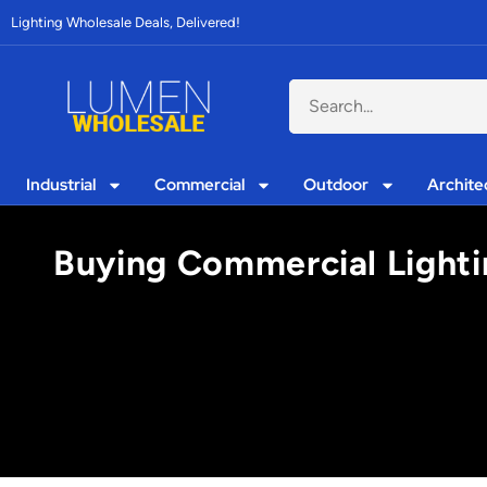
Lighting Wholesale Deals, Delivered!
Industrial
Commercial
Outdoor
Archite
Buying Commercial Lightin