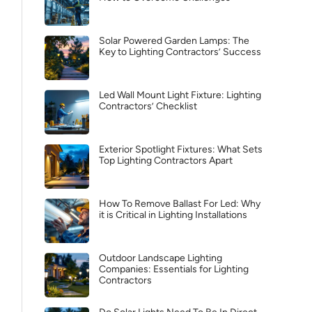
Solar Powered Garden Lamps: The
Key to Lighting Contractors’ Success
Led Wall Mount Light Fixture: Lighting
Contractors’ Checklist
Exterior Spotlight Fixtures: What Sets
Top Lighting Contractors Apart
How To Remove Ballast For Led: Why
it is Critical in Lighting Installations
Outdoor Landscape Lighting
Companies: Essentials for Lighting
Contractors