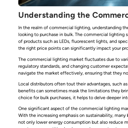
Understanding the Commerci
In the realm of commercial lighting, understanding the
looking to purchase in bulk. The commercial lighting s
of products such as LEDs, fluorescent lights, and specia
the right price points can significantly impact your pro
The commercial lighting market fluctuates due to vari
regulatory standards, and changing customer expectat
navigate the market effectively, ensuring that they n
Local distributors often tout their advantages, such a
benefits can sometimes mask the limitations they bri
choice for bulk purchases, it helps to delve deeper i
One significant aspect of the commercial lighting mar
With the increasing emphasis on sustainability, many b
not only lower energy consumption but also reduce mai