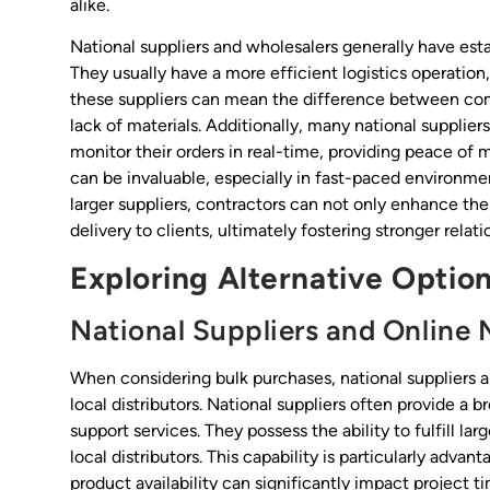
alike.
National suppliers and wholesalers generally have esta
They usually have a more efficient logistics operation
these suppliers can mean the difference between com
lack of materials. Additionally, many national supplie
monitor their orders in real-time, providing peace of m
can be invaluable, especially in fast-paced environme
larger suppliers, contractors can not only enhance thei
delivery to clients, ultimately fostering stronger rela
Exploring Alternative Optio
National Suppliers and Online 
When considering bulk purchases, national suppliers 
local distributors. National suppliers often provide a
support services. They possess the ability to fulfill la
local distributors. This capability is particularly adva
product availability can significantly impact project t