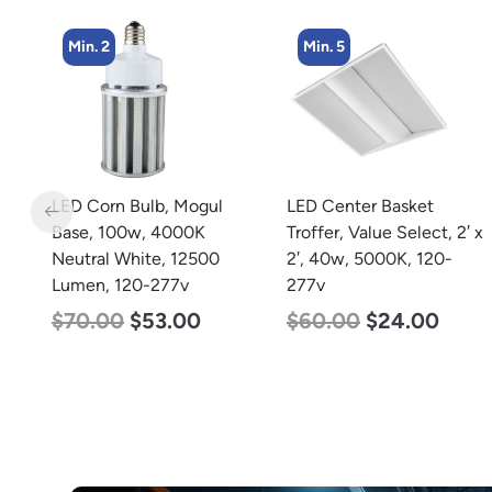
Min. 5
Min. 2
LED Center Basket
LED Corn Bulb, Mogul
Troffer, Value Select, 2′ x
Base, 125w, 3000K Warm
2′, 40w, 5000K, 120-
White, 15700 Lumen,
277v
120-277v
$
60.00
$
24.00
$
80.00
$
61.00