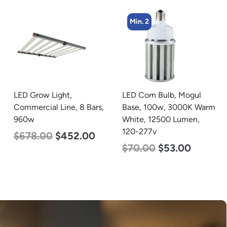
Min. 2
Min. 4
LED Corn Bulb, Mogul
LED Corn Bulb, Mogul
Base, 100w, 3000K Warm
Base, 27w, 5000K
White, 12500 Lumen,
Daylight White, 3915
120-277v
Lumen, 120-277v
$
70.00
$
53.00
$
35.00
$
22.00