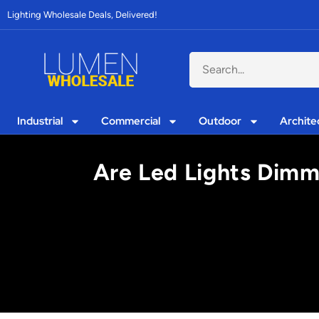
Lighting Wholesale Deals, Delivered!
Industrial
Commercial
Outdoor
Archite
Are Led Lights Dimma