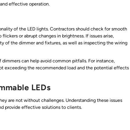
 and effective operation.
tionality of the LED lights. Contractors should check for smooth
flickers or abrupt changes in brightness. If issues arise,
y of the dimmer and fixtures, as well as inspecting the wiring
of dimmers can help avoid common pitfalls. For instance,
not exceeding the recommended load and the potential effects
immable LEDs
hey are not without challenges. Understanding these issues
d provide effective solutions to clients.