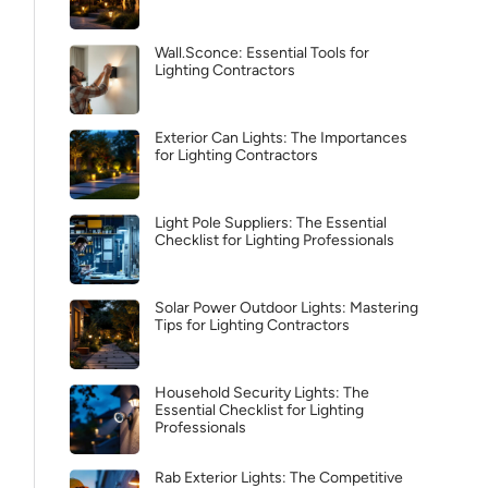
Wall.Sconce: Essential Tools for
Lighting Contractors
Exterior Can Lights: The Importances
for Lighting Contractors
Light Pole Suppliers: The Essential
Checklist for Lighting Professionals
Solar Power Outdoor Lights: Mastering
Tips for Lighting Contractors
Household Security Lights: The
Essential Checklist for Lighting
Professionals
Rab Exterior Lights: The Competitive