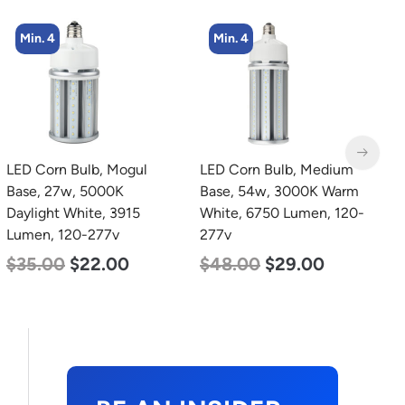
Min. 4
Min. 4
LED Corn Bulb, Medium
LED Corn Bulb, Medium
L
Base, 54w, 3000K Warm
Base, 36w, 4000K
E
White, 6750 Lumen, 120-
Neutral White, 4500
277v
Lumen, 120-277v
C
$
48.00
$
29.00
$
40.00
$
25.00