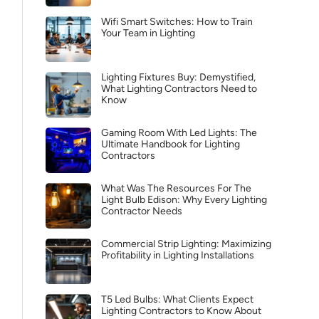
Wifi Smart Switches: How to Train
Your Team in Lighting
Lighting Fixtures Buy: Demystified,
What Lighting Contractors Need to
Know
Gaming Room With Led Lights: The
Ultimate Handbook for Lighting
Contractors
What Was The Resources For The
Light Bulb Edison: Why Every Lighting
Contractor Needs
Commercial Strip Lighting: Maximizing
Profitability in Lighting Installations
T5 Led Bulbs: What Clients Expect
Lighting Contractors to Know About