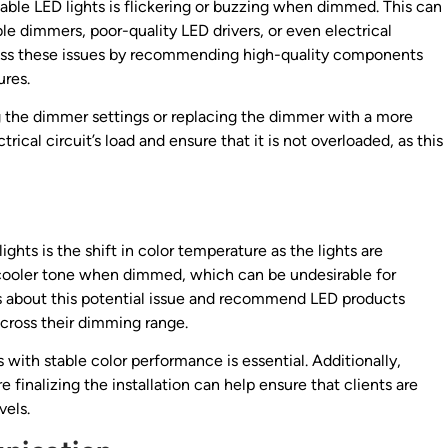
e LED lights is flickering or buzzing when dimmed. This can
ble dimmers, poor-quality LED drivers, or even electrical
ress these issues by recommending high-quality components
ures.
ng the dimmer settings or replacing the dimmer with a more
trical circuit’s load and ensure that it is not overloaded, as this
hts is the shift in color temperature as the lights are
cooler tone when dimmed, which can be undesirable for
ts about this potential issue and recommend LED products
cross their dimming range.
 with stable color performance is essential. Additionally,
 finalizing the installation can help ensure that clients are
vels.