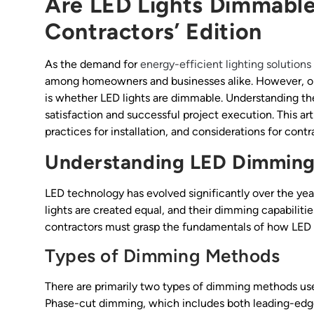
Are LED Lights Dimmable:
Contractors’ Edition
As the demand for
energy-efficient lighting solutions
among homeowners and businesses alike. However, one
is whether LED lights are dimmable. Understanding the
satisfaction and successful project execution. This art
practices for installation, and considerations for contr
Understanding LED Dimming
LED technology has evolved significantly over the year
lights are created equal, and their dimming capabilitie
contractors must grasp the fundamentals of how LED
Types of Dimming Methods
There are primarily two types of dimming methods u
Phase-cut dimming, which includes both leading-edg