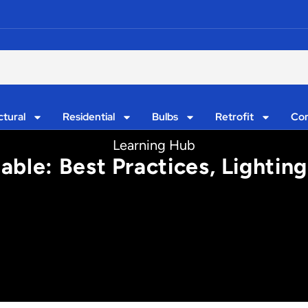
ctural
Residential
Bulbs
Retrofit
Con
Learning Hub
ble: Best Practices, Lighting