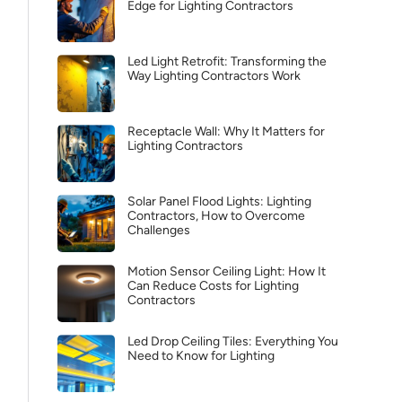
Edge for Lighting Contractors
Led Light Retrofit: Transforming the
Way Lighting Contractors Work
Receptacle Wall: Why It Matters for
Lighting Contractors
Solar Panel Flood Lights: Lighting
Contractors, How to Overcome
Challenges
Motion Sensor Ceiling Light: How It
Can Reduce Costs for Lighting
Contractors
Led Drop Ceiling Tiles: Everything You
Need to Know for Lighting