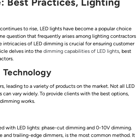
 Best Practices, Lighting
continues to rise, LED lights have become a popular choice
 question that frequently arises among lighting contractors
 intricacies of LED dimming is crucial for ensuring customer
icle delves into the
dimming capabilities of LED lights
, best
actors.
 Technology
s, leading to a variety of products on the market. Not all LED
s can vary widely. To provide clients with the best options,
 dimming works.
sed with LED lights: phase-cut dimming and 0-10V dimming.
e and trailing-edge dimmers, is the most common method. It