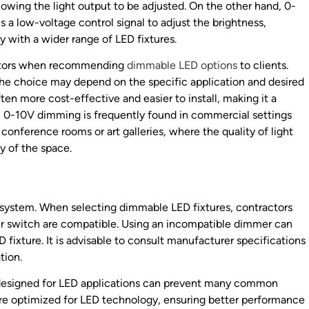
lowing the light output to be adjusted. On the other hand, 0-
a low-voltage control signal to adjust the brightness,
y with a wider range of LED fixtures.
actors when recommending
dimmable LED options
to clients.
the choice may depend on the specific application and desired
ten more cost-effective and easier to install, making it a
st, 0-10V dimming is frequently found in commercial settings
 conference rooms or art galleries, where the quality of light
y of the space.
 system. When selecting dimmable LED fixtures, contractors
er switch are compatible. Using an incompatible dimmer can
D fixture. It is advisable to consult manufacturer specifications
tion.
 designed for LED applications can prevent many common
re optimized for LED technology, ensuring better performance