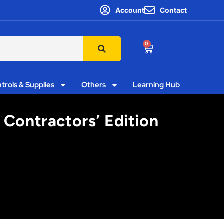
Account
Contact
0
trols & Supplies
Others
Learning Hub
 Contractors’ Edition