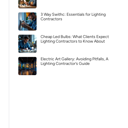
3 Way Swithc: Essentials for Lighting
Contractors
Cheap Led Bulbs: What Clients Expect
Lighting Contractors to Know About
Electric Art Gallery: Avoiding Pitfalls, A
Lighting Contractor’s Guide