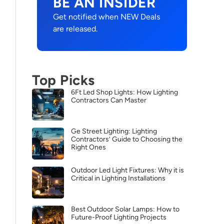
BE AN INSIDER
Get notified when NEW Deals
are released.
Top Picks
6Ft Led Shop Lights: How Lighting
Contractors Can Master
Ge Street Lighting: Lighting
Contractors’ Guide to Choosing the
Right Ones
Outdoor Led Light Fixtures: Why it is
Critical in Lighting Installations
Best Outdoor Solar Lamps: How to
Future-Proof Lighting Projects