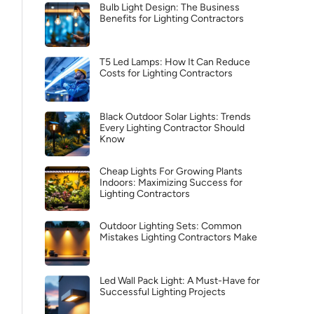
Bulb Light Design: The Business
Benefits for Lighting Contractors
T5 Led Lamps: How It Can Reduce
Costs for Lighting Contractors
Black Outdoor Solar Lights: Trends
Every Lighting Contractor Should
Know
Cheap Lights For Growing Plants
Indoors: Maximizing Success for
Lighting Contractors
Outdoor Lighting Sets: Common
Mistakes Lighting Contractors Make
Led Wall Pack Light: A Must-Have for
Successful Lighting Projects