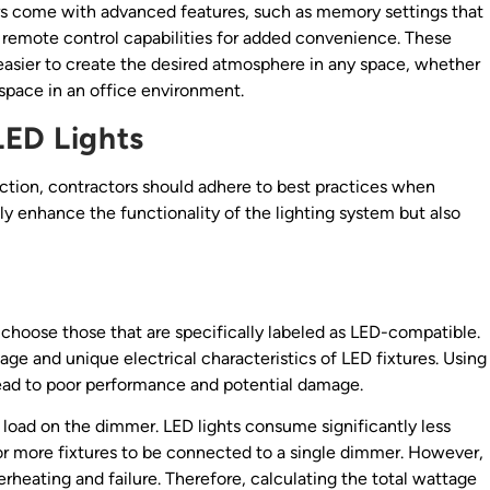
mers come with advanced features, such as memory settings that
or remote control capabilities for added convenience. These
easier to create the desired atmosphere in any space, whether
kspace in an office environment.
LED Lights
tion, contractors should adhere to best practices when
ly enhance the functionality of the lighting system but also
o choose those that are specifically labeled as LED-compatible.
e and unique electrical characteristics of LED fixtures. Using
ead to poor performance and potential damage.
e load on the dimmer. LED lights consume significantly less
for more fixtures to be connected to a single dimmer. However,
rheating and failure. Therefore, calculating the total wattage