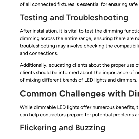
of all connected fixtures is essential for ensuring safe
Testing and Troubleshooting
After installation, it is vital to test the dimming func
dimming across the entire range, ensuring there are no 
troubleshooting may involve checking the compatibilit
and connections.
Additionally, educating clients about the proper use 
clients should be informed about the importance of 
of mixing different brands of LED lights and dimmers.
Common Challenges with D
While dimmable LED lights offer numerous benefits, t
can help contractors prepare for potential problems an
Flickering and Buzzing