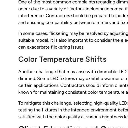
One of the most common complaints regarding dimmabl
occur due to a variety of factors, including incompati
interference. Contractors should be prepared to add
and ensuring compatibility between dimmers and fixt
In some cases, flickering may be resolved by adjusti
suitable model. It is also important to consider the elec
can exacerbate flickering issues.
Color Temperature Shifts
Another challenge that may arise with dimmable LED lig
dimmed. Some LED fixtures may exhibit a warmer or 
certain applications. Contractors should inform clien
known for maintaining consistent color temperature a
To mitigate this challenge, selecting high-quality LEDs
testing the fixtures in the intended environment before
satisfied with the color quality at various brightness le