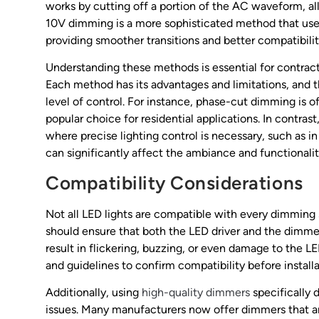
works by cutting off a portion of the AC waveform, al
10V dimming is a more sophisticated method that uses 
providing smoother transitions and better compatibilit
Understanding these methods is essential for contr
Each method has its advantages and limitations, and 
level of control. For instance, phase-cut dimming is of
popular choice for residential applications. In contra
where precise lighting control is necessary, such as in
can significantly affect the ambiance and functionalit
Compatibility Considerations
Not all LED lights are compatible with every dimming
should ensure that both the LED driver and the dimm
result in flickering, buzzing, or even damage to the LE
and guidelines to confirm compatibility before installa
Additionally, using
high-quality dimmers
specifically
issues. Many manufacturers now offer dimmers that a