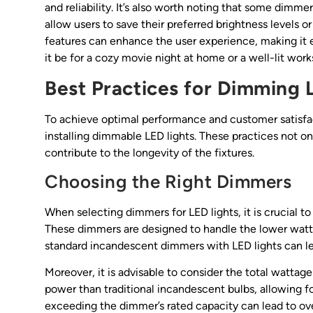
and reliability. It’s also worth noting that some dim
allow users to save their preferred brightness levels 
features can enhance the user experience, making it 
it be for a cozy movie night at home or a well-lit wor
Best Practices for Dimming 
To achieve optimal performance and customer satisfac
installing dimmable LED lights. These practices not on
contribute to the longevity of the fixtures.
Choosing the Right Dimmers
When selecting dimmers for LED lights, it is crucial t
These dimmers are designed to handle the lower wattag
standard incandescent dimmers with LED lights can l
Moreover, it is advisable to consider the total wattag
power than traditional incandescent bulbs, allowing 
exceeding the dimmer’s rated capacity can lead to ove