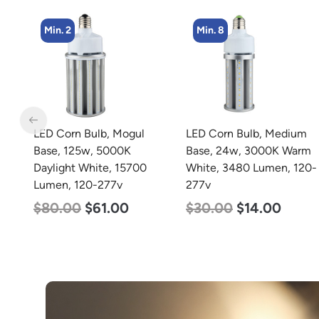
Min. 8
LED Corn Bulb, Medium
LED Grow Light,
Base, 24w, 3000K Warm
Commercial Line, 8 Bars,
White, 3480 Lumen, 120-
960w
277v
$
678.00
$
452.00
$
30.00
$
14.00