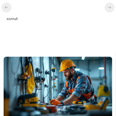
zzznull