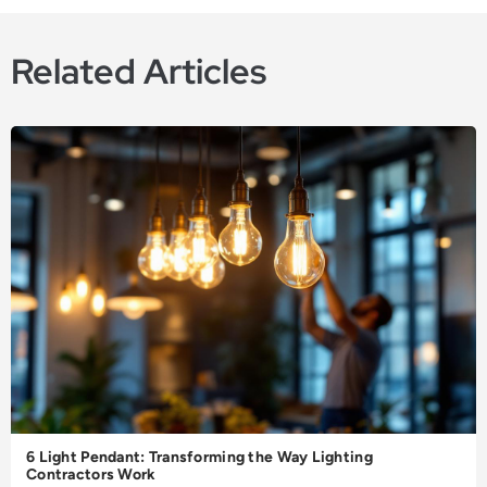
Related Articles
6 Light Pendant: Transforming the Way Lighting
Contractors Work