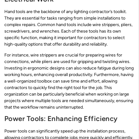
Hand tools are the backbone of any lighting contractor’s toolkit.
They are essential for tasks ranging from simple installations to
complex repairs. Common hand tools include wire strippers, pliers,
screwdrivers, and wrenches. Each of these tools has its own
specific function, making it important for contractors to select
high-quality options that offer durability and reliability.
For instance, wire strippers are crucial for preparing wires for
connections, while pliers are used for gripping and twisting wires.
Investing in ergonomic designs can also reduce fatigue during long
working hours, enhancing overall productivity. Furthermore, having
a well-organized toolbox can save time and effort, allowing
contractors to quickly find the right tool for the job. This
organization can be particularly beneficial when working on large
projects where multiple tools are needed simultaneously, ensuring
that the workflow remains uninterrupted.
Power Tools: Enhancing Efficiency
Power tools can significantly speed up the installation process,
allowing contractors to complete jobs more quickly and efficiently.