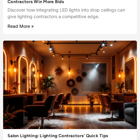
Contractors Win More Bids
Discover how integrating LED lights into drop ceilings can
give lighting contractors a competitive edge.
Read More »
Salon Lighting: Lighting Contractors’ Quick Tips