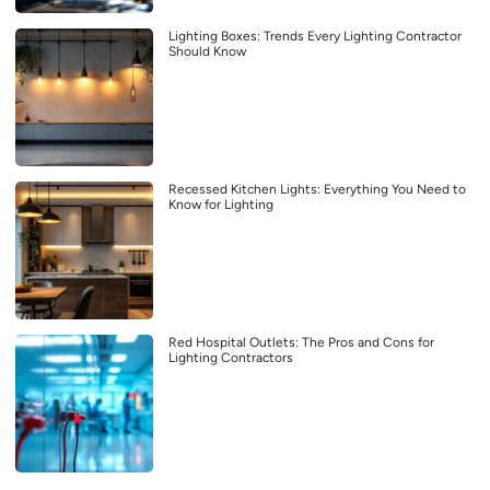
Lighting Boxes: Trends Every Lighting Contractor
Should Know
Recessed Kitchen Lights: Everything You Need to
Know for Lighting
Red Hospital Outlets: The Pros and Cons for
Lighting Contractors