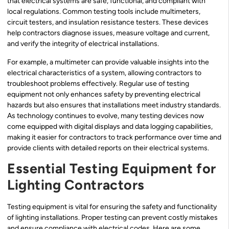
that electrical systems are safe, functional, and compliant with
local regulations. Common testing tools include multimeters,
circuit testers, and insulation resistance testers. These devices
help contractors diagnose issues, measure voltage and current,
and verify the integrity of electrical installations.
For example, a multimeter can provide valuable insights into the
electrical characteristics of a system, allowing contractors to
troubleshoot problems effectively. Regular use of testing
equipment not only enhances safety by preventing electrical
hazards but also ensures that installations meet industry standards.
As technology continues to evolve, many testing devices now
come equipped with digital displays and data logging capabilities,
making it easier for contractors to track performance over time and
provide clients with detailed reports on their electrical systems.
Essential Testing Equipment for
Lighting Contractors
Testing equipment is vital for ensuring the safety and functionality
of lighting installations. Proper testing can prevent costly mistakes
and ensure compliance with electrical codes. Here are some