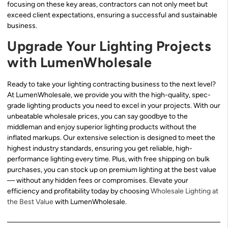
focusing on these key areas, contractors can not only meet but
exceed client expectations, ensuring a successful and sustainable
business.
Upgrade Your Lighting Projects
with LumenWholesale
Ready to take your lighting contracting business to the next level?
At LumenWholesale, we provide you with the high-quality, spec-
grade lighting products you need to excel in your projects. With our
unbeatable wholesale prices, you can say goodbye to the
middleman and enjoy superior lighting products without the
inflated markups. Our extensive selection is designed to meet the
highest industry standards, ensuring you get reliable, high-
performance lighting every time. Plus, with free shipping on bulk
purchases, you can stock up on premium lighting at the best value
— without any hidden fees or compromises. Elevate your
efficiency and profitability today by choosing
Wholesale Lighting at
the Best Value
with LumenWholesale.