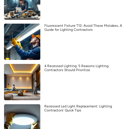
Fluorescent Fixture T12: Avoid These Mistakes, A
Guide for Lighting Contractors
4 Recessed Lighting: 5 Reasons Lighting
Contractors Should Prioritize
Recessed Led Light Replacement: Lighting
Contractors’ Quick Tips