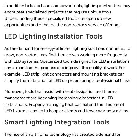
In addition to basic hand and power tools, lighting contractors may
encounter specialized projects that require unique tools.
Understanding these specialized tools can open up new
opportunities and enhance the contractor’s service offerings.
LED Lighting Installation Tools
As the demand for energy-efficient lighting solutions continues to
grow, contractors may find themselves working more frequently
with LED systems. Specialized tools designed for LED installations
can streamline the process and improve the quality of work. For
example, LED strip light connectors and mounting brackets can
simplify the installation of LED strips, ensuring a professional finish.
Moreover, tools that assist with heat dissipation and thermal
management are becoming increasingly important in LED
installations. Properly managing heat can extend the lifespan of
LED fixtures, leading to happier clients and fewer warranty claims.
Smart Lighting Integration Tools
The rise of smart home technology has created a demand for