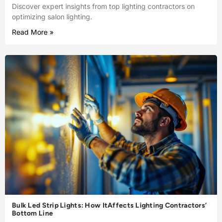
Discover expert insights from top lighting contractors on
optimizing salon lighting.
Read More »
Bulk Led Strip Lights: How ItAffects Lighting Contractors’
Bottom Line