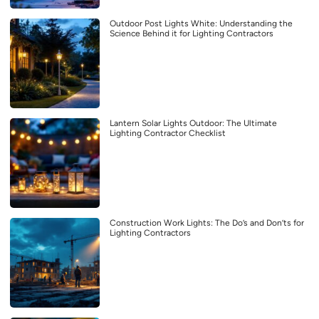
Outdoor Post Lights White: Understanding the
Science Behind it for Lighting Contractors
Lantern Solar Lights Outdoor: The Ultimate
Lighting Contractor Checklist
Construction Work Lights: The Do’s and Don’ts for
Lighting Contractors