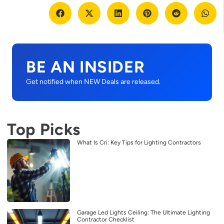
BE AN INSIDER
Get notified when NEW Deals are released.
Top Picks
What Is Cri: Key Tips for Lighting Contractors
Garage Led Lights Ceiling: The Ultimate Lighting
Contractor Checklist