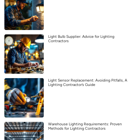
Light Bulb Supplier: Advice for Lighting
Contractors
Light Sensor Replacement: Avoiding Pitfalls, A
Lighting Contractor’s Guide
Warehouse Lighting Requirements: Proven
Methods for Lighting Contractors