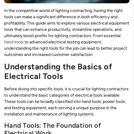
In the competitive world of lighting contracting, having the right
tools can make a significant difference in both efficiency and
profitability. This guide aims to explore various electrical equipment
tools that can enhance productivity, streamline operations, and
ultimately boost profits for lighting contractors. From essential
hand tools
to advanced electrical testing equipment,
understanding the right tools for the job can lead to better project
outcomes and increased customer satisfaction.
Understanding the Basics of
Electrical Tools
Before diving into specific tools, it is crucial for lighting contractors
to understand the basic categories of electrical tools available.
These tools can be broadly classified into hand tools, power tools,
and testing equipment, each serving a unique purpose in the
installation and maintenance of lighting systems.
Hand Tools: The Foundation of
Electrical Work