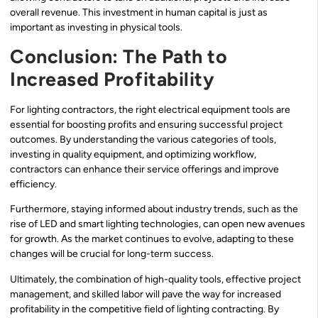
overall revenue. This investment in human capital is just as
important as investing in physical tools.
Conclusion: The Path to
Increased Profitability
For lighting contractors, the right electrical equipment tools are
essential for boosting profits and ensuring successful project
outcomes. By understanding the various categories of tools,
investing in quality equipment, and optimizing workflow,
contractors can enhance their service offerings and improve
efficiency.
Furthermore, staying informed about industry trends, such as the
rise of LED and smart lighting technologies, can open new avenues
for growth. As the market continues to evolve, adapting to these
changes will be crucial for long-term success.
Ultimately, the combination of high-quality tools, effective project
management, and skilled labor will pave the way for increased
profitability in the competitive field of lighting contracting. By