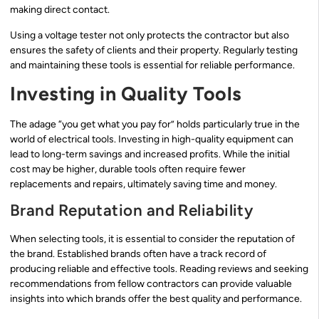
making direct contact.
Using a voltage tester not only protects the contractor but also
ensures the safety of clients and their property. Regularly testing
and maintaining these tools is essential for reliable performance.
Investing in Quality Tools
The adage “you get what you pay for” holds particularly true in the
world of electrical tools. Investing in high-quality equipment can
lead to long-term savings and increased profits. While the initial
cost may be higher, durable tools often require fewer
replacements and repairs, ultimately saving time and money.
Brand Reputation and Reliability
When selecting tools, it is essential to consider the reputation of
the brand. Established brands often have a track record of
producing reliable and effective tools. Reading reviews and seeking
recommendations from fellow contractors can provide valuable
insights into which brands offer the best quality and performance.