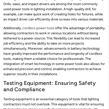
Drills, saws, and impact drivers are among the most commonly
used power tools in lighting installation. A high-quality drill, for
example, can make quick work of creating holes for fixtures, while
an impact driver can efficiently drive screws into various materials.
Additionally,
cordless power tools
offer the advantage of portability,
allowing contractors to work in various locations without being
tethered to a power source. This flexibility can lead to increased
job efficiency and the ability to take on more projects
simultaneously. Moreover, advancements in battery technology
have greatly improved the performance and longevity of cordless
tools, making them a reliable choice for professionals. The
integration of smart technology in some power tools also allows for
enhanced precision and control, enabling contractors to achieve
superior results in their installations.
Testing Equipment: Ensuring Safety
and Compliance
Testing equipment is an essential category of tools that lighting
contractors must not overlook. This equipment is vital for ensuring