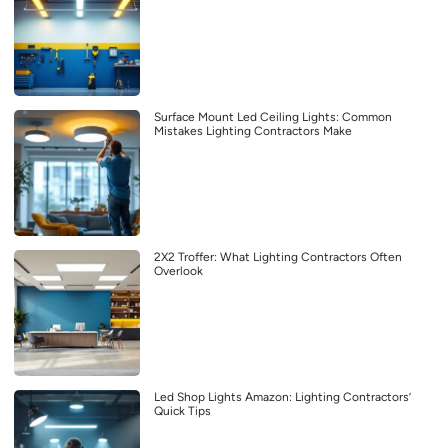
Surface Mount Led Ceiling Lights: Common
Mistakes Lighting Contractors Make
2X2 Troffer: What Lighting Contractors Often
Overlook
Led Shop Lights Amazon: Lighting Contractors’
Quick Tips