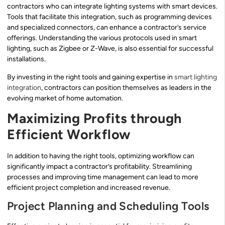
contractors who can integrate lighting systems with smart devices.
Tools that facilitate this integration, such as programming devices
and specialized connectors, can enhance a contractor’s service
offerings. Understanding the various protocols used in smart
lighting, such as Zigbee or Z-Wave, is also essential for successful
installations.
By investing in the right tools and gaining expertise in
smart lighting
integration
, contractors can position themselves as leaders in the
evolving market of home automation.
Maximizing Profits through
Efficient Workflow
In addition to having the right tools, optimizing workflow can
significantly impact a contractor’s profitability. Streamlining
processes and improving time management can lead to more
efficient project completion and increased revenue.
Project Planning and Scheduling Tools