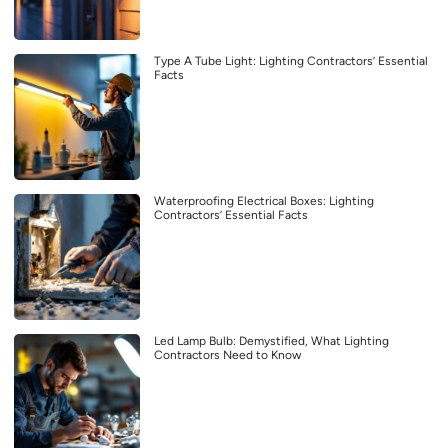
Type A Tube Light: Lighting Contractors’ Essential
Facts
Waterproofing Electrical Boxes: Lighting
Contractors’ Essential Facts
Led Lamp Bulb: Demystified, What Lighting
Contractors Need to Know