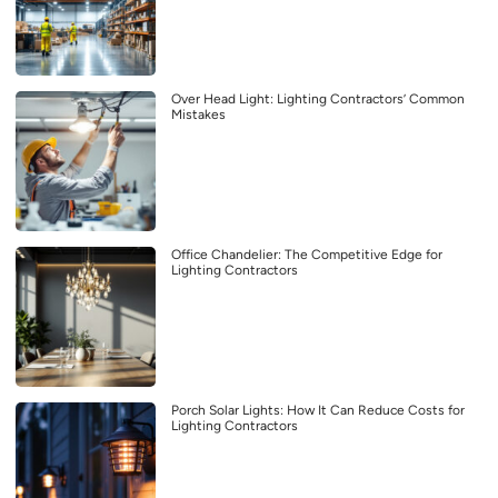
Over Head Light: Lighting Contractors’ Common
Mistakes
Office Chandelier: The Competitive Edge for
Lighting Contractors
Porch Solar Lights: How It Can Reduce Costs for
Lighting Contractors