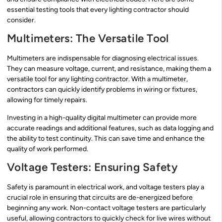
essential testing tools that every lighting contractor should
consider.
Multimeters: The Versatile Tool
Multimeters are indispensable for diagnosing electrical issues.
They can measure voltage, current, and resistance, making them a
versatile tool for any lighting contractor. With a multimeter,
contractors can quickly identify problems in wiring or fixtures,
allowing for timely repairs.
Investing in a high-quality digital multimeter can provide more
accurate readings and additional features, such as data logging and
the ability to test continuity. This can save time and enhance the
quality of work performed.
Voltage Testers: Ensuring Safety
Safety is paramount in electrical work, and voltage testers play a
crucial role in ensuring that circuits are de-energized before
beginning any work. Non-contact voltage testers are particularly
useful, allowing contractors to quickly check for live wires without