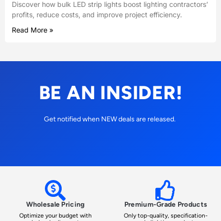
Discover how bulk LED strip lights boost lighting contractors’
profits, reduce costs, and improve project efficiency.
Read More »
BE AN INSIDER!
Get notified when NEW deals are released.
Wholesale Pricing
Premium-Grade Products
Optimize your budget with
Only top-quality, specification-