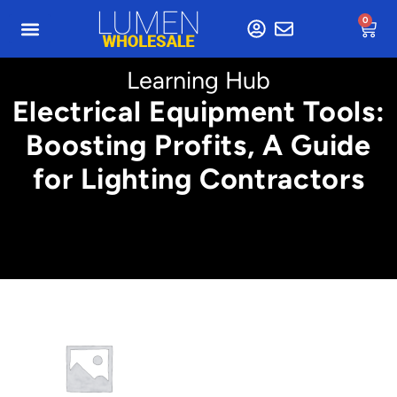
0
Learning Hub
Electrical Equipment Tools:
Boosting Profits, A Guide
for Lighting Contractors