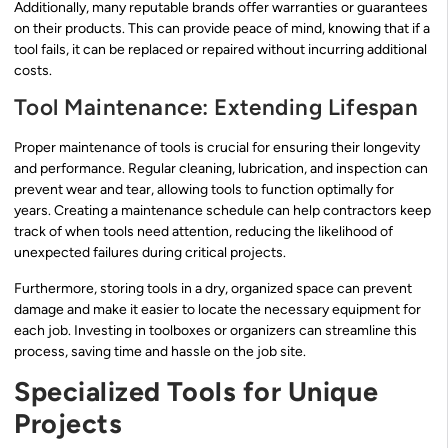
Additionally, many reputable brands offer warranties or guarantees
on their products. This can provide peace of mind, knowing that if a
tool fails, it can be replaced or repaired without incurring additional
costs.
Tool Maintenance: Extending Lifespan
Proper maintenance of tools is crucial for ensuring their longevity
and performance. Regular cleaning, lubrication, and inspection can
prevent wear and tear, allowing tools to function optimally for
years. Creating a maintenance schedule can help contractors keep
track of when tools need attention, reducing the likelihood of
unexpected failures during critical projects.
Furthermore, storing tools in a dry, organized space can prevent
damage and make it easier to locate the necessary equipment for
each job. Investing in toolboxes or organizers can streamline this
process, saving time and hassle on the job site.
Specialized Tools for Unique
Projects