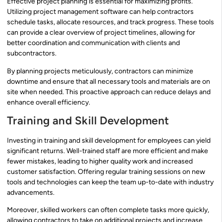
Effective project planning is essential for maximizing profits.
Utilizing project management software can help contractors
schedule tasks, allocate resources, and track progress. These tools
can provide a clear overview of project timelines, allowing for
better coordination and communication with clients and
subcontractors.
By planning projects meticulously, contractors can minimize
downtime and ensure that all necessary tools and materials are on
site when needed. This proactive approach can reduce delays and
enhance overall efficiency.
Training and Skill Development
Investing in training and skill development for employees can yield
significant returns. Well-trained staff are more efficient and make
fewer mistakes, leading to higher quality work and increased
customer satisfaction. Offering regular training sessions on new
tools and technologies can keep the team up-to-date with industry
advancements.
Moreover, skilled workers can often complete tasks more quickly,
allowing contractors to take on additional projects and increase