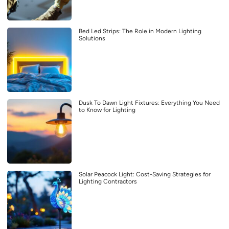
Bed Led Strips: The Role in Modern Lighting
Solutions
Dusk To Dawn Light Fixtures: Everything You Need
to Know for Lighting
Solar Peacock Light: Cost-Saving Strategies for
Lighting Contractors