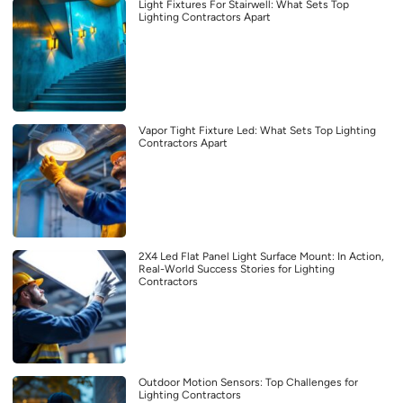
Light Fixtures For Stairwell: What Sets Top
Lighting Contractors Apart
Vapor Tight Fixture Led: What Sets Top Lighting
Contractors Apart
2X4 Led Flat Panel Light Surface Mount: In Action,
Real-World Success Stories for Lighting
Contractors
Outdoor Motion Sensors: Top Challenges for
Lighting Contractors