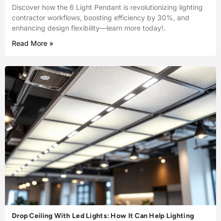
Discover how the 6 Light Pendant is revolutionizing lighting
contractor workflows, boosting efficiency by 30%, and
enhancing design flexibility—learn more today!.
Read More »
Drop Ceiling With Led Lights: How It Can Help Lighting