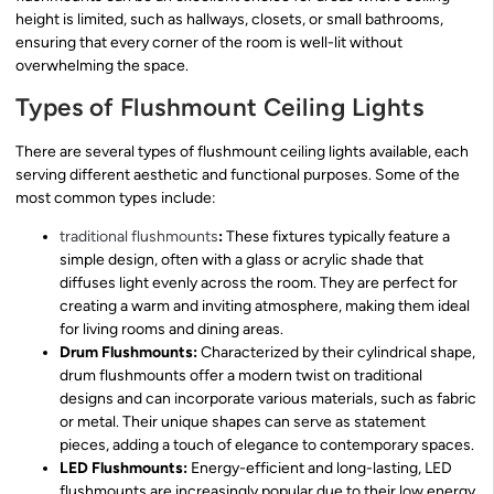
height is limited, such as hallways, closets, or small bathrooms,
ensuring that every corner of the room is well-lit without
overwhelming the space.
Types of Flushmount Ceiling Lights
There are several types of flushmount ceiling lights available, each
serving different aesthetic and functional purposes. Some of the
most common types include:
traditional flushmounts
:
These fixtures typically feature a
simple design, often with a glass or acrylic shade that
diffuses light evenly across the room. They are perfect for
creating a warm and inviting atmosphere, making them ideal
for living rooms and dining areas.
Drum Flushmounts:
Characterized by their cylindrical shape,
drum flushmounts offer a modern twist on traditional
designs and can incorporate various materials, such as fabric
or metal. Their unique shapes can serve as statement
pieces, adding a touch of elegance to contemporary spaces.
LED Flushmounts:
Energy-efficient and long-lasting, LED
flushmounts are increasingly popular due to their low energy