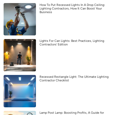
How To Put Recessed Lights In A Drop Ceiling:
Lighting Contractors, How It Can Boost Your
Business
Lights For Can Lights: Best Practices, Lighting
Contractors’ Edition
Recessed Rectangle Light: The Ultimate Lighting
Contractor Checklist
Lamp Post Lamp: Boosting Profits, A Guide for