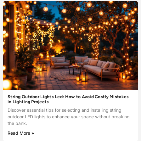
String Outdoor Lights Led: How to Avoid Costly Mistakes
in Lighting Projects
Discover essential tips for selecting and installing string
outdoor LED lights to enhance your space without breaking
the bank.
Read More »