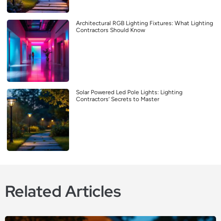
Architectural RGB Lighting Fixtures: What Lighting
Contractors Should Know
Solar Powered Led Pole Lights: Lighting
Contractors’ Secrets to Master
Related Articles