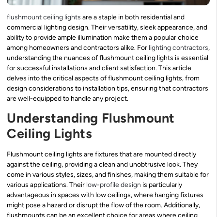
flushmount ceiling lights
are a staple in both residential and
commercial lighting design. Their versatility, sleek appearance, and
ability to provide ample illumination make them a popular choice
among homeowners and contractors alike. For
lighting contractors
,
understanding the nuances of flushmount ceiling lights is essential
for successful installations and client satisfaction. This article
delves into the critical aspects of flushmount ceiling lights, from
design considerations to installation tips, ensuring that contractors
are well-equipped to handle any project.
Understanding Flushmount
Ceiling Lights
Flushmount ceiling lights are fixtures that are mounted directly
against the ceiling, providing a clean and unobtrusive look. They
come in various styles, sizes, and finishes, making them suitable for
various applications. Their
low-profile design
is particularly
advantageous in spaces with low ceilings, where hanging fixtures
might pose a hazard or disrupt the flow of the room. Additionally,
flushmounts can be an excellent choice for areas where ceiling