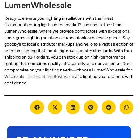
LumenWholesale
Ready to elevate your lighting installations with the finest
flushmount ceiling lights on the market? Look no further than
LumenWholesale, where we provide contractors with exceptional,
spec-grade lighting solutions at unbeatable wholesale prices. Say
goodbye to local distributor markups and hello to a vast selection of
premium lighting that meets rigorous industry standards. With free
shipping on bulk orders, you can stock up on high-performance
lighting that combines quality, affordability, and convenience. Don’t
compromise on your lighting needs—choose LumenWholesale for
Wholesale Lighting at the Best Value
and light up your projects with
confidence.