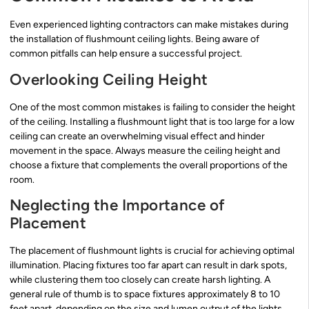
Even experienced lighting contractors can make mistakes during
the installation of flushmount ceiling lights. Being aware of
common pitfalls can help ensure a successful project.
Overlooking Ceiling Height
One of the most common mistakes is failing to consider the height
of the ceiling. Installing a flushmount light that is too large for a low
ceiling can create an overwhelming visual effect and hinder
movement in the space. Always measure the ceiling height and
choose a fixture that complements the overall proportions of the
room.
Neglecting the Importance of
Placement
The placement of flushmount lights is crucial for achieving optimal
illumination. Placing fixtures too far apart can result in dark spots,
while clustering them too closely can create harsh lighting. A
general rule of thumb is to space fixtures approximately 8 to 10
feet apart, depending on the size and lumen output of the lights.