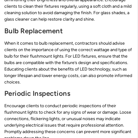
clients to clean their fixtures regularly, using a soft cloth and a mild
cleaning solution to avoid damaging the finish. For glass shades, a
glass cleaner can help restore clarity and shine.
Bulb Replacement
When it comes to bulb replacement, contractors should advise
clients on the importance of using the correct wattage and type of
bulb for their flushmount lights. For LED fixtures, ensure that the
bulbs are compatible with the fixture’s design and specifications.
Educating clients about the benefits of LED technology, such as
longer lifespan and lower energy costs, can also promote informed
choices.
Periodic Inspections
Encourage clients to conduct periodic inspections of their
flushmount lights to check for any signs of wear or damage. Loose
connections, flickering lights, or unusual noises may indicate
underlying electrical issues that require professional attention.
Promptly addressing these concerns can prevent more significant