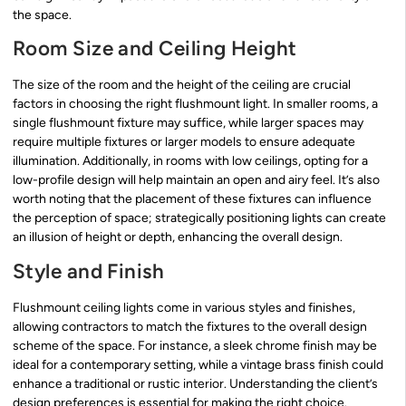
the space.
Room Size and Ceiling Height
The size of the room and the height of the ceiling are crucial
factors in choosing the right flushmount light. In smaller rooms, a
single flushmount fixture may suffice, while larger spaces may
require multiple fixtures or larger models to ensure adequate
illumination. Additionally, in rooms with low ceilings, opting for a
low-profile design will help maintain an open and airy feel. It’s also
worth noting that the placement of these fixtures can influence
the perception of space; strategically positioning lights can create
an illusion of height or depth, enhancing the overall design.
Style and Finish
Flushmount ceiling lights come in various styles and finishes,
allowing contractors to match the fixtures to the overall design
scheme of the space. For instance, a sleek chrome finish may be
ideal for a contemporary setting, while a vintage brass finish could
enhance a traditional or rustic interior. Understanding the client’s
design preferences is essential for making the right choice.