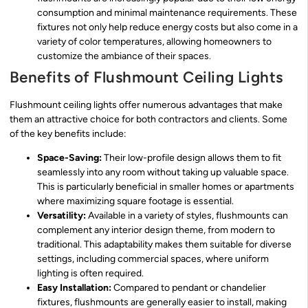
consumption and minimal maintenance requirements. These
fixtures not only help reduce energy costs but also come in a
variety of color temperatures, allowing homeowners to
customize the ambiance of their spaces.
Benefits of Flushmount Ceiling Lights
Flushmount ceiling lights offer numerous advantages that make
them an attractive choice for both contractors and clients. Some
of the key benefits include:
Space-Saving:
Their low-profile design allows them to fit
seamlessly into any room without taking up valuable space.
This is particularly beneficial in smaller homes or apartments
where maximizing square footage is essential.
Versatility:
Available in a variety of styles, flushmounts can
complement any interior design theme, from modern to
traditional. This adaptability makes them suitable for diverse
settings, including commercial spaces, where uniform
lighting is often required.
Easy Installation:
Compared to pendant or chandelier
fixtures, flushmounts are generally easier to install, making