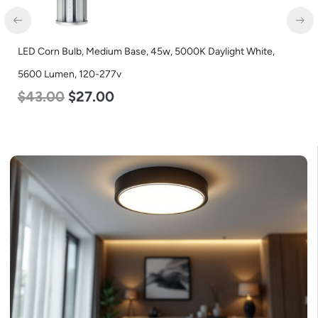
LED Corn Bulb, Medium Base, 45w, 5000K Daylight White,
5600 Lumen, 120-277v
$
43.00
$
27.00