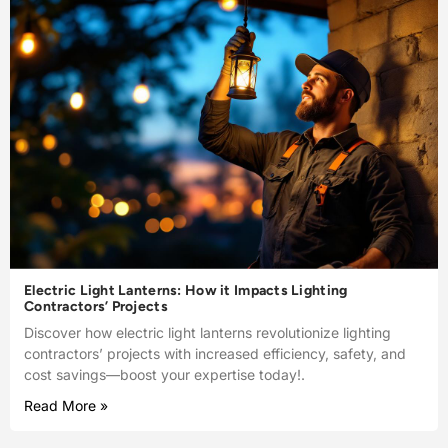
Electric Light Lanterns: How it Impacts Lighting
Contractors’ Projects
Discover how electric light lanterns revolutionize lighting
contractors’ projects with increased efficiency, safety, and
cost savings—boost your expertise today!.
Read More »