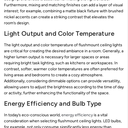
Furthermore, mixing and matching finishes can add a layer of visual
interest; for example, combining a matte black fixture with brushed
nickel accents can create a striking contrast that elevates the
room’s design.
Light Output and Color Temperature
The light output and color temperature of flushmount ceiling lights
are critical for creating the desired ambiance in a room. Generally, a
higher lumen output is necessary for larger spaces or areas
requiring bright task lighting, such as kitchens or workspaces. In
contrast, softer, warmer color temperatures are often preferred for
living areas and bedrooms to create a cozy atmosphere.
Additionally, considering dimmable options can provide versatility,
allowing users to adjust the brightness according to the time of day
or activity, further enhancing the functionality of the space.
Energy Efficiency and Bulb Type
In today’s eco-conscious world,
energy efficiency
is a vital
consideration when selecting flushmount ceiling lights. LED bulbs,
for example, not only consume significantly less energy than