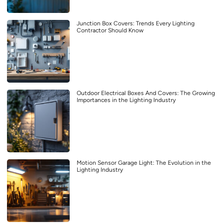
Junction Box Covers: Trends Every Lighting
Contractor Should Know
Outdoor Electrical Boxes And Covers: The Growing
Importances in the Lighting Industry
Motion Sensor Garage Light: The Evolution in the
Lighting Industry