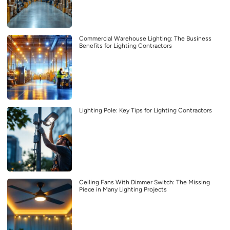
Commercial Warehouse Lighting: The Business
Benefits for Lighting Contractors
Lighting Pole: Key Tips for Lighting Contractors
Ceiling Fans With Dimmer Switch: The Missing
Piece in Many Lighting Projects