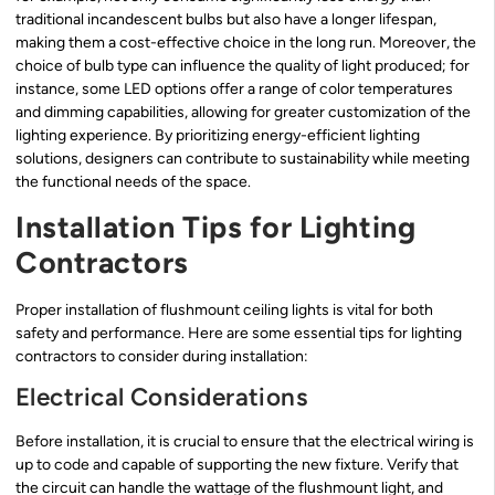
traditional incandescent bulbs but also have a longer lifespan,
making them a cost-effective choice in the long run. Moreover, the
choice of bulb type can influence the quality of light produced; for
instance, some LED options offer a range of color temperatures
and dimming capabilities, allowing for greater customization of the
lighting experience. By prioritizing energy-efficient lighting
solutions, designers can contribute to sustainability while meeting
the functional needs of the space.
Installation Tips for Lighting
Contractors
Proper installation of flushmount ceiling lights is vital for both
safety and performance. Here are some essential tips for lighting
contractors to consider during installation:
Electrical Considerations
Before installation, it is crucial to ensure that the electrical wiring is
up to code and capable of supporting the new fixture. Verify that
the circuit can handle the wattage of the flushmount light, and