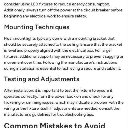
consider using LED fixtures to reduce energy consumption.
Additionally, always turn off the power at the circuit breaker before
beginning any electrical work to ensure safety.
Mounting Techniques
Flushmount lights typically come with a mounting bracket that
should be securely attached to the ceiling. Ensure that the bracket
is level and properly aligned with the electrical box. For larger
fixtures, additional support may be necessary to prevent sagging or
movement over time. Following the manufacturer’s instructions
during installation is essential for achieving a secure and stable fit.
Testing and Adjustments
After installation, it is important to test the fixture to ensure it
operates correctly. Turn the power back on and check for any
flickering or dimming issues, which may indicate a problem with the
wiring or the fixture itself. If adjustments are needed, consult the
manufacturer’s guidelines for troubleshooting tips.
Common Mistakes to Avoid