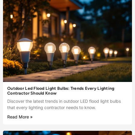
Outdoor Led Flood Light Bulbs: Trends Every Lighting
Contractor Should Know
Discover the latest trends in outdoor LED flood light bulbs
that every lighting contractor needs to know.
Read More »