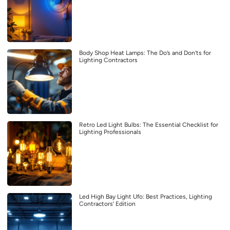
Body Shop Heat Lamps: The Do’s and Don’ts for
Lighting Contractors
Retro Led Light Bulbs: The Essential Checklist for
Lighting Professionals
Led High Bay Light Ufo: Best Practices, Lighting
Contractors’ Edition