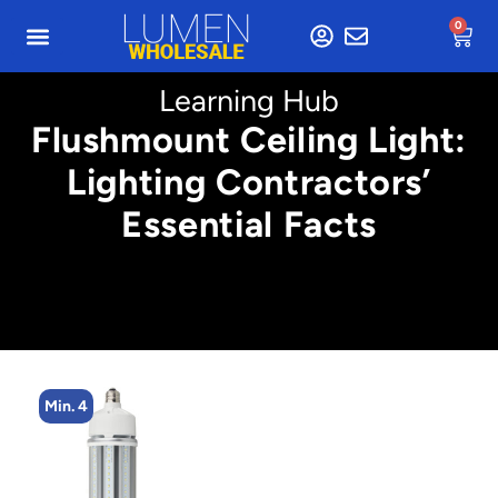
0
Learning Hub
Flushmount Ceiling Light:
Lighting Contractors’
Essential Facts
Min. 4