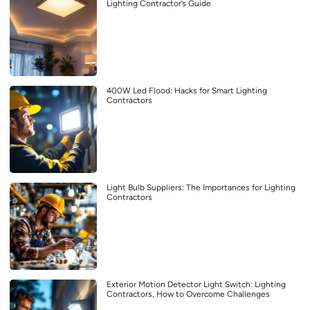
Lighting Contractor’s Guide
400W Led Flood: Hacks for Smart Lighting
Contractors
Light Bulb Suppliers: The Importances for Lighting
Contractors
Exterior Motion Detector Light Switch: Lighting
Contractors, How to Overcome Challenges