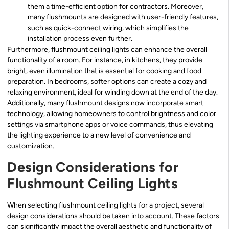
them a time-efficient option for contractors. Moreover,
many flushmounts are designed with user-friendly features,
such as quick-connect wiring, which simplifies the
installation process even further.
Furthermore, flushmount ceiling lights can enhance the overall
functionality of a room. For instance, in kitchens, they provide
bright, even illumination that is essential for cooking and food
preparation. In bedrooms, softer options can create a cozy and
relaxing environment, ideal for winding down at the end of the day.
Additionally, many flushmount designs now incorporate smart
technology, allowing homeowners to control brightness and color
settings via smartphone apps or voice commands, thus elevating
the lighting experience to a new level of convenience and
customization.
Design Considerations for
Flushmount Ceiling Lights
When selecting flushmount ceiling lights for a project, several
design considerations should be taken into account. These factors
can significantly impact the overall aesthetic and functionality of