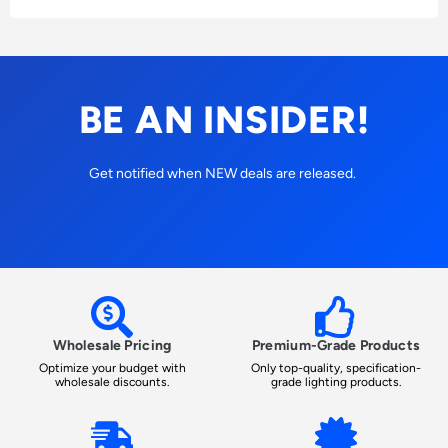
BE AN INSIDER!
Get notified when NEW deals are released.
Wholesale Pricing
Premium-Grade Products
Optimize your budget with
Only top-quality, specification-
wholesale discounts.
grade lighting products.