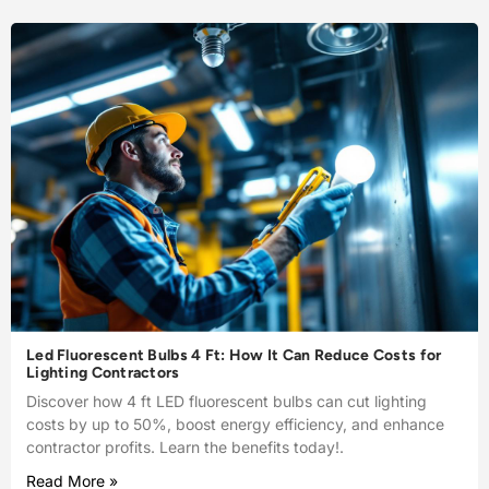
Led Fluorescent Bulbs 4 Ft: How It Can Reduce Costs for
Lighting Contractors
Discover how 4 ft LED fluorescent bulbs can cut lighting
costs by up to 50%, boost energy efficiency, and enhance
contractor profits. Learn the benefits today!.
Read More »