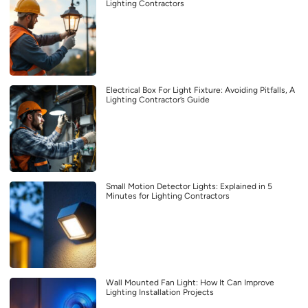
Lighting Contractors
Electrical Box For Light Fixture: Avoiding Pitfalls, A
Lighting Contractor’s Guide
Small Motion Detector Lights: Explained in 5
Minutes for Lighting Contractors
Wall Mounted Fan Light: How It Can Improve
Lighting Installation Projects