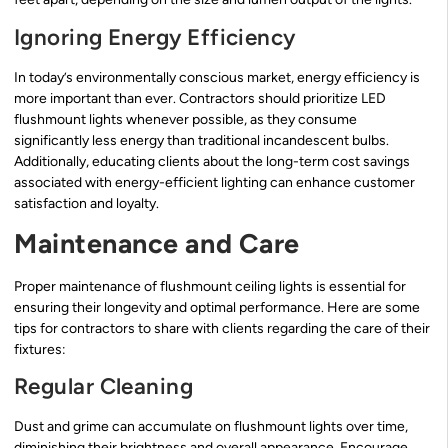
Ignoring Energy Efficiency
In today’s environmentally conscious market, energy efficiency is
more important than ever. Contractors should prioritize LED
flushmount lights whenever possible, as they consume
significantly less energy than traditional incandescent bulbs.
Additionally, educating clients about the long-term cost savings
associated with energy-efficient lighting can enhance customer
satisfaction and loyalty.
Maintenance and Care
Proper maintenance of flushmount ceiling lights is essential for
ensuring their longevity and optimal performance. Here are some
tips for contractors to share with clients regarding the care of their
fixtures:
Regular Cleaning
Dust and grime can accumulate on flushmount lights over time,
diminishing their brightness and overall appearance. Encourage