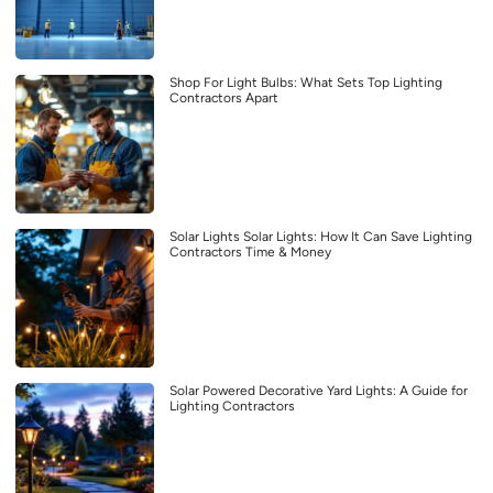
Shop For Light Bulbs: What Sets Top Lighting
Contractors Apart
Solar Lights Solar Lights: How It Can Save Lighting
Contractors Time & Money
Solar Powered Decorative Yard Lights: A Guide for
Lighting Contractors