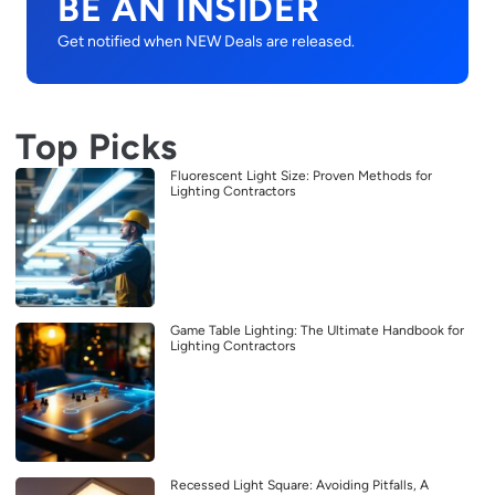
BE AN INSIDER
Get notified when NEW Deals are released.
Top Picks
Fluorescent Light Size: Proven Methods for
Lighting Contractors
Game Table Lighting: The Ultimate Handbook for
Lighting Contractors
Recessed Light Square: Avoiding Pitfalls, A