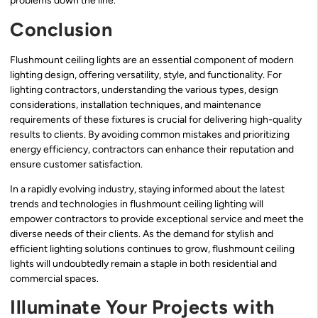
problems down the line.
Conclusion
Flushmount ceiling lights are an essential component of modern
lighting design, offering versatility, style, and functionality. For
lighting contractors, understanding the various types, design
considerations, installation techniques, and maintenance
requirements of these fixtures is crucial for delivering high-quality
results to clients. By avoiding common mistakes and prioritizing
energy efficiency, contractors can enhance their reputation and
ensure customer satisfaction.
In a rapidly evolving industry, staying informed about the latest
trends and technologies in flushmount ceiling lighting will
empower contractors to provide exceptional service and meet the
diverse needs of their clients. As the demand for stylish and
efficient lighting solutions continues to grow, flushmount ceiling
lights will undoubtedly remain a staple in both residential and
commercial spaces.
Illuminate Your Projects with