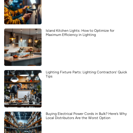
Island Kitchen Lights: How to Optimize for
Maximum Efficiency in Lighting
Lighting Fixture Parts: Lighting Contractors’ Quick
Tips
Buying Electrical Power Cords in Bulk? Here’s Why
Local Distributors Are the Worst Option