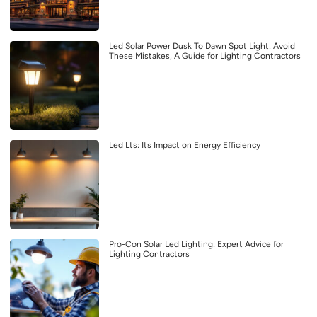
Led Solar Power Dusk To Dawn Spot Light: Avoid
These Mistakes, A Guide for Lighting Contractors
Led Lts: Its Impact on Energy Efficiency
Pro-Con Solar Led Lighting: Expert Advice for
Lighting Contractors