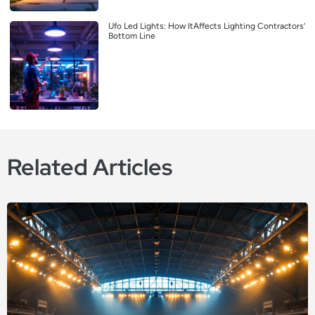
Ufo Led Lights: How ItAffects Lighting Contractors’
Bottom Line
Related Articles