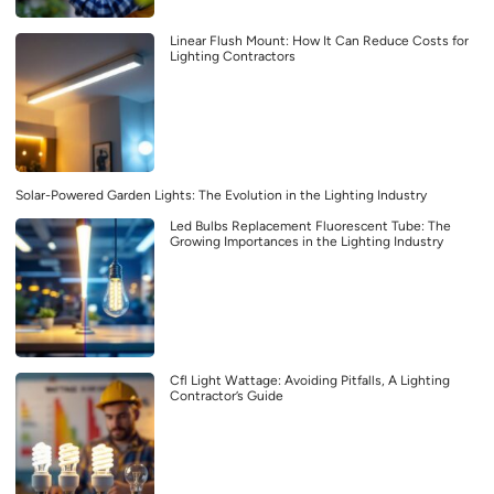
Linear Flush Mount: How It Can Reduce Costs for
Lighting Contractors
Solar-Powered Garden Lights: The Evolution in the Lighting Industry
Led Bulbs Replacement Fluorescent Tube: The
Growing Importances in the Lighting Industry
Cfl Light Wattage: Avoiding Pitfalls, A Lighting
Contractor’s Guide