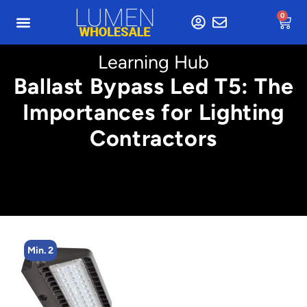
0
Learning Hub
Ballast Bypass Led T5: The
Importances for Lighting
Contractors
Min. 2