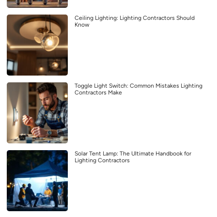
Ceiling Lighting: Lighting Contractors Should
Know
Toggle Light Switch: Common Mistakes Lighting
Contractors Make
Solar Tent Lamp: The Ultimate Handbook for
Lighting Contractors