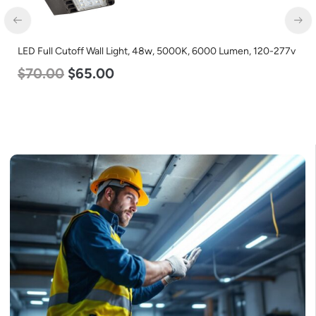
LED Full Cutoff Wall Light, 48w, 5000K, 6000 Lumen, 120-277v
$
70.00
$
65.00