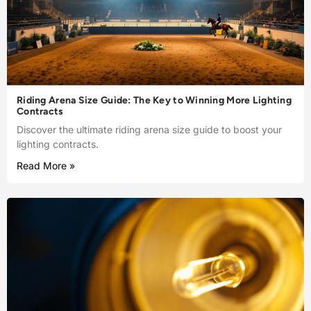
Riding Arena Size Guide: The Key to Winning More Lighting
Contracts
Discover the ultimate riding arena size guide to boost your
lighting contracts.
Read More »