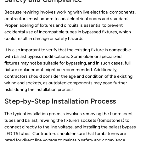
Because rewiring involves working with live electrical components,
contractors must adhere to local electrical codes and standards.
Proper labeling of fixtures and circuits is essential to prevent
accidental use of incompatible tubes in bypassed fixtures, which
could result in damage or safety hazards.
It is also important to verify that the existing fixture is compatible
with ballast bypass modifications. Some older or specialized
fixtures may not be suitable for bypassing, and in such cases, full
fixture replacement might be recommended. Additionally,
contractors should consider the age and condition of the existing
wiring and sockets, as outdated components may pose further
risks during the installation process.
Step-by-Step Installation Process
The typical installation process involves removing the fluorescent
tubes and ballast, rewiring the fixture’s sockets (tombstones) to
connect directly to the line voltage, and installing the ballast bypass
LED T5 tubes. Contractors should ensure that tombstones are
rated for direct line voltage to maintain safety and compliance.