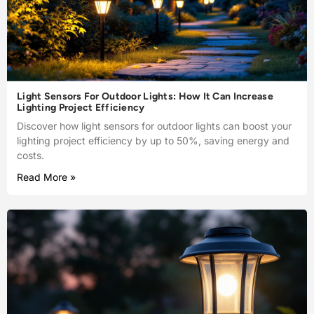
Light Sensors For Outdoor Lights: How It Can Increase
Lighting Project Efficiency
Discover how light sensors for outdoor lights can boost your
lighting project efficiency by up to 50%, saving energy and
costs.
Read More »