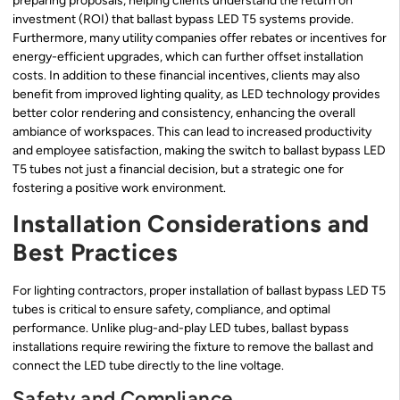
preparing proposals, helping clients understand the return on
investment (ROI) that ballast bypass LED T5 systems provide.
Furthermore, many utility companies offer rebates or incentives for
energy-efficient upgrades, which can further offset installation
costs. In addition to these financial incentives, clients may also
benefit from improved lighting quality, as LED technology provides
better color rendering and consistency, enhancing the overall
ambiance of workspaces. This can lead to increased productivity
and employee satisfaction, making the switch to ballast bypass LED
T5 tubes not just a financial decision, but a strategic one for
fostering a positive work environment.
Installation Considerations and
Best Practices
For lighting contractors, proper installation of ballast bypass LED T5
tubes is critical to ensure safety, compliance, and optimal
performance. Unlike plug-and-play LED tubes, ballast bypass
installations require rewiring the fixture to remove the ballast and
connect the LED tube directly to the line voltage.
Safety and Compliance