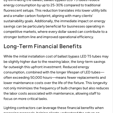
energy consumption by up to 25-30% compared to traditional
fluorescent setups. This reduction translates into lower utility bills
and a smaller carbon footprint, aligning with many clients’
sustainability goals. Additionally, the immediate impact on energy
savings can be particularly beneficial for businesses operating in
competitive markets, where every dollar saved can contribute to a
stronger bottom line and improved operational efficiency.
Long-Term Financial Benefits
While the initial installation cost of ballast bypass LED T5 tubes may
be slightly higher due to the rewiring labor, the long-term savings
far outweigh this upfront investment. Reduced energy
consumption, combined with the longer lifespan of LED tubes—
often exceeding 50,000 hours—means fewer replacements and
lower maintenance costs over the life of the fixture. This longevity
not only minimizes the frequency of bulb changes but also reduces
the labor costs associated with maintenance, allowing staff to
focus on more critical tasks.
Lighting contractors can leverage these financial benefits when