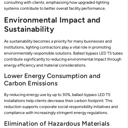
consulting with clients, emphasizing how upgraded lighting
systems contribute to better overall facility performance.
Environmental Impact and
Sustainability
As sustainability becomes a priority for many businesses and
institutions, lighting contractors play a vital role in promoting
environmentally responsible solutions. Ballast bypass LED T5 tubes
contribute significantly to reducing environmental impact through
energy efficiency and material considerations.
Lower Energy Consumption and
Carbon Emissions
By reducing energy use by up to 30%, ballast bypass LED T5
installations help clients decrease their carbon footprint. This
reduction supports corporate social responsibility initiatives and
compliance with increasingly stringent energy regulations.
Elimination of Hazardous Materials