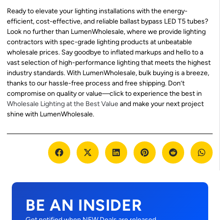
Ready to elevate your lighting installations with the energy-
efficient, cost-effective, and reliable ballast bypass LED T5 tubes?
Look no further than LumenWholesale, where we provide lighting
contractors with spec-grade lighting products at unbeatable
wholesale prices. Say goodbye to inflated markups and hello to a
vast selection of high-performance lighting that meets the highest
industry standards. With LumenWholesale, bulk buying is a breeze,
thanks to our hassle-free process and free shipping. Don’t
compromise on quality or value—click to experience the best in
Wholesale Lighting at the Best Value
and make your next project
shine with LumenWholesale.
BE AN INSIDER
Get notified when NEW Deals are released.