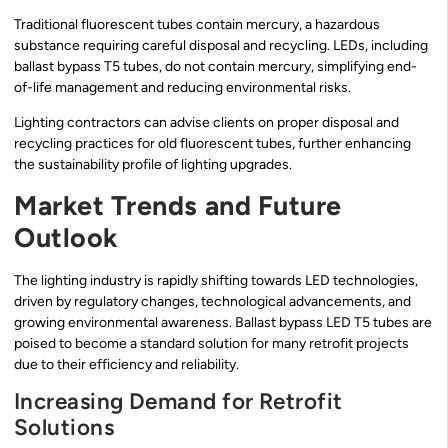
Traditional fluorescent tubes contain mercury, a hazardous
substance requiring careful disposal and recycling. LEDs, including
ballast bypass T5 tubes, do not contain mercury, simplifying end-
of-life management and reducing environmental risks.
Lighting contractors can advise clients on proper disposal and
recycling practices for old fluorescent tubes, further enhancing
the sustainability profile of lighting upgrades.
Market Trends and Future
Outlook
The lighting industry is rapidly shifting towards LED technologies,
driven by regulatory changes, technological advancements, and
growing environmental awareness. Ballast bypass LED T5 tubes are
poised to become a standard solution for many retrofit projects
due to their efficiency and reliability.
Increasing Demand for Retrofit
Solutions