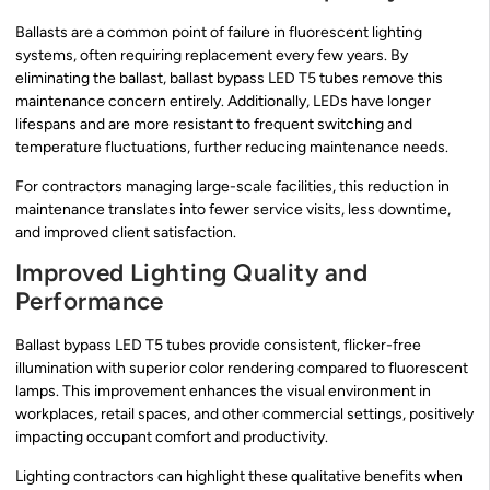
Ballasts are a common point of failure in fluorescent lighting
systems, often requiring replacement every few years. By
eliminating the ballast, ballast bypass LED T5 tubes remove this
maintenance concern entirely. Additionally, LEDs have longer
lifespans and are more resistant to frequent switching and
temperature fluctuations, further reducing maintenance needs.
For contractors managing large-scale facilities, this reduction in
maintenance translates into fewer service visits, less downtime,
and improved client satisfaction.
Improved Lighting Quality and
Performance
Ballast bypass LED T5 tubes provide consistent, flicker-free
illumination with superior color rendering compared to fluorescent
lamps. This improvement enhances the visual environment in
workplaces, retail spaces, and other commercial settings, positively
impacting occupant comfort and productivity.
Lighting contractors can highlight these qualitative benefits when