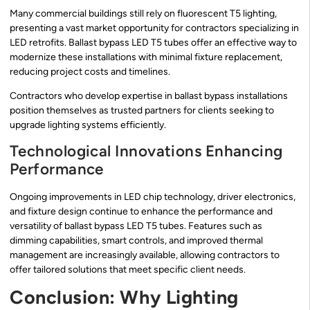
Many commercial buildings still rely on fluorescent T5 lighting,
presenting a vast market opportunity for contractors specializing in
LED retrofits. Ballast bypass LED T5 tubes offer an effective way to
modernize these installations with minimal fixture replacement,
reducing project costs and timelines.
Contractors who develop expertise in ballast bypass installations
position themselves as trusted partners for clients seeking to
upgrade lighting systems efficiently.
Technological Innovations Enhancing
Performance
Ongoing improvements in LED chip technology, driver electronics,
and fixture design continue to enhance the performance and
versatility of ballast bypass LED T5 tubes. Features such as
dimming capabilities, smart controls, and improved thermal
management are increasingly available, allowing contractors to
offer tailored solutions that meet specific client needs.
Conclusion: Why Lighting