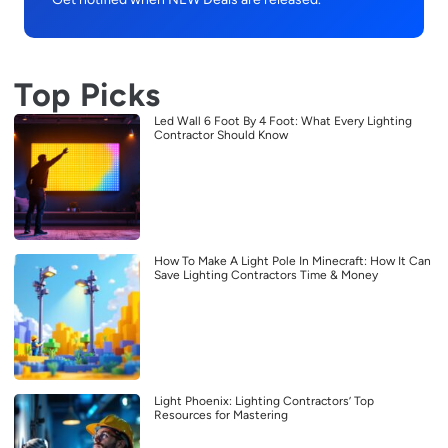
Top Picks
Led Wall 6 Foot By 4 Foot: What Every Lighting
Contractor Should Know
How To Make A Light Pole In Minecraft: How It Can
Save Lighting Contractors Time & Money
Light Phoenix: Lighting Contractors’ Top
Resources for Mastering