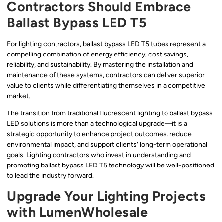
Contractors Should Embrace
Ballast Bypass LED T5
For lighting contractors, ballast bypass LED T5 tubes represent a
compelling combination of energy efficiency, cost savings,
reliability, and sustainability. By mastering the installation and
maintenance of these systems, contractors can deliver superior
value to clients while differentiating themselves in a competitive
market.
The transition from traditional fluorescent lighting to ballast bypass
LED solutions is more than a technological upgrade—it is a
strategic opportunity to enhance project outcomes, reduce
environmental impact, and support clients’ long-term operational
goals. Lighting contractors who invest in understanding and
promoting ballast bypass LED T5 technology will be well-positioned
to lead the industry forward.
Upgrade Your Lighting Projects
with LumenWholesale