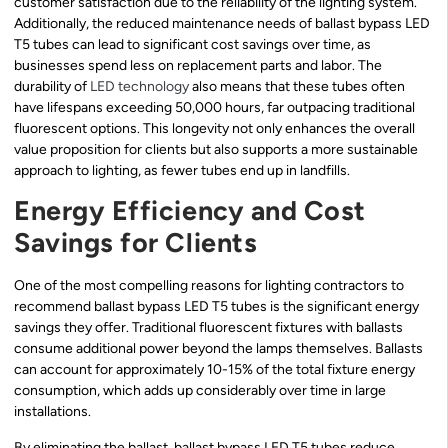
customer satisfaction due to the reliability of the lighting system.
Additionally, the reduced maintenance needs of ballast bypass LED
T5 tubes can lead to significant cost savings over time, as
businesses spend less on replacement parts and labor. The
durability of
LED technology
also means that these tubes often
have lifespans exceeding 50,000 hours, far outpacing traditional
fluorescent options. This longevity not only enhances the overall
value proposition for clients but also supports a more sustainable
approach to lighting, as fewer tubes end up in landfills.
Energy Efficiency and Cost
Savings for Clients
One of the most compelling reasons for lighting contractors to
recommend ballast bypass LED T5 tubes is the significant energy
savings they offer. Traditional fluorescent fixtures with ballasts
consume additional power beyond the lamps themselves. Ballasts
can account for approximately 10-15% of the total fixture energy
consumption, which adds up considerably over time in large
installations.
By eliminating the ballast, ballast bypass LED T5 tubes reduce