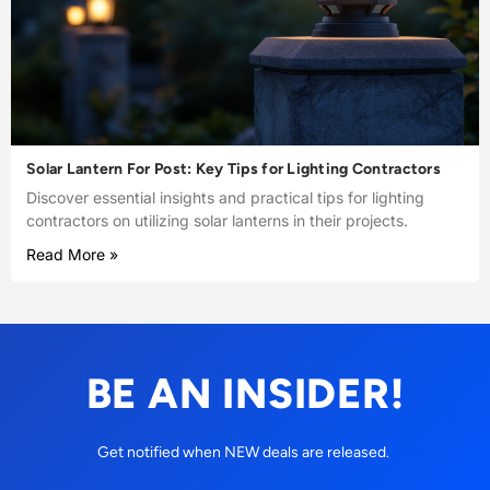
Solar Lantern For Post: Key Tips for Lighting Contractors
Discover essential insights and practical tips for lighting
contractors on utilizing solar lanterns in their projects.
Read More »
BE AN INSIDER!
Get notified when NEW deals are released.