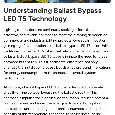
Understanding Ballast Bypass
LED T5 Technology
Lighting contractors are continually seeking efficient, cost-
effective, and reliable solutions to meet the evolving demands of
commercial and industrial lighting projects. One such innovation
gaining significant traction is the ballast bypass LED T5 tube. Unlike
traditional fluorescent T5 tubes that rely on magnetic or electronic
ballasts,
ballast bypass
LED T5 tubes
eliminate the need for these
components entirely. This fundamental difference not only
changes the installation process but also has profound implications
for energy consumption, maintenance, and overall system
performance.
At its core, a ballast bypass LED T5 tube is designed to operate
directly on line voltage, bypassing the ballast circuitry. This
approach simplifies the electrical configuration, reduces potential
points of failure, and enhances energy efficiency. For
lighting
contractors
, understanding the technical nuances and practical
benefits of this technology is essential for delivering superior