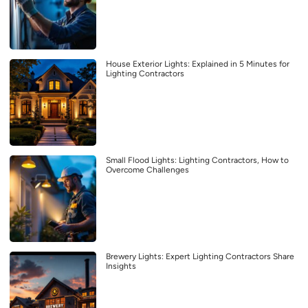
House Exterior Lights: Explained in 5 Minutes for
Lighting Contractors
Small Flood Lights: Lighting Contractors, How to
Overcome Challenges
Brewery Lights: Expert Lighting Contractors Share
Insights