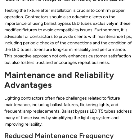
Testing the fixture after installation is crucial to confirm proper
operation. Contractors should also educate clients on the
importance of using ballast bypass LED tubes exclusively in these
modified fixtures to avoid compatibility issues. Furthermore, it is
advisable for contractors to provide clients with maintenance tips,
including periodic checks of the connections and the condition of
the LED tubes, to ensure long-term reliability and performance.
This proactive approach not only enhances customer satisfaction
but also fosters trust and encourages repeat business.
Maintenance and Reliability
Advantages
Lighting contractors often face challenges related to fixture
maintenance, including ballast failures, flickering lights, and
frequent lamp replacements. Ballast bypass LED T5 tubes address
many of these issues by simplifying the lighting system and
improving reliability.
Reduced Maintenance Frequency