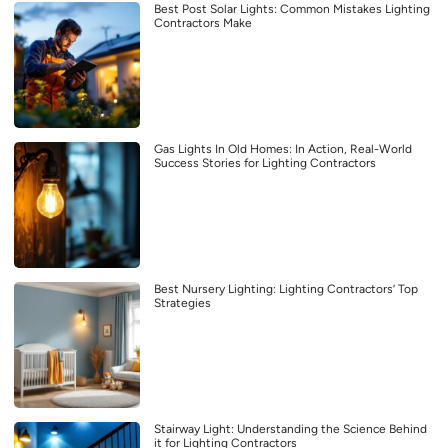
Best Post Solar Lights: Common Mistakes Lighting
Contractors Make
Gas Lights In Old Homes: In Action, Real-World
Success Stories for Lighting Contractors
Best Nursery Lighting: Lighting Contractors’ Top
Strategies
Stairway Light: Understanding the Science Behind
it for Lighting Contractors