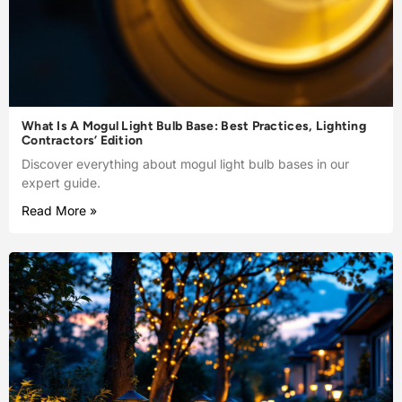
What Is A Mogul Light Bulb Base: Best Practices, Lighting
Contractors’ Edition
Discover everything about mogul light bulb bases in our
expert guide.
Read More »