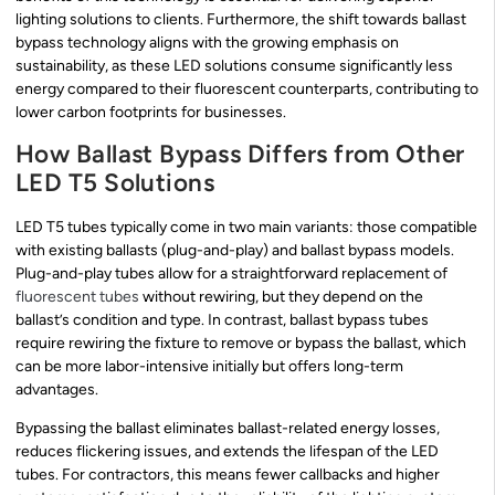
lighting solutions to clients. Furthermore, the shift towards ballast
bypass technology aligns with the growing emphasis on
sustainability, as these LED solutions consume significantly less
energy compared to their fluorescent counterparts, contributing to
lower carbon footprints for businesses.
How Ballast Bypass Differs from Other
LED T5 Solutions
LED T5 tubes typically come in two main variants: those compatible
with existing ballasts (plug-and-play) and ballast bypass models.
Plug-and-play tubes allow for a straightforward replacement of
fluorescent tubes
without rewiring, but they depend on the
ballast’s condition and type. In contrast, ballast bypass tubes
require rewiring the fixture to remove or bypass the ballast, which
can be more labor-intensive initially but offers long-term
advantages.
Bypassing the ballast eliminates ballast-related energy losses,
reduces flickering issues, and extends the lifespan of the LED
tubes. For contractors, this means fewer callbacks and higher