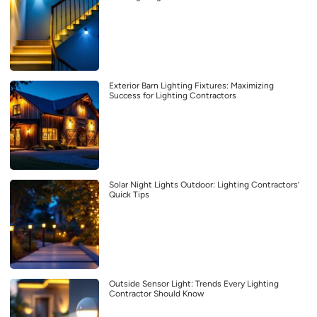
Exterior Barn Lighting Fixtures: Maximizing
Success for Lighting Contractors
Solar Night Lights Outdoor: Lighting Contractors’
Quick Tips
Outside Sensor Light: Trends Every Lighting
Contractor Should Know