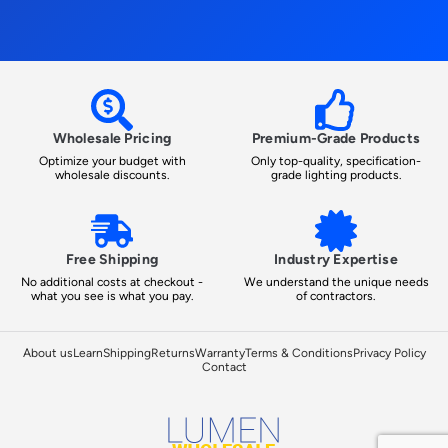
Wholesale Pricing
Premium-Grade Products
Optimize your budget with
Only top-quality, specification-
wholesale discounts.
grade lighting products.
Free Shipping
Industry Expertise
No additional costs at checkout -
We understand the unique needs
what you see is what you pay.
of contractors.
About us
Learn
Shipping
Returns
Warranty
Terms & Conditions
Privacy Policy
Contact