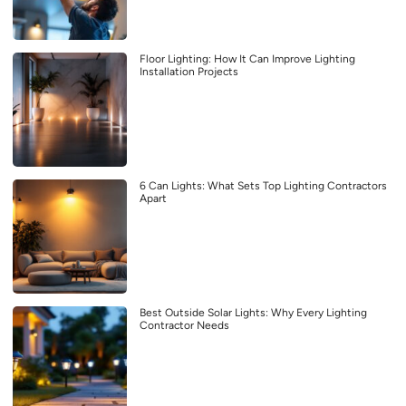
Floor Lighting: How It Can Improve Lighting
Installation Projects
6 Can Lights: What Sets Top Lighting Contractors
Apart
Best Outside Solar Lights: Why Every Lighting
Contractor Needs