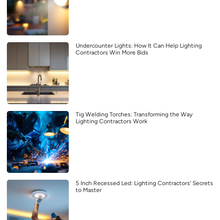
Undercounter Lights: How It Can Help Lighting
Contractors Win More Bids
Tig Welding Torches: Transforming the Way
Lighting Contractors Work
5 Inch Recessed Led: Lighting Contractors’ Secrets
to Master