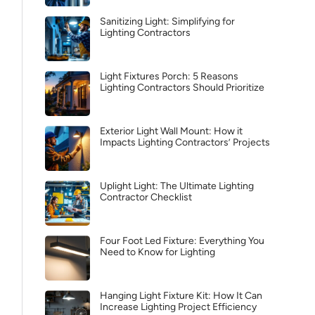
Sanitizing Light: Simplifying for
Lighting Contractors
Light Fixtures Porch: 5 Reasons
Lighting Contractors Should Prioritize
Exterior Light Wall Mount: How it
Impacts Lighting Contractors’ Projects
Uplight Light: The Ultimate Lighting
Contractor Checklist
Four Foot Led Fixture: Everything You
Need to Know for Lighting
Hanging Light Fixture Kit: How It Can
Increase Lighting Project Efficiency