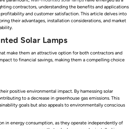
 lighting contractors, understanding the benefits and applications
rofitability and customer satisfaction. This article delves into
ring their advantages, installation considerations, and market
bility.
nted Solar Lamps
that make them an attractive option for both contractors and
mpact to financial savings, making them a compelling choice
 their positive environmental impact. By harnessing solar
ontributing to a decrease in greenhouse gas emissions. This
ainability goals but also appeals to environmentally conscious
ion in energy consumption, as they operate independently of