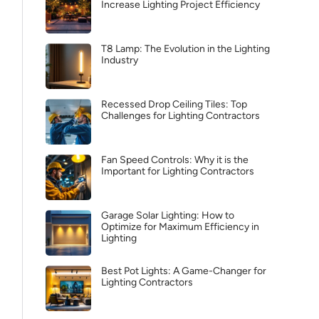
Increase Lighting Project Efficiency
T8 Lamp: The Evolution in the Lighting
Industry
Recessed Drop Ceiling Tiles: Top
Challenges for Lighting Contractors
Fan Speed Controls: Why it is the
Important for Lighting Contractors
Garage Solar Lighting: How to
Optimize for Maximum Efficiency in
Lighting
Best Pot Lights: A Game-Changer for
Lighting Contractors