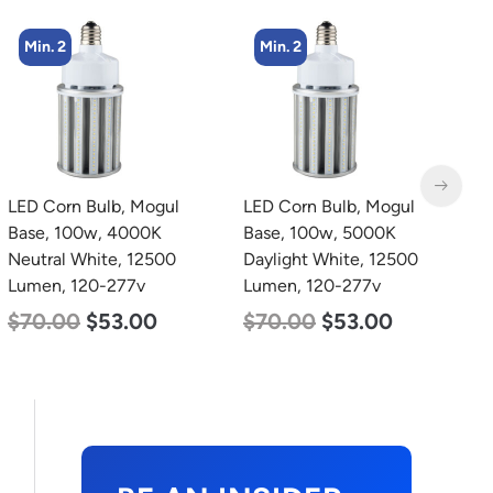
Min. 2
Min. 4
LED Corn Bulb, Mogul
LED Corn Bulb, Medium
L
Base, 100w, 5000K
Base, 36w, 5000K
B
Daylight White, 12500
Daylight White, 4500
W
Lumen, 120-277v
Lumen, 120-277v
2
$
70.00
$
53.00
$
40.00
$
25.00
$