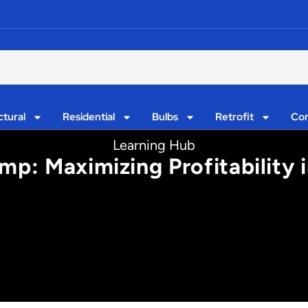
ctural
Residential
Bulbs
Retrofit
Con
Learning Hub
p: Maximizing Profitability in