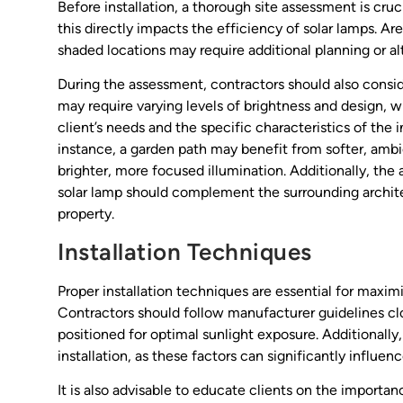
Before installation, a thorough site assessment is cruc
this directly impacts the efficiency of solar lamps. Ar
shaded locations may require additional planning or alt
During the assessment, contractors should also consid
may require varying levels of brightness and design, 
client’s needs and the specific characteristics of the 
instance, a garden path may benefit from softer, ambie
brighter, more focused illumination. Additionally, the
solar lamp should complement the surrounding archite
property.
Installation Techniques
Proper installation techniques are essential for maxi
Contractors should follow manufacturer guidelines cl
positioned for optimal sunlight exposure. Additionally
installation, as these factors can significantly influen
It is also advisable to educate clients on the importan