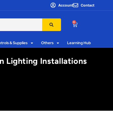
Account
Contact
0
trols & Supplies
Others
Learning Hub
 Lighting Installations