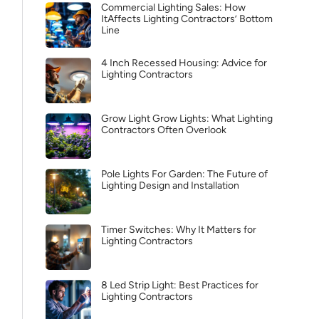
Commercial Lighting Sales: How
ItAffects Lighting Contractors’ Bottom
Line
4 Inch Recessed Housing: Advice for
Lighting Contractors
Grow Light Grow Lights: What Lighting
Contractors Often Overlook
Pole Lights For Garden: The Future of
Lighting Design and Installation
Timer Switches: Why It Matters for
Lighting Contractors
8 Led Strip Light: Best Practices for
Lighting Contractors