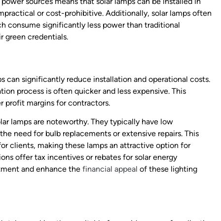
l power sources means that solar lamps can be installed in
ractical or cost-prohibitive. Additionally, solar lamps often
 consume significantly less power than traditional
r green credentials.
 can significantly reduce installation and operational costs.
ation process is often quicker and less expensive. This
r profit margins for contractors.
olar lamps are noteworthy. They typically have low
he need for bulb replacements or extensive repairs. This
or clients, making these lamps an attractive option for
s offer tax incentives or rebates for solar energy
vestment and enhance the
financial appeal
of these lighting