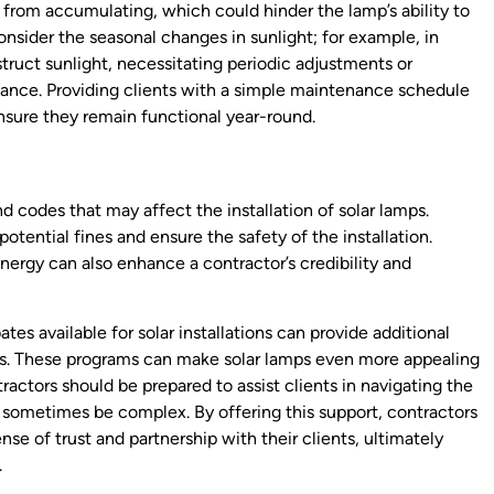
from accumulating, which could hinder the lamp’s ability to
nsider the seasonal changes in sunlight; for example, in
truct sunlight, necessitating periodic adjustments or
ance. Providing clients with a simple maintenance schedule
ensure they remain functional year-round.
d codes that may affect the installation of solar lamps.
potential fines and ensure the safety of the installation.
nergy can also enhance a contractor’s credibility and
es available for solar installations can provide additional
ents. These programs can make solar lamps even more appealing
tractors should be prepared to assist clients in navigating the
 sometimes be complex. By offering this support, contractors
ense of trust and partnership with their clients, ultimately
.