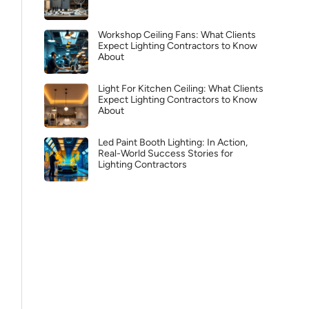
Workshop Ceiling Fans: What Clients
Expect Lighting Contractors to Know
About
Light For Kitchen Ceiling: What Clients
Expect Lighting Contractors to Know
About
Led Paint Booth Lighting: In Action,
Real-World Success Stories for
Lighting Contractors