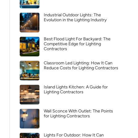
Industrial Outdoor Lights: The
Evolution in the Lighting Industry
Best Flood Light For Backyard: The
Competitive Edge for Lighting
Contractors
Classroom Led Lighting: How It Can
Reduce Costs for Lighting Contractors
Island Lights Kitchen: A Guide for
Lighting Contractors
Wall Sconce With Outlet: The Points
for Lighting Contractors
Lights For Outdoor: How It Can