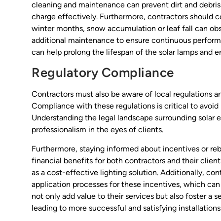
cleaning and maintenance can prevent dirt and debris 
charge effectively. Furthermore, contractors should co
winter months, snow accumulation or leaf fall can obs
additional maintenance to ensure continuous perform
can help prolong the lifespan of the solar lamps and 
Regulatory Compliance
Contractors must also be aware of local regulations an
Compliance with these regulations is critical to avoid 
Understanding the legal landscape surrounding solar e
professionalism in the eyes of clients.
Furthermore, staying informed about incentives or rebat
financial benefits for both contractors and their cli
as a cost-effective lighting solution. Additionally, con
application processes for these incentives, which can
not only add value to their services but also foster a s
leading to more successful and satisfying installations