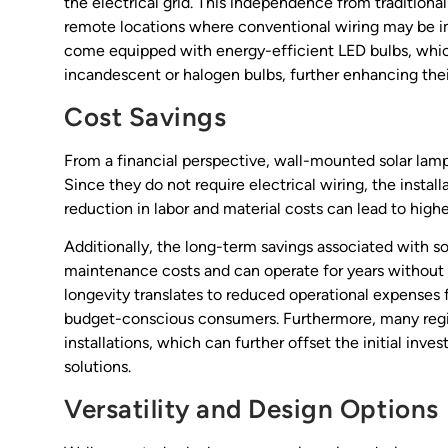
the electrical grid. This independence from traditiona
remote locations where conventional wiring may be imp
come equipped with energy-efficient LED bulbs, which
incandescent or halogen bulbs, further enhancing thei
Cost Savings
From a financial perspective, wall-mounted solar lamps
Since they do not require electrical wiring, the install
reduction in labor and material costs can lead to highe
Additionally, the long-term savings associated with s
maintenance costs and can operate for years without t
longevity translates to reduced operational expenses f
budget-conscious consumers. Furthermore, many region
installations, which can further offset the initial in
solutions.
Versatility and Design Options