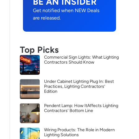
BE AN INSIDER
Get notified when NEW Deals
are released.
Top Picks
Commercial Sign Lights: What Lighting
Contractors Should Know
Under Cabinet Lighting Plug In: Best
Practices, Lighting Contractors’
Edition
Pendent Lamp: How ItAffects Lighting
Contractors’ Bottom Line
Wiring Products: The Role in Modern
Lighting Solutions