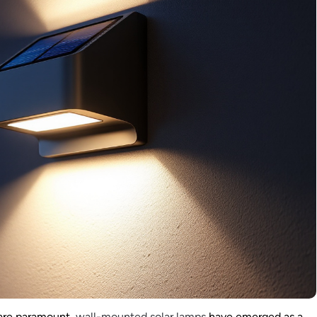
 are paramount,
wall-mounted solar lamps
have emerged as a