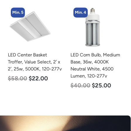
Min. 4
Min. 2
LED Corn Bulb, Medium
LED Corn Bulb, Mogul
Base, 36w, 4000K
Base, 100w, 4000K
Neutral White, 4500
Neutral White, 12500
Lumen, 120-277v
Lumen, 120-277v
$
40.00
$
25.00
$
70.00
$
53.00