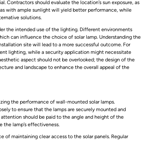
ial. Contractors should evaluate the location’s sun exposure, as
eas with ample sunlight will yield better performance, while
ernative solutions.
er the intended use of the lighting. Different environments
which can influence the choice of solar lamp. Understanding the
installation site will lead to a more successful outcome. For
nt lighting, while a security application might necessitate
 aesthetic aspect should not be overlooked; the design of the
cture and landscape to enhance the overall appeal of the
mizing the performance of wall-mounted solar lamps.
osely to ensure that the lamps are securely mounted and
, attention should be paid to the angle and height of the
ce the lamp’s effectiveness.
ce of maintaining clear access to the solar panels. Regular