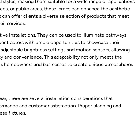
styles, making them suitable for a wide range of applications.
aces, or public areas, these lamps can enhance the aesthetic
s can offer clients a diverse selection of products that meet
eir services.
ative installations. They can be used to illuminate pathways,
 contractors with ample opportunities to showcase their
 adjustable brightness settings and motion sensors, allowing
ty and convenience. This adaptability not only meets the
lows homeowners and businesses to create unique atmospheres
r, there are several installation considerations that
ormance and customer satisfaction. Proper planning and
se fixtures.