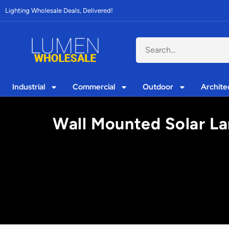
Lighting Wholesale Deals, Delivered!
Industrial
Commercial
Outdoor
Archite
Wall Mounted Solar Lam