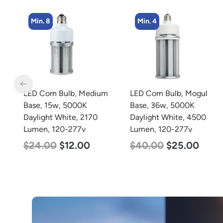
Min. 4
Min. 5
m
LED Corn Bulb, Mogul
LED Center Basket
Base, 36w, 5000K
Troffer, Value Select, 2′ x
Daylight White, 4500
2′, 25w, 5000K, 120-277v
Lumen, 120-277v
$
58.00
$
22.00
$
40.00
$
25.00