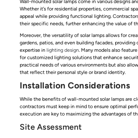
Wall-mounted solar lamps come in various designs and 
Whether it’s for residential properties, commercial sp
appeal while providing functional lighting. Contractor
their specific needs, further enhancing the value of th
Moreover, the versatility of solar lamps allows for cre
gardens, patios, and even building facades, providing
expertise in
lighting design
. Many models also feature
for customized lighting solutions that enhance securi
practical needs of various environments but also al
that reflect their personal style or brand identity.
Installation Considerations
While the benefits of wall-mounted solar lamps are clea
contractors must keep in mind to ensure optimal perf
execution are key to maximizing the advantages of the
Site Assessment