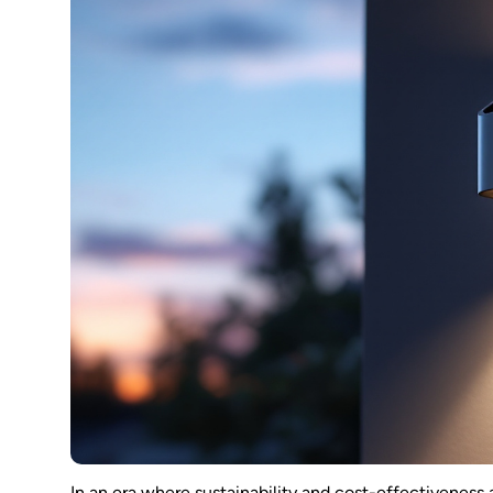
In an era where sustainability and cost-effectiveness