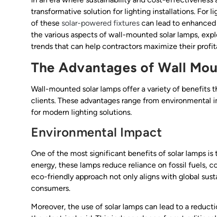
transformative solution for lighting installations. For
of these
solar-powered fixtures
can lead to enhanced p
the various aspects of wall-mounted solar lamps, explo
trends that can help contractors maximize their profita
The Advantages of Wall Mou
Wall-mounted solar lamps offer a variety of benefits 
clients. These advantages range from environmental i
for modern lighting solutions.
Environmental Impact
One of the most significant benefits of solar lamps is
energy, these lamps reduce reliance on fossil fuels, c
eco-friendly approach not only aligns with global sust
consumers.
Moreover, the use of solar lamps can lead to a reduct