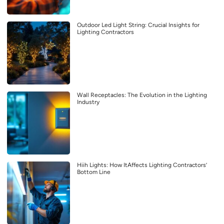
Outdoor Led Light String: Crucial Insights for
Lighting Contractors
Wall Receptacles: The Evolution in the Lighting
Industry
Hiih Lights: How ItAffects Lighting Contractors’
Bottom Line