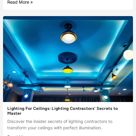
Read More »
Lighting For Ceilings: Lighting Contractors’ Secrets to
Master
Discover the insider secrets of lighting contractors to
transform your ceilings with perfect illumination.