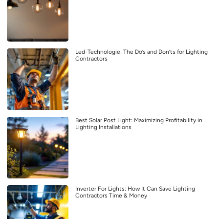
Led-Technologie: The Do’s and Don’ts for Lighting
Contractors
Best Solar Post Light: Maximizing Profitability in
Lighting Installations
Inverter For Lights: How It Can Save Lighting
Contractors Time & Money