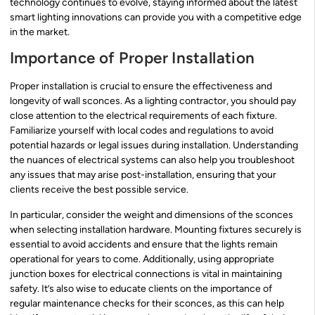
technology continues to evolve, staying informed about the latest
smart lighting innovations can provide you with a competitive edge
in the market.
Importance of Proper Installation
Proper installation is crucial to ensure the effectiveness and
longevity of wall sconces. As a lighting contractor, you should pay
close attention to the electrical requirements of each fixture.
Familiarize yourself with local codes and regulations to avoid
potential hazards or legal issues during installation. Understanding
the nuances of electrical systems can also help you troubleshoot
any issues that may arise post-installation, ensuring that your
clients receive the best possible service.
In particular, consider the weight and dimensions of the sconces
when selecting installation hardware. Mounting fixtures securely is
essential to avoid accidents and ensure that the lights remain
operational for years to come. Additionally, using appropriate
junction boxes for electrical connections is vital in maintaining
safety. It’s also wise to educate clients on the importance of
regular maintenance checks for their sconces, as this can help