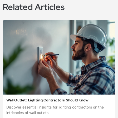
Related Articles
Wall Outlet: Lighting Contractors Should Know
Discover essential insights for lighting contractors on the
intricacies of wall outlets.