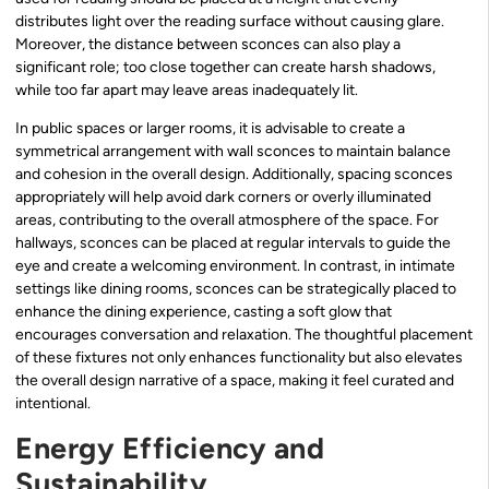
distributes light over the reading surface without causing glare.
Moreover, the distance between sconces can also play a
significant role; too close together can create harsh shadows,
while too far apart may leave areas inadequately lit.
In public spaces or larger rooms, it is advisable to create a
symmetrical arrangement with wall sconces to maintain balance
and cohesion in the overall design. Additionally, spacing sconces
appropriately will help avoid dark corners or overly illuminated
areas, contributing to the overall atmosphere of the space. For
hallways, sconces can be placed at regular intervals to guide the
eye and create a welcoming environment. In contrast, in intimate
settings like dining rooms, sconces can be strategically placed to
enhance the dining experience, casting a soft glow that
encourages conversation and relaxation. The thoughtful placement
of these fixtures not only enhances functionality but also elevates
the overall design narrative of a space, making it feel curated and
intentional.
Energy Efficiency and
Sustainability