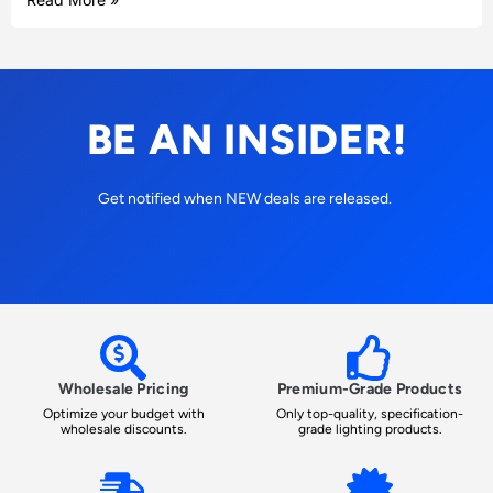
BE AN INSIDER!
Get notified when NEW deals are released.
Wholesale Pricing
Premium-Grade Products
Optimize your budget with
Only top-quality, specification-
wholesale discounts.
grade lighting products.