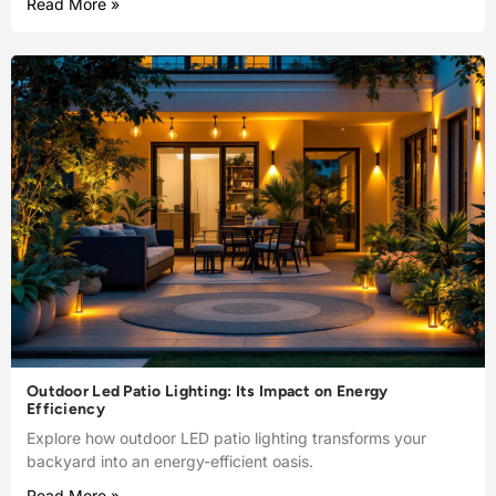
Read More »
Outdoor Led Patio Lighting: Its Impact on Energy
Efficiency
Explore how outdoor LED patio lighting transforms your
backyard into an energy-efficient oasis.
Read More »