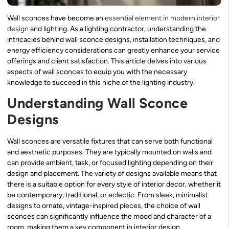
Wall sconces have become an
essential element in modern interior
design
and lighting. As a lighting contractor, understanding the
intricacies behind wall sconce designs, installation techniques, and
energy efficiency considerations can greatly enhance your service
offerings and client satisfaction. This article delves into various
aspects of wall sconces to equip you with the necessary
knowledge to succeed in this niche of the lighting industry.
Understanding Wall Sconce
Designs
Wall sconces are versatile fixtures that can serve both functional
and aesthetic purposes. They are typically mounted on walls and
can provide ambient, task, or focused lighting depending on their
design and placement. The variety of designs available means that
there is a suitable option for every style of interior decor, whether it
be contemporary, traditional, or eclectic. From sleek, minimalist
designs to ornate, vintage-inspired pieces, the choice of wall
sconces can significantly influence the mood and character of a
room, making them a key component in interior design.