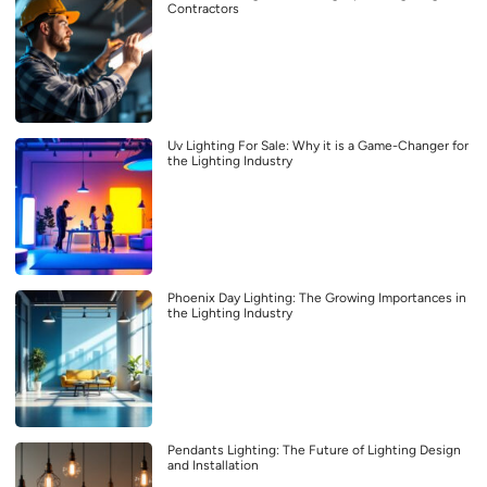
Contractors
Uv Lighting For Sale: Why it is a Game-Changer for
the Lighting Industry
Phoenix Day Lighting: The Growing Importances in
the Lighting Industry
Pendants Lighting: The Future of Lighting Design
and Installation