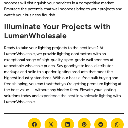
sconces will distinguish your services in a competitive market.
Embrace the potential that wall sconces bring to your projects and
watch your business flourish.
Illuminate Your Projects with
LumenWholesale
Ready to take your lighting projects to the next level? At
LumenWholesale, we provide lighting contractors with an
exceptional range of high-quality, spec-grade wall sconces at
unbeatable wholesale prices. Say goodbye to local distributor
markups and hello to superior lighting products that meet the
highest industry standards. With our hassle-free bulk buying and
free shipping, you can trust that you’re getting premium lighting at
the best value — without any hidden fees. Elevate your lighting
solutions today and
experience the best in wholesale lighting
with
LumenWholesale.