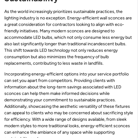
As the world increasingly prioritizes sustainable practices, the
lighting industry is no exception. Energy-efficient wall sconces are
a great consideration for contractors looking to align with eco-
friendly initiatives. Many modern sconces are designed to
accommodate LED bulbs, which not only consume less energy but
also last significantly longer than traditional incandescent bulbs.
This shift towards LED technology not only reduces energy
consumption but also minimizes the frequency of bulb
replacements, contributing to less waste in landfills.
Incorporating energy-efficient options into your service portfolio
can set you apart from competitors. Providing clients with
information about the long-term savings associated with LED
sconces can help them make informed decisions while
demonstrating your commitment to sustainable practices.
Additionally, showcasing the aesthetic versatility of these fixtures
can appeal to clients who may be concerned about sacrificing style
for efficiency. With a wide range of designs available, from sleek
modern styles to more traditional looks, energy-efficient sconces
can enhance the ambiance of any space while supporting