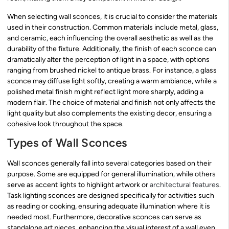
When selecting wall sconces, it is crucial to consider the materials
used in their construction. Common materials include metal, glass,
and ceramic, each influencing the overall aesthetic as well as the
durability of the fixture. Additionally, the finish of each sconce can
dramatically alter the perception of light in a space, with options
ranging from brushed nickel to antique brass. For instance, a glass
sconce may diffuse light softly, creating a warm ambiance, while a
polished metal finish might reflect light more sharply, adding a
modern flair. The choice of material and finish not only affects the
light quality but also complements the existing decor, ensuring a
cohesive look throughout the space.
Types of Wall Sconces
Wall sconces generally fall into several categories based on their
purpose. Some are equipped for general illumination, while others
serve as accent lights to highlight artwork or
architectural features
.
Task lighting sconces are designed specifically for activities such
as reading or cooking, ensuring adequate illumination where it is
needed most. Furthermore, decorative sconces can serve as
standalone art pieces, enhancing the visual interest of a wall even