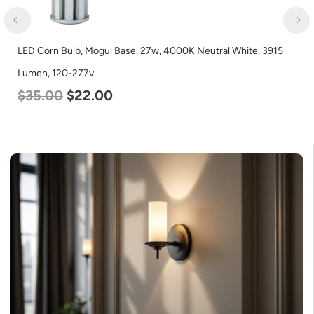
LED Corn Bulb, Mogul Base, 27w, 4000K Neutral White, 3915
Lumen, 120-277v
$
35.00
$
22.00