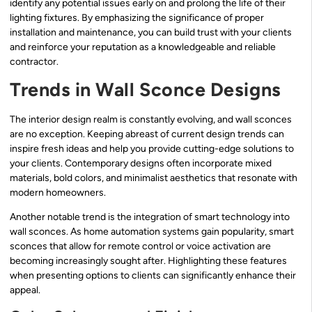
identify any potential issues early on and prolong the life of their
lighting fixtures. By emphasizing the significance of proper
installation and maintenance, you can build trust with your clients
and reinforce your reputation as a knowledgeable and reliable
contractor.
Trends in Wall Sconce Designs
The interior design realm is constantly evolving, and wall sconces
are no exception. Keeping abreast of current design trends can
inspire fresh ideas and help you provide cutting-edge solutions to
your clients. Contemporary designs often incorporate mixed
materials, bold colors, and minimalist aesthetics that resonate with
modern homeowners.
Another notable trend is the integration of smart technology into
wall sconces. As home automation systems gain popularity, smart
sconces that allow for remote control or voice activation are
becoming increasingly sought after. Highlighting these features
when presenting options to clients can significantly enhance their
appeal.