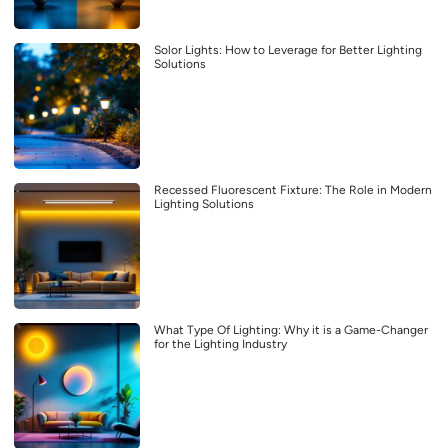
Solor Lights: How to Leverage for Better Lighting
Solutions
Recessed Fluorescent Fixture: The Role in Modern
Lighting Solutions
What Type Of Lighting: Why it is a Game-Changer
for the Lighting Industry