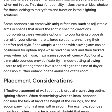
when not in use. This dual functionality makes them an ideal choice
for those looking to marry form and function in their lighting
solutions.
Some sconces also come with unique features, such as adjustable
arms or shades that direct the light in specific directions.
Incorporating these versatile options into your lighting proposals
can offer your clients more tailored solutions, enhancing their
comfort and style. For example, a sconce with a swing arm can be
positioned for optimal light while reading in bed, and then tucked
away when not in use, maximizing space efficiency. Additionally,
dimmable sconces provide flexibility in mood-setting, allowing
users to adjust brightness levels according to the time of day or
occasion, further enhancing the ambiance of the room.
Placement Considerations
Effective placement of wall sconces is crucial in achieving optimal
lighting effects. When determining where to install sconces,
consider the task at hand, the height of the ceilings, and the
accompanying furnishings within a room. For example, sconces
used for reading should be placed at a height that evenly