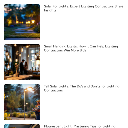
Solar For Lights: Expert Lighting Contractors Share
Insights
Small Hanging Lights: How It Can Help Lighting
Contractors Win More Bids
Tall Solar Lights: The Do’s and Don’ts for Lighting
Contractors
Flourescent Light: Mastering Tips for Lighting