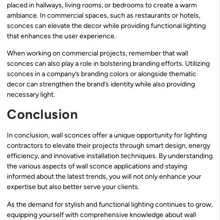
placed in hallways, living rooms, or bedrooms to create a warm
ambiance. In commercial spaces, such as restaurants or hotels,
sconces can elevate the decor while providing functional lighting
that enhances the user experience.
When working on commercial projects, remember that wall
sconces can also play a role in bolstering branding efforts. Utilizing
sconces in a company’s branding colors or alongside thematic
decor can strengthen the brand’s identity while also providing
necessary light.
Conclusion
In conclusion, wall sconces offer a unique opportunity for lighting
contractors to elevate their projects through smart design, energy
efficiency, and innovative installation techniques. By understanding
the various aspects of wall sconce applications and staying
informed about the latest trends, you will not only enhance your
expertise but also better serve your clients.
As the demand for stylish and functional lighting continues to grow,
equipping yourself with comprehensive knowledge about wall