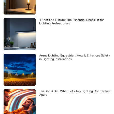
4 Foot Led Fixture: The Essential Checklist for
Lighting Professionals
Arena Lighting Equestrian: How It Enhances Safety
in Lighting Installations
Tan Bed Bulbs: What Sets Top Lighting Contractors
Apart