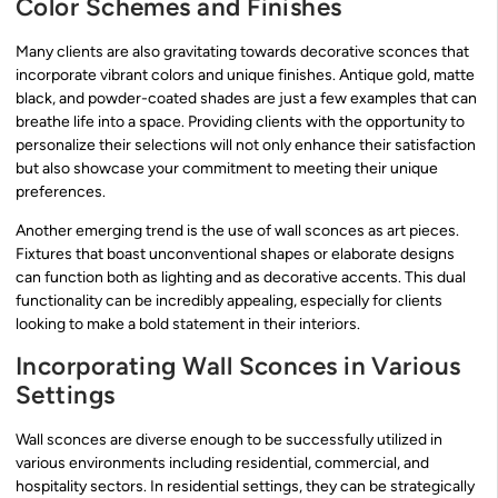
Color Schemes and Finishes
Many clients are also gravitating towards decorative sconces that
incorporate vibrant colors and unique finishes. Antique gold, matte
black, and powder-coated shades are just a few examples that can
breathe life into a space. Providing clients with the opportunity to
personalize their selections will not only enhance their satisfaction
but also showcase your commitment to meeting their unique
preferences.
Another emerging trend is the use of wall sconces as art pieces.
Fixtures that boast unconventional shapes or elaborate designs
can function both as lighting and as decorative accents. This dual
functionality can be incredibly appealing, especially for clients
looking to make a bold statement in their interiors.
Incorporating Wall Sconces in Various
Settings
Wall sconces are diverse enough to be successfully utilized in
various environments including residential, commercial, and
hospitality sectors. In residential settings, they can be strategically