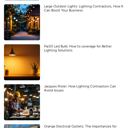
Large Outdoor Lights: Lighting Contractors, How It
Can Boost Your Business
Par20 Led Bulb: How to Leverage for Better
Lighting Solutions
Jacques Risler: How Lighting Contractors Can
Avoid Issues
Orange Electrical Outlets: The Importances for