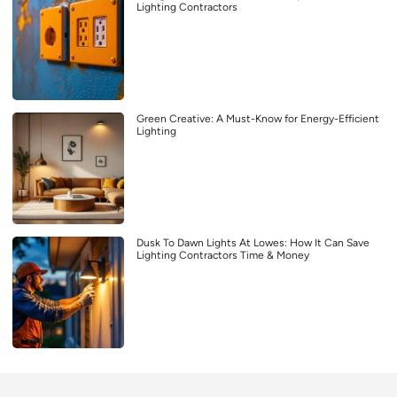
Lighting Contractors
Green Creative: A Must-Know for Energy-Efficient
Lighting
Dusk To Dawn Lights At Lowes: How It Can Save
Lighting Contractors Time & Money