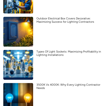
Outdoor Electrical Box Covers Decorative:
Maximizing Success for Lighting Contractors
Types Of Light Sockets: Maximizing Profitability in
Lighting Installations
3500K Vs 4000K: Why Every Lighting Contractor
Needs