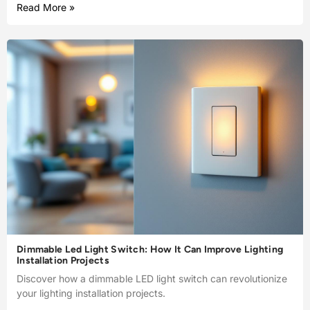
Read More »
Dimmable Led Light Switch: How It Can Improve Lighting
Installation Projects
Discover how a dimmable LED light switch can revolutionize
your lighting installation projects.