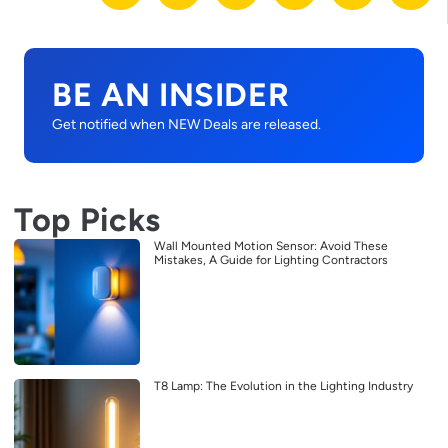
BE AN INSIDER
Get notified when NEW Deals are released.
Top Picks
Wall Mounted Motion Sensor: Avoid These
Mistakes, A Guide for Lighting Contractors
T8 Lamp: The Evolution in the Lighting Industry