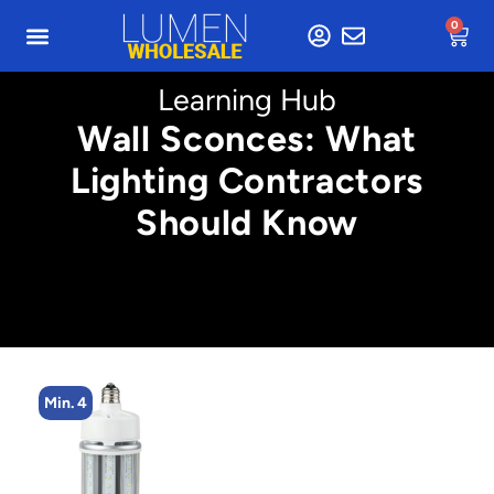
0
Learning Hub
Wall Sconces: What
Lighting Contractors
Should Know
Min. 4