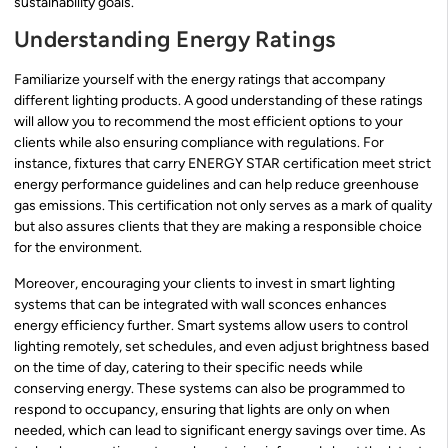
sustainability goals.
Understanding Energy Ratings
Familiarize yourself with the energy ratings that accompany
different lighting products. A good understanding of these ratings
will allow you to recommend the most efficient options to your
clients while also ensuring compliance with regulations. For
instance, fixtures that carry ENERGY STAR certification meet strict
energy performance guidelines and can help reduce greenhouse
gas emissions. This certification not only serves as a mark of quality
but also assures clients that they are making a responsible choice
for the environment.
Moreover, encouraging your clients to invest in smart lighting
systems that can be integrated with wall sconces enhances
energy efficiency further. Smart systems allow users to control
lighting remotely, set schedules, and even adjust brightness based
on the time of day, catering to their specific needs while
conserving energy. These systems can also be programmed to
respond to occupancy, ensuring that lights are only on when
needed, which can lead to significant energy savings over time. As