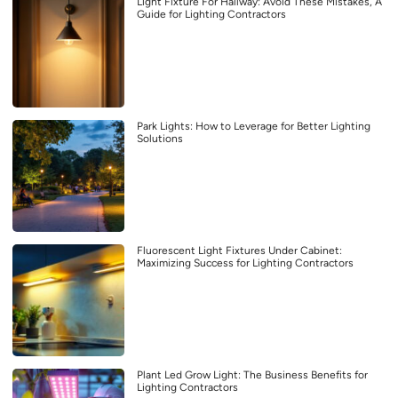
Light Fixture For Hallway: Avoid These Mistakes, A
Guide for Lighting Contractors
Park Lights: How to Leverage for Better Lighting
Solutions
Fluorescent Light Fixtures Under Cabinet:
Maximizing Success for Lighting Contractors
Plant Led Grow Light: The Business Benefits for
Lighting Contractors