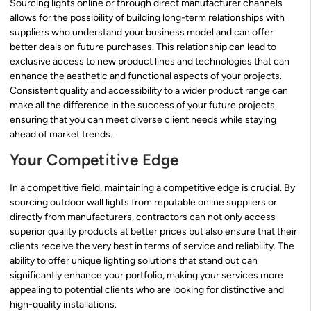
Sourcing lights online or through direct manufacturer channels
allows for the possibility of building long-term relationships with
suppliers who understand your business model and can offer
better deals on future purchases. This relationship can lead to
exclusive access to new product lines and technologies that can
enhance the aesthetic and functional aspects of your projects.
Consistent quality and accessibility to a wider product range can
make all the difference in the success of your future projects,
ensuring that you can meet diverse client needs while staying
ahead of market trends.
Your Competitive Edge
In a competitive field, maintaining a competitive edge is crucial. By
sourcing outdoor wall lights from reputable online suppliers or
directly from manufacturers, contractors can not only access
superior quality products at better prices but also ensure that their
clients receive the very best in terms of service and reliability. The
ability to offer unique lighting solutions that stand out can
significantly enhance your portfolio, making your services more
appealing to potential clients who are looking for distinctive and
high-quality installations.