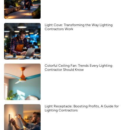
Light Cove: Transforming the Way Lighting
Contractors Work
Colorful Ceiling Fan: Trends Every Lighting
Contractor Should Know
Light Receptacle: Boosting Profits, A Guide for
Lighting Contractors