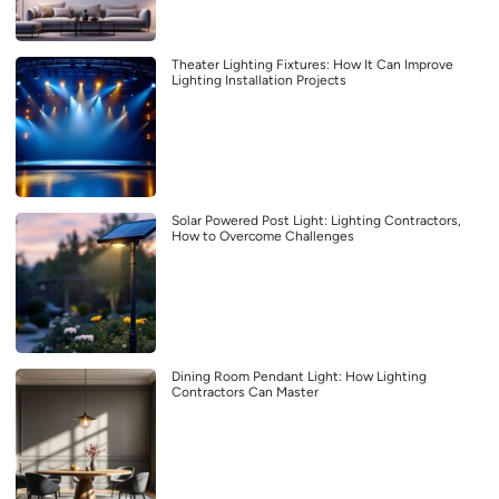
Theater Lighting Fixtures: How It Can Improve
Lighting Installation Projects
Solar Powered Post Light: Lighting Contractors,
How to Overcome Challenges
Dining Room Pendant Light: How Lighting
Contractors Can Master