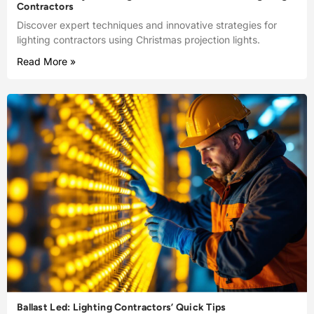
Contractors
Discover expert techniques and innovative strategies for
lighting contractors using Christmas projection lights.
Read More »
Ballast Led: Lighting Contractors’ Quick Tips