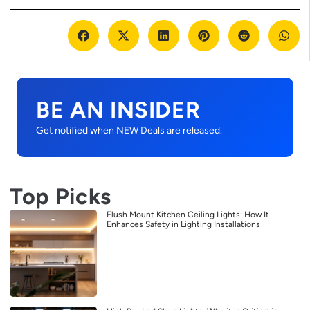
BE AN INSIDER
Get notified when NEW Deals are released.
Top Picks
Flush Mount Kitchen Ceiling Lights: How It
Enhances Safety in Lighting Installations