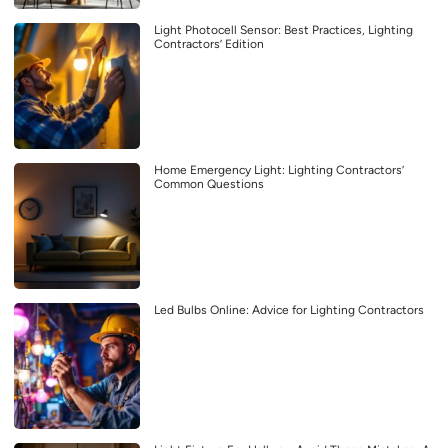
Light Photocell Sensor: Best Practices, Lighting
Contractors’ Edition
Home Emergency Light: Lighting Contractors’
Common Questions
Led Bulbs Online: Advice for Lighting Contractors