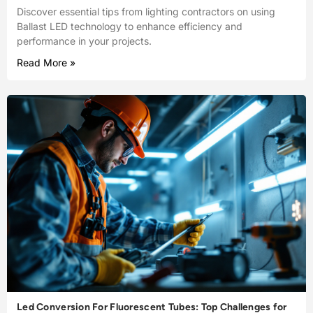
Discover essential tips from lighting contractors on using
Ballast LED technology to enhance efficiency and
performance in your projects.
Read More »
Led Conversion For Fluorescent Tubes: Top Challenges for