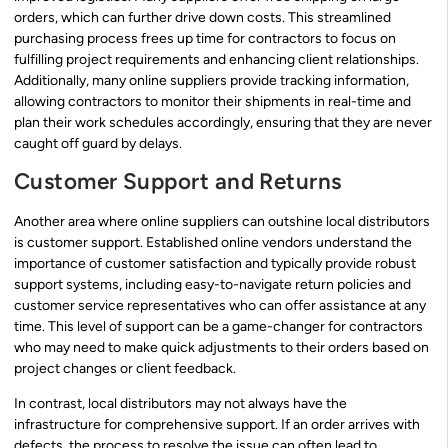
orders, which can further drive down costs. This streamlined
purchasing process frees up time for contractors to focus on
fulfilling project requirements and enhancing client relationships.
Additionally, many online suppliers provide tracking information,
allowing contractors to monitor their shipments in real-time and
plan their work schedules accordingly, ensuring that they are never
caught off guard by delays.
Customer Support and Returns
Another area where online suppliers can outshine local distributors
is customer support. Established online vendors understand the
importance of customer satisfaction and typically provide robust
support systems, including easy-to-navigate return policies and
customer service representatives who can offer assistance at any
time. This level of support can be a game-changer for contractors
who may need to make quick adjustments to their orders based on
project changes or client feedback.
In contrast, local distributors may not always have the
infrastructure for comprehensive support. If an order arrives with
defects, the process to resolve the issue can often lead to