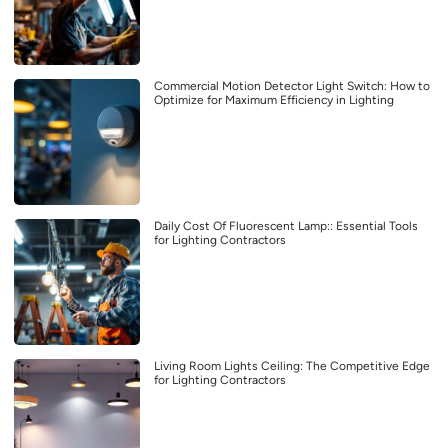
Commercial Motion Detector Light Switch: How to
Optimize for Maximum Efficiency in Lighting
Daily Cost Of Fluorescent Lamp:: Essential Tools
for Lighting Contractors
Living Room Lights Ceiling: The Competitive Edge
for Lighting Contractors