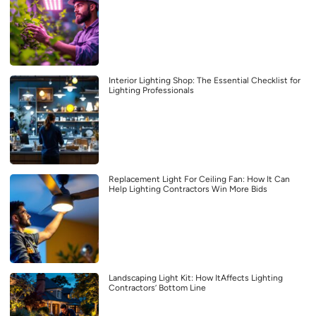
Interior Lighting Shop: The Essential Checklist for
Lighting Professionals
Replacement Light For Ceiling Fan: How It Can
Help Lighting Contractors Win More Bids
Landscaping Light Kit: How ItAffects Lighting
Contractors’ Bottom Line