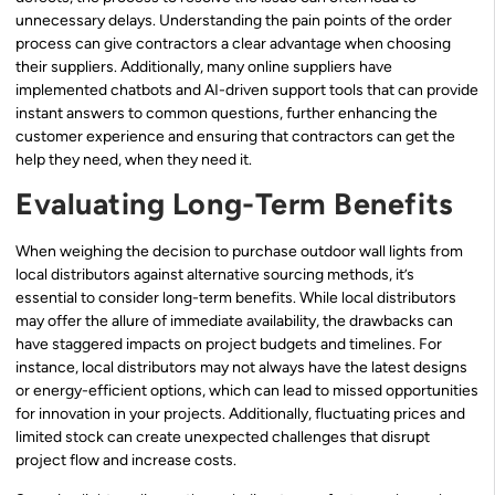
unnecessary delays. Understanding the pain points of the order
process can give contractors a clear advantage when choosing
their suppliers. Additionally, many online suppliers have
implemented chatbots and AI-driven support tools that can provide
instant answers to common questions, further enhancing the
customer experience and ensuring that contractors can get the
help they need, when they need it.
Evaluating Long-Term Benefits
When weighing the decision to purchase outdoor wall lights from
local distributors against alternative sourcing methods, it’s
essential to consider long-term benefits. While local distributors
may offer the allure of immediate availability, the drawbacks can
have staggered impacts on project budgets and timelines. For
instance, local distributors may not always have the latest designs
or energy-efficient options, which can lead to missed opportunities
for innovation in your projects. Additionally, fluctuating prices and
limited stock can create unexpected challenges that disrupt
project flow and increase costs.