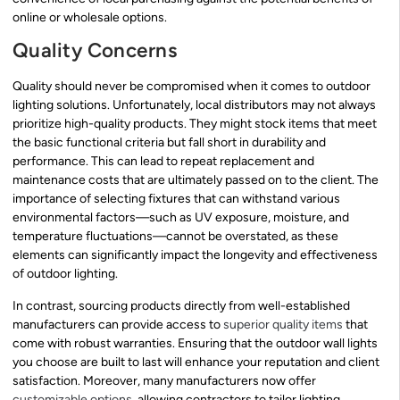
online or wholesale options.
Quality Concerns
Quality should never be compromised when it comes to outdoor
lighting solutions. Unfortunately, local distributors may not always
prioritize high-quality products. They might stock items that meet
the basic functional criteria but fall short in durability and
performance. This can lead to repeat replacement and
maintenance costs that are ultimately passed on to the client. The
importance of selecting fixtures that can withstand various
environmental factors—such as UV exposure, moisture, and
temperature fluctuations—cannot be overstated, as these
elements can significantly impact the longevity and effectiveness
of outdoor lighting.
In contrast, sourcing products directly from well-established
manufacturers can provide access to
superior quality items
that
come with robust warranties. Ensuring that the outdoor wall lights
you choose are built to last will enhance your reputation and client
satisfaction. Moreover, many manufacturers now offer
customizable options
, allowing contractors to tailor lighting