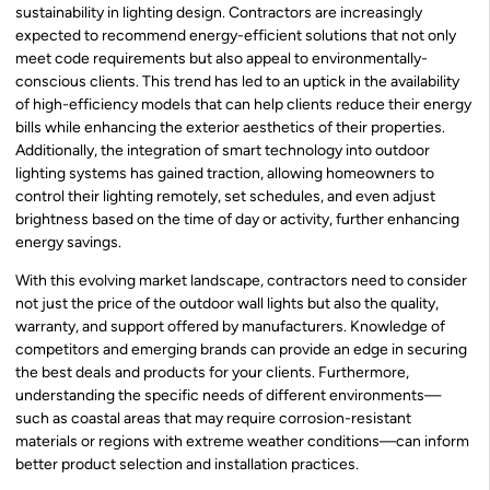
sustainability in lighting design. Contractors are increasingly
expected to recommend energy-efficient solutions that not only
meet code requirements but also appeal to environmentally-
conscious clients. This trend has led to an uptick in the availability
of high-efficiency models that can help clients reduce their energy
bills while enhancing the exterior aesthetics of their properties.
Additionally, the integration of smart technology into outdoor
lighting systems has gained traction, allowing homeowners to
control their lighting remotely, set schedules, and even adjust
brightness based on the time of day or activity, further enhancing
energy savings.
With this evolving market landscape, contractors need to consider
not just the price of the outdoor wall lights but also the quality,
warranty, and support offered by manufacturers. Knowledge of
competitors and emerging brands can provide an edge in securing
the best deals and products for your clients. Furthermore,
understanding the specific needs of different environments—
such as coastal areas that may require corrosion-resistant
materials or regions with extreme weather conditions—can inform
better product selection and installation practices.