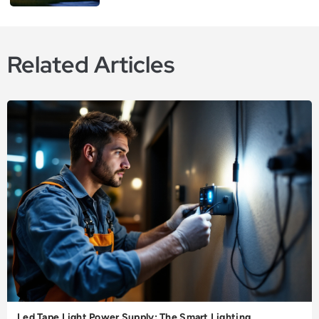
Related Articles
Led Tape Light Power Supply: The Smart Lighting