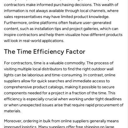
contractors make informed purchasing decisions. This wealth of
information is not always available through local channels, where
sales representatives may have limited product knowledge.
Furthermore, online platforms often feature user-generated
content, such as installation tips and project galleries, which can
inspire contractors and help them visualize how different products
will look in real-world applications.
The Time Efficiency Factor
For contractors, time is a valuable commodity. The process of
visiting multiple local distributors to find the right outdoor wall
lights can be laborious and time-consuming. In contrast, online
suppliers allow for quick searches and immediate access to
comprehensive product catalogs, making it possible to secure
components needed for a project in a fraction of the time. This
efficiency is especially crucial when working under tight deadlines
or when unexpected issues arise that require rapid procurement of
materials.
Moreover, ordering in bulk from online suppliers generally means
improved logistics. Many suppliers offer free shipping on large