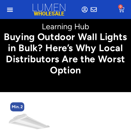
0
Learning Hub
Buying Outdoor Wall Lights
in Bulk? Here’s Why Local
Distributors Are the Worst
Option
Min. 2