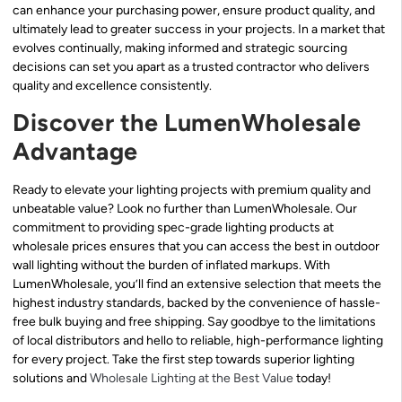
can enhance your purchasing power, ensure product quality, and
ultimately lead to greater success in your projects. In a market that
evolves continually, making informed and strategic sourcing
decisions can set you apart as a trusted contractor who delivers
quality and excellence consistently.
Discover the LumenWholesale
Advantage
Ready to elevate your lighting projects with premium quality and
unbeatable value? Look no further than LumenWholesale. Our
commitment to providing spec-grade lighting products at
wholesale prices ensures that you can access the best in outdoor
wall lighting without the burden of inflated markups. With
LumenWholesale, you’ll find an extensive selection that meets the
highest industry standards, backed by the convenience of hassle-
free bulk buying and free shipping. Say goodbye to the limitations
of local distributors and hello to reliable, high-performance lighting
for every project. Take the first step towards superior lighting
solutions and
Wholesale Lighting at the Best Value
today!