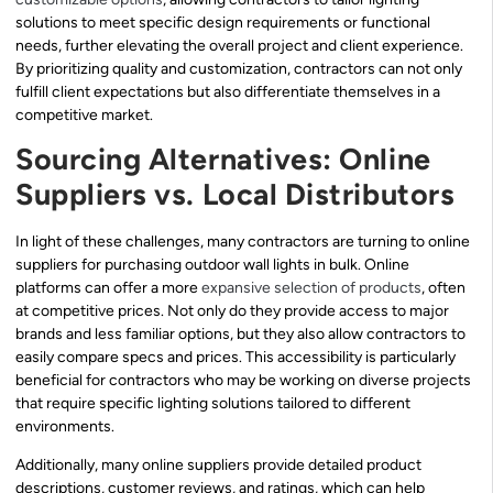
solutions to meet specific design requirements or functional
needs, further elevating the overall project and client experience.
By prioritizing quality and customization, contractors can not only
fulfill client expectations but also differentiate themselves in a
competitive market.
Sourcing Alternatives: Online
Suppliers vs. Local Distributors
In light of these challenges, many contractors are turning to online
suppliers for purchasing outdoor wall lights in bulk. Online
platforms can offer a more
expansive selection of products
, often
at competitive prices. Not only do they provide access to major
brands and less familiar options, but they also allow contractors to
easily compare specs and prices. This accessibility is particularly
beneficial for contractors who may be working on diverse projects
that require specific lighting solutions tailored to different
environments.
Additionally, many online suppliers provide detailed product
descriptions, customer reviews, and ratings, which can help