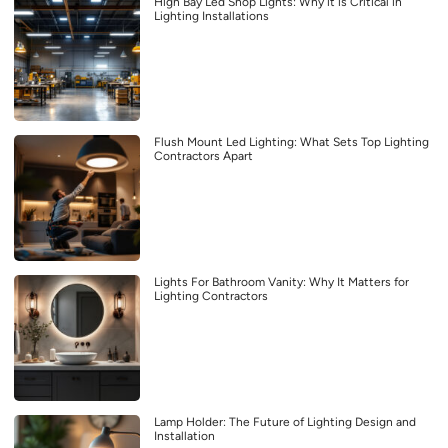
High Bay Led Shop Lights: Why it is Critical in
Lighting Installations
Flush Mount Led Lighting: What Sets Top Lighting
Contractors Apart
Lights For Bathroom Vanity: Why It Matters for
Lighting Contractors
Lamp Holder: The Future of Lighting Design and
Installation