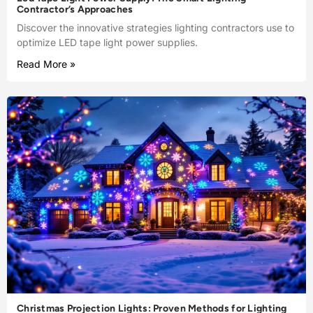
Contractor’s Approaches
Discover the innovative strategies lighting contractors use to
optimize LED tape light power supplies.
Read More »
Christmas Projection Lights: Proven Methods for Lighting