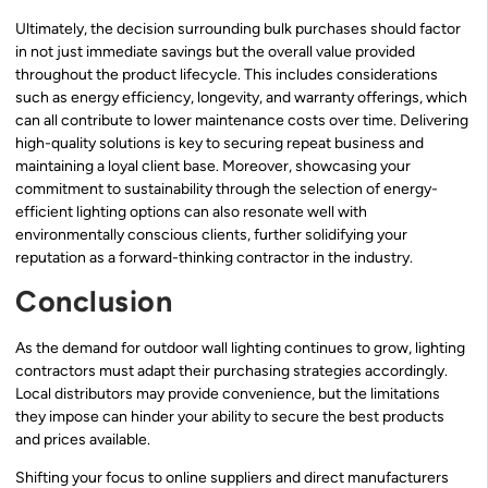
Ultimately, the decision surrounding bulk purchases should factor
in not just immediate savings but the overall value provided
throughout the product lifecycle. This includes considerations
such as energy efficiency, longevity, and warranty offerings, which
can all contribute to lower maintenance costs over time. Delivering
high-quality solutions is key to securing repeat business and
maintaining a loyal client base. Moreover, showcasing your
commitment to sustainability through the selection of energy-
efficient lighting options can also resonate well with
environmentally conscious clients, further solidifying your
reputation as a forward-thinking contractor in the industry.
Conclusion
As the demand for outdoor wall lighting continues to grow, lighting
contractors must adapt their purchasing strategies accordingly.
Local distributors may provide convenience, but the limitations
they impose can hinder your ability to secure the best products
and prices available.
Shifting your focus to online suppliers and direct manufacturers