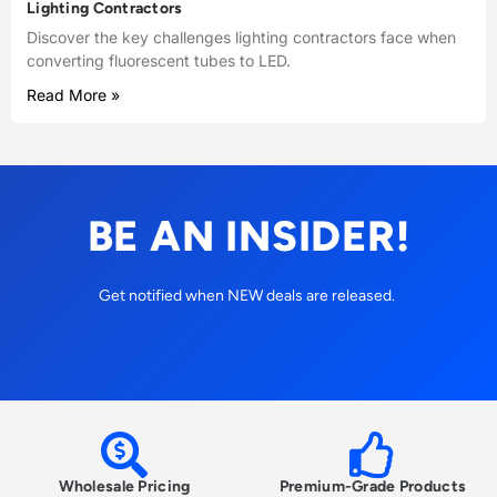
Lighting Contractors
Discover the key challenges lighting contractors face when
converting fluorescent tubes to LED.
Read More »
BE AN INSIDER!
Get notified when NEW deals are released.
Wholesale Pricing
Premium-Grade Products