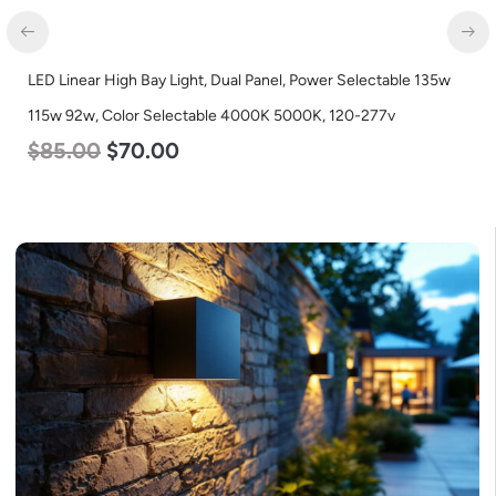
LED Corn Bulb, Mogul Base, 100w, 4000K Neutral White, 12500
Lumen, 120-277v
$
70.00
$
53.00