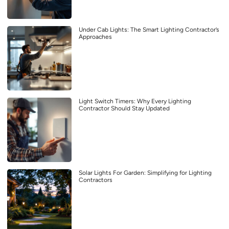
Under Cab Lights: The Smart Lighting Contractor’s
Approaches
Light Switch Timers: Why Every Lighting
Contractor Should Stay Updated
Solar Lights For Garden: Simplifying for Lighting
Contractors