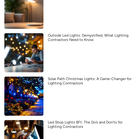
Outside Led Lights: Demystified, What Lighting
Contractors Need to Know
Solar Path Christmas Lights: A Game-Changer for
Lighting Contractors
Led Shop Lights 8Ft: The Do’s and Don’ts for
Lighting Contractors