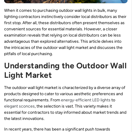
When it comes to purchasing outdoor wall lights in bulk, many
lighting contractors instinctively consider local distributors as their
first stop. After all, these distributors often present themselves as
convenient sources for essential materials. However, a closer
examination reveals that relying on local distributors can be less
advantageous than explored alternatives. This article delves into
the intricacies of the outdoor wall light market and discusses the
pitfalls of local purchasing.
Understanding the Outdoor Wall
Light Market
The outdoor wall light market is characterized by a diverse array of
products designed to cater to various aesthetic preferences and
functional requirements. From
energy-efficient LED lights
to
elegant sconces
, the selection is vast. This variety makes it
essential for contractors to stay informed about market trends and
the latest innovations.
In recent years, there has been a significant push towards