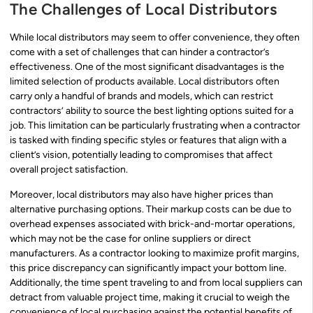
The Challenges of Local Distributors
While local distributors may seem to offer convenience, they often
come with a set of challenges that can hinder a contractor’s
effectiveness. One of the most significant disadvantages is the
limited selection of products available. Local distributors often
carry only a handful of brands and models, which can restrict
contractors’ ability to source the best lighting options suited for a
job. This limitation can be particularly frustrating when a contractor
is tasked with finding specific styles or features that align with a
client’s vision, potentially leading to compromises that affect
overall project satisfaction.
Moreover, local distributors may also have higher prices than
alternative purchasing options. Their markup costs can be due to
overhead expenses associated with brick-and-mortar operations,
which may not be the case for online suppliers or direct
manufacturers. As a contractor looking to maximize profit margins,
this price discrepancy can significantly impact your bottom line.
Additionally, the time spent traveling to and from local suppliers can
detract from valuable project time, making it crucial to weigh the
convenience of local purchasing against the potential benefits of