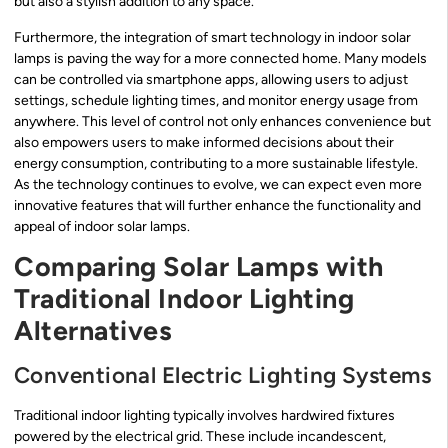
but also a stylish addition to any space.
Furthermore, the integration of smart technology in indoor solar
lamps is paving the way for a more connected home. Many models
can be controlled via smartphone apps, allowing users to adjust
settings, schedule lighting times, and monitor energy usage from
anywhere. This level of control not only enhances convenience but
also empowers users to make informed decisions about their
energy consumption, contributing to a more sustainable lifestyle.
As the technology continues to evolve, we can expect even more
innovative features that will further enhance the functionality and
appeal of indoor solar lamps.
Comparing Solar Lamps with
Traditional Indoor Lighting
Alternatives
Conventional Electric Lighting Systems
Traditional indoor lighting typically involves hardwired fixtures
powered by the electrical grid. These include incandescent,