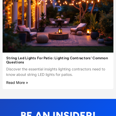
String Led Lights For Patio: Lighting Contractors’ Common
Questions
Discover the essential insights lighting contractors need to
know about string LED lights for patios.
Read More »
BE AN INSIDER!