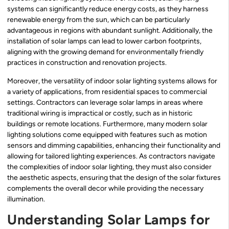
systems can significantly reduce energy costs, as they harness
renewable energy from the sun, which can be particularly
advantageous in regions with abundant sunlight. Additionally, the
installation of solar lamps can lead to lower carbon footprints,
aligning with the growing demand for environmentally friendly
practices in construction and renovation projects.
Moreover, the versatility of indoor solar lighting systems allows for
a variety of applications, from residential spaces to commercial
settings. Contractors can leverage solar lamps in areas where
traditional wiring is impractical or costly, such as in historic
buildings or remote locations. Furthermore, many modern solar
lighting solutions come equipped with features such as motion
sensors and dimming capabilities, enhancing their functionality and
allowing for tailored lighting experiences. As contractors navigate
the complexities of indoor solar lighting, they must also consider
the aesthetic aspects, ensuring that the design of the solar fixtures
complements the overall decor while providing the necessary
illumination.
Understanding Solar Lamps for