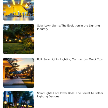
Solar Lawn Lights: The Evolution in the Lighting
Industry
Bulk Solar Lights: Lighting Contractors’ Quick Tips
Solar Lights For Flower Beds: The Secret to Better
Lighting Designs