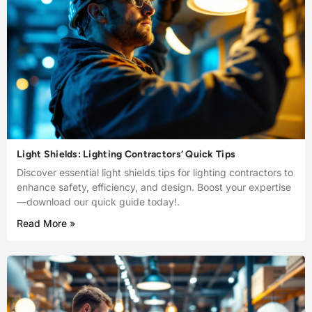
Light Shields: Lighting Contractors’ Quick Tips
Discover essential light shields tips for lighting contractors to
enhance safety, efficiency, and design. Boost your expertise
—download our quick guide today!.
Read More »