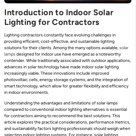
Introduction to Indoor Solar
Lighting for Contractors
Lighting contractors constantly face evolving challenges in
providing efficient, cost-effective, and sustainable lighting
solutions for their clients. Among the many options available,
solar
lamps
designed for indoor use have emerged as a noteworthy
contender. While traditionally associated with outdoor applications,
advances in solar technology have made indoor solar lighting
increasingly viable. These innovations include improved
photovoltaic cells, energy storage systems, and the integration of
smart technology, which allow for greater flexibility and efficiency
in indoor environments.
Understanding the advantages and limitations of solar lamps
compared to conventional indoor lighting alternatives is essential
for contractors aiming to recommend the best solutions. This
article explores the practical considerations, performance metrics,
and sustainability factors lighting professionals should weigh when
selecting indoor lighting systems. For instance, solar lighting