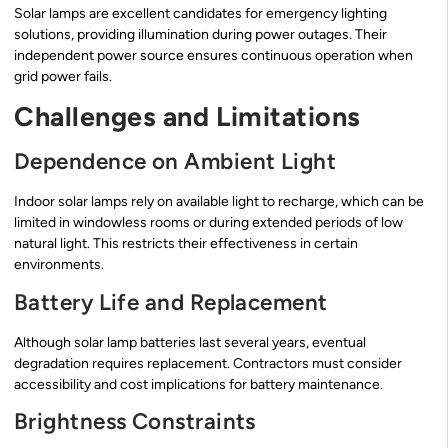
Solar lamps are excellent candidates for emergency lighting
solutions, providing illumination during power outages. Their
independent power source ensures continuous operation when
grid power fails.
Challenges and Limitations
Dependence on Ambient Light
Indoor solar lamps rely on available light to recharge, which can be
limited in windowless rooms or during extended periods of low
natural light. This restricts their effectiveness in certain
environments.
Battery Life and Replacement
Although solar lamp batteries last several years, eventual
degradation requires replacement. Contractors must consider
accessibility and cost implications for battery maintenance.
Brightness Constraints