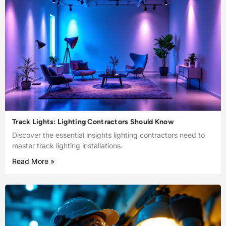
Track Lights: Lighting Contractors Should Know
Discover the essential insights lighting contractors need to
master track lighting installations.
Read More »