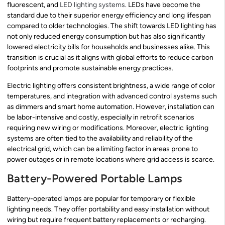
fluorescent, and
LED lighting systems
. LEDs have become the
standard due to their superior energy efficiency and long lifespan
compared to older technologies. The shift towards LED lighting has
not only reduced energy consumption but has also significantly
lowered electricity bills for households and businesses alike. This
transition is crucial as it aligns with global efforts to reduce carbon
footprints and promote sustainable energy practices.
Electric lighting offers consistent brightness, a wide range of color
temperatures, and integration with advanced control systems such
as dimmers and smart home automation. However, installation can
be labor-intensive and costly, especially in retrofit scenarios
requiring new wiring or modifications. Moreover, electric lighting
systems are often tied to the availability and reliability of the
electrical grid, which can be a limiting factor in areas prone to
power outages or in remote locations where grid access is scarce.
Battery-Powered Portable Lamps
Battery-operated lamps are popular for temporary or flexible
lighting needs. They offer portability and easy installation without
wiring but require frequent battery replacements or recharging.