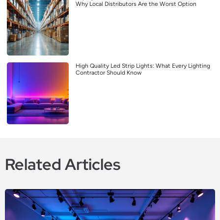
Why Local Distributors Are the Worst Option
High Quality Led Strip Lights: What Every Lighting
Contractor Should Know
Related Articles