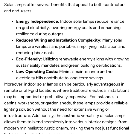
Solar lamps offer several benefits that appeal to both contractors
and end-users:
Energy Independence:
Indoor solar lamps reduce reliance
on grid electricity, lowering energy costs and enhancing
resilience during outages.
Reduced Wiring and Installation Complexity:
Many solar
lamps are wireless and portable, simplifying installation and
reducing labor costs.
Eco-Friendly:
Utilizing renewable energy aligns with growing
sustainability mandates and green building certifications.
Low Operating Costs:
Minimal maintenance and no
electricity bills contribute to long-term savings.
Moreover, indoor solar lamps can be particularly advantageous in
remote or off-grid locations where traditional electrical installations
may be impractical or prohibitively expensive. For instance, in
cabins, workshops, or garden sheds, these lamps provide a reliable
lighting solution without the need for extensive wiring or
infrastructure. Additionally, the aesthetic versatility of solar lamps
allows them to blend seamlessly into various interior designs, from
modern minimalist to rustic charm, making them not just functional