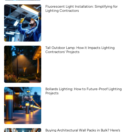
Fluorescent Light Installation: Simplifying for
Lighting Contractors
Tall Outdoor Lamp: How it Impacts Lighting
Contractors’ Projects
Bollards Lighting: How to Future-Proof Lighting
Projects
Buying Architectural Wall Packs in Bulk? Here’s