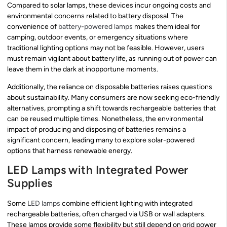
Compared to solar lamps, these devices incur ongoing costs and
environmental concerns related to battery disposal. The
convenience of
battery-powered lamps
makes them ideal for
camping, outdoor events, or emergency situations where
traditional lighting options may not be feasible. However, users
must remain vigilant about battery life, as running out of power can
leave them in the dark at inopportune moments.
Additionally, the reliance on disposable batteries raises questions
about sustainability. Many consumers are now seeking eco-friendly
alternatives, prompting a shift towards rechargeable batteries that
can be reused multiple times. Nonetheless, the environmental
impact of producing and disposing of batteries remains a
significant concern, leading many to explore solar-powered
options that harness renewable energy.
LED Lamps with Integrated Power
Supplies
Some
LED lamps
combine efficient lighting with integrated
rechargeable batteries, often charged via USB or wall adapters.
These lamps provide some flexibility but still depend on grid power