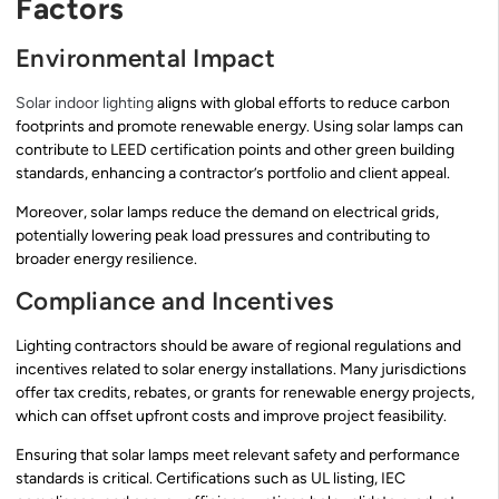
Factors
Environmental Impact
Solar indoor lighting
aligns with global efforts to reduce carbon
footprints and promote renewable energy. Using solar lamps can
contribute to LEED certification points and other green building
standards, enhancing a contractor’s portfolio and client appeal.
Moreover, solar lamps reduce the demand on electrical grids,
potentially lowering peak load pressures and contributing to
broader energy resilience.
Compliance and Incentives
Lighting contractors should be aware of regional regulations and
incentives related to solar energy installations. Many jurisdictions
offer tax credits, rebates, or grants for renewable energy projects,
which can offset upfront costs and improve project feasibility.
Ensuring that solar lamps meet relevant safety and performance
standards is critical. Certifications such as UL listing, IEC