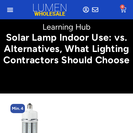
0
Learning Hub
Solar Lamp Indoor Use: vs.
Alternatives, What Lighting
Contractors Should Choose
Min. 4
Min