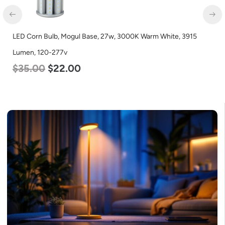
D Corn Bulb, Mogul Base, 27w, 3000K Warm White, 3915
LED C
men, 120-277v
Lumen
35.00
$
22.00
$
35