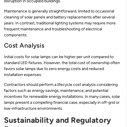
disruption in occupied buildings.
Maintenance is generally straightforward, limited to occasional
cleaning of solar panels and battery replacements after several
years. In contrast, traditional lighting systems may require more
frequent maintenance and troubleshooting of electrical
components.
Cost Analysis
Initial costs for solar lamps can be higher per unit compared to
standard LED fixtures. However, the total cost of ownership often
favors solar lamps due to zero energy costs and reduced
installation expenses.
Contractors should perform a lifecycle cost analysis considering
factors such as energy savings, maintenance, and potential
incentives for renewable energy installations. In many cases, solar
lamps present a compelling financial case, especially in off-grid or
low-infrastructure environments.
Sustainability and Regulatory