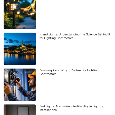
Island Lights: Understanding the Science Behind it
for Lighting Contractors
Dimming Pack: Why It Matters for Lighting
Contractors
Bed Lights: Maximizing Profitability in Lighting
Installations