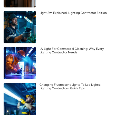
Light Sw: Explained, Lighting Contractor Edition
Uv Light For Commercial Cleaning: Why Every
Lighting Contractor Needs
Changing Fluorescent Lights To Led Lights:
Lighting Contractors’ Quick Tips