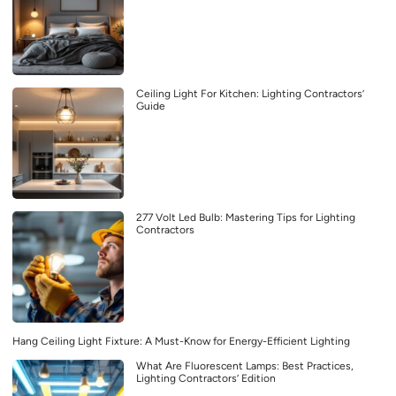
Ceiling Light For Kitchen: Lighting Contractors’
Guide
277 Volt Led Bulb: Mastering Tips for Lighting
Contractors
Hang Ceiling Light Fixture: A Must-Know for Energy-Efficient Lighting
What Are Fluorescent Lamps: Best Practices,
Lighting Contractors’ Edition