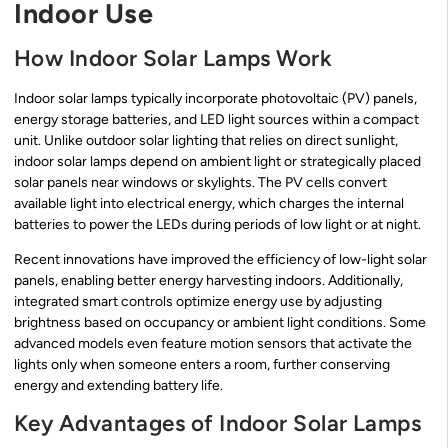
Indoor Use
How Indoor Solar Lamps Work
Indoor solar lamps typically incorporate photovoltaic (PV) panels,
energy storage batteries, and LED light sources within a compact
unit. Unlike outdoor solar lighting that relies on direct sunlight,
indoor solar lamps depend on ambient light or strategically placed
solar panels near windows or skylights. The PV cells convert
available light into electrical energy, which charges the internal
batteries to power the LEDs during periods of low light or at night.
Recent innovations have improved the efficiency of low-light solar
panels, enabling better energy harvesting indoors. Additionally,
integrated smart controls optimize energy use by adjusting
brightness based on occupancy or ambient light conditions. Some
advanced models even feature motion sensors that activate the
lights only when someone enters a room, further conserving
energy and extending battery life.
Key Advantages of Indoor Solar Lamps