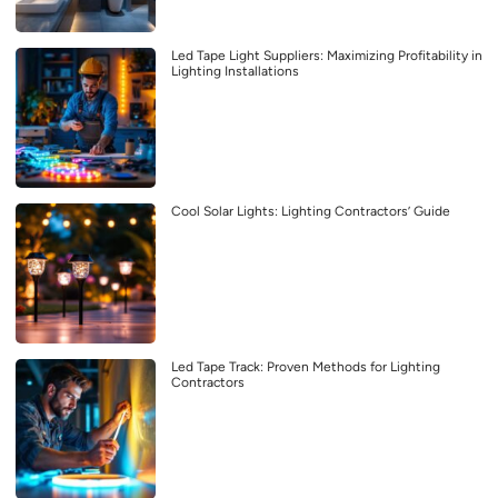
Led Tape Light Suppliers: Maximizing Profitability in
Lighting Installations
Cool Solar Lights: Lighting Contractors’ Guide
Led Tape Track: Proven Methods for Lighting
Contractors