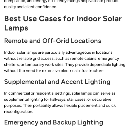
compliance, and energy efficiency ratings help validate product
quality and client confidence.
Best Use Cases for Indoor Solar
Lamps
Remote and Off-Grid Locations
Indoor solar lamps are particularly advantageous in locations
without reliable grid access, such as remote cabins, emergency
shelters, or temporary work sites. They provide dependable lighting
without the need for extensive electrical infrastructure.
Supplemental and Accent Lighting
In commercial or residential settings, solar lamps can serve as
supplemental lighting for hallways, staircases, or decorative
purposes. Their portability allows flexible placement and quick
reconfiguration.
Emergency and Backup Lighting