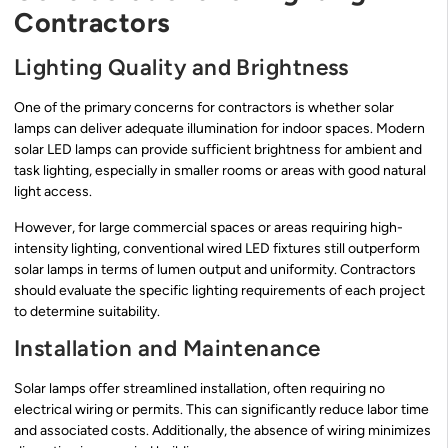
Contractors
Lighting Quality and Brightness
One of the primary concerns for contractors is whether solar
lamps can deliver adequate illumination for indoor spaces. Modern
solar LED lamps can provide sufficient brightness for ambient and
task lighting, especially in smaller rooms or areas with good natural
light access.
However, for large commercial spaces or areas requiring high-
intensity lighting, conventional wired LED fixtures still outperform
solar lamps in terms of lumen output and uniformity. Contractors
should evaluate the specific lighting requirements of each project
to determine suitability.
Installation and Maintenance
Solar lamps offer streamlined installation, often requiring no
electrical wiring or permits. This can significantly reduce labor time
and associated costs. Additionally, the absence of wiring minimizes