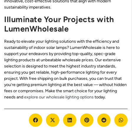
innovative, cost-effective solutions that align with modern
sustainability imperatives.
Illuminate Your Projects with
LumenWholesale
Ready to elevate your lighting solutions with the efficiency and
sustainability of indoor solar lamps? LumenWholesale is here to
support your endeavors by providing top-quality, spec-grade
lighting products at unbeatable wholesale prices. Our extensive
selection is designed to meet the highest industry standards,
ensuring you get reliable, high-performance lighting for every
project. With free shipping on bulk purchases, you can trust that
you’re getting premium lighting at the best value — without hidden
fees or compromises. Make the smart choice for your lighting
needs and
explore our wholesale lighting options
today.