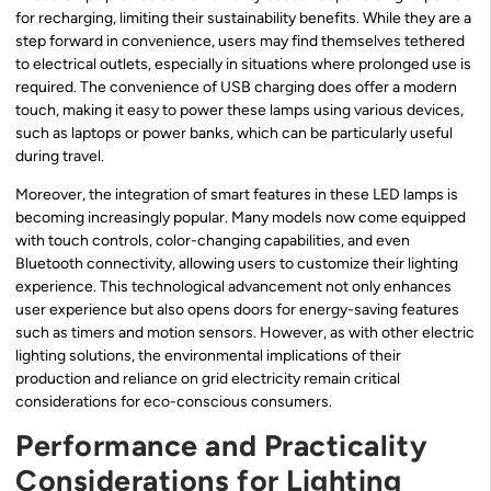
for recharging, limiting their sustainability benefits. While they are a
step forward in convenience, users may find themselves tethered
to electrical outlets, especially in situations where prolonged use is
required. The convenience of USB charging does offer a modern
touch, making it easy to power these lamps using various devices,
such as laptops or power banks, which can be particularly useful
during travel.
Moreover, the integration of smart features in these LED lamps is
becoming increasingly popular. Many models now come equipped
with touch controls, color-changing capabilities, and even
Bluetooth connectivity, allowing users to customize their lighting
experience. This technological advancement not only enhances
user experience but also opens doors for energy-saving features
such as timers and motion sensors. However, as with other electric
lighting solutions, the environmental implications of their
production and reliance on grid electricity remain critical
considerations for eco-conscious consumers.
Performance and Practicality
Considerations for Lighting