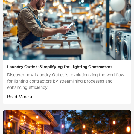
Laundry Outlet: Simplifying for Lighting Contractors
Discover how Laundry Outlet is revolutionizing the workflow
for lighting contractors by streamlining processes and
enhancing efficiency.
Read More »