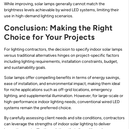
While improving, solar lamps generally cannot match the
brightness levels achievable by wired LED systems, limiting their
use in high-demand lighting scenarios.
Conclusion: Making the Right
Choice for Your Projects
For lighting contractors, the decision to specify indoor solar lamps
versus traditional alternatives hinges on project-specific factors
including lighting requirements, installation constraints, budget,
and sustainability goals.
Solar lamps offer compelling benefits in terms of energy savings,
ease of installation, and environmental impact, making them ideal
for niche applications such as off-grid locations, emergency
lighting, and supplemental illumination. However, for large-scale or
high-performance indoor lighting needs, conventional wired LED
systems remain the preferred choice.
By carefully assessing client needs and site conditions, contractors
can leverage the strengths of indoor solar lighting to deliver