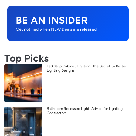
BE AN INSIDER
Get notified when NEW Deals are released.
Top Picks
Led Strip Cabinet Lighting: The Secret to Better
Lighting Designs
Bathroom Recessed Light: Advice for Lighting
Contractors