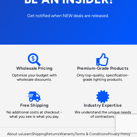
Get notified when NEW deals are released.
Wholesale Pricing
Premium-Grade Products
Optimize your budget with
Only top-quality, specification-
wholesale discounts.
grade lighting products.
Free Shipping
Industry Expertise
No additional costs at checkout -
We understand the unique needs
what you see is what you pay.
of contractors.
About us
Learn
Shipping
Returns
Warranty
Terms & Conditions
Privacy Policy