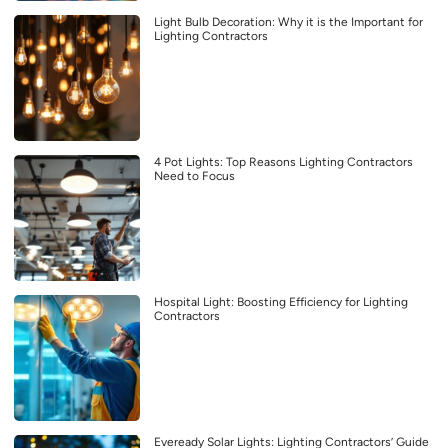
Light Bulb Decoration: Why it is the Important for
Lighting Contractors
4 Pot Lights: Top Reasons Lighting Contractors
Need to Focus
Hospital Light: Boosting Efficiency for Lighting
Contractors
Eveready Solar Lights: Lighting Contractors’ Guide