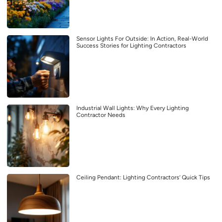
Sensor Lights For Outside: In Action, Real-World
Success Stories for Lighting Contractors
Industrial Wall Lights: Why Every Lighting
Contractor Needs
Ceiling Pendant: Lighting Contractors’ Quick Tips