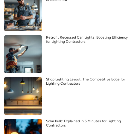
Retrofit Recessed Can Lights: Boosting Efficiency
for Lighting Contractors
Shop Lighting Layout: The Competitive Edge for
Lighting Contractors
Solar Bulb: Explained in 5 Minutes for Lighting
Contractors