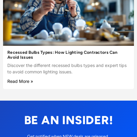
Recessed Bulbs Types: How Lighting Contractors Can
Avoid Issues
Discover the different recessed bulbs types and expert tips
to avoid common lighting issues.
Read More »
BE AN INSIDER!
Get notified when NEW deals are released.