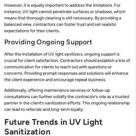
However, it is equally important to address the limitations. For
instance, UV light cannot penetrate surfaces or shadows, which
means that thorough cleaning is still necessary. By providing a
balanced view, contractors can foster trust and set realistic
expectations for their clients.
Providing Ongoing Support
After the installation of UV light sanitizers, ongoing support is
crucial for client satisfaction. Contractors should establish a line of
communication for clients to reach out with questions or
concerns. Providing prompt responses and solutions will enhance
the client experience and encourage repeat business.
Additionally, offering maintenance services or follow-up
consultations can further solidify the contractor’s role as a trusted
partner in the client’s sanitization efforts. This ongoing relationship
can lead to referrals and long-term loyalty.
Future Trends in UV Light
Sanitization