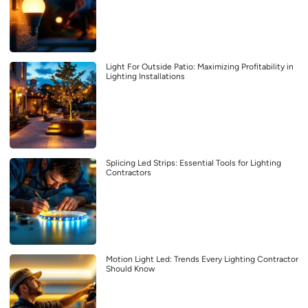
Light For Outside Patio: Maximizing Profitability in
Lighting Installations
Splicing Led Strips: Essential Tools for Lighting
Contractors
Motion Light Led: Trends Every Lighting Contractor
Should Know