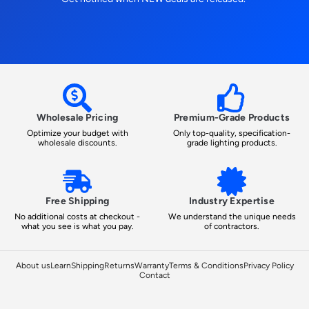
Wholesale Pricing
Premium-Grade Products
Optimize your budget with
Only top-quality, specification-
wholesale discounts.
grade lighting products.
Free Shipping
Industry Expertise
No additional costs at checkout -
We understand the unique needs
what you see is what you pay.
of contractors.
About us
Learn
Shipping
Returns
Warranty
Terms & Conditions
Privacy Policy
Contact