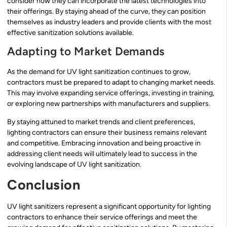
consider how they can incorporate the latest technologies into
their offerings. By staying ahead of the curve, they can position
themselves as industry leaders and provide clients with the most
effective sanitization solutions available.
Adapting to Market Demands
As the demand for UV light sanitization continues to grow,
contractors must be prepared to adapt to changing market needs.
This may involve expanding service offerings, investing in training,
or exploring new partnerships with manufacturers and suppliers.
By staying attuned to market trends and client preferences,
lighting contractors can ensure their business remains relevant
and competitive. Embracing innovation and being proactive in
addressing client needs will ultimately lead to success in the
evolving landscape of UV light sanitization.
Conclusion
UV light sanitizers represent a significant opportunity for lighting
contractors to enhance their service offerings and meet the