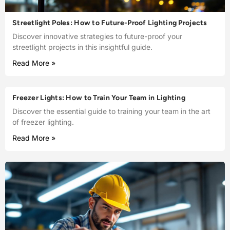
Streetlight Poles: How to Future-Proof Lighting Projects
Discover innovative strategies to future-proof your
streetlight projects in this insightful guide.
Read More »
Freezer Lights: How to Train Your Team in Lighting
Discover the essential guide to training your team in the art
of freezer lighting.
Read More »