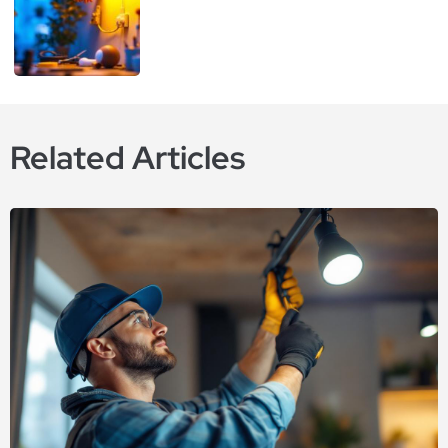
Related Articles