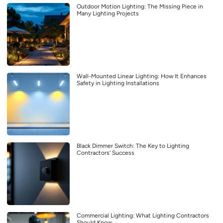
Outdoor Motion Lighting: The Missing Piece in
Many Lighting Projects
Wall-Mounted Linear Lighting: How It Enhances
Safety in Lighting Installations
Black Dimmer Switch: The Key to Lighting
Contractors’ Success
Commercial Lighting: What Lighting Contractors
Should Know