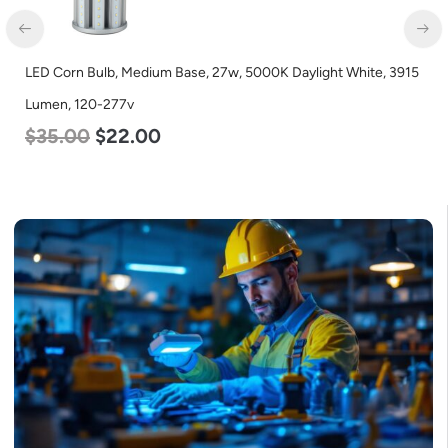
LED Corn Bulb, Medium Base, 27w, 5000K Daylight White, 3915
Lumen, 120-277v
$
35.00
$
22.00