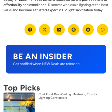
affordability and excellence.
Discover wholesale lighting at the best
value
and become a trusted expert in UV light sanitization today.
BE AN INSIDER
Get notified when NEW Deals are released.
Top Picks
Cost For A Drop Ceiling: Mastering Tips for
Lighting Contractors