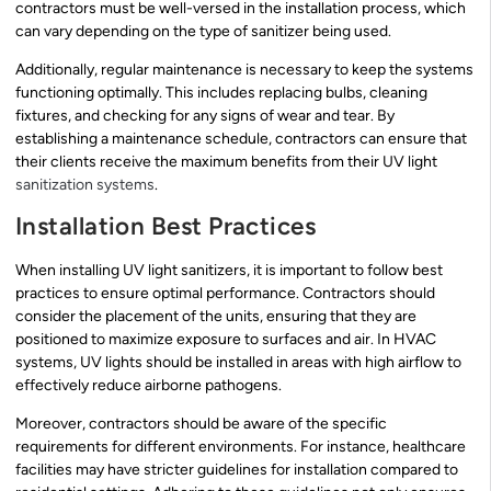
contractors must be well-versed in the installation process, which
can vary depending on the type of sanitizer being used.
Additionally, regular maintenance is necessary to keep the systems
functioning optimally. This includes replacing bulbs, cleaning
fixtures, and checking for any signs of wear and tear. By
establishing a maintenance schedule, contractors can ensure that
their clients receive the maximum benefits from their UV light
sanitization systems
.
Installation Best Practices
When installing UV light sanitizers, it is important to follow best
practices to ensure optimal performance. Contractors should
consider the placement of the units, ensuring that they are
positioned to maximize exposure to surfaces and air. In HVAC
systems, UV lights should be installed in areas with high airflow to
effectively reduce airborne pathogens.
Moreover, contractors should be aware of the specific
requirements for different environments. For instance, healthcare
facilities may have stricter guidelines for installation compared to