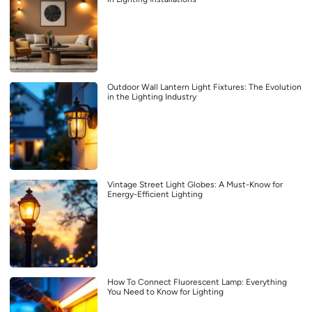
Outdoor Wall Lantern Light Fixtures: The Evolution
in the Lighting Industry
Vintage Street Light Globes: A Must-Know for
Energy-Efficient Lighting
How To Connect Fluorescent Lamp: Everything
You Need to Know for Lighting