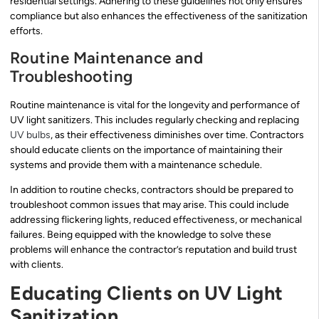
residential settings. Adhering to these guidelines not only ensures
compliance but also enhances the effectiveness of the sanitization
efforts.
Routine Maintenance and
Troubleshooting
Routine maintenance is vital for the longevity and performance of
UV light sanitizers. This includes regularly checking and replacing
UV bulbs
, as their effectiveness diminishes over time. Contractors
should educate clients on the importance of maintaining their
systems and provide them with a maintenance schedule.
In addition to routine checks, contractors should be prepared to
troubleshoot common issues that may arise. This could include
addressing flickering lights, reduced effectiveness, or mechanical
failures. Being equipped with the knowledge to solve these
problems will enhance the contractor’s reputation and build trust
with clients.
Educating Clients on UV Light
Sanitization