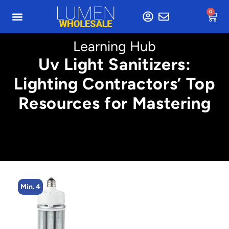
0
Learning Hub
Uv Light Sanitizers:
Lighting Contractors’ Top
Resources for Mastering
Min. 4