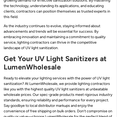
growing demand for effective sanitization solutions. By mastering
the technology, understanding its applications, and educating
clients, contractors can position themselves as trusted experts in
this field.
As the industry continues to evolve, staying informed about
advancements and trends will be essential for success. By
embracing innovation and maintaining a commitment to quality
service, lighting contractors can thrive in the competitive
landscape of UV light sanitization.
Get Your UV Light Sanitizers at
LumenWholesale
Ready to elevate your lighting services with the power of UV light
sanitization? At LumenWholesale, we provide lighting contractors
like you with the highest quality UV light sanitizers at unbeatable
wholesale prices. Our spec-grade products meet rigorous industry
standards, ensuring reliability and performance for every project.
Say goodbye to local distributor markups and enjoy the
convenience of free shipping on bulk orders. Don’t compromise on
quality or value—choose LumenWholesale for the perfect blend of