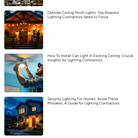
Outside Ceiling Porch Lights: Top Reasons
Lighting Contractors Need to Focus
How To Install Can Light In Existing Ceiling: Crucial
Insights for Lighting Contractors
Security Lighting For Homes: Avoid These
Mistakes, A Guide for Lighting Contractors