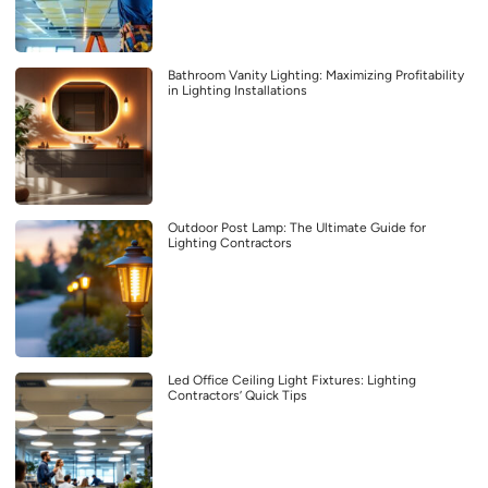
Bathroom Vanity Lighting: Maximizing Profitability
in Lighting Installations
Outdoor Post Lamp: The Ultimate Guide for
Lighting Contractors
Led Office Ceiling Light Fixtures: Lighting
Contractors’ Quick Tips