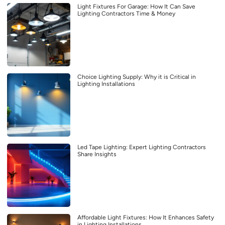
Light Fixtures For Garage: How It Can Save
Lighting Contractors Time & Money
Choice Lighting Supply: Why it is Critical in
Lighting Installations
Led Tape Lighting: Expert Lighting Contractors
Share Insights
Affordable Light Fixtures: How It Enhances Safety
in Lighting Installations