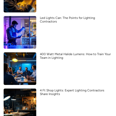
Led Lights Can: The Points for Lighting
Contractors
400 Watt Metal Halide Lumens: How to Train Your
Team in Lighting
4 Ft Shop Lights: Expert Lighting Contractors
Share Insights