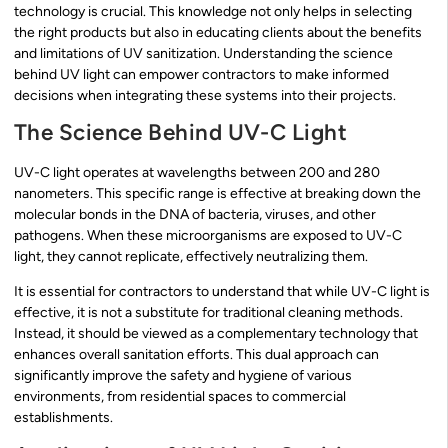
technology is crucial. This knowledge not only helps in selecting
the right products but also in educating clients about the benefits
and limitations of UV sanitization. Understanding the science
behind UV light can empower contractors to make informed
decisions when integrating these systems into their projects.
The Science Behind UV-C Light
UV-C light operates at wavelengths between 200 and 280
nanometers. This specific range is effective at breaking down the
molecular bonds in the DNA of bacteria, viruses, and other
pathogens. When these microorganisms are exposed to UV-C
light, they cannot replicate, effectively neutralizing them.
It is essential for contractors to understand that while UV-C light is
effective, it is not a substitute for traditional cleaning methods.
Instead, it should be viewed as a complementary technology that
enhances overall sanitation efforts. This dual approach can
significantly improve the safety and hygiene of various
environments, from residential spaces to commercial
establishments.