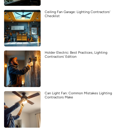
Ceiling Fan Garage: Lighting Contractors’
Checklist
Holder Electric: Best Practices, Lighting
Contractors’ Edition
Can Light Fan: Common Mistakes Lighting
Contractors Make