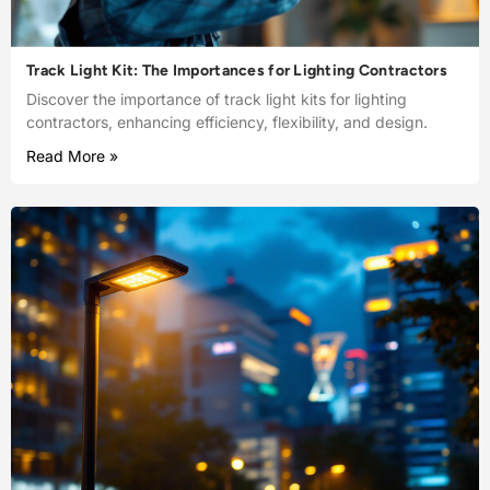
Track Light Kit: The Importances for Lighting Contractors
Discover the importance of track light kits for lighting
contractors, enhancing efficiency, flexibility, and design.
Read More »