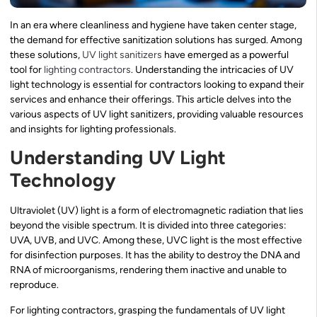
In an era where cleanliness and hygiene have taken center stage,
the demand for effective sanitization solutions has surged. Among
these solutions,
UV light sanitizers
have emerged as a powerful
tool for
lighting contractors
. Understanding the intricacies of UV
light technology is essential for contractors looking to expand their
services and enhance their offerings. This article delves into the
various aspects of UV light sanitizers, providing valuable resources
and insights for lighting professionals.
Understanding UV Light
Technology
Ultraviolet (UV) light is a form of electromagnetic radiation that lies
beyond the visible spectrum. It is divided into three categories:
UVA, UVB, and UVC. Among these, UVC light is the most effective
for disinfection purposes. It has the ability to destroy the DNA and
RNA of microorganisms, rendering them inactive and unable to
reproduce.
For lighting contractors, grasping the fundamentals of UV light