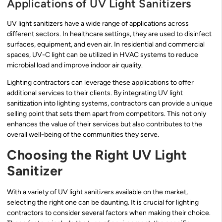
Applications of UV Light Sanitizers
UV light sanitizers have a wide range of applications across
different sectors. In healthcare settings, they are used to disinfect
surfaces, equipment, and even air. In residential and commercial
spaces, UV-C light can be utilized in HVAC systems to reduce
microbial load and improve indoor air quality.
Lighting contractors can leverage these applications to offer
additional services to their clients. By integrating UV light
sanitization into lighting systems, contractors can provide a unique
selling point that sets them apart from competitors. This not only
enhances the value of their services but also contributes to the
overall well-being of the communities they serve.
Choosing the Right UV Light
Sanitizer
With a variety of UV light sanitizers available on the market,
selecting the right one can be daunting. It is crucial for lighting
contractors to consider several factors when making their choice.