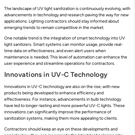
The landscape of UV light sanitization is continuously evolving, with
advancements in technology and research paving the way for new
applications. Lighting contractors should stay informed about
emerging trends to remain competitive in the market.
One notable trend is the integration of smart technology into UV
light sanitizers. Smart systems can monitor usage, provide real-
time data on effectiveness, and even alert users when
maintenance is needed. This level of automation can enhance the
user experience and streamline operations for contractors.
Innovations in UV-C Technology
Innovations in UV-C technology are also on the rise, with new
products being developed to enhance efficiency and
effectiveness. For instance, advancements in bulb technology
have led to longer-lasting and more powerful UV-C lights. These
innovations can significantly improve the performance of
sanitization systems, making them more appealing to clients.
Contractors should keep an eye on these developments and