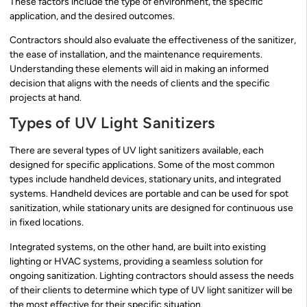
These factors include the type of environment, the specific
application, and the desired outcomes.
Contractors should also evaluate the effectiveness of the sanitizer,
the ease of installation, and the maintenance requirements.
Understanding these elements will aid in making an informed
decision that aligns with the needs of clients and the specific
projects at hand.
Types of UV Light Sanitizers
There are several types of UV light sanitizers available, each
designed for specific applications. Some of the most common
types include handheld devices, stationary units, and integrated
systems. Handheld devices are portable and can be used for spot
sanitization, while stationary units are designed for continuous use
in fixed locations.
Integrated systems, on the other hand, are built into existing
lighting or HVAC systems, providing a seamless solution for
ongoing sanitization. Lighting contractors should assess the needs
of their clients to determine which type of UV light sanitizer will be
the most effective for their specific situation.