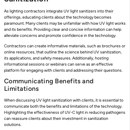
As lighting contractors integrate UV light sanitizers into their
offerings, educating clients about the technology becomes
paramount. Many clients may be unfamiliar with how UV light works
and its benefits. Providing clear and concise information can help
alleviate concerns and promote confidence in the technology.
Contractors can create informative materials, such as brochures or
online resources, that outline the science behind UV sanitization,
its applications, and safety measures. Additionally, hosting
informational sessions or webinars can serve as an effective
platform for engaging with clients and addressing their questions.
Communicating Benefits and
Limitations
When discussing UV light sanitization with clients, it is essential to
communicate both the benefits and limitations of the technology.
Highlighting the effectiveness of UV-C light in reducing pathogens
can reassure clients about their investment in sanitization
solutions.