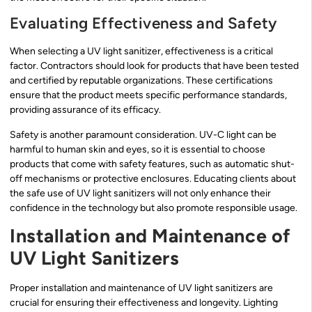
Evaluating Effectiveness and Safety
When selecting a UV light sanitizer, effectiveness is a critical
factor. Contractors should look for products that have been tested
and certified by reputable organizations. These certifications
ensure that the product meets specific performance standards,
providing assurance of its efficacy.
Safety is another paramount consideration. UV-C light can be
harmful to human skin and eyes, so it is essential to choose
products that come with safety features, such as automatic shut-
off mechanisms or protective enclosures. Educating clients about
the safe use of UV light sanitizers will not only enhance their
confidence in the technology but also promote responsible usage.
Installation and Maintenance of
UV Light Sanitizers
Proper installation and maintenance of UV light sanitizers are
crucial for ensuring their effectiveness and longevity. Lighting