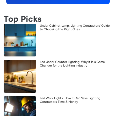
Top Picks
Under Cabinet Lamp: Lighting Contractors’ Guide
to Choosing the Right Ones
Led Under Counter Lighting: Why it is a Game-
Changer for the Lighting Industry
Led Work Lights: How It Can Save Lighting
Contractors Time & Money