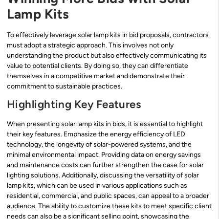
Lamp Kits
To effectively leverage solar lamp kits in bid proposals, contractors
must adopt a strategic approach. This involves not only
understanding the product but also effectively communicating its
value to potential clients. By doing so, they can differentiate
themselves in a competitive market and demonstrate their
commitment to sustainable practices.
Highlighting Key Features
When presenting solar lamp kits in bids, it is essential to highlight
their key features. Emphasize the energy efficiency of LED
technology, the longevity of solar-powered systems, and the
minimal environmental impact. Providing data on energy savings
and maintenance costs can further strengthen the case for solar
lighting solutions. Additionally, discussing the versatility of solar
lamp kits, which can be used in various applications such as
residential, commercial, and public spaces, can appeal to a broader
audience. The ability to customize these kits to meet specific client
needs can also be a significant selling point, showcasing the