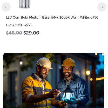
LED Corn Bulb, Medium Base, 54w, 3000K Warm White, 6750
LED
Lumen, 120-277v
Lum
$
48.00
$
29.00
$
3