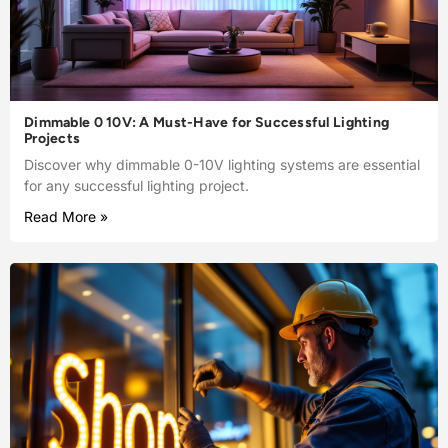
Dimmable 0 10V: A Must-Have for Successful Lighting
Projects
Discover why dimmable 0-10V lighting systems are essential
for any successful lighting project.
Read More »