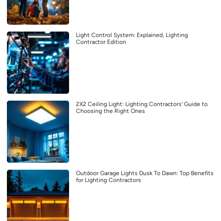
Light Control System: Explained, Lighting
Contractor Edition
2X2 Ceiling Light: Lighting Contractors’ Guide to
Choosing the Right Ones
Outdoor Garage Lights Dusk To Dawn: Top Benefits
for Lighting Contractors