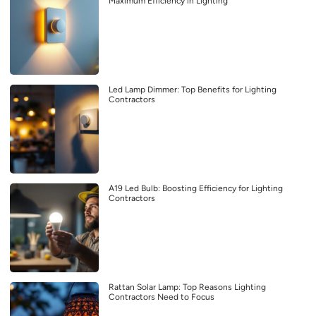
Maximum Efficiency in Lighting
Led Lamp Dimmer: Top Benefits for Lighting
Contractors
A19 Led Bulb: Boosting Efficiency for Lighting
Contractors
Rattan Solar Lamp: Top Reasons Lighting
Contractors Need to Focus