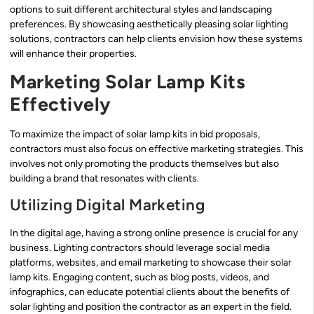
options to suit different architectural styles and landscaping
preferences. By showcasing aesthetically pleasing solar lighting
solutions, contractors can help clients envision how these systems
will enhance their properties.
Marketing Solar Lamp Kits
Effectively
To maximize the impact of solar lamp kits in bid proposals,
contractors must also focus on effective marketing strategies. This
involves not only promoting the products themselves but also
building a brand that resonates with clients.
Utilizing Digital Marketing
In the digital age, having a strong online presence is crucial for any
business. Lighting contractors should leverage social media
platforms, websites, and email marketing to showcase their solar
lamp kits. Engaging content, such as blog posts, videos, and
infographics, can educate potential clients about the benefits of
solar lighting and position the contractor as an expert in the field.