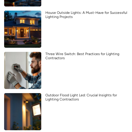
House Outside Lights: A Must-Have for Successful
Lighting Projects
Three Wire Switch: Best Practices for Lighting
Contractors
Outdoor Flood Light Led: Crucial Insights for
Lighting Contractors