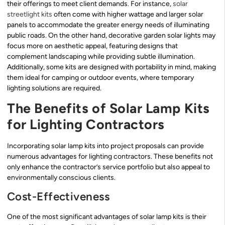
their offerings to meet client demands. For instance,
solar
streetlight kits
often come with higher wattage and larger solar
panels to accommodate the greater energy needs of illuminating
public roads. On the other hand, decorative garden solar lights may
focus more on aesthetic appeal, featuring designs that
complement landscaping while providing subtle illumination.
Additionally, some kits are designed with portability in mind, making
them ideal for camping or outdoor events, where temporary
lighting solutions are required.
The Benefits of Solar Lamp Kits
for Lighting Contractors
Incorporating solar lamp kits into project proposals can provide
numerous advantages for lighting contractors. These benefits not
only enhance the contractor’s service portfolio but also appeal to
environmentally conscious clients.
Cost-Effectiveness
One of the most significant advantages of solar lamp kits is their