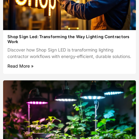
Shop Sign Led: Transforming the Way Lighting Contractors
Work
Discover how Shop Sign LED is transforming lighting
contractor workflows with energy-efficient, durable solutions.
Read More »