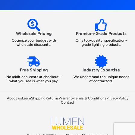
Wholesale Pricing
Premium-Grade Products
Optimize your budget with
Only top-quality, specification-
wholesale discounts.
grade lighting products.
Free Shipping
Industry Expertise
No additional costs at checkout -
We understand the unique needs
what you see is what you pay.
of contractors.
About us
Learn
Shipping
Returns
Warranty
Terms & Conditions
Privacy Policy
Contact