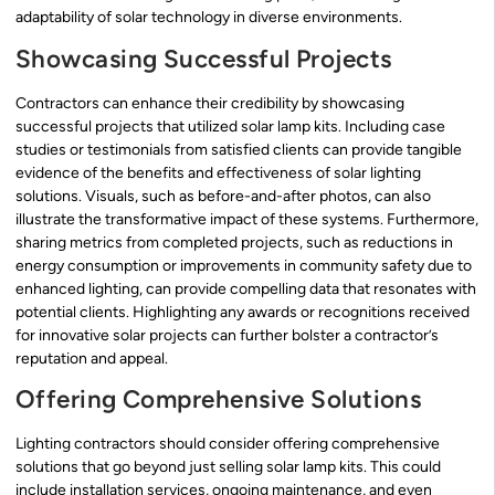
adaptability of solar technology in diverse environments.
Showcasing Successful Projects
Contractors can enhance their credibility by showcasing
successful projects that utilized solar lamp kits. Including case
studies or testimonials from satisfied clients can provide tangible
evidence of the benefits and effectiveness of solar lighting
solutions. Visuals, such as before-and-after photos, can also
illustrate the transformative impact of these systems. Furthermore,
sharing metrics from completed projects, such as reductions in
energy consumption or improvements in community safety due to
enhanced lighting, can provide compelling data that resonates with
potential clients. Highlighting any awards or recognitions received
for innovative solar projects can further bolster a contractor’s
reputation and appeal.
Offering Comprehensive Solutions
Lighting contractors should consider offering comprehensive
solutions that go beyond just selling solar lamp kits. This could
include installation services, ongoing maintenance, and even