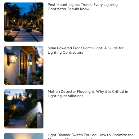
Post Mount Lights: Trends Every Lighting
Contractor Should Know
Solar Powered Front Porch Light: A Guide for
Lighting Contractors
Motion Detector Floodlight: Why it is Critical in
Lighting Installations
Light Dimmer Switch For Led: How to Optimize for