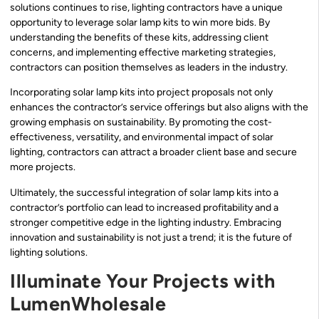
solutions continues to rise, lighting contractors have a unique
opportunity to leverage solar lamp kits to win more bids. By
understanding the benefits of these kits, addressing client
concerns, and implementing effective marketing strategies,
contractors can position themselves as leaders in the industry.
Incorporating solar lamp kits into project proposals not only
enhances the contractor’s service offerings but also aligns with the
growing emphasis on sustainability. By promoting the cost-
effectiveness, versatility, and environmental impact of solar
lighting, contractors can attract a broader client base and secure
more projects.
Ultimately, the successful integration of solar lamp kits into a
contractor’s portfolio can lead to increased profitability and a
stronger competitive edge in the lighting industry. Embracing
innovation and sustainability is not just a trend; it is the future of
lighting solutions.
Illuminate Your Projects with
LumenWholesale