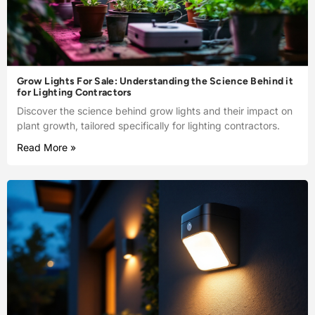
Grow Lights For Sale: Understanding the Science Behind it
for Lighting Contractors
Discover the science behind grow lights and their impact on
plant growth, tailored specifically for lighting contractors.
Read More »