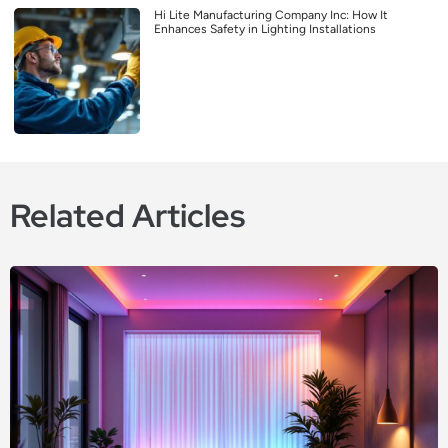
Hi Lite Manufacturing Company Inc: How It
Enhances Safety in Lighting Installations
Related Articles