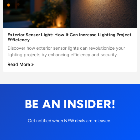
Exterior Sensor Light: How It Can Increase Lighting Project
Efficiency
Discover how exterior sensor lights can revolutionize your
lighting projects by enhancing efficiency and security.
Read More »
BE AN INSIDER!
Get notified when NEW deals are released.