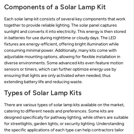
Components of a Solar Lamp Kit
Each solar lamp kit consists of several key components that work
together to provide reliable lighting. The solar panel captures
sunlight and converts it into electricity. This energy is then stored
in batteries for use during nighttime or cloudy days. The LED
fixtures are energy-efficient, offering bright illumination while
consuming minimal power. Additionally, many kits come with
adjustable mounting options, allowing for flexible installation in
diverse environments. Some advanced kits even feature motion
sensors or timers, which can further optimize energy use by
ensuring that lights are only activated when needed, thus
extending battery life and reducing waste.
Types of Solar Lamp Kits
There are various types of solar lamp kits available on the market,
catering to different needs and preferences. Some kits are
designed specifically for pathway lighting, while others are suitable
for streetlights, garden lights, or security lighting. Understanding
the specific applications of each type can help contractors tailor