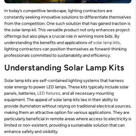
In today’s competitive landscape, lighting contractors are
constantly seeking innovative solutions to differentiate themselves
from the competition. One such solution that has gained traction is
the solar lamp kit. This versatile product not only enhances project
offerings but also plays a crucial role in winning more bids. By
understanding the benefits and applications of
solar lamp kits
,
lighting contractors can position themselves as forward-thinking
professionals committed to sustainability and efficiency.
Understanding Solar Lamp Kits
Solar lamp kits are self-contained lighting systems that harness
solar energy to power LED lamps. These kits typically include solar
panels, batteries,
LED fixtures
, and all necessary mounting
equipment. The appeal of solar lamp kits lies in their ability to
provide illumination without relying on traditional electrical sources,
making them an attractive option for various applications. They are
particularly beneficial in remote areas where access to electricity is
limited or non-existent, providing a sustainable solution that can
enhance safety and visibility.