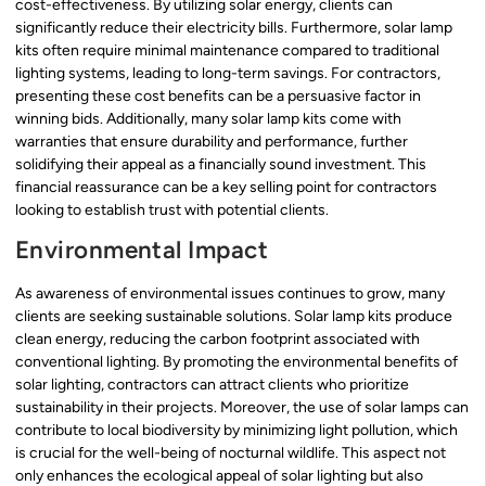
cost-effectiveness. By utilizing solar energy, clients can
significantly reduce their electricity bills. Furthermore, solar lamp
kits often require minimal maintenance compared to traditional
lighting systems, leading to long-term savings. For contractors,
presenting these cost benefits can be a persuasive factor in
winning bids. Additionally, many solar lamp kits come with
warranties that ensure durability and performance, further
solidifying their appeal as a financially sound investment. This
financial reassurance can be a key selling point for contractors
looking to establish trust with potential clients.
Environmental Impact
As awareness of environmental issues continues to grow, many
clients are seeking sustainable solutions. Solar lamp kits produce
clean energy, reducing the carbon footprint associated with
conventional lighting. By promoting the environmental benefits of
solar lighting, contractors can attract clients who prioritize
sustainability in their projects. Moreover, the use of solar lamps can
contribute to local biodiversity by minimizing light pollution, which
is crucial for the well-being of nocturnal wildlife. This aspect not
only enhances the ecological appeal of solar lighting but also