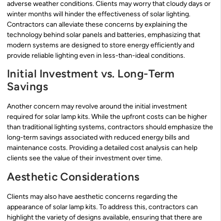
adverse weather conditions. Clients may worry that cloudy days or
winter months will hinder the effectiveness of solar lighting.
Contractors can alleviate these concerns by explaining the
technology behind solar panels and batteries, emphasizing that
modern systems are designed to store energy efficiently and
provide reliable lighting even in less-than-ideal conditions.
Initial Investment vs. Long-Term
Savings
Another concern may revolve around the initial investment
required for solar lamp kits. While the upfront costs can be higher
than traditional lighting systems, contractors should emphasize the
long-term savings associated with reduced energy bills and
maintenance costs. Providing a detailed cost analysis can help
clients see the value of their investment over time.
Aesthetic Considerations
Clients may also have aesthetic concerns regarding the
appearance of solar lamp kits. To address this, contractors can
highlight the variety of designs available, ensuring that there are