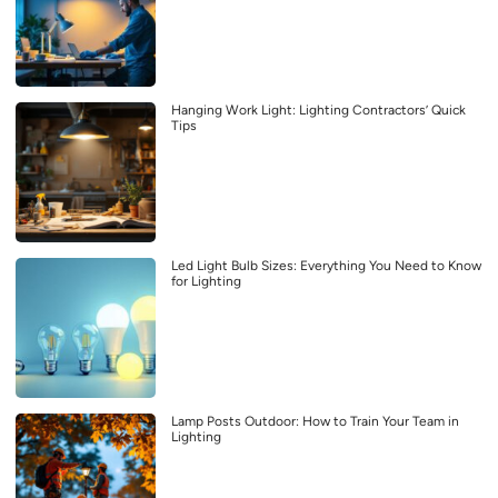
Hanging Work Light: Lighting Contractors’ Quick
Tips
Led Light Bulb Sizes: Everything You Need to Know
for Lighting
Lamp Posts Outdoor: How to Train Your Team in
Lighting