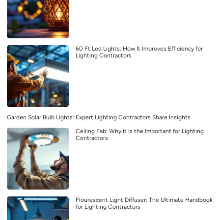
60 Ft Led Lights: How It Improves Efficiency for
Lighting Contractors
Garden Solar Bulb Lights: Expert Lighting Contractors Share Insights
Ceiling Fab: Why it is the Important for Lighting
Contractors
Flourescent Light Diffuser: The Ultimate Handbook
for Lighting Contractors