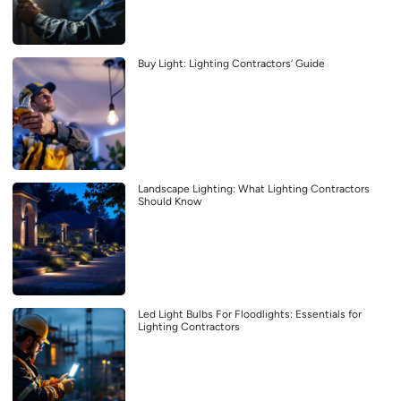
Buy Light: Lighting Contractors’ Guide
Landscape Lighting: What Lighting Contractors
Should Know
Led Light Bulbs For Floodlights: Essentials for
Lighting Contractors