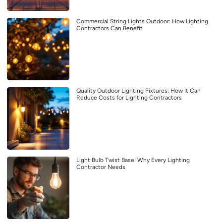
Commercial String Lights Outdoor: How Lighting
Contractors Can Benefit
Quality Outdoor Lighting Fixtures: How It Can
Reduce Costs for Lighting Contractors
Light Bulb Twist Base: Why Every Lighting
Contractor Needs