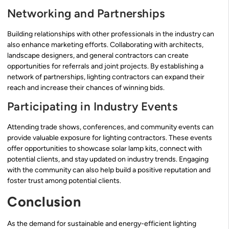
Networking and Partnerships
Building relationships with other professionals in the industry can
also enhance marketing efforts. Collaborating with architects,
landscape designers, and general contractors can create
opportunities for referrals and joint projects. By establishing a
network of partnerships, lighting contractors can expand their
reach and increase their chances of winning bids.
Participating in Industry Events
Attending trade shows, conferences, and community events can
provide valuable exposure for lighting contractors. These events
offer opportunities to showcase solar lamp kits, connect with
potential clients, and stay updated on industry trends. Engaging
with the community can also help build a positive reputation and
foster trust among potential clients.
Conclusion
As the demand for sustainable and energy-efficient lighting