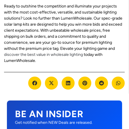
Ready to outshine the competition and illuminate your projects
with the most cost-effective, versatile, and sustainable lighting
solutions? Look no further than LumenWholesale. Our spec-grade
solar lamp kits are designed to help you win more bids and exceed
client expectations. With unbeatable wholesale prices, free
shipping on bulk orders, and a commitment to quality and
convenience, we are your go-to source for premium lighting
without the premium price tag. Elevate your lighting game and
discover the best value in wholesale lighting
today with
LumenWholesale.
BE AN INSIDER
Get notified when NEW Deals are released.