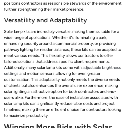
positions contractors as responsible stewards of the environment,
further strengthening their market presence.
Versatility and Adaptability
Solar lamp kits are incredibly versatile, making them suitable for a
wide range of applications. Whether it’s illuminating a park,
enhancing security around a commercial property, or providing
pathway lighting for residential areas, these kits can be adapted to
meet various needs. This flexibility allows contractors to offer
tailored solutions that address specific client requirements.
Additionally, many solar lamp kits come with
adjustable brightness
settings
and motion sensors, allowing for even greater
customization. This adaptability not only meets the diverse needs
of clients but also enhances the overall user experience, making
solar lighting an attractive option for both contractors and end-
users alike. Furthermore, the ease of installation associated with
solar lamp kits can significantly reduce labor costs and project
timelines, making them an efficient choice for contractors looking
to maximize productivity.
Winning More Bids with Solar