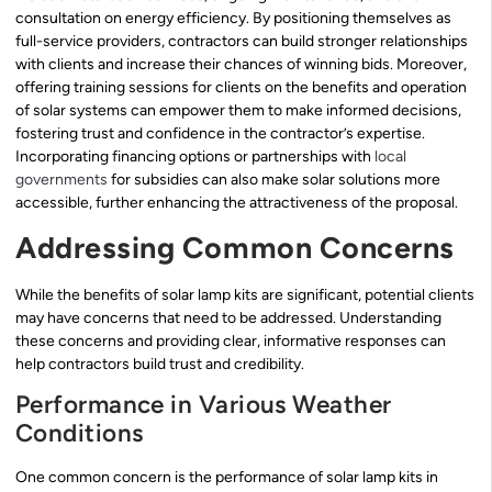
consultation on energy efficiency. By positioning themselves as
full-service providers, contractors can build stronger relationships
with clients and increase their chances of winning bids. Moreover,
offering training sessions for clients on the benefits and operation
of solar systems can empower them to make informed decisions,
fostering trust and confidence in the contractor’s expertise.
Incorporating financing options or partnerships with
local
governments
for subsidies can also make solar solutions more
accessible, further enhancing the attractiveness of the proposal.
Addressing Common Concerns
While the benefits of solar lamp kits are significant, potential clients
may have concerns that need to be addressed. Understanding
these concerns and providing clear, informative responses can
help contractors build trust and credibility.
Performance in Various Weather
Conditions
One common concern is the performance of solar lamp kits in