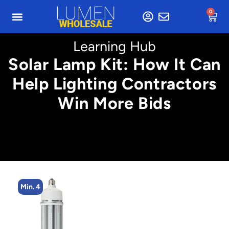
0
Learning Hub
Solar Lamp Kit: How It Can
Help Lighting Contractors
Win More Bids
Min. 4
M