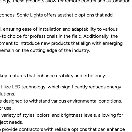
ology, these products allow for remote control and automation,
conces, Sonic Lights offers aesthetic options that add
 ensuring ease of installation and adaptability to various
to choice for professionals in the field. Additionally, the
pment to introduce new products that align with emerging
 remain on the cutting edge of the industry.
key features that enhance usability and efficiency:
ilize LED technology, which significantly reduces energy
utions.
are designed to withstand various environmental conditions,
r use.
riety of styles, colors, and brightness levels, allowing for
oject needs.
o provide contractors with reliable options that can enhance