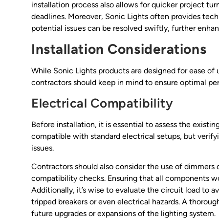
installation process also allows for quicker project tu
deadlines. Moreover, Sonic Lights often provides tech
potential issues can be resolved swiftly, further enhan
Installation Considerations
While Sonic Lights products are designed for ease of us
contractors should keep in mind to ensure optimal pe
Electrical Compatibility
Before installation, it is essential to assess the exist
compatible with standard electrical setups, but verif
issues.
Contractors should also consider the use of dimmers o
compatibility checks. Ensuring that all components wor
Additionally, it’s wise to evaluate the circuit load to 
tripped breakers or even electrical hazards. A thorough
future upgrades or expansions of the lighting system.