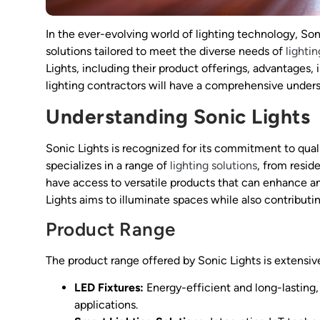
In the ever-evolving world of lighting technology, Son
solutions tailored to meet the diverse needs of
lighti
Lights, including their product offerings, advantages, 
lighting contractors will have a comprehensive underst
Understanding Sonic Lights
Sonic Lights is recognized for its commitment to qual
specializes in a range of
lighting solutions
, from resid
have access to versatile products that can enhance an
Lights aims to illuminate spaces while also contributin
Product Range
The product range offered by Sonic Lights is extensive
LED Fixtures:
Energy-efficient and long-lasting, 
applications.