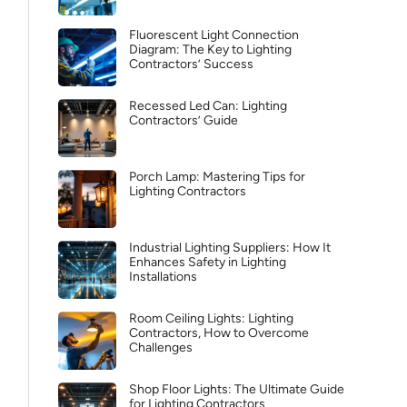
Fluorescent Light Connection
Diagram: The Key to Lighting
Contractors’ Success
Recessed Led Can: Lighting
Contractors’ Guide
Porch Lamp: Mastering Tips for
Lighting Contractors
Industrial Lighting Suppliers: How It
Enhances Safety in Lighting
Installations
Room Ceiling Lights: Lighting
Contractors, How to Overcome
Challenges
Shop Floor Lights: The Ultimate Guide
for Lighting Contractors