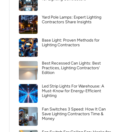
Yard Pole Lamps: Expert Lighting
Contractors Share Insights
Base Light: Proven Methods for
Lighting Contractors
Best Recessed Can Lights: Best
Practices, Lighting Contractors’
Edition
Led Strip Lights For Warehouse: A
Must-Know for Energy-Efficient
Lighting
Fan Switches 3 Speed: How It Can
Save Lighting Contractors Time &
Money