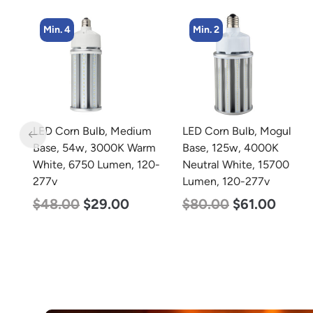
Min. 2
m
LED Corn Bulb, Mogul
LED Grow Light, Modular
rm
Base, 125w, 4000K
Expandable, 240w, with
0-
Neutral White, 15700
Samsung and Osram
Lumen, 120-277v
Chips
$
80.00
$
61.00
$
240.00
$
153.00