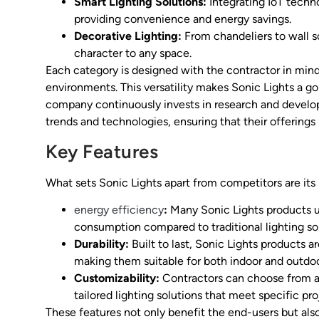
Smart Lighting Solutions:
Integrating IoT techn
providing convenience and energy savings.
Decorative Lighting:
From chandeliers to wall s
character to any space.
Each category is designed with the contractor in mind,
environments. This versatility makes Sonic Lights a go-
company continuously invests in research and develo
trends and technologies, ensuring that their offerings
Key Features
What sets Sonic Lights apart from competitors are its 
energy efficiency
:
Many Sonic Lights products ut
consumption compared to traditional lighting sol
Durability:
Built to last, Sonic Lights products 
making them suitable for both indoor and outdoo
Customizability:
Contractors can choose from a va
tailored lighting solutions that meet specific pr
These features not only benefit the end-users but als