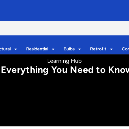
ctural
Residential
Bulbs
Retrofit
Con
Learning Hub
: Everything You Need to Know