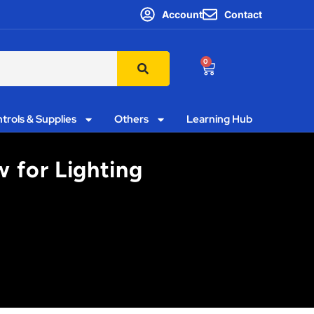
Account
Contact
0
trols & Supplies
Others
Learning Hub
 for Lighting