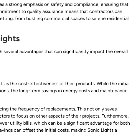
aces a strong emphasis on safety and compliance, ensuring that
commitment to quality assurance means that contractors can
 setting, from bustling commercial spaces to serene residential
ights
several advantages that can significantly impact the overall
 is the cost-effectiveness of their products. While the initial
tions, the long-term savings in energy costs and maintenance
ducing the frequency of replacements. This not only saves
ors to focus on other aspects of their projects. Furthermore,
ower utility bills, which can be a significant advantage for both
vings can offset the initial costs, making Sonic Lights a