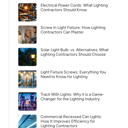
Electrical Power Cords: What Lighting
Contractors Should Know
Screw In Light Fixture: How Lighting
Contractors Can Master
Solar Light Bulb: vs. Alternatives, What
Lighting Contractors Should Choose
Light Fixture Screws: Everything You
Need to Know for Lighting
Track With Lights: Why it is a Game-
Changer for the Lighting Industry
Commercial Recessed Can Lights:
How It Improves Efficiency for
Lighting Contractors