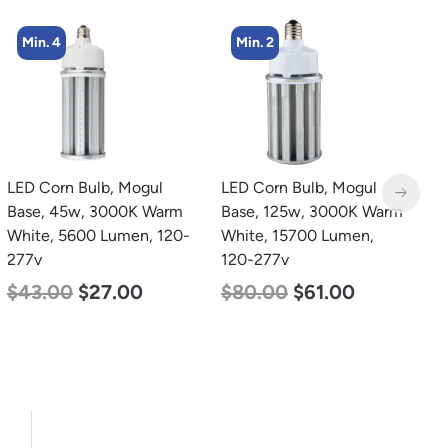
Min. 2
Min. 4
LED Corn Bulb, Mogul
LED Corn Bulb, Medium
L
Base, 125w, 3000K Warm
Base, 54w, 5000K
B
White, 15700 Lumen,
Daylight White, 6750
N
120-277v
Lumen, 120-277v
L
$
80.00
$
61.00
$
48.00
$
29.00
$