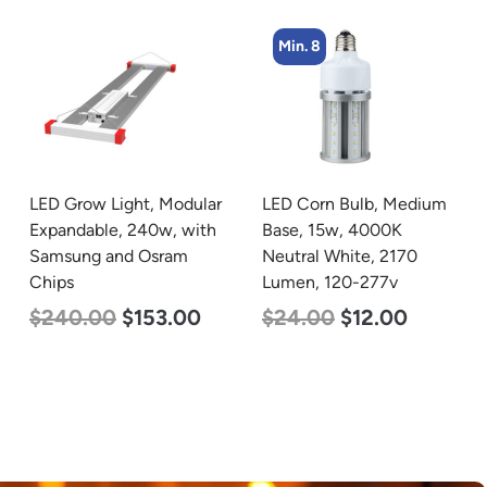
Min. 8
Min. 4
LED Corn Bulb, Medium
LED Corn Bulb, Mogul
Base, 15w, 4000K
Base, 45w, 3000K Warm
Neutral White, 2170
White, 5600 Lumen, 120-
Lumen, 120-277v
277v
$
24.00
$
12.00
$
43.00
$
27.00