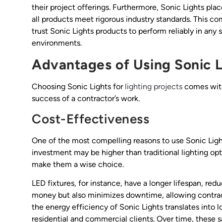
their project offerings. Furthermore, Sonic Lights pl
all products meet rigorous industry standards. This 
trust Sonic Lights products to perform reliably in any
environments.
Advantages of Using Sonic L
Choosing Sonic Lights for
lighting projects
comes with 
success of a contractor’s work.
Cost-Effectiveness
One of the most compelling reasons to use Sonic Lights
investment may be higher than traditional lighting op
make them a wise choice.
LED fixtures, for instance, have a longer lifespan, re
money but also minimizes downtime, allowing contract
the energy efficiency of Sonic Lights translates into l
residential and commercial clients. Over time, these sa