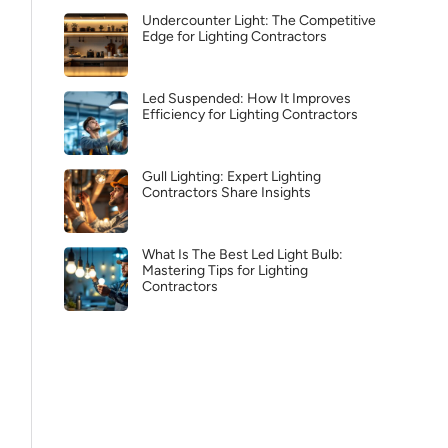
Undercounter Light: The Competitive
Edge for Lighting Contractors
Led Suspended: How It Improves
Efficiency for Lighting Contractors
Gull Lighting: Expert Lighting
Contractors Share Insights
What Is The Best Led Light Bulb:
Mastering Tips for Lighting
Contractors