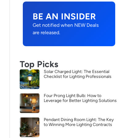
BE AN INSIDER
Get notified when NEW Deals
are released.
Top Picks
Solar Charged Light: The Essential
Checklist for Lighting Professionals
Four Prong Light Bulb: How to
Leverage for Better Lighting Solutions
Pendant Dining Room Light: The Key
to Winning More Lighting Contracts