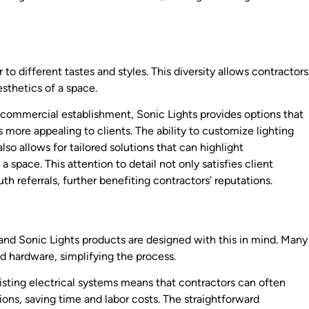
 to different tastes and styles. This diversity allows contractors
esthetics of a space.
 commercial establishment, Sonic Lights provides options that
more appealing to clients. The ability to customize lighting
lso allows for tailored solutions that can highlight
 space. This attention to detail not only satisfies client
h referrals, further benefiting contractors’ reputations.
rs, and Sonic Lights products are designed with this in mind. Many
nd hardware, simplifying the process.
xisting electrical systems means that contractors can often
ons, saving time and labor costs. The straightforward