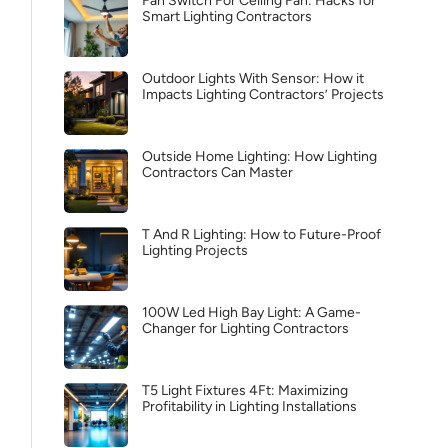
Fan Switch For Ceiling Fan: Hacks for
Smart Lighting Contractors
Outdoor Lights With Sensor: How it
Impacts Lighting Contractors’ Projects
Outside Home Lighting: How Lighting
Contractors Can Master
T And R Lighting: How to Future-Proof
Lighting Projects
100W Led High Bay Light: A Game-
Changer for Lighting Contractors
T5 Light Fixtures 4Ft: Maximizing
Profitability in Lighting Installations