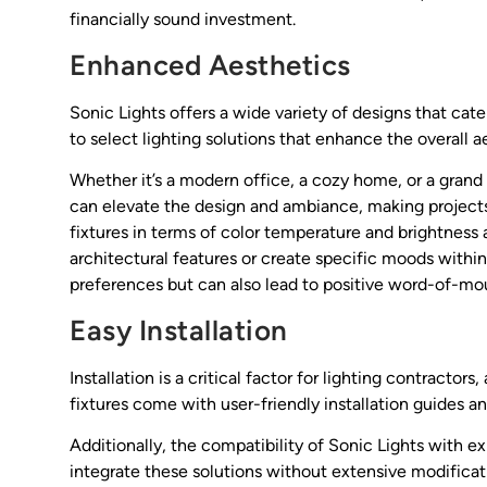
financially sound investment.
Enhanced Aesthetics
Sonic Lights offers a wide variety of designs that cater
to select lighting solutions that enhance the overall a
Whether it’s a modern office, a cozy home, or a grand
can elevate the design and ambiance, making projects 
fixtures in terms of color temperature and brightness a
architectural features or create specific moods within a
preferences but can also lead to positive word-of-mout
Easy Installation
Installation is a critical factor for lighting contracto
fixtures come with user-friendly installation guides a
Additionally, the compatibility of Sonic Lights with e
integrate these solutions without extensive modificati