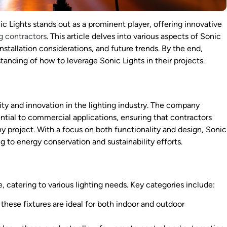
ic Lights stands out as a prominent player, offering innovative
ng contractors
. This article delves into various aspects of Sonic
installation considerations, and future trends. By the end,
anding of how to leverage Sonic Lights in their projects.
ity and innovation in the lighting industry. The company
ential to commercial applications, ensuring that contractors
y project. With a focus on both functionality and design, Sonic
g to energy conservation and sustainability efforts.
, catering to various lighting needs. Key categories include:
these fixtures are ideal for both indoor and outdoor