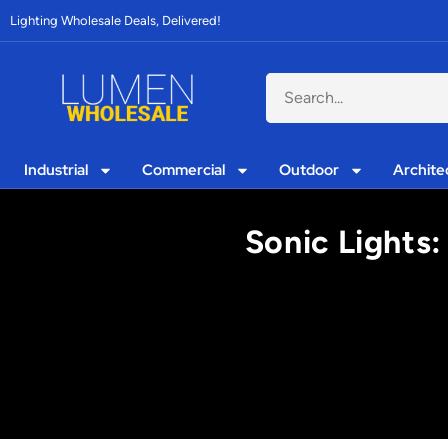
Lighting Wholesale Deals, Delivered!
Industrial
Commercial
Outdoor
Archite
Sonic Lights