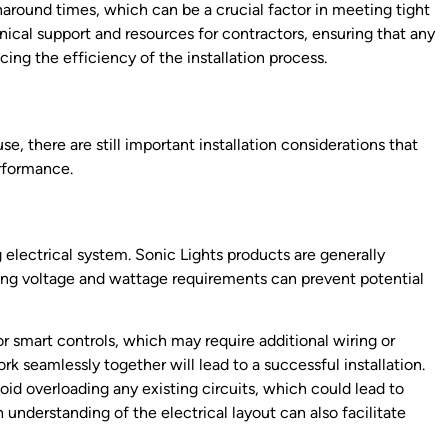
rnaround times, which can be a crucial factor in meeting tight
nical support and resources for contractors, ensuring that any
cing the efficiency of the installation process.
e, there are still important installation considerations that
rformance.
ing electrical system. Sonic Lights products are generally
ying voltage and wattage requirements can prevent potential
r smart controls, which may require additional wiring or
k seamlessly together will lead to a successful installation.
avoid overloading any existing circuits, which could lead to
 understanding of the electrical layout can also facilitate