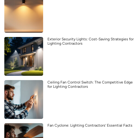
Exterior Security Lights: Cost-Saving Strategies for
Lighting Contractors
Ceiling Fan Control Switch: The Competitive Edge
for Lighting Contractors
Fan Cyclone: Lighting Contractors’ Essential Facts