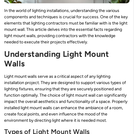
In the world of lighting installations, understanding the various
components and techniques is crucial for success. One of the key
elements that lighting contractors must be familiar with is the light
mount wall. This article delves into the essential facts regarding
light mount walls, providing contractors with the knowledge
needed to execute their projects effectively.
Understanding Light Mount
Walls
Light mount walls serve as a critical aspect of any lighting
installation project. They are designed to support various types of
lighting fixtures, ensuring that they are securely positioned and
function optimally. The choice of light mount wall can significantly
impact the overall aesthetics and functionality of a space. Properly
installed light mount walls can enhance the ambiance of a room,
create focal points, and even influence the mood of the
environment by directing light where it is needed most.
Types of Light Mount Walls