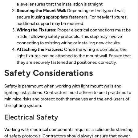
a level ensures that the installation is straight.
Securing the Mount Wall:
Depending on the type of wall,
secure it using appropriate fasteners. For heavier fixtures,
additional support may be required.
Wiring the Fixtures:
Proper electrical connections must be
made, following safety protocols. This step may involve
connecting to existing wiring or installing new circuits.
Attaching the Fixtures:
Once the wiring is complete, the
light fixtures can be attached to the mount wall. Ensure that
they are securely fastened and positioned correctly.
Safety Considerations
Safety is paramount when working with light mount walls and
lighting installations. Contractors must adhere to best practices to
minimize risks and protect both themselves and the end-users of
the lighting system.
Electrical Safety
Working with electrical components requires a solid understanding
of safety protocols. Contractors should always ensure that power