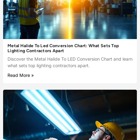
Metal Halide To Led Conversion Chart: What Sets Top
Lighting Contractors Apart
Discover the Metal Halide To LED Conversion Chart and learn
what sets top lighting contractors apart.
Read More »