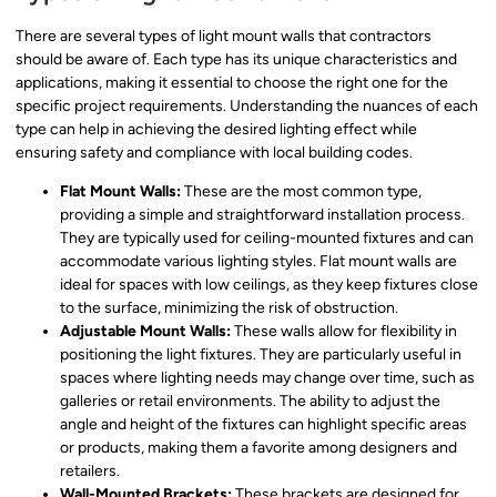
There are several types of light mount walls that contractors
should be aware of. Each type has its unique characteristics and
applications, making it essential to choose the right one for the
specific project requirements. Understanding the nuances of each
type can help in achieving the desired lighting effect while
ensuring safety and compliance with local building codes.
Flat Mount Walls:
These are the most common type,
providing a simple and straightforward installation process.
They are typically used for ceiling-mounted fixtures and can
accommodate various lighting styles. Flat mount walls are
ideal for spaces with low ceilings, as they keep fixtures close
to the surface, minimizing the risk of obstruction.
Adjustable Mount Walls:
These walls allow for flexibility in
positioning the light fixtures. They are particularly useful in
spaces where lighting needs may change over time, such as
galleries or retail environments. The ability to adjust the
angle and height of the fixtures can highlight specific areas
or products, making them a favorite among designers and
retailers.
Wall-Mounted Brackets:
These brackets are designed for