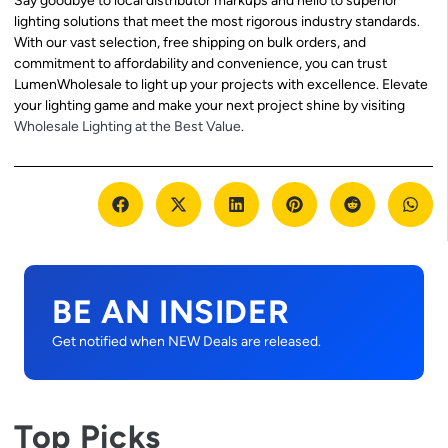
Say goodbye to local distributor markups and hello to superior
lighting solutions that meet the most rigorous industry standards.
With our vast selection, free shipping on bulk orders, and
commitment to affordability and convenience, you can trust
LumenWholesale to light up your projects with excellence. Elevate
your lighting game and make your next project shine by visiting
Wholesale Lighting at the Best Value
.
BE AN INSIDER
Get notified when NEW Deals are released.
Top Picks