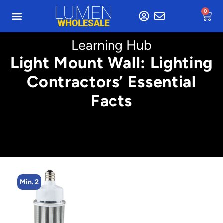
0
Learning Hub
Light Mount Wall: Lighting
Contractors’ Essential
Facts
Min. 2