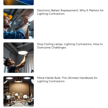
Electronic Ballast Replacement: Why It Matters for
Lighting Contractors
Drop Ceiling Lamps: Lighting Contractors, How to
Overcome Challenges
Metal Halide Bulb: The Ultimate Handbook for
Lighting Contractors