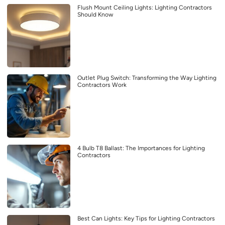
Flush Mount Ceiling Lights: Lighting Contractors
Should Know
Outlet Plug Switch: Transforming the Way Lighting
Contractors Work
4 Bulb T8 Ballast: The Importances for Lighting
Contractors
Best Can Lights: Key Tips for Lighting Contractors