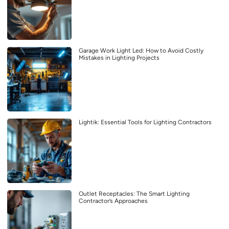
Garage Work Light Led: How to Avoid Costly
Mistakes in Lighting Projects
Lightik: Essential Tools for Lighting Contractors
Outlet Receptacles: The Smart Lighting
Contractor’s Approaches