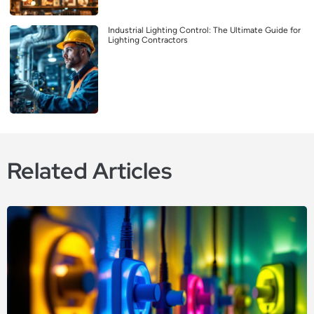
Industrial Lighting Control: The Ultimate Guide for
Lighting Contractors
Related Articles