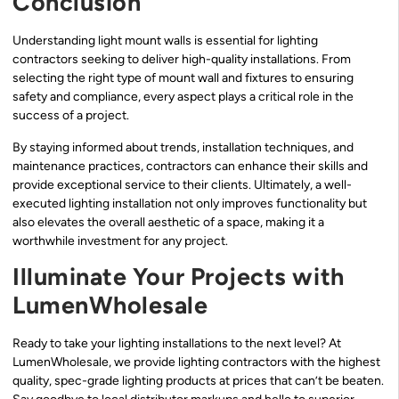
Conclusion
Understanding light mount walls is essential for lighting
contractors seeking to deliver high-quality installations. From
selecting the right type of mount wall and fixtures to ensuring
safety and compliance, every aspect plays a critical role in the
success of a project.
By staying informed about trends, installation techniques, and
maintenance practices, contractors can enhance their skills and
provide exceptional service to their clients. Ultimately, a well-
executed lighting installation not only improves functionality but
also elevates the overall aesthetic of a space, making it a
worthwhile investment for any project.
Illuminate Your Projects with
LumenWholesale
Ready to take your lighting installations to the next level? At
LumenWholesale, we provide lighting contractors with the highest
quality, spec-grade lighting products at prices that can’t be beaten.