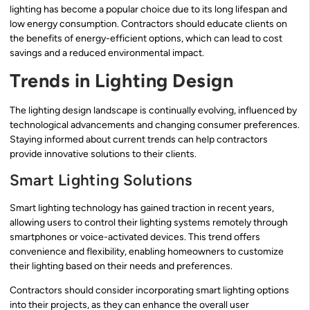
lighting has become a popular choice due to its long lifespan and
low energy consumption. Contractors should educate clients on
the benefits of energy-efficient options, which can lead to cost
savings and a reduced environmental impact.
Trends in Lighting Design
The lighting design landscape is continually evolving, influenced by
technological advancements and changing consumer preferences.
Staying informed about current trends can help contractors
provide innovative solutions to their clients.
Smart Lighting Solutions
Smart lighting technology has gained traction in recent years,
allowing users to control their lighting systems remotely through
smartphones or voice-activated devices. This trend offers
convenience and flexibility, enabling homeowners to customize
their lighting based on their needs and preferences.
Contractors should consider incorporating smart lighting options
into their projects, as they can enhance the overall user