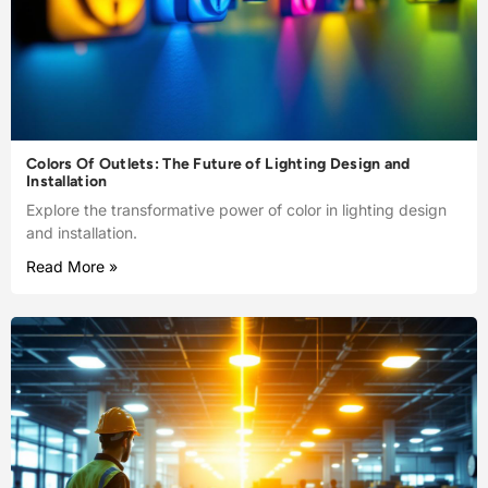
Colors Of Outlets: The Future of Lighting Design and
Installation
Explore the transformative power of color in lighting design
and installation.
Read More »