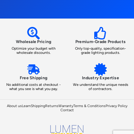
Wholesale Pricing
Premium-Grade Products
Optimize your budget with
Only top-quality, specification-
wholesale discounts.
grade lighting products.
Free Shipping
Industry Expertise
No additional costs at checkout -
We understand the unique needs
what you see is what you pay.
of contractors.
About us
Learn
Shipping
Returns
Warranty
Terms & Conditions
Privacy Policy
Contact