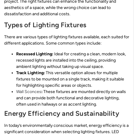
project. The right fixtures can enhance the functionality and
aesthetics of a space, while the wrong choice can lead to
dissatisfaction and additional costs.
Types of Lighting Fixtures
There are various types of lighting fixtures available, each suited for
different applications. Some common types include:
Recessed Lighting:
Ideal for creating a clean, modern look,
recessed lights are installed into the ceiling, providing
ambient lighting without taking up visual space.
Track Lighting:
This versatile option allows for multiple
fixtures to be mounted on a single track, making it suitable
for highlighting specific areas or objects.
Wall Sconces
:
These fixtures are mounted directly on walls
and can provide both functional and decorative lighting,
often used in hallways or as accent lighting.
Energy Efficiency and Sustainability
In today’s environmentally conscious market, energy efficiency is a
significant consideration when selecting lighting fixtures. LED