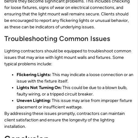
before they become significant problems. This includes checking
for loose fixtures, signs of wear on electrical connections, and
ensuring that the light mount wall remains secure. Clients should
be encouraged to report any flickering lights or unusual behavior,
as these can be indicators of underlying issues.
Troubleshooting Common Issues
Lighting contractors should be equipped to troubleshoot common
issues that may arise with light mount walls and fixtures. Some
typical problems include:
Flickering Lights:
This may indicate a loose connection or an
issue with the fixture itself.
Lights Not Turning On:
This could be due to a blown bulb,
faulty wiring, or a tripped circuit breaker.
Uneven Lighting:
This issue may arise from improper fixture
placement or insufficient wattage.
By addressing these issues promptly, contractors can maintain
client satisfaction and ensure the longevity of the lighting
installation.