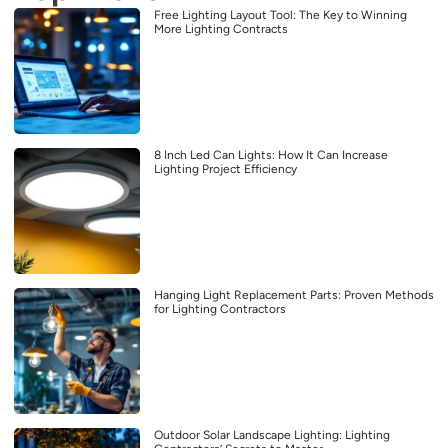
Free Lighting Layout Tool: The Key to Winning
More Lighting Contracts
8 Inch Led Can Lights: How It Can Increase
Lighting Project Efficiency
Hanging Light Replacement Parts: Proven Methods
for Lighting Contractors
Outdoor Solar Landscape Lighting: Lighting