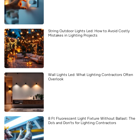
String Outdoor Lights Led: How to Avoid Costly
Mistakes in Lighting Projects
Wall Lights Led: What Lighting Contractors Often
Overlook
8 Ft Fluorescent Light Fixture Without Ballast: The
Do’s and Don’ts for Lighting Contractors