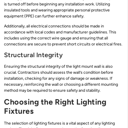
is turned off before beginning any installation work. Utilizing
insulated tools and wearing appropriate personal protective
equipment (PPE) can further enhance safety.
Additionally, all electrical connections should be made in
accordance with local codes and manufacturer guidelines. This
includes using the correct wire gauge and ensuring that all
connections are secure to prevent short circuits or electrical fires.
Structural Integrity
Ensuring the structural integrity of the light mount wall is also
crucial. Contractors should assess the wall’s condition before
installation, checking for any signs of damage or weakness. If
necessary, reinforcing the wall or choosing a different mounting
method may be required to ensure safety and stability.
Choosing the Right Lighting
Fixtures
The selection of lighting fixtures is a vital aspect of any lighting