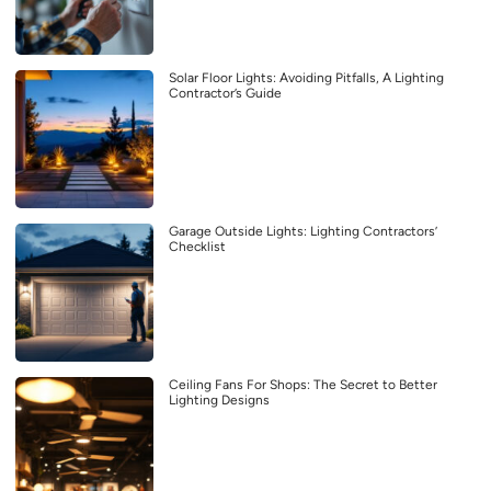
Solar Floor Lights: Avoiding Pitfalls, A Lighting
Contractor’s Guide
Garage Outside Lights: Lighting Contractors’
Checklist
Ceiling Fans For Shops: The Secret to Better
Lighting Designs