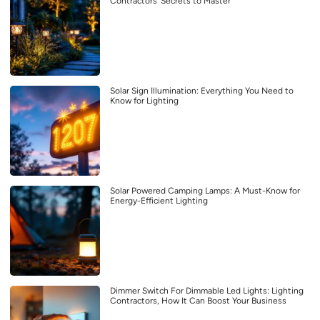
Contractors’ Secrets to Master
Solar Sign Illumination: Everything You Need to
Know for Lighting
Solar Powered Camping Lamps: A Must-Know for
Energy-Efficient Lighting
Dimmer Switch For Dimmable Led Lights: Lighting
Contractors, How It Can Boost Your Business