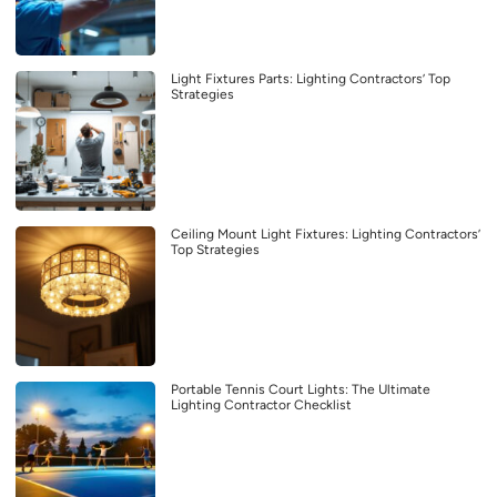
Light Fixtures Parts: Lighting Contractors’ Top
Strategies
Ceiling Mount Light Fixtures: Lighting Contractors’
Top Strategies
Portable Tennis Court Lights: The Ultimate
Lighting Contractor Checklist