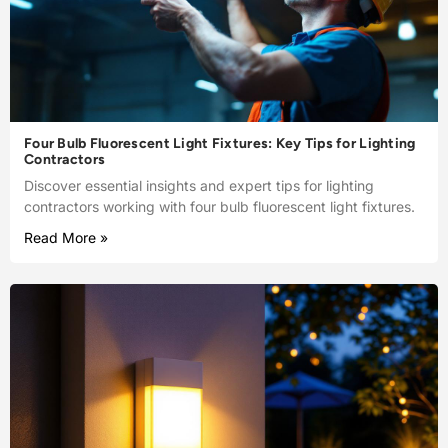
Four Bulb Fluorescent Light Fixtures: Key Tips for Lighting
Contractors
Discover essential insights and expert tips for lighting
contractors working with four bulb fluorescent light fixtures.
Read More »