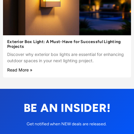
Exterior Box Light: A Must-Have for Successful Lighting
Projects
Discover why exterior box lights are essential for enhancing
outdoor spaces in your next lighting project.
Read More »
BE AN INSIDER!
Get notified when NEW deals are released.