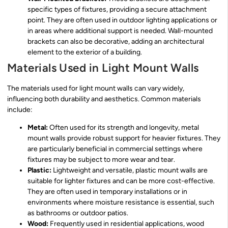
specific types of fixtures, providing a secure attachment
point. They are often used in outdoor lighting applications or
in areas where additional support is needed. Wall-mounted
brackets can also be decorative, adding an architectural
element to the exterior of a building.
Materials Used in Light Mount Walls
The materials used for light mount walls can vary widely,
influencing both durability and aesthetics. Common materials
include:
Metal:
Often used for its strength and longevity, metal
mount walls provide robust support for heavier fixtures. They
are particularly beneficial in commercial settings where
fixtures may be subject to more wear and tear.
Plastic:
Lightweight and versatile, plastic mount walls are
suitable for lighter fixtures and can be more cost-effective.
They are often used in temporary installations or in
environments where moisture resistance is essential, such
as bathrooms or outdoor patios.
Wood:
Frequently used in residential applications, wood