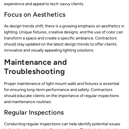
experience and appeal to tech-savvy clients.
Focus on Aesthetics
As design trends shift, there is a growing emphasis on aesthetics in
lighting. Unique fixtures, creative designs, and the use of color can
transform a space and create a specific ambiance. Contractors
should stay updated on the latest design trends to offer clients
innovative and visually appealing lighting solutions.
Maintenance and
Troubleshooting
Proper maintenance of light mount walls and fixtures is essential
for ensuring long-term performance and safety. Contractors
should educate clients on the importance of regular inspections
and maintenance routines.
Regular Inspections
Conducting regular inspections can help identify potential issues