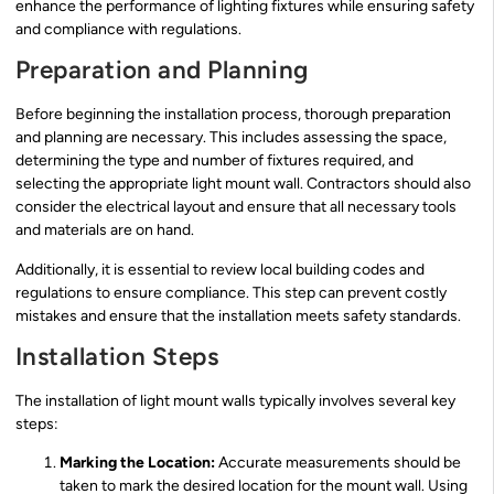
enhance the performance of lighting fixtures while ensuring safety
and compliance with regulations.
Preparation and Planning
Before beginning the installation process, thorough preparation
and planning are necessary. This includes assessing the space,
determining the type and number of fixtures required, and
selecting the appropriate light mount wall. Contractors should also
consider the electrical layout and ensure that all necessary tools
and materials are on hand.
Additionally, it is essential to review local building codes and
regulations to ensure compliance. This step can prevent costly
mistakes and ensure that the installation meets safety standards.
Installation Steps
The installation of light mount walls typically involves several key
steps:
Marking the Location:
Accurate measurements should be
taken to mark the desired location for the mount wall. Using