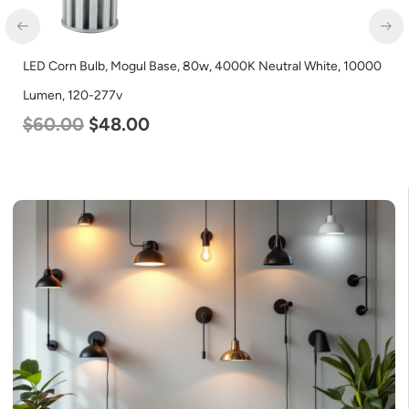
LED Corn Bulb, Mogul Base, 80w, 4000K Neutral White, 10000
Lumen, 120-277v
$
60.00
$
48.00