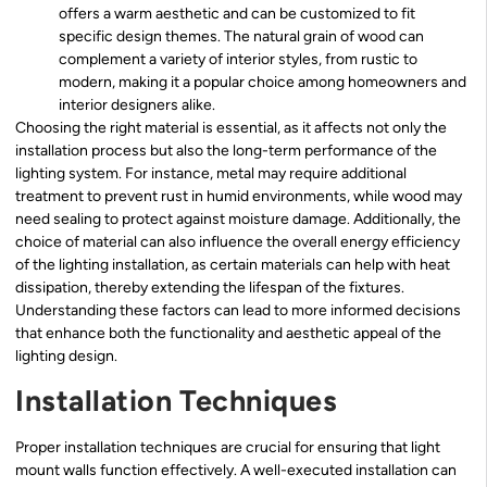
offers a warm aesthetic and can be customized to fit
specific design themes. The natural grain of wood can
complement a variety of interior styles, from rustic to
modern, making it a popular choice among homeowners and
interior designers alike.
Choosing the right material is essential, as it affects not only the
installation process but also the long-term performance of the
lighting system. For instance, metal may require additional
treatment to prevent rust in humid environments, while wood may
need sealing to protect against moisture damage. Additionally, the
choice of material can also influence the overall energy efficiency
of the lighting installation, as certain materials can help with heat
dissipation, thereby extending the lifespan of the fixtures.
Understanding these factors can lead to more informed decisions
that enhance both the functionality and aesthetic appeal of the
lighting design.
Installation Techniques
Proper installation techniques are crucial for ensuring that light
mount walls function effectively. A well-executed installation can