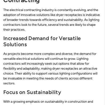
The electrical contracting industry is constantly evolving, and the
adoption of innovative solutions like dryer receptacles is indicative
of broader trends towards efficiency and sustainability. As lighting
contractors look to the future, several trends are likely to shape
their practices.
Increased Demand for Versatile
Solutions
As projects become more complex and diverse, the demand for
versatile electrical solutions will continue to grow. Lighting
contractors will increasingly seek out options that allow for
flexibility and adaptability, making dryer receptacles an attractive
choice. Their ability to support various lighting configurations will
be invaluable in meeting the needs of clients across different
sectors.
Focus on Sustainability
With a growing emphasis on sustainability in construction and