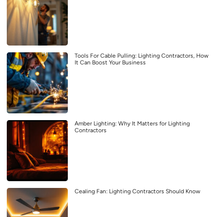
Tools For Cable Pulling: Lighting Contractors, How
It Can Boost Your Business
Amber Lighting: Why It Matters for Lighting
Contractors
Cealing Fan: Lighting Contractors Should Know