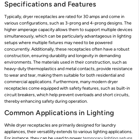
Specifications and Features
Typically, dryer receptacles are rated for 30 amps and come in
various configurations, such as 3-prong and 4-prong designs. The
higher amperage capacity allows them to support multiple devices
simultaneously, which can be particularly advantageous in lighting
setups where multiple fixtures may need to be powered
concurrently. Additionally, these receptacles often have a robust
construction, ensuring durability and longevity in demanding
environments. The materials used in their construction, such as
heavy-duty thermoplastics and metal contacts, provide resistance
to wear and tear, making them suitable for both residential and
commercial applications. Furthermore, many modern dryer
receptacles come equipped with safety features, such as built-in
circuit breakers, which help prevent overloads and short circuits,
thereby enhancing safety during operation.
Common Applications in Lighting
While dryer receptacles are primarily designed for laundry
appliances, their versatility extends to various lighting applications.
For instance, they can be used to power
temporary lighting setups