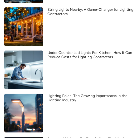
String Lights Nearby: A Game-Changer for Lighting
Contractors
Under Counter Led Lights For Kitchen: How It Can
Reduce Costs for Lighting Contractors
Lighting Poles: The Growing Importances in the
Lighting Industry