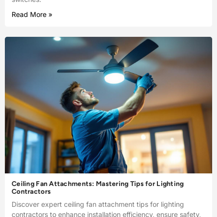
Read More »
Ceiling Fan Attachments: Mastering Tips for Lighting
Contractors
Discover expert ceiling fan attachment tips for lighting
contractors to enhance installation efficiency, ensure safety,