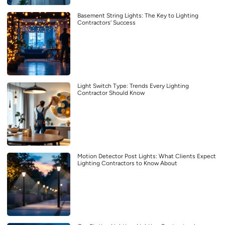
Basement String Lights: The Key to Lighting
Contractors’ Success
Light Switch Type: Trends Every Lighting
Contractor Should Know
Motion Detector Post Lights: What Clients Expect
Lighting Contractors to Know About