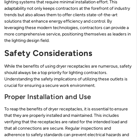
lighting systems that require minimal installation effort. This
adaptability not only keeps contractors at the forefront of industry
trends but also allows them to offer clients state-of-the-art
solutions that enhance energy efficiency and control. By
leveraging these modern technologies, contractors can provide a
more comprehensive service, positioning themselves as leaders in
the lighting design field.
Safety Considerations
While the benefits of using dryer receptacles are numerous, safety
should always be a top priority for lighting contractors.
Understanding the safety implications of utilizing these outlets is
crucial for ensuring a secure work environment.
Proper Installation and Use
To reap the benefits of dryer receptacles, it is essential to ensure
that they are properly installed and maintained. This includes
verifying that the receptacles are rated for the intended load and
that all connections are secure. Regular inspections and
adherence to safety standards can prevent electrical hazards and