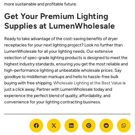
more sustainable and profitable future.
Get Your Premium Lighting
Supplies at LumenWholesale
Ready to take advantage of the cost-saving benefits of dryer
receptacles for your next lighting project? Look no further than
LumenWholesale for all your lighting needs. Our extensive
selection of spec-grade lighting products is designed to meet the
highest industry standards, ensuring you get the most reliable and
high-performance lighting at unbeatable wholesale prices. Say
goodbye to middleman markups and hello to hassle-free bulk
buying with free shipping.
Wholesale Lighting at the Best Value
is
just a click away. Partner with LumenWholesale today and
experience the perfect blend of quality, affordability, and
convenience for your lighting contracting business.