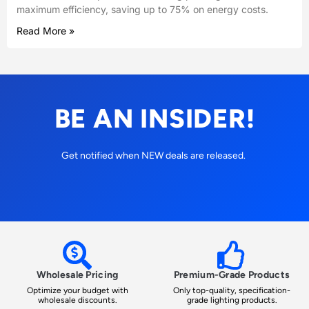
maximum efficiency, saving up to 75% on energy costs.
Read More »
BE AN INSIDER!
Get notified when NEW deals are released.
Wholesale Pricing
Premium-Grade Products
Optimize your budget with
Only top-quality, specification-
wholesale discounts.
grade lighting products.