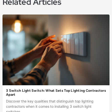
Related Articles
3 Switch Light Switch: What Sets Top Lighting Contractors
Apart
Discover the key qualities that distinguish top lighting
contractors when it comes to installing 3 switch light
switches.