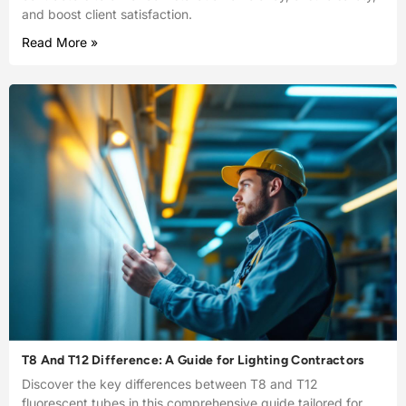
and boost client satisfaction.
Read More »
T8 And T12 Difference: A Guide for Lighting Contractors
Discover the key differences between T8 and T12
fluorescent tubes in this comprehensive guide tailored for