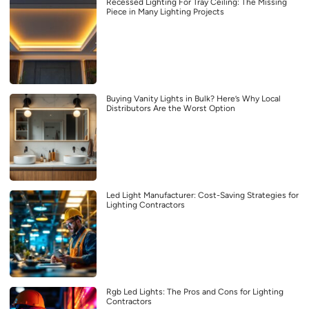
Recessed Lighting For Tray Ceiling: The Missing
Piece in Many Lighting Projects
Buying Vanity Lights in Bulk? Here’s Why Local
Distributors Are the Worst Option
Led Light Manufacturer: Cost-Saving Strategies for
Lighting Contractors
Rgb Led Lights: The Pros and Cons for Lighting
Contractors