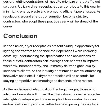
design, lighting contractors will need to prioritize
energy-efficient
solutions
. Utilizing dryer receptacles can contribute to this goal by
minimizing energy waste and promoting efficient power usage. As
regulations around energy consumption become stricter,
contractors who adopt these practices early will be ahead of the
curve.
Conclusion
In conclusion, dryer receptacles present a unique opportunity for
lighting contractors to enhance their operations while reducing
costs. By understanding the specifications and applications of
these outlets, contractors can leverage their benefits to improve
workflow, increase safety, and ultimately deliver higher-quality
services to clients. As the industry continues to evolve, embracing
innovative solutions like dryer receptacles will be essential for
staying competitive and meeting the demands of the market.
As the landscape of electrical contracting changes, those who
adapt and innovate will thrive. The integration of dryer receptacles
into lighting setups is just one example of how contractors can
embrace efficiency and cost-effectiveness, paving the way for a