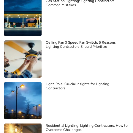
Gas Station Lighting: Lighting Contractors’
Common Mistakes
Ceiling Fan 3 Speed Fan Switch: 5 Reasons
Lighting Contractors Should Prioritize
Light-Pole: Crucial Insights for Lighting
Contractors
Residential Lighting: Lighting Contractors, How to
Overcome Challenges