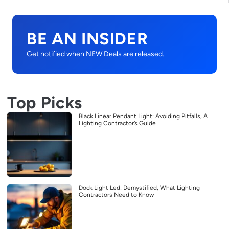
BE AN INSIDER
Get notified when NEW Deals are released.
Top Picks
Black Linear Pendant Light: Avoiding Pitfalls, A
Lighting Contractor’s Guide
Dock Light Led: Demystified, What Lighting
Contractors Need to Know