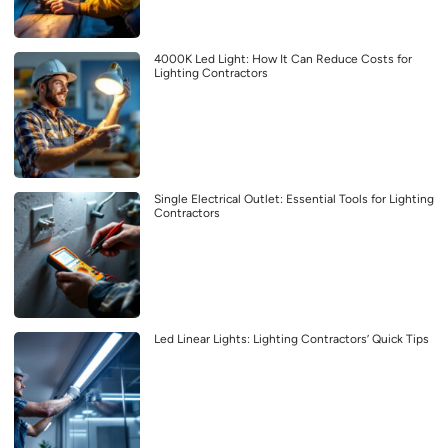
4000K Led Light: How It Can Reduce Costs for
Lighting Contractors
Single Electrical Outlet: Essential Tools for Lighting
Contractors
Led Linear Lights: Lighting Contractors’ Quick Tips