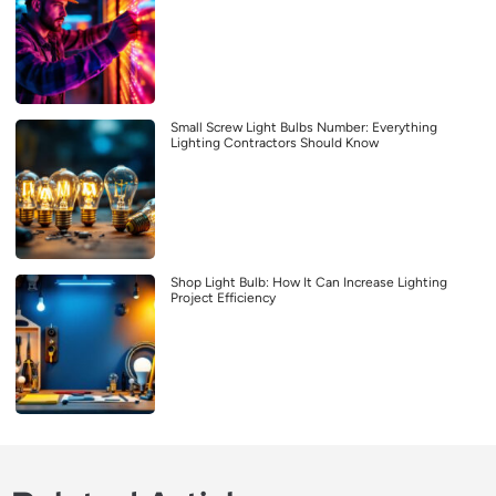
Small Screw Light Bulbs Number: Everything
Lighting Contractors Should Know
Shop Light Bulb: How It Can Increase Lighting
Project Efficiency