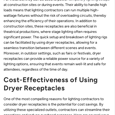
at construction sites or during events. Their ability to handle high
loads means that lighting contractors can run multiple high-
wattage fixtures without the risk of overloading circuits, thereby
enhancing the efficiency of their operations. In addition to
construction sites, these receptacles are also beneficial in
theatrical productions, where stage lighting often requires
significant power. The quick setup and breakdown of lighting rigs
can be facilitated by using dryer receptacles, allowing for a
seamless transition between different scenes and events.
Moreover, in outdoor settings, such as fairs or festivals, dryer
receptacles can provide a reliable power source for a variety of
lighting options, ensuring that events remain well-lit and safe for
attendees, regardless of the time of day.
Cost-Effectiveness of Using
Dryer Receptacles
One of the most compelling reasons for lighting contractors to
consider dryer receptacles is the potential for cost savings. By
utilizing these specialized outlets, contractors can streamline their