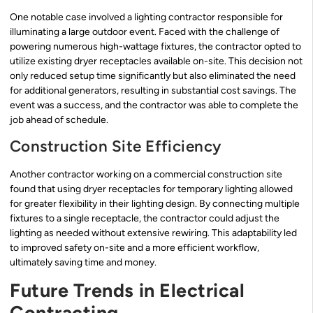
One notable case involved a lighting contractor responsible for
illuminating a large outdoor event. Faced with the challenge of
powering numerous high-wattage fixtures, the contractor opted to
utilize existing dryer receptacles available on-site. This decision not
only reduced setup time significantly but also eliminated the need
for additional generators, resulting in substantial cost savings. The
event was a success, and the contractor was able to complete the
job ahead of schedule.
Construction Site Efficiency
Another contractor working on a commercial construction site
found that using dryer receptacles for temporary lighting allowed
for greater flexibility in their lighting design. By connecting multiple
fixtures to a single receptacle, the contractor could adjust the
lighting as needed without extensive rewiring. This adaptability led
to improved safety on-site and a more efficient workflow,
ultimately saving time and money.
Future Trends in Electrical
Contracting