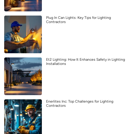
Plug In Can Lights: Key Tips for Lighting
Contractors
Et2 Lighting: How It Enhances Safety in Lighting
Installations
Enerlites Inc: Top Challenges for Lighting
Contractors