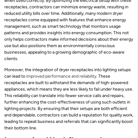
when used correctly. By optimizing the electrical setup with these
receptacles, contractors can minimize energy waste, resulting in
reduced utility bills over time. Additionally, many modern dryer
receptacles come equipped with features that enhance energy
management, such as smart technology that monitors usage
patterns and provides insights into energy consumption. This not
only helps contractors make informed decisions about their energy
use but also positions them as environmentally conscious
businesses, appealing to a growing demographic of eco-aware
clients.
Moreover, the integration of dryer receptacles into lighting setups
can lead to
improved performance and reliability
. These
receptacles are built to withstand the demands of high-powered
appliances, which means they are less likely to fail under heavy use.
This reliability can translate into fewer service calls and repairs,
further enhancing the cost-effectiveness of using such outlets in
lighting projects. By ensuring that their setups are both efficient
and dependable, contractors can build a reputation for quality work,
leading to repeat business and referrals that can significantly boost
their bottom line.