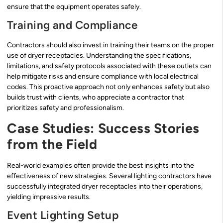
ensure that the equipment operates safely.
Training and Compliance
Contractors should also invest in training their teams on the proper
use of dryer receptacles. Understanding the specifications,
limitations, and safety protocols associated with these outlets can
help mitigate risks and ensure compliance with local electrical
codes. This proactive approach not only enhances safety but also
builds trust with clients, who appreciate a contractor that
prioritizes safety and professionalism.
Case Studies: Success Stories
from the Field
Real-world examples often provide the best insights into the
effectiveness of new strategies. Several lighting contractors have
successfully integrated dryer receptacles into their operations,
yielding impressive results.
Event Lighting Setup