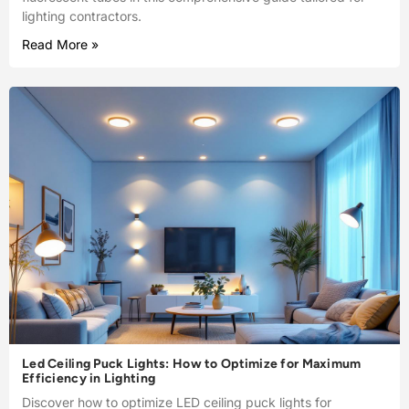
lighting contractors.
Read More »
Led Ceiling Puck Lights: How to Optimize for Maximum
Efficiency in Lighting
Discover how to optimize LED ceiling puck lights for