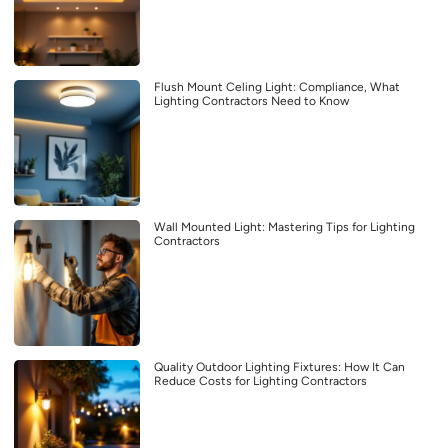
Flush Mount Celing Light: Compliance, What
Lighting Contractors Need to Know
Wall Mounted Light: Mastering Tips for Lighting
Contractors
Quality Outdoor Lighting Fixtures: How It Can
Reduce Costs for Lighting Contractors