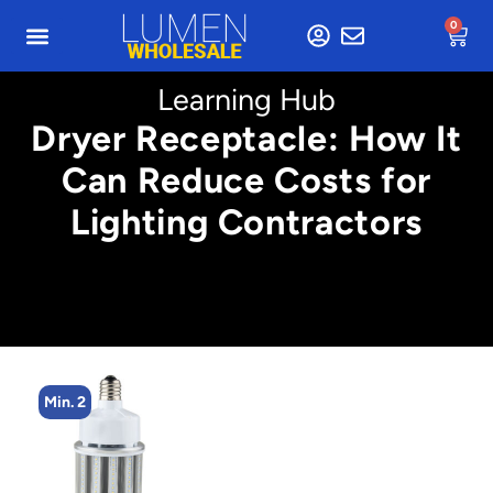
0
Learning Hub
Dryer Receptacle: How It
Can Reduce Costs for
Lighting Contractors
Min. 2