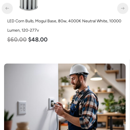
LED Corn Bulb, Mogul Base, 80w, 4000K Neutral White, 10000
Lumen, 120-277v
$
60.00
$
48.00