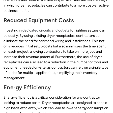
operations and reduce overhead expenses. Here are several ways
in which dryer receptacles can contribute to a more cost-effective
business model.
Reduced Equipment Costs
Investing in
dedicated circuits and outlets
for lighting setups can
be costly. By using existing dryer receptacles, contractors can
eliminate the need for additional wiring and installations. This not
only reduces initial setup costs but also minimizes the time spent
on each project, allowing contractors to take on more jobs and
increase their revenue potential. Furthermore, the use of dryer
receptacles can also lead to a reduction in the number of tools and
equipment needed on-site, as contractors can rely on a single type
of outlet for multiple applications, simplifying their inventory
management.
Energy Efficiency
Energy efficiency is a critical consideration for any contractor
looking to reduce costs. Dryer receptacles are designed to handle
high loads efficiently, which can lead to lower energy consumption