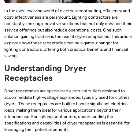
In the ever-evolving world of electrical contracting, efficiency and
cost-effectiveness are paramount. Lighting contractors are
constantly seeking innovative solutions that not only enhance their
service offerings but also reduce operational costs. One such
solution gaining traction is the use of dryer receptacles. This article
explores how these receptacles can be a game-changer for
lighting contractors, offering both practical benefits and financial
savings.
Understanding Dryer
Receptacles
Dryer receptacles are
specialized electrical outlets
designed to
accommodate high-wattage appliances, typically used for clothes
dryers. These receptacles are built to handle significant electrical
loads, making them ideal for various applications beyond their
intended use. For lighting contractors, understanding the
specifications and capabilities of dryer receptacles is essential for
leveraging their potential benefits.