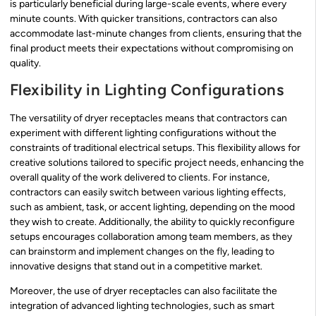
is particularly beneficial during large-scale events, where every
minute counts. With quicker transitions, contractors can also
accommodate last-minute changes from clients, ensuring that the
final product meets their expectations without compromising on
quality.
Flexibility in Lighting Configurations
The versatility of dryer receptacles means that contractors can
experiment with different lighting configurations without the
constraints of traditional electrical setups. This flexibility allows for
creative solutions tailored to specific project needs, enhancing the
overall quality of the work delivered to clients. For instance,
contractors can easily switch between various lighting effects,
such as ambient, task, or accent lighting, depending on the mood
they wish to create. Additionally, the ability to quickly reconfigure
setups encourages collaboration among team members, as they
can brainstorm and implement changes on the fly, leading to
innovative designs that stand out in a competitive market.
Moreover, the use of dryer receptacles can also facilitate the
integration of advanced lighting technologies, such as smart