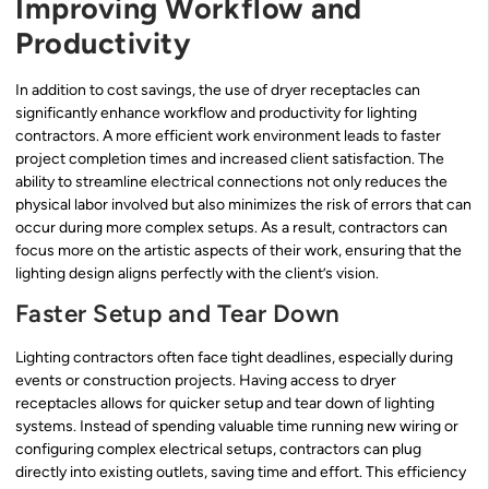
Improving Workflow and
Productivity
In addition to cost savings, the use of dryer receptacles can
significantly enhance workflow and productivity for lighting
contractors. A more efficient work environment leads to faster
project completion times and increased client satisfaction. The
ability to streamline electrical connections not only reduces the
physical labor involved but also minimizes the risk of errors that can
occur during more complex setups. As a result, contractors can
focus more on the artistic aspects of their work, ensuring that the
lighting design aligns perfectly with the client’s vision.
Faster Setup and Tear Down
Lighting contractors often face tight deadlines, especially during
events or construction projects. Having access to dryer
receptacles allows for quicker setup and tear down of lighting
systems. Instead of spending valuable time running new wiring or
configuring complex electrical setups, contractors can plug
directly into existing outlets, saving time and effort. This efficiency