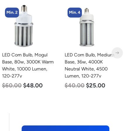
Min. 4
LED Corn Bulb, Medium
LED Grow Light,
L
Base, 36w, 4000K
Commercial Line, 6 Bars,
B
Neutral White, 4500
720w
W
Lumen, 120-277v
1
$
570.00
$
375.00
$
40.00
$
25.00
$