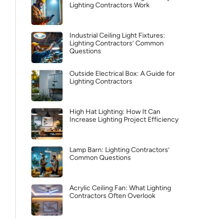
Lighting Contractors Work
Industrial Ceiling Light Fixtures:
Lighting Contractors’ Common
Questions
Outside Electrical Box: A Guide for
Lighting Contractors
High Hat Lighting: How It Can
Increase Lighting Project Efficiency
Lamp Barn: Lighting Contractors’
Common Questions
Acrylic Ceiling Fan: What Lighting
Contractors Often Overlook