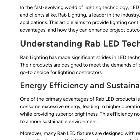
In the fast-evolving world of
lighting technology
, LED
and clients alike. Rab Lighting, a leader in the industr
applications. This article aims to provide lighting cont
advantages, and how they can enhance project outc
Understanding Rab LED Tec
Rab Lighting has made significant strides in LED tech
Their products are designed to meet the demands of 
go-to choice for lighting contractors.
Energy Efficiency and Sustainab
One of the primary advantages of Rab LED products is 
consume excessive energy, leading to higher operation
while providing superior brightness. This efficiency not
to a more sustainable environment.
Moreover, many Rab LED fixtures are designed with rec