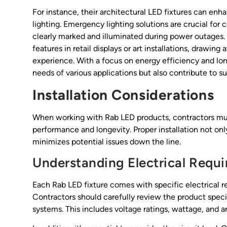
For instance, their architectural LED fixtures can enh
lighting. Emergency lighting solutions are crucial for 
clearly marked and illuminated during power outages. A
features in retail displays or art installations, drawin
experience. With a focus on energy efficiency and lon
needs of various applications but also contribute to su
Installation Considerations
When working with Rab LED products, contractors must
performance and longevity. Proper installation not onl
minimizes potential issues down the line.
Understanding Electrical Requ
Each Rab LED fixture comes with specific electrical r
Contractors should carefully review the product specif
systems. This includes voltage ratings, wattage, and a