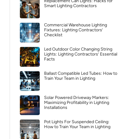
Replacement Can Lights: Hacks for
Smart Lighting Contractors
Commercial Warehouse Lighting
Fixtures: Lighting Contractors’
Checklist
Led Outdoor Color Changing String
Lights: Lighting Contractors’ Essential
Facts
Ballast Compatible Led Tubes: How to
Train Your Team in Lighting
Solar Powered Driveway Markers:
Maximizing Profitability in Lighting
Installations
Pot Lights For Suspended Ceiling:
How to Train Your Team in Lighting