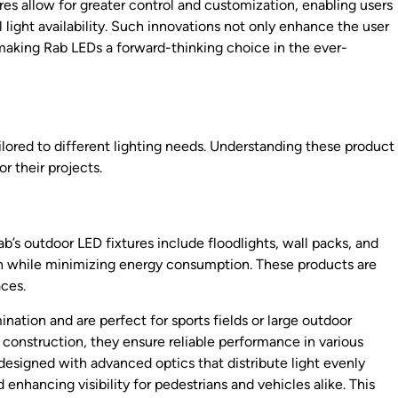
 allow for greater control and customization, enabling users
 light availability. Such innovations not only enhance the user
making Rab LEDs a forward-thinking choice in the ever-
ilored to different lighting needs. Understanding these product
r their projects.
Rab’s outdoor LED fixtures include floodlights, wall packs, and
tion while minimizing energy consumption. These products are
aces.
ination and are perfect for sports fields or large outdoor
construction, they ensure reliable performance in various
 designed with advanced optics that distribute light evenly
 enhancing visibility for pedestrians and vehicles alike. This