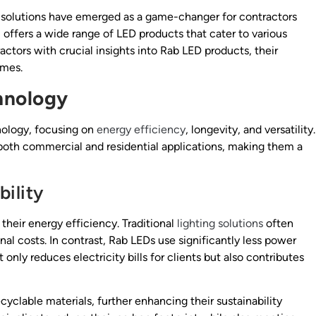
 solutions have emerged as a game-changer for contractors
y, offers a wide range of LED products that cater to various
ractors with crucial insights into Rab LED products, their
omes.
hnology
nology, focusing on
energy efficiency
, longevity, and versatility.
both commercial and residential applications, making them a
ility
their energy efficiency. Traditional
lighting solutions
often
al costs. In contrast, Rab LEDs use significantly less power
 only reduces electricity bills for clients but also contributes
yclable materials, further enhancing their sustainability