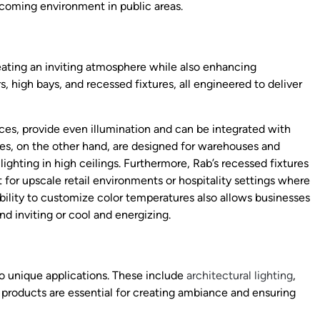
lcoming environment in public areas.
creating an inviting atmosphere while also enhancing
s, high bays, and recessed fixtures, all engineered to deliver
aces, provide even illumination and can be integrated with
res, on the other hand, are designed for warehouses and
lighting in high ceilings. Furthermore, Rab’s recessed fixtures
for upscale retail environments or hospitality settings where
 ability to customize color temperatures also allows businesses
d inviting or cool and energizing.
 to unique applications. These include
architectural lighting
,
 products are essential for creating ambiance and ensuring