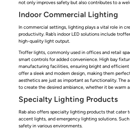
not only improves safety but also contributes to a we
Indoor Commercial Lighting
In commercial settings, lighting plays a vital role in 
productivity. Rab’s indoor LED solutions include troffer
high-quality light output.
Troffer lights, commonly used in offices and retail sp
smart controls for added convenience. High bay fixtu
manufacturing facilities, ensuring bright and efficient 
offer a sleek and modern design, making them perfect 
aesthetics are just as important as functionality. The
to create the desired ambiance, whether it be warm an
Specialty Lighting Products
Rab also offers specialty lighting products that cater
accent lights, and emergency lighting solutions. Such
safety in various environments.