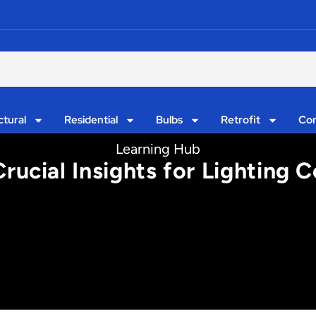
ctural
Residential
Bulbs
Retrofit
Con
Learning Hub
rucial Insights for Lighting 