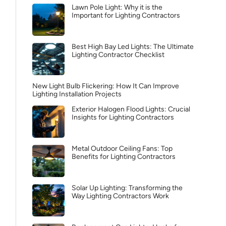
Lawn Pole Light: Why it is the
Important for Lighting Contractors
Best High Bay Led Lights: The Ultimate
Lighting Contractor Checklist
New Light Bulb Flickering: How It Can Improve
Lighting Installation Projects
Exterior Halogen Flood Lights: Crucial
Insights for Lighting Contractors
Metal Outdoor Ceiling Fans: Top
Benefits for Lighting Contractors
Solar Up Lighting: Transforming the
Way Lighting Contractors Work