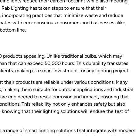
eir clients reduce their carbon footprint while also meeting
, Rab Lighting has taken steps to ensure that their
, incorporating practices that minimize waste and reduce
esonates with eco-conscious consumers and businesses alike,
bottom line.
D products appealing. Unlike traditional bulbs, which may
pan that can exceed 50,000 hours. This durability translates
ents, making it a smart investment for any lighting project.
 their products are reliable under various conditions. Many
, making them suitable for outdoor applications and industrial
s are engineered to resist corrosion and impact, ensuring that
ditions. This reliability not only enhances safety but also
knowing that their lighting solutions will endure the test of
rs a range of
smart lighting solutions
that integrate with modern