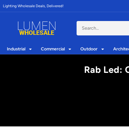
Lighting Wholesale Deals, Delivered!
Industrial
Commercial
Outdoor
Archite
Rab Led: C