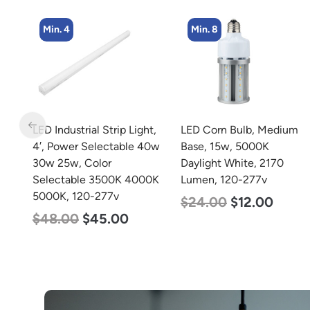
Min. 8
Min. 5
t,
LED Corn Bulb, Medium
LED Center Basket
40w
Base, 15w, 5000K
Troffer, Value Select, 2′ x
Daylight White, 2170
2′, 40w, 5000K, 120-
0K
Lumen, 120-277v
277v
$
24.00
$
12.00
$
60.00
$
24.00