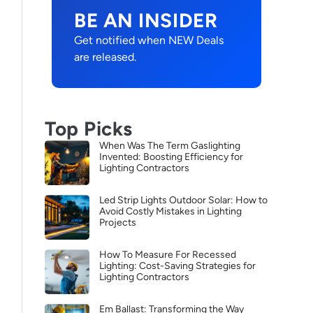
BE AN INSIDER
Get notified when NEW Deals
are released.
Top Picks
When Was The Term Gaslighting
Invented: Boosting Efficiency for
Lighting Contractors
Led Strip Lights Outdoor Solar: How to
Avoid Costly Mistakes in Lighting
Projects
How To Measure For Recessed
Lighting: Cost-Saving Strategies for
Lighting Contractors
Em Ballast: Transforming the Way