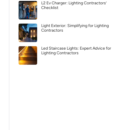
L2 Ev Charger: Lighting Contractors’
Checklist
Light Exterior: Simplifying for Lighting
Contractors
Led Staircase Lights: Expert Advice for
Lighting Contractors