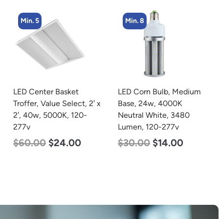
Min. 8
Min. 2
LED Corn Bulb, Medium
LED Corn Bulb, Mogul
Base, 24w, 4000K
Base, 80w, 3000K Warm
Neutral White, 3480
White, 10000 Lumen,
Lumen, 120-277v
120-277v
$
30.00
$
14.00
$
60.00
$
48.00