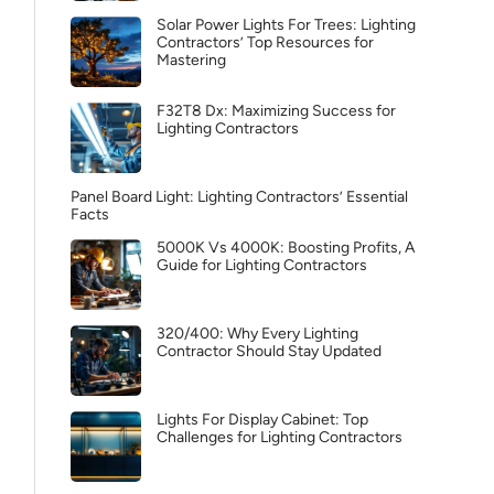
Solar Power Lights For Trees: Lighting
Contractors’ Top Resources for
Mastering
F32T8 Dx: Maximizing Success for
Lighting Contractors
Panel Board Light: Lighting Contractors’ Essential
Facts
5000K Vs 4000K: Boosting Profits, A
Guide for Lighting Contractors
320/400: Why Every Lighting
Contractor Should Stay Updated
Lights For Display Cabinet: Top
Challenges for Lighting Contractors