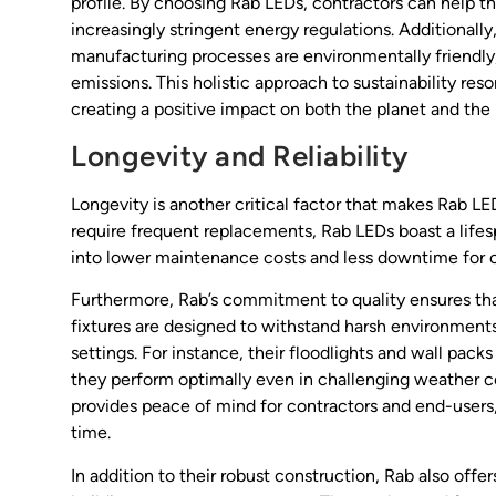
profile. By choosing Rab LEDs, contractors can help th
increasingly stringent energy regulations. Additionally
manufacturing processes are environmentally friendly
emissions. This holistic approach to sustainability r
creating a positive impact on both the planet and the 
Longevity and Reliability
Longevity is another critical factor that makes Rab LE
require frequent replacements, Rab LEDs boast a lifes
into lower maintenance costs and less downtime for cli
Furthermore, Rab’s commitment to quality ensures that
fixtures are designed to withstand harsh environments
settings. For instance, their floodlights and wall pack
they perform optimally even in challenging weather con
provides peace of mind for contractors and end-users, 
time.
In addition to their robust construction, Rab also offe