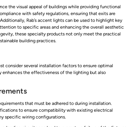
ance the visual appeal of buildings while providing functional
compliance with safety regulations, ensuring that exits are
dditionally, Rab’s accent lights can be used to highlight key
g attention to specific areas and enhancing the overall aesthetic
gevity, these specialty products not only meet the practical
stainable building practices.
 consider several installation factors to ensure optimal
y enhances the effectiveness of the lighting but also
irements
equirements that must be adhered to during installation.
ications to ensure compatibility with existing electrical
ny specific wiring configurations.