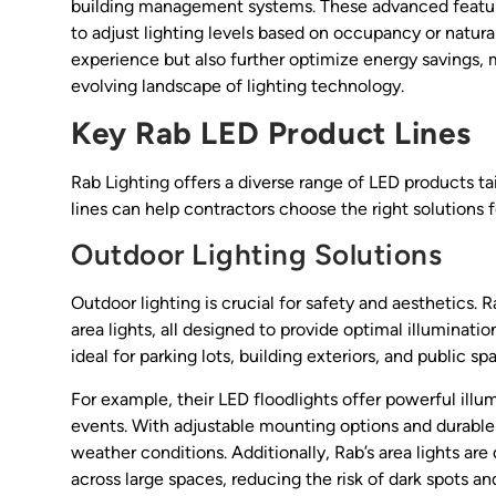
building management systems. These advanced features
to adjust lighting levels based on occupancy or natural
experience but also further optimize energy savings, 
evolving landscape of lighting technology.
Key Rab LED Product Lines
Rab Lighting offers a diverse range of LED products ta
lines can help contractors choose the right solutions fo
Outdoor Lighting Solutions
Outdoor lighting is crucial for safety and aesthetics. 
area lights, all designed to provide optimal illumina
ideal for parking lots, building exteriors, and public sp
For example, their LED floodlights offer powerful illum
events. With adjustable mounting options and durable 
weather conditions. Additionally, Rab’s area lights are
across large spaces, reducing the risk of dark spots and