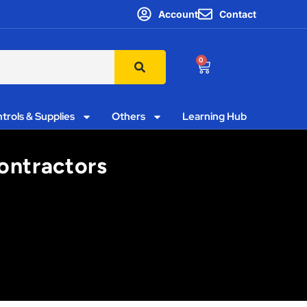
Account
Contact
0
trols & Supplies
Others
Learning Hub
Contractors