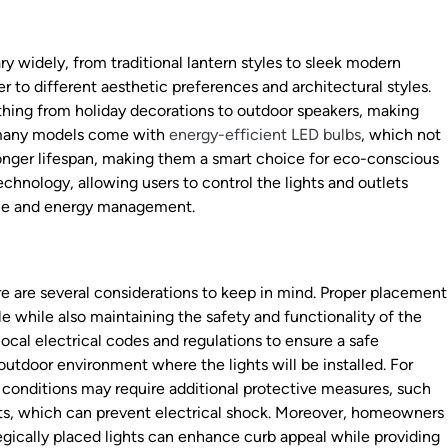
ry widely, from traditional lantern styles to sleek modern
ter to different aesthetic preferences and architectural styles.
thing from holiday decorations to outdoor speakers, making
, many models come with
energy-efficient LED bulbs
, which not
longer lifespan, making them a smart choice for eco-conscious
nology, allowing users to control the lights and outlets
ce and energy management.
re are several considerations to keep in mind. Proper placement
ble while also maintaining the safety and functionality of the
 local electrical codes and regulations to ensure a safe
f outdoor environment where the lights will be installed. For
 conditions may require additional protective measures, such
lets, which can prevent electrical shock. Moreover, homeowners
egically placed lights can enhance curb appeal while providing