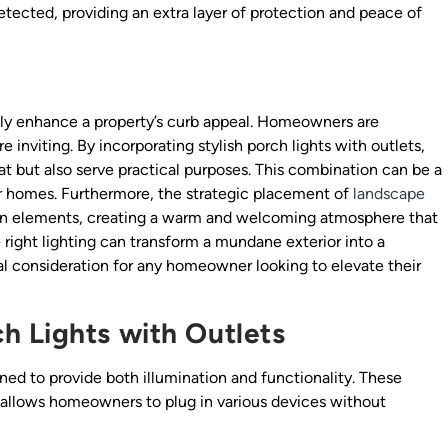
tected, providing an extra layer of protection and peace of
ntly enhance a property’s curb appeal. Homeowners are
inviting. By incorporating stylish porch lights with outlets,
at but also serve practical purposes. This combination can be a
eir homes. Furthermore, the strategic placement of
landscape
den elements, creating a warm and welcoming atmosphere that
 right lighting can transform a mundane exterior into a
al consideration for any homeowner looking to elevate their
h Lights with Outlets
ned to provide both illumination and functionality. These
 allows homeowners to plug in various devices without