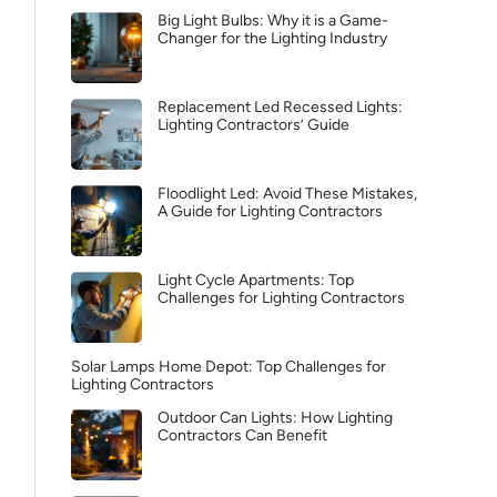
Big Light Bulbs: Why it is a Game-
Changer for the Lighting Industry
Replacement Led Recessed Lights:
Lighting Contractors’ Guide
Floodlight Led: Avoid These Mistakes,
A Guide for Lighting Contractors
Light Cycle Apartments: Top
Challenges for Lighting Contractors
Solar Lamps Home Depot: Top Challenges for
Lighting Contractors
Outdoor Can Lights: How Lighting
Contractors Can Benefit