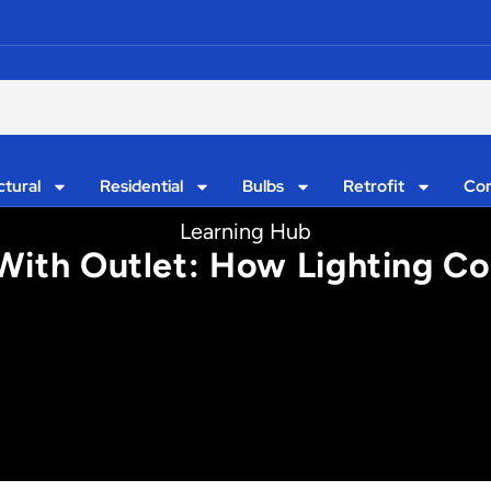
ctural
Residential
Bulbs
Retrofit
Con
Learning Hub
With Outlet: How Lighting Co