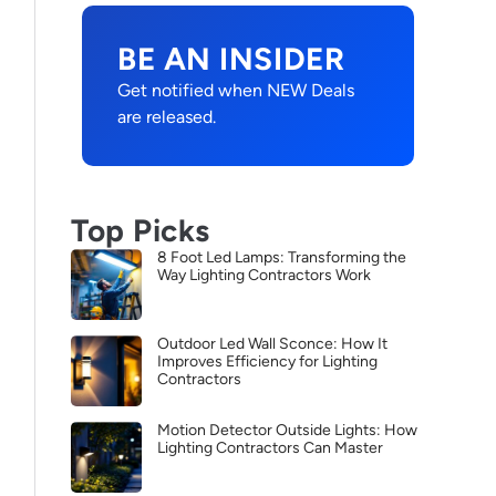
BE AN INSIDER
Get notified when NEW Deals
are released.
Top Picks
8 Foot Led Lamps: Transforming the
Way Lighting Contractors Work
Outdoor Led Wall Sconce: How It
Improves Efficiency for Lighting
Contractors
Motion Detector Outside Lights: How
Lighting Contractors Can Master