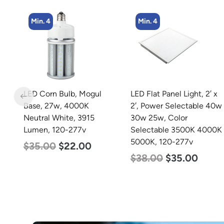
Min. 4
Min. 4
m
LED Corn Bulb, Mogul
LED Flat Panel Light, 2′ x
m
Base, 27w, 4000K
2′, Power Selectable 40w
0-
Neutral White, 3915
30w 25w, Color
Lumen, 120-277v
Selectable 3500K 4000K
5000K, 120-277v
$
35.00
$
22.00
$
38.00
$
35.00