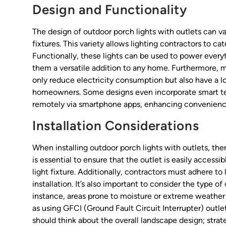
Design and Functionality
The design of outdoor porch lights with outlets can va
fixtures. This variety allows lighting contractors to ca
Functionally, these lights can be used to power every
them a versatile addition to any home. Furthermore
only reduce electricity consumption but also have a 
homeowners. Some designs even incorporate smart tech
remotely via smartphone apps, enhancing convenien
Installation Considerations
When installing outdoor porch lights with outlets, the
is essential to ensure that the outlet is easily accessi
light fixture. Additionally, contractors must adhere to
installation. It’s also important to consider the type o
instance, areas prone to moisture or extreme weather
as using GFCI (Ground Fault Circuit Interrupter) out
should think about the overall landscape design; strat