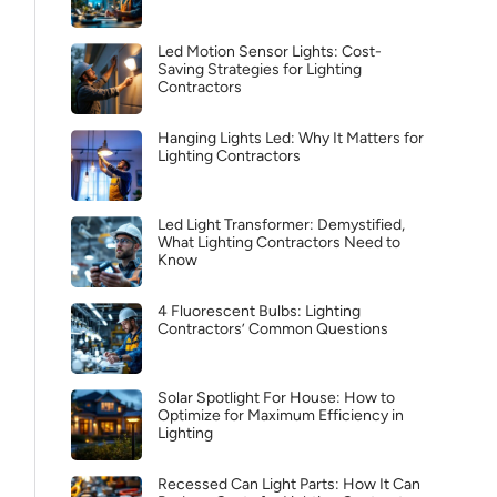
Led Motion Sensor Lights: Cost-
Saving Strategies for Lighting
Contractors
Hanging Lights Led: Why It Matters for
Lighting Contractors
Led Light Transformer: Demystified,
What Lighting Contractors Need to
Know
4 Fluorescent Bulbs: Lighting
Contractors’ Common Questions
Solar Spotlight For House: How to
Optimize for Maximum Efficiency in
Lighting
Recessed Can Light Parts: How It Can