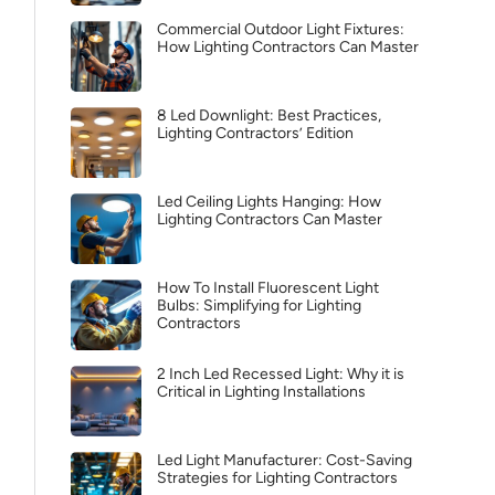
Commercial Outdoor Light Fixtures:
How Lighting Contractors Can Master
8 Led Downlight: Best Practices,
Lighting Contractors’ Edition
Led Ceiling Lights Hanging: How
Lighting Contractors Can Master
How To Install Fluorescent Light
Bulbs: Simplifying for Lighting
Contractors
2 Inch Led Recessed Light: Why it is
Critical in Lighting Installations
Led Light Manufacturer: Cost-Saving
Strategies for Lighting Contractors