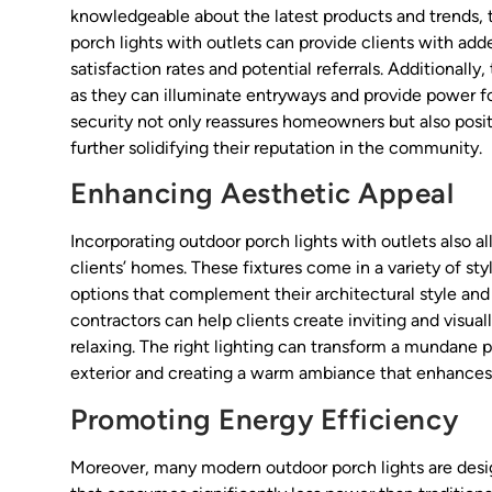
knowledgeable about the latest products and trends, 
porch lights with outlets can provide clients with ad
satisfaction rates and potential referrals. Additionall
as they can illuminate entryways and provide power fo
security not only reassures homeowners but also posit
further solidifying their reputation in the community.
Enhancing Aesthetic Appeal
Incorporating outdoor porch lights with outlets also a
clients’ homes. These fixtures come in a variety of s
options that complement their architectural style and 
contractors can help clients create inviting and visual
relaxing. The right lighting can transform a mundane 
exterior and creating a warm ambiance that enhances 
Promoting Energy Efficiency
Moreover, many modern outdoor porch lights are desig