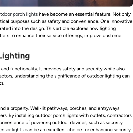
tdoor porch lights
have become an essential feature. Not only
ctical purposes such as safety and convenience. One innovative
grated into the design. This article explores how lighting
tlets to enhance their service offerings, improve customer
Lighting
 and functionality. It provides safety and security while also
actors, understanding the significance of outdoor lighting can
ts.
ound a property. Well-lit pathways, porches, and entryways
ers. By installing outdoor porch lights with outlets, contractors
e convenience of powering outdoor devices, such as security
nsor lights
can be an excellent choice for enhancing security,