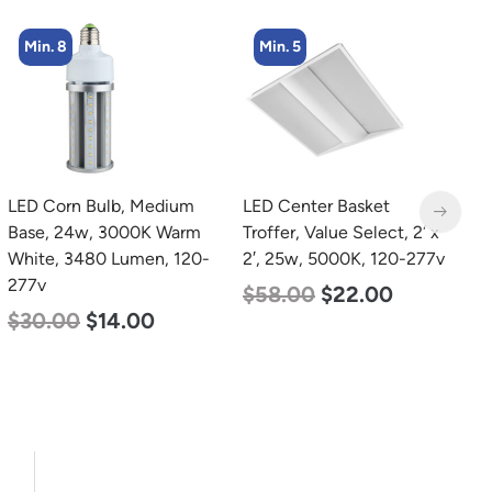
Min. 8
Min. 5
LED Corn Bulb, Medium
LED Center Basket
L
Base, 24w, 3000K Warm
Troffer, Value Select, 2′ x
B
White, 3480 Lumen, 120-
2′, 25w, 5000K, 120-277v
W
277v
2
$
58.00
$
22.00
$
30.00
$
14.00
$