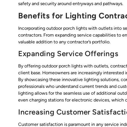
safety and security around entryways and pathways.
Benefits for Lighting Contra
Incorporating outdoor porch lights with outlets into se
contractors. From expanding service capabilities to e
valuable addition to any contractor’s portfolio.
Expanding Service Offerings
By offering outdoor porch lights with outlets, contrac
client base. Homeowners are increasingly interested i
By showcasing these innovative lighting solutions, co
professionals who understand current trends and cust
lighting allows for the seamless use of additional outd
even charging stations for electronic devices, which c
Increasing Customer Satisfact
Customer satisfaction is paramount in any service indus