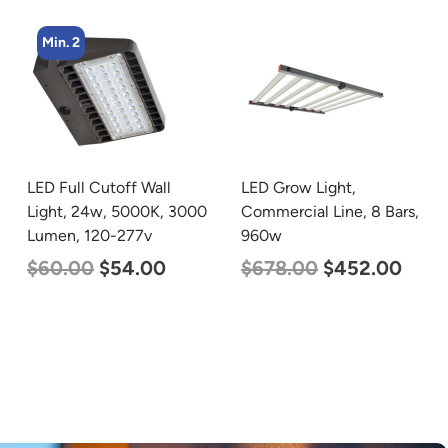
Min. 2
LED Full Cutoff Wall
LED Grow Light,
Light, 24w, 5000K, 3000
Commercial Line, 8 Bars,
Lumen, 120-277v
960w
$
60.00
$
54.00
$
678.00
$
452.00