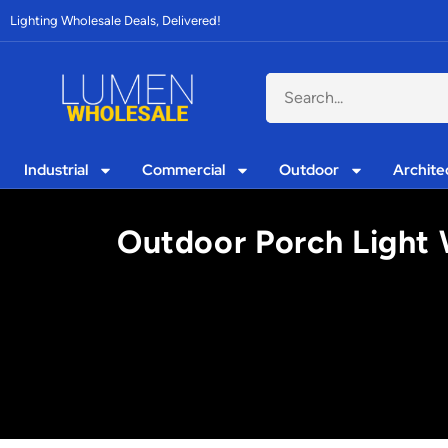
Lighting Wholesale Deals, Delivered!
Industrial
Commercial
Outdoor
Archite
Outdoor Porch Light 