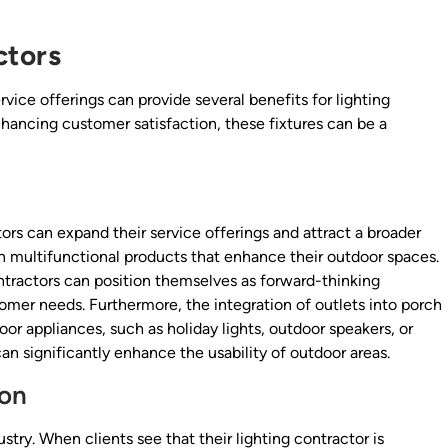
ctors
rvice offerings can provide several benefits for lighting
nhancing customer satisfaction, these fixtures can be a
tors can expand their service offerings and attract a broader
n multifunctional products that enhance their outdoor spaces.
ntractors can position themselves as forward-thinking
omer needs. Furthermore, the integration of outlets into porch
oor appliances, such as holiday lights, outdoor speakers, or
an significantly enhance the usability of outdoor areas.
ion
try. When clients see that their lighting contractor is