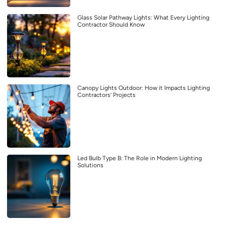
Glass Solar Pathway Lights: What Every Lighting
Contractor Should Know
Canopy Lights Outdoor: How it Impacts Lighting
Contractors’ Projects
Led Bulb Type B: The Role in Modern Lighting
Solutions