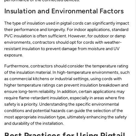
Insulation and Environmental Factors
The type of insulation used in pigtail cords can significantly impact
their performance and longevity. For indoor applications, standard
PVC insulation is often sufficient. However, for outdoor or damp
environments, contractors should opt for cords with weather-
resistant insulation to prevent damage from moisture and UV
exposure.
Furthermore, contractors should consider the temperature rating
of the insulation material. In high-temperature environments, such
as commercial kitchens or industrial settings, using cords with
higher temperature ratings can prevent insulation breakdown and
ensure long-term reliability. In addition, certain applications may
require flame-retardant insulation, especially in areas where fire
safety is a priority. Understanding the specific environmental
conditions and potential hazards can guide the selection of the
most appropriate insulation type, ultimately enhancing the safety
and durability of the installation.
Best Practices for Using Pigtail