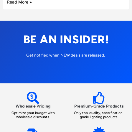
Read More »
BE AN INSIDER!
Get notified when NEW deals are released.
Wholesale Pricing
Premium-Grade Products
Optimize your budget with
Only top-quality, specification-
wholesale discounts.
grade lighting products.