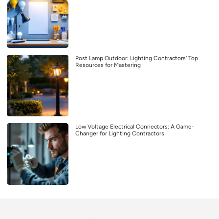
Post Lamp Outdoor: Lighting Contractors’ Top
Resources for Mastering
Low Voltage Electrical Connectors: A Game-
Changer for Lighting Contractors