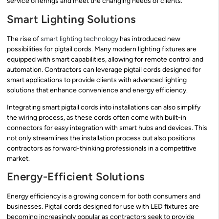
service offerings and meet the changing needs of clients.
Smart Lighting Solutions
The rise of
smart lighting technology
has introduced new
possibilities for pigtail cords. Many modern lighting fixtures are
equipped with smart capabilities, allowing for remote control and
automation. Contractors can leverage pigtail cords designed for
smart applications to provide clients with advanced lighting
solutions that enhance convenience and energy efficiency.
Integrating smart pigtail cords into installations can also simplify
the wiring process, as these cords often come with built-in
connectors for easy integration with smart hubs and devices. This
not only streamlines the installation process but also positions
contractors as forward-thinking professionals in a competitive
market.
Energy-Efficient Solutions
Energy efficiency is a growing concern for both consumers and
businesses. Pigtail cords designed for use with LED fixtures are
becoming increasingly popular as contractors seek to provide