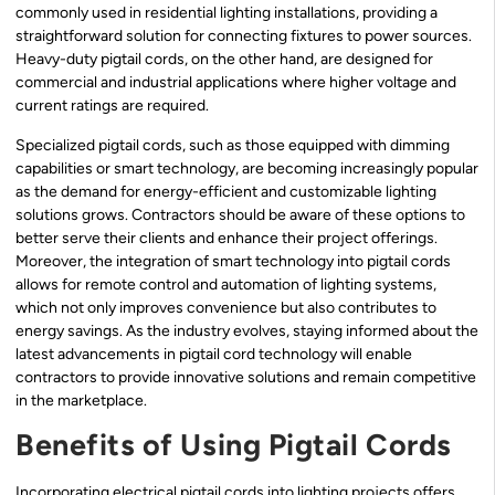
commonly used in residential lighting installations, providing a
straightforward solution for connecting fixtures to power sources.
Heavy-duty pigtail cords, on the other hand, are designed for
commercial and industrial applications where higher voltage and
current ratings are required.
Specialized pigtail cords, such as those equipped with dimming
capabilities or smart technology, are becoming increasingly popular
as the demand for energy-efficient and customizable lighting
solutions grows. Contractors should be aware of these options to
better serve their clients and enhance their project offerings.
Moreover, the integration of smart technology into pigtail cords
allows for remote control and automation of lighting systems,
which not only improves convenience but also contributes to
energy savings. As the industry evolves, staying informed about the
latest advancements in pigtail cord technology will enable
contractors to provide innovative solutions and remain competitive
in the marketplace.
Benefits of Using Pigtail Cords
Incorporating electrical pigtail cords into lighting projects offers