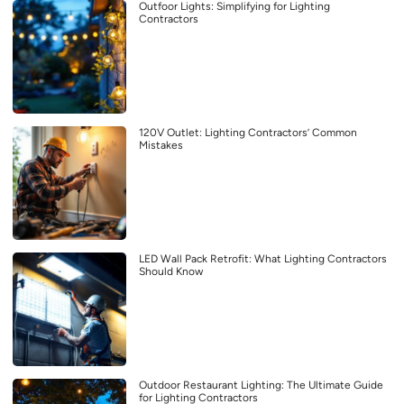
Outfoor Lights: Simplifying for Lighting
Contractors
120V Outlet: Lighting Contractors’ Common
Mistakes
LED Wall Pack Retrofit: What Lighting Contractors
Should Know
Outdoor Restaurant Lighting: The Ultimate Guide
for Lighting Contractors