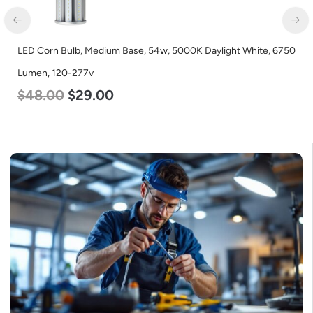
LED Corn Bulb, Medium Base, 54w, 5000K Daylight White, 6750
Lumen, 120-277v
$
48.00
$
29.00