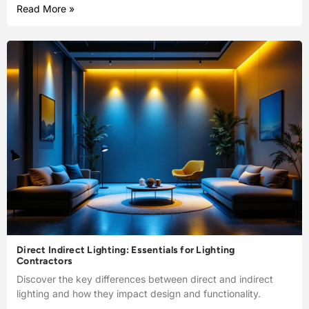
Read More »
Direct Indirect Lighting: Essentials for Lighting
Contractors
Discover the key differences between direct and indirect
lighting and how they impact design and functionality.