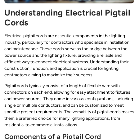
Understanding Electrical Pigtail
Cords
Electrical pigtail cords are essential components in the lighting
industry, particularly for contractors who specialize in installation
and maintenance. These cords serve as the bridge between the
power source and the lighting fixture, providing a reliable and
efficient way to connect electrical systems. Understanding their
construction, function, and application is crucial for lighting
contractors aiming to maximize their success.
Pigtail cords typically consist of a length of flexible wire with
connectors on each end, allowing for easy attachment to fixtures
and power sources. They come in various configurations, including
single or multiple conductors, and can be customized to meet
specific project requirements. The versatility of pigtail cords makes
them a preferred choice for many lighting applications, from
residential to commercial installations.
Components of a Pigtail Cord