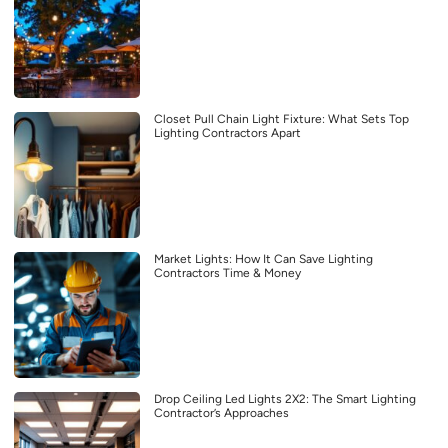
Closet Pull Chain Light Fixture: What Sets Top
Lighting Contractors Apart
Market Lights: How It Can Save Lighting
Contractors Time & Money
Drop Ceiling Led Lights 2X2: The Smart Lighting
Contractor’s Approaches