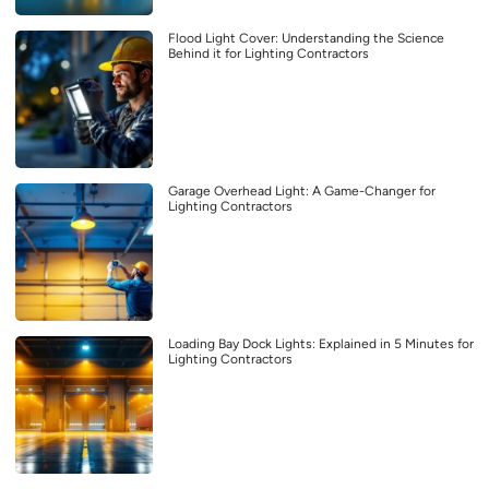
Flood Light Cover: Understanding the Science
Behind it for Lighting Contractors
Garage Overhead Light: A Game-Changer for
Lighting Contractors
Loading Bay Dock Lights: Explained in 5 Minutes for
Lighting Contractors