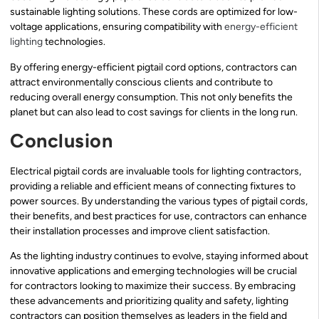
sustainable lighting solutions. These cords are optimized for low-
voltage applications, ensuring compatibility with
energy-efficient
lighting
technologies.
By offering energy-efficient pigtail cord options, contractors can
attract environmentally conscious clients and contribute to
reducing overall energy consumption. This not only benefits the
planet but can also lead to cost savings for clients in the long run.
Conclusion
Electrical pigtail cords are invaluable tools for lighting contractors,
providing a reliable and efficient means of connecting fixtures to
power sources. By understanding the various types of pigtail cords,
their benefits, and best practices for use, contractors can enhance
their installation processes and improve client satisfaction.
As the lighting industry continues to evolve, staying informed about
innovative applications and emerging technologies will be crucial
for contractors looking to maximize their success. By embracing
these advancements and prioritizing quality and safety, lighting
contractors can position themselves as leaders in the field and