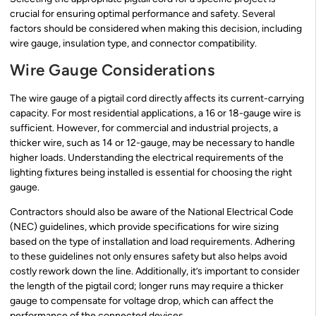
crucial for ensuring optimal performance and safety. Several
factors should be considered when making this decision, including
wire gauge, insulation type, and connector compatibility.
Wire Gauge Considerations
The wire gauge of a pigtail cord directly affects its current-carrying
capacity. For most residential applications, a 16 or 18-gauge wire is
sufficient. However, for commercial and industrial projects, a
thicker wire, such as 14 or 12-gauge, may be necessary to handle
higher loads. Understanding the electrical requirements of the
lighting fixtures being installed is essential for choosing the right
gauge.
Contractors should also be aware of the National Electrical Code
(NEC) guidelines, which provide specifications for wire sizing
based on the type of installation and load requirements. Adhering
to these guidelines not only ensures safety but also helps avoid
costly rework down the line. Additionally, it’s important to consider
the length of the pigtail cord; longer runs may require a thicker
gauge to compensate for voltage drop, which can affect the
performance of the connected devices.