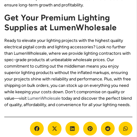
ensure long-term growth and profitability.
Get Your Premium Lighting
Supplies at LumenWholesale
Ready to elevate your lighting projects with the highest quality
electrical pigtail cords and lighting accessories? Look no further
than LumenWholesale, where we provide lighting contractors with
spec-grade products at unbeatable wholesale prices. Our
commitment to cutting out the middleman means you enjoy
superior lighting products without the inflated markups, ensuring
your projects shine with reliability and performance. Plus, with free
shipping on bulk orders, you can stock up on everything you need
while keeping your costs down. Don’t compromise on quality or
value—visit
LumenWholesale
today and discover the perfect blend
of quality, affordability, and convenience for all your lighting needs.