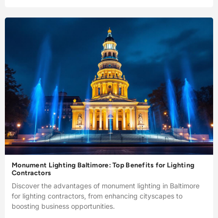
Monument Lighting Baltimore: Top Benefits for Lighting
Contractors
Discover the advantages of monument lighting in Baltimore
for lighting contractors, from enhancing cityscapes to
boosting business opportunities.