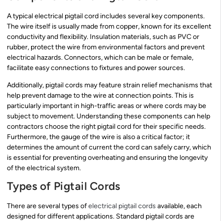
A typical electrical pigtail cord includes several key components.
The wire itself is usually made from copper, known for its excellent
conductivity and flexibility. Insulation materials, such as PVC or
rubber, protect the wire from environmental factors and prevent
electrical hazards. Connectors, which can be male or female,
facilitate easy connections to fixtures and power sources.
Additionally, pigtail cords may feature strain relief mechanisms that
help prevent damage to the wire at connection points. This is
particularly important in high-traffic areas or where cords may be
subject to movement. Understanding these components can help
contractors choose the right pigtail cord for their specific needs.
Furthermore, the gauge of the wire is also a critical factor; it
determines the amount of current the cord can safely carry, which
is essential for preventing overheating and ensuring the longevity
of the electrical system.
Types of Pigtail Cords
There are several types of
electrical pigtail cords
available, each
designed for different applications. Standard pigtail cords are