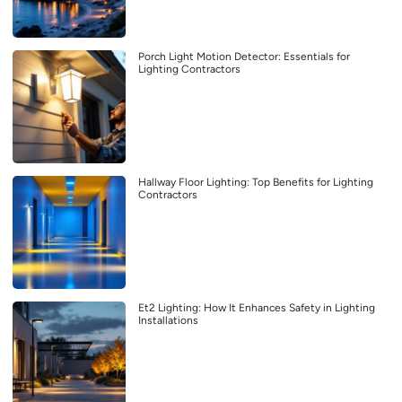
Porch Light Motion Detector: Essentials for
Lighting Contractors
Hallway Floor Lighting: Top Benefits for Lighting
Contractors
Et2 Lighting: How It Enhances Safety in Lighting
Installations