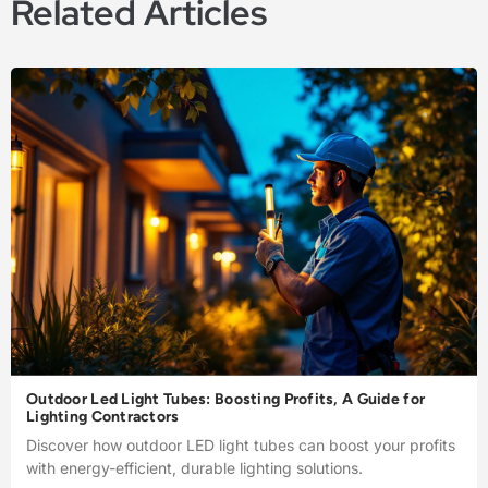
Related Articles
Outdoor Led Light Tubes: Boosting Profits, A Guide for
Lighting Contractors
Discover how outdoor LED light tubes can boost your profits
with energy-efficient, durable lighting solutions.