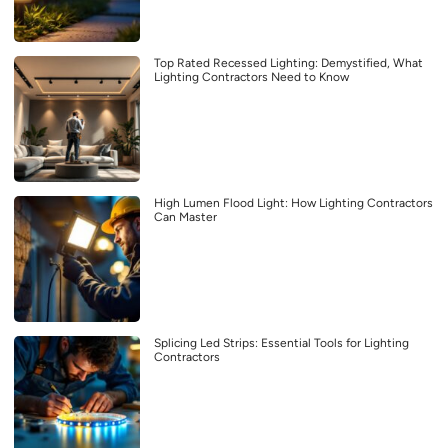
Top Rated Recessed Lighting: Demystified, What
Lighting Contractors Need to Know
High Lumen Flood Light: How Lighting Contractors
Can Master
Splicing Led Strips: Essential Tools for Lighting
Contractors