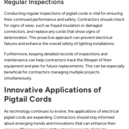
Regular Inspections
Conducting regular inspections of pigtail cords is vital for ensuring
their continued performance and safety. Contractors should check
for signs of wear, such as frayed insulation or damaged
connectors, and replace any cords that show signs of
deterioration. This proactive approach can prevent electrical
failures and enhance the overall safety of lighting installations.
Furthermore, keeping detailed records of inspections and
maintenance can help contractors track the lifespan of their
equipment and plan for future replacements. This can be especially
beneficial for contractors managing multiple projects
simultaneously.
Innovative Applications of
Pigtail Cords
As technology continues to evolve, the applications of electrical
pigtail cords are expanding. Contractors should stay informed
about emerging trends and innovations that can enhance their