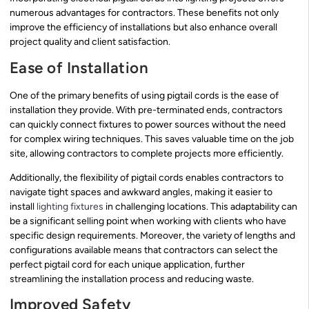
numerous advantages for contractors. These benefits not only
improve the efficiency of installations but also enhance overall
project quality and client satisfaction.
Ease of Installation
One of the primary benefits of using pigtail cords is the ease of
installation they provide. With pre-terminated ends, contractors
can quickly connect fixtures to power sources without the need
for complex wiring techniques. This saves valuable time on the job
site, allowing contractors to complete projects more efficiently.
Additionally, the flexibility of pigtail cords enables contractors to
navigate tight spaces and awkward angles, making it easier to
install
lighting fixtures
in challenging locations. This adaptability can
be a significant selling point when working with clients who have
specific design requirements. Moreover, the variety of lengths and
configurations available means that contractors can select the
perfect pigtail cord for each unique application, further
streamlining the installation process and reducing waste.
Improved Safety