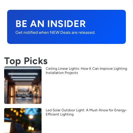
BE AN INSIDER
Get notified when NEW Deals are released.
Top Picks
Ceiling Linear Lights: How It Can Improve Lighting
Installation Projects
Led Solar Outdoor Light: A Must-Know for Energy-
Efficient Lighting