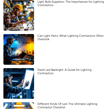
Light Bulb Suppliers: The Importances for Lighting
Contractors
Can Light Parts: What Lighting Contractors Often
Overlook
Panel Led Backlight: A Guide for Lighting
Contractors
Different Kinds Of Led: The Ultimate Lighting
Contractor Checklist