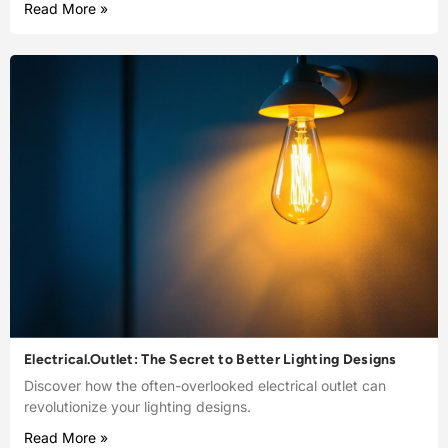
Read More »
Electrical.Outlet: The Secret to Better Lighting Designs
Discover how the often-overlooked electrical outlet can
revolutionize your lighting designs.
Read More »