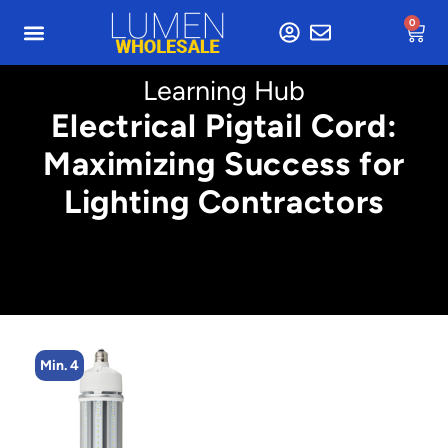
0
Learning Hub
Electrical Pigtail Cord:
Maximizing Success for
Lighting Contractors
Min. 4