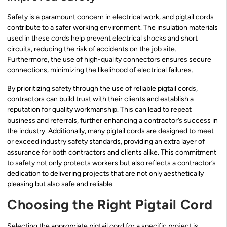
Safety is a paramount concern in electrical work, and pigtail cords
contribute to a safer working environment. The insulation materials
used in these cords help prevent electrical shocks and short
circuits, reducing the risk of accidents on the job site.
Furthermore, the use of high-quality connectors ensures secure
connections, minimizing the likelihood of electrical failures.
By prioritizing safety through the use of reliable pigtail cords,
contractors can build trust with their clients and establish a
reputation for quality workmanship. This can lead to repeat
business and referrals, further enhancing a contractor’s success in
the industry. Additionally, many pigtail cords are designed to meet
or exceed industry safety standards, providing an extra layer of
assurance for both contractors and clients alike. This commitment
to safety not only protects workers but also reflects a contractor’s
dedication to delivering projects that are not only aesthetically
pleasing but also safe and reliable.
Choosing the Right Pigtail Cord
Selecting the appropriate pigtail cord for a specific project is