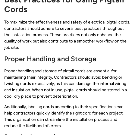
Cords
To maximize the effectiveness and safety of electrical pigtail cords,
contractors should adhere to several best practices throughout
the installation process. These practices not only enhance the
quality of work but also contribute to a smoother workflow on the
job site.
Proper Handling and Storage
Proper handling and storage of pigtail cords are essential for
maintaining their integrity. Contractors should avoid bending or
twisting cords excessively, as this can damage the internal wiring
and insulation. When not in use, pigtail cords should be stored in a
cool, dry place to prevent deterioration.
Additionally, labeling cords according to their specifications can
help contractors quickly identify the right cord for each project.
This organization can streamline the installation process and
reduce the likelihood of errors.