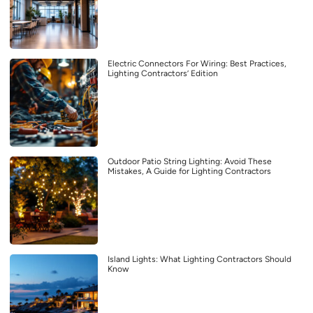
Electric Connectors For Wiring: Best Practices,
Lighting Contractors’ Edition
Outdoor Patio String Lighting: Avoid These
Mistakes, A Guide for Lighting Contractors
Island Lights: What Lighting Contractors Should
Know