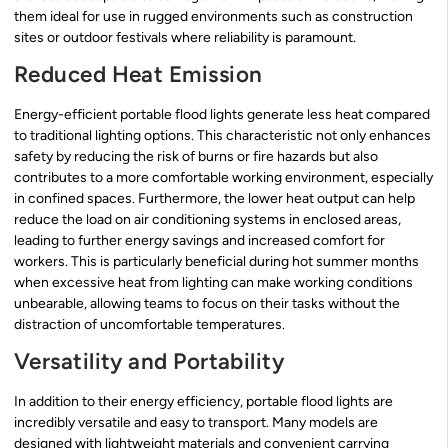
them ideal for use in rugged environments such as construction
sites or outdoor festivals where reliability is paramount.
Reduced Heat Emission
Energy-efficient portable flood lights generate less heat compared
to traditional lighting options. This characteristic not only enhances
safety by reducing the risk of burns or fire hazards but also
contributes to a more comfortable working environment, especially
in confined spaces. Furthermore, the lower heat output can help
reduce the load on air conditioning systems in enclosed areas,
leading to further energy savings and increased comfort for
workers. This is particularly beneficial during hot summer months
when excessive heat from lighting can make working conditions
unbearable, allowing teams to focus on their tasks without the
distraction of uncomfortable temperatures.
Versatility and Portability
In addition to their energy efficiency, portable flood lights are
incredibly versatile and easy to transport. Many models are
designed with lightweight materials and convenient carrying