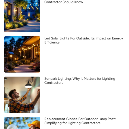
Contractor Should Know
Led Solar Lights For Outside: Its Impact on Energy
Efficiency
Sunpark Lighting: Why It Matters for Lighting
Contractors
Replacement Globes For Outdoor Lamp Post:
Simplifying for Lighting Contractors