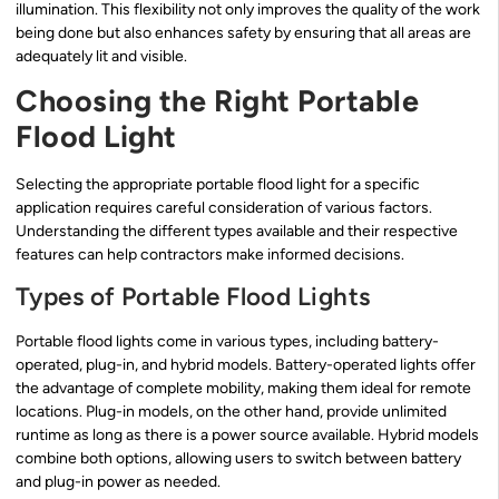
illumination. This flexibility not only improves the quality of the work
being done but also enhances safety by ensuring that all areas are
adequately lit and visible.
Choosing the Right Portable
Flood Light
Selecting the appropriate portable flood light for a specific
application requires careful consideration of various factors.
Understanding the different types available and their respective
features can help contractors make informed decisions.
Types of Portable Flood Lights
Portable flood lights come in various types, including battery-
operated, plug-in, and hybrid models. Battery-operated lights offer
the advantage of complete mobility, making them ideal for remote
locations. Plug-in models, on the other hand, provide unlimited
runtime as long as there is a power source available. Hybrid models
combine both options, allowing users to switch between battery
and plug-in power as needed.