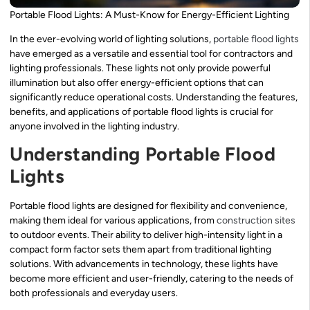
Portable Flood Lights: A Must-Know for Energy-Efficient Lighting
In the ever-evolving world of lighting solutions,
portable flood lights
have emerged as a versatile and essential tool for contractors and
lighting professionals. These lights not only provide powerful
illumination but also offer energy-efficient options that can
significantly reduce operational costs. Understanding the features,
benefits, and applications of portable flood lights is crucial for
anyone involved in the lighting industry.
Understanding Portable Flood
Lights
Portable flood lights are designed for flexibility and convenience,
making them ideal for various applications, from
construction sites
to outdoor events. Their ability to deliver high-intensity light in a
compact form factor sets them apart from traditional lighting
solutions. With advancements in technology, these lights have
become more efficient and user-friendly, catering to the needs of
both professionals and everyday users.