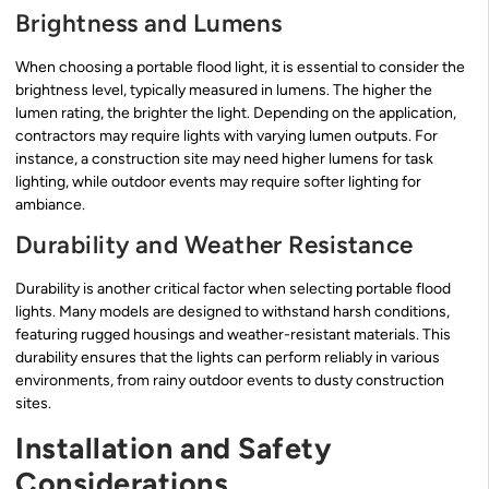
Brightness and Lumens
When choosing a portable flood light, it is essential to consider the
brightness level, typically measured in lumens. The higher the
lumen rating, the brighter the light. Depending on the application,
contractors may require lights with varying lumen outputs. For
instance, a construction site may need higher lumens for task
lighting, while outdoor events may require softer lighting for
ambiance.
Durability and Weather Resistance
Durability is another critical factor when selecting portable flood
lights. Many models are designed to withstand harsh conditions,
featuring rugged housings and weather-resistant materials. This
durability ensures that the lights can perform reliably in various
environments, from rainy outdoor events to dusty construction
sites.
Installation and Safety
Considerations