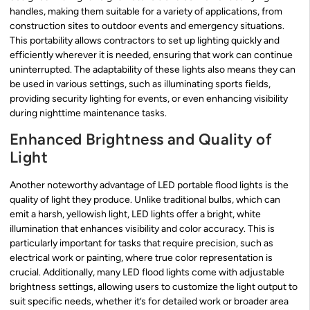
handles, making them suitable for a variety of applications, from
construction sites to outdoor events and emergency situations.
This portability allows contractors to set up lighting quickly and
efficiently wherever it is needed, ensuring that work can continue
uninterrupted. The adaptability of these lights also means they can
be used in various settings, such as illuminating sports fields,
providing security lighting for events, or even enhancing visibility
during nighttime maintenance tasks.
Enhanced Brightness and Quality of
Light
Another noteworthy advantage of LED portable flood lights is the
quality of light they produce. Unlike traditional bulbs, which can
emit a harsh, yellowish light, LED lights offer a bright, white
illumination that enhances visibility and color accuracy. This is
particularly important for tasks that require precision, such as
electrical work or painting, where true color representation is
crucial. Additionally, many LED flood lights come with adjustable
brightness settings, allowing users to customize the light output to
suit specific needs, whether it’s for detailed work or broader area