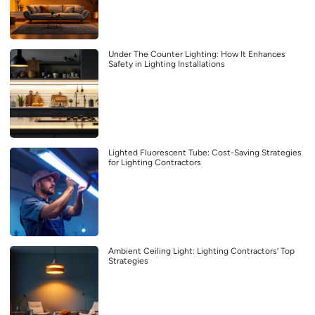
Under The Counter Lighting: How It Enhances
Safety in Lighting Installations
Lighted Fluorescent Tube: Cost-Saving Strategies
for Lighting Contractors
Ambient Ceiling Light: Lighting Contractors’ Top
Strategies