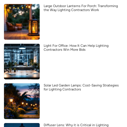
Large Outdoor Lanterns For Porch: Transforming
the Way Lighting Contractors Work
Light For Office: How It Can Help Lighting
Contractors Win More Bids
Solar Led Garden Lamps: Cost-Saving Strategies
for Lighting Contractors
Diffuser Lens: Why it is Critical in Lighting