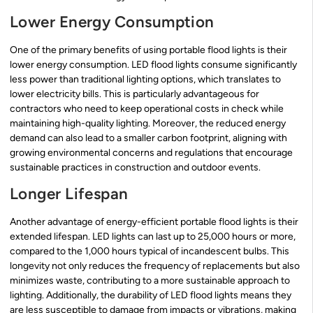
Lower Energy Consumption
One of the primary benefits of using portable flood lights is their
lower energy consumption. LED flood lights consume significantly
less power than traditional lighting options, which translates to
lower electricity bills. This is particularly advantageous for
contractors who need to keep operational costs in check while
maintaining high-quality lighting. Moreover, the reduced energy
demand can also lead to a smaller carbon footprint, aligning with
growing environmental concerns and regulations that encourage
sustainable practices in construction and outdoor events.
Longer Lifespan
Another advantage of energy-efficient portable flood lights is their
extended lifespan. LED lights can last up to 25,000 hours or more,
compared to the 1,000 hours typical of incandescent bulbs. This
longevity not only reduces the frequency of replacements but also
minimizes waste, contributing to a more sustainable approach to
lighting. Additionally, the durability of LED flood lights means they
are less susceptible to damage from impacts or vibrations, making