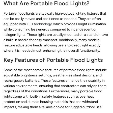
What Are Portable Flood Lights?
Portable flood lights are typically high-output lighting fixtures that
can be easily moved and positioned as needed. They are often
equipped with
LED technology
, which provides bright illumination
while consuming less energy compared to incandescent or
halogen lights. These lights are usually mounted on a stand or have
a built-in handle for easy transport. Additionally, many models
feature adjustable heads, allowing users to direct light exactly
where it is needed most, enhancing their overall functionality.
Key Features of Portable Flood Lights
Some of the most notable features of portable flood lights include
adjustable brightness settings, weather-resistant designs, and
rechargeable batteries. These features enhance their usability in
various environments, ensuring that contractors can rely on them
regardless of the conditions. Furthermore, many portable flood
lights come with built-in safety features such as overheat
protection and durable housing materials that can withstand
impacts, making them a reliable choice for rugged outdoor use.