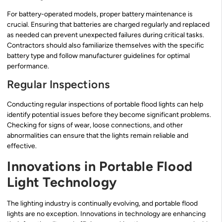
For battery-operated models, proper battery maintenance is
crucial. Ensuring that batteries are charged regularly and replaced
as needed can prevent unexpected failures during critical tasks.
Contractors should also familiarize themselves with the specific
battery type and follow manufacturer guidelines for optimal
performance.
Regular Inspections
Conducting regular inspections of portable flood lights can help
identify potential issues before they become significant problems.
Checking for signs of wear, loose connections, and other
abnormalities can ensure that the lights remain reliable and
effective.
Innovations in Portable Flood
Light Technology
The lighting industry is continually evolving, and portable flood
lights are no exception. Innovations in technology are enhancing