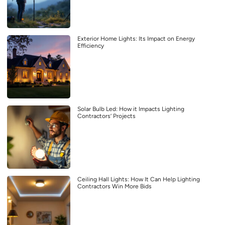
Exterior Home Lights: Its Impact on Energy
Efficiency
Solar Bulb Led: How it Impacts Lighting
Contractors’ Projects
Ceiling Hall Lights: How It Can Help Lighting
Contractors Win More Bids