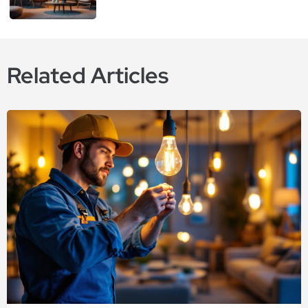
Related Articles