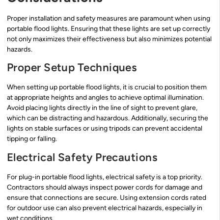
Proper installation and safety measures are paramount when using
portable flood lights. Ensuring that these lights are set up correctly
not only maximizes their effectiveness but also minimizes potential
hazards.
Proper Setup Techniques
When setting up portable flood lights, it is crucial to position them
at appropriate heights and angles to achieve optimal illumination.
Avoid placing lights directly in the line of sight to prevent glare,
which can be distracting and hazardous. Additionally, securing the
lights on stable surfaces or using tripods can prevent accidental
tipping or falling.
Electrical Safety Precautions
For plug-in portable flood lights, electrical safety is a top priority.
Contractors should always inspect power cords for damage and
ensure that connections are secure. Using extension cords rated
for outdoor use can also prevent electrical hazards, especially in
wet conditions.