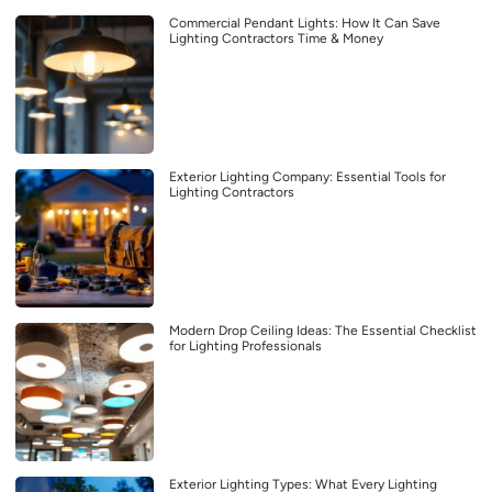
Commercial Pendant Lights: How It Can Save
Lighting Contractors Time & Money
Exterior Lighting Company: Essential Tools for
Lighting Contractors
Modern Drop Ceiling Ideas: The Essential Checklist
for Lighting Professionals
Exterior Lighting Types: What Every Lighting