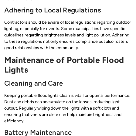
Adhering to Local Regulations
Contractors should be aware of local regulations regarding outdoor
lighting, especially for events. Some municipalities have specific
guidelines regarding brightness levels and light pollution. Adhering
to these regulations not only ensures compliance but also fosters
good relationships with the community.
Maintenance of Portable Flood
Lights
Cleaning and Care
Keeping portable flood lights clean is vital for optimal performance.
Dust and debris can accumulate on the lenses, reducing light
output. Regularly wiping down the lights with a soft cloth and
ensuring that vents are clear can help maintain brightness and
efficiency.
Battery Maintenance