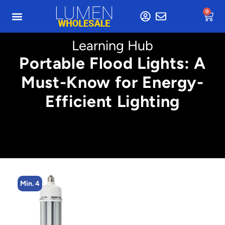
0
Learning Hub
Portable Flood Lights: A
Must-Know for Energy-
Efficient Lighting
4
Min. 4