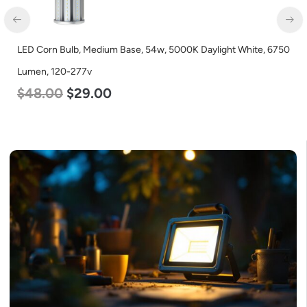
n Bulb, Medium Base, 54w, 5000K Daylight White, 6750
LED Flat Pa
 120-277v
Color Sele
00
$
29.00
$
54.00