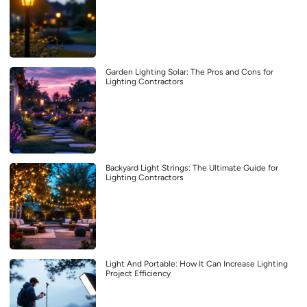
Garden Lighting Solar: The Pros and Cons for
Lighting Contractors
Backyard Light Strings: The Ultimate Guide for
Lighting Contractors
Light And Portable: How It Can Increase Lighting
Project Efficiency