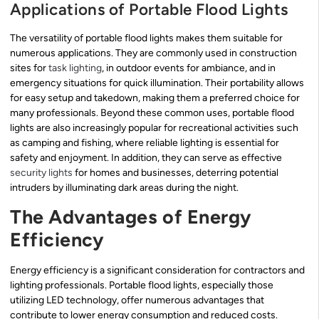
Applications of Portable Flood Lights
The versatility of portable flood lights makes them suitable for
numerous applications. They are commonly used in construction
sites for
task lighting
, in outdoor events for ambiance, and in
emergency situations for quick illumination. Their portability allows
for easy setup and takedown, making them a preferred choice for
many professionals. Beyond these common uses, portable flood
lights are also increasingly popular for recreational activities such
as camping and fishing, where reliable lighting is essential for
safety and enjoyment. In addition, they can serve as effective
security lights
for homes and businesses, deterring potential
intruders by illuminating dark areas during the night.
The Advantages of Energy
Efficiency
Energy efficiency is a significant consideration for contractors and
lighting professionals. Portable flood lights, especially those
utilizing LED technology, offer numerous advantages that
contribute to lower energy consumption and reduced costs.