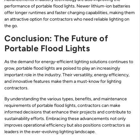
performance of portable flood lights. Newer lithium-ion batteries
offer longer runtimes and faster charging capabilities, making them
an attractive option for contractors who need reliable lighting on
the go.
Conclusion: The Future of
Portable Flood Lights
As the demand for energy-efficient lighting solutions continues to
grow, portable flood lights are poised to play an increasingly
important role in the industry. Their versatility, energy efficiency,
and innovative features make them a must-know for lighting
contractors.
By understanding the various types, benefits, and maintenance
requirements of portable flood lights, contractors can make
informed decisions that enhance their projects and contribute to
sustainability efforts. Embracing these advancements not only
improves operational efficiency but also positions contractors as
leaders in the ever-evolving lighting landscape.