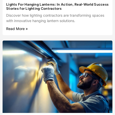
Lights For Hanging Lanterns: In Action, Real-World Success
Stories for Lighting Contractors
Discover how lighting contractors are transforming spaces
with innovative hanging lantern solutions.
Read More »