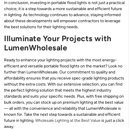
In conclusion, investing in portable flood lights is not just a practical
choice; it is a step towards a more sustainable and efficient future
in lighting. As technology continues to advance, staying informed
about these developments will empower contractors to leverage
the best solutions for their lighting needs.
Illuminate Your Projects with
LumenWholesale
Ready to enhance your lighting projects with the most energy-
efficient and versatile portable flood lights on the market? Look no
further than LumenWholesale. Our commitment to quality and
affordability ensures that you receive spec-grade lighting products
without the extra costs. With our extensive selection, you can find
the perfect lighting solution that meets the highest industry
standards and suits your specific needs. Plus, with free shipping on
bulk orders, you can stock up on premium lighting at the best value
— all with the convenience and reliability that LumenWholesale is
known for. Take the next step towards a sustainable and efficient
future in lighting.
Wholesale Lighting at the Best Value
is just a click
away.