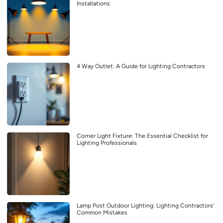
Installations
4 Way Outlet: A Guide for Lighting Contractors
Corner Light Fixture: The Essential Checklist for
Lighting Professionals
Lamp Post Outdoor Lighting: Lighting Contractors’
Common Mistakes