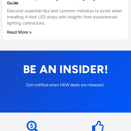
Guide
Discover essential tips and common mistakes to avoid when
installing 4-foot LED strips with insights from experienced
lighting contractors.
Read More »
BE AN INSIDER!
Get notified when NEW deals are released.