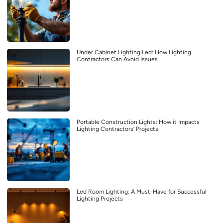
Under Cabinet Lighting Led: How Lighting
Contractors Can Avoid Issues
Portable Construction Lights: How it Impacts
Lighting Contractors’ Projects
Led Room Lighting: A Must-Have for Successful
Lighting Projects