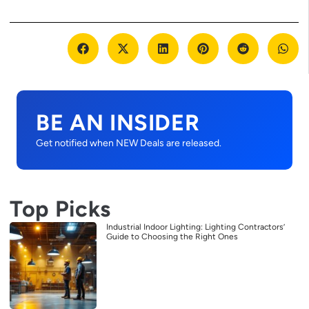
BE AN INSIDER
Get notified when NEW Deals are released.
Top Picks
Industrial Indoor Lighting: Lighting Contractors’
Guide to Choosing the Right Ones