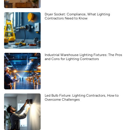
Dryer Socket: Compliance, What Lighting
Contractors Need to Know
Industrial Warehouse Lighting Fixtures: The Pros
and Cons for Lighting Contractors
Led Bulb Fixture: Lighting Contractors, How to
Overcome Challenges