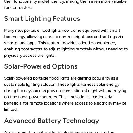
their functionality and efficiency, making them even more valuable
for contractors.
Smart Lighting Features
Many new portable flood lights now come equipped with smart
technology, allowing users to control brightness and settings via
smartphone apps. This feature provides added convenience,
enabling contractors to adjust lighting remotely without needing to
physically access the lights.
Solar-Powered Options
Solar-powered portable flood lights are gaining popularity as a
sustainable lighting solution. These lights harness solar energy
during the day and can provide illumination at night without relying
on traditional power sources. This innovation is particularly
beneficial for remote locations where access to electricity may be
limited.
Advanced Battery Technology
Advancements in battery technology are also improving the