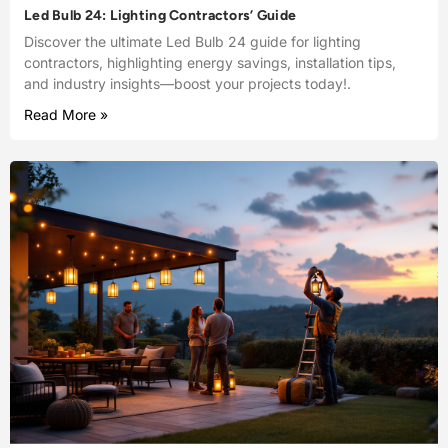
Led Bulb 24: Lighting Contractors’ Guide
Discover the ultimate Led Bulb 24 guide for lighting
contractors, highlighting energy savings, installation tips,
and industry insights—boost your projects today!.
Read More »