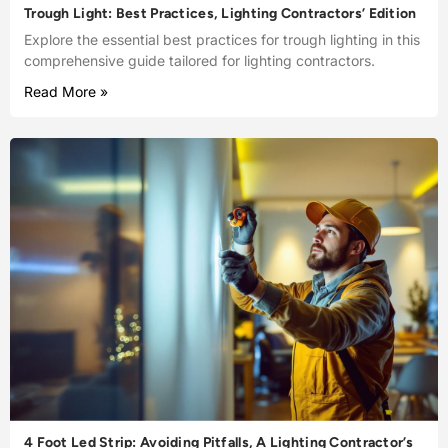
Trough Light: Best Practices, Lighting Contractors’ Edition
Explore the essential best practices for trough lighting in this
comprehensive guide tailored for lighting contractors.
Read More »
4 Foot Led Strip: Avoiding Pitfalls, A Lighting Contractor’s