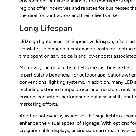
environment but also enhances the contractor’s reputa
regions offer incentives and rebates for businesses tha
the deal for contractors and their clients alike.
Long Lifespan
LED sign lights boast an impressive lifespan, often la
translates to reduced maintenance costs for lighting 
time spent on service calls and lower costs associate
Moreover, the durability of LEDs means they are less p
is particularly beneficial for outdoor applications wh
conventional lighting systems. In addition, many LED 
including extreme temperatures and moisture, making t
ensures consistent performance but also instills confide
marketing efforts.
Another noteworthy aspect of LED sign lights is their 
enhance the visual appeal of signage. With options fo
programmable displays, businesses can create eye-cat