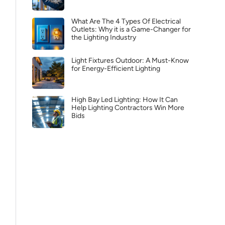
What Are The 4 Types Of Electrical
Outlets: Why it is a Game-Changer for
the Lighting Industry
Light Fixtures Outdoor: A Must-Know
for Energy-Efficient Lighting
High Bay Led Lighting: How It Can
Help Lighting Contractors Win More
Bids