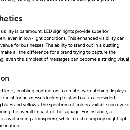
hetics
sibility is paramount. LED sign lights provide superior
een, even in low-light conditions. This enhanced visibility can
evenue for businesses. The ability to stand out in a bustling
ake all the difference for a brand trying to capture the
ing, even the simplest of messages can become a striking visual
ion
effects, enabling contractors to create eye-catching displays
beneficial for businesses looking to stand out in a crowded
 blues and yellows, the spectrum of colors available can evoke
ing the overall impact of the signage. For instance, a
eate a welcoming atmosphere, while a tech company might opt
stication.