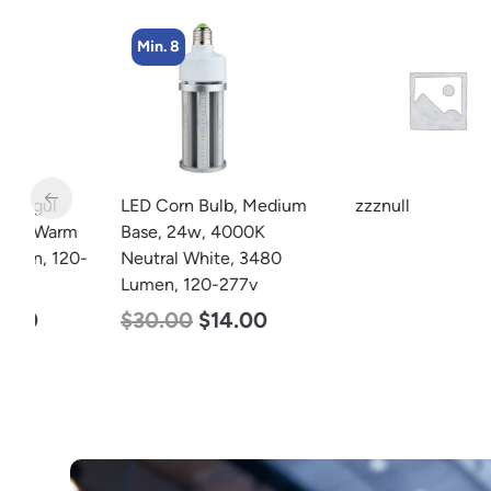
Min. 8
LED Corn Bulb, Medium
zzznull
m
Base, 24w, 4000K
20-
Neutral White, 3480
Lumen, 120-277v
$
30.00
$
14.00