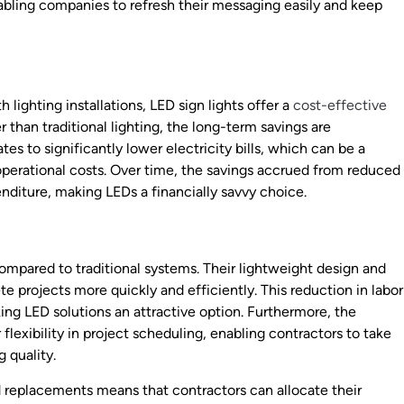
enabling companies to refresh their messaging easily and keep
lighting installations, LED sign lights offer a
cost-effective
 than traditional lighting, the long-term savings are
tes to significantly lower electricity bills, which can be a
operational costs. Over time, the savings accrued from reduced
nditure, making LEDs a financially savvy choice.
 compared to traditional systems. Their lightweight design and
e projects more quickly and efficiently. This reduction in labor
king LED solutions an attractive option. Furthermore, the
r flexibility in project scheduling, enabling contractors to take
 quality.
 replacements means that contractors can allocate their