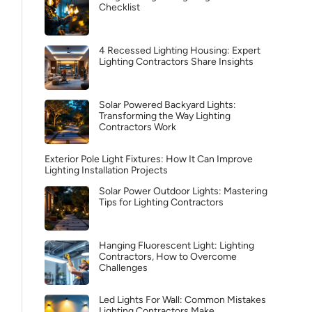
Checklist
4 Recessed Lighting Housing: Expert
Lighting Contractors Share Insights
Solar Powered Backyard Lights:
Transforming the Way Lighting
Contractors Work
Exterior Pole Light Fixtures: How It Can Improve
Lighting Installation Projects
Solar Power Outdoor Lights: Mastering
Tips for Lighting Contractors
Hanging Fluorescent Light: Lighting
Contractors, How to Overcome
Challenges
Led Lights For Wall: Common Mistakes
Lighting Contractors Make