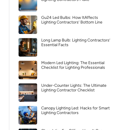
Gu24 Led Bulbs: How ItAffects
Lighting Contractors’ Bottom Line
Long Lamp Bulb: Lighting Contractors’
Essential Facts
Modern Led Lighting: The Essential
Checklist for Lighting Professionals
Under-Counter Lights: The Ultimate
Lighting Contractor Checklist
Canopy Lighting Led: Hacks for Smart
Lighting Contractors