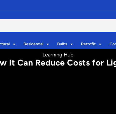
ctural
Residential
Bulbs
Retrofit
Con
Learning Hub
ow It Can Reduce Costs for Li