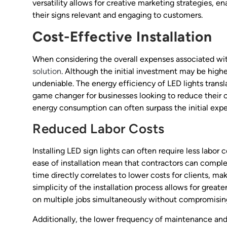
versatility allows for creative marketing strategies, 
their signs relevant and engaging to customers.
Cost-Effective Installation
When considering the overall expenses associated with 
solution
. Although the initial investment may be higher
undeniable. The energy efficiency of LED lights transla
game changer for businesses looking to reduce their 
energy consumption can often surpass the initial expe
Reduced Labor Costs
Installing LED sign lights can often require less labor
ease of installation mean that contractors can complet
time directly correlates to lower costs for clients, ma
simplicity of the installation process allows for greate
on multiple jobs simultaneously without compromising
Additionally, the lower frequency of maintenance and