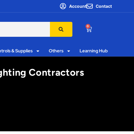
Account
Contact
0
trols & Supplies
Others
Learning Hub
ghting Contractors