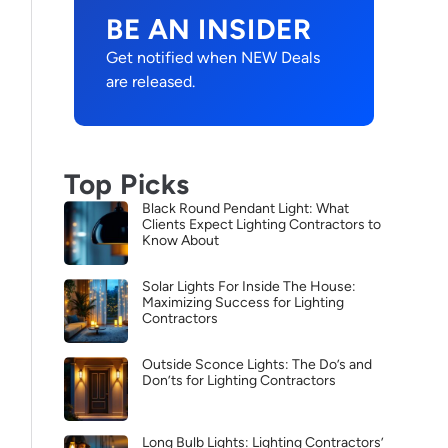
BE AN INSIDER
Get notified when NEW Deals
are released.
Top Picks
Black Round Pendant Light: What
Clients Expect Lighting Contractors to
Know About
Solar Lights For Inside The House:
Maximizing Success for Lighting
Contractors
Outside Sconce Lights: The Do’s and
Don’ts for Lighting Contractors
Long Bulb Lights: Lighting Contractors’