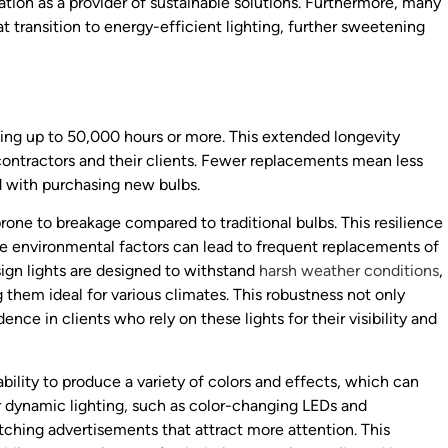
tion as a provider of sustainable solutions. Furthermore, many
t transition to energy-efficient lighting, further sweetening
sting up to 50,000 hours or more. This extended longevity
contractors and their clients. Fewer replacements mean less
d with purchasing new bulbs.
rone to breakage compared to traditional bulbs. This resilience
ere environmental factors can lead to frequent replacements of
sign lights are designed to withstand
harsh weather conditions
,
hem ideal for various climates. This robustness not only
nce in clients who rely on these lights for their visibility and
ability to produce a variety of colors and effects, which can
r dynamic lighting, such as color-changing LEDs and
ching advertisements that attract more attention. This