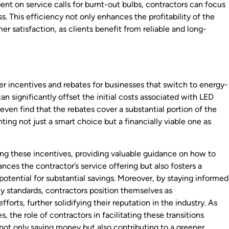
ent on service calls for burnt-out bulbs, contractors can focus
. This efficiency not only enhances the profitability of the
er satisfaction, as clients benefit from reliable and long-
 incentives and rebates for businesses that switch to energy-
an significantly offset the initial costs associated with LED
 even find that the rebates cover a substantial portion of the
hting not just a smart choice but a financially viable one as
ating these incentives, providing valuable guidance on how to
nces the contractor’s service offering but also fosters a
 potential for substantial savings. Moreover, by staying informed
y standards, contractors position themselves as
fforts, further solidifying their reputation in the industry. As
s, the role of contractors in facilitating these transitions
not only saving money but also contributing to a greener