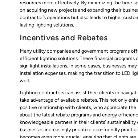
resources more effectively. By minimizing the time sp
on acquiring new projects and expanding their business
contractor’s operations but also leads to higher custom
lasting lighting solutions.
Incentives and Rebates
Many utility companies and government programs offer
efficient lighting solutions. These financial programs c
sign light installations. In some cases, businesses may
installation expenses, making the transition to LED lig
well.
Lighting contractors can assist their clients in navig
take advantage of available rebates. This not only enha
positive relationship with clients, who appreciate the
about the latest rebate programs and energy efficienc
knowledgeable partners in their clients’ sustainability e
businesses increasingly prioritize eco-friendly practice
becomes even more crucial, ensuring that clients are 