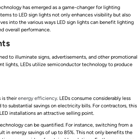
 technology has emerged as a game-changer for lighting
stems to LED sign lights not only enhances visibility but also
lves into the various ways LED sign lights can benefit lighting
nd overall performance.
hts
igned to illuminate signs, advertisements, and other promotional
cent lights, LEDs utilize semiconductor technology to produce
 is their
energy efficiency
. LEDs consume considerably less
to substantial savings on electricity bills. For contractors, this
ED installations an attractive selling point.
technology can be quantified. For instance, switching from a
t in energy savings of up to 85%. This not only benefits the