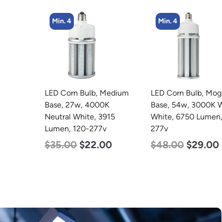
Min. 4
Min. 4
LED Corn Bulb, Medium
LED Corn Bulb, Mogul
Base, 27w, 4000K
Base, 54w, 3000K Warm
Neutral White, 3915
White, 6750 Lumen, 120-
Lumen, 120-277v
277v
$
35.00
$
22.00
$
48.00
$
29.00