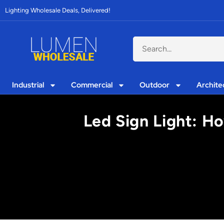
Lighting Wholesale Deals, Delivered!
Industrial
Commercial
Outdoor
Archite
Led Sign Light: H