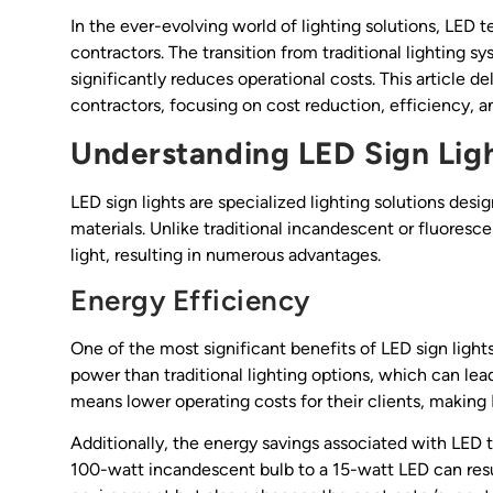
In the ever-evolving world of lighting solutions, LED
contractors. The transition from traditional lighting sy
significantly reduces operational costs. This article de
contractors, focusing on cost reduction, efficiency, a
Understanding LED Sign Lig
LED sign lights are specialized lighting solutions des
materials. Unlike traditional incandescent or fluores
light, resulting in numerous advantages.
Energy Efficiency
One of the most significant benefits of LED sign lights
power than traditional lighting options, which can lead 
means lower operating costs for their clients, making L
Additionally, the energy savings associated with LED 
100-watt incandescent bulb to a 15-watt LED can resul