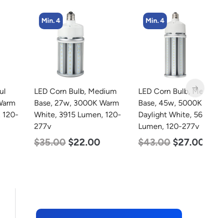
Min. 4
Min. 4
LED Corn Bulb, Medium
LED Corn Bulb, Medium
L
Base, 27w, 3000K Warm
Base, 45w, 5000K
B
White, 3915 Lumen, 120-
Daylight White, 5600
D
277v
Lumen, 120-277v
L
$
35.00
$
22.00
$
43.00
$
27.00
$