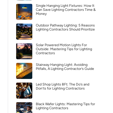
Single Hanging Light Fixtures: How It
Can Save Lighting Contractors Time &
Money
Outdoor Pathway Lighting: 5 Reasons
Lighting Contractors Should Prioritize
Solar Powered Motion Lights For
Outside: Mastering Tips for Lighting
Contractors
Stairway Hanging Light: Avoiding
Pitfalls, A Lighting Contractor’s Guide
Led Shop Lights 8Ft: The Do’s and
Don’ts for Lighting Contractors
Black Wafer Lights: Mastering Tips for
Lighting Contractors