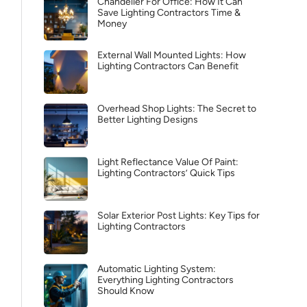
Chandelier For Office: How It Can
Save Lighting Contractors Time &
Money
External Wall Mounted Lights: How
Lighting Contractors Can Benefit
Overhead Shop Lights: The Secret to
Better Lighting Designs
Light Reflectance Value Of Paint:
Lighting Contractors’ Quick Tips
Solar Exterior Post Lights: Key Tips for
Lighting Contractors
Automatic Lighting System:
Everything Lighting Contractors
Should Know