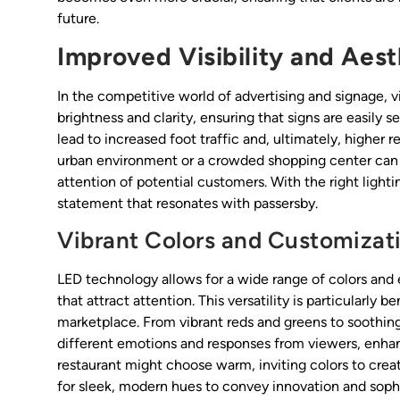
future.
Improved Visibility and Aest
In the competitive world of advertising and signage, vi
brightness and clarity, ensuring that signs are easily s
lead to increased foot traffic and, ultimately, higher r
urban environment or a crowded shopping center can m
attention of potential customers. With the right light
statement that resonates with passersby.
Vibrant Colors and Customizat
LED technology allows for a wide range of colors and 
that attract attention. This versatility is particularly 
marketplace. From vibrant reds and greens to soothing
different emotions and responses from viewers, enhanc
restaurant might choose warm, inviting colors to cr
for sleek, modern hues to convey innovation and sophi