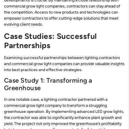
developments is crucial. By maintaining a close relationship with
commercial grow light companies, contractors can stay ahead of
the competition. Access to new products and technologies can
empower contractors to offer cutting-edge solutions that meet
evolving client needs.
Case Studies: Successful
Partnerships
Examining successful partnerships between lighting contractors
and commercial grow light companies can provide valuable insights
into best practices and effective strategies.
Case Study 1: Transforming a
Greenhouse
In one notable case, a lighting contractor partnered with a
commercial grow light company to transform a struggling
greenhouse operation. By implementing advanced LED grow lights,
the contractor was able to significantly enhance plant growth and
yield. The project not only improved the greenhouse’s profitability