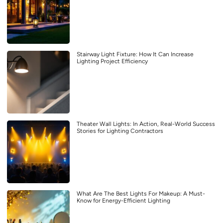
Stairway Light Fixture: How It Can Increase
Lighting Project Efficiency
Theater Wall Lights: In Action, Real-World Success
Stories for Lighting Contractors
What Are The Best Lights For Makeup: A Must-
Know for Energy-Efficient Lighting