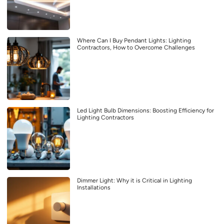
Where Can I Buy Pendant Lights: Lighting
Contractors, How to Overcome Challenges
Led Light Bulb Dimensions: Boosting Efficiency for
Lighting Contractors
Dimmer Light: Why it is Critical in Lighting
Installations