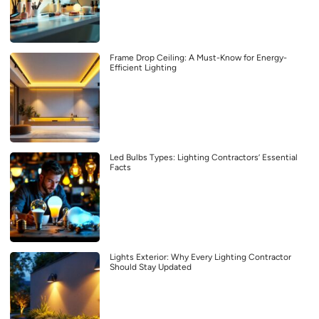
Frame Drop Ceiling: A Must-Know for Energy-
Efficient Lighting
Led Bulbs Types: Lighting Contractors’ Essential
Facts
Lights Exterior: Why Every Lighting Contractor
Should Stay Updated