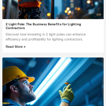
2 Light Pole: The Business Benefits for Lighting
Contractors
Discover how investing in 2 light poles can enhance
efficiency and profitability for lighting contractors.
Read More »