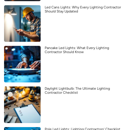
Led Cans Lights: Why Every Lighting Contractor
Should Stay Updated
Pancake Led Lights: What Every Lighting
Contractor Should Know
Daylight Lightbulb: The Ultimate Lighting
Contractor Checklist
Pole Led Lights: Lighting Contractors’ Checklist