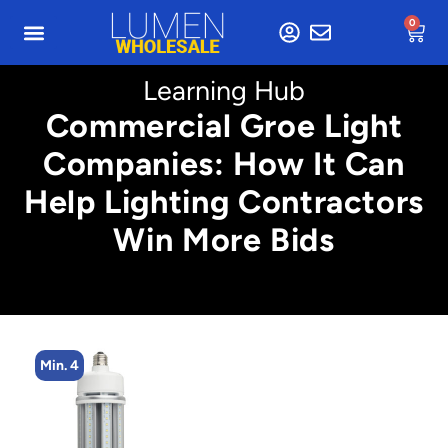
0
Learning Hub
Commercial Groe Light
Companies: How It Can
Help Lighting Contractors
Win More Bids
Min. 4