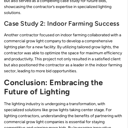
but also served as a compelling case study for future bids,
showcasing the contractor’s expertise in specialized lighting
solutions.
Case Study 2: Indoor Farming Success
Another contractor focused on indoor farming collaborated with a
commercial grow light company to develop a comprehensive
lighting plan for a new facility. By utilizing tailored grow lights, the
contractor was able to optimize the space for maximum efficiency
and productivity. This project not only resulted in a satisfied client
but also positioned the contractor as a leader in the indoor farming
sector, leading to more bid opportunities.
Conclusion: Embracing the
Future of Lighting
The lighting industry is undergoing a transformation, with
specialized solutions like grow lights taking center stage. For
lighting contractors, understanding the benefits of partnering with
commercial grow light companies is essential for staying
competitive and winning more bids. By leveraging innovative