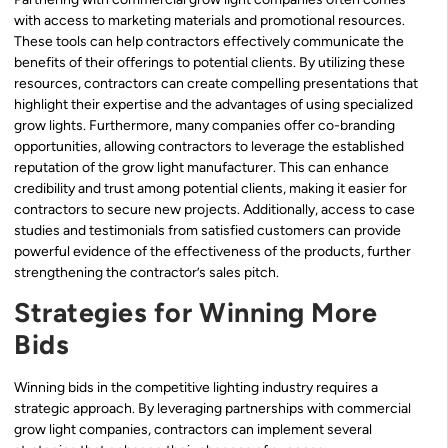
with access to marketing materials and promotional resources.
These tools can help contractors effectively communicate the
benefits of their offerings to potential clients. By utilizing these
resources, contractors can create compelling presentations that
highlight their expertise and the advantages of using specialized
grow lights. Furthermore, many companies offer co-branding
opportunities, allowing contractors to leverage the established
reputation of the grow light manufacturer. This can enhance
credibility and trust among potential clients, making it easier for
contractors to secure new projects. Additionally, access to case
studies and testimonials from satisfied customers can provide
powerful evidence of the effectiveness of the products, further
strengthening the contractor’s sales pitch.
Strategies for Winning More
Bids
Winning bids in the competitive lighting industry requires a
strategic approach. By leveraging partnerships with commercial
grow light companies, contractors can implement several