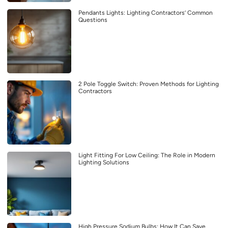
Pendants Lights: Lighting Contractors’ Common
Questions
2 Pole Toggle Switch: Proven Methods for Lighting
Contractors
Light Fitting For Low Ceiling: The Role in Modern
Lighting Solutions
High Pressure Sodium Bulbs: How It Can Save