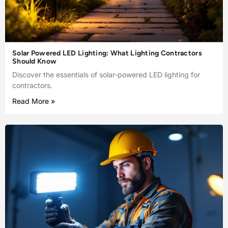
Solar Powered LED Lighting: What Lighting Contractors
Should Know
Discover the essentials of solar-powered LED lighting for
contractors.
Read More »