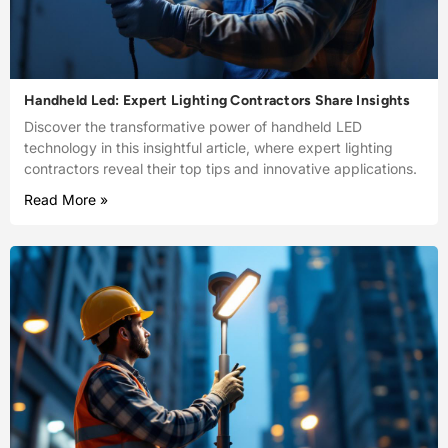
Handheld Led: Expert Lighting Contractors Share Insights
Discover the transformative power of handheld LED
technology in this insightful article, where expert lighting
contractors reveal their top tips and innovative applications.
Read More »