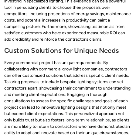
investing in specialized lighting. This evidence can be a powerful
tool in persuading clients to choose their proposals over
competitors. Including projections of energy savings, maintenance
costs, and potential increases in productivity can paint a
compelling picture. Furthermore, showcasing testimonials from
satisfied customers who have experienced measurable ROI can
add credibility and reinforce the contractor’s claims.
Custom Solutions for Unique Needs
Every commercial project has unique requirements. By
collaborating with commercial grow light companies, contractors
can offer customized solutions that address specific client needs.
Tailoring proposals to include bespoke lighting systems can set
contractors apart, showcasing their commitment to understanding
and meeting client expectations. Engaging in thorough
consultations to assess the specific challenges and goals of each
project can lead to innovative lighting designs that not only meet
but exceed client expectations. This personalized approach not
only builds trust but also fosters
long-term relationships
, as clients
are more likely to return to contractors who have demonstrated an
ability to adapt and innovate based on their unique circumstances.