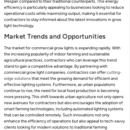
lifespan compared to their traditional counterparts. This energy
efficiency is particularly appealing to businesses looking to reduce
operational costs while maximizing output, making it essential for
contractors to stay informed about the latest innovations in grow
light technology.
Market Trends and Opportunities
The market for commercial grow lights is expanding rapidly. With
the increasing popularity of indoor farming and sustainable
agricultural practices, contractors who can leverage this trend
stand to gain a competitive advantage. By partnering with
commercial grow light companies, contractors can offer
cutting-
edge solutions
that meet the growing demand for efficient and
effective lighting systems. Furthermore, as urban populations
continue to rise, the need for local food production is becoming
more pressing. This shift towards urban agriculture not only opens
new avenues for contractors but also encourages the adoption of
smart farming technologies, including automated lighting systems
that can be controlled remotely. Such innovations not only
enhance the efficiency of operations but also appeal to tech-savvy
clients looking for modern solutions to traditional farming