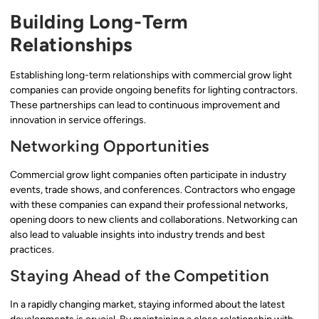
Building Long-Term
Relationships
Establishing long-term relationships with commercial grow light
companies can provide ongoing benefits for lighting contractors.
These partnerships can lead to continuous improvement and
innovation in service offerings.
Networking Opportunities
Commercial grow light companies often participate in industry
events, trade shows, and conferences. Contractors who engage
with these companies can expand their professional networks,
opening doors to new clients and collaborations. Networking can
also lead to valuable insights into industry trends and best
practices.
Staying Ahead of the Competition
In a rapidly changing market, staying informed about the latest