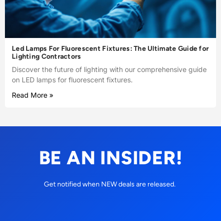
Led Lamps For Fluorescent Fixtures: The Ultimate Guide for
Lighting Contractors
Discover the future of lighting with our comprehensive guide
on LED lamps for fluorescent fixtures.
Read More »
BE AN INSIDER!
Get notified when NEW deals are released.