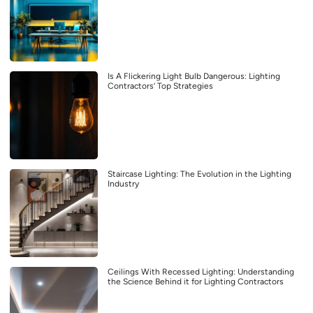
Is A Flickering Light Bulb Dangerous: Lighting
Contractors’ Top Strategies
Staircase Lighting: The Evolution in the Lighting
Industry
Ceilings With Recessed Lighting: Understanding
the Science Behind it for Lighting Contractors