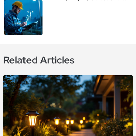
Related Articles