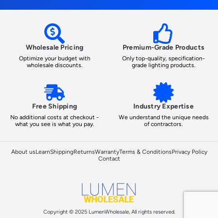
Wholesale Pricing
Premium-Grade Products
Optimize your budget with
Only top-quality, specification-
wholesale discounts.
grade lighting products.
Free Shipping
Industry Expertise
No additional costs at checkout -
We understand the unique needs
what you see is what you pay.
of contractors.
About us
Learn
Shipping
Returns
Warranty
Terms & Conditions
Privacy Policy
Contact
Copyright © 2025 LumenWholesale, All rights reserved.