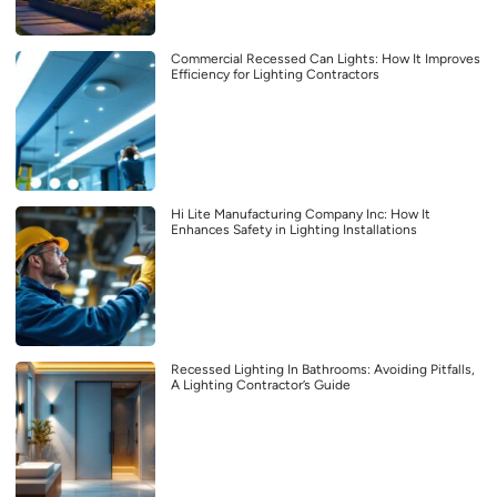
Commercial Recessed Can Lights: How It Improves
Efficiency for Lighting Contractors
Hi Lite Manufacturing Company Inc: How It
Enhances Safety in Lighting Installations
Recessed Lighting In Bathrooms: Avoiding Pitfalls,
A Lighting Contractor’s Guide