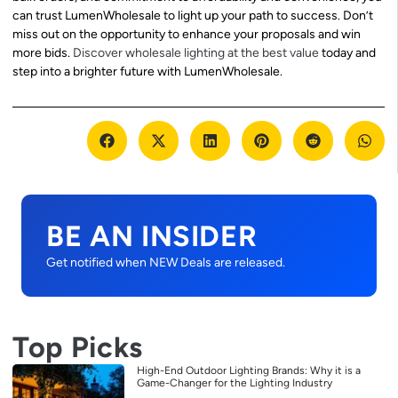
can trust LumenWholesale to light up your path to success. Don’t
miss out on the opportunity to enhance your proposals and win
more bids.
Discover wholesale lighting at the best value
today and
step into a brighter future with LumenWholesale.
BE AN INSIDER
Get notified when NEW Deals are released.
Top Picks
High-End Outdoor Lighting Brands: Why it is a
Game-Changer for the Lighting Industry