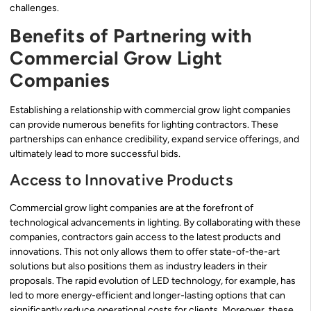
challenges.
Benefits of Partnering with
Commercial Grow Light
Companies
Establishing a relationship with commercial grow light companies
can provide numerous benefits for lighting contractors. These
partnerships can enhance credibility, expand service offerings, and
ultimately lead to more successful bids.
Access to Innovative Products
Commercial grow light companies are at the forefront of
technological advancements in lighting. By collaborating with these
companies, contractors gain access to the latest products and
innovations. This not only allows them to offer state-of-the-art
solutions but also positions them as industry leaders in their
proposals. The rapid evolution of LED technology, for example, has
led to more energy-efficient and longer-lasting options that can
significantly reduce operational costs for clients. Moreover, these