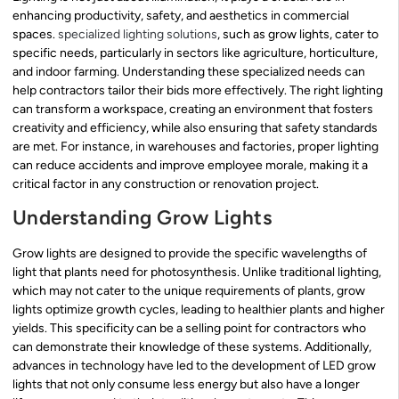
enhancing productivity, safety, and aesthetics in commercial
spaces.
specialized lighting solutions
, such as grow lights, cater to
specific needs, particularly in sectors like agriculture, horticulture,
and indoor farming. Understanding these specialized needs can
help contractors tailor their bids more effectively. The right lighting
can transform a workspace, creating an environment that fosters
creativity and efficiency, while also ensuring that safety standards
are met. For instance, in warehouses and factories, proper lighting
can reduce accidents and improve employee morale, making it a
critical factor in any construction or renovation project.
Understanding Grow Lights
Grow lights are designed to provide the specific wavelengths of
light that plants need for photosynthesis. Unlike traditional lighting,
which may not cater to the unique requirements of plants, grow
lights optimize growth cycles, leading to healthier plants and higher
yields. This specificity can be a selling point for contractors who
can demonstrate their knowledge of these systems. Additionally,
advances in technology have led to the development of LED grow
lights that not only consume less energy but also have a longer