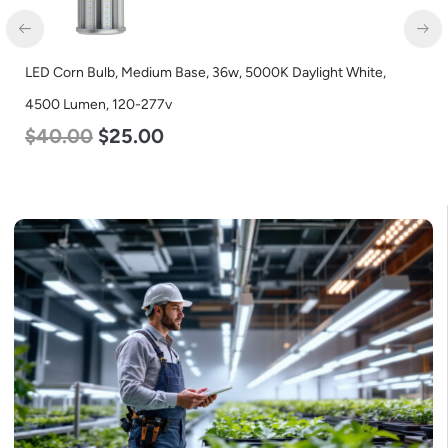
LED Corn Bulb, Medium Base, 36w, 5000K Daylight White,
4500 Lumen, 120-277v
$
40.00
$
25.00