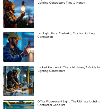
Lighting Contractors Time & Money
Led Light Plate: Mastering Tips for Lighting
Contractors
Locked Plug: Avoid These Mistakes, A Guide for
Lighting Contractors
Office Fluorescent Light: The Ultimate Lighting
Contractor Checklist