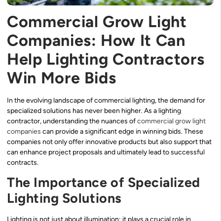
Commercial Grow Light
Companies: How It Can
Help Lighting Contractors
Win More Bids
In the evolving landscape of commercial lighting, the demand for
specialized solutions has never been higher. As a lighting
contractor, understanding the nuances of
commercial grow light
companies
can provide a significant edge in winning bids. These
companies not only offer innovative products but also support that
can enhance project proposals and ultimately lead to successful
contracts.
The Importance of Specialized
Lighting Solutions
Lighting is not just about illumination; it plays a crucial role in