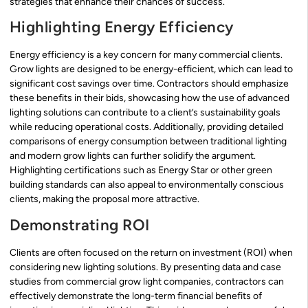
strategies that enhance their chances of success.
Highlighting Energy Efficiency
Energy efficiency is a key concern for many commercial clients.
Grow lights are designed to be energy-efficient, which can lead to
significant cost savings over time. Contractors should emphasize
these benefits in their bids, showcasing how the use of advanced
lighting solutions can contribute to a client’s sustainability goals
while reducing operational costs. Additionally, providing detailed
comparisons of energy consumption between traditional lighting
and modern grow lights can further solidify the argument.
Highlighting certifications such as Energy Star or other green
building standards can also appeal to environmentally conscious
clients, making the proposal more attractive.
Demonstrating ROI
Clients are often focused on the return on investment (ROI) when
considering new lighting solutions. By presenting data and case
studies from commercial grow light companies, contractors can
effectively demonstrate the long-term financial benefits of