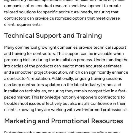
companies often conduct research and development to create
tailored solutions for specific agricultural needs, ensuring that
contractors can provide customized options that meet diverse
client requirements.
Technical Support and Training
Many commercial grow light companies provide technical support
and training for contractors. This support can be invaluable when
preparing bids or during the installation process. Understanding the
intricacies of the products can lead to more accurate estimates
and a smoother project execution, which can significantly enhance
a contractor’s reputation. Additionally, ongoing training sessions
can keep contractors updated on the latest industry trends and
installation techniques, ensuring they remain competitive in a fast-
paced market. This knowledge not only empowers contractors to
troubleshoot issues effectively but also instills confidence in their
clients, knowing they are working with well-informed professionals.
Marketing and Promotional Resources
Partnering with commercial grow light companies often comes