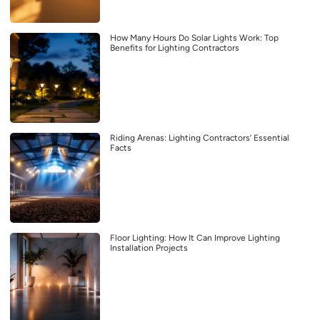
How Many Hours Do Solar Lights Work: Top
Benefits for Lighting Contractors
Riding Arenas: Lighting Contractors’ Essential
Facts
Floor Lighting: How It Can Improve Lighting
Installation Projects