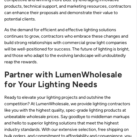
products, technical support, and marketing resources, contractors
can enhance their proposals and demonstrate their value to
potential clients.
As the demand for efficient and effective lighting solutions
continues to grow, contractors who embrace these changes and
build strong relationships with commercial grow light companies
will be well-positioned for success. The future of lighting is bright,
and those who adapt to the evolving landscape will undoubtedly
reap the rewards.
Partner with LumenWholesale
for Your Lighting Needs
Ready to elevate your lighting projects and outshine the
competition? At LumenWholesale, we provide lighting contractors
like you with the highest quality, spec-grade lighting products at
unbeatable wholesale prices. Say goodbye to middleman markups
and hello to superior lighting solutions that meet the highest
industry standards. With our extensive selection, free shipping on
bulk orders, and commitment to affordability and convenience, you