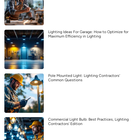
Lighting Ideas For Garage: How to Optimize for
Maximum Efficiency in Lighting
Pole Mounted Light: Lighting Contractors’
Common Questions
Commercial Light Bulb: Best Practices, Lighting
Contractors’ Edition