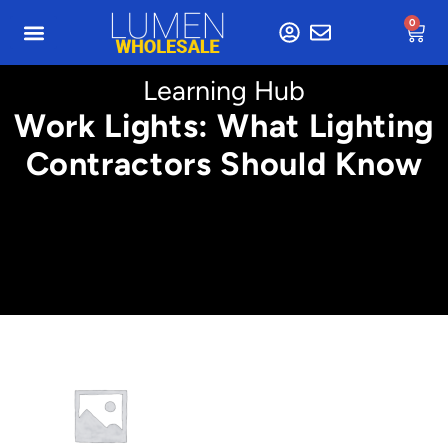
0
Learning Hub
Work Lights: What Lighting
Contractors Should Know
Min. 2