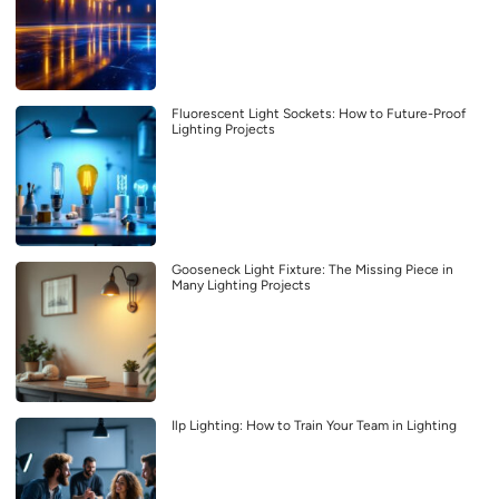
Fluorescent Light Sockets: How to Future-Proof
Lighting Projects
Gooseneck Light Fixture: The Missing Piece in
Many Lighting Projects
Ilp Lighting: How to Train Your Team in Lighting