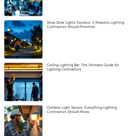
Shop Solar Lights Outdoor: 5 Reasons Lighting
Contractors Should Prioritize
Ceiling Lighting Bar: The Ultimate Guide for
Lighting Contractors
Outdoor Light Sensor: Everything Lighting
Contractors Should Know