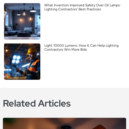
What Invention Improved Safety Over Oil Lamps:
Lighting Contractors’ Best Practices
Light 10000 Lumens: How It Can Help Lighting
Contractors Win More Bids
Related Articles