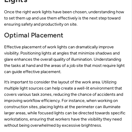
Once the right work lights have been chosen, understanding how
to set them up and use them effectively is the next step toward
ensuring safety and productivity on site.
Optimal Placement
Effective placement of work lights can dramatically improve
visibility. Positioning lights at angles that minimize shadows and
glare enhances the overall quality of illumination. Understanding
the tasks at hand and the areas of a job site that most require light
can guide effective placement.
It’s important to consider the layout of the work area. Utilizing
multiple light sources can help create a well-lit environment that
covers various task zones, reducing the chance of accidents and
improving workflow efficiency. For instance, when working on
construction sites, placing lights at the perimeter can illuminate
larger areas, while focused lights can be directed towards specific
workstations, ensuring that workers have the visibility they need
without being overwhelmed by excessive brightness.