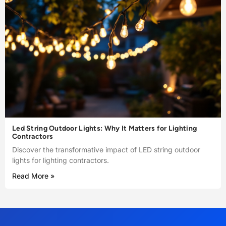
Led String Outdoor Lights: Why It Matters for Lighting
Contractors
Discover the transformative impact of LED string outdoor
lights for lighting contractors.
Read More »