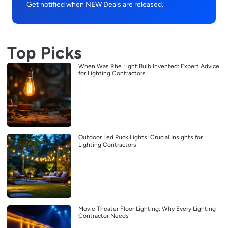
Get notified when NEW Deals are released.
Top Picks
When Was Rhe Light Bulb Invented: Expert Advice
for Lighting Contractors
Outdoor Led Puck Lights: Crucial Insights for
Lighting Contractors
Movie Theater Floor Lighting: Why Every Lighting
Contractor Needs