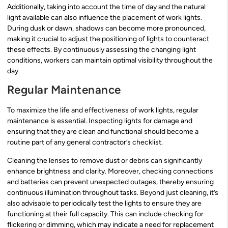
Additionally, taking into account the time of day and the natural
light available can also influence the placement of work lights.
During dusk or dawn, shadows can become more pronounced,
making it crucial to adjust the positioning of lights to counteract
these effects. By continuously assessing the changing light
conditions, workers can maintain optimal visibility throughout the
day.
Regular Maintenance
To maximize the life and effectiveness of work lights, regular
maintenance is essential. Inspecting lights for damage and
ensuring that they are clean and functional should become a
routine part of any general contractor’s checklist.
Cleaning the lenses to remove dust or debris can significantly
enhance brightness and clarity. Moreover, checking connections
and batteries can prevent unexpected outages, thereby ensuring
continuous illumination throughout tasks. Beyond just cleaning, it’s
also advisable to periodically test the lights to ensure they are
functioning at their full capacity. This can include checking for
flickering or dimming, which may indicate a need for replacement