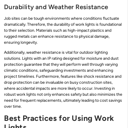
Durability and Weather Resistance
Job sites can be tough environments where conditions fluctuate
dramatically. Therefore, the durability of work lights is foundational
to their selection. Materials such as high-impact plastics and
rugged metals can enhance resistance to physical damage,
ensuring longevity.
Additionally, weather resistance is vital for outdoor lighting
solutions. Lights with an IP rating designed for moisture and dust
protection guarantee that they will perform well through varying
climatic conditions, safeguarding investments and enhancing
project timelines. Furthermore, features like shock resistance and
drop protection can be invaluable on busy construction sites,
where accidental impacts are more likely to occur. Investing in
robust work lights not only enhances safety but also minimizes the
need for frequent replacements, ultimately leading to cost savings
over time.
Best Practices for Using Work
Lights