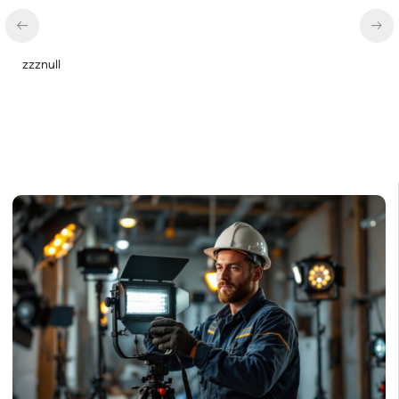
LED Linear High Bay Light, Dual Panel, Power Selectable 135w
115w 92w, Color Selectable 4000K 5000K, 120-277v
$
85.00
$
70.00