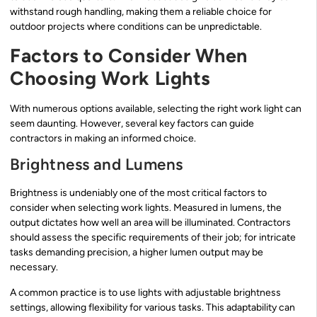
withstand rough handling, making them a reliable choice for
outdoor projects where conditions can be unpredictable.
Factors to Consider When
Choosing Work Lights
With numerous options available, selecting the right work light can
seem daunting. However, several key factors can guide
contractors in making an informed choice.
Brightness and Lumens
Brightness is undeniably one of the most critical factors to
consider when selecting work lights. Measured in lumens, the
output dictates how well an area will be illuminated. Contractors
should assess the specific requirements of their job; for intricate
tasks demanding precision, a higher lumen output may be
necessary.
A common practice is to use lights with adjustable brightness
settings, allowing flexibility for various tasks. This adaptability can