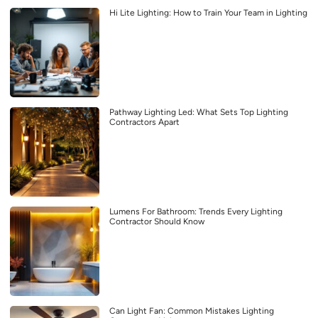
Hi Lite Lighting: How to Train Your Team in Lighting
Pathway Lighting Led: What Sets Top Lighting
Contractors Apart
Lumens For Bathroom: Trends Every Lighting
Contractor Should Know
Can Light Fan: Common Mistakes Lighting