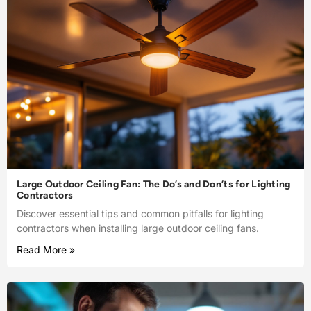
Large Outdoor Ceiling Fan: The Do’s and Don’ts for Lighting
Contractors
Discover essential tips and common pitfalls for lighting
contractors when installing large outdoor ceiling fans.
Read More »