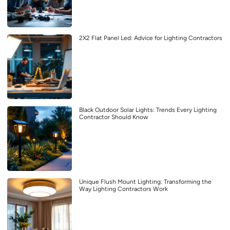
2X2 Flat Panel Led: Advice for Lighting Contractors
Black Outdoor Solar Lights: Trends Every Lighting
Contractor Should Know
Unique Flush Mount Lighting: Transforming the
Way Lighting Contractors Work