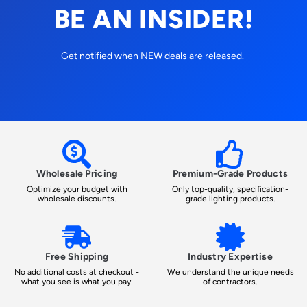
BE AN INSIDER!
Get notified when NEW deals are released.
Wholesale Pricing
Premium-Grade Products
Optimize your budget with
Only top-quality, specification-
wholesale discounts.
grade lighting products.
Free Shipping
Industry Expertise
No additional costs at checkout -
We understand the unique needs
what you see is what you pay.
of contractors.