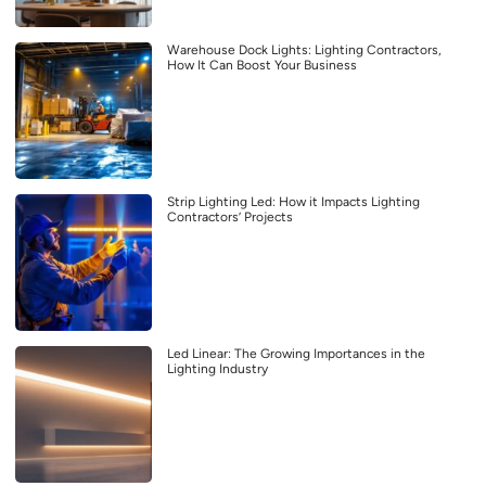
Warehouse Dock Lights: Lighting Contractors,
How It Can Boost Your Business
Strip Lighting Led: How it Impacts Lighting
Contractors’ Projects
Led Linear: The Growing Importances in the
Lighting Industry