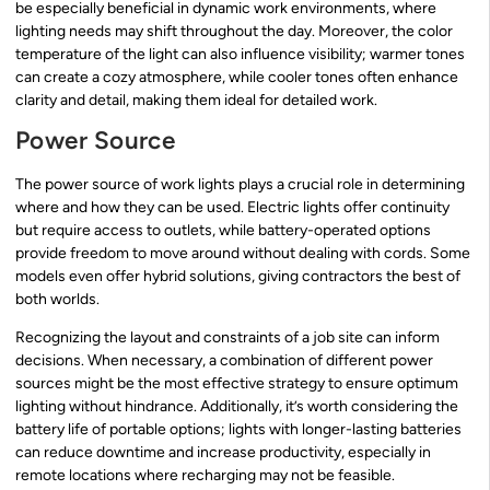
be especially beneficial in dynamic work environments, where
lighting needs may shift throughout the day. Moreover, the color
temperature of the light can also influence visibility; warmer tones
can create a cozy atmosphere, while cooler tones often enhance
clarity and detail, making them ideal for detailed work.
Power Source
The power source of work lights plays a crucial role in determining
where and how they can be used. Electric lights offer continuity
but require access to outlets, while battery-operated options
provide freedom to move around without dealing with cords. Some
models even offer hybrid solutions, giving contractors the best of
both worlds.
Recognizing the layout and constraints of a job site can inform
decisions. When necessary, a combination of different power
sources might be the most effective strategy to ensure optimum
lighting without hindrance. Additionally, it’s worth considering the
battery life of portable options; lights with longer-lasting batteries
can reduce downtime and increase productivity, especially in
remote locations where recharging may not be feasible.