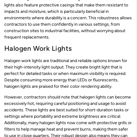
lights also feature protective casings that make them resistant to
impacts and moisture, which is particularly beneficial in
environments where durability is a concern. This robustness allows
contractors to use them confidently in various settings, from
construction sites to industrial facilities, without worrying about
frequent replacements.
Halogen Work Lights
Halogen work lights are traditional and reliable options known for
their high-intensity light output. They create bright light that is
perfect for detailed tasks or when maximum visibility is required.
Despite consuming more energy than LEDs or fluorescents,
halogen lights are praised for their color rendering ability.
However, contractors should note that halogen lights can become
excessively hot, requiring careful positioning and usage to avoid
accidents. These lights are best suited for short-duration tasks or
settings where portability and extreme brightness are critical.
Additionally, many halogen lights now come with protective grills or
filters to help manage heat and prevent burns, making them safer
to use in close quarters. Their robust design also means they can