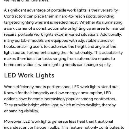
well-lit and remote areas.
A significant advantage of portable work lights is their versatility.
Contractors can place them in hard-to-reach spots, providing
targeted lighting where it is needed most. Whether it’s illuminating
a dark corner of a construction site or lighting up an area for manual
repairs, portable work lights excel in varied situations. Additionally,
many portable models are equipped with adjustable stands or
hooks, enabling users to customize the height and angle of the
light source, further enhancing their functionality. This adaptability
makes them ideal for tasks ranging from automotive repairs to
home renovations, where lighting needs can change rapidly.
LED Work Lights
When efficiency meets performance, LED work lights stand out.
Known for their longevity and low energy consumption, LED
options have become increasingly popular among contractors.
They provide bright white light, which mimics daylight, thereby
enhancing visibility.
Moreover, LED work lights generate less heat than traditional
incandescent or halogen bulbs. This feature not only contributes to