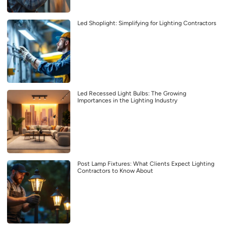
Led Shoplight: Simplifying for Lighting Contractors
Led Recessed Light Bulbs: The Growing
Importances in the Lighting Industry
Post Lamp Fixtures: What Clients Expect Lighting
Contractors to Know About