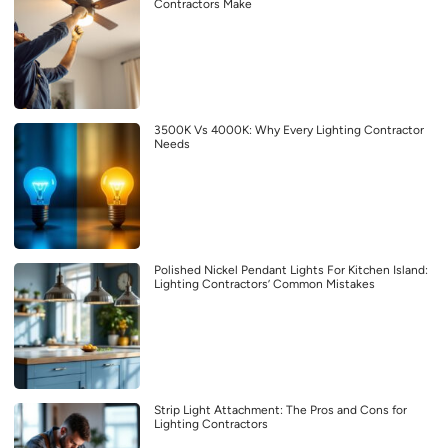
Contractors Make
3500K Vs 4000K: Why Every Lighting Contractor
Needs
Polished Nickel Pendant Lights For Kitchen Island:
Lighting Contractors’ Common Mistakes
Strip Light Attachment: The Pros and Cons for
Lighting Contractors