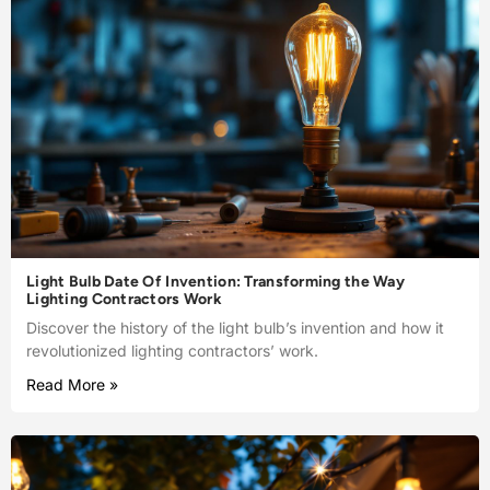
Light Bulb Date Of Invention: Transforming the Way
Lighting Contractors Work
Discover the history of the light bulb’s invention and how it
revolutionized lighting contractors’ work.
Read More »