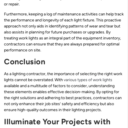
or repair.
Furthermore, keeping a log of maintenance activities can help track
the performance and longevity of each light fixture. This proactive
approach not only aids in identifying patterns of wear and tear but
also assists in planning for future purchases or upgrades. By
treating work lights as an integral part of the equipment inventory,
contractors can ensure that they are always prepared for optimal
performance on site.
Conclusion
As a lighting contractor, the importance of selecting the right work
lights cannot be overstated. With
various types of work lights
available and a multitude of factors to consider, understanding
these elements enables effective decision-making. By opting for
the right solutions and adhering to best practices, contractors can
not only enhance their job sites’ safety and efficiency but also
ensure high-quality outcomes in their lighting projects.
Illuminate Your Projects with