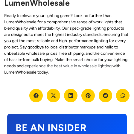
LumenWholesale
Ready to elevate your lighting game? Look no further than
LumenWholesale for a comprehensive range of work lights that
blend quality with affordability. Our spec-grade lighting products
are designed to meet the highest industry standards, ensuring that
you get the most reliable and high-performance lighting for every
project. Say goodbye to local distributor markups and hello to
unbeatable wholesale prices, free shipping, and the convenience
of hassle-free bulk buying. Make the smart choice for your lighting
needs and
experience the best value in wholesale lighting
with
LumenWholesale today.
BE AN INSIDER