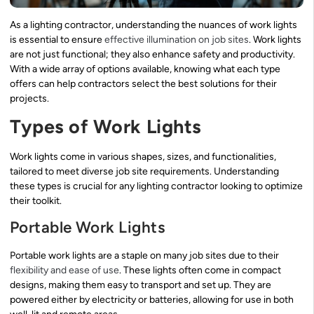
As a lighting contractor, understanding the nuances of work lights
is essential to ensure
effective illumination on job sites
. Work lights
are not just functional; they also enhance safety and productivity.
With a wide array of options available, knowing what each type
offers can help contractors select the best solutions for their
projects.
Types of Work Lights
Work lights come in various shapes, sizes, and functionalities,
tailored to meet diverse job site requirements. Understanding
these types is crucial for any lighting contractor looking to optimize
their toolkit.
Portable Work Lights
Portable work lights are a staple on many job sites due to their
flexibility and ease of use
. These lights often come in compact
designs, making them easy to transport and set up. They are
powered either by electricity or batteries, allowing for use in both