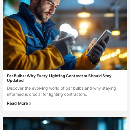
Par Bulbs: Why Every Lighting Contractor Should Stay
Updated
Discover the evolving world of par bulbs and why staying
informed is crucial for lighting contractors.
Read More »