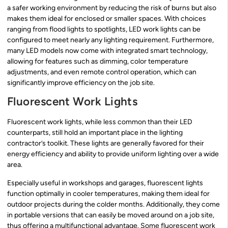
a safer working environment by reducing the risk of burns but also
makes them ideal for enclosed or smaller spaces. With choices
ranging from flood lights to spotlights, LED work lights can be
configured to meet nearly any lighting requirement. Furthermore,
many LED models now come with integrated smart technology,
allowing for features such as dimming, color temperature
adjustments, and even remote control operation, which can
significantly improve efficiency on the job site.
Fluorescent Work Lights
Fluorescent work lights, while less common than their LED
counterparts, still hold an important place in the lighting
contractor’s toolkit. These lights are generally favored for their
energy efficiency and ability to provide uniform lighting over a wide
area.
Especially useful in workshops and garages, fluorescent lights
function optimally in cooler temperatures, making them ideal for
outdoor projects during the colder months. Additionally, they come
in portable versions that can easily be moved around on a job site,
thus offering a multifunctional advantage. Some fluorescent work