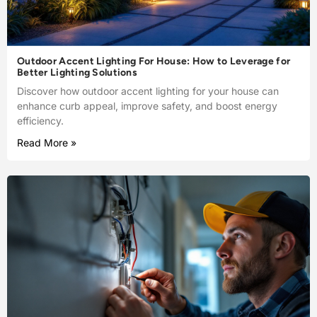
Outdoor Accent Lighting For House: How to Leverage for
Better Lighting Solutions
Discover how outdoor accent lighting for your house can
enhance curb appeal, improve safety, and boost energy
efficiency.
Read More »