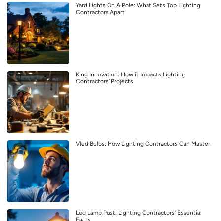
Yard Lights On A Pole: What Sets Top Lighting
Contractors Apart
King Innovation: How it Impacts Lighting
Contractors’ Projects
Vled Bulbs: How Lighting Contractors Can Master
Led Lamp Post: Lighting Contractors’ Essential
Facts