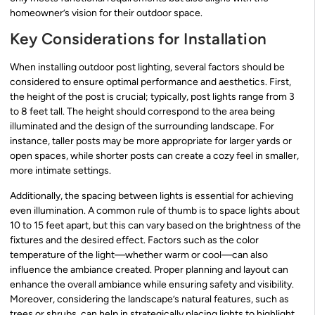
homeowner’s vision for their outdoor space.
Key Considerations for Installation
When installing outdoor post lighting, several factors should be
considered to ensure optimal performance and aesthetics. First,
the height of the post is crucial; typically, post lights range from 3
to 8 feet tall. The height should correspond to the area being
illuminated and the design of the surrounding landscape. For
instance, taller posts may be more appropriate for larger yards or
open spaces, while shorter posts can create a cozy feel in smaller,
more intimate settings.
Additionally, the spacing between lights is essential for achieving
even illumination. A common rule of thumb is to space lights about
10 to 15 feet apart, but this can vary based on the brightness of the
fixtures and the desired effect. Factors such as the color
temperature of the light—whether warm or cool—can also
influence the ambiance created. Proper planning and layout can
enhance the overall ambiance while ensuring safety and visibility.
Moreover, considering the landscape’s natural features, such as
trees or shrubs, can help in strategically placing lights to highlight