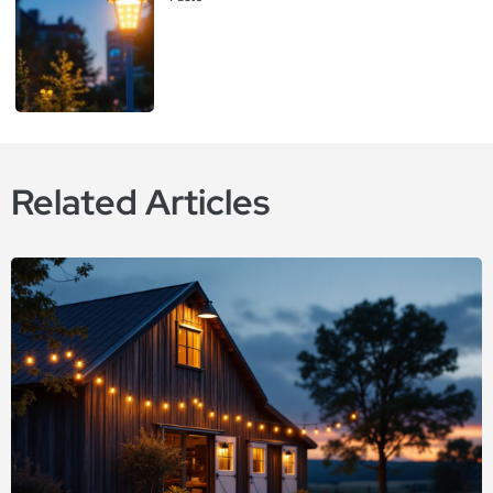
Related Articles