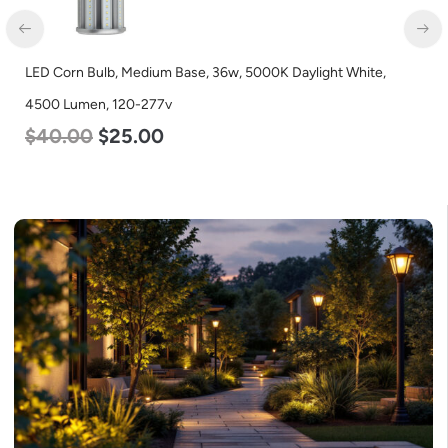
LED Corn Bulb, Medium Base, 36w, 5000K Daylight White,
4500 Lumen, 120-277v
$
40.00
$
25.00