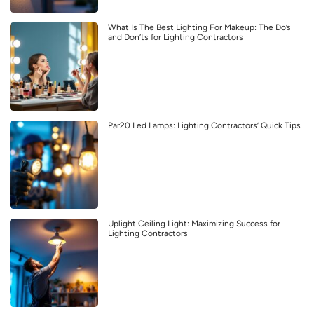
What Is The Best Lighting For Makeup: The Do’s
and Don’ts for Lighting Contractors
Par20 Led Lamps: Lighting Contractors’ Quick Tips
Uplight Ceiling Light: Maximizing Success for
Lighting Contractors