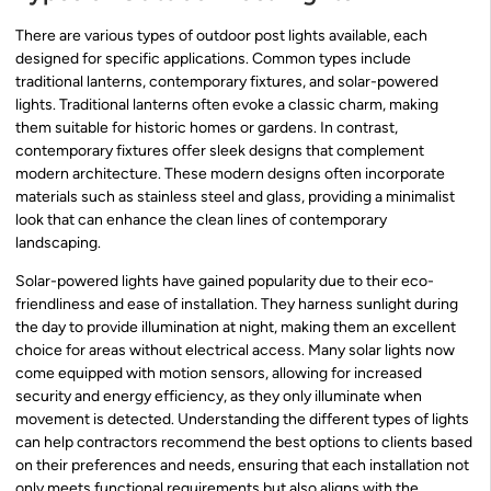
There are various types of outdoor post lights available, each
designed for specific applications. Common types include
traditional lanterns, contemporary fixtures, and solar-powered
lights. Traditional lanterns often evoke a classic charm, making
them suitable for historic homes or gardens. In contrast,
contemporary fixtures offer sleek designs that complement
modern architecture. These modern designs often incorporate
materials such as stainless steel and glass, providing a minimalist
look that can enhance the clean lines of contemporary
landscaping.
Solar-powered lights have gained popularity due to their eco-
friendliness and ease of installation. They harness sunlight during
the day to provide illumination at night, making them an excellent
choice for areas without electrical access. Many solar lights now
come equipped with motion sensors, allowing for increased
security and energy efficiency, as they only illuminate when
movement is detected. Understanding the different types of lights
can help contractors recommend the best options to clients based
on their preferences and needs, ensuring that each installation not
only meets functional requirements but also aligns with the