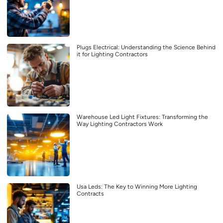
Plugs Electrical: Understanding the Science Behind
it for Lighting Contractors
Warehouse Led Light Fixtures: Transforming the
Way Lighting Contractors Work
Usa Leds: The Key to Winning More Lighting
Contracts