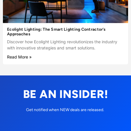
Ecolight Lighting: The Smart Lighting Contractor’s
Approaches
Discover how Ecolight Lighting revolutionizes the industry
with innovative strategies and smart solutions.
Read More »
BE AN INSIDER!
Get notified when NEW deals are released.