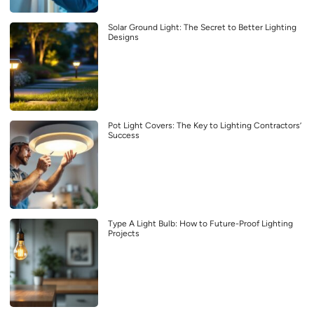
Solar Ground Light: The Secret to Better Lighting
Designs
Pot Light Covers: The Key to Lighting Contractors’
Success
Type A Light Bulb: How to Future-Proof Lighting
Projects