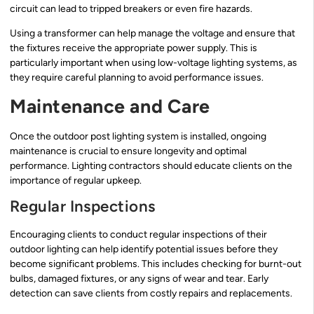
circuit can lead to tripped breakers or even fire hazards.
Using a transformer can help manage the voltage and ensure that
the fixtures receive the appropriate power supply. This is
particularly important when using low-voltage lighting systems, as
they require careful planning to avoid performance issues.
Maintenance and Care
Once the outdoor post lighting system is installed, ongoing
maintenance is crucial to ensure longevity and optimal
performance. Lighting contractors should educate clients on the
importance of regular upkeep.
Regular Inspections
Encouraging clients to conduct regular inspections of their
outdoor lighting can help identify potential issues before they
become significant problems. This includes checking for burnt-out
bulbs, damaged fixtures, or any signs of wear and tear. Early
detection can save clients from costly repairs and replacements.