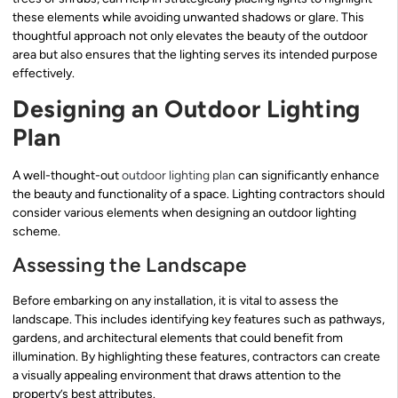
these elements while avoiding unwanted shadows or glare. This
thoughtful approach not only elevates the beauty of the outdoor
area but also ensures that the lighting serves its intended purpose
effectively.
Designing an Outdoor Lighting
Plan
A well-thought-out
outdoor lighting plan
can significantly enhance
the beauty and functionality of a space. Lighting contractors should
consider various elements when designing an outdoor lighting
scheme.
Assessing the Landscape
Before embarking on any installation, it is vital to assess the
landscape. This includes identifying key features such as pathways,
gardens, and architectural elements that could benefit from
illumination. By highlighting these features, contractors can create
a visually appealing environment that draws attention to the
property’s best attributes.