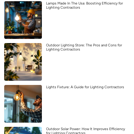
Lamps Made In The Usa: Boosting Efficiency for
Lighting Contractors
Outdoor Lighting Store: The Pros and Cons for
Lighting Contractors
Lights Fixture: A Guide for Lighting Contractors
Outdoor Solar Power: How It Improves Efficiency
for Lighting Contractors