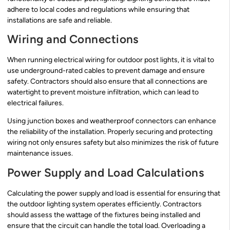
adhere to local codes and regulations while ensuring that
installations are safe and reliable.
Wiring and Connections
When running electrical wiring for outdoor post lights, it is vital to
use underground-rated cables to prevent damage and ensure
safety. Contractors should also ensure that all connections are
watertight to prevent moisture infiltration, which can lead to
electrical failures.
Using junction boxes and weatherproof connectors can enhance
the reliability of the installation. Properly securing and protecting
wiring not only ensures safety but also minimizes the risk of future
maintenance issues.
Power Supply and Load Calculations
Calculating the power supply and load is essential for ensuring that
the outdoor lighting system operates efficiently. Contractors
should assess the wattage of the fixtures being installed and
ensure that the circuit can handle the total load. Overloading a