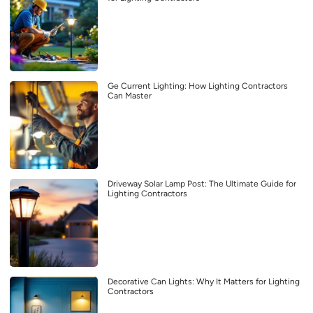
Ge Current Lighting: How Lighting Contractors
Can Master
Driveway Solar Lamp Post: The Ultimate Guide for
Lighting Contractors
Decorative Can Lights: Why It Matters for Lighting
Contractors