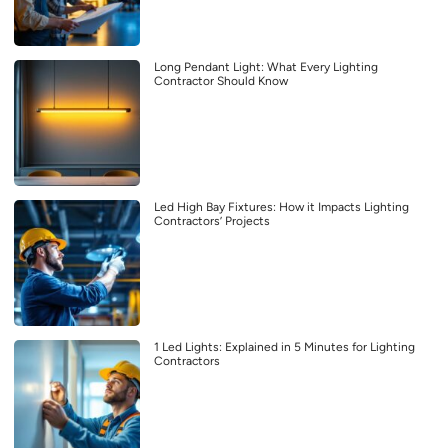
Long Pendant Light: What Every Lighting
Contractor Should Know
Led High Bay Fixtures: How it Impacts Lighting
Contractors’ Projects
1 Led Lights: Explained in 5 Minutes for Lighting
Contractors