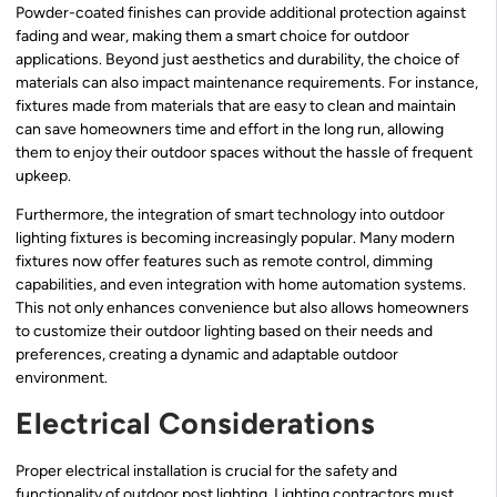
Powder-coated finishes can provide additional protection against
fading and wear, making them a smart choice for outdoor
applications. Beyond just aesthetics and durability, the choice of
materials can also impact maintenance requirements. For instance,
fixtures made from materials that are easy to clean and maintain
can save homeowners time and effort in the long run, allowing
them to enjoy their outdoor spaces without the hassle of frequent
upkeep.
Furthermore, the integration of smart technology into outdoor
lighting fixtures is becoming increasingly popular. Many modern
fixtures now offer features such as remote control, dimming
capabilities, and even integration with home automation systems.
This not only enhances convenience but also allows homeowners
to customize their outdoor lighting based on their needs and
preferences, creating a dynamic and adaptable outdoor
environment.
Electrical Considerations
Proper electrical installation is crucial for the safety and
functionality of outdoor post lighting. Lighting contractors must