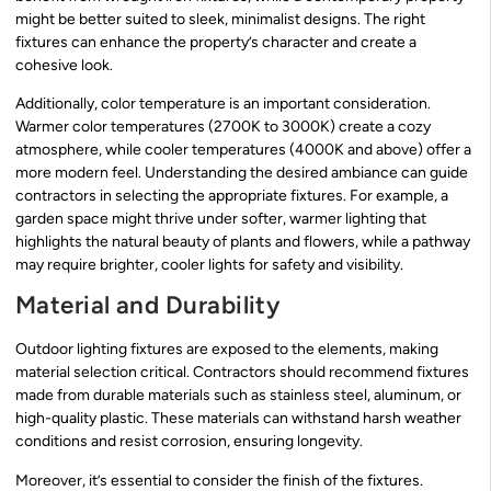
might be better suited to sleek, minimalist designs. The right
fixtures can enhance the property’s character and create a
cohesive look.
Additionally, color temperature is an important consideration.
Warmer color temperatures (2700K to 3000K) create a cozy
atmosphere, while cooler temperatures (4000K and above) offer a
more modern feel. Understanding the desired ambiance can guide
contractors in selecting the appropriate fixtures. For example, a
garden space might thrive under softer, warmer lighting that
highlights the natural beauty of plants and flowers, while a pathway
may require brighter, cooler lights for safety and visibility.
Material and Durability
Outdoor lighting fixtures are exposed to the elements, making
material selection critical. Contractors should recommend fixtures
made from durable materials such as stainless steel, aluminum, or
high-quality plastic. These materials can withstand harsh weather
conditions and resist corrosion, ensuring longevity.
Moreover, it’s essential to consider the finish of the fixtures.