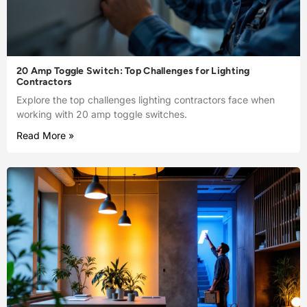
20 Amp Toggle Switch: Top Challenges for Lighting
Contractors
Explore the top challenges lighting contractors face when
working with 20 amp toggle switches.
Read More »