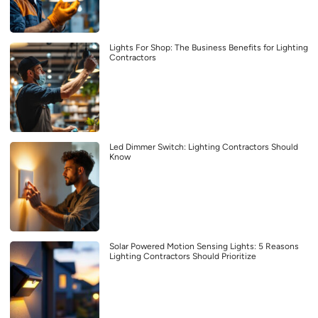
Lights For Shop: The Business Benefits for Lighting
Contractors
Led Dimmer Switch: Lighting Contractors Should
Know
Solar Powered Motion Sensing Lights: 5 Reasons
Lighting Contractors Should Prioritize