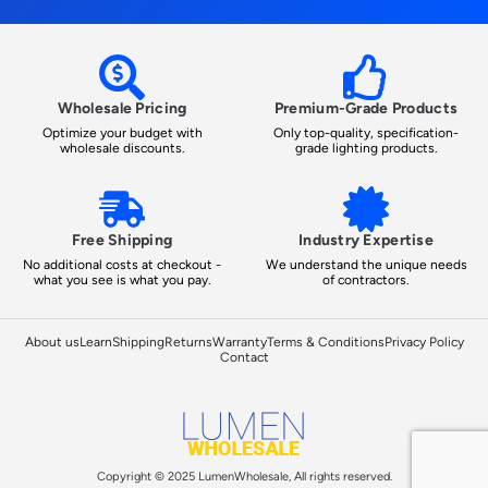
Wholesale Pricing
Premium-Grade Products
Optimize your budget with
Only top-quality, specification-
wholesale discounts.
grade lighting products.
Free Shipping
Industry Expertise
No additional costs at checkout -
We understand the unique needs
what you see is what you pay.
of contractors.
About us
Learn
Shipping
Returns
Warranty
Terms & Conditions
Privacy Policy
Contact
Copyright © 2025 LumenWholesale, All rights reserved.