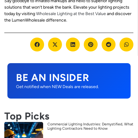
Say goodbye to inflated markups and hello to superior lighting
solutions that won’t break the bank. Elevate your lighting projects
today by visiting
Wholesale Lighting at the Best Value
and discover
the LumenWholesale difference.
BE AN INSIDER
Get notified when NEW Deals are released.
Top Picks
Commercial Lighting Industries: Demystified, What
Lighting Contractors Need to Know