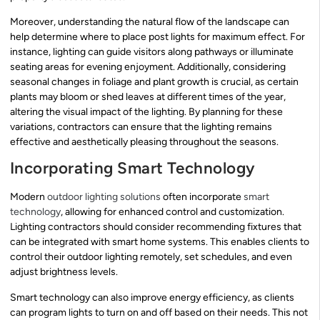
Moreover, understanding the natural flow of the landscape can
help determine where to place post lights for maximum effect. For
instance, lighting can guide visitors along pathways or illuminate
seating areas for evening enjoyment. Additionally, considering
seasonal changes in foliage and plant growth is crucial, as certain
plants may bloom or shed leaves at different times of the year,
altering the visual impact of the lighting. By planning for these
variations, contractors can ensure that the lighting remains
effective and aesthetically pleasing throughout the seasons.
Incorporating Smart Technology
Modern
outdoor lighting solutions
often incorporate
smart
technology
, allowing for enhanced control and customization.
Lighting contractors should consider recommending fixtures that
can be integrated with smart home systems. This enables clients to
control their outdoor lighting remotely, set schedules, and even
adjust brightness levels.
Smart technology can also improve energy efficiency, as clients
can program lights to turn on and off based on their needs. This not