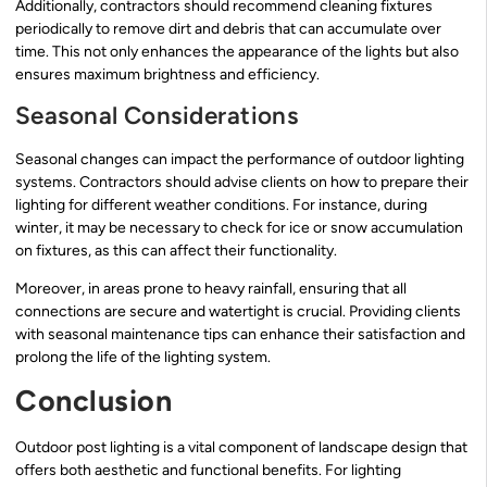
Additionally, contractors should recommend cleaning fixtures
periodically to remove dirt and debris that can accumulate over
time. This not only enhances the appearance of the lights but also
ensures maximum brightness and efficiency.
Seasonal Considerations
Seasonal changes can impact the performance of outdoor lighting
systems. Contractors should advise clients on how to prepare their
lighting for different weather conditions. For instance, during
winter, it may be necessary to check for ice or snow accumulation
on fixtures, as this can affect their functionality.
Moreover, in areas prone to heavy rainfall, ensuring that all
connections are secure and watertight is crucial. Providing clients
with seasonal maintenance tips can enhance their satisfaction and
prolong the life of the lighting system.
Conclusion
Outdoor post lighting is a vital component of landscape design that
offers both aesthetic and functional benefits. For lighting