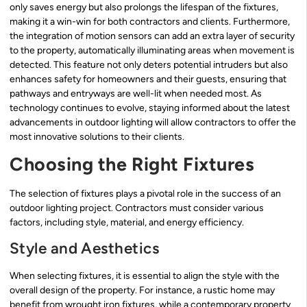
only saves energy but also prolongs the lifespan of the fixtures,
making it a win-win for both contractors and clients. Furthermore,
the integration of motion sensors can add an extra layer of security
to the property, automatically illuminating areas when movement is
detected. This feature not only deters potential intruders but also
enhances safety for homeowners and their guests, ensuring that
pathways and entryways are well-lit when needed most. As
technology continues to evolve, staying informed about the latest
advancements in outdoor lighting will allow contractors to offer the
most innovative solutions to their clients.
Choosing the Right Fixtures
The selection of fixtures plays a pivotal role in the success of an
outdoor lighting project. Contractors must consider various
factors, including style, material, and energy efficiency.
Style and Aesthetics
When selecting fixtures, it is essential to align the style with the
overall design of the property. For instance, a rustic home may
benefit from wrought iron fixtures, while a contemporary property