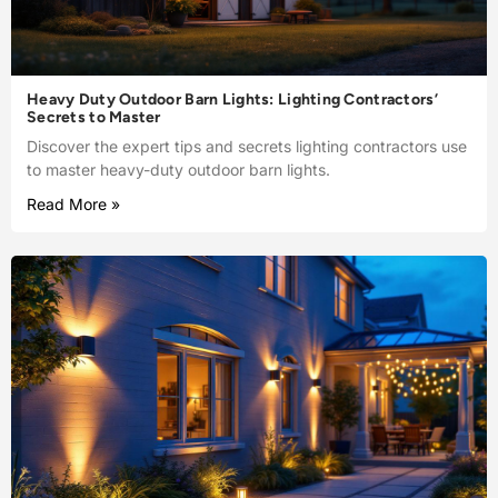
Heavy Duty Outdoor Barn Lights: Lighting Contractors’
Secrets to Master
Discover the expert tips and secrets lighting contractors use
to master heavy-duty outdoor barn lights.
Read More »