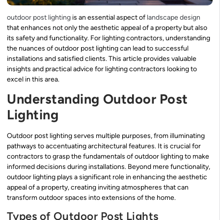
outdoor post lighting
is an essential aspect of
landscape design
that enhances not only the aesthetic appeal of a property but also
its safety and functionality. For lighting contractors, understanding
the nuances of outdoor post lighting can lead to successful
installations and satisfied clients. This article provides valuable
insights and practical advice for lighting contractors looking to
excel in this area.
Understanding Outdoor Post
Lighting
Outdoor post lighting serves multiple purposes, from illuminating
pathways to accentuating architectural features. It is crucial for
contractors to grasp the fundamentals of outdoor lighting to make
informed decisions during installations. Beyond mere functionality,
outdoor lighting plays a significant role in enhancing the aesthetic
appeal of a property, creating inviting atmospheres that can
transform outdoor spaces into extensions of the home.
Types of Outdoor Post Lights