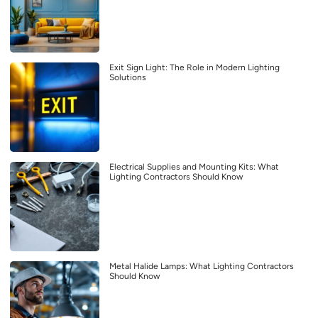
Exit Sign Light: The Role in Modern Lighting
Solutions
Electrical Supplies and Mounting Kits: What
Lighting Contractors Should Know
Metal Halide Lamps: What Lighting Contractors
Should Know