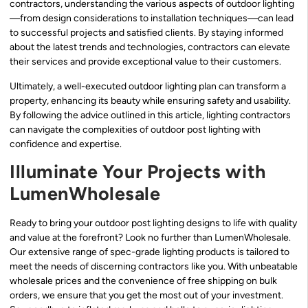
contractors, understanding the various aspects of outdoor lighting
—from design considerations to installation techniques—can lead
to successful projects and satisfied clients. By staying informed
about the latest trends and technologies, contractors can elevate
their services and provide exceptional value to their customers.
Ultimately, a well-executed outdoor lighting plan can transform a
property, enhancing its beauty while ensuring safety and usability.
By following the advice outlined in this article, lighting contractors
can navigate the complexities of outdoor post lighting with
confidence and expertise.
Illuminate Your Projects with
LumenWholesale
Ready to bring your outdoor post lighting designs to life with quality
and value at the forefront? Look no further than LumenWholesale.
Our extensive range of spec-grade lighting products is tailored to
meet the needs of discerning contractors like you. With unbeatable
wholesale prices and the convenience of free shipping on bulk
orders, we ensure that you get the most out of your investment.