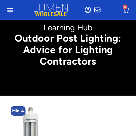
0
Learning Hub
Outdoor Post Lighting:
Advice for Lighting
Contractors
Min. 4