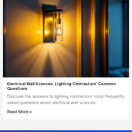
Electrical Wall Sconces: Lighting Contractors’ Common
Questions
Discover the answers to lighting contractors’ most frequently
asked questions about electrical wall sconces.
Read More »