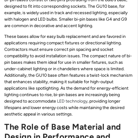
designed to fit into corresponding sockets. The GU10 base, for
example, is widely used in track and recessed lighting, especially
with halogen and LED bulbs. Smaller bi-pin bases like G4 and G9
are common in decorative and accent lighting.
These bases allow for easy bulb replacement and are favored in
applications requiring compact fixtures or directional lighting.
Contractors must ensure correct pin spacing and socket
compatibility to avoid installation issues. The compact nature of bi-
pin bases makes them ideal for use in smaller fixtures, such as
under-cabinet lighting or in chandeliers where space is limited.
Additionally, the GU10 base often features a twist-lock mechanism
that enhances stability, making it suitable for high-output
applications like spotlighting. As the demand for energy-efficient
lighting continues to rise, bi-pin bases are increasingly being
designed to accommodate
LED technology
, providing longer
lifespans and lower energy costs while maintaining the desired
aesthetic appeal in various settings.
The Role of Base Material and
Design in Performance and