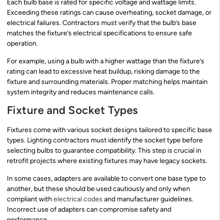
Each bulb base is rated for specific voltage and wattage limits.
Exceeding these ratings can cause overheating, socket damage, or
electrical failures. Contractors must verify that the bulb’s base
matches the fixture’s electrical specifications to ensure safe
operation.
For example, using a bulb with a higher wattage than the fixture’s
rating can lead to excessive heat buildup, risking damage to the
fixture and surrounding materials. Proper matching helps maintain
system integrity and reduces maintenance calls.
Fixture and Socket Types
Fixtures come with various socket designs tailored to specific base
types. Lighting contractors must identify the socket type before
selecting bulbs to guarantee compatibility. This step is crucial in
retrofit projects where existing fixtures may have legacy sockets.
In some cases, adapters are available to convert one base type to
another, but these should be used cautiously and only when
compliant with
electrical codes
and manufacturer guidelines.
Incorrect use of adapters can compromise safety and
performance.