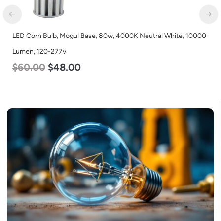
LED Corn Bulb, Mogul Base, 80w, 4000K Neutral White, 10000
Lumen, 120-277v
$
60.00
$
48.00