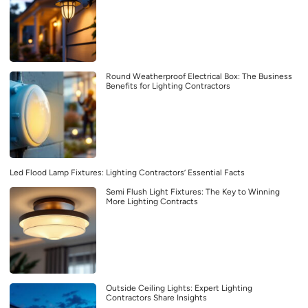
Round Weatherproof Electrical Box: The Business
Benefits for Lighting Contractors
Led Flood Lamp Fixtures: Lighting Contractors’ Essential Facts
Semi Flush Light Fixtures: The Key to Winning
More Lighting Contracts
Outside Ceiling Lights: Expert Lighting
Contractors Share Insights