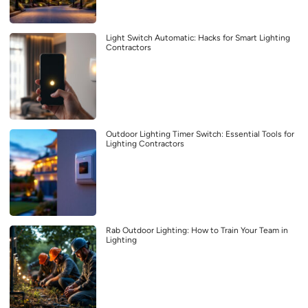
Light Switch Automatic: Hacks for Smart Lighting
Contractors
Outdoor Lighting Timer Switch: Essential Tools for
Lighting Contractors
Rab Outdoor Lighting: How to Train Your Team in
Lighting