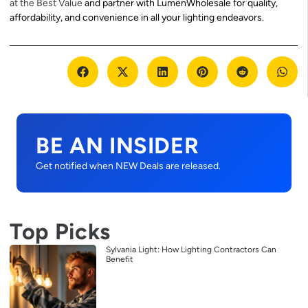
at the Best Value
and partner with LumenWholesale for quality,
affordability, and convenience in all your lighting endeavors.
BE AN INSIDER
Get notified when NEW Deals are released.
Top Picks
Sylvania Light: How Lighting Contractors Can
Benefit