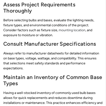
Assess Project Requirements
Thoroughly
Before selecting bulbs and bases, evaluate the lighting needs,
fixture types, and environmental conditions of the project.
Consider factors such as fixture size,
mounting location
, and
exposure to moisture or vibration.
Consult Manufacturer Specifications
Always refer to manufacturer datasheets for detailed information
on base types, voltage, wattage, and compatibility. This ensures
that selections meet safety standards and performance
expectations.
Maintain an Inventory of Common Base
Types
Having a well-stocked inventory of commonly used bulb bases
allows for quick replacements and reduces downtime during
installations or maintenance. This practice enhances efficiency and