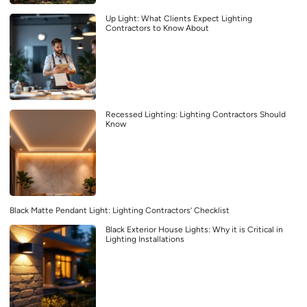
Up Light: What Clients Expect Lighting
Contractors to Know About
Recessed Lighting: Lighting Contractors Should
Know
Black Matte Pendant Light: Lighting Contractors’ Checklist
Black Exterior House Lights: Why it is Critical in
Lighting Installations