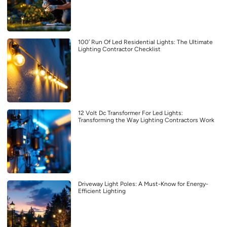
100′ Run Of Led Residential Lights: The Ultimate
Lighting Contractor Checklist
12 Volt Dc Transformer For Led Lights:
Transforming the Way Lighting Contractors Work
Driveway Light Poles: A Must-Know for Energy-
Efficient Lighting