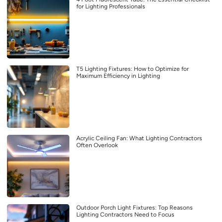
for Lighting Professionals
T5 Lighting Fixtures: How to Optimize for
Maximum Efficiency in Lighting
Acrylic Ceiling Fan: What Lighting Contractors
Often Overlook
Outdoor Porch Light Fixtures: Top Reasons
Lighting Contractors Need to Focus