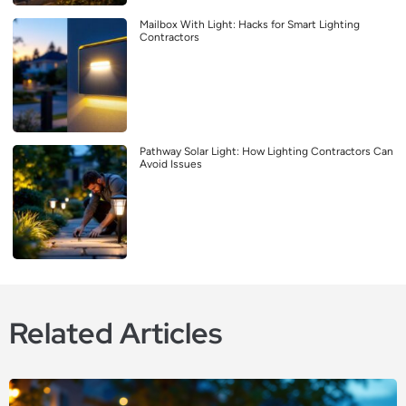
Mailbox With Light: Hacks for Smart Lighting
Contractors
Pathway Solar Light: How Lighting Contractors Can
Avoid Issues
Related Articles