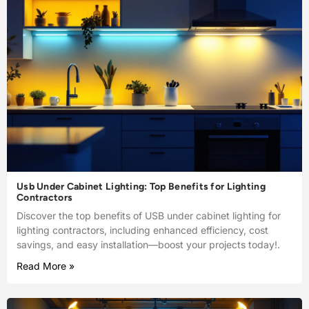
Usb Under Cabinet Lighting: Top Benefits for Lighting
Contractors
Discover the top benefits of USB under cabinet lighting for
lighting contractors, including enhanced efficiency, cost
savings, and easy installation—boost your projects today!.
Read More »