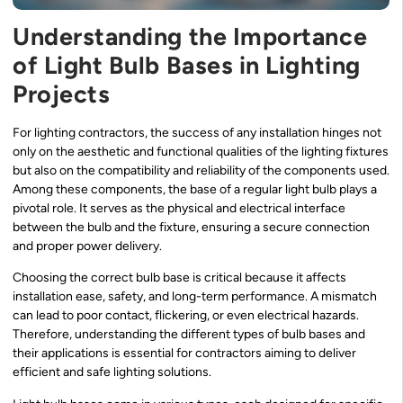
Understanding the Importance
of Light Bulb Bases in Lighting
Projects
For lighting contractors, the success of any installation hinges not
only on the aesthetic and functional qualities of the lighting fixtures
but also on the compatibility and reliability of the components used.
Among these components, the base of a regular light bulb plays a
pivotal role. It serves as the physical and electrical interface
between the bulb and the fixture, ensuring a secure connection
and proper power delivery.
Choosing the correct bulb base is critical because it affects
installation ease, safety, and long-term performance. A mismatch
can lead to poor contact, flickering, or even electrical hazards.
Therefore, understanding the different types of bulb bases and
their applications is essential for contractors aiming to deliver
efficient and safe lighting solutions.