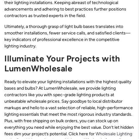
their lighting installations. Keeping abreast of technological
advancements and adhering to best practices further positions
contractors as trusted experts in the field.
Ultimately, a thorough grasp of light bulb bases translates into
smoother installations, fewer service calls, and satisfied clients—
key indicators of professional excellence in the competitive
lighting industry.
Illuminate Your Projects with
LumenWholesale
Ready to elevate your lighting installations with the highest quality
bases and bulbs? At LumenWholesale, we provide lighting
contractors like you with spec-grade lighting products at
unbeatable wholesale prices. Say goodbye to local distributor
markups and hello to a vast selection of reliable, high-performance
lighting essentials that meet the most rigorous industry standards.
Plus, with free shipping on bulk orders, you can stock up on
everything you need while enjoying the best value. Don’t let hidden
fees dim your project’s potential. Click here for
Wholesale Lighting