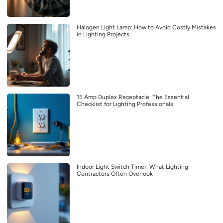
Halogen Light Lamp: How to Avoid Costly Mistakes
in Lighting Projects
15 Amp Duplex Receptacle: The Essential
Checklist for Lighting Professionals
Indoor Light Switch Timer: What Lighting
Contractors Often Overlook