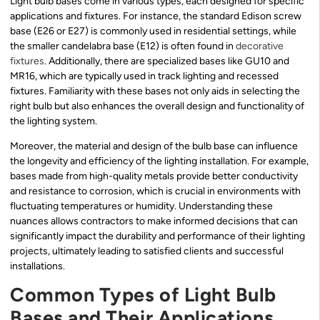
Light bulb bases come in various types, each designed for specific
applications and fixtures. For instance, the standard Edison screw
base (E26 or E27) is commonly used in residential settings, while
the smaller candelabra base (E12) is often found in
decorative
fixtures
. Additionally, there are specialized bases like GU10 and
MR16, which are typically used in track lighting and recessed
fixtures. Familiarity with these bases not only aids in selecting the
right bulb but also enhances the overall design and functionality of
the lighting system.
Moreover, the material and design of the bulb base can influence
the longevity and efficiency of the lighting installation. For example,
bases made from high-quality metals provide better conductivity
and resistance to corrosion, which is crucial in environments with
fluctuating temperatures or humidity. Understanding these
nuances allows contractors to make informed decisions that can
significantly impact the durability and performance of their lighting
projects, ultimately leading to satisfied clients and successful
installations.
Common Types of Light Bulb
Bases and Their Applications