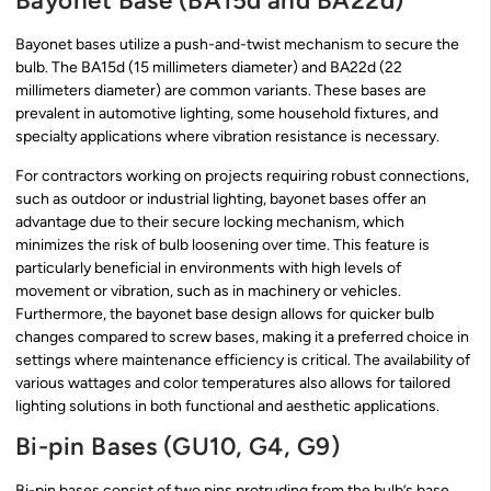
Bayonet Base (BA15d and BA22d)
Bayonet bases utilize a push-and-twist mechanism to secure the
bulb. The BA15d (15 millimeters diameter) and BA22d (22
millimeters diameter) are common variants. These bases are
prevalent in automotive lighting, some household fixtures, and
specialty applications where vibration resistance is necessary.
For contractors working on projects requiring robust connections,
such as outdoor or industrial lighting, bayonet bases offer an
advantage due to their secure locking mechanism, which
minimizes the risk of bulb loosening over time. This feature is
particularly beneficial in environments with high levels of
movement or vibration, such as in machinery or vehicles.
Furthermore, the bayonet base design allows for quicker bulb
changes compared to screw bases, making it a preferred choice in
settings where maintenance efficiency is critical. The availability of
various wattages and color temperatures also allows for tailored
lighting solutions in both functional and aesthetic applications.
Bi-pin Bases (GU10, G4, G9)
Bi-pin bases consist of two pins protruding from the bulb’s base,