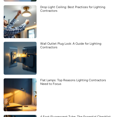
Drop Light Ceiling: Best Practices for Lighting
Contractors
Wall Outlet Plug Lock: A Guide for Lighting
Contractors
Flat Lamps: Top Reasons Lighting Contractors
Need to Focus
4 Foot Fluorescent Tube: The Essential Checklist