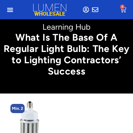
0
Learning Hub
What Is The Base Of A
Regular Light Bulb: The Key
to Lighting Contractors’
Success
Min. 2