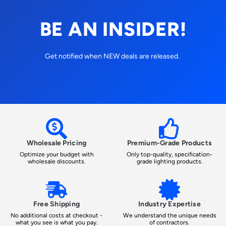
BE AN INSIDER!
Get notified when NEW deals are released.
Wholesale Pricing
Premium-Grade Products
Optimize your budget with
Only top-quality, specification-
wholesale discounts.
grade lighting products.
Free Shipping
Industry Expertise
No additional costs at checkout -
We understand the unique needs
what you see is what you pay.
of contractors.