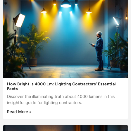
How Bright Is 4000 Lm: Lighting Contractors’ Essential
Facts
Discover the illuminating truth about 4000 lumens in this
insightful guide for lighting contractors.
Read More »