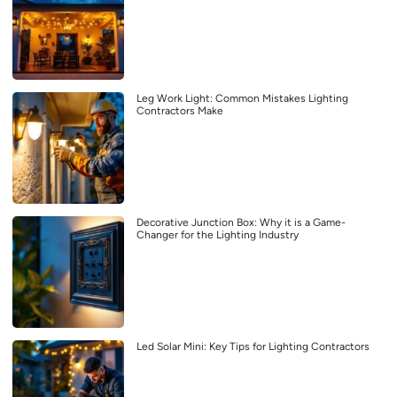
Leg Work Light: Common Mistakes Lighting
Contractors Make
Decorative Junction Box: Why it is a Game-
Changer for the Lighting Industry
Led Solar Mini: Key Tips for Lighting Contractors