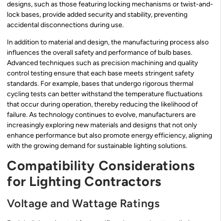
designs, such as those featuring locking mechanisms or twist-and-
lock bases, provide added security and stability, preventing
accidental disconnections during use.
In addition to material and design, the manufacturing process also
influences the overall safety and performance of bulb bases.
Advanced techniques such as precision machining and quality
control testing ensure that each base meets stringent safety
standards. For example, bases that undergo rigorous thermal
cycling tests can better withstand the temperature fluctuations
that occur during operation, thereby reducing the likelihood of
failure. As technology continues to evolve, manufacturers are
increasingly exploring new materials and designs that not only
enhance performance but also promote energy efficiency, aligning
with the growing demand for sustainable lighting solutions.
Compatibility Considerations
for Lighting Contractors
Voltage and Wattage Ratings