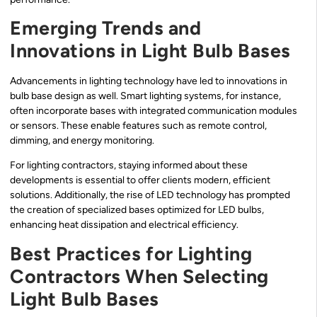
Emerging Trends and
Innovations in Light Bulb Bases
Advancements in lighting technology have led to innovations in
bulb base design as well. Smart lighting systems, for instance,
often incorporate bases with integrated communication modules
or sensors. These enable features such as remote control,
dimming, and energy monitoring.
For lighting contractors, staying informed about these
developments is essential to offer clients modern, efficient
solutions. Additionally, the rise of LED technology has prompted
the creation of specialized bases optimized for LED bulbs,
enhancing heat dissipation and electrical efficiency.
Best Practices for Lighting
Contractors When Selecting
Light Bulb Bases