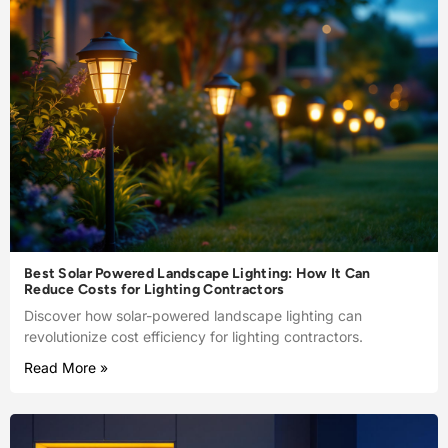
Best Solar Powered Landscape Lighting: How It Can
Reduce Costs for Lighting Contractors
Discover how solar-powered landscape lighting can
revolutionize cost efficiency for lighting contractors.
Read More »