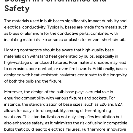
Safety
The materials used in bulb bases significantly impact durability and
electrical conductivity. Typically, bases are made from metals such
as brass or aluminum for the conductive parts, combined with
insulating materials like ceramic or plastic to prevent short circuits.
Lighting contractors should be aware that high-quality base
materials can withstand heat generated by bulbs, especially in
high-wattage or enclosed fixtures. Poor material choices may lead
to corrosion, poor contact, or even fire hazards. Additionally, bases
designed with heat-resistant insulators contribute to the longevity
of both the bulb and the fixture.
Moreover, the design of the bulb base plays a crucial role in
ensuring compatibility with various fixtures and sockets. For
instance, the standardization of base sizes, such as E26 and E27,
allows for easy interchangeability among different lighting
solutions. This standardization not only simplifies installation but
also enhances safety, as it minimizes the risk of using incompatible
bulbs that could lead to electrical failures. Furthermore, innovative