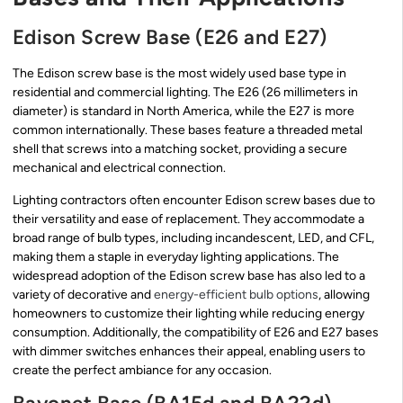
Edison Screw Base (E26 and E27)
The Edison screw base is the most widely used base type in
residential and commercial lighting. The E26 (26 millimeters in
diameter) is standard in North America, while the E27 is more
common internationally. These bases feature a threaded metal
shell that screws into a matching socket, providing a secure
mechanical and electrical connection.
Lighting contractors often encounter Edison screw bases due to
their versatility and ease of replacement. They accommodate a
broad range of bulb types, including incandescent, LED, and CFL,
making them a staple in everyday lighting applications. The
widespread adoption of the Edison screw base has also led to a
variety of decorative and
energy-efficient bulb options
, allowing
homeowners to customize their lighting while reducing energy
consumption. Additionally, the compatibility of E26 and E27 bases
with dimmer switches enhances their appeal, enabling users to
create the perfect ambiance for any occasion.