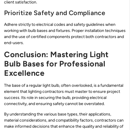
client satisfaction.
Prioritize Safety and Compliance
Adhere strictly to electrical codes and safety guidelines when
working with bulb bases and fixtures. Proper installation techniques
and the use of certified components protect both contractors and
end-users.
Conclusion: Mastering Light
Bulb Bases for Professional
Excellence
The base of a regular light bulb, often overlooked, is a fundamental
element that lighting contractors must master to ensure project
success. Its role in securing the bulb, providing electrical
connectivity, and ensuring safety cannot be overstated.
By understanding the various base types, their applications,
material considerations, and compatibility factors, contractors can
make informed decisions that enhance the quality and reliability of