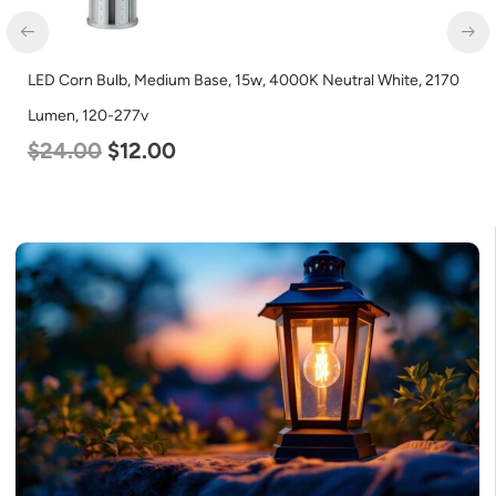
e, 15w, 4000K Neutral White, 2170
LED Corn Bulb, Medium Base,
Lumen, 120-277v
$
35.00
$
22.00