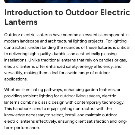
Introduction to Outdoor Electric
Lanterns
Outdoor electric lanterns have become an essential component in
modern landscape and architectural lighting projects. For lighting
contractors, understanding the nuances of these fixtures is critical
to delivering high-quality, durable, and aesthetically pleasing
installations. Unlike traditional lanterns that rely on candles or gas,
electric lanterns offer enhanced safety, energy efficiency, and
versatility, making them ideal for a wide range of outdoor
applications.
Whether illuminating pathways, enhancing garden features, or
providing ambient lighting for
outdoor living spaces
, electric
lanterns combine classic design with contemporary technology.
This handbook aims to equip lighting contractors with the
knowledge necessary to select, install, and maintain outdoor
electric lanterns effectively, ensuring client satisfaction and long-
term performance.