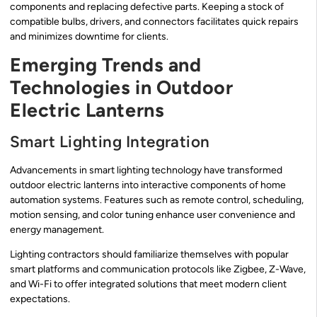
components and replacing defective parts. Keeping a stock of
compatible bulbs, drivers, and connectors facilitates quick repairs
and minimizes downtime for clients.
Emerging Trends and
Technologies in Outdoor
Electric Lanterns
Smart Lighting Integration
Advancements in smart lighting technology have transformed
outdoor electric lanterns into interactive components of home
automation systems. Features such as remote control, scheduling,
motion sensing, and color tuning enhance user convenience and
energy management.
Lighting contractors should familiarize themselves with popular
smart platforms and communication protocols like Zigbee, Z-Wave,
and Wi-Fi to offer integrated solutions that meet modern client
expectations.