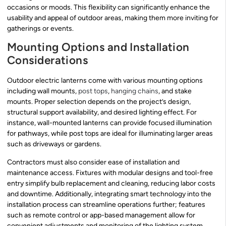
occasions or moods. This flexibility can significantly enhance the
usability and appeal of outdoor areas, making them more inviting for
gatherings or events.
Mounting Options and Installation
Considerations
Outdoor electric lanterns come with various mounting options
including wall mounts,
post tops
,
hanging chains
, and stake
mounts. Proper selection depends on the project’s design,
structural support availability, and desired lighting effect. For
instance, wall-mounted lanterns can provide focused illumination
for pathways, while post tops are ideal for illuminating larger areas
such as driveways or gardens.
Contractors must also consider ease of installation and
maintenance access. Fixtures with modular designs and tool-free
entry simplify bulb replacement and cleaning, reducing labor costs
and downtime. Additionally, integrating smart technology into the
installation process can streamline operations further; features
such as remote control or app-based management allow for
convenient adjustments and monitoring of the lighting system.