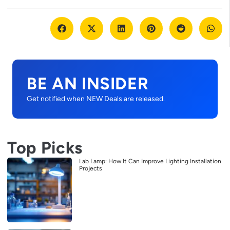
BE AN INSIDER
Get notified when NEW Deals are released.
Top Picks
Lab Lamp: How It Can Improve Lighting Installation
Projects