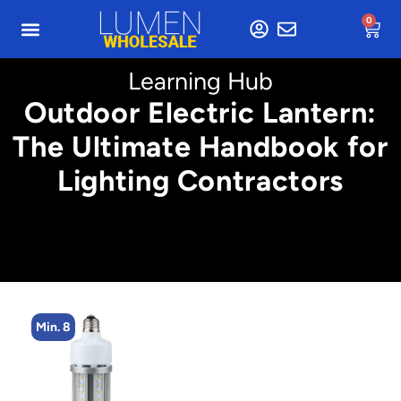
0
Learning Hub
Outdoor Electric Lantern:
The Ultimate Handbook for
Lighting Contractors
Min. 4