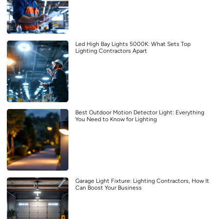
Led High Bay Lights 5000K: What Sets Top
Lighting Contractors Apart
Best Outdoor Motion Detector Light: Everything
You Need to Know for Lighting
Garage Light Fixture: Lighting Contractors, How It
Can Boost Your Business