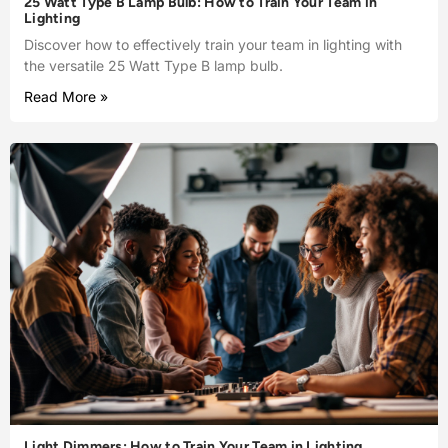
25 Watt Type B Lamp Bulb: How to Train Your Team in
Lighting
Discover how to effectively train your team in lighting with
the versatile 25 Watt Type B lamp bulb.
Read More »
Light Dimmers: How to Train Your Team in Lighting