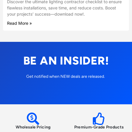
Discover the ultimate lighting contractor checklist to ensure
flawless installations, save time, and reduce costs. Boost
your projects’ success—download now!.
Read More »
BE AN INSIDER!
Get notified when NEW deals are released.
Wholesale Pricing
Premium-Grade Products