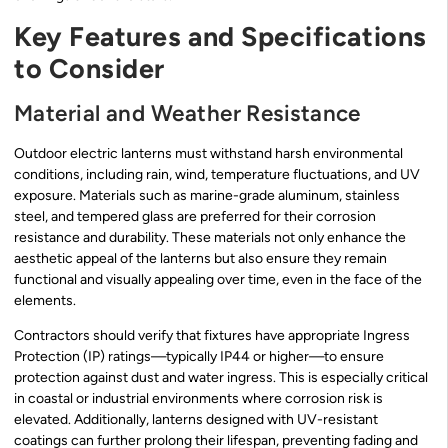
Key Features and Specifications
to Consider
Material and Weather Resistance
Outdoor electric lanterns must withstand harsh environmental
conditions, including rain, wind, temperature fluctuations, and UV
exposure. Materials such as marine-grade aluminum, stainless
steel, and tempered glass are preferred for their corrosion
resistance and durability. These materials not only enhance the
aesthetic appeal of the lanterns but also ensure they remain
functional and visually appealing over time, even in the face of the
elements.
Contractors should verify that fixtures have appropriate Ingress
Protection (IP) ratings—typically IP44 or higher—to ensure
protection against dust and water ingress. This is especially critical
in coastal or industrial environments where corrosion risk is
elevated. Additionally, lanterns designed with UV-resistant
coatings can further prolong their lifespan, preventing fading and