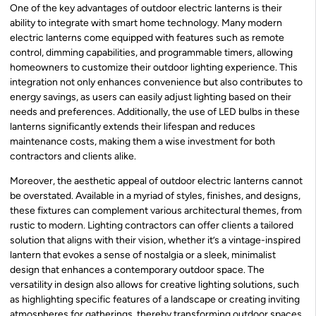
One of the key advantages of outdoor electric lanterns is their
ability to integrate with smart home technology. Many modern
electric lanterns come equipped with features such as remote
control, dimming capabilities, and programmable timers, allowing
homeowners to customize their outdoor lighting experience. This
integration not only enhances convenience but also contributes to
energy savings, as users can easily adjust lighting based on their
needs and preferences. Additionally, the use of LED bulbs in these
lanterns significantly extends their lifespan and reduces
maintenance costs, making them a wise investment for both
contractors and clients alike.
Moreover, the aesthetic appeal of outdoor electric lanterns cannot
be overstated. Available in a myriad of styles, finishes, and designs,
these fixtures can complement various architectural themes, from
rustic to modern. Lighting contractors can offer clients a tailored
solution that aligns with their vision, whether it’s a vintage-inspired
lantern that evokes a sense of nostalgia or a sleek, minimalist
design that enhances a contemporary outdoor space. The
versatility in design also allows for creative lighting solutions, such
as highlighting specific features of a landscape or creating inviting
atmospheres for gatherings, thereby transforming outdoor spaces