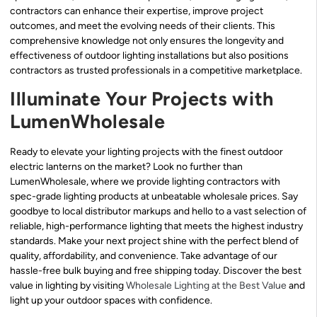
contractors can enhance their expertise, improve project
outcomes, and meet the evolving needs of their clients. This
comprehensive knowledge not only ensures the longevity and
effectiveness of outdoor lighting installations but also positions
contractors as trusted professionals in a competitive marketplace.
Illuminate Your Projects with
LumenWholesale
Ready to elevate your lighting projects with the finest outdoor
electric lanterns on the market? Look no further than
LumenWholesale, where we provide lighting contractors with
spec-grade lighting products at unbeatable wholesale prices. Say
goodbye to local distributor markups and hello to a vast selection of
reliable, high-performance lighting that meets the highest industry
standards. Make your next project shine with the perfect blend of
quality, affordability, and convenience. Take advantage of our
hassle-free bulk buying and free shipping today. Discover the best
value in lighting by visiting
Wholesale Lighting at the Best Value
and
light up your outdoor spaces with confidence.