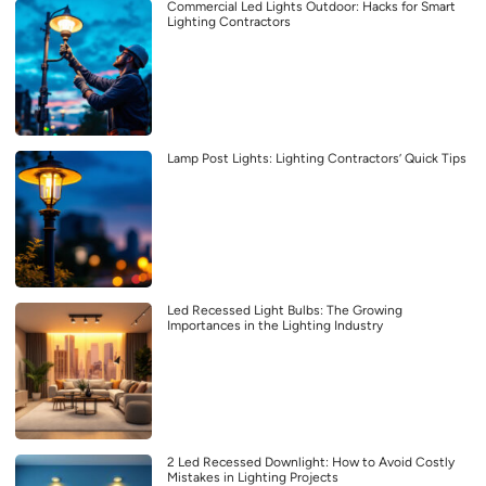
Commercial Led Lights Outdoor: Hacks for Smart
Lighting Contractors
Lamp Post Lights: Lighting Contractors’ Quick Tips
Led Recessed Light Bulbs: The Growing
Importances in the Lighting Industry
2 Led Recessed Downlight: How to Avoid Costly
Mistakes in Lighting Projects