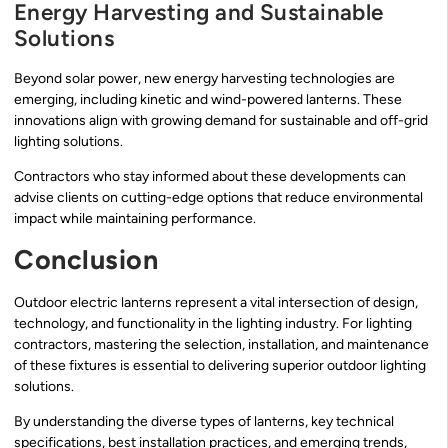
Energy Harvesting and Sustainable
Solutions
Beyond solar power, new energy harvesting technologies are
emerging, including kinetic and wind-powered lanterns. These
innovations align with growing demand for sustainable and off-grid
lighting solutions.
Contractors who stay informed about these developments can
advise clients on cutting-edge options that reduce environmental
impact while maintaining performance.
Conclusion
Outdoor electric lanterns represent a vital intersection of design,
technology, and functionality in the lighting industry. For lighting
contractors, mastering the selection, installation, and maintenance
of these fixtures is essential to delivering superior outdoor lighting
solutions.
By understanding the diverse types of lanterns, key technical
specifications, best installation practices, and emerging trends,