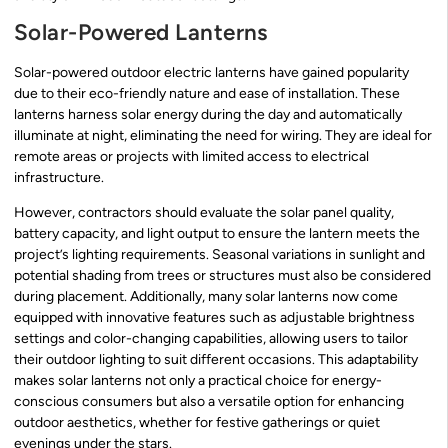
Solar-Powered Lanterns
Solar-powered outdoor electric lanterns have gained popularity
due to their eco-friendly nature and ease of installation. These
lanterns harness solar energy during the day and automatically
illuminate at night, eliminating the need for wiring. They are ideal for
remote areas or projects with limited access to electrical
infrastructure.
However, contractors should evaluate the solar panel quality,
battery capacity, and light output to ensure the lantern meets the
project’s lighting requirements. Seasonal variations in sunlight and
potential shading from trees or structures must also be considered
during placement. Additionally, many solar lanterns now come
equipped with innovative features such as adjustable brightness
settings and color-changing capabilities, allowing users to tailor
their outdoor lighting to suit different occasions. This adaptability
makes solar lanterns not only a practical choice for energy-
conscious consumers but also a versatile option for enhancing
outdoor aesthetics, whether for festive gatherings or quiet
evenings under the stars.