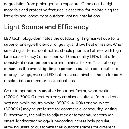
degradation from prolonged sun exposure. Choosing the right
materials and protective features is essential for maintaining the
integrity and longevity of outdoor lighting installations.
Light Source and Efficiency
LED technology dominates the outdoor lighting market due to its
superior energy efficiency, longevity, and low heat emission. When
selecting lanterns, contractors should prioritize fixtures with high
luminous efficacy (lumens per watt) and quality LEDs that offer
consistent color temperature and minimal flicker. This not only
enhances the overall lighting experience but also contributes to
energy savings, making LED lanterns a sustainable choice for both
residential and commercial applications.
Color temperature is another important factor; warm white
(2700K–3000K) creates a cozy ambiance suitable for residential
settings, while neutral white (3500K–4100K) or cool white
(5000K+) may be preferred for commercial or security lighting.
Furthermore, the ability to adjust color temperatures through
smart lighting technology is becoming increasingly popular,
allowing users to customize their outdoor spaces for different