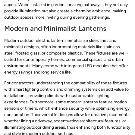
appeal. When installed in gardens or along pathways, they not only
provide illumination but also create a charming ambiance, making
outdoor spaces more inviting during evening gatherings.
Modern and Minimalist Lanterns
Modern outdoor electric lanterns emphasize sleek lines and
minimalist designs, often incorporating materials like stainless
steel, frosted glass, or composite plastics. These fixtures are well-
suited for contemporary homes, commercial spaces, and urban
environments. Many come with integrated LED modules that offer
energy savings and long service life.
For contractors, understanding the compatibility of these fixtures
with smart lighting controls and dimming systems can add value to
installations, providing clients with customizable lighting
experiences. Furthermore, some modern lanterns feature motion
sensors or timers, which enhance security while optimizing energy
consumption. Their versatile designs allow for creative placements,
whether lining a driveway, accentuating architectural features, or
illuminating outdoor dining areas, thus enhancing both functionality
and style in modern outdoor settings.