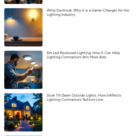
Whip Electrical: Why it is a Game-Changer for the
Lighting Industry
6In Led Recessed Lighting: How It Can Help
Lighting Contractors Win More Bids
Dusk Till Dawn Outside Lights: How ItAffects
Lighting Contractors’ Bottom Line