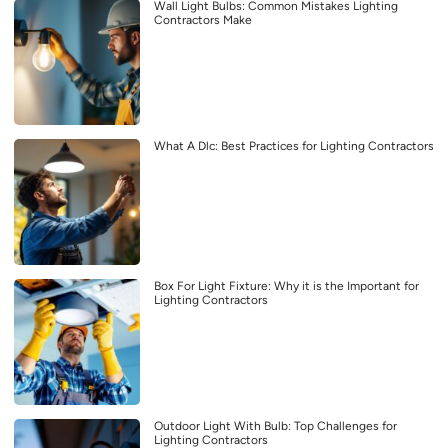
Wall Light Bulbs: Common Mistakes Lighting
Contractors Make
What A Dlc: Best Practices for Lighting Contractors
Box For Light Fixture: Why it is the Important for
Lighting Contractors
Outdoor Light With Bulb: Top Challenges for
Lighting Contractors