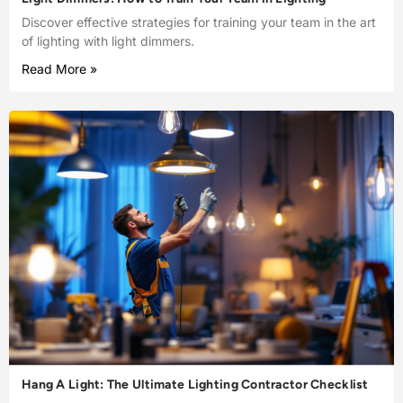
Discover effective strategies for training your team in the art
of lighting with light dimmers.
Read More »
Hang A Light: The Ultimate Lighting Contractor Checklist