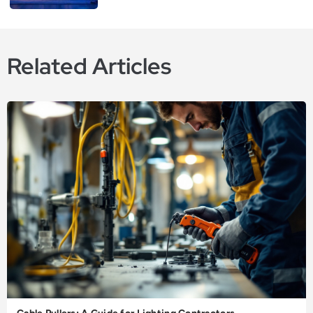
Related Articles