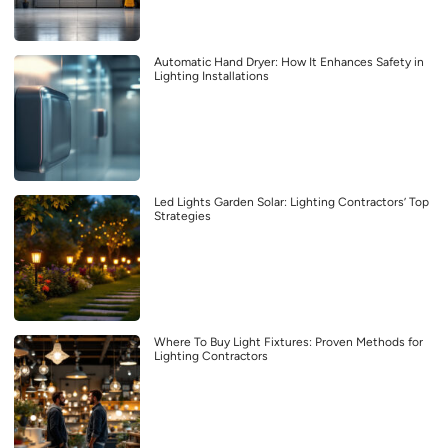
Automatic Hand Dryer: How It Enhances Safety in
Lighting Installations
Led Lights Garden Solar: Lighting Contractors’ Top
Strategies
Where To Buy Light Fixtures: Proven Methods for
Lighting Contractors