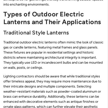
into enchanting environments.
Types of Outdoor Electric
Lanterns and Their Applications
Traditional Style Lanterns
Traditional outdoor electric lanterns often mimic the look of classic
gas or candle lanterns, featuring metal frames and glass panels.
These fixtures are popular in residential settings and historic
districts where maintaining architectural integrity is important.
They typically use LED or incandescent bulbs and can be mounted
on walls, posts, or ceilings.
Lighting contractors should be aware that while traditional styles
offer timeless appeal, they may require more maintenance due to
their intricate designs and multiple components. Selecting
weather-resistant materials such as powder-coated aluminum or
brass can enhance durability. Additionally, these lanterns can be
enhanced with decorative elements such as antique finishes or
ornate glass patterns, which can further elevate their aesthetic