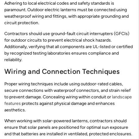
Adhering to local electrical codes and safety standards is
paramount. Outdoor electric lanterns must be connected using
weatherproof wiring and fittings, with appropriate grounding and
circuit protection.
Contractors should use ground-fault circuit interrupters (GFCIs)
for outdoor circuits to prevent electrical shock hazards.
Additionally, verifying that all components are UL-listed or certified
by recognized testing laboratories ensures compliance and
reliability.
Wiring and Connection Techniques
Proper wiring techniques include using outdoor-rated cables,
secure connections with waterproof connectors, and strain relief
to prevent damage. Concealing wiring within conduit or
landscape
features
protects against physical damage and enhances
aesthetics.
When working with solar-powered lanterns, contractors should
ensure that solar panels are positioned for optimal sun exposure
and that batteries are installed in ventilated, protected enclosures.