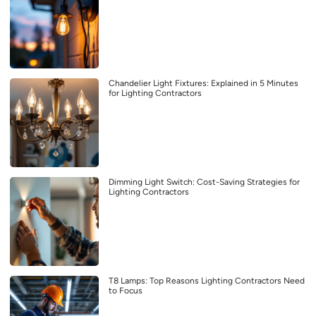
Chandelier Light Fixtures: Explained in 5 Minutes
for Lighting Contractors
Dimming Light Switch: Cost-Saving Strategies for
Lighting Contractors
T8 Lamps: Top Reasons Lighting Contractors Need
to Focus