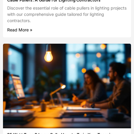
Cable Pullers: A Guide for Lighting Contractors
Discover the essential role of cable pullers in lighting projects
with our comprehensive guide tailored for lighting
contractors.
Read More »