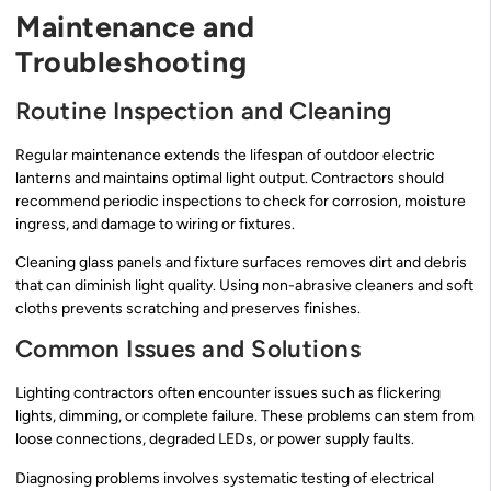
Maintenance and
Troubleshooting
Routine Inspection and Cleaning
Regular maintenance extends the lifespan of outdoor electric
lanterns and maintains optimal light output. Contractors should
recommend periodic inspections to check for corrosion, moisture
ingress, and damage to wiring or fixtures.
Cleaning glass panels and fixture surfaces removes dirt and debris
that can diminish light quality. Using non-abrasive cleaners and soft
cloths prevents scratching and preserves finishes.
Common Issues and Solutions
Lighting contractors often encounter issues such as flickering
lights, dimming, or complete failure. These problems can stem from
loose connections, degraded LEDs, or power supply faults.
Diagnosing problems involves systematic testing of electrical