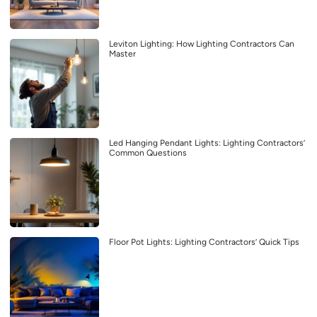
Leviton Lighting: How Lighting Contractors Can
Master
Led Hanging Pendant Lights: Lighting Contractors’
Common Questions
Floor Pot Lights: Lighting Contractors’ Quick Tips