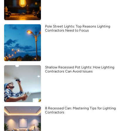
Pole Street Lights: Top Reasons Lighting
Contractors Need to Focus
Shallow Recessed Pot Lights: How Lighting
Contractors Can Avoid Issues
8 Recessed Can: Mastering Tips for Lighting
Contractors