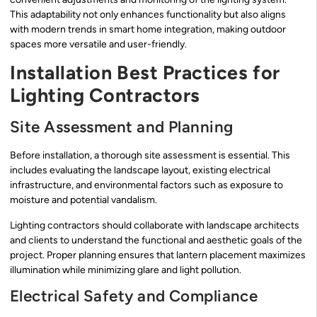
This adaptability not only enhances functionality but also aligns
with modern trends in smart home integration, making outdoor
spaces more versatile and user-friendly.
Installation Best Practices for
Lighting Contractors
Site Assessment and Planning
Before installation, a thorough site assessment is essential. This
includes evaluating the landscape layout, existing electrical
infrastructure, and environmental factors such as exposure to
moisture and potential vandalism.
Lighting contractors should collaborate with landscape architects
and clients to understand the functional and aesthetic goals of the
project. Proper planning ensures that lantern placement maximizes
illumination while minimizing glare and light pollution.
Electrical Safety and Compliance