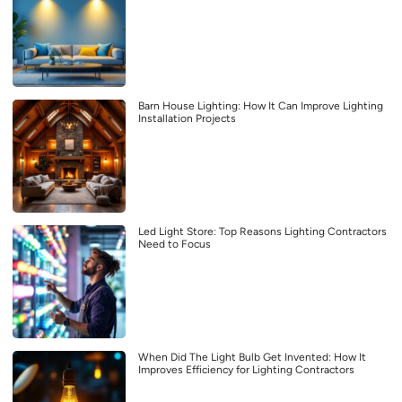
Barn House Lighting: How It Can Improve Lighting
Installation Projects
Led Light Store: Top Reasons Lighting Contractors
Need to Focus
When Did The Light Bulb Get Invented: How It
Improves Efficiency for Lighting Contractors