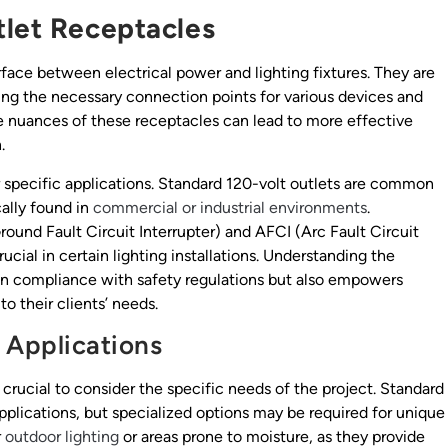
tlet Receptacles
erface between electrical power and lighting fixtures. They are
ing the necessary connection points for various devices and
he nuances of these receptacles can lead to more effective
.
 specific applications. Standard 120-volt outlets are common
cally found in
commercial or industrial environments
.
round Fault Circuit Interrupter) and AFCI (Arc Fault Circuit
ucial in certain lighting installations. Understanding the
in compliance with safety regulations but also empowers
o their clients’ needs.
 Applications
s crucial to consider the specific needs of the project. Standard
applications, but specialized options may be required for unique
r
outdoor lighting
or areas prone to moisture, as they provide