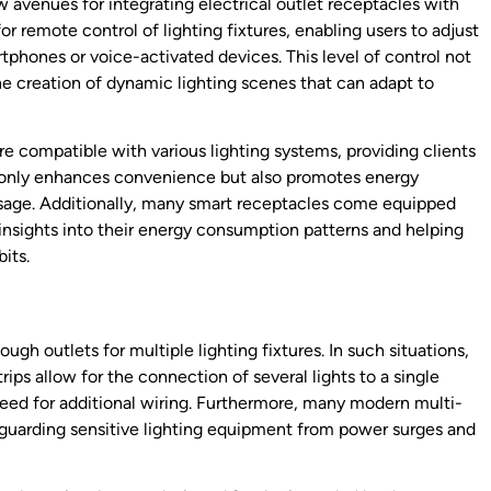
avenues for integrating electrical outlet receptacles with
r remote control of lighting fixtures, enabling users to adjust
tphones or voice-activated devices. This level of control not
e creation of dynamic lighting scenes that can adapt to
 compatible with various lighting systems, providing clients
t only enhances convenience but also promotes energy
 usage. Additionally, many smart receptacles come equipped
nsights into their energy consumption patterns and helping
its.
gh outlets for multiple lighting fixtures. In such situations,
trips allow for the connection of several lights to a single
 need for additional wiring. Furthermore, many modern multi-
feguarding sensitive lighting equipment from power surges and