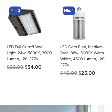
Min. 4
Min. 4
LED Corn Bulb, Medium
LED Corn Bulb, Mogul
Base, 36w, 3000K Warm
Base, 27w, 4000K
White, 4500 Lumen, 120-
Neutral White, 3915
277v
Lumen, 120-277v
$
40.00
$
25.00
$
35.00
$
22.00