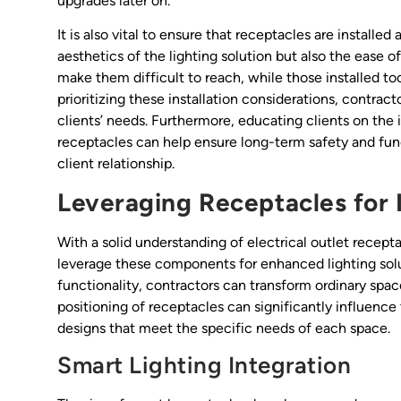
upgrades later on.
It is also vital to ensure that receptacles are installed
aesthetics of the lighting solution but also the ease o
make them difficult to reach, while those installed too
prioritizing these installation considerations, contract
clients’ needs. Furthermore, educating clients on the
receptacles can help ensure long-term safety and funct
client relationship.
Leveraging Receptacles for 
With a solid understanding of electrical outlet recept
leverage these components for enhanced lighting solu
functionality, contractors can transform ordinary space
positioning of receptacles can significantly influence 
designs that meet the specific needs of each space.
Smart Lighting Integration