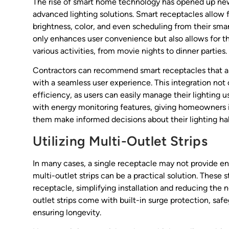
The rise of smart home technology has opened up new 
advanced lighting solutions. Smart receptacles allow fo
brightness, color, and even scheduling from their smar
only enhances user convenience but also allows for th
various activities, from movie nights to dinner parties.
Contractors can recommend smart receptacles that are
with a seamless user experience. This integration no
efficiency, as users can easily manage their lighting
with energy monitoring features, giving homeowners i
them make informed decisions about their lighting hab
Utilizing Multi-Outlet Strips
In many cases, a single receptacle may not provide enou
multi-outlet strips can be a practical solution. These s
receptacle, simplifying installation and reducing the
outlet strips come with built-in surge protection, sa
ensuring longevity.