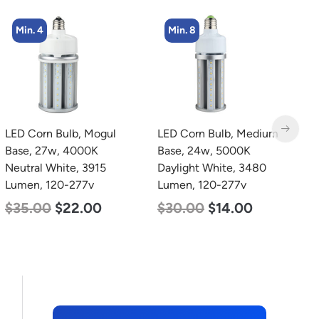
Min. 8
Min. 4
LED Corn Bulb, Medium
LED Corn Bulb, Mogul
L
Base, 24w, 5000K
Base, 36w, 4000K
B
Daylight White, 3480
Neutral White, 4500
D
Lumen, 120-277v
Lumen, 120-277v
L
$
30.00
$
14.00
$
40.00
$
25.00
$