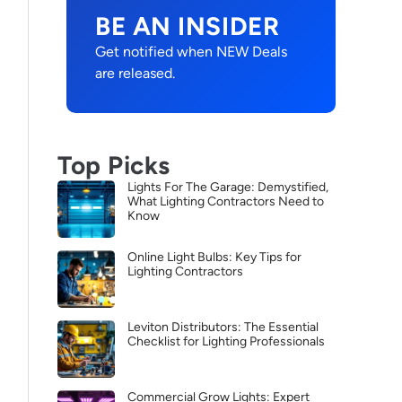
BE AN INSIDER
Get notified when NEW Deals
are released.
Top Picks
Lights For The Garage: Demystified,
What Lighting Contractors Need to
Know
Online Light Bulbs: Key Tips for
Lighting Contractors
Leviton Distributors: The Essential
Checklist for Lighting Professionals
Commercial Grow Lights: Expert