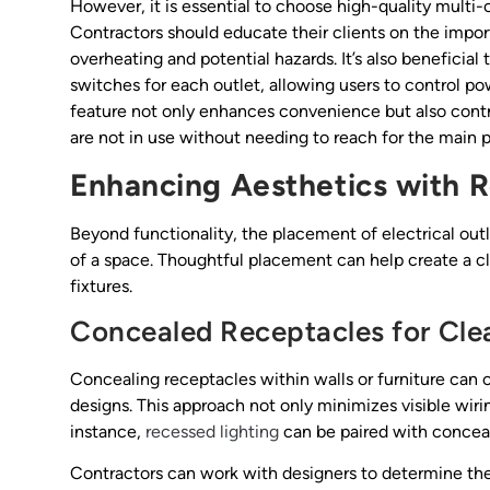
However, it is essential to choose high-quality multi-o
Contractors should educate their clients on the import
overheating and potential hazards. It’s also beneficial 
switches for each outlet, allowing users to control po
feature not only enhances convenience but also contrib
are not in use without needing to reach for the main 
Enhancing Aesthetics with 
Beyond functionality, the placement of electrical outl
of a space. Thoughtful placement can help create a cl
fixtures.
Concealed Receptacles for Cle
Concealing receptacles within walls or furniture can 
designs. This approach not only minimizes visible wiri
instance,
recessed lighting
can be paired with conceal
Contractors can work with designers to determine the