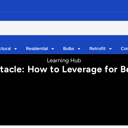
ctural
Residential
Bulbs
Retrofit
Con
Learning Hub
tacle: How to Leverage for B