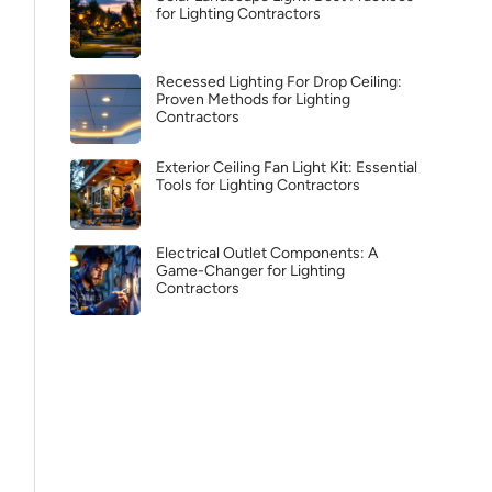
for Lighting Contractors
Recessed Lighting For Drop Ceiling:
Proven Methods for Lighting
Contractors
Exterior Ceiling Fan Light Kit: Essential
Tools for Lighting Contractors
Electrical Outlet Components: A
Game-Changer for Lighting
Contractors