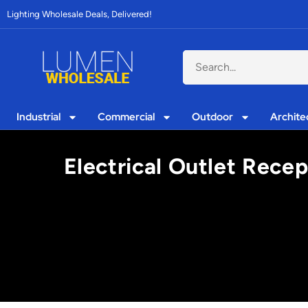
Lighting Wholesale Deals, Delivered!
Industrial
Commercial
Outdoor
Archite
Electrical Outlet Recep