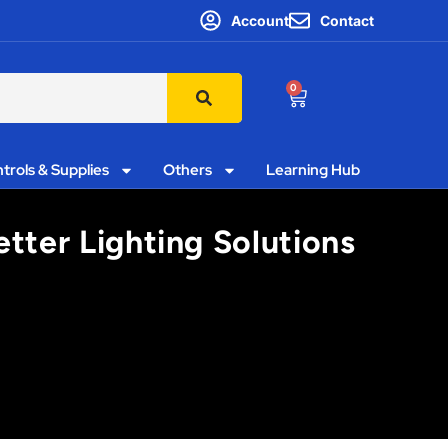
Account
Contact
0
trols & Supplies
Others
Learning Hub
etter Lighting Solutions