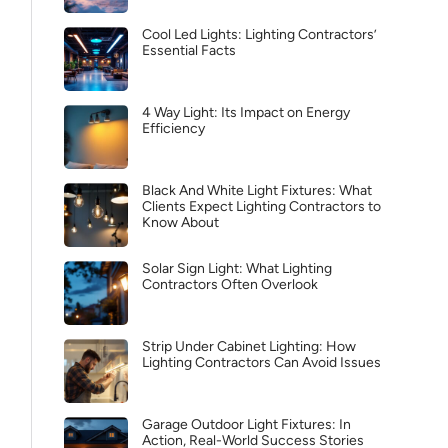
Cool Led Lights: Lighting Contractors’
Essential Facts
4 Way Light: Its Impact on Energy
Efficiency
Black And White Light Fixtures: What
Clients Expect Lighting Contractors to
Know About
Solar Sign Light: What Lighting
Contractors Often Overlook
Strip Under Cabinet Lighting: How
Lighting Contractors Can Avoid Issues
Garage Outdoor Light Fixtures: In
Action, Real-World Success Stories