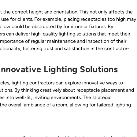
 at the correct height and orientation. This not only affects the
f use for clients. For example, placing receptacles too high may
 low could be obstructed by furniture or fixtures. By
ors can deliver high-quality lighting solutions that meet their
 importance of regular maintenance and inspection of their
ionality, fostering trust and satisfaction in the contractor-
Innovative Lighting Solutions
acles, lighting contractors can explore innovative ways to
tions. By thinking creatively about receptacle placement and
s into well-lit, inviting environments. The strategic
the overall ambiance of a room, allowing for tailored lighting