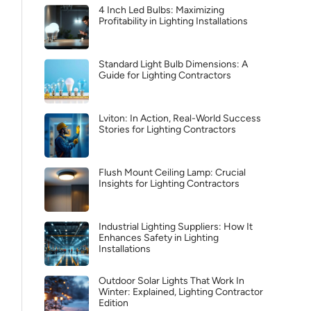
4 Inch Led Bulbs: Maximizing
Profitability in Lighting Installations
Standard Light Bulb Dimensions: A
Guide for Lighting Contractors
Lviton: In Action, Real-World Success
Stories for Lighting Contractors
Flush Mount Ceiling Lamp: Crucial
Insights for Lighting Contractors
Industrial Lighting Suppliers: How It
Enhances Safety in Lighting
Installations
Outdoor Solar Lights That Work In
Winter: Explained, Lighting Contractor
Edition