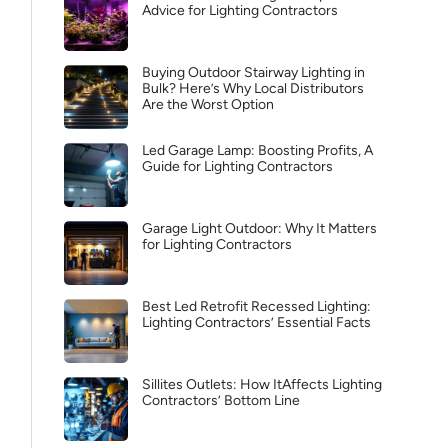
Advice for Lighting Contractors
Buying Outdoor Stairway Lighting in
Bulk? Here’s Why Local Distributors
Are the Worst Option
Led Garage Lamp: Boosting Profits, A
Guide for Lighting Contractors
Garage Light Outdoor: Why It Matters
for Lighting Contractors
Best Led Retrofit Recessed Lighting:
Lighting Contractors’ Essential Facts
Sillites Outlets: How ItAffects Lighting
Contractors’ Bottom Line