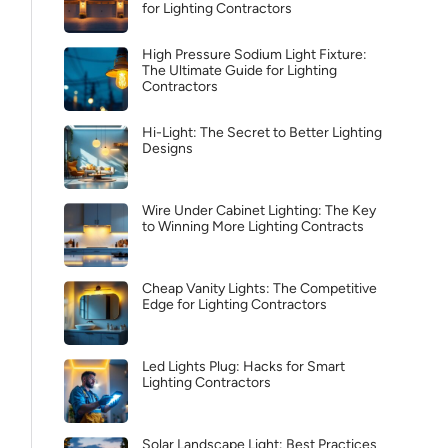
for Lighting Contractors
High Pressure Sodium Light Fixture:
The Ultimate Guide for Lighting
Contractors
Hi-Light: The Secret to Better Lighting
Designs
Wire Under Cabinet Lighting: The Key
to Winning More Lighting Contracts
Cheap Vanity Lights: The Competitive
Edge for Lighting Contractors
Led Lights Plug: Hacks for Smart
Lighting Contractors
Solar Landscape Light: Best Practices