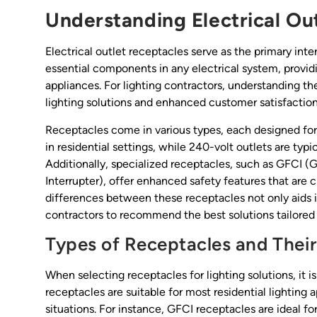
Understanding Electrical Ou
Electrical outlet receptacles serve as the primary int
essential components in any electrical system, provid
appliances. For lighting contractors, understanding t
lighting solutions and enhanced customer satisfaction
Receptacles come in various types, each designed for
in residential settings, while 240-volt outlets are typi
Additionally, specialized receptacles, such as GFCI (G
Interrupter), offer enhanced safety features that are cr
differences between these receptacles not only aids 
contractors to recommend the best solutions tailored t
Types of Receptacles and Their
When selecting receptacles for lighting solutions, it i
receptacles are suitable for most residential lighting 
situations. For instance, GFCI receptacles are ideal fo