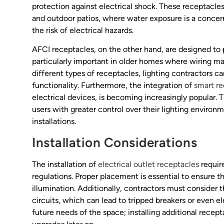
protection against electrical shock. These receptacles
and outdoor patios, where water exposure is a concer
the risk of electrical hazards.
AFCI receptacles, on the other hand, are designed to p
particularly important in older homes where wiring m
different types of receptacles, lighting contractors 
functionality. Furthermore, the integration of
smart r
electrical devices, is becoming increasingly popular.
users with greater control over their lighting enviro
installations.
Installation Considerations
The installation of
electrical outlet receptacles
requir
regulations. Proper placement is essential to ensure th
illumination. Additionally, contractors must consider 
circuits, which can lead to tripped breakers or even elec
future needs of the space; installing additional recep