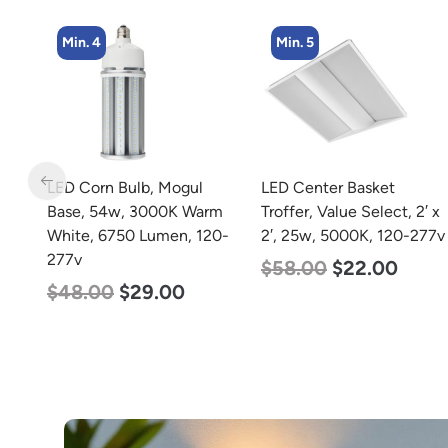
Min. 5
Min. 2
LED Center Basket
LED Full Cutoff Wall
rm
Troffer, Value Select, 2′ x
Light, 24w, 5000K, 3000
0-
2′, 25w, 5000K, 120-277v
Lumen, 120-277v
$
58.00
$
22.00
$
60.00
$
54.00