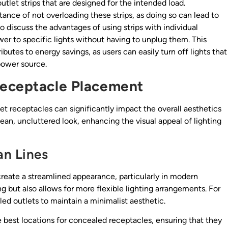
utlet strips that are designed for the intended load.
ance of not overloading these strips, as doing so can lead to
to discuss the advantages of using strips with individual
wer to specific lights without having to unplug them. This
utes to energy savings, as users can easily turn off lights that
power source.
Receptacle Placement
et receptacles can significantly impact the overall aesthetics
ean, uncluttered look, enhancing the visual appeal of lighting
an Lines
create a streamlined appearance, particularly in modern
ng but also allows for more flexible lighting arrangements. For
ed outlets to maintain a minimalist aesthetic.
 best locations for concealed receptacles, ensuring that they