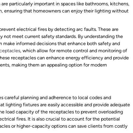
 are particularly important in spaces like bathrooms, kitchens,
n, ensuring that homeowners can enjoy their lighting without
revent electrical fires by detecting arc faults. These are
ay not meet current safety standards. By understanding the
can make informed decisions that enhance both safety and
eceptacles
, which allow for remote control and monitoring of
 These receptacles can enhance energy efficiency and provide
nments, making them an appealing option for modern
es careful planning and adherence to local codes and
at lighting fixtures are easily accessible and provide adequate
the load capacity of the receptacles to prevent overloading
trical fires. It is also crucial to account for the potential
tacles or higher-capacity options can save clients from costly