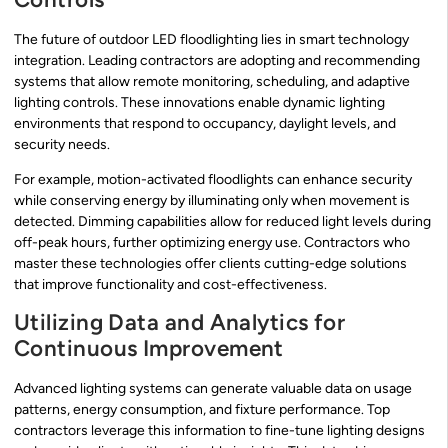
The future of outdoor LED floodlighting lies in smart technology
integration. Leading contractors are adopting and recommending
systems that allow remote monitoring, scheduling, and adaptive
lighting controls. These innovations enable dynamic lighting
environments that respond to occupancy, daylight levels, and
security needs.
For example, motion-activated floodlights can enhance security
while conserving energy by illuminating only when movement is
detected. Dimming capabilities allow for reduced light levels during
off-peak hours, further optimizing energy use. Contractors who
master these technologies offer clients cutting-edge solutions
that improve functionality and cost-effectiveness.
Utilizing Data and Analytics for
Continuous Improvement
Advanced lighting systems can generate valuable data on usage
patterns, energy consumption, and fixture performance. Top
contractors leverage this information to fine-tune lighting designs