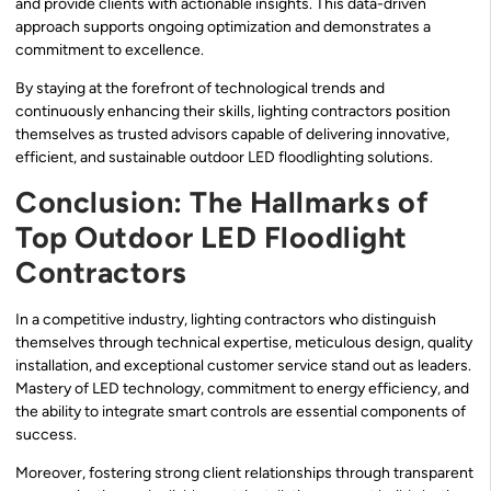
and provide clients with actionable insights. This data-driven
approach supports ongoing optimization and demonstrates a
commitment to excellence.
By staying at the forefront of technological trends and
continuously enhancing their skills, lighting contractors position
themselves as trusted advisors capable of delivering innovative,
efficient, and sustainable outdoor LED floodlighting solutions.
Conclusion: The Hallmarks of
Top Outdoor LED Floodlight
Contractors
In a competitive industry, lighting contractors who distinguish
themselves through technical expertise, meticulous design, quality
installation, and exceptional customer service stand out as leaders.
Mastery of LED technology, commitment to energy efficiency, and
the ability to integrate smart controls are essential components of
success.
Moreover, fostering strong client relationships through transparent