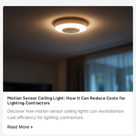
Motion Sensor Ceiling Light: How It Can Reduce Costs for
Lighting Contractors
Discover how motion sensor ceiling lights can revolutionize
cost efficiency for lighting contractors.
Read More »