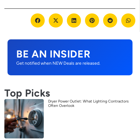
BE AN INSIDER
Get notified when NEW Deals are released.
Top Picks
Dryer Power Outlet: What Lighting Contractors
Often Overlook