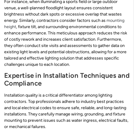
For instance, when illuminating a sports field or large outdoor
venue, a well-planned floodlight layout ensures consistent
brightness without dark spots or excessive overlap that wastes
energy. Similarly, contractors consider factors such as
mounting
height
, fixture tilt, and surrounding environmental conditions to
enhance performance. This meticulous approach reduces the risk
of costly rework and increases client satisfaction. Furthermore,
they often conduct site visits and assessments to gather data on
existing light levels and potential obstructions, allowing for a more
tailored and effective lighting solution that addresses specific
challenges unique to each location.
Expertise in Installation Techniques and
Compliance
Installation quality is a critical differentiator among lighting
contractors. Top professionals adhere to industry best practices
and local electrical codes to ensure safe, reliable, and long-lasting
installations. They carefully manage wiring, grounding, and fixture
mounting to prevent issues such as water ingress, electrical faults,
or mechanical failures.