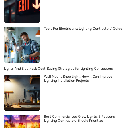
Tools For Electricians: Lighting Contractors’ Guide
Lights And Electrical: Cost-Saving Strategies for Lighting Contractors
Wall Mount Shop Light: How It Can Improve
Lighting Installation Projects
Best Commercial Led Grow Lights: 5 Reasons
Lighting Contractors Should Prioritize