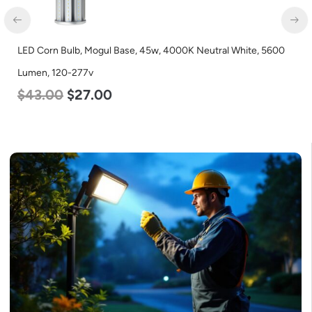
LED Corn Bulb, Mogul Base, 45w, 4000K Neutral White, 5600
Lumen, 120-277v
$
43.00
$
27.00