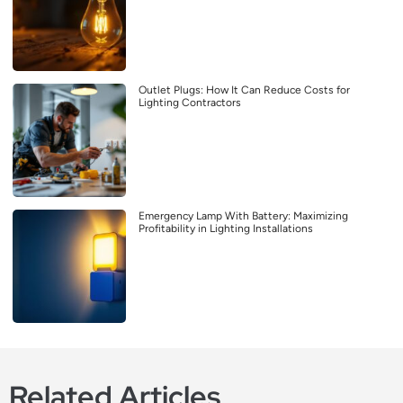
Outlet Plugs: How It Can Reduce Costs for
Lighting Contractors
Emergency Lamp With Battery: Maximizing
Profitability in Lighting Installations
Related Articles