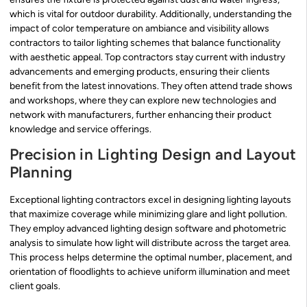
which is vital for outdoor durability. Additionally, understanding the
impact of color temperature on ambiance and visibility allows
contractors to tailor lighting schemes that balance functionality
with aesthetic appeal. Top contractors stay current with industry
advancements and emerging products, ensuring their clients
benefit from the latest innovations. They often attend trade shows
and workshops, where they can explore new technologies and
network with manufacturers, further enhancing their product
knowledge and service offerings.
Precision in Lighting Design and Layout
Planning
Exceptional lighting contractors excel in designing lighting layouts
that maximize coverage while minimizing glare and light pollution.
They employ advanced lighting design software and photometric
analysis to simulate how light will distribute across the target area.
This process helps determine the optimal number, placement, and
orientation of floodlights to achieve uniform illumination and meet
client goals.