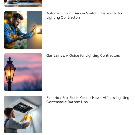
Automatic Light Sensor Switch: The Points for
Lighting Contractors
Gas Lamps: A Guide for Lighting Contractors
Electrical Box Flush Mount: How ItAffects Lighting
Contractors’ Bottom Line