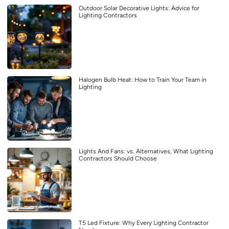
Outdoor Solar Decorative Lights: Advice for
Lighting Contractors
Halogen Bulb Heat: How to Train Your Team in
Lighting
Lights And Fans: vs. Alternatives, What Lighting
Contractors Should Choose
T5 Led Fixture: Why Every Lighting Contractor