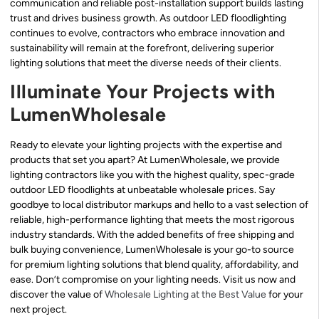
communication and reliable post-installation support builds lasting
trust and drives business growth. As outdoor LED floodlighting
continues to evolve, contractors who embrace innovation and
sustainability will remain at the forefront, delivering superior
lighting solutions that meet the diverse needs of their clients.
Illuminate Your Projects with
LumenWholesale
Ready to elevate your lighting projects with the expertise and
products that set you apart? At LumenWholesale, we provide
lighting contractors like you with the highest quality, spec-grade
outdoor LED floodlights at unbeatable wholesale prices. Say
goodbye to local distributor markups and hello to a vast selection of
reliable, high-performance lighting that meets the most rigorous
industry standards. With the added benefits of free shipping and
bulk buying convenience, LumenWholesale is your go-to source
for premium lighting solutions that blend quality, affordability, and
ease. Don’t compromise on your lighting needs. Visit us now and
discover the value of
Wholesale Lighting at the Best Value
for your
next project.