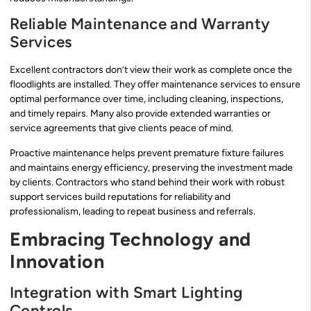
Reliable Maintenance and Warranty
Services
Excellent contractors don’t view their work as complete once the
floodlights are installed. They offer maintenance services to ensure
optimal performance over time, including cleaning, inspections,
and timely repairs. Many also provide extended warranties or
service agreements that give clients peace of mind.
Proactive maintenance helps prevent premature fixture failures
and maintains energy efficiency, preserving the investment made
by clients. Contractors who stand behind their work with robust
support services build reputations for reliability and
professionalism, leading to repeat business and referrals.
Embracing Technology and
Innovation
Integration with Smart Lighting
Controls