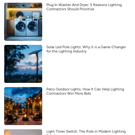
Plug In Washer And Dryer: 5 Reasons Lighting
Contractors Should Prioritize
Solar Led Pole Lights: Why it is a Game-Changer
for the Lighting Industry
Patio Outdoor Lights: How It Can Help Lighting
Contractors Win More Bids
Light Timer Switch: The Role in Modern Lighting