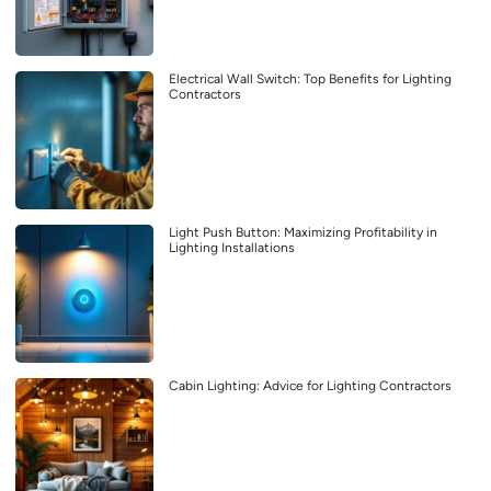
Electrical Wall Switch: Top Benefits for Lighting
Contractors
Light Push Button: Maximizing Profitability in
Lighting Installations
Cabin Lighting: Advice for Lighting Contractors