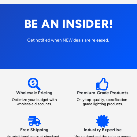
BE AN INSIDER!
Get notified when NEW deals are released.
Wholesale Pricing
Premium-Grade Products
Optimize your budget with
Only top-quality, specification-
wholesale discounts.
grade lighting products.
Free Shipping
Industry Expertise
No additional costs at checkout -
We understand the unique needs