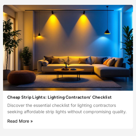
Cheap Strip Lights: Lighting Contractors’ Checklist
Discover the essential checklist for lighting contractors
seeking affordable strip lights without compromising quality.
Read More »