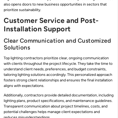
also opens doors to new business opportunities in sectors that
prioritize sustainability.
Customer Service and Post-
Installation Support
Clear Communication and Customized
Solutions
Top lighting contractors prioritize clear, ongoing communication
with clients throughout the project lifecycle. They take the time to
understand client needs, preferences, and budget constraints,
tailoring lighting solutions accordingly. This personalized approach
fosters strong client relationships and ensures the final installation
aligns with expectations.
Additionally, contractors provide detailed documentation, including
lighting plans, product specifications, and maintenance guidelines.
Transparent communication about project timelines, costs, and
potential challenges helps manage client expectations and
reduces misunderstandings.