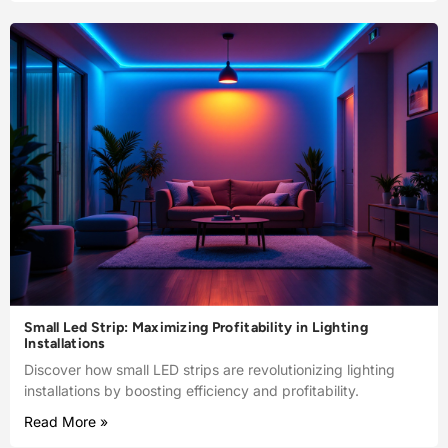
Small Led Strip: Maximizing Profitability in Lighting
Installations
Discover how small LED strips are revolutionizing lighting
installations by boosting efficiency and profitability.
Read More »