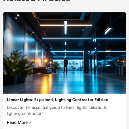
Linear Lights: Explained, Lighting Contractor Edition
Discover the essential guide to linear lights tailored for
lighting contractors.
Read More »