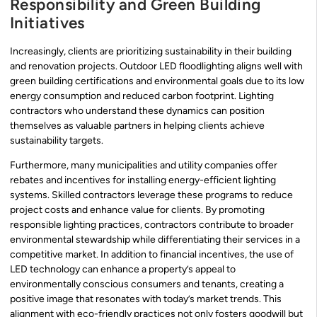
Responsibility and Green Building
Initiatives
Increasingly, clients are prioritizing sustainability in their building
and renovation projects. Outdoor LED floodlighting aligns well with
green building certifications and environmental goals due to its low
energy consumption and reduced carbon footprint. Lighting
contractors who understand these dynamics can position
themselves as valuable partners in helping clients achieve
sustainability targets.
Furthermore, many municipalities and utility companies offer
rebates and incentives for installing energy-efficient lighting
systems. Skilled contractors leverage these programs to reduce
project costs and enhance value for clients. By promoting
responsible lighting practices, contractors contribute to broader
environmental stewardship while differentiating their services in a
competitive market. In addition to financial incentives, the use of
LED technology can enhance a property’s appeal to
environmentally conscious consumers and tenants, creating a
positive image that resonates with today’s market trends. This
alignment with eco-friendly practices not only fosters goodwill but