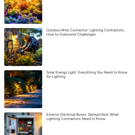
Outdoor Wire Connector: Lighting Contractors,
How to Overcome Challenges
Solar Energy Light: Everything You Need to Know
for Lighting
Exterior Electrical Boxes: Demystified, What
Lighting Contractors Need to Know