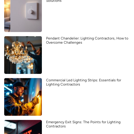
Solutions
Pendant Chandelier: Lighting Contractors, How to
Overcome Challenges
Commercial Led Lighting Strips: Essentials for
Lighting Contractors
Emergency Exit Signs: The Points for Lighting
Contractors