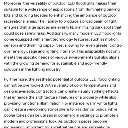
Moreover, the versatility of
outdoor LED floodlights
makes them
suitable for a wide range of applications, from illuminating parking
lots and building facades to enhancing the ambiance of outdoor
recreational areas. Their ability to produce a broad beam of light
ensures that large spaces are evenly lit, minimizing dark spots that
could pose safety risks. Additionally, many modern LED floodlights
come equipped with smart technology features, such as motion
sensors and dimming capabilities, allowing for even greater control
over energy usage and lighting intensity. This adaptability not only
meets the specific needs of various environments but also aligns
with the growing demand for sustainable and eco-friendly
solutions in the lighting industry.
Furthermore, the aesthetic potential of outdoor LED floodlighting
cannot be overlooked. With a variety of color temperatures and
designs available, contractors can create visually striking effects
that enhance the architectural features of a property while also
providing functional illumination. For instance, warm white lights
can create a welcoming atmosphere for
residential patios
, while
cooler tones can be utilized in commercial settings to promote a
modern and professional look. As outdoor spaces become
increasingly important for social gatherings and recreational