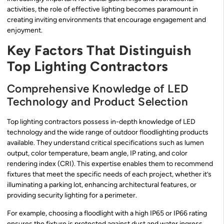
activities, the role of effective lighting becomes paramount in
creating inviting environments that encourage engagement and
enjoyment.
Key Factors That Distinguish
Top Lighting Contractors
Comprehensive Knowledge of LED
Technology and Product Selection
Top lighting contractors possess in-depth knowledge of LED
technology and the wide range of outdoor floodlighting products
available. They understand critical specifications such as lumen
output, color temperature, beam angle, IP rating, and color
rendering index (CRI). This expertise enables them to recommend
fixtures that meet the specific needs of each project, whether it’s
illuminating a parking lot, enhancing architectural features, or
providing security lighting for a perimeter.
For example, choosing a floodlight with a high IP65 or IP66 rating
ensures the fixture is protected against dust and water ingress,