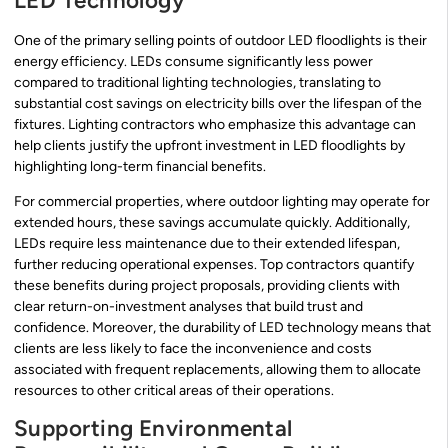
LED Technology
One of the primary selling points of outdoor LED floodlights is their
energy efficiency. LEDs consume significantly less power
compared to traditional lighting technologies, translating to
substantial cost savings on electricity bills over the lifespan of the
fixtures. Lighting contractors who emphasize this advantage can
help clients justify the upfront investment in LED floodlights by
highlighting long-term financial benefits.
For commercial properties, where outdoor lighting may operate for
extended hours, these savings accumulate quickly. Additionally,
LEDs require less maintenance due to their extended lifespan,
further reducing operational expenses. Top contractors quantify
these benefits during project proposals, providing clients with
clear return-on-investment analyses that build trust and
confidence. Moreover, the durability of LED technology means that
clients are less likely to face the inconvenience and costs
associated with frequent replacements, allowing them to allocate
resources to other critical areas of their operations.
Supporting Environmental