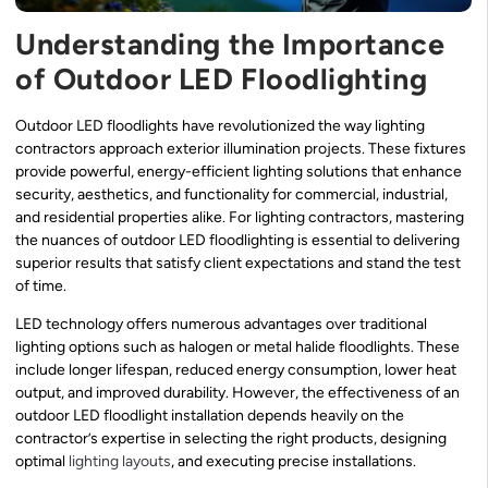
Understanding the Importance
of Outdoor LED Floodlighting
Outdoor LED floodlights have revolutionized the way lighting
contractors approach exterior illumination projects. These fixtures
provide powerful, energy-efficient lighting solutions that enhance
security, aesthetics, and functionality for commercial, industrial,
and residential properties alike. For lighting contractors, mastering
the nuances of outdoor LED floodlighting is essential to delivering
superior results that satisfy client expectations and stand the test
of time.
LED technology offers numerous advantages over traditional
lighting options such as halogen or metal halide floodlights. These
include longer lifespan, reduced energy consumption, lower heat
output, and improved durability. However, the effectiveness of an
outdoor LED floodlight installation depends heavily on the
contractor’s expertise in selecting the right products, designing
optimal
lighting layouts
, and executing precise installations.