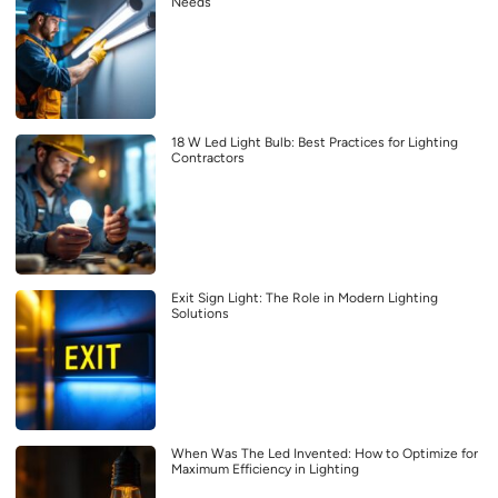
Needs
18 W Led Light Bulb: Best Practices for Lighting
Contractors
Exit Sign Light: The Role in Modern Lighting
Solutions
When Was The Led Invented: How to Optimize for
Maximum Efficiency in Lighting