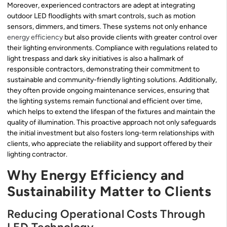
Moreover, experienced contractors are adept at integrating
outdoor LED floodlights with smart controls, such as motion
sensors, dimmers, and timers. These systems not only enhance
energy efficiency
but also provide clients with greater control over
their lighting environments. Compliance with regulations related to
light trespass and dark sky initiatives is also a hallmark of
responsible contractors, demonstrating their commitment to
sustainable and community-friendly lighting solutions. Additionally,
they often provide ongoing maintenance services, ensuring that
the lighting systems remain functional and efficient over time,
which helps to extend the lifespan of the fixtures and maintain the
quality of illumination. This proactive approach not only safeguards
the initial investment but also fosters long-term relationships with
clients, who appreciate the reliability and support offered by their
lighting contractor.
Why Energy Efficiency and
Sustainability Matter to Clients
Reducing Operational Costs Through