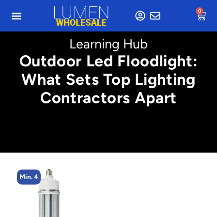
0
Learning Hub
Outdoor Led Floodlight:
What Sets Top Lighting
Contractors Apart
Min. 4