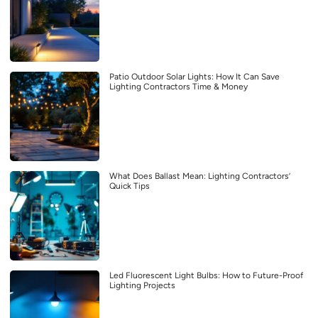
Patio Outdoor Solar Lights: How It Can Save
Lighting Contractors Time & Money
What Does Ballast Mean: Lighting Contractors’
Quick Tips
Led Fluorescent Light Bulbs: How to Future-Proof
Lighting Projects