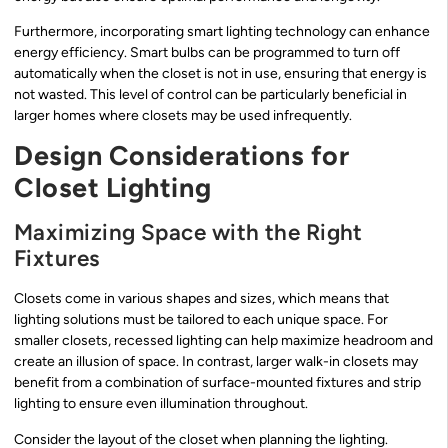
Furthermore, incorporating smart lighting technology can enhance
energy efficiency. Smart bulbs can be programmed to turn off
automatically when the closet is not in use, ensuring that energy is
not wasted. This level of control can be particularly beneficial in
larger homes where closets may be used infrequently.
Design Considerations for
Closet Lighting
Maximizing Space with the Right
Fixtures
Closets come in various shapes and sizes, which means that
lighting solutions must be tailored to each unique space. For
smaller closets, recessed lighting can help maximize headroom and
create an illusion of space. In contrast, larger walk-in closets may
benefit from a combination of surface-mounted fixtures and strip
lighting to ensure even illumination throughout.
Consider the layout of the closet when planning the lighting.