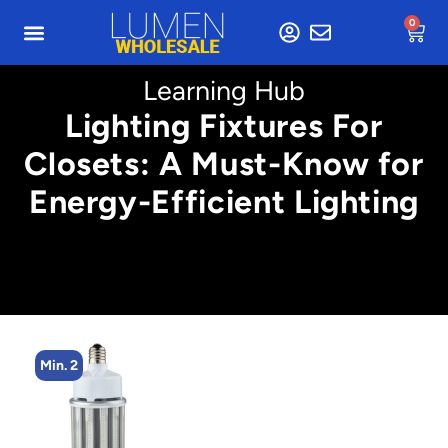
0
Learning Hub
Lighting Fixtures For
Closets: A Must-Know for
Energy-Efficient Lighting
Min. 2