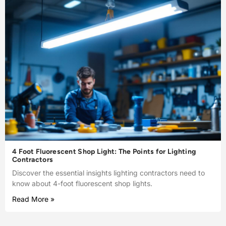
4 Foot Fluorescent Shop Light: The Points for Lighting
Contractors
Discover the essential insights lighting contractors need to
know about 4-foot fluorescent shop lights.
Read More »