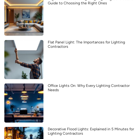
Guide to Choosing the Right Ones
Flat Panel Light: The Importances for Lighting
Contractors
Office Lights On: Why Every Lighting Contractor
Needs
Decorative Flood Lights: Explained in 5 Minutes for
Lighting Contractors