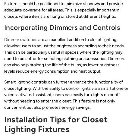
Fixtures should be positioned to minimize shadows and provide
adequate coverage for all areas. This is especially important in
closets where items are hung or stored at different heights.
Incorporating Dimmers and Controls
Dimmer switches
are an excellent addition to closet lighting,
allowing users to adjust the brightness according to their needs.
This can be particularly useful in spaces where the lighting may
need to be softer for selecting clothing or accessories. Dimmers
can also help prolong the life of the bulbs, as lower brightness
levels reduce energy consumption and heat output.
Smart lighting controls can further enhance the functionality of
closet lighting. With the ability to control lights via a smartphone or
voice-activated assistant, users can easily turn lights on or off
without needing to enter the closet. This feature is not only
convenient but also promotes energy savings.
Installation Tips for Closet
Lighting Fixtures