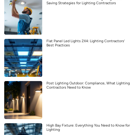
Saving Strategies for Lighting Contractors
Flat Panel Led Lights 2X4: Lighting Contractors’
Best Practices
Post Lighting Outdoor: Compliance, What Lighting
Contractors Need to Know
High Bay Fixture: Everything You Need to Know for
Lighting