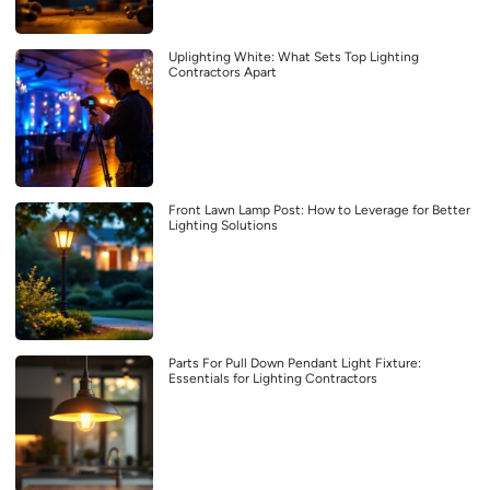
Uplighting White: What Sets Top Lighting
Contractors Apart
Front Lawn Lamp Post: How to Leverage for Better
Lighting Solutions
Parts For Pull Down Pendant Light Fixture:
Essentials for Lighting Contractors