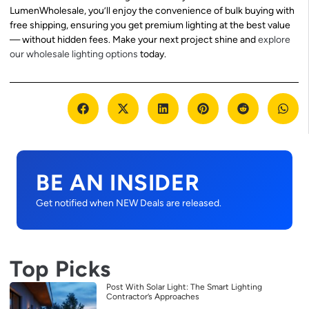
LumenWholesale, you’ll enjoy the convenience of bulk buying with
free shipping, ensuring you get premium lighting at the best value
— without hidden fees. Make your next project shine and
explore
our wholesale lighting options
today.
BE AN INSIDER
Get notified when NEW Deals are released.
Top Picks
Post With Solar Light: The Smart Lighting
Contractor’s Approaches