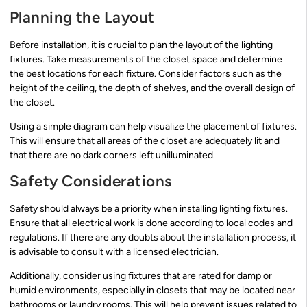
Planning the Layout
Before installation, it is crucial to plan the layout of the lighting
fixtures. Take measurements of the closet space and determine
the best locations for each fixture. Consider factors such as the
height of the ceiling, the depth of shelves, and the overall design of
the closet.
Using a simple diagram can help visualize the placement of fixtures.
This will ensure that all areas of the closet are adequately lit and
that there are no dark corners left unilluminated.
Safety Considerations
Safety should always be a priority when installing lighting fixtures.
Ensure that all electrical work is done according to local codes and
regulations. If there are any doubts about the installation process, it
is advisable to consult with a licensed electrician.
Additionally, consider using fixtures that are rated for damp or
humid environments, especially in closets that may be located near
bathrooms or laundry rooms. This will help prevent issues related to