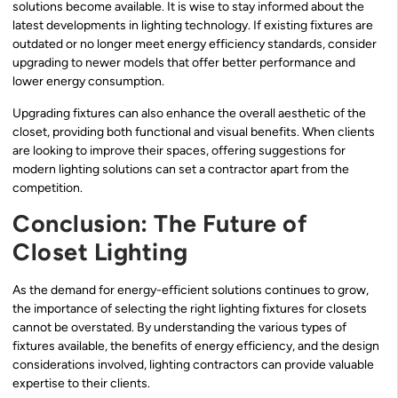
solutions become available. It is wise to stay informed about the
latest developments in lighting technology. If existing fixtures are
outdated or no longer meet energy efficiency standards, consider
upgrading to newer models that offer better performance and
lower energy consumption.
Upgrading fixtures can also enhance the overall aesthetic of the
closet, providing both functional and visual benefits. When clients
are looking to improve their spaces, offering suggestions for
modern lighting solutions can set a contractor apart from the
competition.
Conclusion: The Future of
Closet Lighting
As the demand for energy-efficient solutions continues to grow,
the importance of selecting the right lighting fixtures for closets
cannot be overstated. By understanding the various types of
fixtures available, the benefits of energy efficiency, and the design
considerations involved, lighting contractors can provide valuable
expertise to their clients.