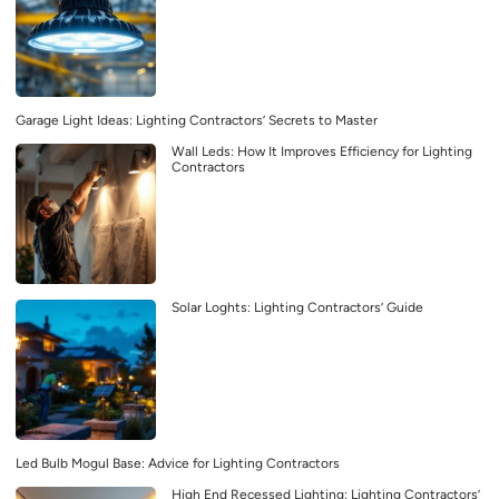
Garage Light Ideas: Lighting Contractors’ Secrets to Master
Wall Leds: How It Improves Efficiency for Lighting
Contractors
Solar Loghts: Lighting Contractors’ Guide
Led Bulb Mogul Base: Advice for Lighting Contractors
High End Recessed Lighting: Lighting Contractors’