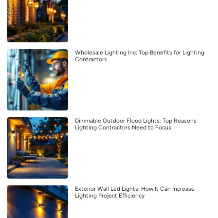
Wholesale Lighting Inc: Top Benefits for Lighting
Contractors
Dimmable Outdoor Flood Lights: Top Reasons
Lighting Contractors Need to Focus
Exterior Wall Led Lights: How It Can Increase
Lighting Project Efficiency