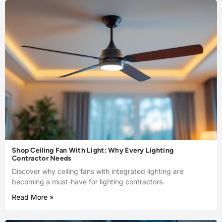
Shop Ceiling Fan With Light: Why Every Lighting
Contractor Needs
Discover why ceiling fans with integrated lighting are
becoming a must-have for lighting contractors.
Read More »