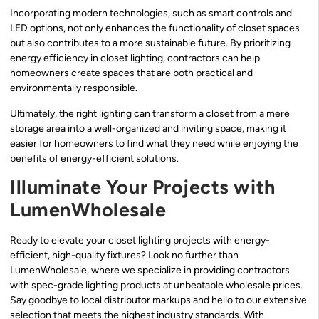
Incorporating modern technologies, such as smart controls and
LED options, not only enhances the functionality of closet spaces
but also contributes to a more sustainable future. By prioritizing
energy efficiency in closet lighting, contractors can help
homeowners create spaces that are both practical and
environmentally responsible.
Ultimately, the right lighting can transform a closet from a mere
storage area into a well-organized and inviting space, making it
easier for homeowners to find what they need while enjoying the
benefits of energy-efficient solutions.
Illuminate Your Projects with
LumenWholesale
Ready to elevate your closet lighting projects with energy-
efficient, high-quality fixtures? Look no further than
LumenWholesale, where we specialize in providing contractors
with spec-grade lighting products at unbeatable wholesale prices.
Say goodbye to local distributor markups and hello to our extensive
selection that meets the highest industry standards. With