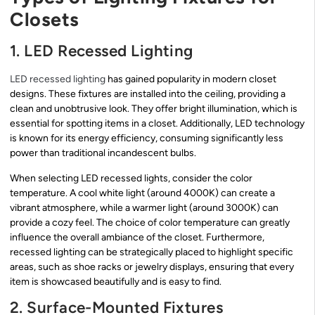
Closets
1. LED Recessed Lighting
LED recessed lighting
has gained popularity in modern closet
designs. These fixtures are installed into the ceiling, providing a
clean and unobtrusive look. They offer bright illumination, which is
essential for spotting items in a closet. Additionally, LED technology
is known for its energy efficiency, consuming significantly less
power than traditional incandescent bulbs.
When selecting LED recessed lights, consider the color
temperature. A cool white light (around 4000K) can create a
vibrant atmosphere, while a warmer light (around 3000K) can
provide a cozy feel. The choice of color temperature can greatly
influence the overall ambiance of the closet. Furthermore,
recessed lighting can be strategically placed to highlight specific
areas, such as shoe racks or jewelry displays, ensuring that every
item is showcased beautifully and is easy to find.
2. Surface-Mounted Fixtures