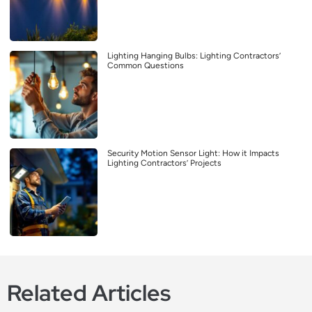
Lighting Hanging Bulbs: Lighting Contractors’
Common Questions
Security Motion Sensor Light: How it Impacts
Lighting Contractors’ Projects
Related Articles