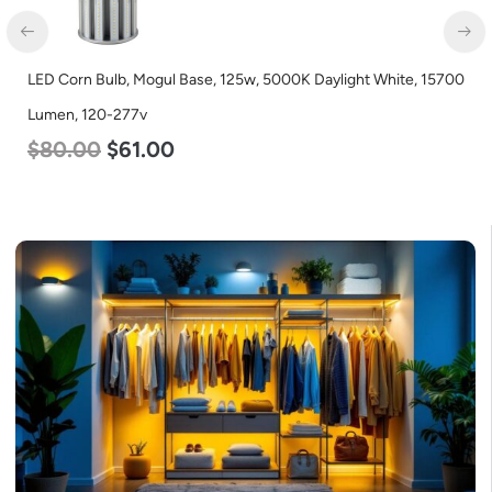
LED Corn Bulb, Mogul Base, 125w, 5000K Daylight White, 15700
Lumen, 120-277v
$
80.00
$
61.00