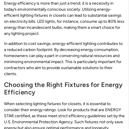
Energy efficiency is more than just a trend; it is a necessity in
today’s environmentally conscious society. Utilizing energy-
efficient lighting fixtures in closets can lead to substantial savings
on electricity bills. LED lights, for instance, consume up to 80% less
energy than incandescent bulbs, making them a smart choice for
any lighting project.
In addition to cost savings, energy-efficient lighting contributes to
a reduced carbon footprint. By decreasing energy consumption,
homeowners can play a part in conserving natural resources and
minimizing environmental impact. This is particularly important for
contractors who aim to provide sustainable solutions to their
clients.
Choosing the Right Fixtures for Energy
Efficiency
When selecting lighting fixtures for closets, it is essential to
consider their energy ratings. Look for products that are ENERGY
STAR certified, as these meet strict efficiency guidelines set by the
U.S. Environmental Protection Agency. Such fixtures not only save
energy but also ensure optimal performance and longevity.