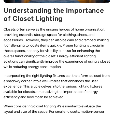
Understanding the Importance
of Closet Lighting
Closets often serve as the unsung heroes of home organization,
providing essential storage space for clothing, shoes, and
accessories. However, they can also be dark and cramped, making
it challenging to locate items quickly. Proper lighting is crucial in
these spaces, not only for visibility but also for enhancing the
overall functionality of the closet. Energy-efficient lighting
solutions can significantly improve the experience of using a closet
while reducing energy consumption.
Incorporating the right lighting fixtures can transform a closet from
a shadowy corner into a well-lit area that enhances the user
experience. This article delves into the various lighting fixtures
available for closets, emphasizing the importance of energy
efficiency and how it can be achieved.
When considering closet lighting, it’s essential to evaluate the
layout and size of the space. For smaller closets, motion-sensor