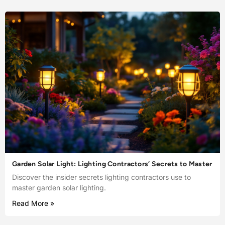
Garden Solar Light: Lighting Contractors’ Secrets to Master
Discover the insider secrets lighting contractors use to
master garden solar lighting.
Read More »