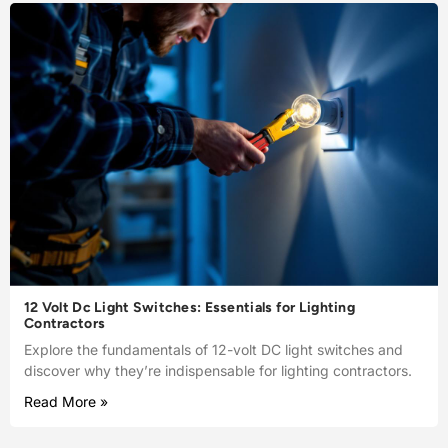
12 Volt Dc Light Switches: Essentials for Lighting
Contractors
Explore the fundamentals of 12-volt DC light switches and
discover why they’re indispensable for lighting contractors.
Read More »