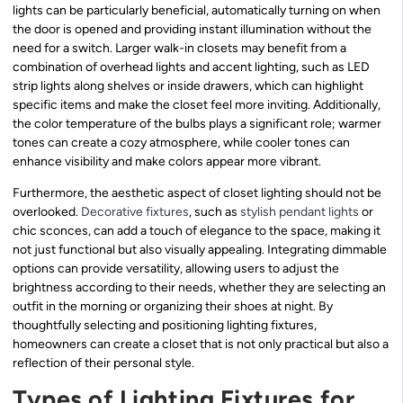
lights can be particularly beneficial, automatically turning on when
the door is opened and providing instant illumination without the
need for a switch. Larger walk-in closets may benefit from a
combination of overhead lights and accent lighting, such as LED
strip lights along shelves or inside drawers, which can highlight
specific items and make the closet feel more inviting. Additionally,
the color temperature of the bulbs plays a significant role; warmer
tones can create a cozy atmosphere, while cooler tones can
enhance visibility and make colors appear more vibrant.
Furthermore, the aesthetic aspect of closet lighting should not be
overlooked.
Decorative fixtures
, such as
stylish pendant lights
or
chic sconces, can add a touch of elegance to the space, making it
not just functional but also visually appealing. Integrating dimmable
options can provide versatility, allowing users to adjust the
brightness according to their needs, whether they are selecting an
outfit in the morning or organizing their shoes at night. By
thoughtfully selecting and positioning lighting fixtures,
homeowners can create a closet that is not only practical but also a
reflection of their personal style.
Types of Lighting Fixtures for