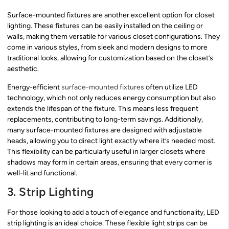
Surface-mounted fixtures are another excellent option for closet
lighting. These fixtures can be easily installed on the ceiling or
walls, making them versatile for various closet configurations. They
come in various styles, from sleek and modern designs to more
traditional looks, allowing for customization based on the closet’s
aesthetic.
Energy-efficient
surface-mounted fixtures
often utilize LED
technology, which not only reduces energy consumption but also
extends the lifespan of the fixture. This means less frequent
replacements, contributing to long-term savings. Additionally,
many surface-mounted fixtures are designed with adjustable
heads, allowing you to direct light exactly where it’s needed most.
This flexibility can be particularly useful in larger closets where
shadows may form in certain areas, ensuring that every corner is
well-lit and functional.
3. Strip Lighting
For those looking to add a touch of elegance and functionality, LED
strip lighting is an ideal choice. These flexible light strips can be