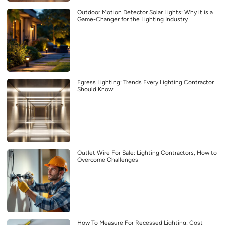
Outdoor Motion Detector Solar Lights: Why it is a
Game-Changer for the Lighting Industry
Egress Lighting: Trends Every Lighting Contractor
Should Know
Outlet Wire For Sale: Lighting Contractors, How to
Overcome Challenges
How To Measure For Recessed Lighting: Cost-