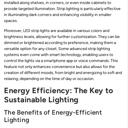
installed along shelves, in corners, or even inside cabinets to
provide targeted illumination. Strip lighting is particularly effective
in illuminating dark corners and enhancing visibility in smaller
spaces.
Moreover, LED strip lights are available in various colors and
brightness levels, allowing for further customization. They can be
dimmed or brightened according to preference, making them a
versatile option for any closet. Some advanced strip lighting
systems even come with smart technology, enabling users to
control the lights via a smartphone app or voice commands. This
feature not only enhances convenience but also allows for the
creation of different moods, from bright and energizing to soft and
relaxing, depending on the time of day or occasion.
Energy Efficiency: The Key to
Sustainable Lighting
The Benefits of Energy-Efficient
Lighting