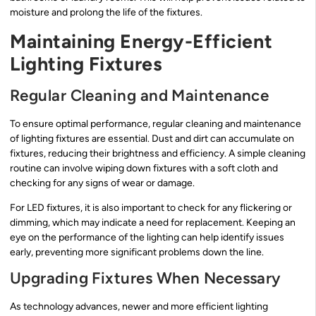
moisture and prolong the life of the fixtures.
Maintaining Energy-Efficient
Lighting Fixtures
Regular Cleaning and Maintenance
To ensure optimal performance, regular cleaning and maintenance
of lighting fixtures are essential. Dust and dirt can accumulate on
fixtures, reducing their brightness and efficiency. A simple cleaning
routine can involve wiping down fixtures with a soft cloth and
checking for any signs of wear or damage.
For LED fixtures, it is also important to check for any flickering or
dimming, which may indicate a need for replacement. Keeping an
eye on the performance of the lighting can help identify issues
early, preventing more significant problems down the line.
Upgrading Fixtures When Necessary
As technology advances, newer and more efficient lighting