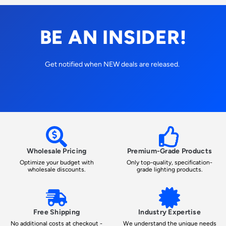
BE AN INSIDER!
Get notified when NEW deals are released.
Wholesale Pricing
Premium-Grade Products
Optimize your budget with
Only top-quality, specification-
wholesale discounts.
grade lighting products.
Free Shipping
Industry Expertise
No additional costs at checkout -
We understand the unique needs