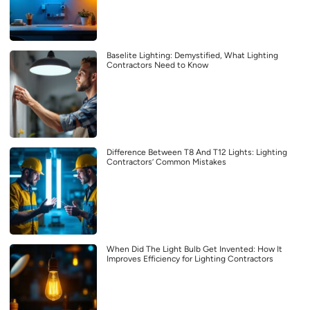
Baselite Lighting: Demystified, What Lighting
Contractors Need to Know
Difference Between T8 And T12 Lights: Lighting
Contractors’ Common Mistakes
When Did The Light Bulb Get Invented: How It
Improves Efficiency for Lighting Contractors