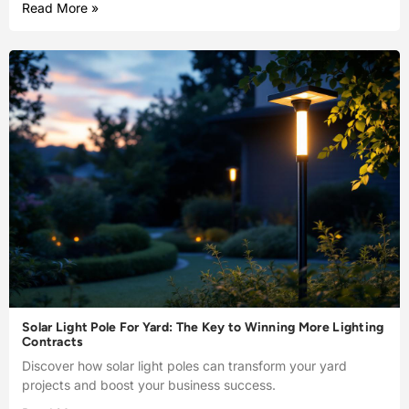
Read More »
Solar Light Pole For Yard: The Key to Winning More Lighting
Contracts
Discover how solar light poles can transform your yard
projects and boost your business success.