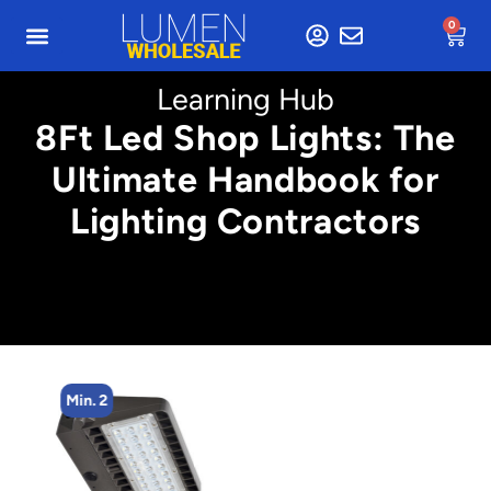
0
Learning Hub
8Ft Led Shop Lights: The
Ultimate Handbook for
Lighting Contractors
Min. 2