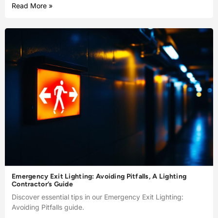
Read More »
Emergency Exit Lighting: Avoiding Pitfalls, A Lighting
Contractor’s Guide
Discover essential tips in our Emergency Exit Lighting:
Avoiding Pitfalls guide.