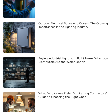
Outdoor Electrical Boxes And Covers: The Growing
Importances in the Lighting Industry
Buying Industrial Lighting in Bulk? Here’s Why Local
Distributors Are the Worst Option
What Did Jacques Risler Do: Lighting Contractors’
Guide to Choosing the Right Ones