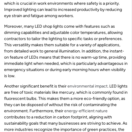
which is crucial in work environments where safety is a priority.
Improved lighting can lead to increased productivity by reducing
eye strain and fatigue among workers.
Moreover, many LED shop lights come with features such as
dimming capabilities and adjustable color temperatures, allowing
contractors to tailor the lighting to specific tasks or preferences.
This versatility makes them suitable for a variety of applications,
from detailed work to general illumination. In addition, the instant-
on feature of LEDs means that there is no warm-up time, providing
immediate light when needed, which is particularly advantageous in
emergency situations or during early morning hours when visibility
is low.
Another significant benefit is their
environmental impact
. LED lights
are free of toxic materials like mercury, which is commonly found in
fluorescent bulbs. This makes them a more eco-friendly option, as
they can be disposed of without the risk of contaminating the
environment. Furthermore, their
energy-efficient nature
contributes to a reduction in carbon footprint, aligning with
sustainability goals that many businesses are striving to achieve. As
more industries recognize the importance of green practices, the