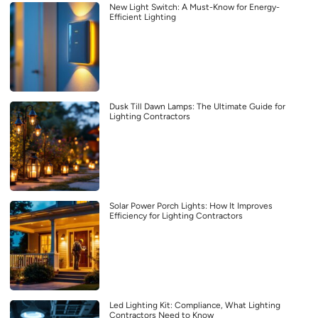
New Light Switch: A Must-Know for Energy-
Efficient Lighting
Dusk Till Dawn Lamps: The Ultimate Guide for
Lighting Contractors
Solar Power Porch Lights: How It Improves
Efficiency for Lighting Contractors
Led Lighting Kit: Compliance, What Lighting
Contractors Need to Know