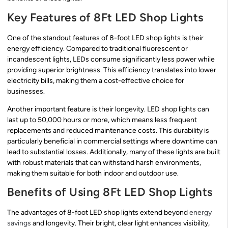
Key Features of 8Ft LED Shop Lights
One of the standout features of 8-foot LED shop lights is their
energy efficiency. Compared to traditional fluorescent or
incandescent lights, LEDs consume significantly less power while
providing superior brightness. This efficiency translates into lower
electricity bills, making them a cost-effective choice for
businesses.
Another important feature is their longevity. LED shop lights can
last up to 50,000 hours or more, which means less frequent
replacements and reduced maintenance costs. This durability is
particularly beneficial in commercial settings where downtime can
lead to substantial losses. Additionally, many of these lights are built
with robust materials that can withstand harsh environments,
making them suitable for both indoor and outdoor use.
Benefits of Using 8Ft LED Shop Lights
The advantages of 8-foot LED shop lights extend beyond
energy
savings
and longevity. Their bright, clear light enhances visibility,