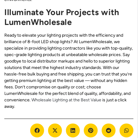
Illuminate Your Projects with
LumenWholesale
Ready to elevate your lighting projects with the efficiency and
brilliance of 8-foot LED shop lights? At LumenWholesale, we
specialize in providing lighting contractors like you with top-quality,
spec-grade lighting products at unbeatable wholesale prices. Say
goodbye to local distributor markups and hello to superior lighting
solutions that meet the highest industry standards. With our
hassle-free bulk buying and free shipping, you can trust that you’re
getting premium lighting at the best value — without any hidden
fees. Don’t compromise on quality or cost; choose
LumenWholesale for the perfect blend of quality, affordability, and
convenience.
Wholesale Lighting at the Best Value
is just a click
away.