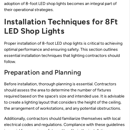
adoption of 8-foot LED shop lights becomes an integral part of
their operational strategies.
Installation Techniques for 8Ft
LED Shop Lights
Proper installation of 8-foot LED shop lights is critical to achieving
optimal performance and ensuring safety. This section outlines
essential installation techniques that lighting contractors should
follow.
Preparation and Planning
Before installation, thorough planning is essential. Contractors
should assess the area to determine the number of fixtures
required based on the space’s size and intended use. It is advisable
to create a lighting layout that considers the height of the ceiling,
the arrangement of workstations, and any potential obstructions.
Additionally, contractors should familiarize themselves with local
electrical codes and regulations. Compliance with these guidelines