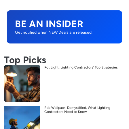
BE AN INSIDER
Get notified when NEW Deals are released.
Top Picks
Pot Light: Lighting Contractors’ Top Strategies
Rab Wallpack: Demystified, What Lighting
Contractors Need to Know