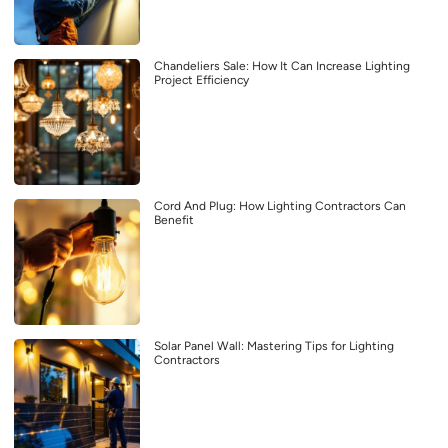
Chandeliers Sale: How It Can Increase Lighting
Project Efficiency
Cord And Plug: How Lighting Contractors Can
Benefit
Solar Panel Wall: Mastering Tips for Lighting
Contractors