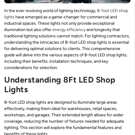
In the ever-evolving world of lighting technology,
8-foot LED shop
lights
have emerged as a game-changer for commercial and
industrial spaces. These lights not only provide exceptional
illumination but also offer
energy efficiency
and longevity that
traditional lighting solutions cannot match. For lighting contractors,
understanding the intricacies of 8-foot LED shop lights is essential
for delivering optimal solutions to clients. This comprehensive
guide will delve into the various aspects of 8-foot LED shop lights,
including their benefits, installation techniques, and key
considerations for selection.
Understanding 8Ft LED Shop
Lights
8-foot LED shop lights are designed to illuminate large areas
effectively, making them ideal for warehouses, retail spaces,
workshops, and garages. Their extended length allows for wider
coverage, reducing the number of fixtures needed for adequate
lighting. This section will explore the fundamental features and
benefits of these lights.