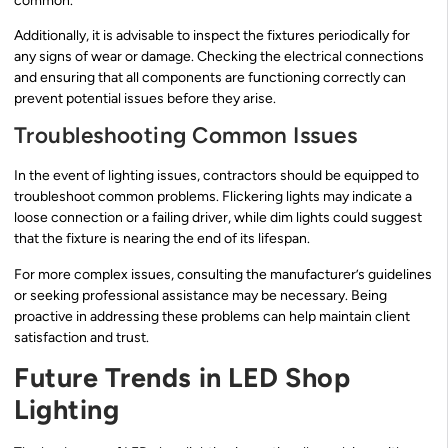
common.
Additionally, it is advisable to inspect the fixtures periodically for
any signs of wear or damage. Checking the electrical connections
and ensuring that all components are functioning correctly can
prevent potential issues before they arise.
Troubleshooting Common Issues
In the event of lighting issues, contractors should be equipped to
troubleshoot common problems. Flickering lights may indicate a
loose connection or a failing driver, while dim lights could suggest
that the fixture is nearing the end of its lifespan.
For more complex issues, consulting the manufacturer’s guidelines
or seeking professional assistance may be necessary. Being
proactive in addressing these problems can help maintain client
satisfaction and trust.
Future Trends in LED Shop
Lighting