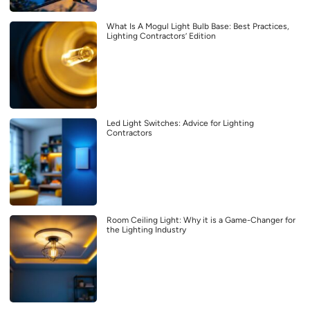
What Is A Mogul Light Bulb Base: Best Practices,
Lighting Contractors’ Edition
Led Light Switches: Advice for Lighting
Contractors
Room Ceiling Light: Why it is a Game-Changer for
the Lighting Industry