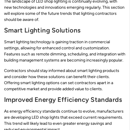
The landscape of LED shop lighting is continually evolving, with
new technologies and innovations emerging regularly. This section
will explore some of the future trends that lighting contractors
should be aware of.
Smart Lighting Solutions
Smart lighting technology is gaining traction in commercial
settings, allowing for enhanced control and customization.
Features such as remote dimming, scheduling, and integration with
building management systems are becoming increasingly popular.
Contractors should stay informed about smart lighting products
and consider how these solutions can benefit their clients.
Offering smart lighting options can set contractors apart in a
competitive market and provide added value to clients.
Improved Energy Efficiency Standards
As energy efficiency standards continue to evolve, manufacturers
are developing LED shop lights that exceed current requirements.
This trend will likely lead to even greater energy savings and
reduced environmental impact.