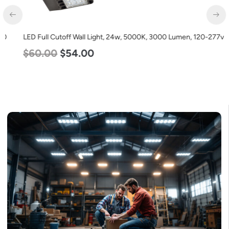
LED Full Cutoff Wall Light, 24w, 5000K, 3000 Lumen, 120-277v
$
60.00
$
54.00