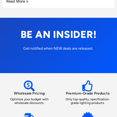
Read More »
BE AN INSIDER!
Get notified when NEW deals are released.
Wholesale Pricing
Premium-Grade Products
Optimize your budget with
Only top-quality, specification-
wholesale discounts.
grade lighting products.