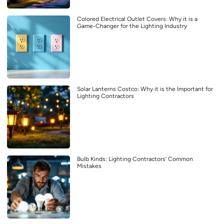
Colored Electrical Outlet Covers: Why it is a
Game-Changer for the Lighting Industry
Solar Lanterns Costco: Why it is the Important for
Lighting Contractors
Bulb Kinds: Lighting Contractors’ Common
Mistakes