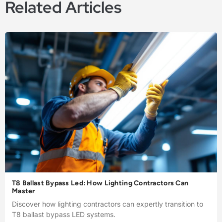
Related Articles
T8 Ballast Bypass Led: How Lighting Contractors Can
Master
Discover how lighting contractors can expertly transition to
T8 ballast bypass LED systems.