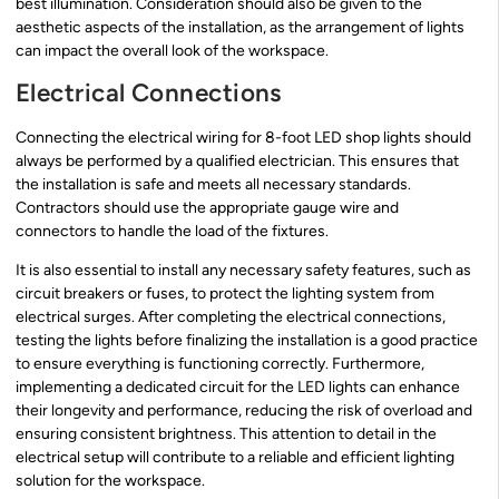
best illumination. Consideration should also be given to the
aesthetic aspects of the installation, as the arrangement of lights
can impact the overall look of the workspace.
Electrical Connections
Connecting the electrical wiring for 8-foot LED shop lights should
always be performed by a qualified electrician. This ensures that
the installation is safe and meets all necessary standards.
Contractors should use the appropriate gauge wire and
connectors to handle the load of the fixtures.
It is also essential to install any necessary safety features, such as
circuit breakers or fuses, to protect the lighting system from
electrical surges. After completing the electrical connections,
testing the lights before finalizing the installation is a good practice
to ensure everything is functioning correctly. Furthermore,
implementing a dedicated circuit for the LED lights can enhance
their longevity and performance, reducing the risk of overload and
ensuring consistent brightness. This attention to detail in the
electrical setup will contribute to a reliable and efficient lighting
solution for the workspace.