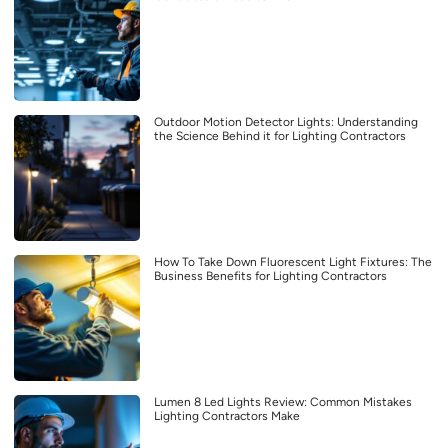
Outdoor Motion Detector Lights: Understanding
the Science Behind it for Lighting Contractors
How To Take Down Fluorescent Light Fixtures: The
Business Benefits for Lighting Contractors
Lumen 8 Led Lights Review: Common Mistakes
Lighting Contractors Make