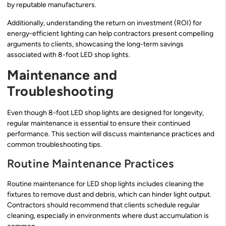
by reputable manufacturers.
Additionally, understanding the return on investment (ROI) for
energy-efficient lighting can help contractors present compelling
arguments to clients, showcasing the long-term savings
associated with 8-foot LED shop lights.
Maintenance and
Troubleshooting
Even though 8-foot LED shop lights are designed for longevity,
regular maintenance is essential to ensure their continued
performance. This section will discuss maintenance practices and
common troubleshooting tips.
Routine Maintenance Practices
Routine maintenance for LED shop lights includes cleaning the
fixtures to remove dust and debris, which can hinder light output.
Contractors should recommend that clients schedule regular
cleaning, especially in environments where dust accumulation is