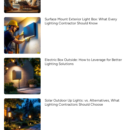
Surface Mount Exterior Light Box: What Every
Lighting Contractor Should Know
Electric Box Outside: How to Leverage for Better
Lighting Solutions
Solar Outdoor Up Lights: vs. Alternatives, What
Lighting Contractors Should Choose