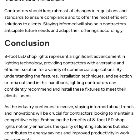
Contractors should keep abreast of changes in regulations and
standards to ensure compliance and to offer the most efficient
solutions to clients. Staying informed will also help contractors
anticipate future needs and adapt their offerings accordingly.
Conclusion
8-foot LED shop lights represent a significant advancement in
lighting technology, providing contractors with a versatile and
efficient solution for a variety of commercial applications. By
understanding the features, installation techniques, and selection
criteria outlined in this handbook, lighting contractors can
confidently recommend and install these fixtures to meet their
clients’ needs.
As the industry continues to evolve, staying informed about trends
and innovations will be crucial for contractors looking to maintain a
competitive edge. Embracing the benefits of 8-foot LED shop
lights not only enhances the quality of lighting solutions but also
contributes to energy savings and improved productivity in work
environments.