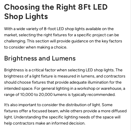
Choosing the Right 8Ft LED
Shop Lights
With a wide variety of 8-foot LED shop lights available on the
market, selecting the right fixtures for a specific project can be
challenging. This section will provide guidance on the key factors
to consider when making a choice.
Brightness and Lumens
Brightness is a critical factor when selecting LED shop lights. The
brightness of a light fixture is measured in lumens, and contractors
should choose fixtures that provide adequate illumination for the
intended space. For general lighting in a workshop or warehouse, a
range of 10,000 to 20,000 lumens is typically recommended.
It’s also important to consider the distribution of light. Some
fixtures offer a focused beam, while others provide a more diffused
light. Understanding the specific lighting needs of the space will
help contractors make an informed decision.