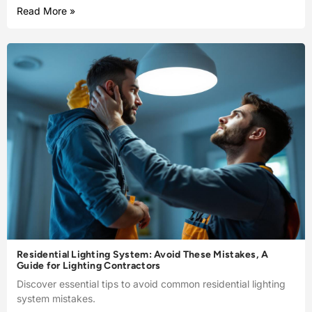
Read More »
Residential Lighting System: Avoid These Mistakes, A
Guide for Lighting Contractors
Discover essential tips to avoid common residential lighting
system mistakes.