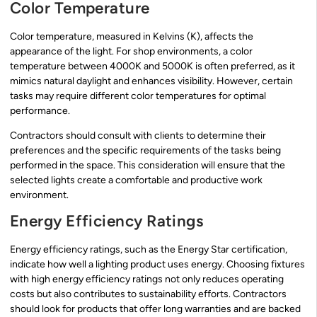
Color Temperature
Color temperature, measured in Kelvins (K), affects the
appearance of the light. For shop environments, a color
temperature between 4000K and 5000K is often preferred, as it
mimics natural daylight and enhances visibility. However, certain
tasks may require different color temperatures for optimal
performance.
Contractors should consult with clients to determine their
preferences and the specific requirements of the tasks being
performed in the space. This consideration will ensure that the
selected lights create a comfortable and productive work
environment.
Energy Efficiency Ratings
Energy efficiency ratings, such as the Energy Star certification,
indicate how well a lighting product uses energy. Choosing fixtures
with high energy efficiency ratings not only reduces operating
costs but also contributes to sustainability efforts. Contractors
should look for products that offer long warranties and are backed