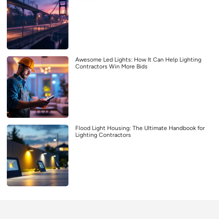
Awesome Led Lights: How It Can Help Lighting
Contractors Win More Bids
Flood Light Housing: The Ultimate Handbook for
Lighting Contractors