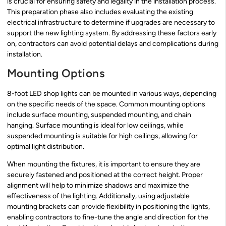
is crucial for ensuring safety and legality in the installation process.
This preparation phase also includes evaluating the existing
electrical infrastructure to determine if upgrades are necessary to
support the new lighting system. By addressing these factors early
on, contractors can avoid potential delays and complications during
installation.
Mounting Options
8-foot LED shop lights can be mounted in various ways, depending
on the specific needs of the space. Common mounting options
include surface mounting, suspended mounting, and chain
hanging. Surface mounting is ideal for low ceilings, while
suspended mounting is suitable for high ceilings, allowing for
optimal light distribution.
When mounting the fixtures, it is important to ensure they are
securely fastened and positioned at the correct height. Proper
alignment will help to minimize shadows and maximize the
effectiveness of the lighting. Additionally, using adjustable
mounting brackets can provide flexibility in positioning the lights,
enabling contractors to fine-tune the angle and direction for the