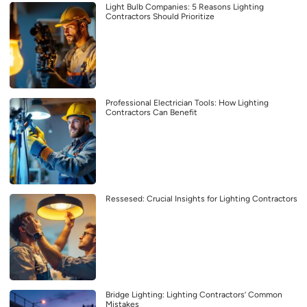
Light Bulb Companies: 5 Reasons Lighting
Contractors Should Prioritize
Professional Electrician Tools: How Lighting
Contractors Can Benefit
Ressesed: Crucial Insights for Lighting Contractors
Bridge Lighting: Lighting Contractors’ Common
Mistakes