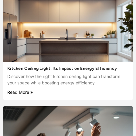
Kitchen Ceiling Light: Its Impact on Energy Efficiency
Discover how the right kitchen ceiling light can transform
your space while boosting energy efficiency.
Read More »