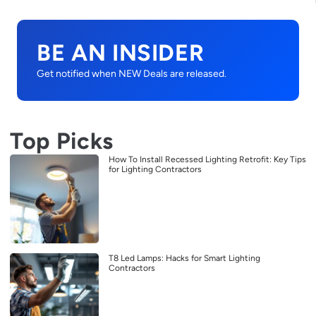
BE AN INSIDER
Get notified when NEW Deals are released.
Top Picks
How To Install Recessed Lighting Retrofit: Key Tips
for Lighting Contractors
T8 Led Lamps: Hacks for Smart Lighting
Contractors