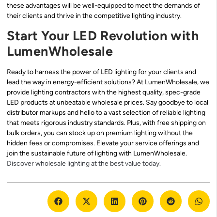
these advantages will be well-equipped to meet the demands of
their clients and thrive in the competitive lighting industry.
Start Your LED Revolution with
LumenWholesale
Ready to harness the power of LED lighting for your clients and
lead the way in energy-efficient solutions? At LumenWholesale, we
provide lighting contractors with the highest quality, spec-grade
LED products at unbeatable wholesale prices. Say goodbye to local
distributor markups and hello to a vast selection of reliable lighting
that meets rigorous industry standards. Plus, with free shipping on
bulk orders, you can stock up on premium lighting without the
hidden fees or compromises. Elevate your service offerings and
join the sustainable future of lighting with LumenWholesale.
Discover wholesale lighting at the best value today.