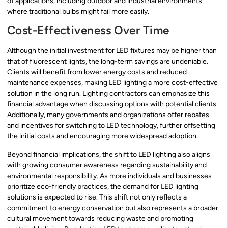
of applications, including outdoor and industrial environments
where traditional bulbs might fail more easily.
Cost-Effectiveness Over Time
Although the initial investment for LED fixtures may be higher than
that of fluorescent lights, the long-term savings are undeniable.
Clients will benefit from lower energy costs and reduced
maintenance expenses, making LED lighting a more cost-effective
solution in the long run. Lighting contractors can emphasize this
financial advantage when discussing options with potential clients.
Additionally, many governments and organizations offer rebates
and incentives for switching to LED technology, further offsetting
the initial costs and encouraging more widespread adoption.
Beyond financial implications, the shift to LED lighting also aligns
with growing consumer awareness regarding sustainability and
environmental responsibility. As more individuals and businesses
prioritize eco-friendly practices, the demand for LED lighting
solutions is expected to rise. This shift not only reflects a
commitment to energy conservation but also represents a broader
cultural movement towards reducing waste and promoting