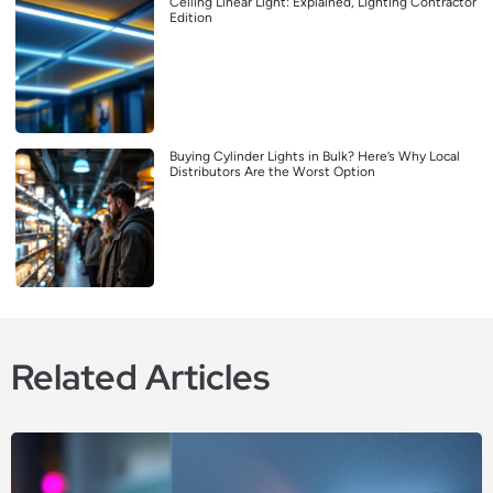
Ceiling Linear Light: Explained, Lighting Contractor
Edition
Buying Cylinder Lights in Bulk? Here’s Why Local
Distributors Are the Worst Option
Related Articles