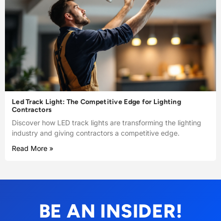
Led Track Light: The Competitive Edge for Lighting
Contractors
Discover how LED track lights are transforming the lighting
industry and giving contractors a competitive edge.
Read More »
BE AN INSIDER!