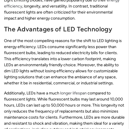
Light Emitting Diodes, have gained popularity due to their
energy
efficiency
, longevity, and versatility. In contrast, traditional
fluorescent lights are often criticized for their environmental
impact and higher energy consumption.
The Advantages of LED Technology
One of the most compelling reasons for the shift to LED lighting is
energy efficiency. LEDs consume significantly less power than
fluorescent bulbs, leading to reduced electricity bills for clients.
This efficiency translates into a lower carbon footprint, making
LEDs an environmentally friendly choice. Moreover, the ability to
dim LED lights without losing efficiency allows for customizable
lighting solutions that can enhance the ambiance of any space,
whether it be in residential, commercial, or industrial settings.
Additionally, LEDs have a much
longer lifespan
compared to
fluorescent lights. While fluorescent bulbs may last around 10,000
hours, LEDs can last up to 50,000 hours or more. This longevity not
only reduces the frequency of replacements but also minimizes
maintenance costs for clients. Furthermore, LEDs are more durable
and resistant to shock and vibration, making them ideal for a variety