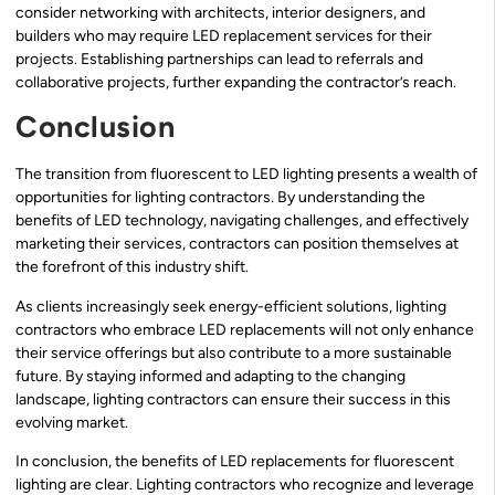
consider networking with architects, interior designers, and
builders who may require LED replacement services for their
projects. Establishing partnerships can lead to referrals and
collaborative projects, further expanding the contractor’s reach.
Conclusion
The transition from fluorescent to LED lighting presents a wealth of
opportunities for lighting contractors. By understanding the
benefits of LED technology, navigating challenges, and effectively
marketing their services, contractors can position themselves at
the forefront of this industry shift.
As clients increasingly seek energy-efficient solutions, lighting
contractors who embrace LED replacements will not only enhance
their service offerings but also contribute to a more sustainable
future. By staying informed and adapting to the changing
landscape, lighting contractors can ensure their success in this
evolving market.
In conclusion, the benefits of LED replacements for fluorescent
lighting are clear. Lighting contractors who recognize and leverage