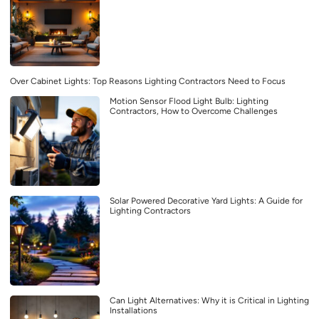
Over Cabinet Lights: Top Reasons Lighting Contractors Need to Focus
Motion Sensor Flood Light Bulb: Lighting
Contractors, How to Overcome Challenges
Solar Powered Decorative Yard Lights: A Guide for
Lighting Contractors
Can Light Alternatives: Why it is Critical in Lighting
Installations