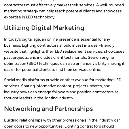
contractors must effectively market their services. A well-rounded
marketing strategy can help reach potential clients and showcase
expertise in LED technology.
Utilizing Digital Marketing
In today’s digital age, an online presence is essential for any
business. Lighting contractors should invest in a user-friendly
website that highlights their LED replacement services, showcases
past projects, and includes client testimonials. Search engine
optimization (SEO) techniques can also enhance visibility, making it
easier for potential clients to find their services online.
Social media platforms provide another avenue for marketing LED
services. Sharing informative content, project updates, and
industry news can engage followers and position contractors as
thought leaders in the lighting industry.
Networking and Partnerships
Building relationships with other professionals in the industry can
open doors to new opportunities. Lighting contractors should