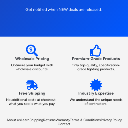
Get notified when NEW deals are released.
Wholesale Pricing
Premium-Grade Products
Optimize your budget with
Only top-quality, specification-
wholesale discounts.
grade lighting products.
Free Shipping
Industry Expertise
No additional costs at checkout -
We understand the unique needs
what you see is what you pay.
of contractors.
About us
Learn
Shipping
Returns
Warranty
Terms & Conditions
Privacy Policy
Contact