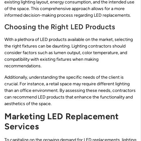
existing lighting layout, energy consumption, and the intended use
of the space. This comprehensive approach allows for a more
informed decision-making process regarding LED replacements.
Choosing the Right LED Products
With a plethora of LED products available on the market, selecting
the right fixtures can be daunting. Lighting contractors should
consider factors such as lumen output, color temperature, and
compatibility with existing fixtures when making
recommendations.
Additionally, understanding the specific needs of the client is
crucial. For instance, a retail space may require different lighting
than an office environment. By assessing these needs, contractors
can recommend LED products that enhance the functionality and
aesthetics of the space.
Marketing LED Replacement
Services
To capitalize on the growing demand for LED replacements, lighting