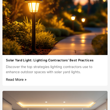
Solar Yard Light: Lighting Contractors’ Best Practices
Discover the top strategies lighting contractors use to
enhance outdoor spaces with solar yard lights.
Read More »