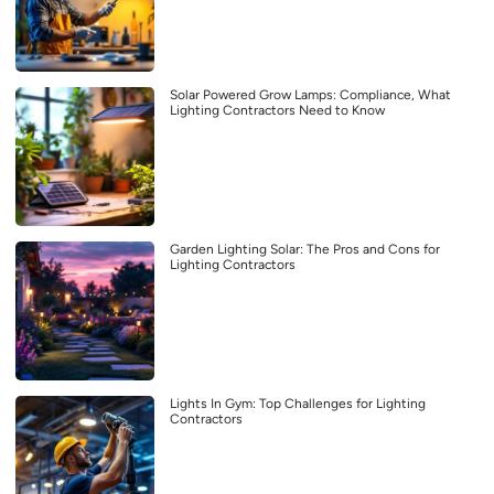
Solar Powered Grow Lamps: Compliance, What
Lighting Contractors Need to Know
Garden Lighting Solar: The Pros and Cons for
Lighting Contractors
Lights In Gym: Top Challenges for Lighting
Contractors