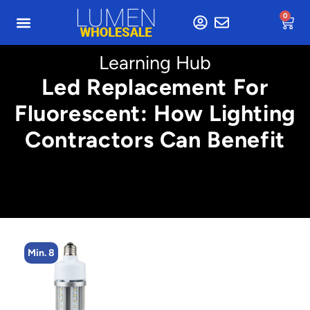
0
Learning Hub
Led Replacement For
Fluorescent: How Lighting
Contractors Can Benefit
Min. 8