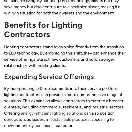
sustainable living. By adopting LED technology, clients not only
save money but also contribute to a healthier planet, making it a
win-win situation for both their wallets and the environment.
Benefits for Lighting
Contractors
Lighting contractors stand to gain significantly from the transition
to LED technology. By embracing this shift, they can enhance their
service offerings, attract new customers, and build stronger
relationships with existing clients.
Expanding Service Offerings
By incorporating LED replacements into their service portfolio,
lighting contractors can provide a more comprehensive range of
solutions. This expansion allows contractors to cater to a broader
clientele, including commercial, residential, and industrial sectors.
Offering
energy-efficient lighting solutions
can also position
contractors as leaders in
sustainable practices
, appealing to
environmentally conscious customers.