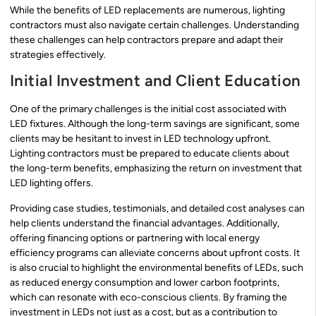
While the benefits of LED replacements are numerous, lighting
contractors must also navigate certain challenges. Understanding
these challenges can help contractors prepare and adapt their
strategies effectively.
Initial Investment and Client Education
One of the primary challenges is the initial cost associated with
LED fixtures. Although the long-term savings are significant, some
clients may be hesitant to invest in LED technology upfront.
Lighting contractors must be prepared to educate clients about
the long-term benefits, emphasizing the return on investment that
LED lighting offers.
Providing case studies, testimonials, and detailed cost analyses can
help clients understand the financial advantages. Additionally,
offering financing options or partnering with local energy
efficiency programs can alleviate concerns about upfront costs. It
is also crucial to highlight the environmental benefits of LEDs, such
as reduced energy consumption and lower carbon footprints,
which can resonate with eco-conscious clients. By framing the
investment in LEDs not just as a cost, but as a contribution to