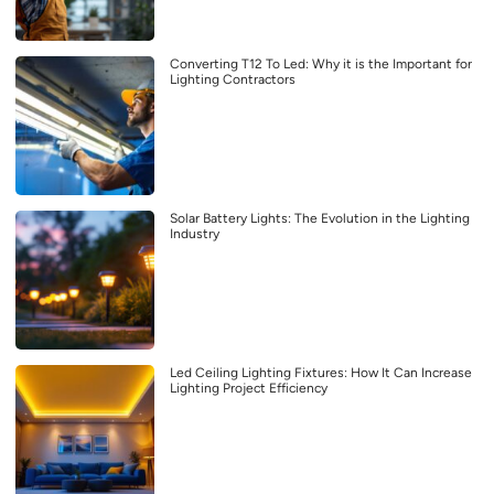
Converting T12 To Led: Why it is the Important for
Lighting Contractors
Solar Battery Lights: The Evolution in the Lighting
Industry
Led Ceiling Lighting Fixtures: How It Can Increase
Lighting Project Efficiency