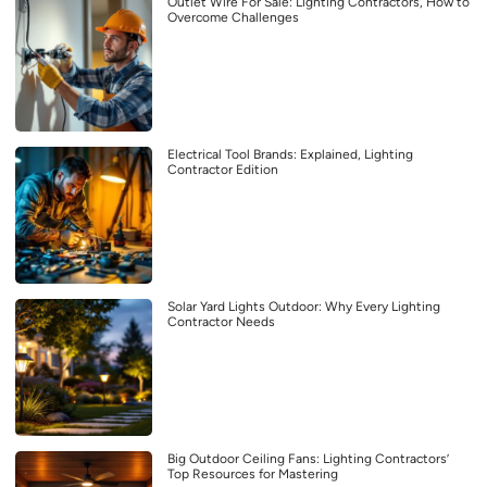
Outlet Wire For Sale: Lighting Contractors, How to
Overcome Challenges
Electrical Tool Brands: Explained, Lighting
Contractor Edition
Solar Yard Lights Outdoor: Why Every Lighting
Contractor Needs
Big Outdoor Ceiling Fans: Lighting Contractors’
Top Resources for Mastering