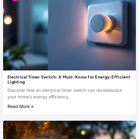
Electrical Timer Switch: A Must-Know for Energy-Efficient
Lighting
Discover how an electrical timer switch can revolutionize
your home’s energy efficiency.
Read More »