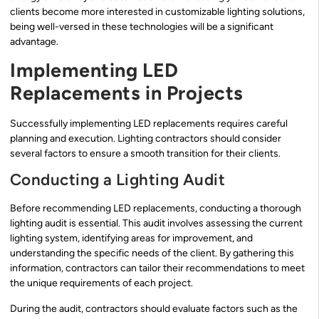
clients become more interested in customizable lighting solutions,
being well-versed in these technologies will be a significant
advantage.
Implementing LED
Replacements in Projects
Successfully implementing LED replacements requires careful
planning and execution. Lighting contractors should consider
several factors to ensure a smooth transition for their clients.
Conducting a Lighting Audit
Before recommending LED replacements, conducting a thorough
lighting audit is essential. This audit involves assessing the current
lighting system, identifying areas for improvement, and
understanding the specific needs of the client. By gathering this
information, contractors can tailor their recommendations to meet
the unique requirements of each project.
During the audit, contractors should evaluate factors such as the