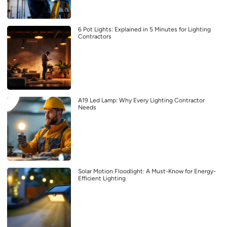
6 Pot Lights: Explained in 5 Minutes for Lighting
Contractors
A19 Led Lamp: Why Every Lighting Contractor
Needs
Solar Motion Floodlight: A Must-Know for Energy-
Efficient Lighting