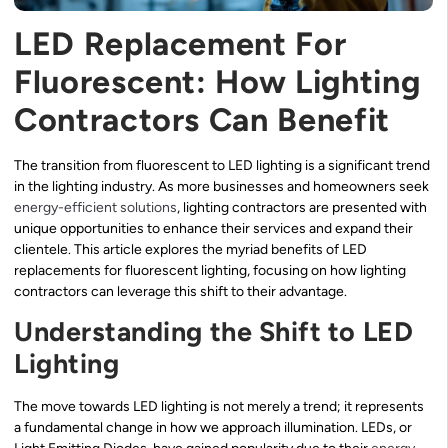
LED Replacement For
Fluorescent: How Lighting
Contractors Can Benefit
The transition from fluorescent to LED lighting is a significant trend
in the lighting industry. As more businesses and homeowners seek
energy-efficient solutions
, lighting contractors are presented with
unique opportunities to enhance their services and expand their
clientele. This article explores the myriad benefits of LED
replacements for fluorescent lighting, focusing on how lighting
contractors can leverage this shift to their advantage.
Understanding the Shift to LED
Lighting
The move towards LED lighting is not merely a trend; it represents
a fundamental change in how we approach illumination. LEDs, or