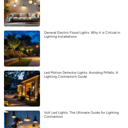
General Electric Flood Lights: Why it is Critical in
Lighting Installations
Led Motion Detector Lights: Avoiding Pitfalls, A
Lighting Contractor’s Guide
Volt Led Lights: The Ultimate Guide for Lighting
Contractors