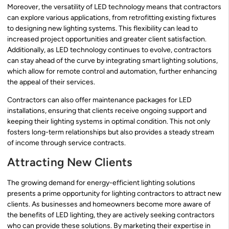
Moreover, the versatility of LED technology means that contractors
can explore various applications, from retrofitting existing fixtures
to designing new lighting systems. This flexibility can lead to
increased project opportunities and greater client satisfaction.
Additionally, as LED technology continues to evolve, contractors
can stay ahead of the curve by integrating smart lighting solutions,
which allow for remote control and automation, further enhancing
the appeal of their services.
Contractors can also offer maintenance packages for LED
installations, ensuring that clients receive ongoing support and
keeping their lighting systems in optimal condition. This not only
fosters long-term relationships but also provides a steady stream
of income through service contracts.
Attracting New Clients
The growing demand for energy-efficient lighting solutions
presents a prime opportunity for lighting contractors to attract new
clients. As businesses and homeowners become more aware of
the benefits of LED lighting, they are actively seeking contractors
who can provide these solutions. By marketing their expertise in