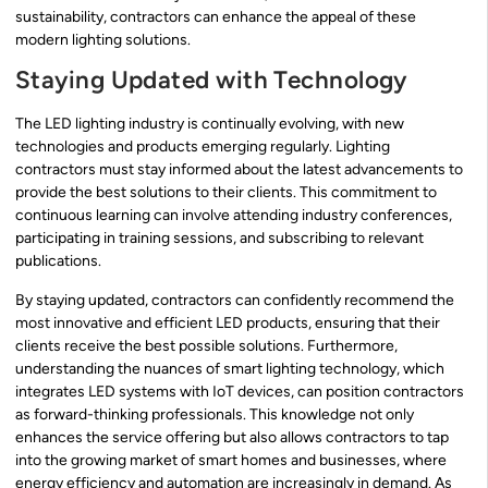
sustainability, contractors can enhance the appeal of these
modern lighting solutions.
Staying Updated with Technology
The LED lighting industry is continually evolving, with new
technologies and products emerging regularly. Lighting
contractors must stay informed about the latest advancements to
provide the best solutions to their clients. This commitment to
continuous learning can involve attending industry conferences,
participating in training sessions, and subscribing to relevant
publications.
By staying updated, contractors can confidently recommend the
most innovative and efficient LED products, ensuring that their
clients receive the best possible solutions. Furthermore,
understanding the nuances of smart lighting technology, which
integrates LED systems with IoT devices, can position contractors
as forward-thinking professionals. This knowledge not only
enhances the service offering but also allows contractors to tap
into the growing market of smart homes and businesses, where
energy efficiency and automation are increasingly in demand. As