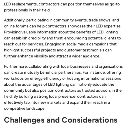
LED replacements, contractors can position themselves as go-to
professionals in their field.
Additionally, participating in community events, trade shows, and
online forums can help contractors showcase their LED expertise.
Providing valuable information about the benefits of LED lighting
can establish credibility and trust, encouraging potential clients to
reach out for services. Engaging in social media campaigns that
highlight successful projects and customer testimonials can
further enhance visibility and attract a wider audience.
Furthermore, collaborating with local businesses and organizations
can create mutually beneficial partnerships. For instance, offering
workshops on energy efficiency or hosting informational sessions
about the advantages of LED lighting can not only educate the
community but also position contractors as trusted advisors in the
field. By building a strong local presence, contractors can
effectively tap into new markets and expand their reach in a
competitive landscape.
Challenges and Considerations