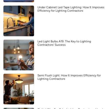
Under Cabinet Led Tape Lighting: How It Improves
Efficiency for Lighting Contractors
Led Light Bulbs A19: The Key to Lighting
Contractors’ Success
Semi Flush Light: How It Improves Efficiency for
Lighting Contractors