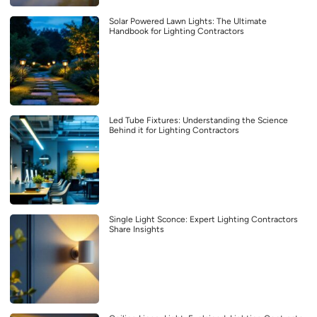
Solar Powered Lawn Lights: The Ultimate
Handbook for Lighting Contractors
Led Tube Fixtures: Understanding the Science
Behind it for Lighting Contractors
Single Light Sconce: Expert Lighting Contractors
Share Insights