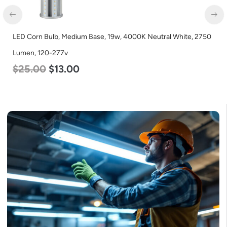
LED Corn Bulb, Medium Base, 15w, 4000K Neutral White, 2170
Lumen, 120-277v
$
24.00
$
12.00