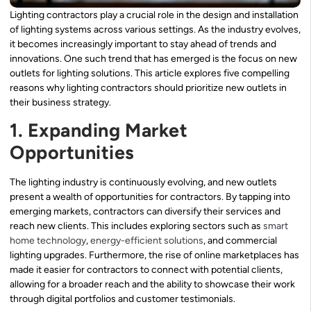
Lighting contractors play a crucial role in the design and installation
of lighting systems across various settings. As the industry evolves,
it becomes increasingly important to stay ahead of trends and
innovations. One such trend that has emerged is the focus on new
outlets for lighting solutions. This article explores five compelling
reasons why lighting contractors should prioritize new outlets in
their business strategy.
1. Expanding Market
Opportunities
The lighting industry is continuously evolving, and new outlets
present a wealth of opportunities for contractors. By tapping into
emerging markets, contractors can diversify their services and
reach new clients. This includes exploring sectors such as
smart
home technology
,
energy-efficient solutions
, and commercial
lighting upgrades. Furthermore, the rise of online marketplaces has
made it easier for contractors to connect with potential clients,
allowing for a broader reach and the ability to showcase their work
through digital portfolios and customer testimonials.