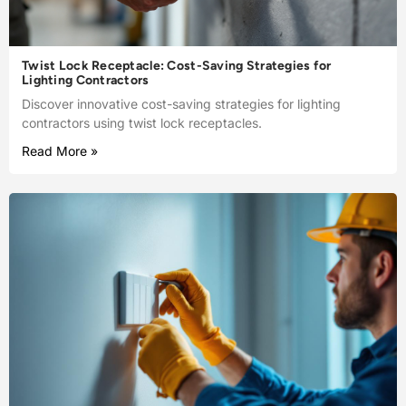
Twist Lock Receptacle: Cost-Saving Strategies for
Lighting Contractors
Discover innovative cost-saving strategies for lighting
contractors using twist lock receptacles.
Read More »