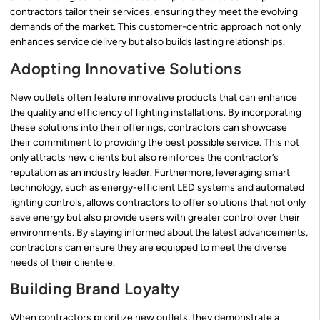
contractors tailor their services, ensuring they meet the evolving
demands of the market. This customer-centric approach not only
enhances service delivery but also builds lasting relationships.
Adopting Innovative Solutions
New outlets often feature innovative products that can enhance
the quality and efficiency of lighting installations. By incorporating
these solutions into their offerings, contractors can showcase
their commitment to providing the best possible service. This not
only attracts new clients but also reinforces the contractor’s
reputation as an industry leader. Furthermore, leveraging smart
technology, such as energy-efficient LED systems and automated
lighting controls, allows contractors to offer solutions that not only
save energy but also provide users with greater control over their
environments. By staying informed about the latest advancements,
contractors can ensure they are equipped to meet the diverse
needs of their clientele.
Building Brand Loyalty
When contractors prioritize new outlets, they demonstrate a