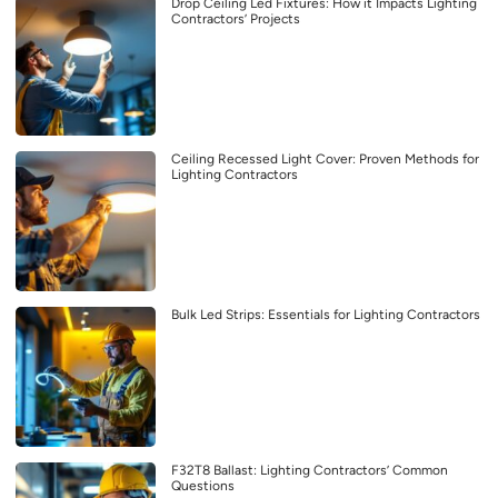
Drop Ceiling Led Fixtures: How it Impacts Lighting
Contractors’ Projects
Ceiling Recessed Light Cover: Proven Methods for
Lighting Contractors
Bulk Led Strips: Essentials for Lighting Contractors
F32T8 Ballast: Lighting Contractors’ Common
Questions