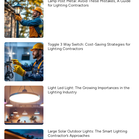
Lamp Post Metal: Avoid These Mistakes, A Guide
for Lighting Contractors
Toggle 3 Way Switch: Cost-Saving Strategies for
Lighting Contractors
Light Led Light: The Growing Importances in the
Lighting Industry
Large Solar Outdoor Lights: The Smart Lighting
Contractor’s Approaches