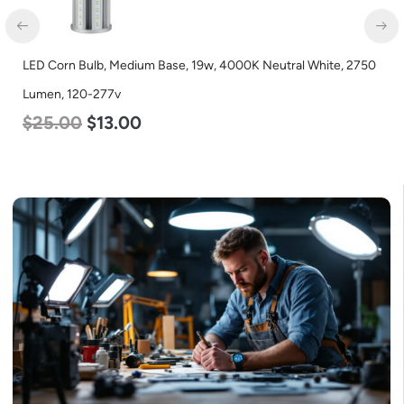
LED Corn Bulb, Mogul Base, 100w, 3000K Warm White, 12500
Lumen, 120-277v
$
70.00
$
53.00