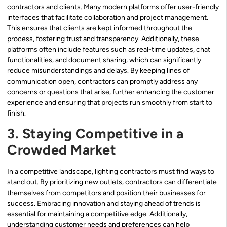
contractors and clients. Many modern platforms offer user-friendly
interfaces that facilitate collaboration and project management.
This ensures that clients are kept informed throughout the
process, fostering trust and transparency. Additionally, these
platforms often include features such as real-time updates, chat
functionalities, and document sharing, which can significantly
reduce misunderstandings and delays. By keeping lines of
communication open, contractors can promptly address any
concerns or questions that arise, further enhancing the customer
experience and ensuring that projects run smoothly from start to
finish.
3. Staying Competitive in a
Crowded Market
In a competitive landscape, lighting contractors must find ways to
stand out. By prioritizing new outlets, contractors can differentiate
themselves from competitors and position their businesses for
success. Embracing innovation and staying ahead of trends is
essential for maintaining a competitive edge. Additionally,
understanding customer needs and preferences can help