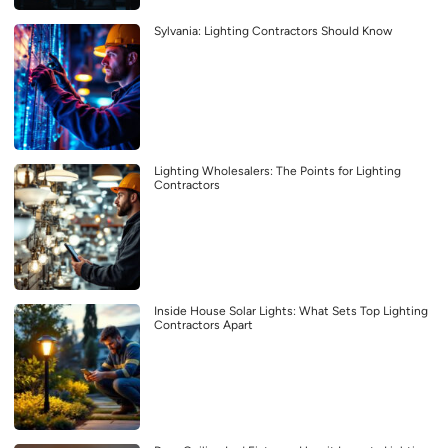
Sylvania: Lighting Contractors Should Know
Lighting Wholesalers: The Points for Lighting
Contractors
Inside House Solar Lights: What Sets Top Lighting
Contractors Apart