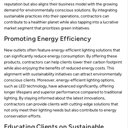
reputation but also aligns their business model with the growing
demand for environmentally conscious solutions. By integrating
sustainable practices into their operations, contractors can
contribute to a healthier planet while also tapping into a lucrative
market segment that prioritizes green initiatives.
Promoting Energy Efficiency
New outlets often feature energy-efficient lighting solutions that
can significantly reduce energy consumption. By offering these
products, contractors can help clients lower their carbon footprint
while also enjoying the benefits of reduced energy costs. This
alignment with sustainability initiatives can attract environmentally
conscious clients. Moreover, energy-efficient lighting options,
such as LED technology, have advanced significantly, offering
longer lifespans and superior performance compared to traditional
lighting. By staying informed about the latest innovations,
contractors can provide clients with cutting-edge solutions that
not only meet their lighting needs but also contribute to energy
conservation efforts.
Educating Clients on Sustainable