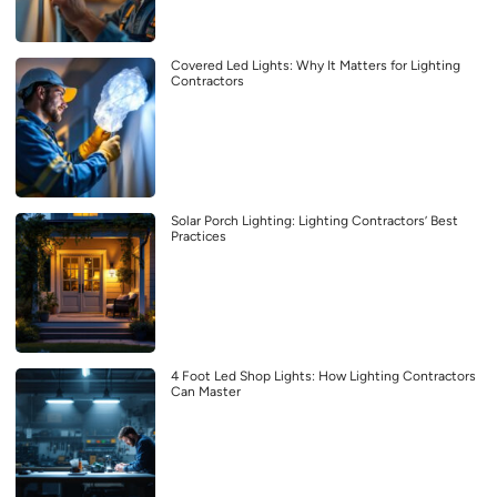
Covered Led Lights: Why It Matters for Lighting
Contractors
Solar Porch Lighting: Lighting Contractors’ Best
Practices
4 Foot Led Shop Lights: How Lighting Contractors
Can Master