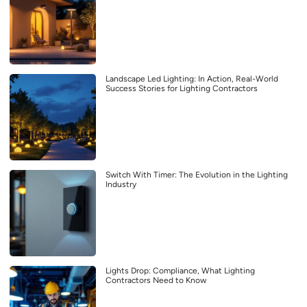
Landscape Led Lighting: In Action, Real-World
Success Stories for Lighting Contractors
Switch With Timer: The Evolution in the Lighting
Industry
Lights Drop: Compliance, What Lighting
Contractors Need to Know