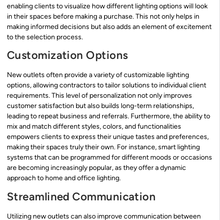
enabling clients to visualize how different lighting options will look
in their spaces before making a purchase. This not only helps in
making informed decisions but also adds an element of excitement
to the selection process.
Customization Options
New outlets often provide a variety of customizable lighting
options, allowing contractors to tailor solutions to individual client
requirements. This level of personalization not only improves
customer satisfaction but also builds long-term relationships,
leading to repeat business and referrals. Furthermore, the ability to
mix and match different styles, colors, and functionalities
empowers clients to express their unique tastes and preferences,
making their spaces truly their own. For instance, smart lighting
systems that can be programmed for different moods or occasions
are becoming increasingly popular, as they offer a dynamic
approach to home and office lighting.
Streamlined Communication
Utilizing new outlets can also improve communication between