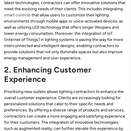
latest technologies, contractors can offer innovative solutions that
meet the evolving needs of their clients. This includes integrating
smart controls
that allow users to customize their lighting
environments through mobile apps or voice-activated devices, as
well as utilizing LED technology that offers longer lifespans and
lower energy consumption. Moreover, the integration of IoT
(Internet of Things) in lighting systems is paving the way for more
interconnected and intelligent designs, enabling contractors to
provide solutions that not only illuminate spaces but also improve
energy management and user experience.
2. Enhancing Customer
Experience
Prioritizing new outlets allows lighting contractors to enhance the
overall customer experience. Clients are increasingly looking for
personalized solutions that cater to their specific needs and
preferences. By offering a diverse range of products and services,
contractors can create a more engaging and satisfying experience
for their customers. The integration of innovative technologies,
such as augmented reality, can further elevate this experience by