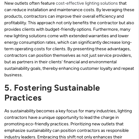
New outlets often feature
cost-effective lighting solutions
that
can reduce installation and maintenance costs. By leveraging these
products, contractors can improve their overall efficiency and
profitability. This approach not only benefits the contractor but also
provides clients with budget-friendly options. Furthermore, many
new lighting solutions come with extended warranties and lower
energy consumption rates, which can significantly decrease long-
term operating costs for clients. By presenting these advantages,
contractors can position themselves as not just service providers,
but as partners in their clients’ financial and environmental
sustainability goals, thereby enhancing customer loyalty and repeat
business.
5. Fostering Sustainable
Practices
As sustainability becomes a key focus for many industries, lighting
contractors have a unique opportunity to lead the charge in
promoting eco-friendly practices. Prioritizing new outlets that
emphasize sustainability can position contractors as responsible
industry leaders. Embracing this shift not only enhances their