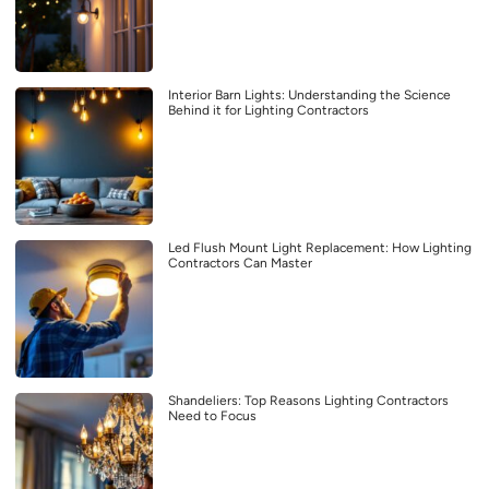
Interior Barn Lights: Understanding the Science
Behind it for Lighting Contractors
Led Flush Mount Light Replacement: How Lighting
Contractors Can Master
Shandeliers: Top Reasons Lighting Contractors
Need to Focus