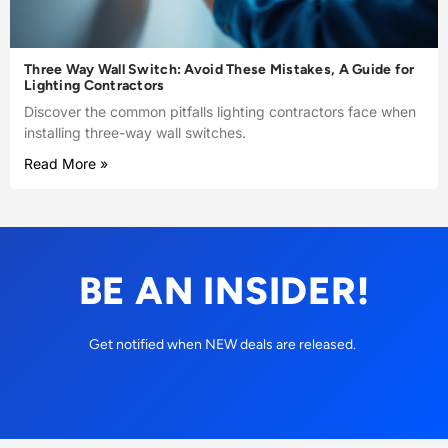
Three Way Wall Switch: Avoid These Mistakes, A Guide for
Lighting Contractors
Discover the common pitfalls lighting contractors face when
installing three-way wall switches.
Read More »
BE AN INSIDER!
Get notified when NEW deals are released.