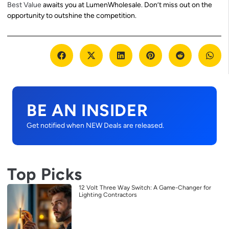
Best Value
awaits you at LumenWholesale. Don’t miss out on the
opportunity to outshine the competition.
BE AN INSIDER
Get notified when NEW Deals are released.
Top Picks
12 Volt Three Way Switch: A Game-Changer for
Lighting Contractors