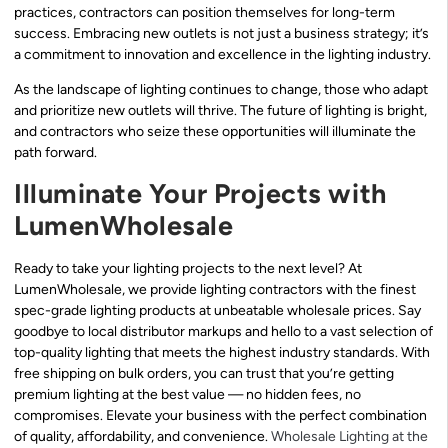
practices, contractors can position themselves for long-term
success. Embracing new outlets is not just a business strategy; it’s
a commitment to innovation and excellence in the lighting industry.
As the landscape of lighting continues to change, those who adapt
and prioritize new outlets will thrive. The future of lighting is bright,
and contractors who seize these opportunities will illuminate the
path forward.
Illuminate Your Projects with
LumenWholesale
Ready to take your lighting projects to the next level? At
LumenWholesale, we provide lighting contractors with the finest
spec-grade lighting products at unbeatable wholesale prices. Say
goodbye to local distributor markups and hello to a vast selection of
top-quality lighting that meets the highest industry standards. With
free shipping on bulk orders, you can trust that you’re getting
premium lighting at the best value — no hidden fees, no
compromises. Elevate your business with the perfect combination
of quality, affordability, and convenience.
Wholesale Lighting at the