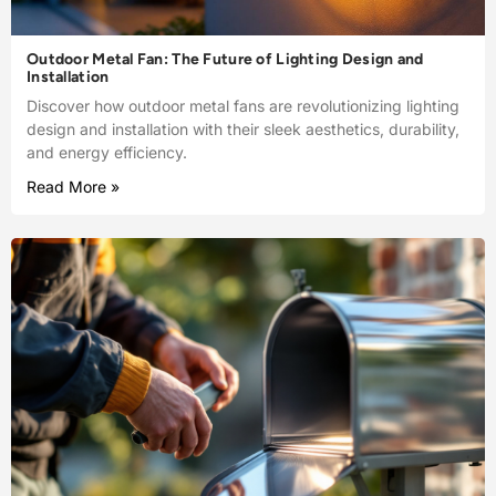
Outdoor Metal Fan: The Future of Lighting Design and
Installation
Discover how outdoor metal fans are revolutionizing lighting
design and installation with their sleek aesthetics, durability,
and energy efficiency.
Read More »