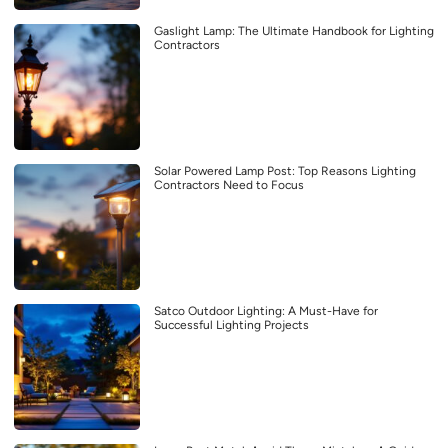
Gaslight Lamp: The Ultimate Handbook for Lighting
Contractors
Solar Powered Lamp Post: Top Reasons Lighting
Contractors Need to Focus
Satco Outdoor Lighting: A Must-Have for
Successful Lighting Projects