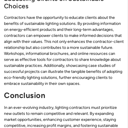
Choices
Contractors have the opportunity to educate clients about the
benefits of sustainable lighting solutions. By providing information
on energy-efficient products and their long-term advantages,
contractors can empower clients to make informed decisions that
align with their values. This not only enhances the contractor-client
relationship but also contributes to a more sustainable future.
Workshops, informational brochures, and online resources can
serve as effective tools for contractors to share knowledge about
sustainable practices. Additionally, showcasing case studies of
successful projects can illustrate the tangible benefits of adopting
eco-friendly lighting solutions, further encouraging clients to
embrace sustainability in their own spaces.
Conclusion
In an ever-evolving industry, lighting contractors must prioritize
new outlets to remain competitive and relevant. By expanding
market opportunities, enhancing customer experience, staying
competitive, increasing profit margins, and fostering sustainable