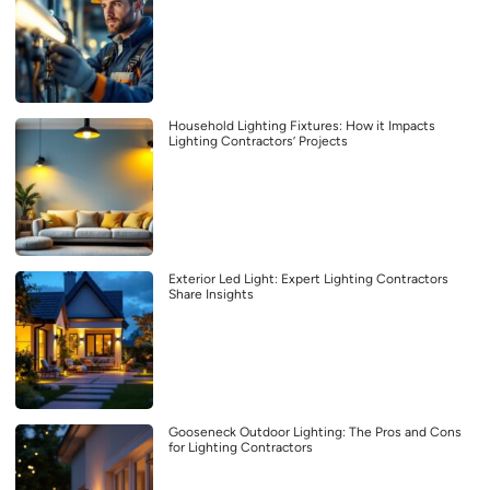
Household Lighting Fixtures: How it Impacts
Lighting Contractors’ Projects
Exterior Led Light: Expert Lighting Contractors
Share Insights
Gooseneck Outdoor Lighting: The Pros and Cons
for Lighting Contractors