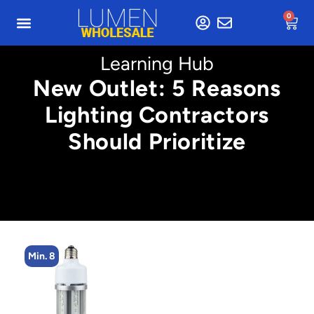
0
Learning Hub
New Outlet: 5 Reasons
Lighting Contractors
Should Prioritize
Min. 2