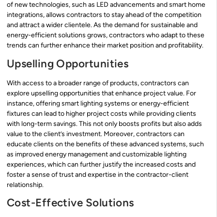
of new technologies, such as LED advancements and smart home
integrations, allows contractors to stay ahead of the competition
and attract a wider clientele. As the demand for sustainable and
energy-efficient solutions grows, contractors who adapt to these
trends can further enhance their market position and profitability.
Upselling Opportunities
With access to a broader range of products, contractors can
explore upselling opportunities that enhance project value. For
instance, offering smart lighting systems or energy-efficient
fixtures can lead to higher project costs while providing clients
with long-term savings. This not only boosts profits but also adds
value to the client’s investment. Moreover, contractors can
educate clients on the benefits of these advanced systems, such
as improved energy management and customizable lighting
experiences, which can further justify the increased costs and
foster a sense of trust and expertise in the contractor-client
relationship.
Cost-Effective Solutions