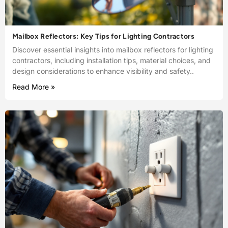
Mailbox Reflectors: Key Tips for Lighting Contractors
Discover essential insights into mailbox reflectors for lighting
contractors, including installation tips, material choices, and
design considerations to enhance visibility and safety..
Read More »