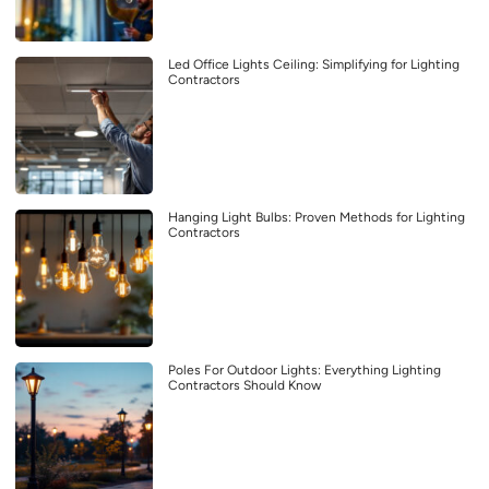
Led Office Lights Ceiling: Simplifying for Lighting
Contractors
Hanging Light Bulbs: Proven Methods for Lighting
Contractors
Poles For Outdoor Lights: Everything Lighting
Contractors Should Know