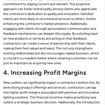
commitment to staying current and relevant. This proactive
approach can foster brand loyalty among clients who appreciate
the contractor’s dedication to quality and innovation. Satisfied
clients are more likely to recommend services to others, further
enhancing the contractor’s market presence. Additionally,
engaging with clients through personalized communication and
feedback mechanisms can deepen this loyalty. By soliciting input
on new products or services and acting on that feedback,
contractors can create a sense of partnership with their clients,
making them feel valued and heard. This not only strengthens
existing relationships but also encourages repeat business, which
is crucial in a crowded market where retaining customers can be
just as important as acquiring new ones.
4. Increasing Profit Margins
New outlets can significantly impact a contractor’s bottom line. By
diversifying product offerings and services, contractors can tap
into higher profit margins associated with premium and innovative
lighting solutions. This financial incentive makes prioritizing new
outlets a strategic business decision. Additionally, the introduction