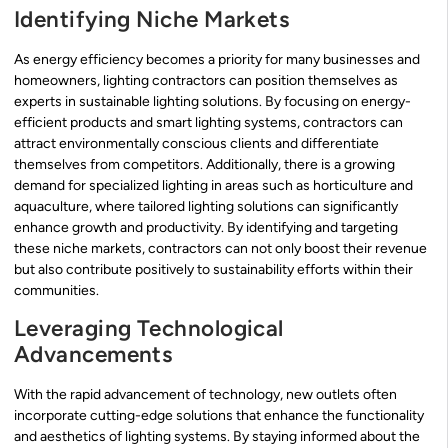
Identifying Niche Markets
As energy efficiency becomes a priority for many businesses and
homeowners, lighting contractors can position themselves as
experts in sustainable lighting solutions. By focusing on energy-
efficient products and smart lighting systems, contractors can
attract environmentally conscious clients and differentiate
themselves from competitors. Additionally, there is a growing
demand for specialized lighting in areas such as horticulture and
aquaculture, where tailored lighting solutions can significantly
enhance growth and productivity. By identifying and targeting
these niche markets, contractors can not only boost their revenue
but also contribute positively to sustainability efforts within their
communities.
Leveraging Technological
Advancements
With the rapid advancement of technology, new outlets often
incorporate cutting-edge solutions that enhance the functionality
and aesthetics of lighting systems. By staying informed about the