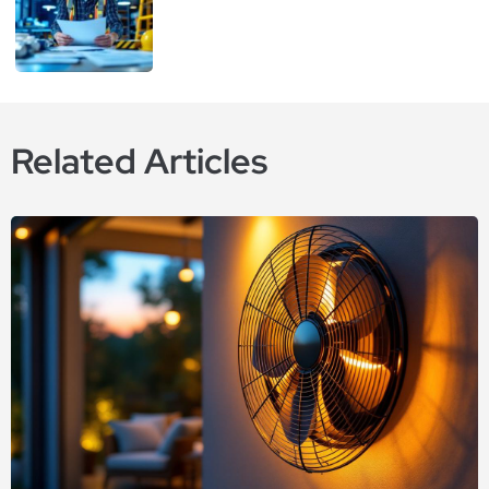
Related Articles