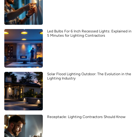
Led Bulbs For 6 Inch Recessed Lights: Explained in
5 Minutes for Lighting Contractors
Solar Flood Lighting Outdoor: The Evolution in the
Lighting Industry
Receptacle: Lighting Contractors Should Know