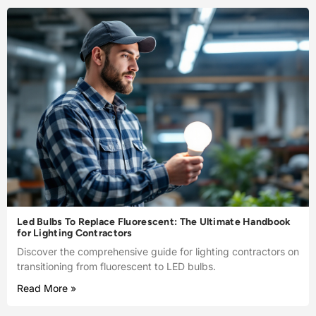
Led Bulbs To Replace Fluorescent: The Ultimate Handbook
for Lighting Contractors
Discover the comprehensive guide for lighting contractors on
transitioning from fluorescent to LED bulbs.
Read More »