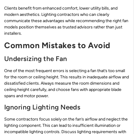
Clients benefit from enhanced comfort, lower utility bills, and
modern aesthetics. Lighting contractors who can clearly
communicate these advantages while recommending the right fan
models position themselves as trusted advisors rather than just
installers.
Common Mistakes to Avoid
Undersizing the Fan
One of the most frequent errors is selecting a fan that’s too small
for the room or ceiling height. This results in inadequate airflow and
dissatisfied clients. Always measure the room dimensions and
ceiling height carefully, and choose fans with appropriate blade
spans and motor power.
Ignoring Lighting Needs
Some contractors focus solely on the fan’s airflow and neglect the
lighting component. This can lead to insufficient illumination or
incompatible lighting controls. Discuss lighting requirements with