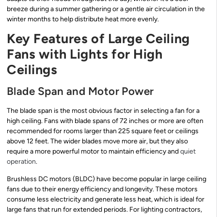
breeze during a summer gathering or a gentle air circulation in the
winter months to help distribute heat more evenly.
Key Features of Large Ceiling
Fans with Lights for High
Ceilings
Blade Span and Motor Power
The blade span is the most obvious factor in selecting a fan for a
high ceiling. Fans with blade spans of 72 inches or more are often
recommended for rooms larger than 225 square feet or ceilings
above 12 feet. The wider blades move more air, but they also
require a more powerful motor to maintain efficiency and
quiet
operation
.
Brushless DC motors (BLDC) have become popular in large ceiling
fans due to their energy efficiency and longevity. These motors
consume less electricity and generate less heat, which is ideal for
large fans that run for extended periods. For lighting contractors,