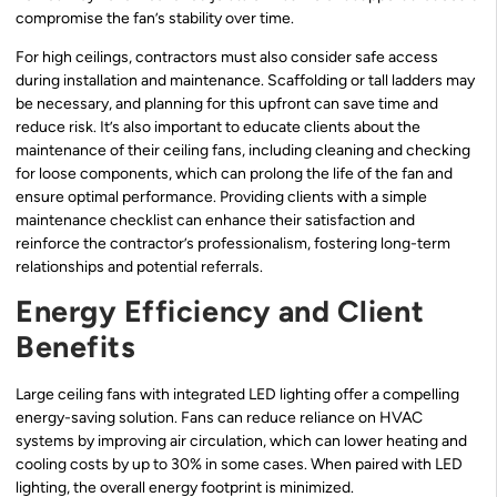
compromise the fan’s stability over time.
For high ceilings, contractors must also consider safe access
during installation and maintenance. Scaffolding or tall ladders may
be necessary, and planning for this upfront can save time and
reduce risk. It’s also important to educate clients about the
maintenance of their ceiling fans, including cleaning and checking
for loose components, which can prolong the life of the fan and
ensure optimal performance. Providing clients with a simple
maintenance checklist can enhance their satisfaction and
reinforce the contractor’s professionalism, fostering long-term
relationships and potential referrals.
Energy Efficiency and Client
Benefits
Large ceiling fans with integrated LED lighting offer a compelling
energy-saving solution. Fans can reduce reliance on HVAC
systems by improving air circulation, which can lower heating and
cooling costs by up to 30% in some cases. When paired with LED
lighting, the overall energy footprint is minimized.