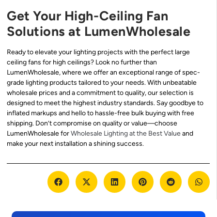
Get Your High-Ceiling Fan
Solutions at LumenWholesale
Ready to elevate your lighting projects with the perfect large
ceiling fans for high ceilings? Look no further than
LumenWholesale, where we offer an exceptional range of spec-
grade lighting products tailored to your needs. With unbeatable
wholesale prices and a commitment to quality, our selection is
designed to meet the highest industry standards. Say goodbye to
inflated markups and hello to hassle-free bulk buying with free
shipping. Don’t compromise on quality or value—choose
LumenWholesale for
Wholesale Lighting at the Best Value
and
make your next installation a shining success.