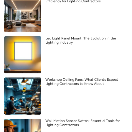
Efficiency for Lighting Contractors
Led Light Panel Mount: The Evolution in the
Lighting Industry
Workshop Ceiling Fans: What Clients Expect
Lighting Contractors to Know About
Wall Motion Sensor Switch: Essential Tools for
Lighting Contractors