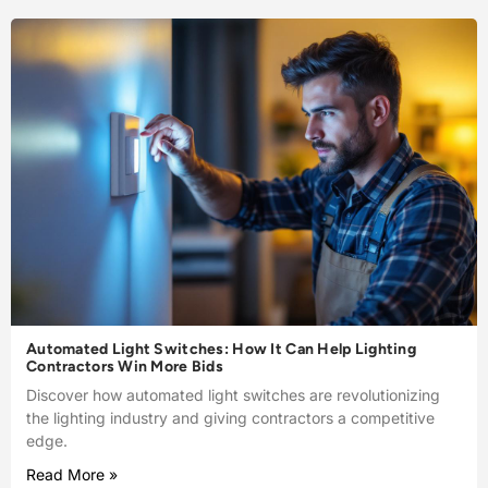
Automated Light Switches: How It Can Help Lighting
Contractors Win More Bids
Discover how automated light switches are revolutionizing
the lighting industry and giving contractors a competitive
edge.
Read More »