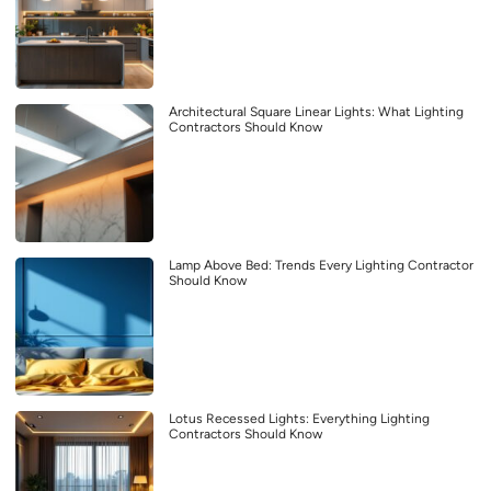
Architectural Square Linear Lights: What Lighting
Contractors Should Know
Lamp Above Bed: Trends Every Lighting Contractor
Should Know
Lotus Recessed Lights: Everything Lighting
Contractors Should Know