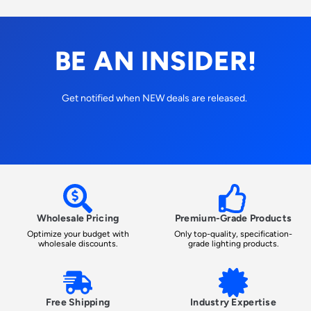
BE AN INSIDER!
Get notified when NEW deals are released.
Wholesale Pricing
Premium-Grade Products
Optimize your budget with
Only top-quality, specification-
wholesale discounts.
grade lighting products.
Free Shipping
Industry Expertise