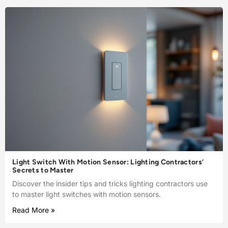
Light Switch With Motion Sensor: Lighting Contractors’
Secrets to Master
Discover the insider tips and tricks lighting contractors use
to master light switches with motion sensors.
Read More »