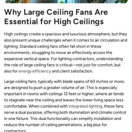
Why Large Ceiling Fans Are
Essential for High Ceilings
High ceilings create a spacious and luxurious atmosphere, but they
also present unique challenges when it comes to air circulation and
lighting. Standard ceiling fans often fall short in these
environments, struggling to move air effectively across the
expansive vertical space. For lighting contractors, understanding
the role of large ceiling fans is critical—not just for comfort, but
also for
energy efficiency
and client satisfaction.
Large ceiling fans, typically with blade spans of 60 inches or more,
are designed to push a greater volume of air. This is especially
important in rooms with ceilings 12 feet or higher, where air tends
to stagnate near the ceiling and leaves the lower living space less
comfortable. When combined with
integrated lighting
, these fans
serve a dual purpose, offering both illumination and climate control
in one fixture. This dual functionality can simplify installation and
reduce the number of ceiling penetrations, a big plus for
contractors.