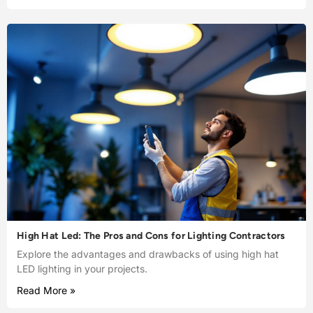
High Hat Led: The Pros and Cons for Lighting Contractors
Explore the advantages and drawbacks of using high hat
LED lighting in your projects.
Read More »