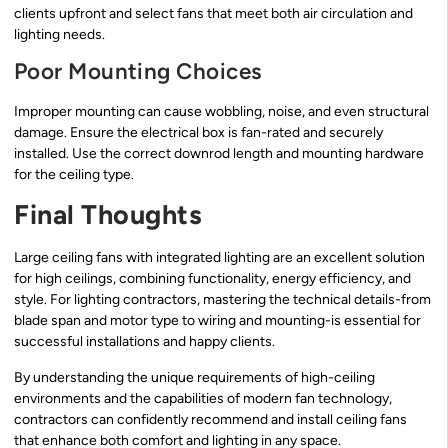
clients upfront and select fans that meet both air circulation and
lighting needs.
Poor Mounting Choices
Improper mounting can cause wobbling, noise, and even structural
damage. Ensure the electrical box is fan-rated and securely
installed. Use the correct downrod length and mounting hardware
for the ceiling type.
Final Thoughts
Large ceiling fans with integrated lighting are an excellent solution
for high ceilings, combining functionality, energy efficiency, and
style. For lighting contractors, mastering the technical details-from
blade span and motor type to wiring and mounting-is essential for
successful installations and happy clients.
By understanding the unique requirements of high-ceiling
environments and the capabilities of modern fan technology,
contractors can confidently recommend and install ceiling fans
that enhance both comfort and lighting in any space.