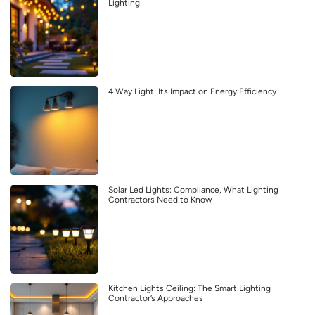
Lighting
4 Way Light: Its Impact on Energy Efficiency
Solar Led Lights: Compliance, What Lighting
Contractors Need to Know
Kitchen Lights Ceiling: The Smart Lighting
Contractor’s Approaches