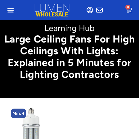
0
Learning Hub
Large Ceiling Fans For High
Ceilings With Lights:
Explained in 5 Minutes for
Lighting Contractors
Min. 4