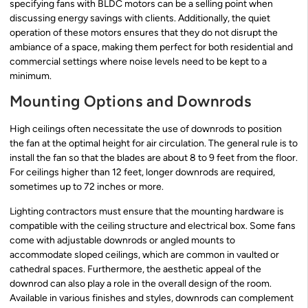
specifying fans with BLDC motors can be a selling point when
discussing energy savings with clients. Additionally, the quiet
operation of these motors ensures that they do not disrupt the
ambiance of a space, making them perfect for both residential and
commercial settings where noise levels need to be kept to a
minimum.
Mounting Options and Downrods
High ceilings often necessitate the use of downrods to position
the fan at the optimal height for air circulation. The general rule is to
install the fan so that the blades are about 8 to 9 feet from the floor.
For ceilings higher than 12 feet, longer downrods are required,
sometimes up to 72 inches or more.
Lighting contractors must ensure that the mounting hardware is
compatible with the ceiling structure and electrical box. Some fans
come with adjustable downrods or angled mounts to
accommodate sloped ceilings, which are common in vaulted or
cathedral spaces. Furthermore, the aesthetic appeal of the
downrod can also play a role in the overall design of the room.
Available in various finishes and styles, downrods can complement