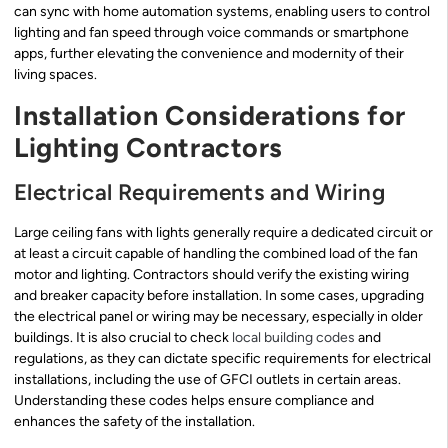
can sync with home automation systems, enabling users to control
lighting and fan speed through voice commands or smartphone
apps, further elevating the convenience and modernity of their
living spaces.
Installation Considerations for
Lighting Contractors
Electrical Requirements and Wiring
Large ceiling fans with lights generally require a dedicated circuit or
at least a circuit capable of handling the combined load of the fan
motor and lighting. Contractors should verify the existing wiring
and breaker capacity before installation. In some cases, upgrading
the electrical panel or wiring may be necessary, especially in older
buildings. It is also crucial to check
local building codes
and
regulations, as they can dictate specific requirements for electrical
installations, including the use of GFCI outlets in certain areas.
Understanding these codes helps ensure compliance and
enhances the safety of the installation.