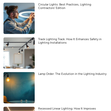
Circular Lights: Best Practices, Lighting
Contractors’ Edition
Track Lighting Track: How It Enhances Safety in
Lighting Installations
Lamp Order: The Evolution in the Lighting Industry
Recessed Linear Lighting: How It Improves