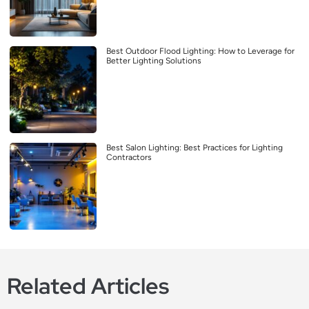
Best Outdoor Flood Lighting: How to Leverage for
Better Lighting Solutions
Best Salon Lighting: Best Practices for Lighting
Contractors
Related Articles