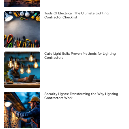
Tools Of Electrical: The Ultimate Lighting
Contractor Checklist
Cute Light Bulb: Proven Methods for Lighting
Contractors
Security Lights: Transforming the Way Lighting
Contractors Work