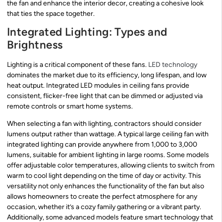
the fan and enhance the interior decor, creating a cohesive look
that ties the space together.
Integrated Lighting: Types and
Brightness
Lighting is a critical component of these fans.
LED technology
dominates the market due to its efficiency, long lifespan, and low
heat output. Integrated LED modules in ceiling fans provide
consistent, flicker-free light that can be dimmed or adjusted via
remote controls or smart home systems.
When selecting a fan with lighting, contractors should consider
lumens output rather than wattage. A typical large ceiling fan with
integrated lighting can provide anywhere from 1,000 to 3,000
lumens, suitable for ambient lighting in large rooms. Some models
offer adjustable color temperatures, allowing clients to switch from
warm to cool light depending on the time of day or activity. This
versatility not only enhances the functionality of the fan but also
allows homeowners to create the perfect atmosphere for any
occasion, whether it’s a cozy family gathering or a vibrant party.
Additionally, some advanced models feature smart technology that