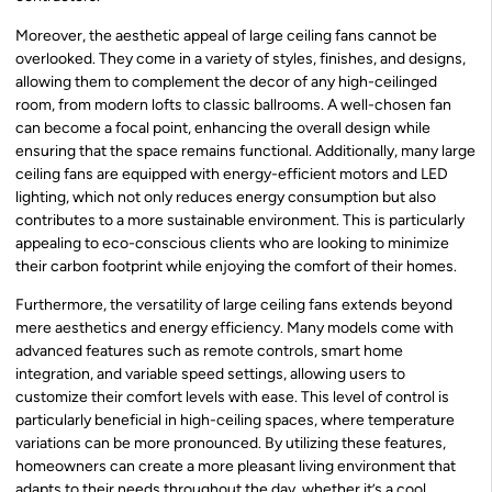
Moreover, the aesthetic appeal of large ceiling fans cannot be
overlooked. They come in a variety of styles, finishes, and designs,
allowing them to complement the decor of any high-ceilinged
room, from modern lofts to classic ballrooms. A well-chosen fan
can become a focal point, enhancing the overall design while
ensuring that the space remains functional. Additionally, many large
ceiling fans are equipped with energy-efficient motors and LED
lighting, which not only reduces energy consumption but also
contributes to a more sustainable environment. This is particularly
appealing to eco-conscious clients who are looking to minimize
their carbon footprint while enjoying the comfort of their homes.
Furthermore, the versatility of large ceiling fans extends beyond
mere aesthetics and energy efficiency. Many models come with
advanced features such as remote controls, smart home
integration, and variable speed settings, allowing users to
customize their comfort levels with ease. This level of control is
particularly beneficial in high-ceiling spaces, where temperature
variations can be more pronounced. By utilizing these features,
homeowners can create a more pleasant living environment that
adapts to their needs throughout the day, whether it’s a cool