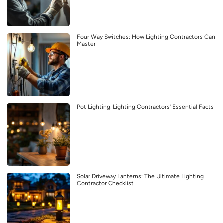
Four Way Switches: How Lighting Contractors Can
Master
Pot Lighting: Lighting Contractors’ Essential Facts
Solar Driveway Lanterns: The Ultimate Lighting
Contractor Checklist