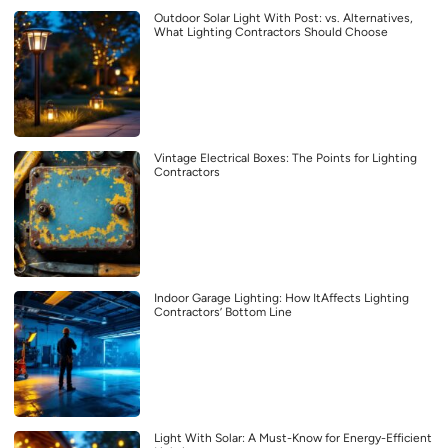
Outdoor Solar Light With Post: vs. Alternatives,
What Lighting Contractors Should Choose
Vintage Electrical Boxes: The Points for Lighting
Contractors
Indoor Garage Lighting: How ItAffects Lighting
Contractors’ Bottom Line
Light With Solar: A Must-Know for Energy-Efficient