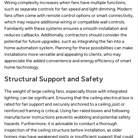
Wiring complexity increases when fans have multiple functions,
such as separate controls for fan speed and light dimming. Modern
fans often come with remote control options or smart connectivity,
which may require additional wiring or compatible wall controls.
Familiarity with these systems ensures a smooth installation and
reduces callbacks. Additionally, contractors should consider the
potential for future upgrades, such as integrating the fan into a
home automation system. Planning for these possibilities can make
installations more versatile and appealing to clients, who may
appreciate the added convenience and energy efficiency of smart
home technology.
Structural Support and Safety
The weight of large ceiling fans, especially those with integrated
lighting, can be significant. Ensuring that the ceiling electrical box is
rated for fan support and securely anchored to a ceiling joist or
reinforced framing is critical. Using fan-rated boxes and following
manufacturer instructions prevents wobbling and potential safety
hazards. Furthermore, it is advisable to conduct a thorough
inspection of the ceiling structure before installation, as older
homes may have weakened joists or insufficient support that could