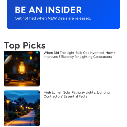
BE AN INSIDER
Get notified when NEW Deals are released.
Top Picks
When Did The Light Bulb Get Invented: How It
Improves Efficiency for Lighting Contractors
High Lumen Solar Pathway Lights: Lighting
Contractors’ Essential Facts