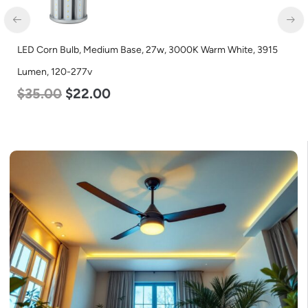
LED Corn Bulb, Medium Base, 27w, 3000K Warm White, 3915
Lumen, 120-277v
$
35.00
$
22.00