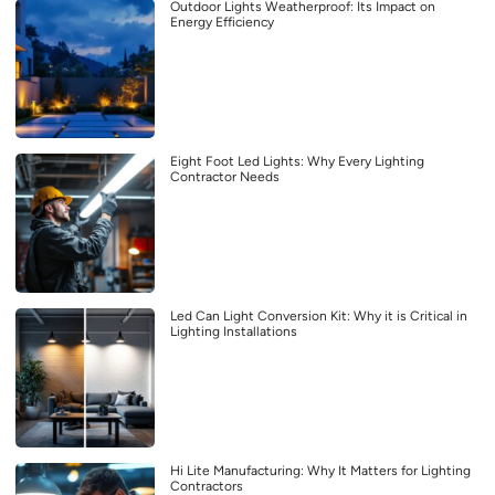
Outdoor Lights Weatherproof: Its Impact on
Energy Efficiency
Eight Foot Led Lights: Why Every Lighting
Contractor Needs
Led Can Light Conversion Kit: Why it is Critical in
Lighting Installations
Hi Lite Manufacturing: Why It Matters for Lighting
Contractors