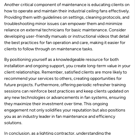
Another critical component of maintenance is educating clients on
how to operate and maintain their industrial ceiling fans effectively.
Providing them with guidelines on settings, cleaning protocols, and
troubleshooting minor issues can empower them and minimize
reliance on external technicians for basic maintenance. Consider
developing user-friendly manuals or instructional videos that detail
the best practices for fan operation and care, making it easier for
clients to follow through on maintenance tasks.
By positioning yourself as a knowledgeable resource for both
installation and ongoing support, you create long-term value in your
client relationships. Remember, satisfied clients are more likely to
recommend your services to others, creating opportunities for
future projects. Furthermore, offering periodic refresher training
sessions can reinforce best practices and keep clients updated on
any new technologies or advancements in fan systems, ensuring
they maximize their investment over time. This ongoing
engagement not only solidifies your reputation but also positions
you as an industry leader in fan maintenance and efficiency
solutions.
In conclusion, as a lighting contractor, understanding the