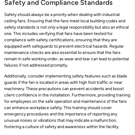
Safety and Compliance Standards
Safety should always be a priority when dealing with industrial
ceiling fans. Ensuring that the fans meet local building codes and
safety standards is not only a legal responsibility but also an ethical
one. This includes verifying that fans have been tested for
compliance with safety certifications, ensuring that they are
equipped with safeguards to prevent electrical hazards. Regular
maintenance checks are also essential to ensure that the fans
remain in safe working order, as wear and tear can lead to potential
failures if not addressed promptly.
Additionally, consider implementing safety features such as blade
guards if the fan is located in areas with high foot traffic or near
machinery. These precautions can prevent accidents and boost
client confidence in the installation. Furthermore, providing training
for employees on the safe operation and maintenance of the fans
can enhance workplace safety. This training should cover
emergency procedures and the importance of reporting any
unusual noises or vibrations that may indicate a malfunction,
fostering a culture of safety and awareness within the facility.