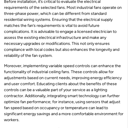
Before installation, it’s critical to evaluate the electrical
requirements of the selected fans. Most industrial fans operate on
three-phase power, which can be different from standard
residential wiring systems. Ensuring that the electrical supply
matches the fan’s requirements is vital to avoid future
complications. It is advisable to engage a licensed electrician to
assess the existing electrical infrastructure and make any
necessary upgrades or modifications. This not only ensures
compliance with local codes but also enhances the longevity and
reliability of the fan system.
Moreover, implementing variable speed controls can enhance the
functionality of industrial ceiling fans. These controls allow for
adjustments based on current needs, improving energy efficiency
and user comfort. Educating clients about the benefits of these
controls can be a valuable part of your service as a lighting
contractor. Additionally, integrating smart technology can further
optimize fan performance; for instance, using sensors that adjust
fan speed based on occupancy or temperature can lead to
significant energy savings and a more comfortable environment for
workers.