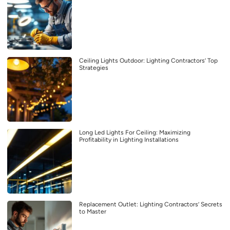
Ceiling Lights Outdoor: Lighting Contractors’ Top
Strategies
Long Led Lights For Ceiling: Maximizing
Profitability in Lighting Installations
Replacement Outlet: Lighting Contractors’ Secrets
to Master