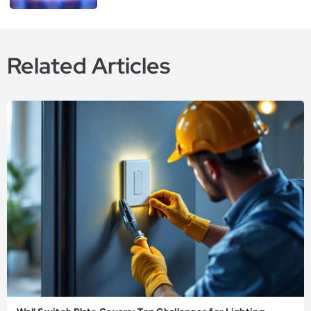
Related Articles