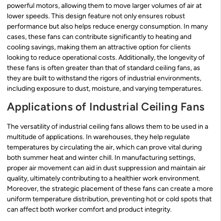
powerful motors, allowing them to move larger volumes of air at
lower speeds. This design feature not only ensures robust
performance but also helps reduce energy consumption. In many
cases, these fans can contribute significantly to heating and
cooling savings, making them an attractive option for clients
looking to reduce operational costs. Additionally, the longevity of
these fans is often greater than that of standard ceiling fans, as
they are built to withstand the rigors of industrial environments,
including exposure to dust, moisture, and varying temperatures.
Applications of Industrial Ceiling Fans
The versatility of industrial ceiling fans allows them to be used in a
multitude of applications. In warehouses, they help regulate
temperatures by circulating the air, which can prove vital during
both summer heat and winter chill. In manufacturing settings,
proper air movement can aid in dust suppression and maintain air
quality, ultimately contributing to a healthier work environment.
Moreover, the strategic placement of these fans can create a more
uniform temperature distribution, preventing hot or cold spots that
can affect both worker comfort and product integrity.