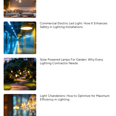
Commercial Electric Led Light: How It Enhances
Safety in Lighting Installations
Solar Powered Lamps For Garden: Why Every
Lighting Contractor Needs
Light Chandeliers: How to Optimize for Maximum
Efficiency in Lighting