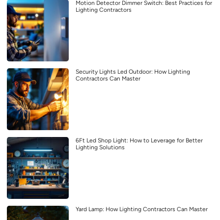
Motion Detector Dimmer Switch: Best Practices for
Lighting Contractors
Security Lights Led Outdoor: How Lighting
Contractors Can Master
6Ft Led Shop Light: How to Leverage for Better
Lighting Solutions
Yard Lamp: How Lighting Contractors Can Master