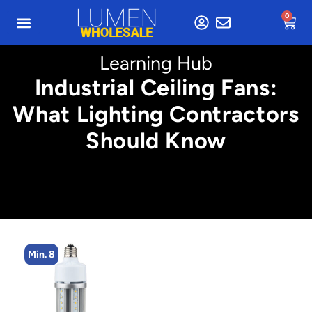
0
Learning Hub
Industrial Ceiling Fans:
What Lighting Contractors
Should Know
Min. 8