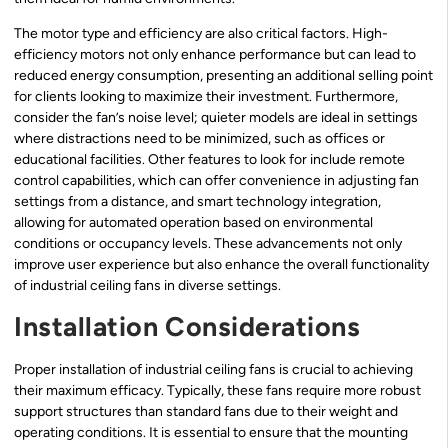
The motor type and efficiency are also critical factors. High-
efficiency motors not only enhance performance but can lead to
reduced energy consumption, presenting an additional selling point
for clients looking to maximize their investment. Furthermore,
consider the fan’s noise level; quieter models are ideal in settings
where distractions need to be minimized, such as offices or
educational facilities. Other features to look for include remote
control capabilities, which can offer convenience in adjusting fan
settings from a distance, and smart technology integration,
allowing for automated operation based on environmental
conditions or occupancy levels. These advancements not only
improve user experience but also enhance the overall functionality
of industrial ceiling fans in diverse settings.
Installation Considerations
Proper installation of industrial ceiling fans is crucial to achieving
their maximum efficacy. Typically, these fans require more robust
support structures than standard fans due to their weight and
operating conditions. It is essential to ensure that the mounting