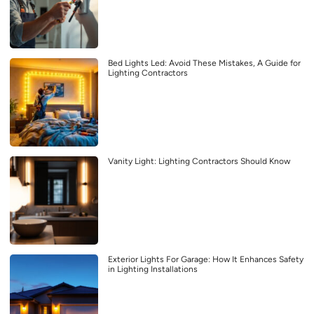
Bed Lights Led: Avoid These Mistakes, A Guide for
Lighting Contractors
Vanity Light: Lighting Contractors Should Know
Exterior Lights For Garage: How It Enhances Safety
in Lighting Installations