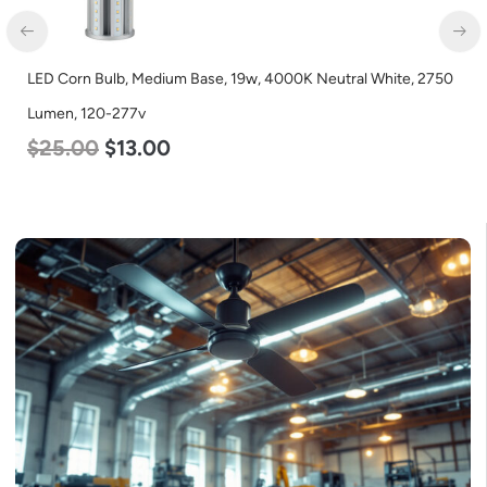
LED Corn Bulb, Medium Base, 19w, 4000K Neutral White, 2750
Lumen, 120-277v
$
25.00
$
13.00