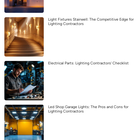
Light Fixtures Stairwell: The Competitive Edge for
Lighting Contractors
Electrical Parts: Lighting Contractors’ Checklist
Led Shop Garage Lights: The Pros and Cons for
Lighting Contractors