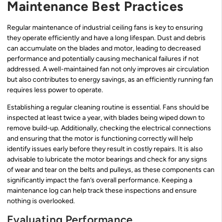
Maintenance Best Practices
Regular maintenance of industrial ceiling fans is key to ensuring
they operate efficiently and have a long lifespan. Dust and debris
can accumulate on the blades and motor, leading to decreased
performance and potentially causing mechanical failures if not
addressed. A well-maintained fan not only improves air circulation
but also contributes to energy savings, as an efficiently running fan
requires less power to operate.
Establishing a regular cleaning routine is essential. Fans should be
inspected at least twice a year, with blades being wiped down to
remove build-up. Additionally, checking the electrical connections
and ensuring that the motor is functioning correctly will help
identify issues early before they result in costly repairs. It is also
advisable to lubricate the motor bearings and check for any signs
of wear and tear on the belts and pulleys, as these components can
significantly impact the fan’s overall performance. Keeping a
maintenance log can help track these inspections and ensure
nothing is overlooked.
Evaluating Performance