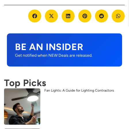
BE AN INSIDER
Get notified when NEW Deals are released.
Top Picks
Fan Lights: A Guide for Lighting Contractors