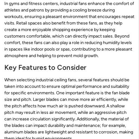
In gyms and fitness centers, industrial fans enhance the comfort of
athletes and patrons by providing a cooling breeze during
workouts, ensuring a pleasant environment that encourages repeat
visits. Retail spaces also benefit from these fans, as they help
create a more enjoyable shopping experience by keeping
customers comfortable, which can directly impact sales. Beyond
comfort, these fans can also play a role in reducing humidity levels
in spaces like indoor pools or spas, contributing to a more pleasant
atmosphere and helping to prevent mold growth.
Key Features to Consider
When selecting industrial ceiling fans, several features should be
taken into account to ensure optimal performance and suitability
for specific environments. One important feature is the fan blade
size and pitch. Larger blades can move more air efficiently, while
the pitch affects how much air is pushed downward. A shallow
pitch may result in less air movement, while an aggressive pitch
can increase circulation significantly. Additionally, the material of
the blades can impact durability and maintenance; for example,
aluminum blades are lightweight and resistant to corrosion, making
them ideal for humid environments.