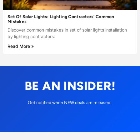
Set Of Solar Lights: Lighting Contractors’ Common
Mistakes
Discover common mistakes in set of solar lights installation
by lighting contractors.
Read More »
BE AN INSIDER!
Get notified when NEW deals are released.