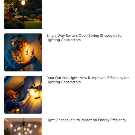
Single Way Switch: Cost-Saving Strategies for
Lighting Contractors
Door Outside Light: How It Improves Efficiency for
Lighting Contractors
Light Chandelier: Its Impact on Energy Efficiency