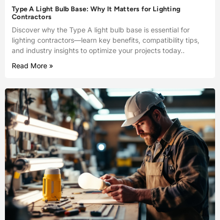
Type A Light Bulb Base: Why It Matters for Lighting
Contractors
Discover why the Type A light bulb base is essential for
lighting contractors—learn key benefits, compatibility tips,
and industry insights to optimize your projects today..
Read More »