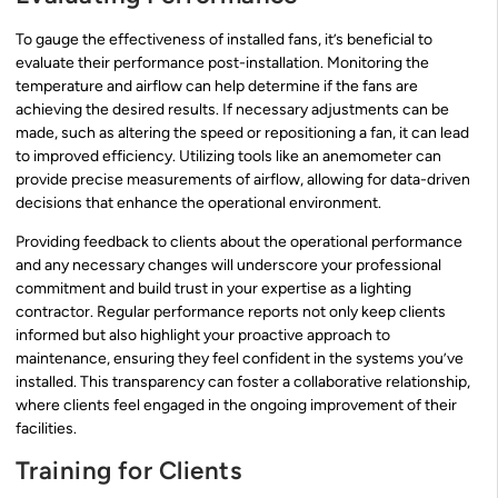
To gauge the effectiveness of installed fans, it’s beneficial to
evaluate their performance post-installation. Monitoring the
temperature and airflow can help determine if the fans are
achieving the desired results. If necessary adjustments can be
made, such as altering the speed or repositioning a fan, it can lead
to improved efficiency. Utilizing tools like an anemometer can
provide precise measurements of airflow, allowing for data-driven
decisions that enhance the operational environment.
Providing feedback to clients about the operational performance
and any necessary changes will underscore your professional
commitment and build trust in your expertise as a lighting
contractor. Regular performance reports not only keep clients
informed but also highlight your proactive approach to
maintenance, ensuring they feel confident in the systems you’ve
installed. This transparency can foster a collaborative relationship,
where clients feel engaged in the ongoing improvement of their
facilities.
Training for Clients