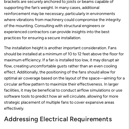
brackets are securely anchored to joists or beams capable of
supporting the fan’s weight. In many cases, additional
reinforcement may be necessary, particularly in environments
where vibrations from machinery could compromise the integrity
of the mounting. Consulting with structural engineers or
experienced contractors can provide insights into the best
practices for ensuring a secure installation.
The installation height is another important consideration. Fans
should be installed at a minimum of 10 to 12 feet above the floor for
maximum efficiency. If a fan is installed too low, it may disrupt air
flow, creating uncomfortable gusts rather than an even cooling
effect. Additionally, the positioning of the fans should allow for
optimal air coverage based on the layout of the space—aiming for a
circular airflow pattern to maximize their effectiveness. In larger
facilities, it may be beneficial to conduct airflow simulations or use
software tools to predict how air will circulate, allowing for more
strategic placement of multiple fans to cover expansive areas
effectively.
Addressing Electrical Requirements