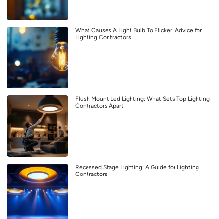
What Causes A Light Bulb To Flicker: Advice for
Lighting Contractors
Flush Mount Led Lighting: What Sets Top Lighting
Contractors Apart
Recessed Stage Lighting: A Guide for Lighting
Contractors