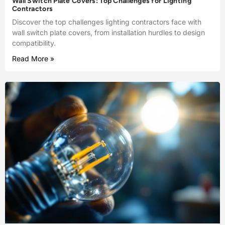
Wall Switch Plate Covers: Top Challenges for Lighting
Contractors
Discover the top challenges lighting contractors face with
wall switch plate covers, from installation hurdles to design
compatibility.
Read More »