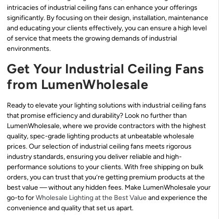
intricacies of industrial ceiling fans can enhance your offerings
significantly. By focusing on their design, installation, maintenance
and educating your clients effectively, you can ensure a high level
of service that meets the growing demands of industrial
environments.
Get Your Industrial Ceiling Fans
from LumenWholesale
Ready to elevate your lighting solutions with industrial ceiling fans
that promise efficiency and durability? Look no further than
LumenWholesale, where we provide contractors with the highest
quality, spec-grade lighting products at unbeatable wholesale
prices. Our selection of industrial ceiling fans meets rigorous
industry standards, ensuring you deliver reliable and high-
performance solutions to your clients. With free shipping on bulk
orders, you can trust that you’re getting premium products at the
best value — without any hidden fees. Make LumenWholesale your
go-to for
Wholesale Lighting at the Best Value
and experience the
convenience and quality that set us apart.