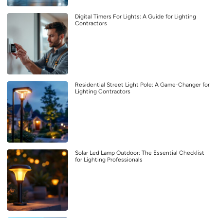
Digital Timers For Lights: A Guide for Lighting
Contractors
Residential Street Light Pole: A Game-Changer for
Lighting Contractors
Solar Led Lamp Outdoor: The Essential Checklist
for Lighting Professionals