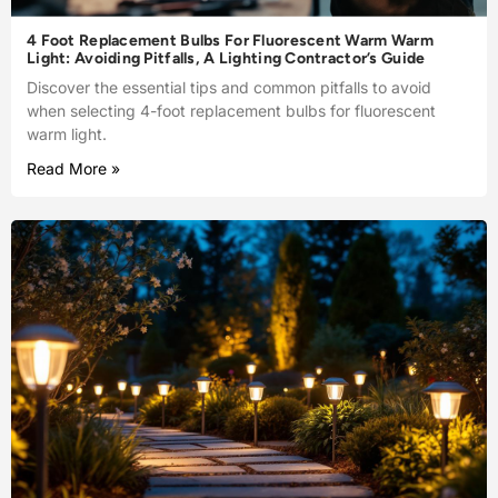
4 Foot Replacement Bulbs For Fluorescent Warm Warm
Light: Avoiding Pitfalls, A Lighting Contractor’s Guide
Discover the essential tips and common pitfalls to avoid
when selecting 4-foot replacement bulbs for fluorescent
warm light.
Read More »