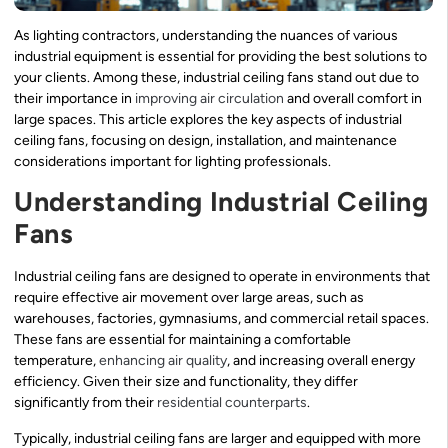
As lighting contractors, understanding the nuances of various
industrial equipment is essential for providing the best solutions to
your clients. Among these, industrial ceiling fans stand out due to
their importance in
improving air circulation
and overall comfort in
large spaces. This article explores the key aspects of industrial
ceiling fans, focusing on design, installation, and maintenance
considerations important for lighting professionals.
Understanding Industrial Ceiling
Fans
Industrial ceiling fans are designed to operate in environments that
require effective air movement over large areas, such as
warehouses, factories, gymnasiums, and commercial retail spaces.
These fans are essential for maintaining a comfortable
temperature,
enhancing air quality
, and increasing overall energy
efficiency. Given their size and functionality, they differ
significantly from their
residential counterparts
.
Typically, industrial ceiling fans are larger and equipped with more