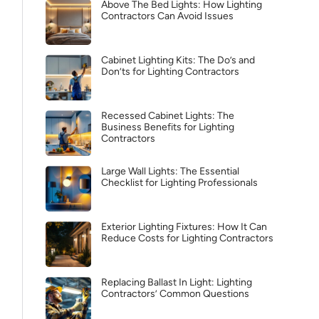
Above The Bed Lights: How Lighting
Contractors Can Avoid Issues
Cabinet Lighting Kits: The Do’s and
Don’ts for Lighting Contractors
Recessed Cabinet Lights: The
Business Benefits for Lighting
Contractors
Large Wall Lights: The Essential
Checklist for Lighting Professionals
Exterior Lighting Fixtures: How It Can
Reduce Costs for Lighting Contractors
Replacing Ballast In Light: Lighting
Contractors’ Common Questions