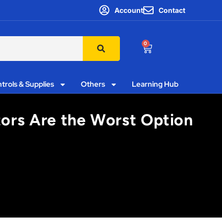
Account
Contact
0
trols & Supplies
Others
Learning Hub
utors Are the Worst Option