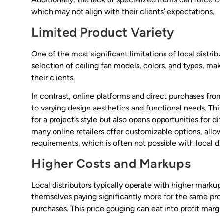
which may not align with their clients’ expectations.
Limited Product Variety
One of the most significant limitations of local distrib
selection of ceiling fan models, colors, and types, mak
their clients.
In contrast, online platforms and direct purchases f
to varying design aesthetics and functional needs. Thi
for a project’s style but also opens opportunities for d
many online retailers offer customizable options, allowi
requirements, which is often not possible with local di
Higher Costs and Markups
Local distributors typically operate with higher marku
themselves paying significantly more for the same pro
purchases. This price gouging can eat into profit margi