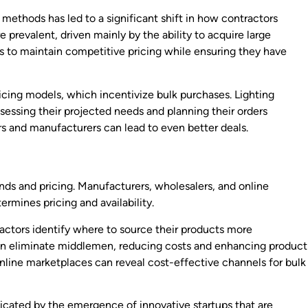
ethods has led to a significant shift in how contractors
prevalent, driven mainly by the ability to acquire large
rs to maintain competitive pricing while ensuring they have
cing models, which incentivize bulk purchases. Lighting
essing their projected needs and planning their orders
rs and manufacturers can lead to even better deals.
rends and pricing. Manufacturers, wholesalers, and online
ermines pricing and availability.
actors identify where to source their products more
 can eliminate middlemen, reducing costs and enhancing product
 online marketplaces can reveal cost-effective channels for bulk
icated by the emergence of innovative startups that are