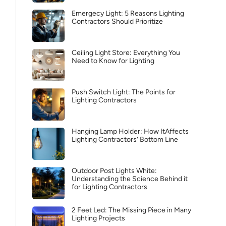
Emergecy Light: 5 Reasons Lighting
Contractors Should Prioritize
Ceiling Light Store: Everything You
Need to Know for Lighting
Push Switch Light: The Points for
Lighting Contractors
Hanging Lamp Holder: How ItAffects
Lighting Contractors’ Bottom Line
Outdoor Post Lights White:
Understanding the Science Behind it
for Lighting Contractors
2 Feet Led: The Missing Piece in Many
Lighting Projects