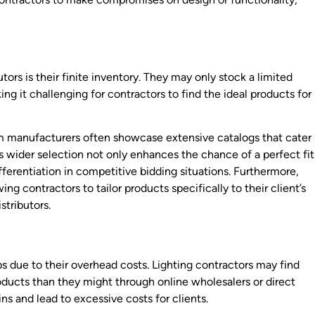
utors is their finite inventory. They may only stock a limited
ing it challenging for contractors to find the ideal products for
rom manufacturers often showcase extensive catalogs that cater
s wider selection not only enhances the chance of a perfect fit
ifferentiation in competitive bidding situations. Furthermore,
ng contractors to tailor products specifically to their client’s
stributors.
ps due to their overhead costs. Lighting contractors may find
ducts than they might through online wholesalers or direct
ns and lead to excessive costs for clients.