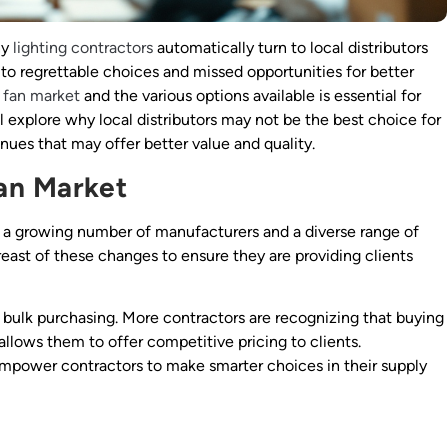
ny
lighting contractors
automatically turn to local distributors
 to regrettable choices and missed opportunities for better
g fan market
and the various options available is essential for
l explore why local distributors may not be the best choice for
nues that may offer better value and quality.
an Market
h a growing number of manufacturers and a diverse range of
reast of these changes to ensure they are providing clients
f bulk purchasing. More contractors are recognizing that buying
 allows them to offer competitive pricing to clients.
mpower contractors to make smarter choices in their supply