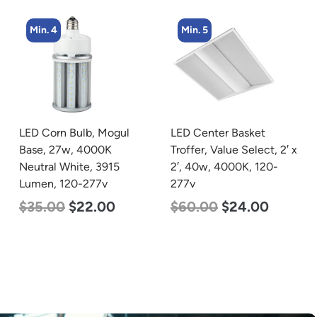
Min. 5
Min. 8
LED Center Basket
LED Corn Bulb, Medium
Troffer, Value Select, 2′ x
Base, 15w, 5000K
2′, 40w, 4000K, 120-
Daylight White, 2170
277v
Lumen, 120-277v
$
60.00
$
24.00
$
24.00
$
12.00