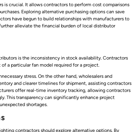
rs is crucial. It allows contractors to perform cost comparisons
 purchases. Exploring alternative purchasing options can save
ctors have begun to build relationships with manufacturers to
urther alleviate the financial burden of local distributor
ibutors is the inconsistency in stock availability. Contractors
 of a particular fan model required for a project.
nnecessary stress. On the other hand, wholesalers and
ntory and clearer timelines for shipment, assisting contractors
turers offer real-time inventory tracking, allowing contractors
gly. This transparency can significantly enhance project
 unexpected shortages.
ns
ighting contractors should explore alternative options. By