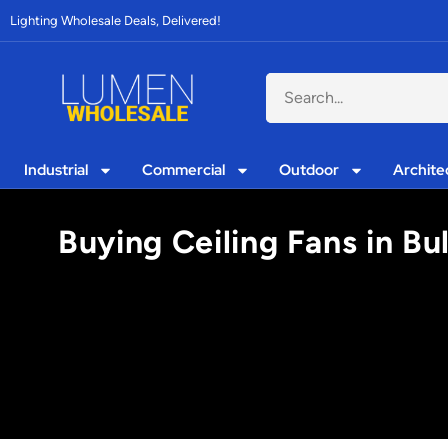
Lighting Wholesale Deals, Delivered!
Industrial
Commercial
Outdoor
Archite
Buying Ceiling Fans in Bu