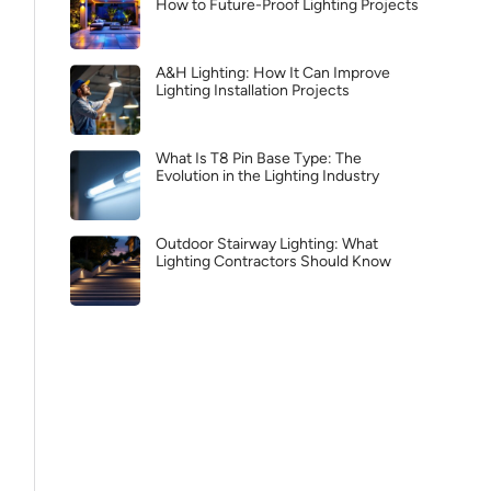
How to Future-Proof Lighting Projects
A&H Lighting: How It Can Improve
Lighting Installation Projects
What Is T8 Pin Base Type: The
Evolution in the Lighting Industry
Outdoor Stairway Lighting: What
Lighting Contractors Should Know