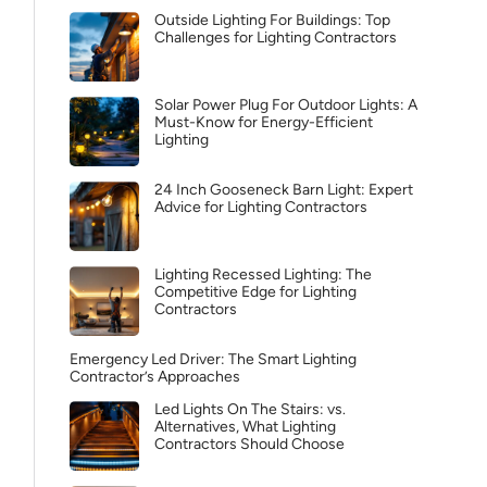
Outside Lighting For Buildings: Top
Challenges for Lighting Contractors
Solar Power Plug For Outdoor Lights: A
Must-Know for Energy-Efficient
Lighting
24 Inch Gooseneck Barn Light: Expert
Advice for Lighting Contractors
Lighting Recessed Lighting: The
Competitive Edge for Lighting
Contractors
Emergency Led Driver: The Smart Lighting
Contractor’s Approaches
Led Lights On The Stairs: vs.
Alternatives, What Lighting
Contractors Should Choose