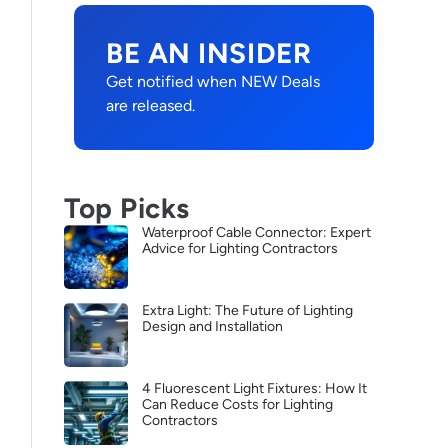
BE AN INSIDER
Get notified when NEW Deals
are released.
Top Picks
Waterproof Cable Connector: Expert
Advice for Lighting Contractors
Extra Light: The Future of Lighting
Design and Installation
4 Fluorescent Light Fixtures: How It
Can Reduce Costs for Lighting
Contractors