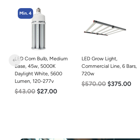
Min. 4
m
LED Grow Light,
LED Corn Bulb, Mogul
Commercial Line, 6 Bars,
Base, 27w, 4000K
720w
Neutral White, 3915
Lumen, 120-277v
$
570.00
$
375.00
$
35.00
$
22.00