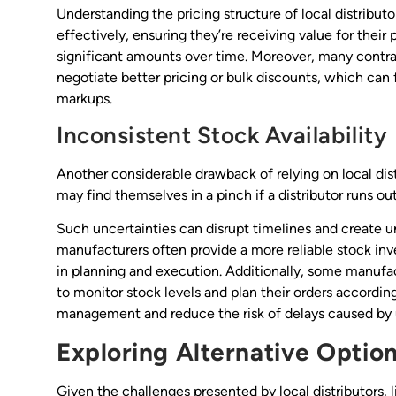
Understanding the pricing structure of local distributo
effectively, ensuring they’re receiving value for their
significant amounts over time. Moreover, many contra
negotiate better pricing or bulk discounts, which can f
markups.
Inconsistent Stock Availability
Another considerable drawback of relying on local distr
may find themselves in a pinch if a distributor runs out
Such uncertainties can disrupt timelines and create u
manufacturers often provide a more reliable stock inve
in planning and execution. Additionally, some manufac
to monitor stock levels and plan their orders accordin
management and reduce the risk of delays caused by
Exploring Alternative Optio
Given the challenges presented by local distributors, l