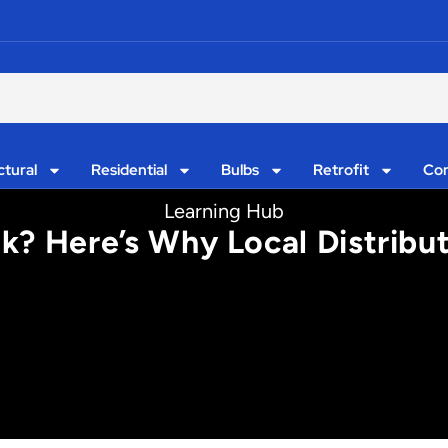
ctural
Residential
Bulbs
Retrofit
Con
Learning Hub
lk? Here’s Why Local Distrib