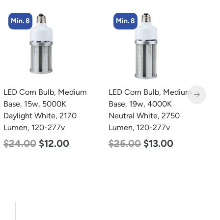
Min. 8
Min. 4
LED Corn Bulb, Medium
LED Corn Bulb, Mogul
L
Base, 19w, 4000K
Base, 36w, 5000K
B
Neutral White, 2750
Daylight White, 4500
N
Lumen, 120-277v
Lumen, 120-277v
L
$
25.00
$
13.00
$
40.00
$
25.00
$