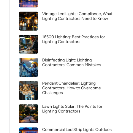
Vintage Led Lights: Compliance, What
Lighting Contractors Need to Know
16500 Lighting: Best Practices for
Lighting Contractors
Disinfecting Light: Lighting
Contractors’ Common Mistakes
Pendant Chandelier: Lighting
Contractors, How to Overcome
Challenges
Lawn Lights Solar: The Points for
Lighting Contractors
Commercial Led Strip Lights Outdoor: