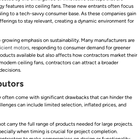
y features into ceiling fans. These new entrants often focus
ealing to a tech-savvy consumer base. As these companies gain
fferings to stay relevant, creating a dynamic environment for
the growing emphasis on sustainability. Many manufacturers are
icient motors
, responding to consumer demand for greener
products available but also affects how contractors market their
modern ceiling fans, contractors can attract a broader
 decisions.
butors
y often come with significant drawbacks that can hinder the
llenges can include limited selection, inflated prices, and
not carry the full range of products needed for large projects.
pecially when timing is crucial for project completion.
 contractors to make compromises on design or functionality,