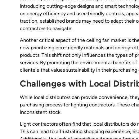
introducing cutting-edge designs and smart technolog
on energy efficiency and user-friendly controls, app
traction, established brands may need to adapt their o
contractors to navigate.
Another critical aspect of the ceiling fan market is 
now prioritizing eco-friendly materials and
energy-eff
products. This shift not only influences the types of 
services. By promoting the environmental benefits of 
clientele that values sustainability in their purchasing
Challenges with Local Distri
While local distributors can provide convenience, the
purchasing process for lighting contractors. These cha
inconsistent stock.
Light contractors often find that local distributors do 
This can lead to a frustrating shopping experience, es
Additionally, the lack of specialized items can force