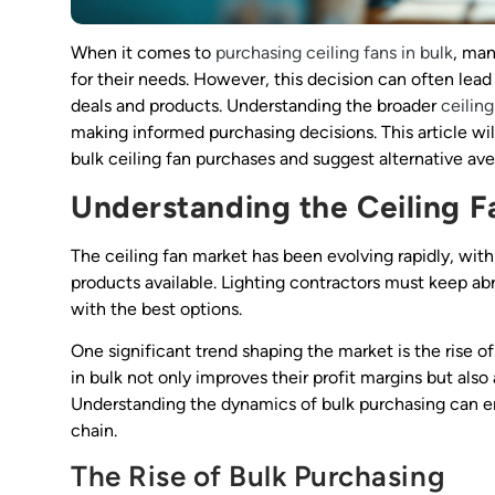
When it comes to
purchasing ceiling fans in bulk
, ma
for their needs. However, this decision can often lead
deals and products. Understanding the broader
ceilin
making informed purchasing decisions. This article wil
bulk ceiling fan purchases and suggest alternative ave
Understanding the Ceiling F
The ceiling fan market has been evolving rapidly, wit
products available. Lighting contractors must keep ab
with the best options.
One significant trend shaping the market is the rise o
in bulk not only improves their profit margins but also
Understanding the dynamics of bulk purchasing can e
chain.
The Rise of Bulk Purchasing