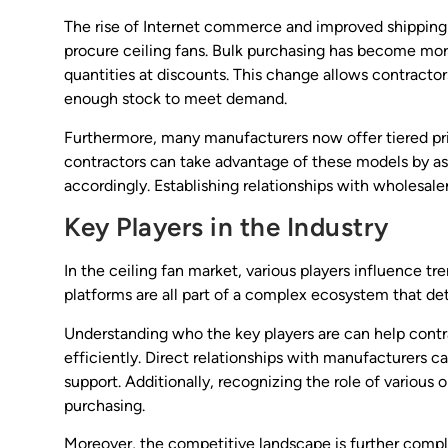
The rise of Internet commerce and improved shipping m
procure ceiling fans. Bulk purchasing has become more 
quantities at discounts. This change allows contracto
enough stock to meet demand.
Furthermore, many manufacturers now offer tiered pri
contractors can take advantage of these models by ass
accordingly. Establishing relationships with wholesale
Key Players in the Industry
In the ceiling fan market, various players influence t
platforms are all part of a complex ecosystem that det
Understanding who the key players are can help contr
efficiently. Direct relationships with manufacturers
support. Additionally, recognizing the role of various
purchasing.
Moreover, the competitive landscape is further compl