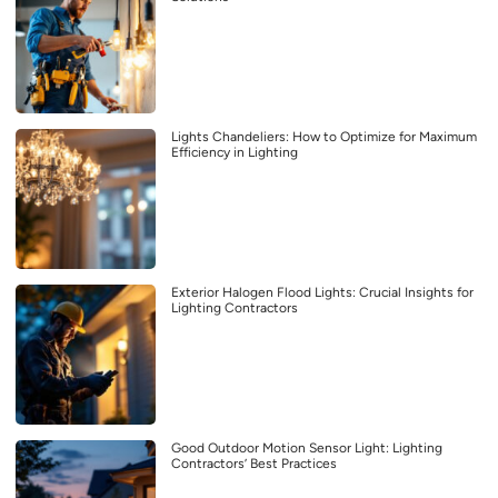
Lights Chandeliers: How to Optimize for Maximum
Efficiency in Lighting
Exterior Halogen Flood Lights: Crucial Insights for
Lighting Contractors
Good Outdoor Motion Sensor Light: Lighting
Contractors’ Best Practices