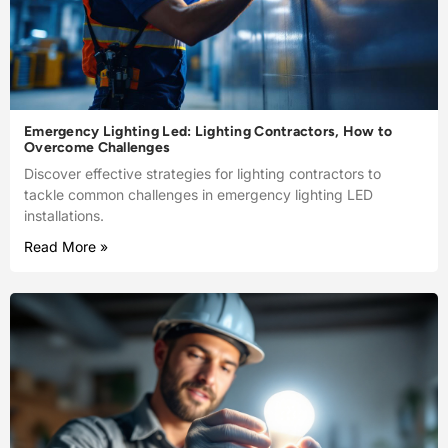
Emergency Lighting Led: Lighting Contractors, How to
Overcome Challenges
Discover effective strategies for lighting contractors to
tackle common challenges in emergency lighting LED
installations.
Read More »