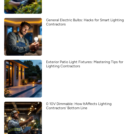
General Electric Bulbs: Hacks for Smart Lighting
Contractors
Exterior Patio Light Fixtures: Mastering Tips for
Lighting Contractors
0 10V Dimmable: How ItAffects Lighting
Contractors’ Bottom Line