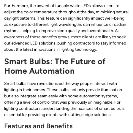
Furthermore, the advent of tunable white LEDs allows users to
adjust the color temperature throughout the day, mimicking natural
daylight patterns. This feature can significantly impact well-being,
as exposure to different light wavelengths can influence circadian
rhythms, helping to improve sleep quality and overall health. As
awareness of these benefits grows, more clients are likely to seek
out advanced LED solutions, pushing contractors to stay informed
about the latest innovations in lighting technology.
Smart Bulbs: The Future of
Home Automation
Smart bulbs have revolutionized the way people interact with
lighting in their homes. These bulbs not only provide illumination
but also integrate seamlessly with home automation systems,
offering a level of control that was previously unimaginable. For
lighting contractors, understanding the nuances of smart bulbs is
essential for providing clients with cutting-edge solutions.
Features and Benefits