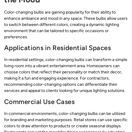
Color-changing bulbs are gaining popularity for their ability to
enhance ambiance and mood in any space. These bulbs allow users
to switch between different colors, creating a dynamic lighting
environment that can be tailored to specific occasions or
preferences.
Applications in Residential Spaces
In residential settings, color-changing bulbs can transform a simple
living room into a vibrant entertainment area. Homeowners can
choose colors that reflect their personality or match their decor,
making it a fun and engaging experience. For contractors,
recommending color-changing options can differentiate their
services and appeal to clients looking for unique lighting solutions.
Commercial Use Cases
In commercial environments, color-changing bulbs can be utilized
for branding and marketing purposes. Retail stores can use specific
colors to draw attention to products or create seasonal displays.