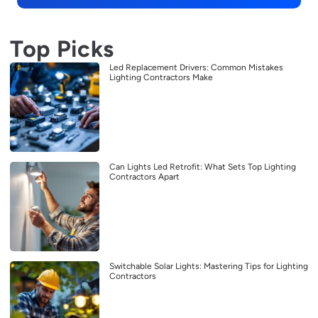
Top Picks
Led Replacement Drivers: Common Mistakes
Lighting Contractors Make
Can Lights Led Retrofit: What Sets Top Lighting
Contractors Apart
Switchable Solar Lights: Mastering Tips for Lighting
Contractors