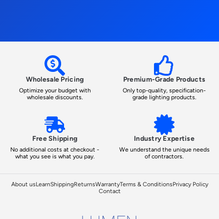
Wholesale Pricing
Premium-Grade Products
Optimize your budget with
Only top-quality, specification-
wholesale discounts.
grade lighting products.
Free Shipping
Industry Expertise
No additional costs at checkout -
We understand the unique needs
what you see is what you pay.
of contractors.
About us
Learn
Shipping
Returns
Warranty
Terms & Conditions
Privacy Policy
Contact