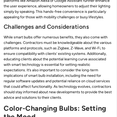
platforms like Amazon Alexa or Google Assistant further enhance
the user experience, allowing homeowners to adjust their lighting
simply by speaking. This hands-free convenience is particularly
appealing for those with mobility challenges or busy lifestyles.
Challenges and Considerations
While smart bulbs offer numerous benefits, they also come with
challenges. Contractors must be knowledgeable about the various
platforms and protocols, such as Zigbee, Z-Wave, and Wi-Fi, to
ensure compatibility with clients’ existing systems. Additionally,
educating clients about the potential learning curve associated
with smart technology is essential for setting realistic
expectations. It’s also important to consider the long-term
implications of smart bulb installation, including the need for
regular software updates and potential reliance on cloud services
that could affect functionality. As technology evolves, contractors
should stay informed about new developments to provide the best
advice and solutions to their clients.
Color-Changing Bulbs: Setting
the Mood