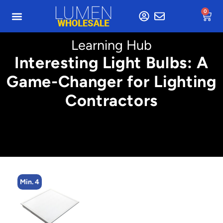
0
Learning Hub
Interesting Light Bulbs: A
Game-Changer for Lighting
Contractors
Min. 4