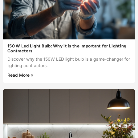
150 W Led Light Bulb: Why it is the Important for Lighting
Contractors
Discover why the 150W LED light bulb is a game-changer for
lighting contractors.
Read More »