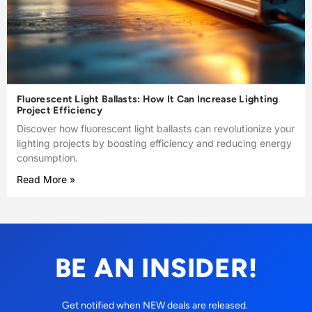
Fluorescent Light Ballasts: How It Can Increase Lighting
Project Efficiency
Discover how fluorescent light ballasts can revolutionize your
lighting projects by boosting efficiency and reducing energy
consumption.
Read More »
BE AN INSIDER!
Get notified when NEW deals are released.