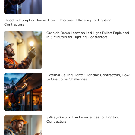
Flood Lighting For House: How It Improves Efficiency for Lighting
Contractors
Outside Damp Location Led Light Bulbs: Explained
in 5 Minutes for Lighting Contractors
External Ceiling Lights: Lighting Contractors, How
to Overcome Challenges
3-Way-Switch: The Importances for Lighting
Contractors