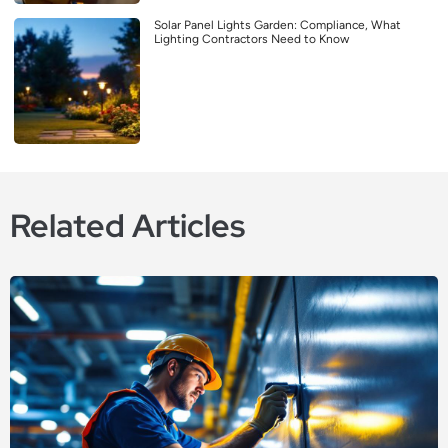
Solar Panel Lights Garden: Compliance, What
Lighting Contractors Need to Know
Related Articles