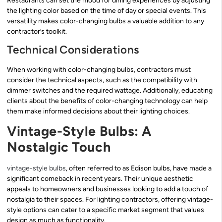
Restaurants can set the mood for dining experiences by adjusting
the lighting color based on the time of day or special events. This
versatility makes color-changing bulbs a valuable addition to any
contractor’s toolkit.
Technical Considerations
When working with color-changing bulbs, contractors must
consider the technical aspects, such as the compatibility with
dimmer switches and the required wattage. Additionally, educating
clients about the benefits of color-changing technology can help
them make informed decisions about their lighting choices.
Vintage-Style Bulbs: A
Nostalgic Touch
vintage-style bulbs
, often referred to as Edison bulbs, have made a
significant comeback in recent years. Their unique aesthetic
appeals to homeowners and businesses looking to add a touch of
nostalgia to their spaces. For lighting contractors, offering vintage-
style options can cater to a specific market segment that values
design as much as functionality.