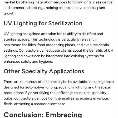
market by offering installation services for grow lights in residential
and commercial settings, helping clients achieve optimal plant
growth.
UV Lighting for Sterilization
UV lighting has gained attention for its ability to disinfect and
sterilize spaces. This technology is particularly relevant in
healthcare facilities, food processing plants, and even residential
settings. Contractors can educate clients about the benefits of UV
lighting and how it can be integrated into existing systems for
enhanced safety and hygiene.
Other Specialty Applications
There are numerous other specialty bulbs available, including those
designed for automotive lighting, aquarium lighting, and theatrical
productions. By diversifying their offerings to include specialty
bulbs, contractors can position themselves as experts in various
fields, attracting a broader client base.
Conclusion: Embracing