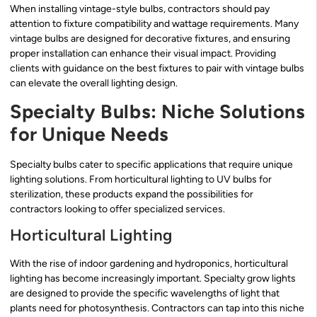
When installing vintage-style bulbs, contractors should pay
attention to fixture compatibility and wattage requirements. Many
vintage bulbs are designed for decorative fixtures, and ensuring
proper installation can enhance their visual impact. Providing
clients with guidance on the best fixtures to pair with vintage bulbs
can elevate the overall lighting design.
Specialty Bulbs: Niche Solutions
for Unique Needs
Specialty bulbs cater to specific applications that require unique
lighting solutions. From horticultural lighting to UV bulbs for
sterilization, these products expand the possibilities for
contractors looking to offer specialized services.
Horticultural Lighting
With the rise of indoor gardening and hydroponics, horticultural
lighting has become increasingly important. Specialty grow lights
are designed to provide the specific wavelengths of light that
plants need for photosynthesis. Contractors can tap into this niche