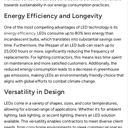
towards sustainability in our energy consumption practices.
Energy Efficiency and Longevity
One of the most compelling advantages of LED technology is its
energy efficiency
. LEDs consume up to 80% less energy than
incandescent bulbs, which translates into substantial savings over
time. Furthermore, the lifespan of an LED bulb can reach up to
25,000 hours or more, significantly reducing the frequency of
replacements. For lighting contractors, this means less time spent
on maintenance and more satisfied customers. Additionally, the
reduced energy consumption leads to a decrease in greenhouse
gas emissions, making LEDs an environmentally friendly choice that
aligns with global efforts to combat climate change.
Versatility in Design
LEDs come in a variety of shapes, sizes, and color temperatures,
allowing for a broad range of applications. Whether it’s for ambient
lighting, task lighting, or accent lighting, there’s an LED solution
available. This versatility enables contractors to meet diverse client
needs, from cozy home environments to sleek commercial spaces.