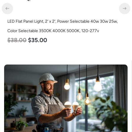
LED Flat Panel Light, 2′ x 2′, Power Selectable 40w 30w 25w,
Color Selectable 3500K 4000K 5000K, 120-277v
$
38.00
$
35.00