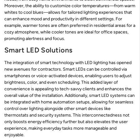
Moreover, the ability to customize color temperatures—from warm
whites to cool blues—allows for tailored lighting experiences that
can enhance mood and productivity in different settings. For
example, warmer tones are often preferred in residential areas for a
cozy atmosphere, while cooler tones are ideal for office spaces,
promoting alertness and focus.
Smart LED Solutions
The integration of smart technology with LED lighting has opened
new avenues for contractors. Smart LEDs can be controlled via
smartphones or voice-activated devices, enabling users to adjust
brightness, color, and even scheduling. This added layer of
convenience is appealing to tech-savvy clients and enhances the
overall value of the installation. Additionally, smart LED systems can
be integrated with home automation setups, allowing for seamless
control over lighting alongside other smart devices like
thermostats and security systems. This interconnectedness not
only boosts energy efficiency further but also elevates the user
experience, making everyday tasks more manageable and
enjoyable.