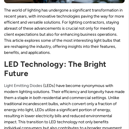
The world of lighting has undergone a significant transformation in
recent years, with innovative technologies paving the way for more
efficient and versatile solutions. For lighting contractors, staying
abreast of these advancements is crucial not only for meeting
client expectations but also for enhancing business operations.
This article explores some of the most interesting light bulbs that
are reshaping the industry, offering insights into their features,
benefits, and applications.
LED Technology: The Bright
Future
Light Emitting Diodes
(LEDs) have become synonymous with
modern lighting solutions. Their efficiency and longevity have made
them a staple in both residential and commercial settings. Unlike
traditional incandescent bulbs, which convert only a fraction of
energy into light, LEDs utilize a significant portion of energy,
resulting in lower electricity bills and reduced environmental
impact. This transition to LED technology not only benefits
individual consumers but also contributes to a broader movement