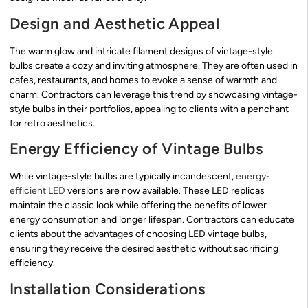
Design and Aesthetic Appeal
The warm glow and intricate filament designs of vintage-style
bulbs create a cozy and inviting atmosphere. They are often used in
cafes, restaurants, and homes to evoke a sense of warmth and
charm. Contractors can leverage this trend by showcasing vintage-
style bulbs in their portfolios, appealing to clients with a penchant
for retro aesthetics.
Energy Efficiency of Vintage Bulbs
While vintage-style bulbs are typically incandescent,
energy-
efficient LED
versions are now available. These LED replicas
maintain the classic look while offering the benefits of lower
energy consumption and longer lifespan. Contractors can educate
clients about the advantages of choosing LED vintage bulbs,
ensuring they receive the desired aesthetic without sacrificing
efficiency.
Installation Considerations