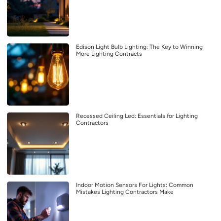
Edison Light Bulb Lighting: The Key to Winning
More Lighting Contracts
Recessed Ceiling Led: Essentials for Lighting
Contractors
Indoor Motion Sensors For Lights: Common
Mistakes Lighting Contractors Make