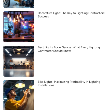
Decorative Light: The Key to Lighting Contractors’
Success
Best Lights For A Garage: What Every Lighting
Contractor Should Know
Eiko Lights: Maximizing Profitability in Lighting
Installations