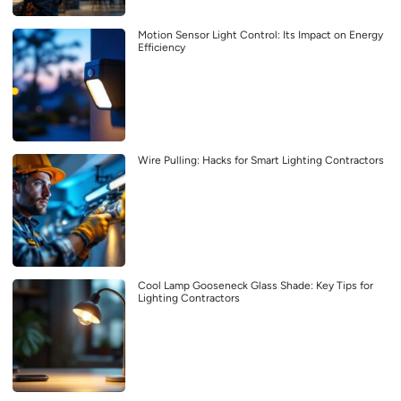
Motion Sensor Light Control: Its Impact on Energy
Efficiency
Wire Pulling: Hacks for Smart Lighting Contractors
Cool Lamp Gooseneck Glass Shade: Key Tips for
Lighting Contractors