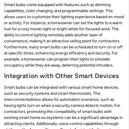
Smart bulbs come equipped with features such as dimming
capabilities, color changing, and programmable settings. This
allows users to customize their lighting experience based on mood
or activity. For instance, a homeowner can set the lights to a warm
hue for a cozy movie night or bright white for focused work. The
ability to control lighting remotely adds another layer of
convenience, making it an attractive selling point for contractors.
Furthermore, many smart bulbs can be scheduled to turn on or off
at specific times, enhancing energy efficiency and security. For
example, a homeowner can program their lights to simulate
occupancy while they are away, deterring potential intruders.
Integration with Other Smart Devices
Smart bulbs can be integrated with various smart home devices,
such as security systems and smart thermostats. This
interconnectedness allows for automation scenarios, such as
having lights turn on when a security camera detects motion. For
contractors, promoting the compatibility of smart bulbs with
existing smart home ecosystems can be a significant advantage in
attracting clients. Additionally, voice control capabilities through