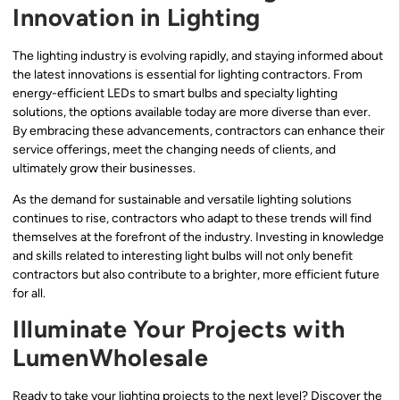
Innovation in Lighting
The lighting industry is evolving rapidly, and staying informed about
the latest innovations is essential for lighting contractors. From
energy-efficient LEDs to smart bulbs and specialty lighting
solutions, the options available today are more diverse than ever.
By embracing these advancements, contractors can enhance their
service offerings, meet the changing needs of clients, and
ultimately grow their businesses.
As the demand for sustainable and versatile lighting solutions
continues to rise, contractors who adapt to these trends will find
themselves at the forefront of the industry. Investing in knowledge
and skills related to interesting light bulbs will not only benefit
contractors but also contribute to a brighter, more efficient future
for all.
Illuminate Your Projects with
LumenWholesale
Ready to take your lighting projects to the next level? Discover the