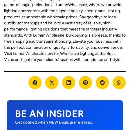
game-changing selection at LumenWholesale, where we provide
lighting contractors with the highest quality, spec-grade lighting
products at unbeatable wholesale prices. Say goodbye to local
distributor markups and hello to a vast array of reliable, high-
performance lighting solutions that meet the strictest industry
standards. With LumenWholesale, bulk buying is a breeze, thanks to
free shipping and transparent pricing. Elevate your business with
the perfect combination of quality, affordability, and convenience.
Visit
LumenWholesale
now for Wholesale Lighting at the Best
Value and light up your clients’ spaces with confidence and style.
BE AN INSIDER
Get notified when NEW Deals are released.