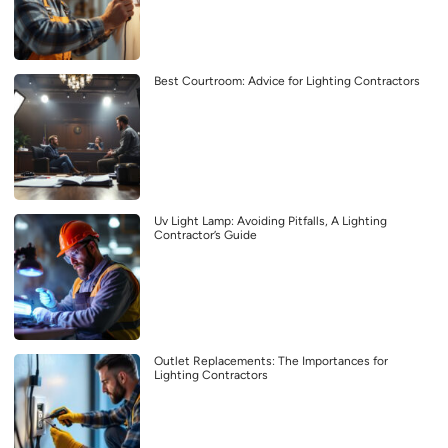
Best Courtroom: Advice for Lighting Contractors
Uv Light Lamp: Avoiding Pitfalls, A Lighting
Contractor’s Guide
Outlet Replacements: The Importances for
Lighting Contractors