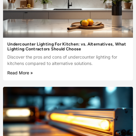
Undercounter Lighting For Kitchen: vs. Alternatives, What
Lighting Contractors Should Choose
Discover the pros and cons of undercounter lighting for
kitchens compared to alternative solutions.
Read More »