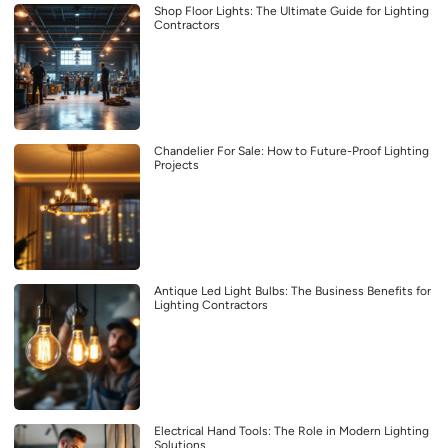
Shop Floor Lights: The Ultimate Guide for Lighting
Contractors
Chandelier For Sale: How to Future-Proof Lighting
Projects
Antique Led Light Bulbs: The Business Benefits for
Lighting Contractors
Electrical Hand Tools: The Role in Modern Lighting
Solutions