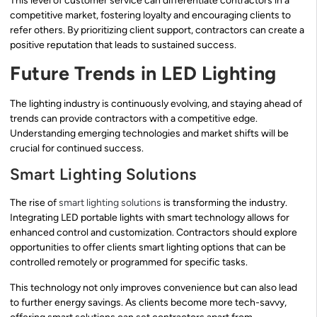
This level of customer service can differentiate contractors in a
competitive market, fostering loyalty and encouraging clients to
refer others. By prioritizing client support, contractors can create a
positive reputation that leads to sustained success.
Future Trends in LED Lighting
The lighting industry is continuously evolving, and staying ahead of
trends can provide contractors with a competitive edge.
Understanding emerging technologies and market shifts will be
crucial for continued success.
Smart Lighting Solutions
The rise of
smart lighting solutions
is transforming the industry.
Integrating LED portable lights with smart technology allows for
enhanced control and customization. Contractors should explore
opportunities to offer clients smart lighting options that can be
controlled remotely or programmed for specific tasks.
This technology not only improves convenience but can also lead
to further energy savings. As clients become more tech-savvy,