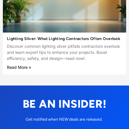
Lighting Silver: What Lighting Contractors Often Overlook
Discover common lighting silver pitfalls contractors overlook
and learn expert tips to enhance your projects. Boost
efficiency, safety, and design—read now!.
Read More »
BE AN INSIDER!
Get notified when NEW deals are released.