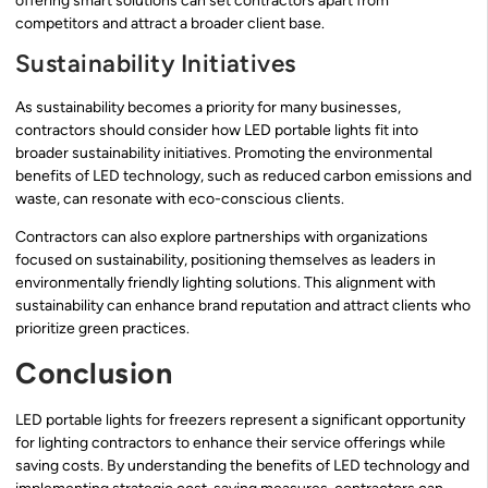
offering smart solutions can set contractors apart from
competitors and attract a broader client base.
Sustainability Initiatives
As sustainability becomes a priority for many businesses,
contractors should consider how LED portable lights fit into
broader sustainability initiatives. Promoting the environmental
benefits of LED technology, such as reduced carbon emissions and
waste, can resonate with eco-conscious clients.
Contractors can also explore partnerships with organizations
focused on sustainability, positioning themselves as leaders in
environmentally friendly lighting solutions. This alignment with
sustainability can enhance brand reputation and attract clients who
prioritize green practices.
Conclusion
LED portable lights for freezers represent a significant opportunity
for lighting contractors to enhance their service offerings while
saving costs. By understanding the benefits of LED technology and