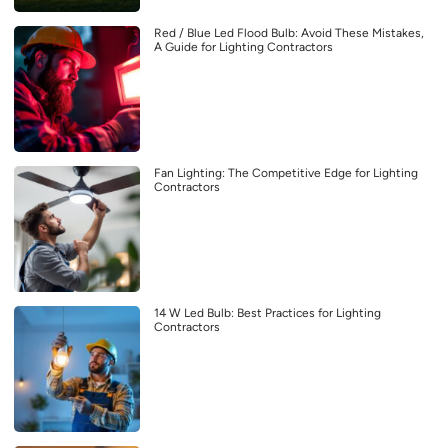
Red / Blue Led Flood Bulb: Avoid These Mistakes,
A Guide for Lighting Contractors
Fan Lighting: The Competitive Edge for Lighting
Contractors
14 W Led Bulb: Best Practices for Lighting
Contractors