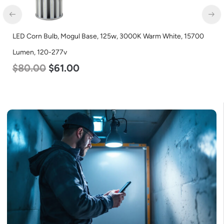
LED Corn Bulb, Mogul Base, 125w, 3000K Warm White, 15700
Lumen, 120-277v
$
80.00
$
61.00