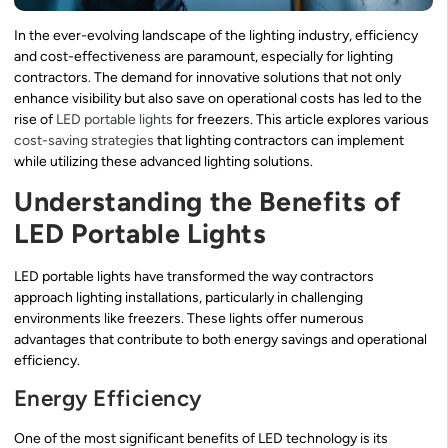
In the ever-evolving landscape of the lighting industry, efficiency
and cost-effectiveness are paramount, especially for lighting
contractors. The demand for innovative solutions that not only
enhance visibility but also save on operational costs has led to the
rise of
LED portable lights
for freezers. This article explores various
cost-saving strategies
that lighting contractors can implement
while utilizing these advanced lighting solutions.
Understanding the Benefits of
LED Portable Lights
LED portable lights have transformed the way contractors
approach lighting installations, particularly in challenging
environments like freezers. These lights offer numerous
advantages that contribute to both energy savings and operational
efficiency.
Energy Efficiency
One of the most significant benefits of LED technology is its