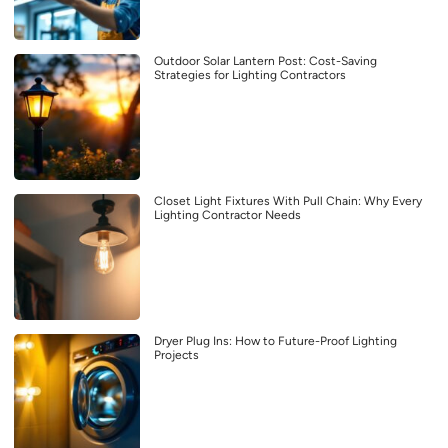
Outdoor Solar Lantern Post: Cost-Saving
Strategies for Lighting Contractors
Closet Light Fixtures With Pull Chain: Why Every
Lighting Contractor Needs
Dryer Plug Ins: How to Future-Proof Lighting
Projects