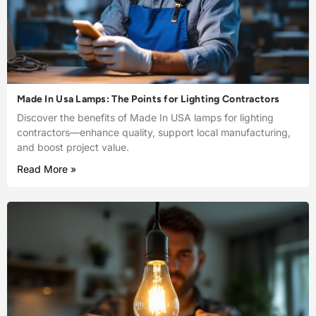
Made In Usa Lamps: The Points for Lighting Contractors
Discover the benefits of Made In USA lamps for lighting
contractors—enhance quality, support local manufacturing,
and boost project value.
Read More »