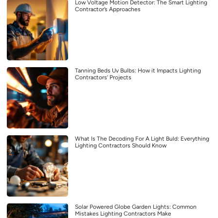
Low Voltage Motion Detector: The Smart Lighting
Contractor’s Approaches
Tanning Beds Uv Bulbs: How it Impacts Lighting
Contractors’ Projects
What Is The Decoding For A Light Buld: Everything
Lighting Contractors Should Know
Solar Powered Globe Garden Lights: Common
Mistakes Lighting Contractors Make