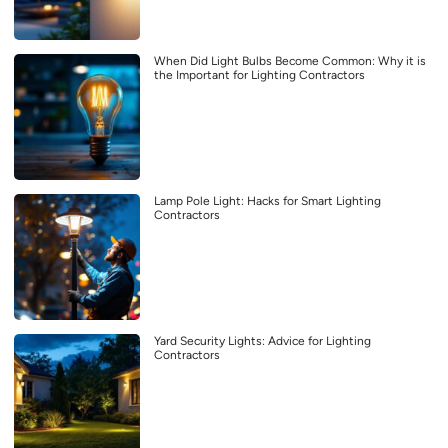
When Did Light Bulbs Become Common: Why it is
the Important for Lighting Contractors
Lamp Pole Light: Hacks for Smart Lighting
Contractors
Yard Security Lights: Advice for Lighting
Contractors