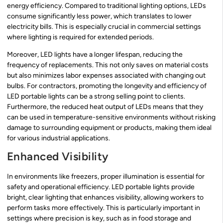
energy efficiency. Compared to traditional lighting options, LEDs
consume significantly less power, which translates to lower
electricity bills. This is especially crucial in commercial settings
where lighting is required for extended periods.
Moreover, LED lights have a longer lifespan, reducing the
frequency of replacements. This not only saves on material costs
but also minimizes labor expenses associated with changing out
bulbs. For contractors, promoting the longevity and efficiency of
LED portable lights can be a strong selling point to clients.
Furthermore, the reduced heat output of LEDs means that they
can be used in temperature-sensitive environments without risking
damage to surrounding equipment or products, making them ideal
for various industrial applications.
Enhanced Visibility
In environments like freezers, proper illumination is essential for
safety and operational efficiency. LED portable lights provide
bright, clear lighting that enhances visibility, allowing workers to
perform tasks more effectively. This is particularly important in
settings where precision is key, such as in food storage and