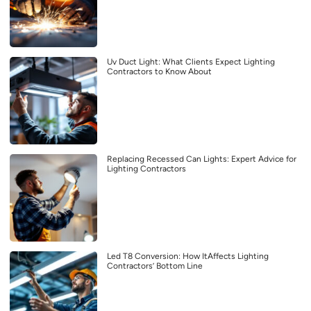
Uv Duct Light: What Clients Expect Lighting
Contractors to Know About
Replacing Recessed Can Lights: Expert Advice for
Lighting Contractors
Led T8 Conversion: How ItAffects Lighting
Contractors’ Bottom Line