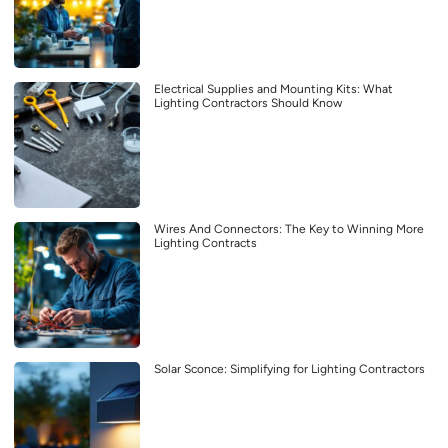
Electrical Supplies and Mounting Kits: What
Lighting Contractors Should Know
Wires And Connectors: The Key to Winning More
Lighting Contracts
Solar Sconce: Simplifying for Lighting Contractors