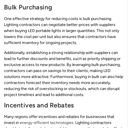
Bulk Purchasing
One effective strategy for reducing costs is bulk purchasing.
Lighting contractors can negotiate better prices with suppliers
when buying LED portable lights in larger quantities. This not only
lowers the cost per unit but also ensures that contractors have
sufficient inventory for ongoing projects.
Additionally, establishing a strong relationship with suppliers can
lead to further discounts and benefits, such as priority shipping or
exclusive access to new products. By leveraging bulk purchasing,
contractors can pass on savings to their clients, making LED
solutions more attractive. Furthermore, buying in bulk can also help
contractors forecast their inventory needs more accurately,
reducing the risk of overstocking or stockouts, which can disrupt
project timelines and lead to additional costs.
Incentives and Rebates
Many regions offer incentives and rebates for businesses that
invest in
energy-efficient technologies
. Lighting contractors