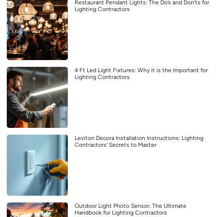
Restaurant Pendant Lights: The Do’s and Don’ts for
Lighting Contractors
4 Ft Led Light Fixtures: Why it is the Important for
Lighting Contractors
Leviton Decora Installation Instructions: Lighting
Contractors’ Secrets to Master
Outdoor Light Photo Sensor: The Ultimate
Handbook for Lighting Contractors