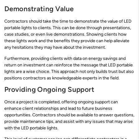
Demonstrating Value
Contractors should take the time to demonstrate the value of LED
portable lights to clients. This can be done through presentations,
case studies, or even live demonstrations. Showing clients how
these lights work and the benefits they provide can help alleviate
any hesitations they may have about the investment.
Furthermore, providing clients with data on energy savings and
return on investment can reinforce the message that LED portable
lights are a wise choice. This approach not only builds trust but also
positions contractors as knowledgeable experts in the field.
Providing Ongoing Support
Once a project is completed, offering ongoing support can
enhance client relationships and lead to future business
opportunities. Contractors should be available to answer questions,
provide maintenance tips, and assist with any issues that may arise
with the LED portable lights.