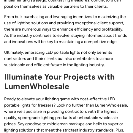
implementing strategic cost-saving measures, contractors can
position themselves as valuable partners to their clients.
From bulk purchasing and leveraging incentives to maximizing the
use of lighting solutions and providing exceptional client support,
there are numerous ways to enhance efficiency and profitability.
As the industry continues to evolve, staying informed about trends
and innovations will be key to maintaining a competitive edge.
Ultimately, embracing LED portable lights not only benefits
contractors and their clients but also contributes to a more
sustainable and efficient future in the lighting industry.
Illuminate Your Projects with
LumenWholesale
Ready to elevate your lighting game with cost-effective LED
portable lights for freezers? Look no further than LumenWholesale,
where we specialize in providing contractors with the highest
quality, spec-grade lighting products at unbeatable wholesale
prices. Say goodbye to middleman markups and hello to superior
lighting solutions that meet the strictest industry standards. Plus,