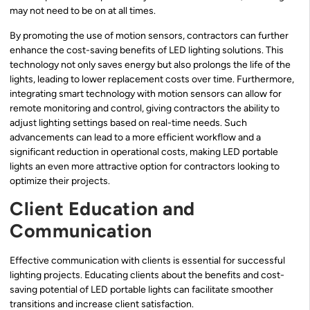
may not need to be on at all times.
By promoting the use of motion sensors, contractors can further
enhance the cost-saving benefits of LED lighting solutions. This
technology not only saves energy but also prolongs the life of the
lights, leading to lower replacement costs over time. Furthermore,
integrating smart technology with motion sensors can allow for
remote monitoring and control, giving contractors the ability to
adjust lighting settings based on real-time needs. Such
advancements can lead to a more efficient workflow and a
significant reduction in operational costs, making LED portable
lights an even more attractive option for contractors looking to
optimize their projects.
Client Education and
Communication
Effective communication with clients is essential for successful
lighting projects. Educating clients about the benefits and cost-
saving potential of LED portable lights can facilitate smoother
transitions and increase client satisfaction.