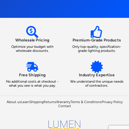
Wholesale Pricing
Premium-Grade Products
Optimize your budget with
Only top-quality, specification-
wholesale discounts.
grade lighting products.
Free Shipping
Industry Expertise
No additional costs at checkout -
We understand the unique needs
what you see is what you pay.
of contractors.
About us
Learn
Shipping
Returns
Warranty
Terms & Conditions
Privacy Policy
Contact