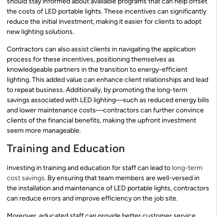
should stay informed about available programs that can help offset
the costs of LED portable lights. These incentives can significantly
reduce the initial investment, making it easier for clients to adopt
new lighting solutions.
Contractors can also assist clients in navigating the application
process for these incentives, positioning themselves as
knowledgeable partners in the transition to energy-efficient
lighting. This added value can enhance client relationships and lead
to repeat business. Additionally, by promoting the long-term
savings associated with LED lighting—such as reduced energy bills
and lower maintenance costs—contractors can further convince
clients of the financial benefits, making the upfront investment
seem more manageable.
Training and Education
Investing in training and education for staff can lead to
long-term
cost savings
. By ensuring that team members are well-versed in
the installation and maintenance of LED portable lights, contractors
can reduce errors and improve efficiency on the job site.
Moreover, educated staff can provide better customer service,