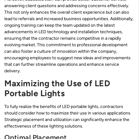
answering client questions and addressing concerns effectively.
This not only enhances the overall client experience but can also
lead to referrals and increased business opportunities. Additionally,
ongoing training can keep the team updated on the latest
advancements in LED technology and installation techniques,
ensuring that the contractor remains competitive in a rapidly
evolving market. This commitment to professional development
can also foster a culture of innovation within the company,
encouraging employees to suggest new ideas and improvements
that can further streamline operations and enhance service
delivery.
Maximizing the Use of LED
Portable Lights
To fully realize the benefits of LED portable lights, contractors
should consider how to maximize their use in various applications.
Strategic placement and utilization can significantly enhance the
effectiveness of these lighting solutions.
Optimal Placement