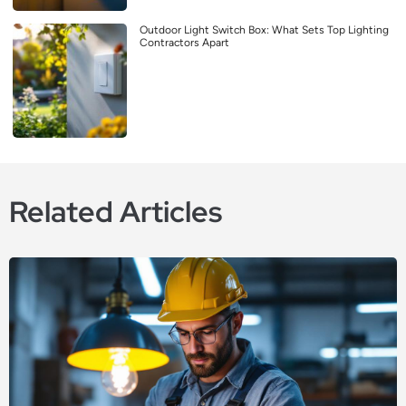
Outdoor Light Switch Box: What Sets Top Lighting
Contractors Apart
Related Articles