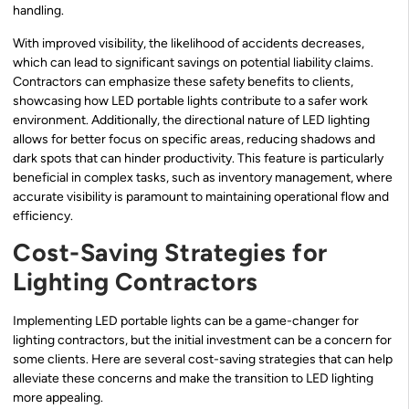
handling.
With improved visibility, the likelihood of accidents decreases,
which can lead to significant savings on potential liability claims.
Contractors can emphasize these safety benefits to clients,
showcasing how LED portable lights contribute to a safer work
environment. Additionally, the directional nature of LED lighting
allows for better focus on specific areas, reducing shadows and
dark spots that can hinder productivity. This feature is particularly
beneficial in complex tasks, such as inventory management, where
accurate visibility is paramount to maintaining operational flow and
efficiency.
Cost-Saving Strategies for
Lighting Contractors
Implementing LED portable lights can be a game-changer for
lighting contractors, but the initial investment can be a concern for
some clients. Here are several cost-saving strategies that can help
alleviate these concerns and make the transition to LED lighting
more appealing.