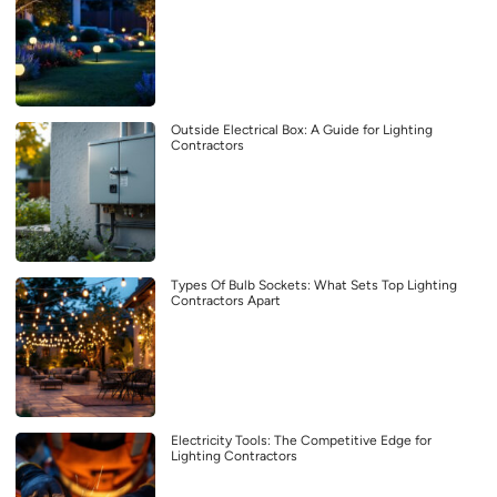
Outside Electrical Box: A Guide for Lighting
Contractors
Types Of Bulb Sockets: What Sets Top Lighting
Contractors Apart
Electricity Tools: The Competitive Edge for
Lighting Contractors