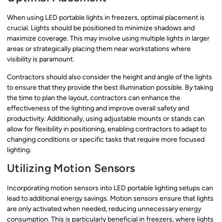
When using LED portable lights in freezers, optimal placement is
crucial. Lights should be positioned to minimize shadows and
maximize coverage. This may involve using multiple lights in larger
areas or strategically placing them near workstations where
visibility is paramount.
Contractors should also consider the height and angle of the lights
to ensure that they provide the best illumination possible. By taking
the time to plan the layout, contractors can enhance the
effectiveness of the lighting and improve overall safety and
productivity. Additionally, using adjustable mounts or stands can
allow for flexibility in positioning, enabling contractors to adapt to
changing conditions or specific tasks that require more focused
lighting.
Utilizing Motion Sensors
Incorporating motion sensors into LED portable lighting setups can
lead to additional energy savings. Motion sensors ensure that lights
are only activated when needed, reducing unnecessary energy
consumption. This is particularly beneficial in freezers, where lights