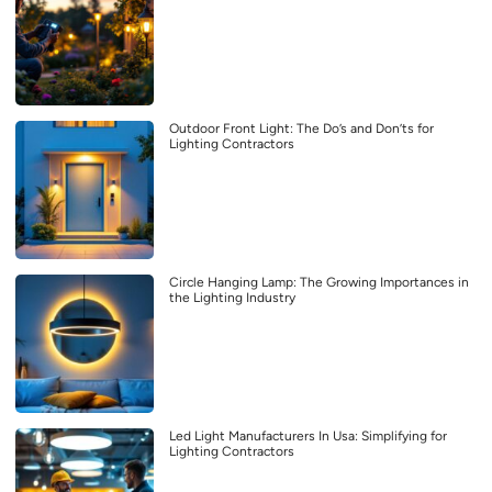
Outdoor Front Light: The Do’s and Don’ts for
Lighting Contractors
Circle Hanging Lamp: The Growing Importances in
the Lighting Industry
Led Light Manufacturers In Usa: Simplifying for
Lighting Contractors