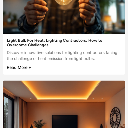
Light Bulb For Heat: Lighting Contractors, How to
Overcome Challenges
Discover innovative solutions for lighting contractors facing
the challenge of heat emission from light bulbs.
Read More »