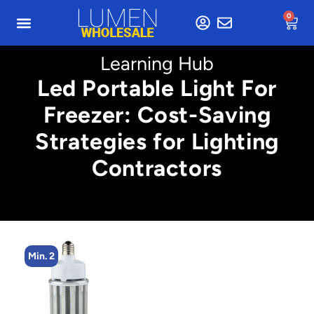
0
Learning Hub
Led Portable Light For
Freezer: Cost-Saving
Strategies for Lighting
Contractors
Min. 2