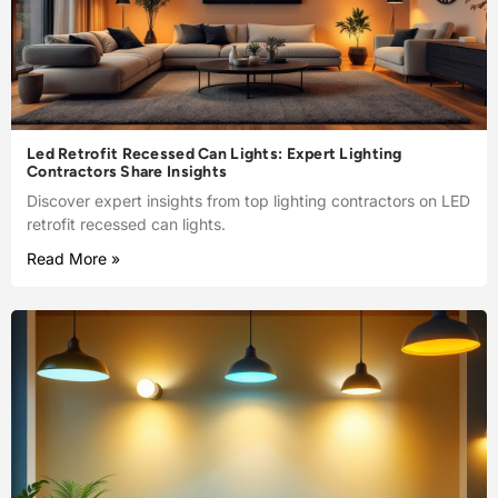
Led Retrofit Recessed Can Lights: Expert Lighting
Contractors Share Insights
Discover expert insights from top lighting contractors on LED
retrofit recessed can lights.
Read More »