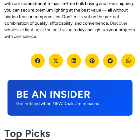
with our commitment to hassle-free bulk buying and free shipping,
you can secure premium lighting at the best value — all without
hidden fees or compromises. Don’t miss out on the perfect
combination of quality, affordability, and convenience.
Discover
wholesale lighting at the best value
today and light up your projects
with confidence.
BE AN INSIDER
Get notified when NEW Deals are released.
Top Picks