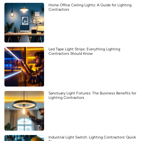
Home Office Ceiling Lights: A Guide for Lighting
Contractors
Led Tape Light Strips: Everything Lighting
Contractors Should Know
Sanctuary Light Fixtures: The Business Benefits for
Lighting Contractors
Industrial Light Switch: Lighting Contractors’ Quick