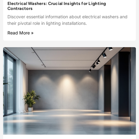
Electrical Washers: Crucial Insights for Lighting
Contractors
Discover essential information about electrical washers and
their pivotal role in lighting installations.
Read More »