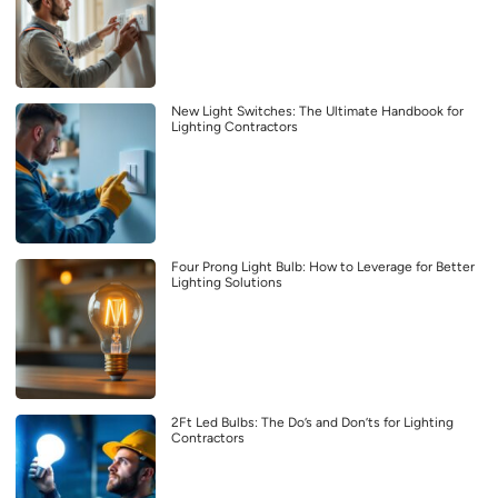
New Light Switches: The Ultimate Handbook for
Lighting Contractors
Four Prong Light Bulb: How to Leverage for Better
Lighting Solutions
2Ft Led Bulbs: The Do’s and Don’ts for Lighting
Contractors