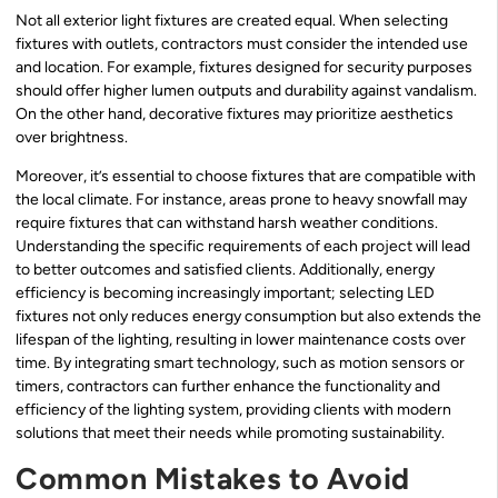
Not all exterior light fixtures are created equal. When selecting
fixtures with outlets, contractors must consider the intended use
and location. For example, fixtures designed for security purposes
should offer higher lumen outputs and durability against vandalism.
On the other hand, decorative fixtures may prioritize aesthetics
over brightness.
Moreover, it’s essential to choose fixtures that are compatible with
the local climate. For instance, areas prone to heavy snowfall may
require fixtures that can withstand harsh weather conditions.
Understanding the specific requirements of each project will lead
to better outcomes and satisfied clients. Additionally, energy
efficiency is becoming increasingly important; selecting LED
fixtures not only reduces energy consumption but also extends the
lifespan of the lighting, resulting in lower maintenance costs over
time. By integrating smart technology, such as motion sensors or
timers, contractors can further enhance the functionality and
efficiency of the lighting system, providing clients with modern
solutions that meet their needs while promoting sustainability.
Common Mistakes to Avoid