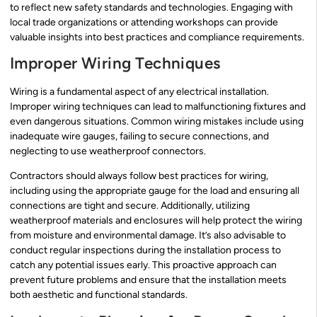
to reflect new safety standards and technologies. Engaging with
local trade organizations or attending workshops can provide
valuable insights into best practices and compliance requirements.
Improper Wiring Techniques
Wiring is a fundamental aspect of any electrical installation.
Improper wiring techniques can lead to malfunctioning fixtures and
even dangerous situations. Common wiring mistakes include using
inadequate wire gauges, failing to secure connections, and
neglecting to use weatherproof connectors.
Contractors should always follow best practices for wiring,
including using the appropriate gauge for the load and ensuring all
connections are tight and secure. Additionally, utilizing
weatherproof materials and enclosures will help protect the wiring
from moisture and environmental damage. It’s also advisable to
conduct regular inspections during the installation process to
catch any potential issues early. This proactive approach can
prevent future problems and ensure that the installation meets
both aesthetic and functional standards.