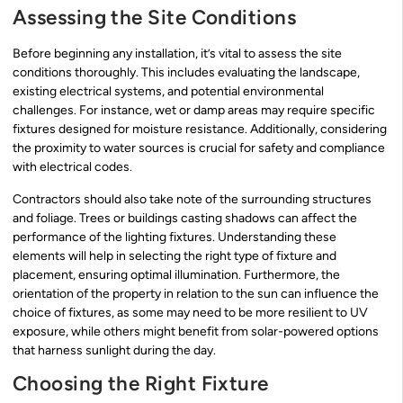
Assessing the Site Conditions
Before beginning any installation, it’s vital to assess the site
conditions thoroughly. This includes evaluating the landscape,
existing electrical systems, and potential environmental
challenges. For instance, wet or damp areas may require specific
fixtures designed for moisture resistance. Additionally, considering
the proximity to water sources is crucial for safety and compliance
with electrical codes.
Contractors should also take note of the surrounding structures
and foliage. Trees or buildings casting shadows can affect the
performance of the lighting fixtures. Understanding these
elements will help in selecting the right type of fixture and
placement, ensuring optimal illumination. Furthermore, the
orientation of the property in relation to the sun can influence the
choice of fixtures, as some may need to be more resilient to UV
exposure, while others might benefit from solar-powered options
that harness sunlight during the day.
Choosing the Right Fixture