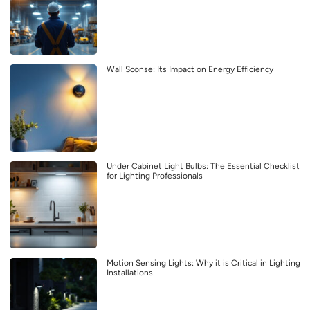
Wall Sconse: Its Impact on Energy Efficiency
Under Cabinet Light Bulbs: The Essential Checklist
for Lighting Professionals
Motion Sensing Lights: Why it is Critical in Lighting
Installations