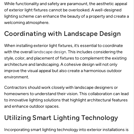
While functionality and safety are paramount, the aesthetic appeal
of exterior light fixtures cannot be overlooked. A well-designed
lighting scheme can enhance the beauty of a property and create a
welcoming atmosphere.
Coordinating with Landscape Design
When installing exterior light fixtures, it’s essential to coordinate
with the overall
landscape design
. This includes considering the
style, color, and placement of fixtures to complement the existing
architecture and landscaping. A cohesive design will not only
improve the visual appeal but also create a harmonious outdoor
environment.
Contractors should work closely with landscape designers or
homeowners to understand their vision. This collaboration can lead
to innovative lighting solutions that highlight architectural features
and enhance outdoor spaces.
Utilizing Smart Lighting Technology
Incorporating smart lighting technology into exterior installations is