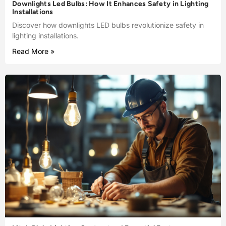
Downlights Led Bulbs: How It Enhances Safety in Lighting
Installations
Discover how downlights LED bulbs revolutionize safety in
lighting installations.
Read More »