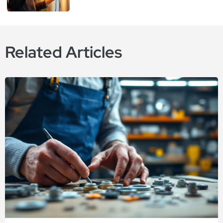
Related Articles