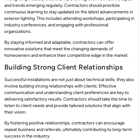
and trends emerging regularly. Contractors should prioritize
continuous learning to stay updated on the latest advancements in
exterior lighting. This includes attending workshops, participating in
industry conferences, and engaging with professional
organizations.
By staying informed and adaptable, contractors can offer
innovative solutions that meet the changing demands of
homeowners and enhance their competitive edge in the market.
Building Strong Client Relationships
Successful installations are not just about technical skills; they also
involve building strong relationships with clients. Effective
communication and understanding client preferences are key to
delivering satisfactory results. Contractors should take the time to
listen to client needs and provide tailored solutions that align with
their vision.
By fostering positive relationships, contractors can encourage
repeat business and referrals, ultimately contributing to long-term
success in the industry.