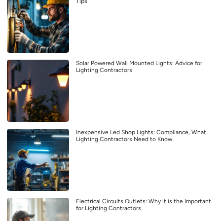
Tips
Solar Powered Wall Mounted Lights: Advice for
Lighting Contractors
Inexpensive Led Shop Lights: Compliance, What
Lighting Contractors Need to Know
Electrical Circuits Outlets: Why it is the Important
for Lighting Contractors