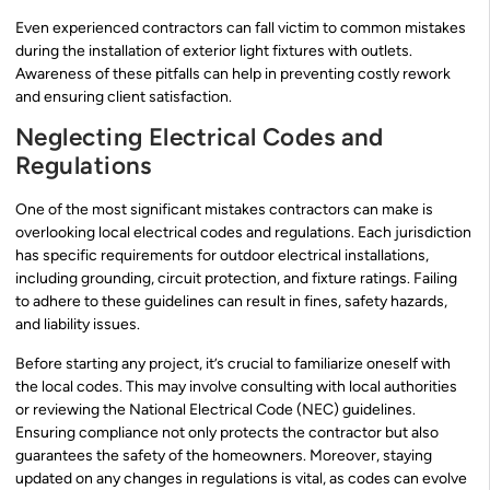
Even experienced contractors can fall victim to common mistakes
during the installation of exterior light fixtures with outlets.
Awareness of these pitfalls can help in preventing costly rework
and ensuring client satisfaction.
Neglecting Electrical Codes and
Regulations
One of the most significant mistakes contractors can make is
overlooking local electrical codes and regulations. Each jurisdiction
has specific requirements for outdoor electrical installations,
including grounding, circuit protection, and fixture ratings. Failing
to adhere to these guidelines can result in fines, safety hazards,
and liability issues.
Before starting any project, it’s crucial to familiarize oneself with
the local codes. This may involve consulting with local authorities
or reviewing the National Electrical Code (NEC) guidelines.
Ensuring compliance not only protects the contractor but also
guarantees the safety of the homeowners. Moreover, staying
updated on any changes in regulations is vital, as codes can evolve