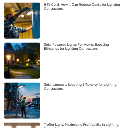
6 Ft Cord: How It Can Reduce Costs for Lighting
Contractors
Solar Powered Lights For Home: Boosting
Efficiency for Lighting Contractors
Solar Lampost: Boosting Efficiency for Lighting
Contractors
Troffer Light: Maximizing Profitability in Lighting