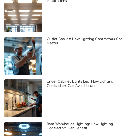
Installations
Outlet Socket: How Lighting Contractors Can
Master
Under Cabinet Lights Led: How Lighting
Contractors Can Avoid Issues
Best Warehouse Lighting: How Lighting
Contractors Can Benefit