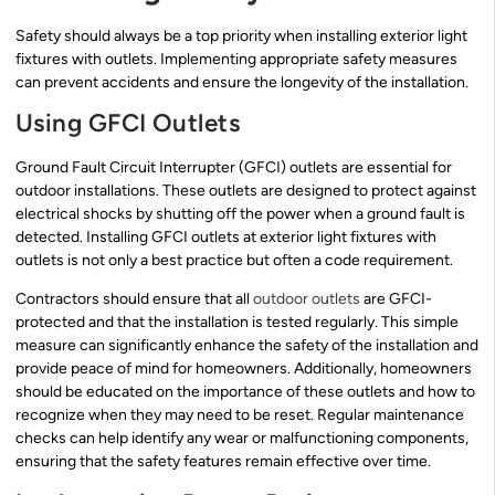
Safety should always be a top priority when installing exterior light
fixtures with outlets. Implementing appropriate safety measures
can prevent accidents and ensure the longevity of the installation.
Using GFCI Outlets
Ground Fault Circuit Interrupter (GFCI) outlets are essential for
outdoor installations. These outlets are designed to protect against
electrical shocks by shutting off the power when a ground fault is
detected. Installing GFCI outlets at exterior light fixtures with
outlets is not only a best practice but often a code requirement.
Contractors should ensure that all
outdoor outlets
are GFCI-
protected and that the installation is tested regularly. This simple
measure can significantly enhance the safety of the installation and
provide peace of mind for homeowners. Additionally, homeowners
should be educated on the importance of these outlets and how to
recognize when they may need to be reset. Regular maintenance
checks can help identify any wear or malfunctioning components,
ensuring that the safety features remain effective over time.