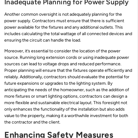
Inadequate Planning for Power Supply
Another common oversight is not adequately planning for the
power supply. Contractors must ensure that there is sufficient
power available for the fixtures and any additional outlets. This
includes calculating the total wattage of all connected devices and
ensuring the circuit can handle the load.
Moreover, it’s essential to consider the location of the power
source. Running long extension cords or using inadequate power
sources can lead to voltage drops and reduced performance.
Proper planning will ensure that the fixtures operate efficiently and
reliably. Additionally, contractors should evaluate the potential for
future expansions or upgrades to the lighting system. By
anticipating the needs of the homeowner, such as the addition of
more fixtures or smart lighting options, contractors can design a
more flexible and sustainable electrical layout. This foresight not
only enhances the functionality of the installation but also adds
value to the property, making it a worthwhile investment for both
the contractor and the client.
Enhancing Safety Measures