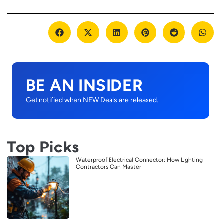
BE AN INSIDER
Get notified when NEW Deals are released.
Top Picks
Waterproof Electrical Connector: How Lighting
Contractors Can Master