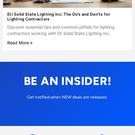
Eti Solid State Lighting Inc: The Do’s and Don’ts for
Lighting Contractors
Discover essential tips and common pitfalls for lighting
contractors working with Eti Solid State Lighting Inc.
Read More »
BE AN INSIDER!
Get notified when NEW deals are released.