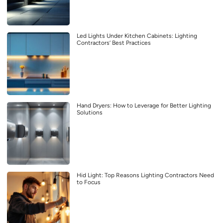
Led Lights Under Kitchen Cabinets: Lighting
Contractors’ Best Practices
Hand Dryers: How to Leverage for Better Lighting
Solutions
Hid Light: Top Reasons Lighting Contractors Need
to Focus