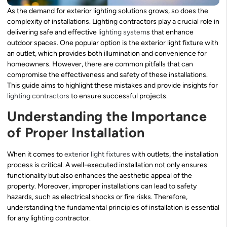
As the demand for exterior lighting solutions grows, so does the
complexity of installations. Lighting contractors play a crucial role in
delivering safe and effective
lighting system
s that enhance
outdoor spaces. One popular option is the exterior light fixture with
an outlet, which provides both illumination and convenience for
homeowners. However, there are common pitfalls that can
compromise the effectiveness and safety of these installations.
This guide aims to highlight these mistakes and provide insights for
lighting contractors
to ensure successful projects.
Understanding the Importance
of Proper Installation
When it comes to
exterior light fixtures
with outlets, the installation
process is critical. A well-executed installation not only ensures
functionality but also enhances the aesthetic appeal of the
property. Moreover, improper installations can lead to safety
hazards, such as electrical shocks or fire risks. Therefore,
understanding the fundamental principles of installation is essential
for any lighting contractor.