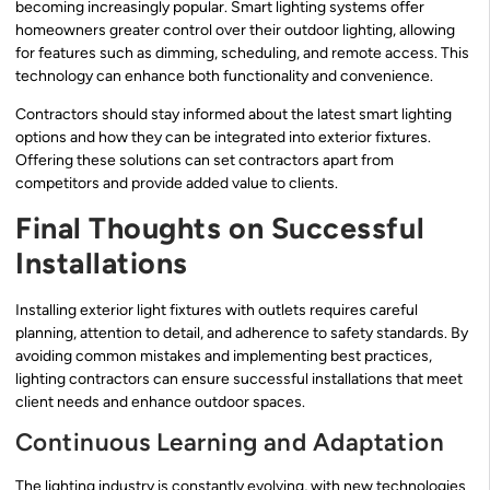
becoming increasingly popular. Smart lighting systems offer
homeowners greater control over their outdoor lighting, allowing
for features such as dimming, scheduling, and remote access. This
technology can enhance both functionality and convenience.
Contractors should stay informed about the latest smart lighting
options and how they can be integrated into exterior fixtures.
Offering these solutions can set contractors apart from
competitors and provide added value to clients.
Final Thoughts on Successful
Installations
Installing exterior light fixtures with outlets requires careful
planning, attention to detail, and adherence to safety standards. By
avoiding common mistakes and implementing best practices,
lighting contractors can ensure successful installations that meet
client needs and enhance outdoor spaces.
Continuous Learning and Adaptation
The lighting industry is constantly evolving, with new technologies