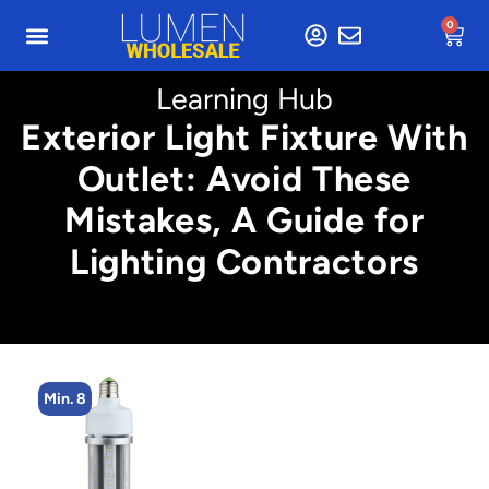
0
Learning Hub
Exterior Light Fixture With
Outlet: Avoid These
Mistakes, A Guide for
Lighting Contractors
Min. 8