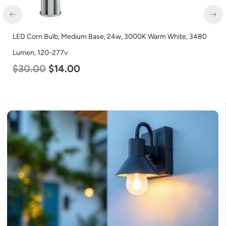
LED Corn Bulb, Medium Base, 24w, 3000K Warm White, 3480
Lumen, 120-277v
$
30.00
$
14.00