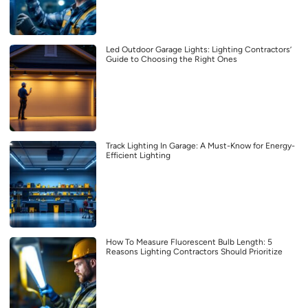
Led Outdoor Garage Lights: Lighting Contractors’
Guide to Choosing the Right Ones
Track Lighting In Garage: A Must-Know for Energy-
Efficient Lighting
How To Measure Fluorescent Bulb Length: 5
Reasons Lighting Contractors Should Prioritize