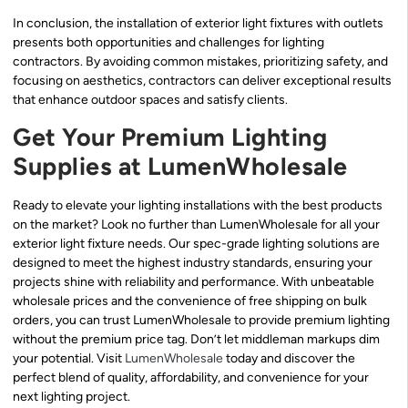
In conclusion, the installation of exterior light fixtures with outlets
presents both opportunities and challenges for lighting
contractors. By avoiding common mistakes, prioritizing safety, and
focusing on aesthetics, contractors can deliver exceptional results
that enhance outdoor spaces and satisfy clients.
Get Your Premium Lighting
Supplies at LumenWholesale
Ready to elevate your lighting installations with the best products
on the market? Look no further than LumenWholesale for all your
exterior light fixture needs. Our spec-grade lighting solutions are
designed to meet the highest industry standards, ensuring your
projects shine with reliability and performance. With unbeatable
wholesale prices and the convenience of free shipping on bulk
orders, you can trust LumenWholesale to provide premium lighting
without the premium price tag. Don’t let middleman markups dim
your potential. Visit
LumenWholesale
today and discover the
perfect blend of quality, affordability, and convenience for your
next lighting project.