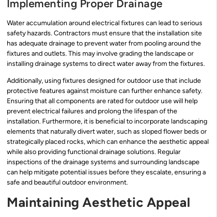
Implementing Proper Drainage
Water accumulation around electrical fixtures can lead to serious
safety hazards. Contractors must ensure that the installation site
has adequate drainage to prevent water from pooling around the
fixtures and outlets. This may involve grading the landscape or
installing drainage systems to direct water away from the fixtures.
Additionally, using fixtures designed for outdoor use that include
protective features against moisture can further enhance safety.
Ensuring that all components are rated for outdoor use will help
prevent electrical failures and prolong the lifespan of the
installation. Furthermore, it is beneficial to incorporate landscaping
elements that naturally divert water, such as sloped flower beds or
strategically placed rocks, which can enhance the aesthetic appeal
while also providing functional drainage solutions. Regular
inspections of the drainage systems and surrounding landscape
can help mitigate potential issues before they escalate, ensuring a
safe and beautiful outdoor environment.
Maintaining Aesthetic Appeal