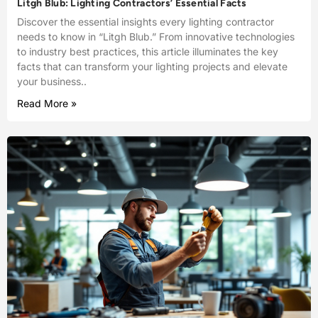
Litgh Blub: Lighting Contractors’ Essential Facts
Discover the essential insights every lighting contractor
needs to know in “Litgh Blub.” From innovative technologies
to industry best practices, this article illuminates the key
facts that can transform your lighting projects and elevate
your business..
Read More »