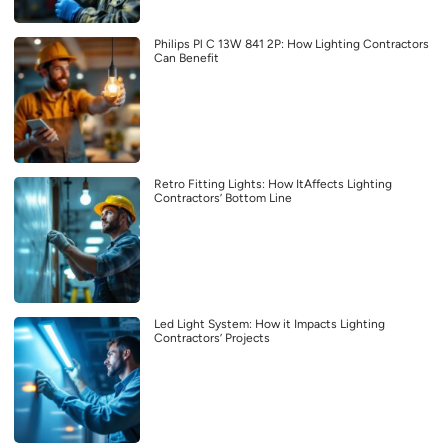
Philips Pl C 13W 841 2P: How Lighting Contractors
Can Benefit
Retro Fitting Lights: How ItAffects Lighting
Contractors’ Bottom Line
Led Light System: How it Impacts Lighting
Contractors’ Projects