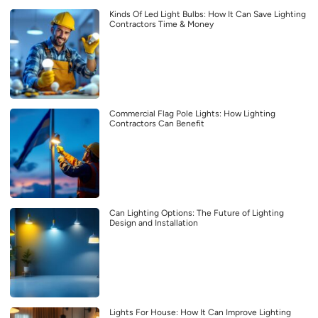
Kinds Of Led Light Bulbs: How It Can Save Lighting
Contractors Time & Money
Commercial Flag Pole Lights: How Lighting
Contractors Can Benefit
Can Lighting Options: The Future of Lighting
Design and Installation
Lights For House: How It Can Improve Lighting