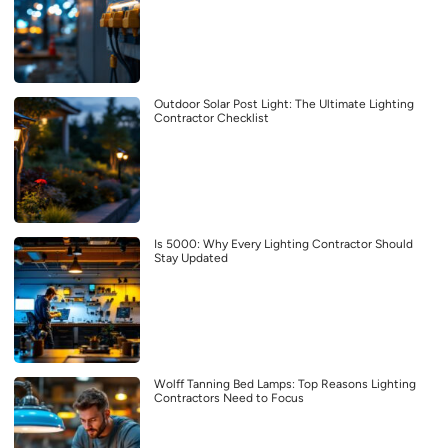
Outdoor Solar Post Light: The Ultimate Lighting
Contractor Checklist
Is 5000: Why Every Lighting Contractor Should
Stay Updated
Wolff Tanning Bed Lamps: Top Reasons Lighting
Contractors Need to Focus