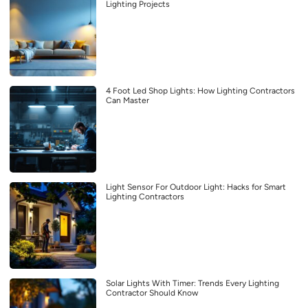
Lighting Projects
4 Foot Led Shop Lights: How Lighting Contractors
Can Master
Light Sensor For Outdoor Light: Hacks for Smart
Lighting Contractors
Solar Lights With Timer: Trends Every Lighting
Contractor Should Know