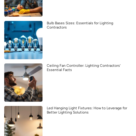
Bulb Bases Sizes: Essentials for Lighting
Contractors
Ceiling Fan Controller: Lighting Contractors’
Essential Facts
Led Hanging Light Fixtures: How to Leverage for
Better Lighting Solutions