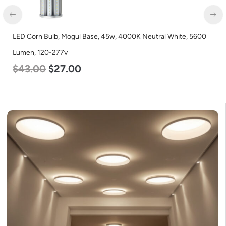
LED Corn Bulb, Mogul Base, 45w, 4000K Neutral White, 5600
Lumen, 120-277v
$
43.00
$
27.00