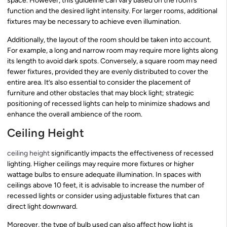
space. However, this guideline can vary based on the room’s
function and the desired light intensity. For larger rooms, additional
fixtures may be necessary to achieve even illumination.
Additionally, the layout of the room should be taken into account.
For example, a long and narrow room may require more lights along
its length to avoid dark spots. Conversely, a square room may need
fewer fixtures, provided they are evenly distributed to cover the
entire area. It’s also essential to consider the placement of
furniture and other obstacles that may block light; strategic
positioning of recessed lights can help to minimize shadows and
enhance the overall ambience of the room.
Ceiling Height
ceiling height
significantly impacts the effectiveness of recessed
lighting. Higher ceilings may require more fixtures or higher
wattage bulbs to ensure adequate illumination. In spaces with
ceilings above 10 feet, it is advisable to increase the number of
recessed lights or consider using adjustable fixtures that can
direct light downward.
Moreover, the type of bulb used can also affect how light is