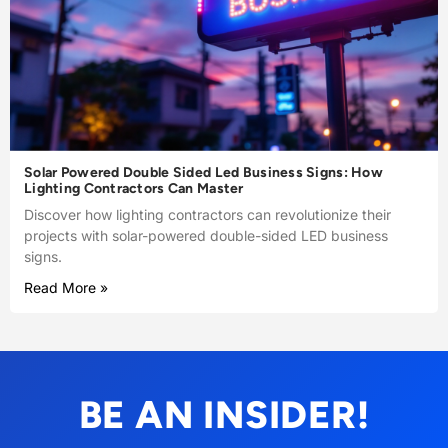
Solar Powered Double Sided Led Business Signs: How
Lighting Contractors Can Master
Discover how lighting contractors can revolutionize their
projects with solar-powered double-sided LED business
signs.
Read More »
BE AN INSIDER!