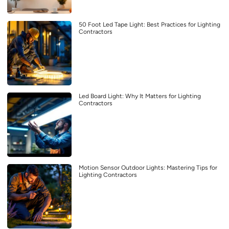
50 Foot Led Tape Light: Best Practices for Lighting
Contractors
Led Board Light: Why It Matters for Lighting
Contractors
Motion Sensor Outdoor Lights: Mastering Tips for
Lighting Contractors