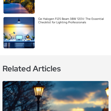
Ge Halogen Fl25 Beam 38W 120V: The Essential
Checklist for Lighting Professionals
Related Articles