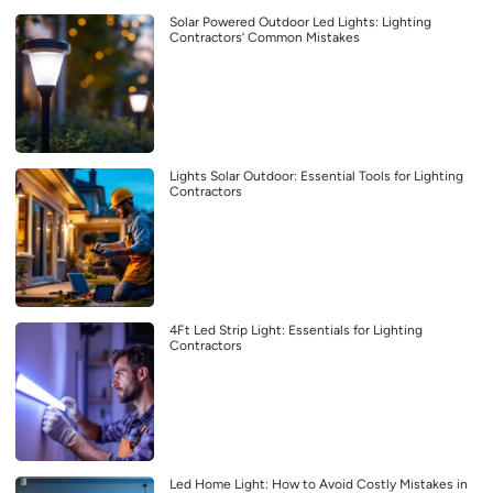
Solar Powered Outdoor Led Lights: Lighting
Contractors’ Common Mistakes
Lights Solar Outdoor: Essential Tools for Lighting
Contractors
4Ft Led Strip Light: Essentials for Lighting
Contractors
Led Home Light: How to Avoid Costly Mistakes in