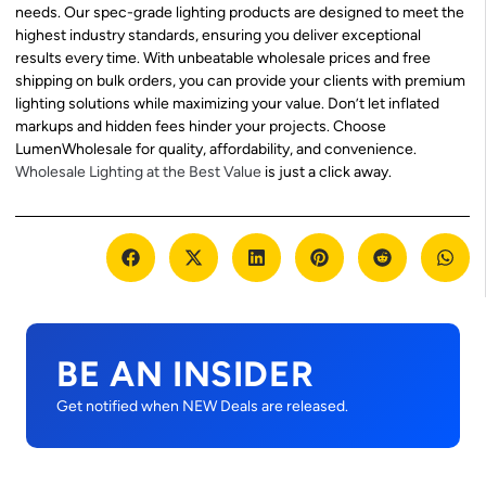
needs. Our spec-grade lighting products are designed to meet the
highest industry standards, ensuring you deliver exceptional
results every time. With unbeatable wholesale prices and free
shipping on bulk orders, you can provide your clients with premium
lighting solutions while maximizing your value. Don’t let inflated
markups and hidden fees hinder your projects. Choose
LumenWholesale for quality, affordability, and convenience.
Wholesale Lighting at the Best Value
is just a click away.
BE AN INSIDER
Get notified when NEW Deals are released.