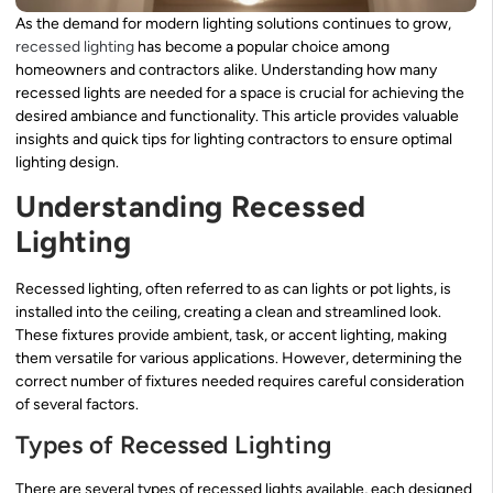
As the demand for modern lighting solutions continues to grow,
recessed lighting
has become a popular choice among
homeowners and contractors alike. Understanding how many
recessed lights are needed for a space is crucial for achieving the
desired ambiance and functionality. This article provides valuable
insights and quick tips for lighting contractors to ensure optimal
lighting design.
Understanding Recessed
Lighting
Recessed lighting, often referred to as can lights or pot lights, is
installed into the ceiling, creating a clean and streamlined look.
These fixtures provide ambient, task, or accent lighting, making
them versatile for various applications. However, determining the
correct number of fixtures needed requires careful consideration
of several factors.
Types of Recessed Lighting
There are several types of recessed lights available, each designed