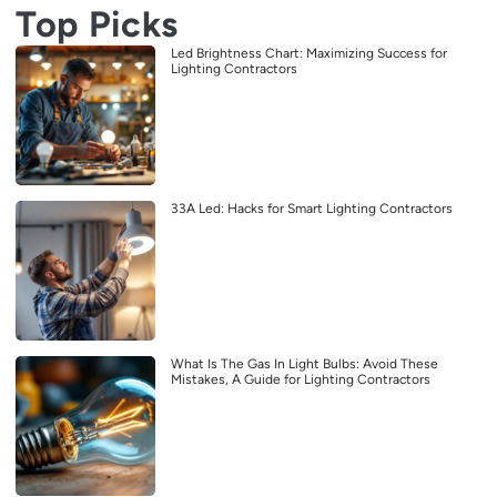
Top Picks
Led Brightness Chart: Maximizing Success for
Lighting Contractors
33A Led: Hacks for Smart Lighting Contractors
What Is The Gas In Light Bulbs: Avoid These
Mistakes, A Guide for Lighting Contractors