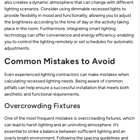
also creates a dynamic atmosphere that can change with different
lighting scenarios. Consider using dimmable recessed lights to
provide flexibility in mood and functionality, allowing you to adjust
the brightness according to the time of day or the activity taking
place in the room. Furthermore, integrating smart lighting
technology can offer convenience and energy efficiency, enabling
you to control the lighting remotely or set schedules for automatic
adjustments.
Common Mistakes to Avoid
Even experienced lighting contractors can make mistakes when
calculating recessed lighting needs. Being aware of common
pitfalls can help ensure a successful installation that meets both
aesthetic and functional requirements.
Overcrowding Fixtures
One of the most frequent mistakes is overcrowding fixtures, which
can lead to harsh lighting and an uninviting atmosphere. It’s
essential to strike a balance between sufficient lighting and an
overly bright environment. Following the spacing guidelines and