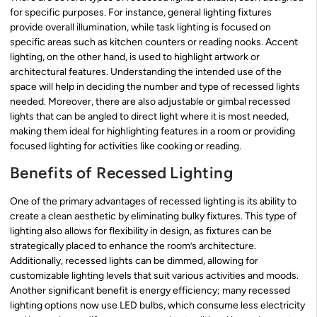
for specific purposes. For instance, general lighting fixtures
provide overall illumination, while task lighting is focused on
specific areas such as kitchen counters or reading nooks. Accent
lighting, on the other hand, is used to highlight artwork or
architectural features. Understanding the intended use of the
space will help in deciding the number and type of recessed lights
needed. Moreover, there are also adjustable or gimbal recessed
lights that can be angled to direct light where it is most needed,
making them ideal for highlighting features in a room or providing
focused lighting for activities like cooking or reading.
Benefits of Recessed Lighting
One of the primary advantages of recessed lighting is its ability to
create a clean aesthetic by eliminating bulky fixtures. This type of
lighting also allows for flexibility in design, as fixtures can be
strategically placed to enhance the room’s architecture.
Additionally, recessed lights can be dimmed, allowing for
customizable lighting levels that suit various activities and moods.
Another significant benefit is energy efficiency; many recessed
lighting options now use LED bulbs, which consume less electricity