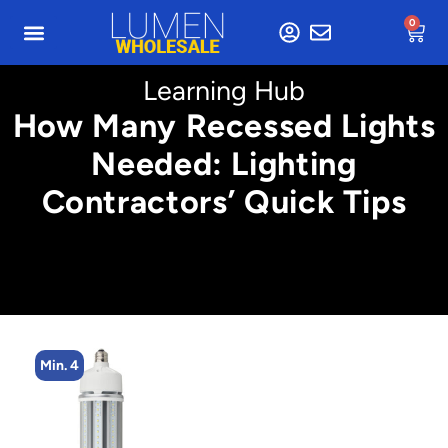
0
Learning Hub
How Many Recessed Lights
Needed: Lighting
Contractors’ Quick Tips
Min. 4