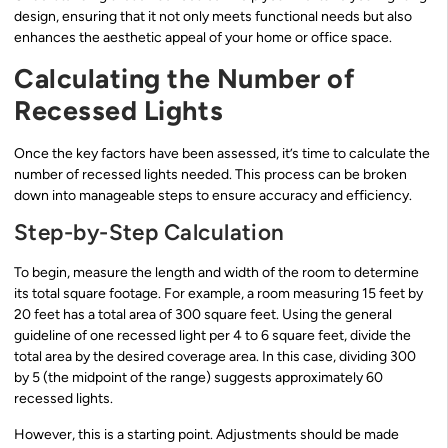
design, ensuring that it not only meets functional needs but also
enhances the aesthetic appeal of your home or office space.
Calculating the Number of
Recessed Lights
Once the key factors have been assessed, it’s time to calculate the
number of recessed lights needed. This process can be broken
down into manageable steps to ensure accuracy and efficiency.
Step-by-Step Calculation
To begin, measure the length and width of the room to determine
its total square footage. For example, a room measuring 15 feet by
20 feet has a total area of 300 square feet. Using the general
guideline of one recessed light per 4 to 6 square feet, divide the
total area by the desired coverage area. In this case, dividing 300
by 5 (the midpoint of the range) suggests approximately 60
recessed lights.
However, this is a starting point. Adjustments should be made