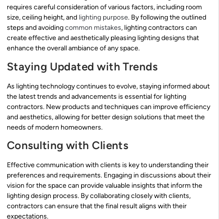
requires careful consideration of various factors, including room
size, ceiling height, and
lighting purpose
. By following the outlined
steps and avoiding
common mistakes
, lighting contractors can
create effective and aesthetically pleasing lighting designs that
enhance the overall ambiance of any space.
Staying Updated with Trends
As lighting technology continues to evolve, staying informed about
the latest trends and advancements is essential for lighting
contractors. New products and techniques can improve efficiency
and aesthetics, allowing for better design solutions that meet the
needs of modern homeowners.
Consulting with Clients
Effective communication with clients is key to understanding their
preferences and requirements. Engaging in discussions about their
vision for the space can provide valuable insights that inform the
lighting design process. By collaborating closely with clients,
contractors can ensure that the final result aligns with their
expectations.