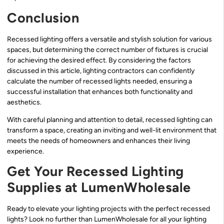
Conclusion
Recessed lighting offers a versatile and stylish solution for various
spaces, but determining the correct number of fixtures is crucial
for achieving the desired effect. By considering the factors
discussed in this article, lighting contractors can confidently
calculate the number of recessed lights needed, ensuring a
successful installation that enhances both functionality and
aesthetics.
With careful planning and attention to detail, recessed lighting can
transform a space, creating an inviting and well-lit environment that
meets the needs of homeowners and enhances their living
experience.
Get Your Recessed Lighting
Supplies at LumenWholesale
Ready to elevate your lighting projects with the perfect recessed
lights? Look no further than LumenWholesale for all your lighting