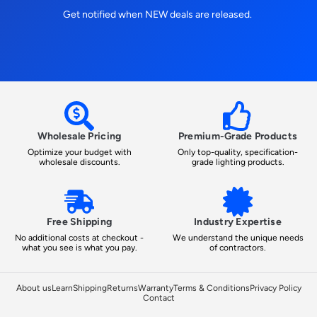
Get notified when NEW deals are released.
Wholesale Pricing
Premium-Grade Products
Optimize your budget with
Only top-quality, specification-
wholesale discounts.
grade lighting products.
Free Shipping
Industry Expertise
No additional costs at checkout -
We understand the unique needs
what you see is what you pay.
of contractors.
About us
Learn
Shipping
Returns
Warranty
Terms & Conditions
Privacy Policy
Contact