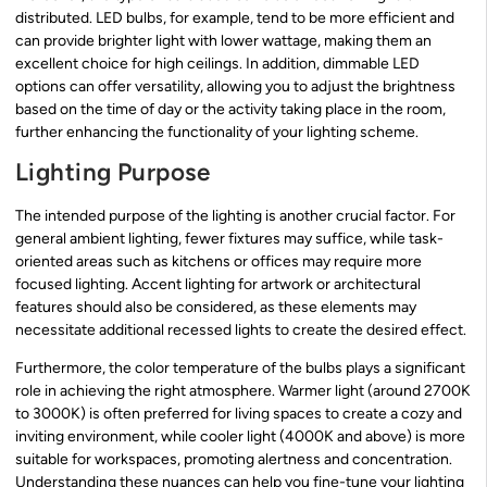
distributed. LED bulbs, for example, tend to be more efficient and
can provide brighter light with lower wattage, making them an
excellent choice for high ceilings. In addition, dimmable LED
options can offer versatility, allowing you to adjust the brightness
based on the time of day or the activity taking place in the room,
further enhancing the functionality of your lighting scheme.
Lighting Purpose
The intended purpose of the lighting is another crucial factor. For
general ambient lighting, fewer fixtures may suffice, while task-
oriented areas such as kitchens or offices may require more
focused lighting. Accent lighting for artwork or architectural
features should also be considered, as these elements may
necessitate additional recessed lights to create the desired effect.
Furthermore, the color temperature of the bulbs plays a significant
role in achieving the right atmosphere. Warmer light (around 2700K
to 3000K) is often preferred for living spaces to create a cozy and
inviting environment, while cooler light (4000K and above) is more
suitable for workspaces, promoting alertness and concentration.
Understanding these nuances can help you fine-tune your lighting