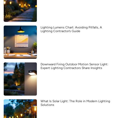
Lighting Lumens Chart: Avoiding Pitfalls, A
Lighting Contractor’s Guide
Downward Firing Outdoor Motion Sensor Light:
Expert Lighting Contractors Share Insights
What Is Solar Light: The Role in Modern Lighting
Solutions