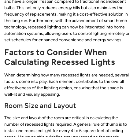
and have a longer lifespan compared to traditional incandescent
bulbs. This not only reduces energy bills but also minimizes the
frequency of replacements, making it a cost-effective solution in
the long run. Furthermore, with the advancement of smart home
technology, recessed lighting can now be integrated into home
automation systems, allowing users to control lighting remotely or
set schedules for enhanced convenience and energy savings.
Factors to Consider When
Calculating Recessed Lights
When determining how many recessed lights are needed, several
factors come into play. Each element contributes to the overall
effectiveness of the lighting design, ensuring that the space is
well-lit and visually appealing.
Room Size and Layout
The size and layout of the room are critical in calculating the
number of recessed lights required. A general rule of thumb is to
install one recessed light for every 4 to 6 square feet of ceiling