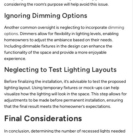
considering the room’s purpose will help avoid this issue.
Ignoring Dimming Options
Another common oversight is neglecting to incorporate
dimming
options
. Dimmers allow for flexibility in lighting levels, enabling
homeowners to adjust the ambiance based on their needs.
Including dimmable fixtures in the design can enhance the
functionality of the space and provide a more enjoyable
experience.
Neglecting to Test Lighting Layouts
Before finalizing the installation, it’s advisable to test the proposed
lighting layout. Using temporary fixtures or mock-ups can help
visualize how the lighting will look in the space. This step allows for
adjustments to be made before permanent installation, ensuring
that the final result meets the homeowner’s expectations.
Final Considerations
In conclusion, determining the number of recessed lights needed