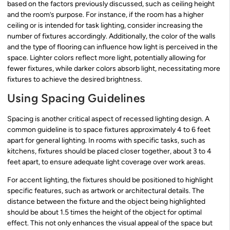
based on the factors previously discussed, such as ceiling height
and the room’s purpose. For instance, if the room has a higher
ceiling or is intended for task lighting, consider increasing the
number of fixtures accordingly. Additionally, the color of the walls
and the type of flooring can influence how light is perceived in the
space. Lighter colors reflect more light, potentially allowing for
fewer fixtures, while darker colors absorb light, necessitating more
fixtures to achieve the desired brightness.
Using Spacing Guidelines
Spacing is another critical aspect of recessed lighting design. A
common guideline is to space fixtures approximately 4 to 6 feet
apart for general lighting. In rooms with specific tasks, such as
kitchens, fixtures should be placed closer together, about 3 to 4
feet apart, to ensure adequate light coverage over work areas.
For accent lighting, the fixtures should be positioned to highlight
specific features, such as artwork or architectural details. The
distance between the fixture and the object being highlighted
should be about 1.5 times the height of the object for optimal
effect. This not only enhances the visual appeal of the space but