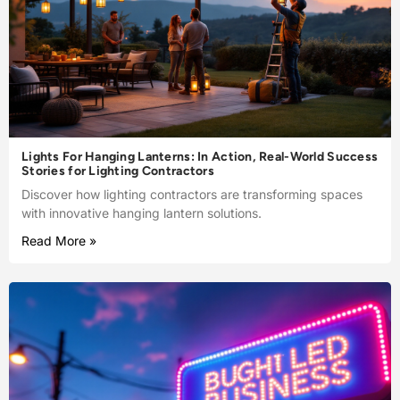
Lights For Hanging Lanterns: In Action, Real-World Success
Stories for Lighting Contractors
Discover how lighting contractors are transforming spaces
with innovative hanging lantern solutions.
Read More »