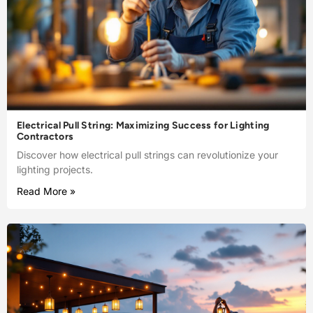
Electrical Pull String: Maximizing Success for Lighting
Contractors
Discover how electrical pull strings can revolutionize your
lighting projects.
Read More »