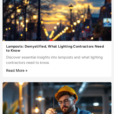
Lamposts: Demystified, What Lighting Contractors Need
to Know
Discover essential insights into lamposts and what lighting
contractors need to know.
Read More »