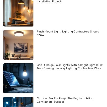
Installation Projects
Flush Mount Light: Lighting Contractors Should
Know
Can I Charge Solar Lights With A Bright Light Bulb:
Transforming the Way Lighting Contractors Work
Outdoor Box For Plugs: The Key to Lighting
Contractors’ Success