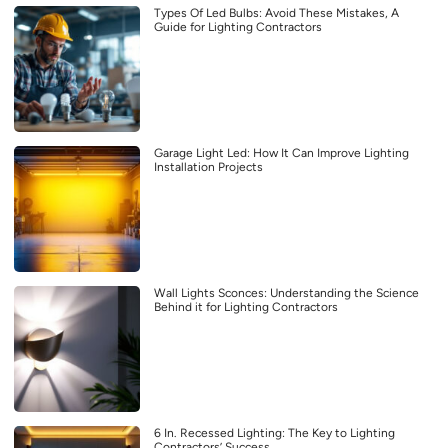
Types Of Led Bulbs: Avoid These Mistakes, A
Guide for Lighting Contractors
Garage Light Led: How It Can Improve Lighting
Installation Projects
Wall Lights Sconces: Understanding the Science
Behind it for Lighting Contractors
6 In. Recessed Lighting: The Key to Lighting
Contractors’ Success