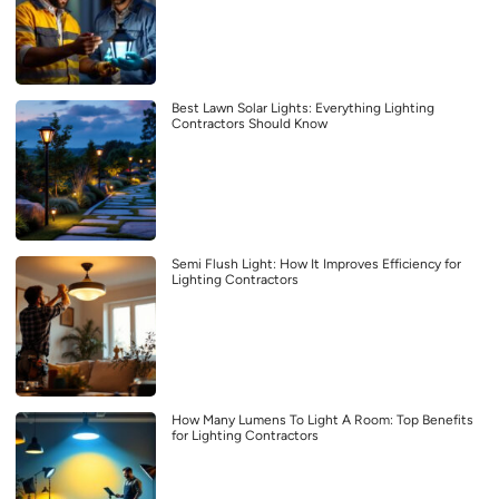
Best Lawn Solar Lights: Everything Lighting
Contractors Should Know
Semi Flush Light: How It Improves Efficiency for
Lighting Contractors
How Many Lumens To Light A Room: Top Benefits
for Lighting Contractors