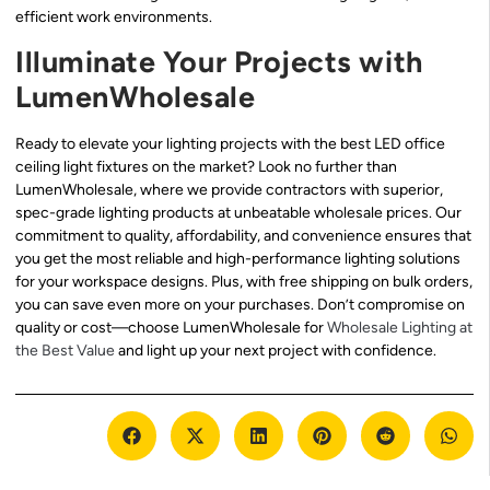
efficient work environments.
Illuminate Your Projects with
LumenWholesale
Ready to elevate your lighting projects with the best LED office
ceiling light fixtures on the market? Look no further than
LumenWholesale, where we provide contractors with superior,
spec-grade lighting products at unbeatable wholesale prices. Our
commitment to quality, affordability, and convenience ensures that
you get the most reliable and high-performance lighting solutions
for your workspace designs. Plus, with free shipping on bulk orders,
you can save even more on your purchases. Don’t compromise on
quality or cost—choose LumenWholesale for
Wholesale Lighting at
the Best Value
and light up your next project with confidence.