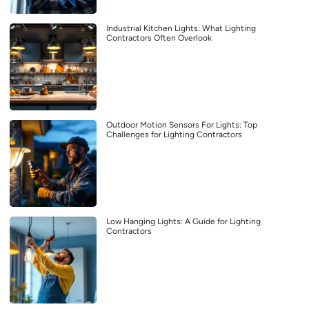
Industrial Kitchen Lights: What Lighting
Contractors Often Overlook
Outdoor Motion Sensors For Lights: Top
Challenges for Lighting Contractors
Low Hanging Lights: A Guide for Lighting
Contractors