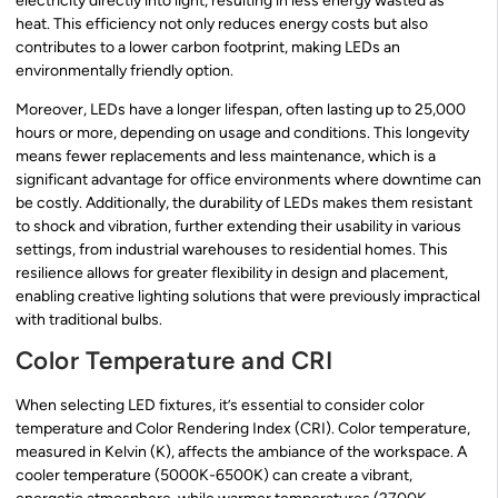
electricity directly into light, resulting in less energy wasted as
heat. This efficiency not only reduces energy costs but also
contributes to a lower carbon footprint, making LEDs an
environmentally friendly option.
Moreover, LEDs have a longer lifespan, often lasting up to 25,000
hours or more, depending on usage and conditions. This longevity
means fewer replacements and less maintenance, which is a
significant advantage for office environments where downtime can
be costly. Additionally, the durability of LEDs makes them resistant
to shock and vibration, further extending their usability in various
settings, from industrial warehouses to residential homes. This
resilience allows for greater flexibility in design and placement,
enabling creative lighting solutions that were previously impractical
with traditional bulbs.
Color Temperature and CRI
When selecting LED fixtures, it’s essential to consider color
temperature and Color Rendering Index (CRI). Color temperature,
measured in Kelvin (K), affects the ambiance of the workspace. A
cooler temperature (5000K-6500K) can create a vibrant,