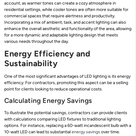
account, as warmer tones can create a cozy atmosphere in
residential settings, while cooler tones are often more suitable for
commercial spaces that require alertness and productivity.
Incorporating a mix of ambient, task, and accent lighting can also
enhance the overall aesthetic and functionality of the area, allowing
for a more dynamic and adaptable lighting design that meets
various needs throughout the day.
Energy Efficiency and
Sustainability
One of the most significant advantages of LED lighting is its energy
efficiency. For contractors, promoting this aspect can be a selling
point for clients looking to reduce operational costs.
Calculating Energy Savings
To illustrate the potential savings, contractors can provide clients
with calculations comparing LED fixtures to traditional lighting
options. For instance, replacing a 60-watt incandescent bulb with a
10-watt LED can lead to substantial
energy savings
over time.