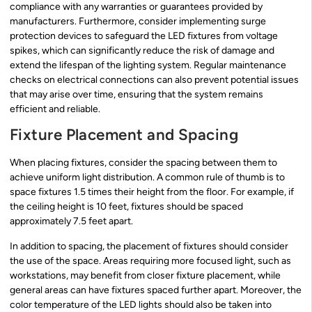
compliance with any warranties or guarantees provided by
manufacturers. Furthermore, consider implementing surge
protection devices to safeguard the LED fixtures from voltage
spikes, which can significantly reduce the risk of damage and
extend the lifespan of the lighting system. Regular maintenance
checks on electrical connections can also prevent potential issues
that may arise over time, ensuring that the system remains
efficient and reliable.
Fixture Placement and Spacing
When placing fixtures, consider the spacing between them to
achieve uniform light distribution. A common rule of thumb is to
space fixtures 1.5 times their height from the floor. For example, if
the ceiling height is 10 feet, fixtures should be spaced
approximately 7.5 feet apart.
In addition to spacing, the placement of fixtures should consider
the use of the space. Areas requiring more focused light, such as
workstations, may benefit from closer fixture placement, while
general areas can have fixtures spaced further apart. Moreover, the
color temperature of the LED lights should also be taken into