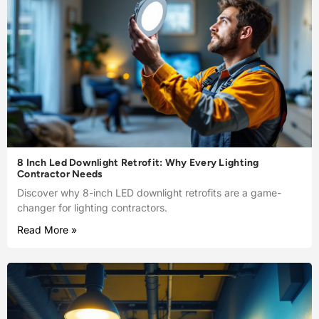
8 Inch Led Downlight Retrofit: Why Every Lighting
Contractor Needs
Discover why 8-inch LED downlight retrofits are a game-
changer for lighting contractors.
Read More »