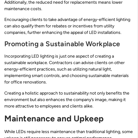
Additionally, the reduced need for replacements means lower
maintenance costs.
Encouraging clients to take advantage of energy-efficient lighting
can also qualify them for rebates or incentives from utility
companies, further enhancing the appeal of LED installations.
Promoting a Sustainable Workplace
Incorporating LED lighting is just one aspect of creating a
sustainable workplace. Contractors can advise clients on other
energy-efficient practices, such as utilizing natural light,
implementing smart controls, and choosing sustainable materials
for office renovations.
Creating a holistic approach to sustainability not only benefits the
environment but also enhances the company’s image, making it
more attractive to employees and clients alike.
Maintenance and Upkeep
While LEDs require less maintenance than traditional lighting, some