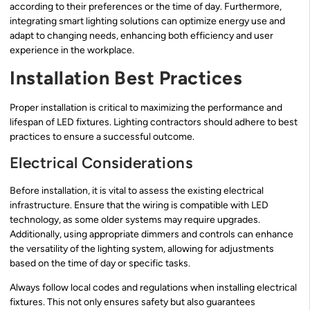
according to their preferences or the time of day. Furthermore,
integrating smart lighting solutions can optimize energy use and
adapt to changing needs, enhancing both efficiency and user
experience in the workplace.
Installation Best Practices
Proper installation is critical to maximizing the performance and
lifespan of LED fixtures. Lighting contractors should adhere to best
practices to ensure a successful outcome.
Electrical Considerations
Before installation, it is vital to assess the existing electrical
infrastructure. Ensure that the wiring is compatible with LED
technology, as some older systems may require upgrades.
Additionally, using appropriate dimmers and controls can enhance
the versatility of the lighting system, allowing for adjustments
based on the time of day or specific tasks.
Always follow local codes and regulations when installing electrical
fixtures. This not only ensures safety but also guarantees