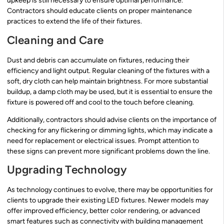
upkeep is still necessary to ensure optimal performance.
Contractors should educate clients on proper maintenance
practices to extend the life of their fixtures.
Cleaning and Care
Dust and debris can accumulate on fixtures, reducing their
efficiency and light output. Regular cleaning of the fixtures with a
soft, dry cloth can help maintain brightness. For more substantial
buildup, a damp cloth may be used, but it is essential to ensure the
fixture is powered off and cool to the touch before cleaning.
Additionally, contractors should advise clients on the importance of
checking for any flickering or dimming lights, which may indicate a
need for replacement or electrical issues. Prompt attention to
these signs can prevent more significant problems down the line.
Upgrading Technology
As technology continues to evolve, there may be opportunities for
clients to upgrade their existing LED fixtures. Newer models may
offer improved efficiency, better color rendering, or advanced
smart features such as connectivity with building management