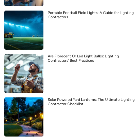
Portable Football Field Lights: A Guide for Lighting
Contractors
Are Florecent Or Led Light Bulbs: Lighting
Contractors’ Best Practices
Solar Powered Yard Lanterns: The Ultimate Lighting
Contractor Checklist