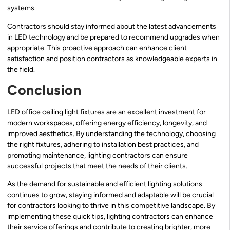
systems.
Contractors should stay informed about the latest advancements
in LED technology and be prepared to recommend upgrades when
appropriate. This proactive approach can enhance client
satisfaction and position contractors as knowledgeable experts in
the field.
Conclusion
LED office ceiling light fixtures are an excellent investment for
modern workspaces, offering energy efficiency, longevity, and
improved aesthetics. By understanding the technology, choosing
the right fixtures, adhering to installation best practices, and
promoting maintenance, lighting contractors can ensure
successful projects that meet the needs of their clients.
As the demand for sustainable and efficient lighting solutions
continues to grow, staying informed and adaptable will be crucial
for contractors looking to thrive in this competitive landscape. By
implementing these quick tips, lighting contractors can enhance
their service offerings and contribute to creating brighter, more