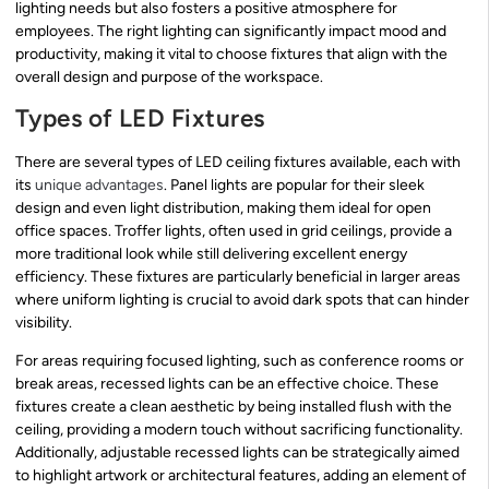
lighting needs but also fosters a positive atmosphere for
employees. The right lighting can significantly impact mood and
productivity, making it vital to choose fixtures that align with the
overall design and purpose of the workspace.
Types of LED Fixtures
There are several types of LED ceiling fixtures available, each with
its
unique advantages
. Panel lights are popular for their sleek
design and even light distribution, making them ideal for open
office spaces. Troffer lights, often used in grid ceilings, provide a
more traditional look while still delivering excellent energy
efficiency. These fixtures are particularly beneficial in larger areas
where uniform lighting is crucial to avoid dark spots that can hinder
visibility.
For areas requiring focused lighting, such as conference rooms or
break areas, recessed lights can be an effective choice. These
fixtures create a clean aesthetic by being installed flush with the
ceiling, providing a modern touch without sacrificing functionality.
Additionally, adjustable recessed lights can be strategically aimed
to highlight artwork or architectural features, adding an element of