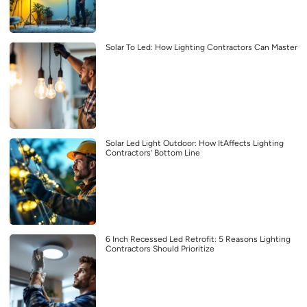
Solar To Led: How Lighting Contractors Can Master
Solar Led Light Outdoor: How ItAffects Lighting
Contractors’ Bottom Line
6 Inch Recessed Led Retrofit: 5 Reasons Lighting
Contractors Should Prioritize