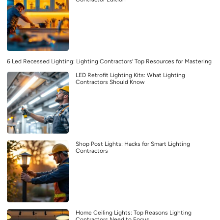
6 Led Recessed Lighting: Lighting Contractors’ Top Resources for Mastering
LED Retrofit Lighting Kits: What Lighting
Contractors Should Know
Shop Post Lights: Hacks for Smart Lighting
Contractors
Home Ceiling Lights: Top Reasons Lighting
Contractors Need to Focus