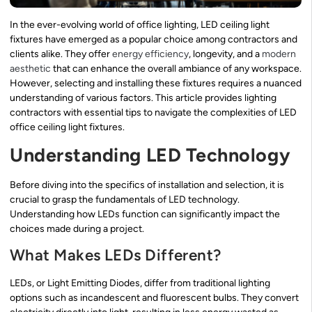
In the ever-evolving world of office lighting, LED ceiling light
fixtures have emerged as a popular choice among contractors and
clients alike. They offer
energy efficiency
, longevity, and a
modern
aesthetic
that can enhance the overall ambiance of any workspace.
However, selecting and installing these fixtures requires a nuanced
understanding of various factors. This article provides lighting
contractors with essential tips to navigate the complexities of LED
office ceiling light fixtures.
Understanding LED Technology
Before diving into the specifics of installation and selection, it is
crucial to grasp the fundamentals of LED technology.
Understanding how LEDs function can significantly impact the
choices made during a project.
What Makes LEDs Different?
LEDs, or Light Emitting Diodes, differ from traditional lighting
options such as incandescent and fluorescent bulbs. They convert