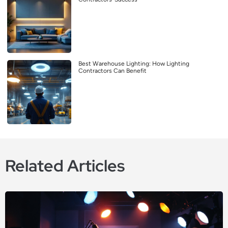
Best Warehouse Lighting: How Lighting
Contractors Can Benefit
Related Articles