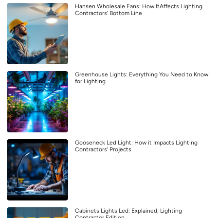
Hansen Wholesale Fans: How ItAffects Lighting
Contractors’ Bottom Line
Greenhouse Lights: Everything You Need to Know
for Lighting
Gooseneck Led Light: How it Impacts Lighting
Contractors’ Projects
Cabinets Lights Led: Explained, Lighting
Contractor Edition