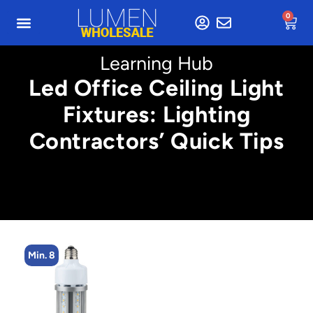
0
Learning Hub
Led Office Ceiling Light
Fixtures: Lighting
Contractors’ Quick Tips
Min. 8