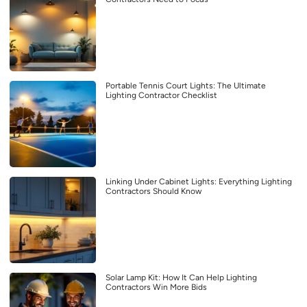
Portable Tennis Court Lights: The Ultimate
Lighting Contractor Checklist
Linking Under Cabinet Lights: Everything Lighting
Contractors Should Know
Solar Lamp Kit: How It Can Help Lighting
Contractors Win More Bids