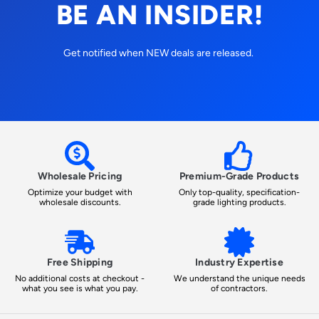
BE AN INSIDER!
Get notified when NEW deals are released.
Wholesale Pricing
Premium-Grade Products
Optimize your budget with
Only top-quality, specification-
wholesale discounts.
grade lighting products.
Free Shipping
Industry Expertise
No additional costs at checkout -
We understand the unique needs
what you see is what you pay.
of contractors.