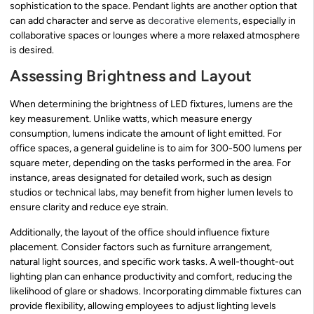
sophistication to the space. Pendant lights are another option that
can add character and serve as
decorative elements
, especially in
collaborative spaces or lounges where a more relaxed atmosphere
is desired.
Assessing Brightness and Layout
When determining the brightness of LED fixtures, lumens are the
key measurement. Unlike watts, which measure energy
consumption, lumens indicate the amount of light emitted. For
office spaces, a general guideline is to aim for 300-500 lumens per
square meter, depending on the tasks performed in the area. For
instance, areas designated for detailed work, such as design
studios or technical labs, may benefit from higher lumen levels to
ensure clarity and reduce eye strain.
Additionally, the layout of the office should influence fixture
placement. Consider factors such as furniture arrangement,
natural light sources, and specific work tasks. A well-thought-out
lighting plan can enhance productivity and comfort, reducing the
likelihood of glare or shadows. Incorporating dimmable fixtures can
provide flexibility, allowing employees to adjust lighting levels