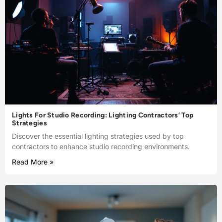
Lights For Studio Recording: Lighting Contractors’ Top
Strategies
Discover the essential lighting strategies used by top
contractors to enhance studio recording environments.
Read More »