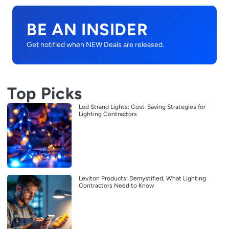
BE AN INSIDER
Get notified when NEW Deals are released.
Top Picks
Led Strand Lights: Cost-Saving Strategies for
Lighting Contractors
Leviton Products: Demystified, What Lighting
Contractors Need to Know