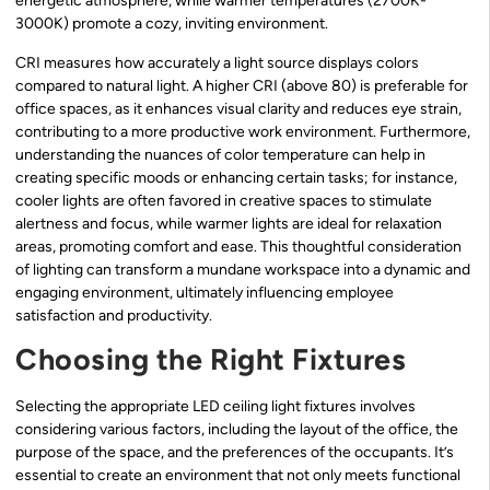
energetic atmosphere, while warmer temperatures (2700K-
3000K) promote a cozy, inviting environment.
CRI measures how accurately a light source displays colors
compared to natural light. A higher CRI (above 80) is preferable for
office spaces, as it enhances visual clarity and reduces eye strain,
contributing to a more productive work environment. Furthermore,
understanding the nuances of color temperature can help in
creating specific moods or enhancing certain tasks; for instance,
cooler lights are often favored in creative spaces to stimulate
alertness and focus, while warmer lights are ideal for relaxation
areas, promoting comfort and ease. This thoughtful consideration
of lighting can transform a mundane workspace into a dynamic and
engaging environment, ultimately influencing employee
satisfaction and productivity.
Choosing the Right Fixtures
Selecting the appropriate LED ceiling light fixtures involves
considering various factors, including the layout of the office, the
purpose of the space, and the preferences of the occupants. It’s
essential to create an environment that not only meets functional