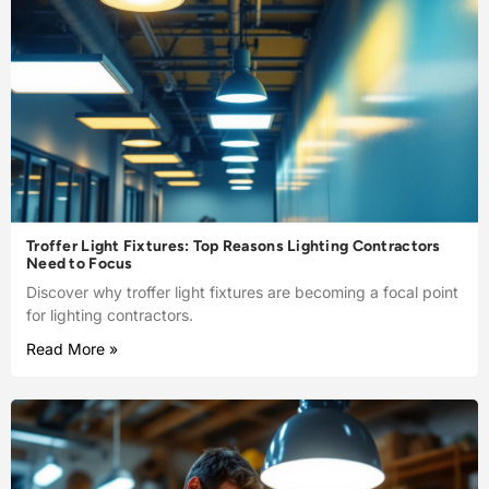
Troffer Light Fixtures: Top Reasons Lighting Contractors
Need to Focus
Discover why troffer light fixtures are becoming a focal point
for lighting contractors.
Read More »