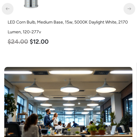
LED Corn Bulb, Medium Base, 15w, 5000K Daylight White, 2170
Lumen, 120-277v
$
24.00
$
12.00