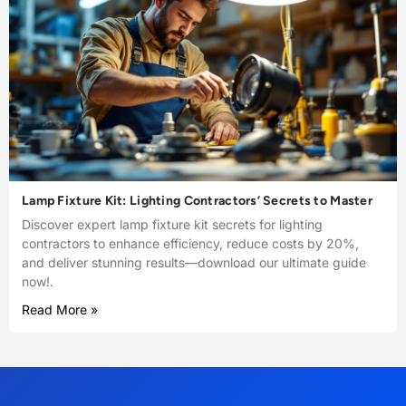
Lamp Fixture Kit: Lighting Contractors’ Secrets to Master
Discover expert lamp fixture kit secrets for lighting
contractors to enhance efficiency, reduce costs by 20%,
and deliver stunning results—download our ultimate guide
now!.
Read More »