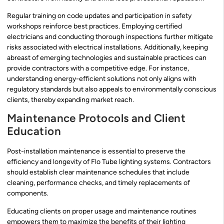
Regular training on code updates and participation in safety
workshops reinforce best practices. Employing certified
electricians and conducting thorough inspections further mitigate
risks associated with electrical installations. Additionally, keeping
abreast of emerging technologies and sustainable practices can
provide contractors with a competitive edge. For instance,
understanding energy-efficient solutions not only aligns with
regulatory standards but also appeals to environmentally conscious
clients, thereby expanding market reach.
Maintenance Protocols and Client
Education
Post-installation maintenance is essential to preserve the
efficiency and longevity of Flo Tube lighting systems. Contractors
should establish clear maintenance schedules that include
cleaning, performance checks, and timely replacements of
components.
Educating clients on proper usage and maintenance routines
empowers them to maximize the benefits of their lighting