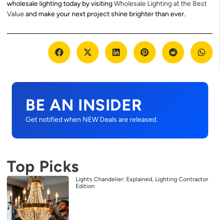
wholesale lighting today by visiting
Wholesale Lighting at the Best
Value
and make your next project shine brighter than ever.
BE AN INSIDER
Get notified when NEW Deals are released.
Top Picks
Lights Chandelier: Explained, Lighting Contractor
Edition