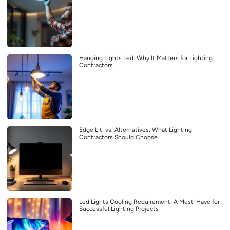
Hanging Lights Led: Why It Matters for Lighting
Contractors
Edge Lit: vs. Alternatives, What Lighting
Contractors Should Choose
Led Lights Cooling Requirement: A Must-Have for
Successful Lighting Projects