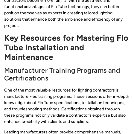
contractors become more familiar with the aesthetic and
functional advantages of Flo Tube technology, they can better
position themselves as experts in creating tailored lighting
solutions that enhance both the ambiance and efficiency of any
project.
Key Resources for Mastering Flo
Tube Installation and
Maintenance
Manufacturer Training Programs and
Certifications
One of the most valuable resources for lighting contractors is
manufacturer-led training programs. These sessions offer in-depth
knowledge about Flo Tube specifications, installation techniques,
and troubleshooting methods. Certifications obtained through
these programs not only validate a contractor’s expertise but also
enhance credibility with clients and suppliers.
Leading manufacturers often provide comprehensive manuals,