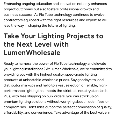
Embracing ongoing education and innovation not only enhances
project outcomes but also fosters professional growth and
business success. As Flo Tube technology continues to evolve,
contractors equipped with the right resources and expertise will
lead the way in shaping the future of lighting.
Take Your Lighting Projects to
the Next Level with
LumenWholesale
Ready to harness the power of Flo Tube technology and elevate
your lighting installations? At LumenWholesale, we’re committed to
providing you with the highest quality, spec-grade lighting
products at unbeatable wholesale prices. Say goodbye to local
distributor markups and hello to a vast selection of reliable, high-
performance lighting that meets the strictest industry standards.
Plus, with free shipping on bulk orders, you can stock up on
premium lighting solutions without worrying about hidden fees or
compromises. Don’t miss out on the perfect combination of quality,
affordability, and convenience. Take advantage of the best value in