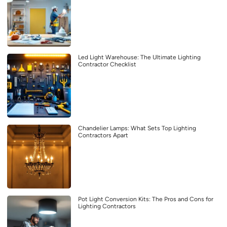
Led Light Warehouse: The Ultimate Lighting
Contractor Checklist
Chandelier Lamps: What Sets Top Lighting
Contractors Apart
Pot Light Conversion Kits: The Pros and Cons for
Lighting Contractors