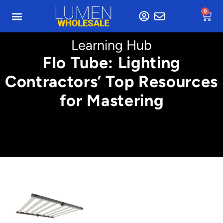
0
Learning Hub
Flo Tube: Lighting
Contractors’ Top Resources
for Mastering
Min. 5