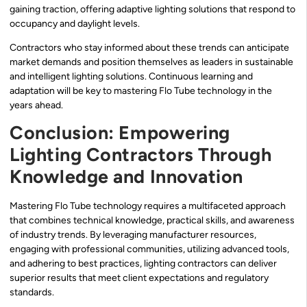
gaining traction, offering adaptive lighting solutions that respond to
occupancy and daylight levels.
Contractors who stay informed about these trends can anticipate
market demands and position themselves as leaders in sustainable
and intelligent lighting solutions. Continuous learning and
adaptation will be key to mastering Flo Tube technology in the
years ahead.
Conclusion: Empowering
Lighting Contractors Through
Knowledge and Innovation
Mastering Flo Tube technology requires a multifaceted approach
that combines technical knowledge, practical skills, and awareness
of industry trends. By leveraging manufacturer resources,
engaging with professional communities, utilizing advanced tools,
and adhering to best practices, lighting contractors can deliver
superior results that meet client expectations and regulatory
standards.