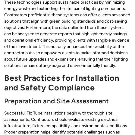
These technologies support sustainable practices by minimizing
energy waste and extending the lifespan of lighting components.
Contractors proficient in these systems can offer clients advanced
solutions that align with green building standards and cost-saving
objectives. Furthermore, the data collected from these systems
can be analyzed to generate reports that highlight energy savings
and operational efficiency, providing clients with tangible evidence
of their investment. This not only enhances the credibility of the
contractor but also empowers clients to make informed decisions
about future upgrades and expansions, ensuring that their lighting
solutions remain cutting-edge and environmentally friendly.
Best Practices for Installation
and Safety Compliance
Preparation and Site Assessment
Successful Flo Tube installations begin with thorough site
assessments. Contractors should evaluate existing electrical
infrastructure, fixture compatibility, and environmental conditions.
Proper preparation helps identify potential challenges such as