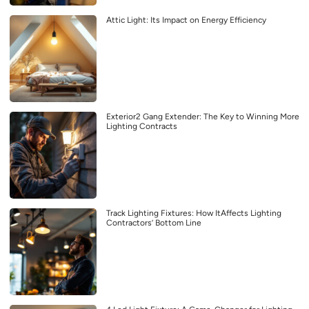
Attic Light: Its Impact on Energy Efficiency
Exterior2 Gang Extender: The Key to Winning More
Lighting Contracts
Track Lighting Fixtures: How ItAffects Lighting
Contractors’ Bottom Line