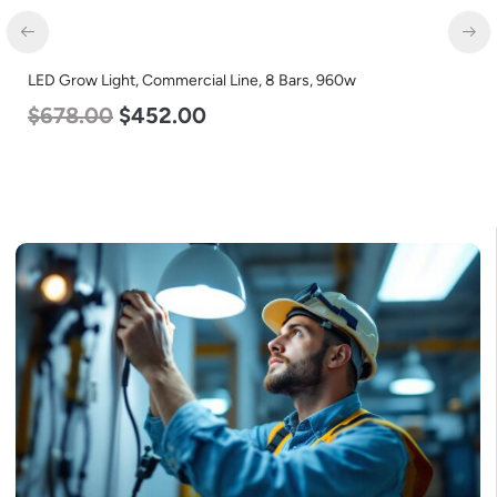
LED Center Basket Troffer, Value Select, 2′ x 2′, 40w, 5000K,
120-277v
$
60.00
$
24.00