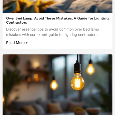
Over Bed Lamp: Avoid These Mistakes, A Guide for Lighting
Contractors
Discover essential tips to avoid common over bed lamp
mistakes with our expert guide for lighting contractors.
Read More »