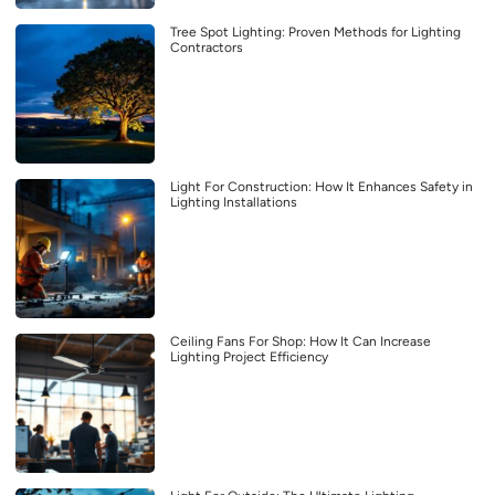
Tree Spot Lighting: Proven Methods for Lighting
Contractors
Light For Construction: How It Enhances Safety in
Lighting Installations
Ceiling Fans For Shop: How It Can Increase
Lighting Project Efficiency