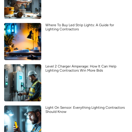
Where To Buy Led Strip Lights: A Guide for
Lighting Contractors
Level 2 Charger Amperage: How It Can Help
Lighting Contractors Win More Bids
Light On Sensor: Everything Lighting Contractors
Should Know