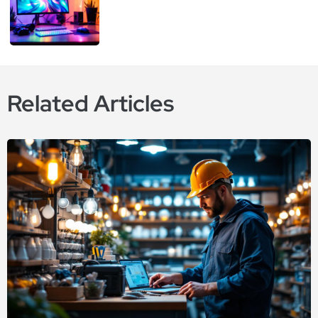
Related Articles