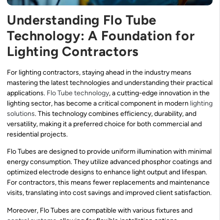
Understanding Flo Tube
Technology: A Foundation for
Lighting Contractors
For lighting contractors, staying ahead in the industry means
mastering the latest technologies and understanding their practical
applications.
Flo Tube technology
, a cutting-edge innovation in the
lighting sector, has become a critical component in modern
lighting
solutions
. This technology combines efficiency, durability, and
versatility, making it a preferred choice for both commercial and
residential projects.
Flo Tubes are designed to provide uniform illumination with minimal
energy consumption. They utilize advanced phosphor coatings and
optimized electrode designs to enhance light output and lifespan.
For contractors, this means fewer replacements and maintenance
visits, translating into cost savings and improved client satisfaction.
Moreover, Flo Tubes are compatible with various fixtures and