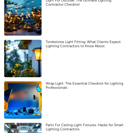
Light For Outside: The Ultimate Lighting
Contractor Checklist
Tombstone Light Fitting: What Clients Expect
Lighting Contractors to Know About
Wrap Light: The Essential Checklist for Lighting
Professionals
Parts For Ceiling Light Fixtures: Hacks for Smart
Lighting Contractors