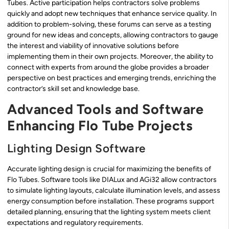
Tubes. Active participation helps contractors solve problems
quickly and adopt new techniques that enhance service quality. In
addition to problem-solving, these forums can serve as a testing
ground for new ideas and concepts, allowing contractors to gauge
the interest and viability of innovative solutions before
implementing them in their own projects. Moreover, the ability to
connect with experts from around the globe provides a broader
perspective on best practices and emerging trends, enriching the
contractor’s skill set and knowledge base.
Advanced Tools and Software
Enhancing Flo Tube Projects
Lighting Design Software
Accurate lighting design is crucial for maximizing the benefits of
Flo Tubes. Software tools like DIALux and AGi32 allow contractors
to simulate lighting layouts, calculate illumination levels, and assess
energy consumption before installation. These programs support
detailed planning, ensuring that the lighting system meets client
expectations and regulatory requirements.