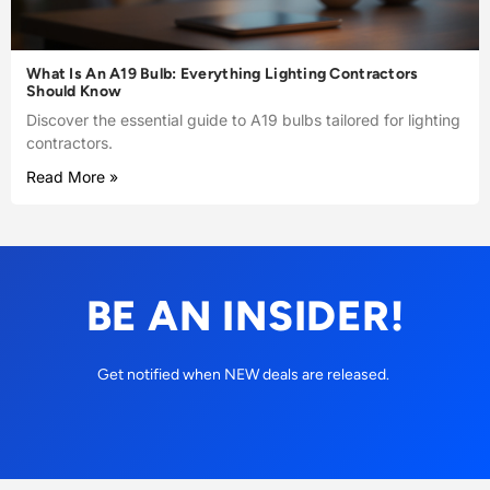
What Is An A19 Bulb: Everything Lighting Contractors
Should Know
Discover the essential guide to A19 bulbs tailored for lighting
contractors.
Read More »
BE AN INSIDER!
Get notified when NEW deals are released.