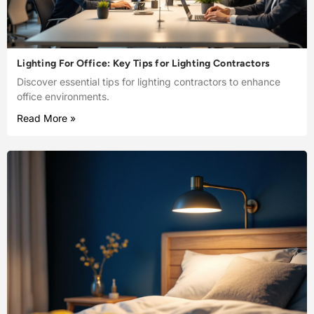
Lighting For Office: Key Tips for Lighting Contractors
Discover essential tips for lighting contractors to enhance
office environments.
Read More »