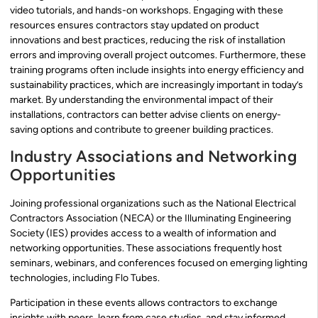
video tutorials, and hands-on workshops. Engaging with these
resources ensures contractors stay updated on product
innovations and best practices, reducing the risk of installation
errors and improving overall project outcomes. Furthermore, these
training programs often include insights into energy efficiency and
sustainability practices, which are increasingly important in today’s
market. By understanding the environmental impact of their
installations, contractors can better advise clients on energy-
saving options and contribute to greener building practices.
Industry Associations and Networking
Opportunities
Joining professional organizations such as the National Electrical
Contractors Association (NECA) or the Illuminating Engineering
Society (IES) provides access to a wealth of information and
networking opportunities. These associations frequently host
seminars, webinars, and conferences focused on emerging lighting
technologies, including Flo Tubes.
Participation in these events allows contractors to exchange
insights with peers, learn from case studies, and stay informed