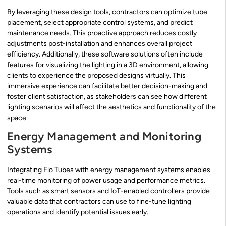
By leveraging these design tools, contractors can optimize tube
placement, select appropriate control systems, and predict
maintenance needs. This proactive approach reduces costly
adjustments post-installation and enhances overall project
efficiency. Additionally, these software solutions often include
features for visualizing the lighting in a 3D environment, allowing
clients to experience the proposed designs virtually. This
immersive experience can facilitate better decision-making and
foster client satisfaction, as stakeholders can see how different
lighting scenarios will affect the aesthetics and functionality of the
space.
Energy Management and Monitoring
Systems
Integrating Flo Tubes with energy management systems enables
real-time monitoring of power usage and performance metrics.
Tools such as smart sensors and IoT-enabled controllers provide
valuable data that contractors can use to fine-tune lighting
operations and identify potential issues early.