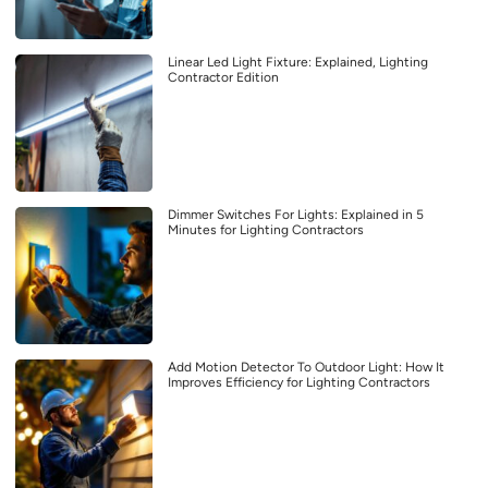
Linear Led Light Fixture: Explained, Lighting
Contractor Edition
Dimmer Switches For Lights: Explained in 5
Minutes for Lighting Contractors
Add Motion Detector To Outdoor Light: How It
Improves Efficiency for Lighting Contractors