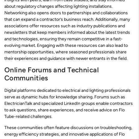
about regulatory changes affecting lighting installations.
Networking also opens doors to partnerships and collaborations
that can expand a contractor’s business reach. Additionally, many
associations offer resources such as industry publications and
newsletters that keep members informed about the latest trends
and technologies, ensuring they remain competitive in a fast-
evolving market. Engaging with these resources can also lead to
mentorship opportunities, where seasoned professionals share
their experiences and guidance with newer entrants in the field.
Online Forums and Technical
Communities
Digital platforms dedicated to electrical and lighting professionals
serve as dynamic hubs for knowledge sharing. Forums such as
ElectricianTalk and specialized LinkedIn groups enable contractors
to ask questions, share experiences, and receive advice on Flo
Tube-related challenges.
These communities often feature discussions on troubleshooting,
energy efficiency strategies, and innovative applications of Flo