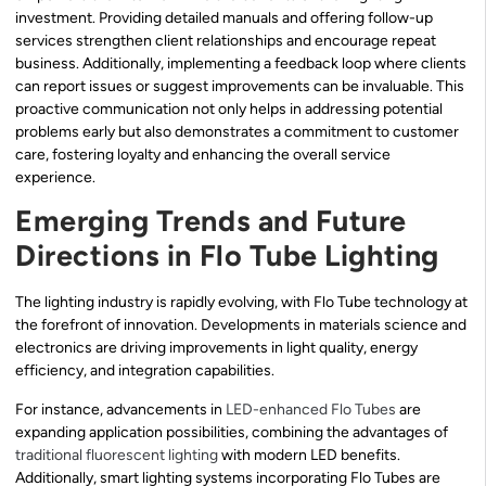
investment. Providing detailed manuals and offering follow-up
services strengthen client relationships and encourage repeat
business. Additionally, implementing a feedback loop where clients
can report issues or suggest improvements can be invaluable. This
proactive communication not only helps in addressing potential
problems early but also demonstrates a commitment to customer
care, fostering loyalty and enhancing the overall service
experience.
Emerging Trends and Future
Directions in Flo Tube Lighting
The lighting industry is rapidly evolving, with Flo Tube technology at
the forefront of innovation. Developments in materials science and
electronics are driving improvements in light quality, energy
efficiency, and integration capabilities.
For instance, advancements in
LED-enhanced Flo Tubes
are
expanding application possibilities, combining the advantages of
traditional fluorescent lighting
with modern LED benefits.
Additionally, smart lighting systems incorporating Flo Tubes are