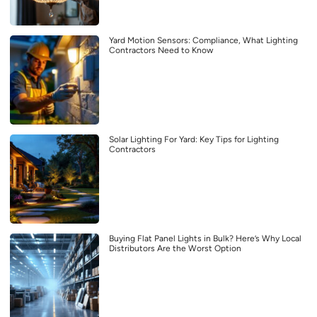
Yard Motion Sensors: Compliance, What Lighting
Contractors Need to Know
Solar Lighting For Yard: Key Tips for Lighting
Contractors
Buying Flat Panel Lights in Bulk? Here’s Why Local
Distributors Are the Worst Option