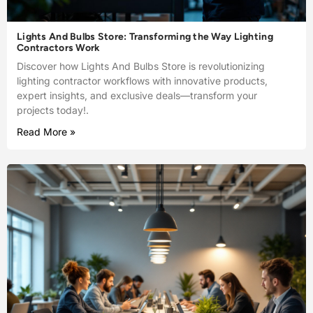
Lights And Bulbs Store: Transforming the Way Lighting
Contractors Work
Discover how Lights And Bulbs Store is revolutionizing
lighting contractor workflows with innovative products,
expert insights, and exclusive deals—transform your
projects today!.
Read More »