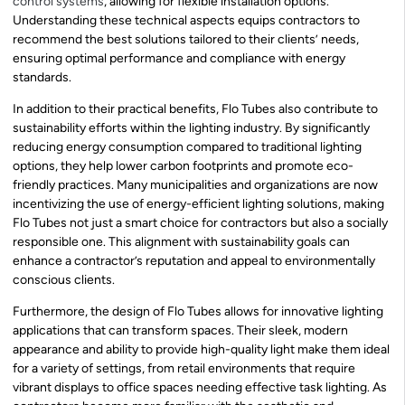
control systems
, allowing for flexible installation options.
Understanding these technical aspects equips contractors to
recommend the best solutions tailored to their clients’ needs,
ensuring optimal performance and compliance with energy
standards.
In addition to their practical benefits, Flo Tubes also contribute to
sustainability efforts within the lighting industry. By significantly
reducing energy consumption compared to traditional lighting
options, they help lower carbon footprints and promote eco-
friendly practices. Many municipalities and organizations are now
incentivizing the use of energy-efficient lighting solutions, making
Flo Tubes not just a smart choice for contractors but also a socially
responsible one. This alignment with sustainability goals can
enhance a contractor’s reputation and appeal to environmentally
conscious clients.
Furthermore, the design of Flo Tubes allows for innovative lighting
applications that can transform spaces. Their sleek, modern
appearance and ability to provide high-quality light make them ideal
for a variety of settings, from retail environments that require
vibrant displays to office spaces needing effective task lighting. As