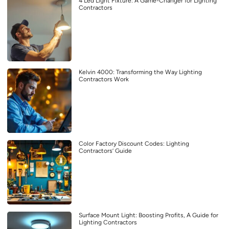
4 Led Light Fixture: A Game-Changer for Lighting
Contractors
Kelvin 4000: Transforming the Way Lighting
Contractors Work
Color Factory Discount Codes: Lighting
Contractors’ Guide
Surface Mount Light: Boosting Profits, A Guide for
Lighting Contractors