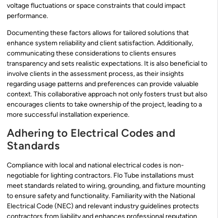
voltage fluctuations or space constraints that could impact
performance.
Documenting these factors allows for tailored solutions that
enhance system reliability and client satisfaction. Additionally,
communicating these considerations to clients ensures
transparency and sets realistic expectations. It is also beneficial to
involve clients in the assessment process, as their insights
regarding usage patterns and preferences can provide valuable
context. This collaborative approach not only fosters trust but also
encourages clients to take ownership of the project, leading to a
more successful installation experience.
Adhering to Electrical Codes and
Standards
Compliance with local and national electrical codes is non-
negotiable for lighting contractors. Flo Tube installations must
meet standards related to wiring, grounding, and fixture mounting
to ensure safety and functionality. Familiarity with the National
Electrical Code (NEC) and relevant industry guidelines protects
contractors from liability and enhances professional reputation.