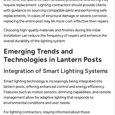
require replacement. Lighting contractors should provide clients
with guidance on sourcing compatible parts and performing safe
replacements. In cases of structural damage or severe corrosion,
replacing the entire post may be more cost-effective than repairs.
Choosing high-quality materials and finishes during the initial
installation can reduce the frequency of repairs and enhance the
overall durability of the lighting system.
Emerging Trends and
Technologies in Lantern Posts
Integration of Smart Lighting Systems
Smart lighting technology is increasingly being integrated into
lantern posts, offering enhanced control and energy efficiency.
Features such as motion sensors, dimming capabilities, and remote
management allow for adaptive lighting that responds to
environmental conditions and user needs.
For lighting contractors, staying informed about these