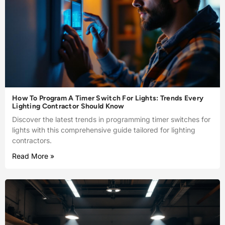
How To Program A Timer Switch For Lights: Trends Every
Lighting Contractor Should Know
Discover the latest trends in programming timer switches for
lights with this comprehensive guide tailored for lighting
contractors.
Read More »