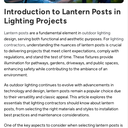
Introduction to Lantern Posts in
Lighting Projects
Lantern posts
are a fundamental element in
outdoor lighting
design, serving both functional and aesthetic purposes. For
lighting
contractors
, understanding the nuances of lantern posts is crucial
to delivering projects that meet client expectations, comply with
regulations, and stand the test of time. These fixtures provide
illumination for pathways, gardens, driveways, and public spaces,
enhancing safety while contributing to the ambiance of an
environment.
As outdoor lighting continues to evolve with advancements in
technology and design, lantern posts remain a popular choice due
to their versatility and classic appeal. This article explores the
essentials that lighting contractors should know about lantern
posts, from selecting the right materials and styles to installation
best practices and maintenance considerations.
One of the key aspects to consider when selecting lantern posts is