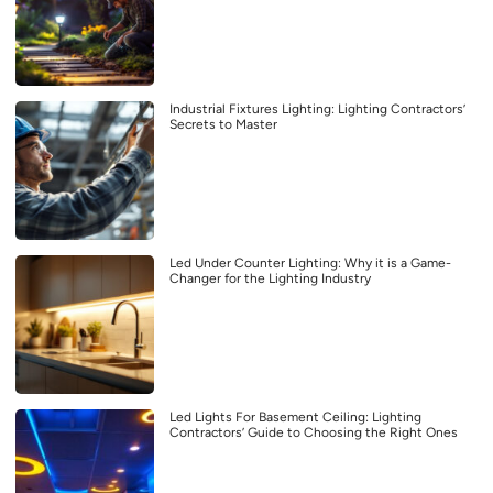
Industrial Fixtures Lighting: Lighting Contractors’
Secrets to Master
Led Under Counter Lighting: Why it is a Game-
Changer for the Lighting Industry
Led Lights For Basement Ceiling: Lighting
Contractors’ Guide to Choosing the Right Ones