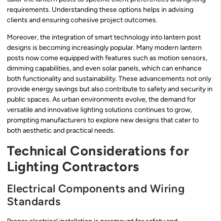
requirements. Understanding these options helps in advising
clients and ensuring cohesive project outcomes.
Moreover, the integration of smart technology into lantern post
designs is becoming increasingly popular. Many modern lantern
posts now come equipped with features such as motion sensors,
dimming capabilities, and even solar panels, which can enhance
both functionality and sustainability. These advancements not only
provide energy savings but also contribute to safety and security in
public spaces. As urban environments evolve, the demand for
versatile and innovative lighting solutions continues to grow,
prompting manufacturers to explore new designs that cater to
both aesthetic and practical needs.
Technical Considerations for
Lighting Contractors
Electrical Components and Wiring
Standards