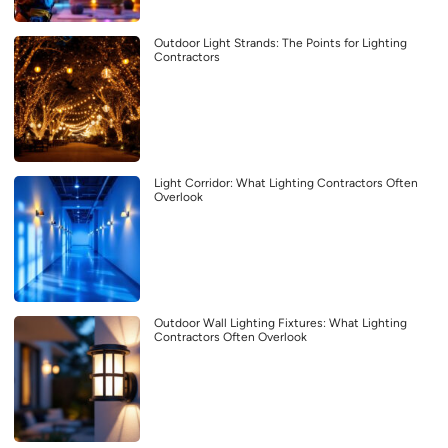
Outdoor Light Strands: The Points for Lighting
Contractors
Light Corridor: What Lighting Contractors Often
Overlook
Outdoor Wall Lighting Fixtures: What Lighting
Contractors Often Overlook