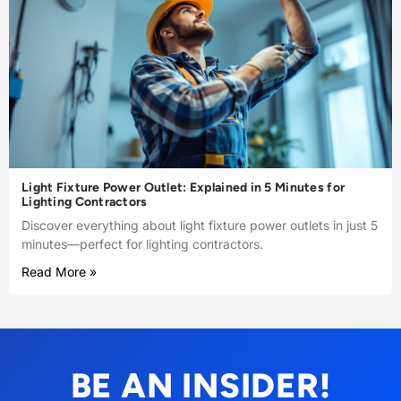
Light Fixture Power Outlet: Explained in 5 Minutes for
Lighting Contractors
Discover everything about light fixture power outlets in just 5
minutes—perfect for lighting contractors.
Read More »
BE AN INSIDER!