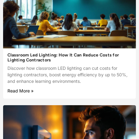
Classroom Led Lighting: How It Can Reduce Costs for
Lighting Contractors
Discover how classroom LED lighting can cut costs for
lighting contractors, boost energy efficiency by up to 50%,
and enhance learning environments.
Read More »