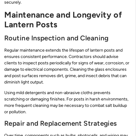
securely.
Maintenance and Longevity of
Lantern Posts
Routine Inspection and Cleaning
Regular maintenance extends the lifespan of lantern posts and
ensures consistent performance. Contractors should advise
clients to inspect posts periodically for signs of wear, corrosion, or
damage to electrical components. Cleaning the glass enclosures
and post surfaces removes dirt, grime, and insect debris that can
diminish light output.
Using mild detergents and non-abrasive cloths prevents
scratching or damaging finishes. For posts in harsh environments,
more frequent cleaning may be necessary to combat salt buildup
or pollution.
Repair and Replacement Strategies
Over time, components such as bulbs, photocells, and wiring may