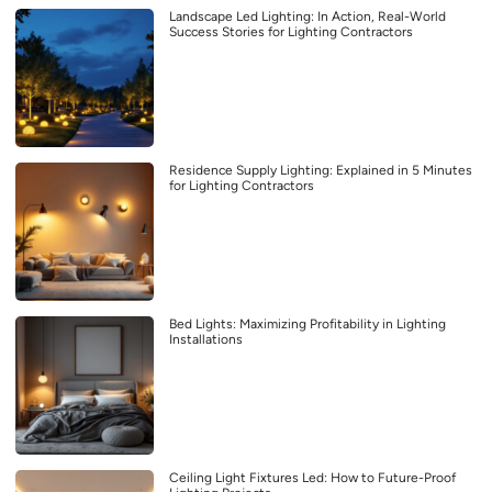
Landscape Led Lighting: In Action, Real-World
Success Stories for Lighting Contractors
Residence Supply Lighting: Explained in 5 Minutes
for Lighting Contractors
Bed Lights: Maximizing Profitability in Lighting
Installations
Ceiling Light Fixtures Led: How to Future-Proof