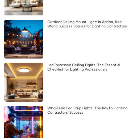
Outdoor Ceiling Mount Light: In Action, Real-
World Success Stories for Lighting Contractors
Led Recessed Ceiling Lights: The Essential
Checklist for Lighting Professionals
Wholesale Led Strip Lights: The Key to Lighting
Contractors’ Success