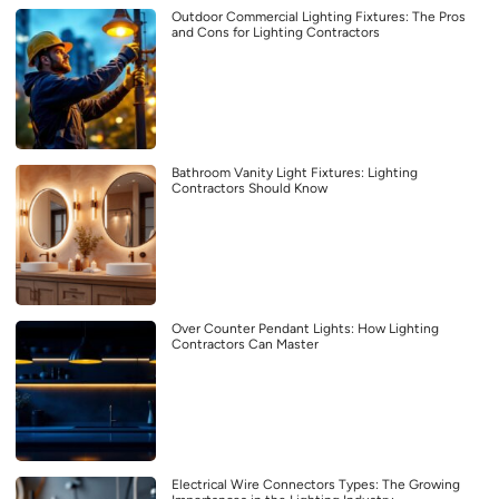
Outdoor Commercial Lighting Fixtures: The Pros
and Cons for Lighting Contractors
Bathroom Vanity Light Fixtures: Lighting
Contractors Should Know
Over Counter Pendant Lights: How Lighting
Contractors Can Master
Electrical Wire Connectors Types: The Growing