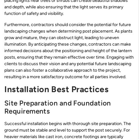
placing lights near trees or shrubs can create beautiful shadows
and depth, while also ensuring that the light serves its primary
function of safety and visibility.
Furthermore, contractors should consider the potential for future
landscaping changes when determining post placement. As plants
grow and mature, they can obstruct light, leading to uneven
illumination. By anticipating these changes, contractors can make
informed decisions about the positioning and height of the lantern
posts, ensuring that they remain effective over time. Engaging with
clients to discuss their vision and any potential future landscaping
plans can also foster a collaborative approach to the project,
resulting in a more satisfactory outcome for all parties involved.
Installation Best Practices
Site Preparation and Foundation
Requirements
Successful installation begins with thorough site preparation. The
ground must be stable and level to support the post securely. For
heavier materials like cast iron, concrete footings are typically