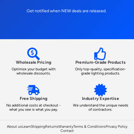
Get notified when NEW deals are released.
Wholesale Pricing
Premium-Grade Products
Optimize your budget with
Only top-quality, specification-
wholesale discounts.
grade lighting products.
Free Shipping
Industry Expertise
No additional costs at checkout -
We understand the unique needs
what you see is what you pay.
of contractors.
About us
Learn
Shipping
Returns
Warranty
Terms & Conditions
Privacy Policy
Contact