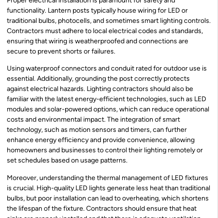
Proper electrical installation is paramount for safety and
functionality. Lantern posts typically house wiring for LED or
traditional bulbs, photocells, and sometimes smart lighting controls.
Contractors must adhere to local electrical codes and standards,
ensuring that wiring is weatherproofed and connections are
secure to prevent shorts or failures.
Using waterproof connectors and conduit rated for outdoor use is
essential. Additionally, grounding the post correctly protects
against electrical hazards. Lighting contractors should also be
familiar with the latest energy-efficient technologies, such as LED
modules and solar-powered options, which can reduce operational
costs and environmental impact. The integration of smart
technology, such as motion sensors and timers, can further
enhance energy efficiency and provide convenience, allowing
homeowners and businesses to control their lighting remotely or
set schedules based on usage patterns.
Moreover, understanding the thermal management of LED fixtures
is crucial. High-quality LED lights generate less heat than traditional
bulbs, but poor installation can lead to overheating, which shortens
the lifespan of the fixture. Contractors should ensure that heat