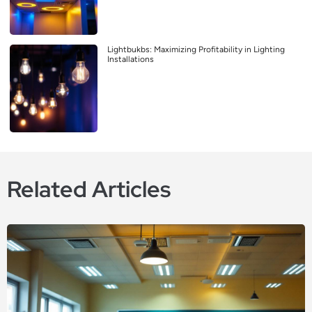
Lightbukbs: Maximizing Profitability in Lighting
Installations
Related Articles