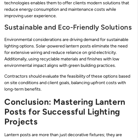
technologies enables them to offer clients modern solutions that
reduce energy consumption and maintenance costs while
improving user experience.
Sustainable and Eco-Friendly Solutions
Environmental considerations are driving demand for sustainable
lighting options. Solar-powered lantern posts eliminate the need
for extensive wiring and reduce reliance on grid electricity.
Additionally, using recyclable materials and finishes with low
environmental impact aligns with green building practices.
Contractors should evaluate the feasibility of these options based
on site conditions and client goals, balancing upfront costs with
long-term benefits.
Conclusion: Mastering Lantern
Posts for Successful Lighting
Projects
Lantern posts are more than just decorative fixtures; they are