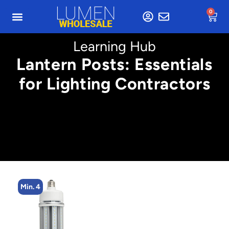
0
Learning Hub
Lantern Posts: Essentials
for Lighting Contractors
Min. 4