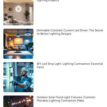
Lighting Projects
Dimmable Constant Current Led Driver: The Secret
to Better Lighting Designs
8Ft Led Strip Light: Lighting Contractors’ Essential
Facts
Outdoor Solar Flood Light Fixtures: Common
Mistakes Lighting Contractors Make