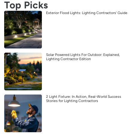
Top Picks
Exterior Flood Lights: Lighting Contractors’ Guide
Solar Powered Lights For Outdoor: Explained,
Lighting Contractor Edition
2 Light Fixture: In Action, Real-World Success
Stories for Lighting Contractors