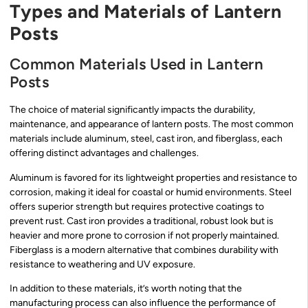
Types and Materials of Lantern
Posts
Common Materials Used in Lantern
Posts
The choice of material significantly impacts the durability,
maintenance, and appearance of lantern posts. The most common
materials include aluminum, steel, cast iron, and fiberglass, each
offering distinct advantages and challenges.
Aluminum is favored for its lightweight properties and resistance to
corrosion, making it ideal for coastal or humid environments. Steel
offers superior strength but requires protective coatings to
prevent rust. Cast iron provides a traditional, robust look but is
heavier and more prone to corrosion if not properly maintained.
Fiberglass is a modern alternative that combines durability with
resistance to weathering and UV exposure.
In addition to these materials, it’s worth noting that the
manufacturing process can also influence the performance of