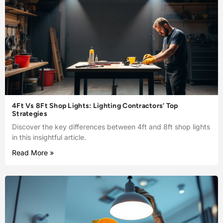
4Ft Vs 8Ft Shop Lights: Lighting Contractors’ Top
Strategies
Discover the key differences between 4ft and 8ft shop lights
in this insightful article.
Read More »