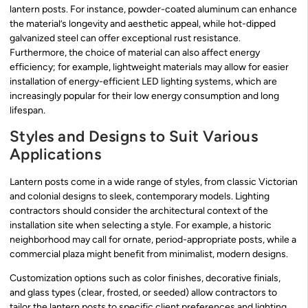
lantern posts. For instance, powder-coated aluminum can enhance
the material’s longevity and aesthetic appeal, while hot-dipped
galvanized steel can offer exceptional rust resistance.
Furthermore, the choice of material can also affect energy
efficiency; for example, lightweight materials may allow for easier
installation of energy-efficient LED lighting systems, which are
increasingly popular for their low energy consumption and long
lifespan.
Styles and Designs to Suit Various
Applications
Lantern posts come in a wide range of styles, from classic Victorian
and colonial designs to sleek, contemporary models. Lighting
contractors should consider the architectural context of the
installation site when selecting a style. For example, a historic
neighborhood may call for ornate, period-appropriate posts, while a
commercial plaza might benefit from minimalist, modern designs.
Customization options such as color finishes, decorative finials,
and glass types (clear, frosted, or seeded) allow contractors to
tailor the lantern posts to specific client preferences and lighting