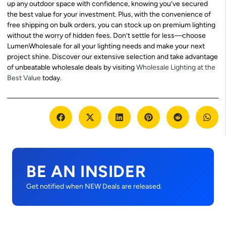
up any outdoor space with confidence, knowing you’ve secured
the best value for your investment. Plus, with the convenience of
free shipping on bulk orders, you can stock up on premium lighting
without the worry of hidden fees. Don’t settle for less—choose
LumenWholesale for all your lighting needs and make your next
project shine. Discover our extensive selection and take advantage
of unbeatable wholesale deals by visiting
Wholesale Lighting at the
Best Value
today.
BE AN INSIDER
Get notified when NEW Deals are released.