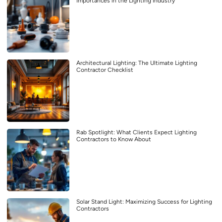
Importances in the Lighting Industry
Architectural Lighting: The Ultimate Lighting
Contractor Checklist
Rab Spotlight: What Clients Expect Lighting
Contractors to Know About
Solar Stand Light: Maximizing Success for Lighting
Contractors