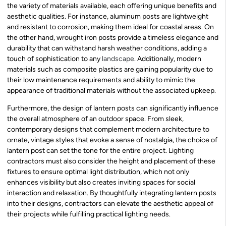
the variety of materials available, each offering unique benefits and
aesthetic qualities. For instance, aluminum posts are lightweight
and resistant to corrosion, making them ideal for coastal areas. On
the other hand, wrought iron posts provide a timeless elegance and
durability that can withstand harsh weather conditions, adding a
touch of sophistication to any
landscape
. Additionally, modern
materials such as composite plastics are gaining popularity due to
their low maintenance requirements and ability to mimic the
appearance of traditional materials without the associated upkeep.
Furthermore, the design of lantern posts can significantly influence
the overall atmosphere of an outdoor space. From sleek,
contemporary designs that complement modern architecture to
ornate, vintage styles that evoke a sense of nostalgia, the choice of
lantern post can set the tone for the entire project. Lighting
contractors must also consider the height and placement of these
fixtures to ensure optimal light distribution, which not only
enhances visibility but also creates inviting spaces for social
interaction and relaxation. By thoughtfully integrating lantern posts
into their designs, contractors can elevate the aesthetic appeal of
their projects while fulfilling practical lighting needs.