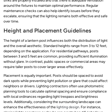
sinks are properly installed and that there is adequate ventilation
around the fixtures to maintain optimal performance. Regular
maintenance checks can also help identify issues before they
escalate, ensuring that the lighting remains both effective and safe
over time.
Height and Placement Guidelines
The height of a lantern post influences both the distribution of light
and the overall aesthetic. Standard heights range from 3 to 12 feet,
depending on the application. For residential pathways, posts
between 3 and 5 feet are common, providing sufficient illumination
without glare. In contrast, public spaces or commercial areas may
require taller posts to cover larger areas effectively.
Placement is equally important. Posts should be spaced to avoid
dark spots while preventing light pollution or glare that could affect
neighbors or drivers. Lighting contractors often use photometric
planning tools to calculate optimal spacing and ensure compliance
with local ordinances regarding light trespass and brightness
levels. Additionally, considering the surrounding landscape can
enhance the effectiveness of the
lighting design
. For instance,