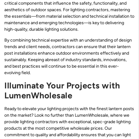
critical components that influence the safety, functionality, and
aesthetics of outdoor spaces. For lighting contractors, mastering
the essentials—from material selection and technical installation to
maintenance and emerging technologies—is key to delivering
high-quality, durable lighting solutions.
By combining technical expertise with an understanding of design
trends and client needs, contractors can ensure that their lantern
post installations enhance outdoor environments effectively and
sustainably. Keeping abreast of industry standards, innovations,
and best practices will continue to be essential in this ever-
evolving field.
Illuminate Your Projects with
LumenWholesale
Ready to elevate your lighting projects with the finest lantern posts
on the market? Look no further than LumenWholesale, where we
provide lighting contractors with exceptional, spec-grade lighting
products at the most competitive wholesale prices. Our
commitment to quality and affordability ensures that you can light