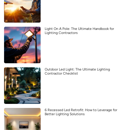
Light On A Pole: The Ultimate Handbook for
Lighting Contractors
Outdoor Led Light: The Ultimate Lighting
Contractor Checklist
6 Recessed Led Retrofit: How to Leverage for
Better Lighting Solutions