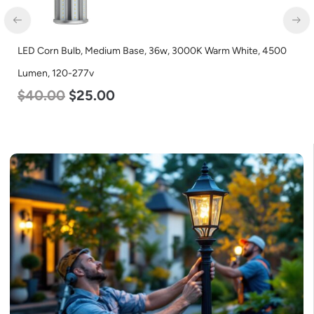
LED Corn Bulb, Medium Base, 36w, 3000K Warm White, 4500
Lumen, 120-277v
$
40.00
$
25.00