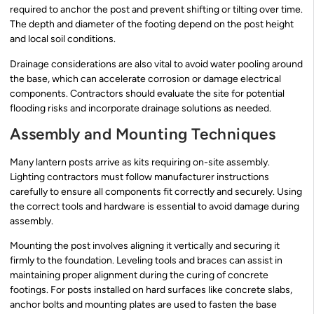
required to anchor the post and prevent shifting or tilting over time.
The depth and diameter of the footing depend on the post height
and local soil conditions.
Drainage considerations are also vital to avoid water pooling around
the base, which can accelerate corrosion or damage electrical
components. Contractors should evaluate the site for potential
flooding risks and incorporate drainage solutions as needed.
Assembly and Mounting Techniques
Many lantern posts arrive as kits requiring on-site assembly.
Lighting contractors must follow manufacturer instructions
carefully to ensure all components fit correctly and securely. Using
the correct tools and hardware is essential to avoid damage during
assembly.
Mounting the post involves aligning it vertically and securing it
firmly to the foundation. Leveling tools and braces can assist in
maintaining proper alignment during the curing of concrete
footings. For posts installed on hard surfaces like concrete slabs,
anchor bolts and mounting plates are used to fasten the base