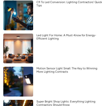
Cfl To Led Conversion: Lighting Contractors’ Quick
Tips
Led Light For Home: A Must-Know for Energy-
Efficient Lighting
Motion Sensor Light Small: The Key to Winning
More Lighting Contracts
Super Bright Shop Lights: Everything Lighting
Contractors Should Know