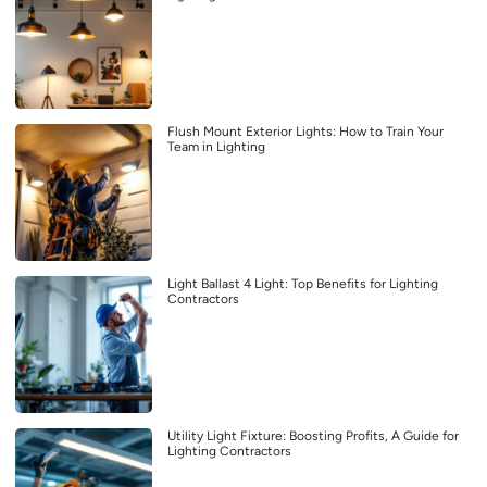
Flush Mount Exterior Lights: How to Train Your
Team in Lighting
Light Ballast 4 Light: Top Benefits for Lighting
Contractors
Utility Light Fixture: Boosting Profits, A Guide for
Lighting Contractors