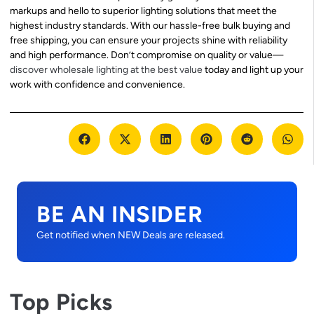
markups and hello to superior lighting solutions that meet the
highest industry standards. With our hassle-free bulk buying and
free shipping, you can ensure your projects shine with reliability
and high performance. Don’t compromise on quality or value—
discover wholesale lighting at the best value
today and light up your
work with confidence and convenience.
BE AN INSIDER
Get notified when NEW Deals are released.
Top Picks