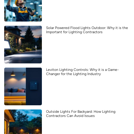
Solar Powered Flood Lights Outdoor: Why it is the
Important for Lighting Contractors
Leviton Lighting Controls: Why it is a Game-
Changer for the Lighting Industry
Outside Lights For Backyard: How Lighting
Contractors Can Avoid Issues