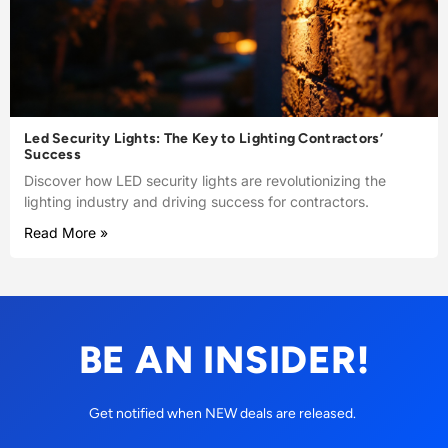
Led Security Lights: The Key to Lighting Contractors’
Success
Discover how LED security lights are revolutionizing the
lighting industry and driving success for contractors.
Read More »
BE AN INSIDER!
Get notified when NEW deals are released.