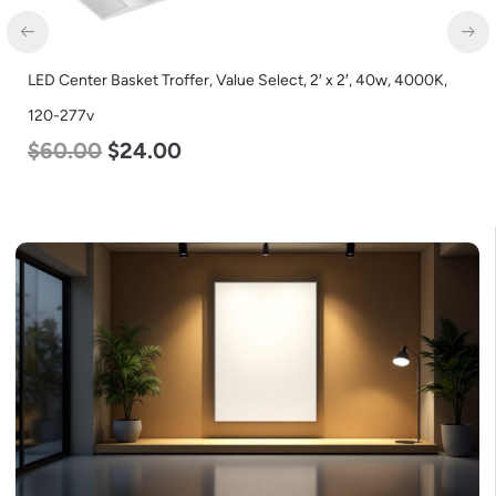
LED Grow Light, Modular Expandable, 240w, with Samsung and
Osram Chips
$
240.00
$
153.00