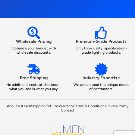
Wholesale Pricing
Premium-Grade Products
Optimize your budget with
Only top-quality, specification-
wholesale discounts.
grade lighting products.
Free Shipping
Industry Expertise
No additional costs at checkout -
We understand the unique needs
what you see is what you pay.
of contractors.
About us
Learn
Shipping
Returns
Warranty
Terms & Conditions
Privacy Policy
Contact