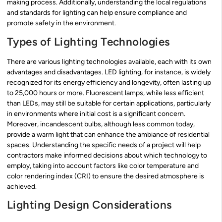
making process. Additionally, understanding the local regulations
and standards for lighting can help ensure compliance and
promote safety in the environment.
Types of Lighting Technologies
There are various lighting technologies available, each with its own
advantages and disadvantages. LED lighting, for instance, is widely
recognized for its energy efficiency and longevity, often lasting up
to 25,000 hours or more. Fluorescent lamps, while less efficient
than LEDs, may still be suitable for certain applications, particularly
in environments where initial cost is a significant concern.
Moreover, incandescent bulbs, although less common today,
provide a warm light that can enhance the ambiance of residential
spaces. Understanding the specific needs of a project will help
contractors make informed decisions about which technology to
employ, taking into account factors like color temperature and
color rendering index (CRI) to ensure the desired atmosphere is
achieved.
Lighting Design Considerations