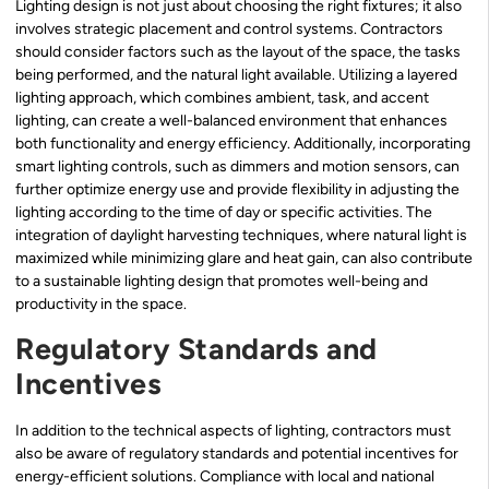
Lighting design is not just about choosing the right fixtures; it also
involves strategic placement and control systems. Contractors
should consider factors such as the layout of the space, the tasks
being performed, and the natural light available. Utilizing a layered
lighting approach, which combines ambient, task, and accent
lighting, can create a well-balanced environment that enhances
both functionality and energy efficiency. Additionally, incorporating
smart lighting controls, such as dimmers and motion sensors, can
further optimize energy use and provide flexibility in adjusting the
lighting according to the time of day or specific activities. The
integration of daylight harvesting techniques, where natural light is
maximized while minimizing glare and heat gain, can also contribute
to a sustainable lighting design that promotes well-being and
productivity in the space.
Regulatory Standards and
Incentives
In addition to the technical aspects of lighting, contractors must
also be aware of regulatory standards and potential incentives for
energy-efficient solutions. Compliance with local and national