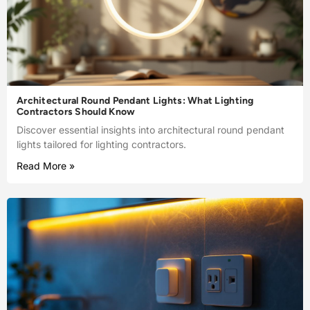
Architectural Round Pendant Lights: What Lighting
Contractors Should Know
Discover essential insights into architectural round pendant
lights tailored for lighting contractors.
Read More »