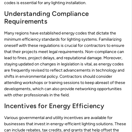
codes is essential for any lighting installation.
Understanding Compliance
Requirements
Many regions have established energy codes that dictate the
minimum efficiency standards for lighting systems. Familiarizing
oneself with these regulations is crucial for contractors to ensure
that their projects meet legal requirements. Non-compliance can
lead to fines, project delays, and reputational damage. Moreover,
staying updated on changes in legislation is vital, as energy codes
are frequently revised to reflect advancements in technology and
shifts in environmental policy. Contractors should consider
attending workshops or training sessions to keep abreast of these
developments, which can also provide networking opportunities
with other professionals in the field.
Incentives for Energy Efficiency
Various governmental and utility incentives are available for
businesses that invest in energy-efficient lighting solutions. These
can include rebates, tax credits, and grants that help offset the