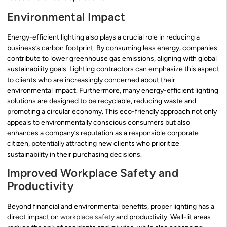
Environmental Impact
Energy-efficient lighting also plays a crucial role in reducing a
business’s carbon footprint. By consuming less energy, companies
contribute to lower greenhouse gas emissions, aligning with global
sustainability goals. Lighting contractors can emphasize this aspect
to clients who are increasingly concerned about their
environmental impact. Furthermore, many energy-efficient lighting
solutions are designed to be recyclable, reducing waste and
promoting a circular economy. This eco-friendly approach not only
appeals to environmentally conscious consumers but also
enhances a company’s reputation as a responsible corporate
citizen, potentially attracting new clients who prioritize
sustainability in their purchasing decisions.
Improved Workplace Safety and
Productivity
Beyond financial and environmental benefits, proper lighting has a
direct impact on
workplace safety
and productivity. Well-lit areas