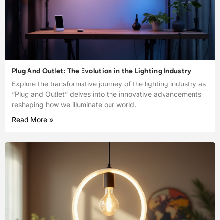
Plug And Outlet: The Evolution in the Lighting Industry
Explore the transformative journey of the lighting industry as
“Plug and Outlet” delves into the innovative advancements
reshaping how we illuminate our world.
Read More »