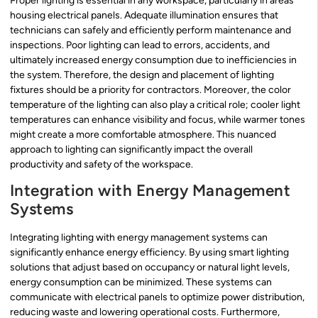
Proper lighting is essential in any workspace, particularly in areas
housing electrical panels. Adequate illumination ensures that
technicians can safely and efficiently perform maintenance and
inspections. Poor lighting can lead to errors, accidents, and
ultimately increased energy consumption due to inefficiencies in
the system. Therefore, the design and placement of lighting
fixtures should be a priority for contractors. Moreover, the color
temperature of the lighting can also play a critical role; cooler light
temperatures can enhance visibility and focus, while warmer tones
might create a more comfortable atmosphere. This nuanced
approach to lighting can significantly impact the overall
productivity and safety of the workspace.
Integration with Energy Management
Systems
Integrating lighting with energy management systems can
significantly enhance energy efficiency. By using smart lighting
solutions that adjust based on occupancy or natural light levels,
energy consumption can be minimized. These systems can
communicate with electrical panels to optimize power distribution,
reducing waste and lowering operational costs. Furthermore,