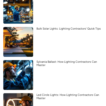
Bulk Solar Lights: Lighting Contractors’ Quick Tips
Sylvania Ballast: How Lighting Contractors Can
Master
Led Circle Lights: How Lighting Contractors Can
Master