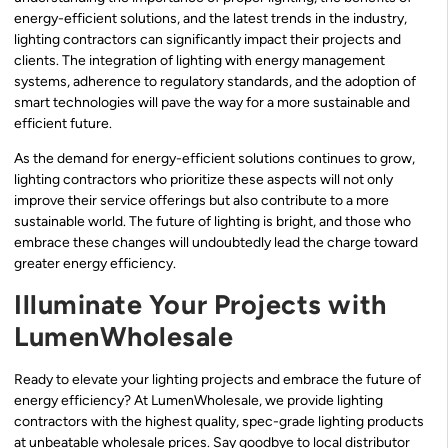
energy-efficient solutions, and the latest trends in the industry,
lighting contractors can significantly impact their projects and
clients. The integration of lighting with energy management
systems, adherence to regulatory standards, and the adoption of
smart technologies will pave the way for a more sustainable and
efficient future.
As the demand for energy-efficient solutions continues to grow,
lighting contractors who prioritize these aspects will not only
improve their service offerings but also contribute to a more
sustainable world. The future of lighting is bright, and those who
embrace these changes will undoubtedly lead the charge toward
greater energy efficiency.
Illuminate Your Projects with
LumenWholesale
Ready to elevate your lighting projects and embrace the future of
energy efficiency? At LumenWholesale, we provide lighting
contractors with the highest quality, spec-grade lighting products
at unbeatable wholesale prices. Say goodbye to local distributor