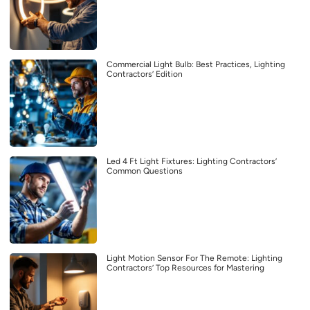
Commercial Light Bulb: Best Practices, Lighting
Contractors’ Edition
Led 4 Ft Light Fixtures: Lighting Contractors’
Common Questions
Light Motion Sensor For The Remote: Lighting
Contractors’ Top Resources for Mastering