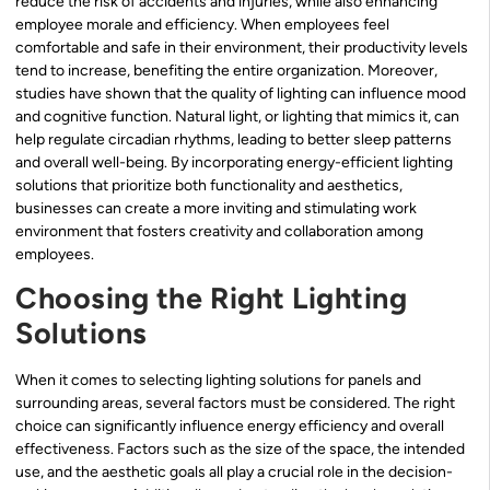
reduce the risk of accidents and injuries, while also enhancing
employee morale and efficiency. When employees feel
comfortable and safe in their environment, their productivity levels
tend to increase, benefiting the entire organization. Moreover,
studies have shown that the quality of lighting can influence mood
and cognitive function. Natural light, or lighting that mimics it, can
help regulate circadian rhythms, leading to better sleep patterns
and overall well-being. By incorporating energy-efficient lighting
solutions that prioritize both functionality and aesthetics,
businesses can create a more inviting and stimulating work
environment that fosters creativity and collaboration among
employees.
Choosing the Right Lighting
Solutions
When it comes to selecting lighting solutions for panels and
surrounding areas, several factors must be considered. The right
choice can significantly influence energy efficiency and overall
effectiveness. Factors such as the size of the space, the intended
use, and the aesthetic goals all play a crucial role in the decision-