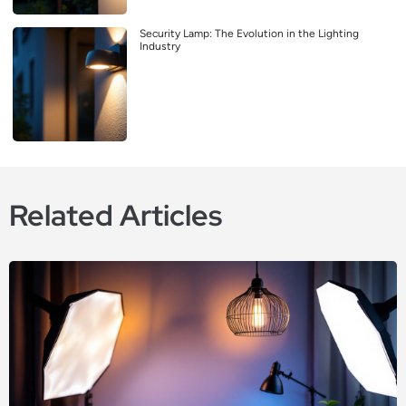
Security Lamp: The Evolution in the Lighting
Industry
Related Articles