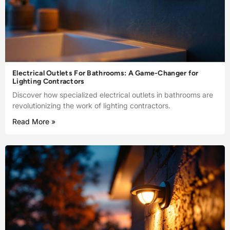
Electrical Outlets For Bathrooms: A Game-Changer for
Lighting Contractors
Discover how specialized electrical outlets in bathrooms are
revolutionizing the work of lighting contractors.
Read More »