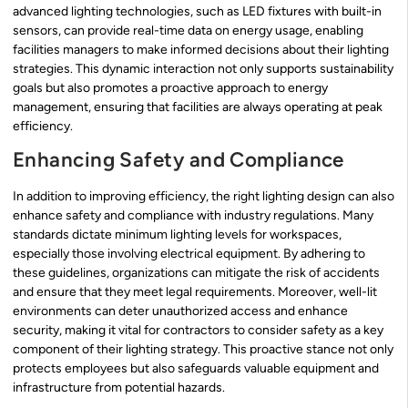
advanced lighting technologies, such as LED fixtures with built-in
sensors, can provide real-time data on energy usage, enabling
facilities managers to make informed decisions about their lighting
strategies. This dynamic interaction not only supports sustainability
goals but also promotes a proactive approach to energy
management, ensuring that facilities are always operating at peak
efficiency.
Enhancing Safety and Compliance
In addition to improving efficiency, the right lighting design can also
enhance safety and compliance with industry regulations. Many
standards dictate minimum lighting levels for workspaces,
especially those involving electrical equipment. By adhering to
these guidelines, organizations can mitigate the risk of accidents
and ensure that they meet legal requirements. Moreover, well-lit
environments can deter unauthorized access and enhance
security, making it vital for contractors to consider safety as a key
component of their lighting strategy. This proactive stance not only
protects employees but also safeguards valuable equipment and
infrastructure from potential hazards.