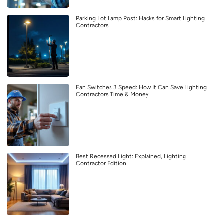
Parking Lot Lamp Post: Hacks for Smart Lighting
Contractors
Fan Switches 3 Speed: How It Can Save Lighting
Contractors Time & Money
Best Recessed Light: Explained, Lighting
Contractor Edition