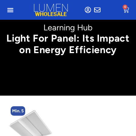
0
Learning Hub
Light For Panel: Its Impact
on Energy Efficiency