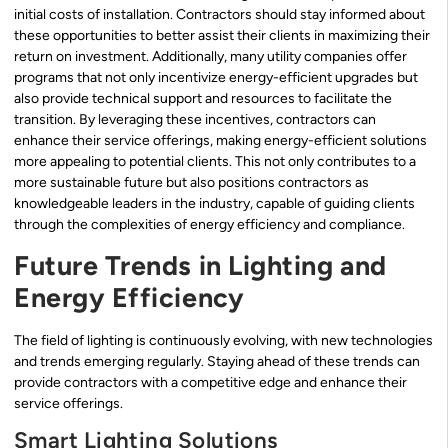
initial costs of installation. Contractors should stay informed about
these opportunities to better assist their clients in maximizing their
return on investment. Additionally, many utility companies offer
programs that not only incentivize energy-efficient upgrades but
also provide technical support and resources to facilitate the
transition. By leveraging these incentives, contractors can
enhance their service offerings, making energy-efficient solutions
more appealing to potential clients. This not only contributes to a
more sustainable future but also positions contractors as
knowledgeable leaders in the industry, capable of guiding clients
through the complexities of energy efficiency and compliance.
Future Trends in Lighting and
Energy Efficiency
The field of lighting is continuously evolving, with new technologies
and trends emerging regularly. Staying ahead of these trends can
provide contractors with a competitive edge and enhance their
service offerings.
Smart Lighting Solutions