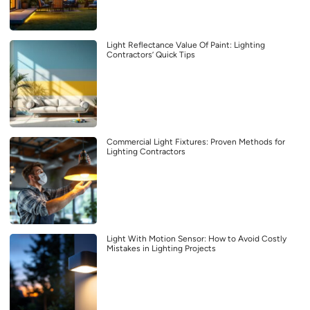
Light Reflectance Value Of Paint: Lighting
Contractors’ Quick Tips
Commercial Light Fixtures: Proven Methods for
Lighting Contractors
Light With Motion Sensor: How to Avoid Costly
Mistakes in Lighting Projects