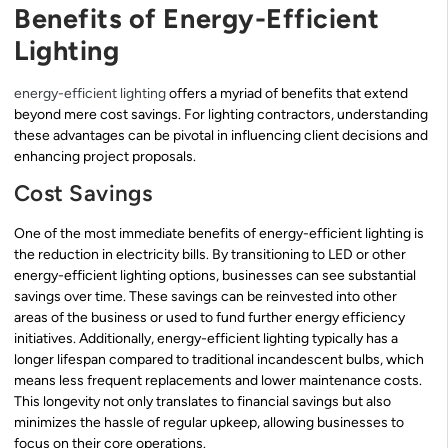
Benefits of Energy-Efficient
Lighting
energy-efficient lighting
offers a myriad of benefits that extend
beyond mere cost savings. For lighting contractors, understanding
these advantages can be pivotal in influencing client decisions and
enhancing project proposals.
Cost Savings
One of the most immediate benefits of energy-efficient lighting is
the reduction in electricity bills. By transitioning to LED or other
energy-efficient lighting options, businesses can see substantial
savings over time. These savings can be reinvested into other
areas of the business or used to fund further energy efficiency
initiatives. Additionally, energy-efficient lighting typically has a
longer lifespan compared to traditional incandescent bulbs, which
means less frequent replacements and lower maintenance costs.
This longevity not only translates to financial savings but also
minimizes the hassle of regular upkeep, allowing businesses to
focus on their core operations.