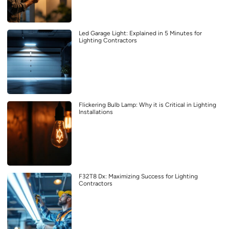
Led Garage Light: Explained in 5 Minutes for
Lighting Contractors
Flickering Bulb Lamp: Why it is Critical in Lighting
Installations
F32T8 Dx: Maximizing Success for Lighting
Contractors