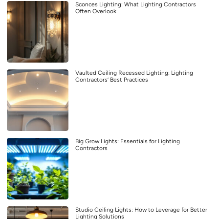
Sconces Lighting: What Lighting Contractors
Often Overlook
Vaulted Ceiling Recessed Lighting: Lighting
Contractors’ Best Practices
Big Grow Lights: Essentials for Lighting
Contractors
Studio Ceiling Lights: How to Leverage for Better
Lighting Solutions