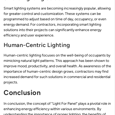
Smart lighting systems are becoming increasingly popular, allowing
for greater control and customization. These systems can be
programmed to adjust based on time of day, occupancy, or even
energy demand. For contractors, incorporating smart lighting
solutions into their projects can significantly enhance energy
efficiency and user experience.
Human-Centric Lighting
Human-centric lighting focuses on the well-being of occupants by
mimicking natural light patterns. This approach has been shown to
improve mood, productivity, and overall health. As awareness of the
importance of human-centric design grows, contractors may find
increased demand for such solutions in commercial and residential
projects.
Conclusion
In conclusion, the concept of “Light For Panel” plays a pivotal role in
enhancing energy efficiency within various environments. By
understanding the importance of proper lighting, the benefits of