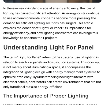
In the ever-evolving landscape of energy efficiency, the role of
lighting has gained significant attention. As energy costs continue
to rise and environmental concerns become more pressing, the
demand for efficient
lighting solutions
has surged. This article
explores the concept of “Light For Panel,” its implications for
energy efficiency, and how lighting contractors can leverage this
knowledge to enhance their projects.
Understanding Light For Panel
The term “Light For Panel” refers to the strategic use of lighting in
relation to electrical panels and distribution systems. This concept
is not merely about illuminating a space; it encompasses the
integration of
lighting design
with
energy management systems
to
optimize efficiency. By understanding how light interacts with
electrical panels, contractors can create environments that are not
only functional but also energy-efficient.
The Importance of Proper Lighting