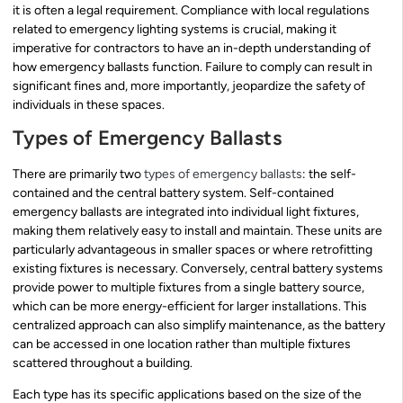
it is often a legal requirement. Compliance with local regulations
related to emergency lighting systems is crucial, making it
imperative for contractors to have an in-depth understanding of
how emergency ballasts function. Failure to comply can result in
significant fines and, more importantly, jeopardize the safety of
individuals in these spaces.
Types of Emergency Ballasts
There are primarily two
types of emergency ballasts
: the self-
contained and the central battery system. Self-contained
emergency ballasts are integrated into individual light fixtures,
making them relatively easy to install and maintain. These units are
particularly advantageous in smaller spaces or where retrofitting
existing fixtures is necessary. Conversely, central battery systems
provide power to multiple fixtures from a single battery source,
which can be more energy-efficient for larger installations. This
centralized approach can also simplify maintenance, as the battery
can be accessed in one location rather than multiple fixtures
scattered throughout a building.
Each type has its specific applications based on the size of the