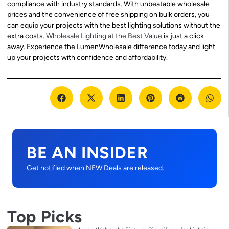
compliance with industry standards. With unbeatable wholesale
prices and the convenience of free shipping on bulk orders, you
can equip your projects with the best lighting solutions without the
extra costs.
Wholesale Lighting at the Best Value
is just a click
away. Experience the LumenWholesale difference today and light
up your projects with confidence and affordability.
BE AN INSIDER
Get notified when NEW Deals are released.
Top Picks