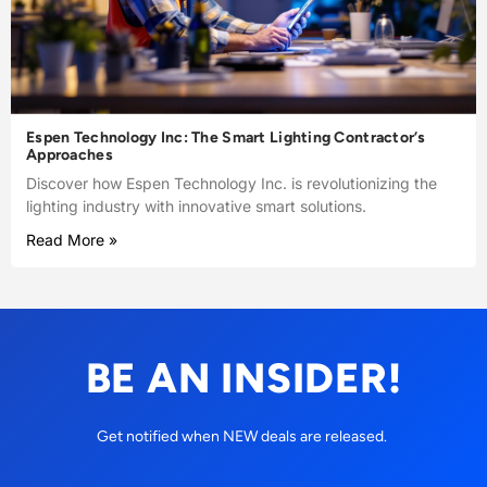
Espen Technology Inc: The Smart Lighting Contractor’s
Approaches
Discover how Espen Technology Inc. is revolutionizing the
lighting industry with innovative smart solutions.
Read More »
BE AN INSIDER!
Get notified when NEW deals are released.