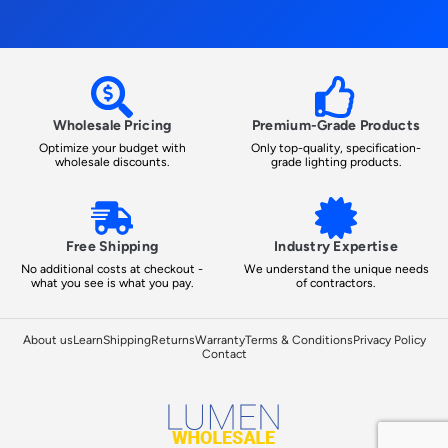
Wholesale Pricing
Premium-Grade Products
Optimize your budget with
Only top-quality, specification-
wholesale discounts.
grade lighting products.
Free Shipping
Industry Expertise
No additional costs at checkout -
We understand the unique needs
what you see is what you pay.
of contractors.
About us
Learn
Shipping
Returns
Warranty
Terms & Conditions
Privacy Policy
Contact