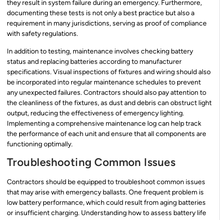
they result in system failure during an emergency. Furthermore,
documenting these tests is not only a best practice but also a
requirement in many jurisdictions, serving as proof of compliance
with safety regulations.
In addition to testing, maintenance involves checking battery
status and replacing batteries according to manufacturer
specifications. Visual inspections of fixtures and wiring should also
be incorporated into regular maintenance schedules to prevent
any unexpected failures. Contractors should also pay attention to
the cleanliness of the fixtures, as dust and debris can obstruct light
output, reducing the effectiveness of emergency lighting.
Implementing a comprehensive maintenance log can help track
the performance of each unit and ensure that all components are
functioning optimally.
Troubleshooting Common Issues
Contractors should be equipped to troubleshoot common issues
that may arise with emergency ballasts. One frequent problem is
low battery performance, which could result from aging batteries
or insufficient charging. Understanding how to assess battery life