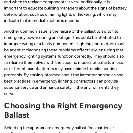
and when to replace components is vital. Additionally, it is
important to educate building managers about the signs of battery
deterioration, such as dimming lights or flickering, which may
indicate that immediate action is needed.
Another common issue is the failure of the ballast to switch to
emergency power during an outage. This could be attributed to
improper wiring or a faulty component. Lighting contractors must
be adept at diagnosing these problems effectively, ensuring that
emergency lighting systems function correctly. They should also
familiarize themselves with the specific models of ballasts in use,
as different manufacturers may have unique troubleshooting
protocols. By staying informed about the latest technologies and
best practices in emergency lighting, contractors can provide
superior service and enhance safety in the environments they
serve.
Choosing the Right Emergency
Ballast
Selecting the appropriate emergency ballast for a particular