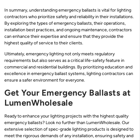
In summary, understanding emergency ballasts is vital for lighting
contractors who prioritize safety and reliability in their installations.
By exploring the types of emergency ballasts, their operations,
installation best practices, and ongoing maintenance, contractors
can enhance their expertise and ensure that they provide the
highest quality of service to their clients.
Ultimately, emergency lighting not only meets regulatory
requirements but also serves as a critical life-safety feature in
commercial and residential buildings. By prioritizing education and
excellence in emergency ballast systems, lighting contractors can
ensure a safer environment for everyone.
Get Your Emergency Ballasts at
LumenWholesale
Ready to enhance your lighting projects with the highest quality
emergency ballasts? Look no further than LumenWholesale. Our
extensive selection of spec-grade lighting products is designed to
meet the rigorous demands of any installation, ensuring safety and