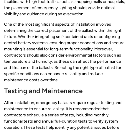
facilities with high foot traffic, such as shopping malls or hospitals,
the placement of emergency lighting should provide optimal
visibility and guidance during an evacuation.
One of the most significant aspects of installation involves
determining the correct placement of the ballast within the light
fixture. Whether integrating self-contained units or configuring
central battery systems, ensuring proper connections and secure
mounting is essential for long-term functionality. Moreover,
contractors should also consider environmental factors such as
temperature and humidity, as these can affect the performance
and lifespan of the ballasts. Selecting the right type of ballast for
specific conditions can enhance reliability and reduce
maintenance costs over time.
Testing and Maintenance
After installation, emergency ballasts require regular testing and
maintenance to ensure reliability. It is recommended that
contractors schedule a series of tests, including monthly
functional tests and annual full-duration tests to verify system
operation. These tests help identify any potential issues before