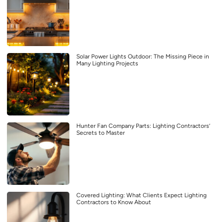
Solar Power Lights Outdoor: The Missing Piece in
Many Lighting Projects
Hunter Fan Company Parts: Lighting Contractors’
Secrets to Master
Covered Lighting: What Clients Expect Lighting
Contractors to Know About