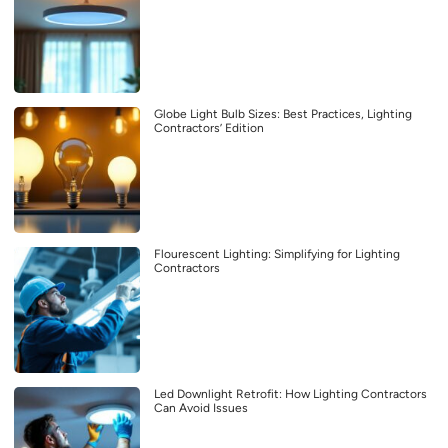
Globe Light Bulb Sizes: Best Practices, Lighting
Contractors’ Edition
Flourescent Lighting: Simplifying for Lighting
Contractors
Led Downlight Retrofit: How Lighting Contractors
Can Avoid Issues