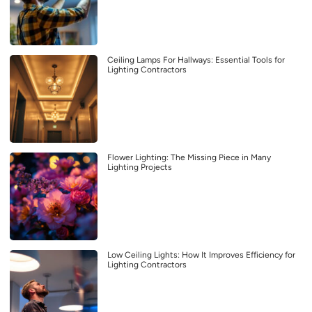
Ceiling Lamps For Hallways: Essential Tools for
Lighting Contractors
Flower Lighting: The Missing Piece in Many
Lighting Projects
Low Ceiling Lights: How It Improves Efficiency for
Lighting Contractors