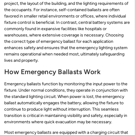
project, the layout of the building, and the lighting requirements of
the occupants. For instance, self-contained ballasts are often
favored in smaller retail environments or offices, where individual
fixture control is beneficial. In contrast, central battery systems are
commonly found in expansive facilities like hospitals or
warehouses, where extensive coverage is necessary. Choosing
the correct type of emergency ballast for each application
enhances safety and ensures that the emergency lighting system
remains operational when needed most, ultimately safeguarding
lives and property.
How Emergency Ballasts Work
Emergency ballasts function by monitoring the input power to the
fixture. Under normal conditions, they operate in conjunction with
the standard lighting circuit. When power is lost, the emergency
ballast automatically engages the battery, allowing the fixture to
continue to produce light without interruption. This seamless
transition is critical in maintaining visibility and safety, especially in
environments where quick evacuation may be necessary.
Most emergency ballasts are equipped with a charging circuit that