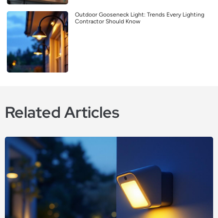
Outdoor Gooseneck Light: Trends Every Lighting
Contractor Should Know
Related Articles