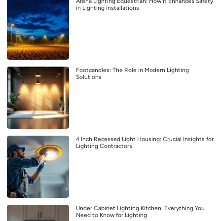
Arena Lighting Equestrian: How It Enhances Safety
in Lighting Installations
Footcandles: The Role in Modern Lighting
Solutions
4 Inch Recessed Light Housing: Crucial Insights for
Lighting Contractors
Under Cabinet Lighting Kitchen: Everything You
Need to Know for Lighting