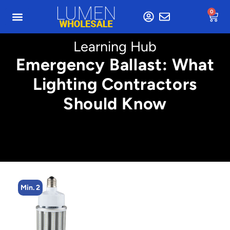
0
Learning Hub
Emergency Ballast: What
Lighting Contractors
Should Know
Min. 2