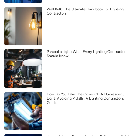
Wall Bulb: The Ultimate Handbook for Lighting
Contractors
Parabolic Light: What Every Lighting Contractor
Should Know
How Do You Take The Cover Off A Fluorescent
Light: Avoiding Pitfalls, A Lighting Contractor’s
Guide