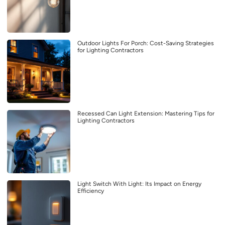
Outdoor Lights For Porch: Cost-Saving Strategies
for Lighting Contractors
Recessed Can Light Extension: Mastering Tips for
Lighting Contractors
Light Switch With Light: Its Impact on Energy
Efficiency