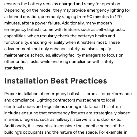
ensures the battery remains charged and ready for operation.
Depending on the model, they may provide emergency lighting for
a defined duration, commonly ranging from 90 minutes to 120
minutes, after a power failure. Additionally, many modern
emergency ballasts come with features such as self-diagnostic
capabilities, which regularly check the battery’s health and
functionality, ensuring reliability when it matters most. These
advancements not only enhance safety but also simplify
maintenance schedules, allowing facility managers to focus on
other critical tasks while ensuring compliance with safety
standards.
Installation Best Practices
Proper installation of emergency ballasts is crucial for performance
and compliance. Lighting contractors must adhere to
local
electrical codes
and regulations during installation. This often
includes ensuring that emergency fixtures are strategically placed
in areas of egress, such as hallways, stairwells, and door exits.
Additionally, it is essential to consider the specific needs of the
building’s occupants and the nature of the space. For example, in