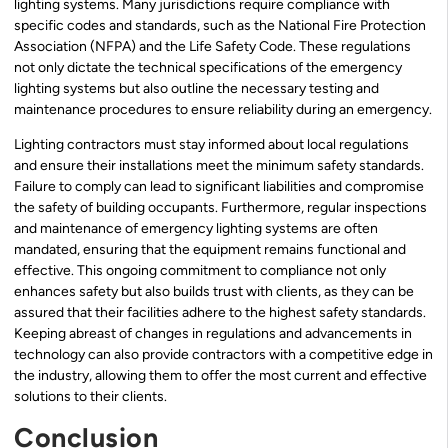
lighting systems. Many jurisdictions require compliance with
specific codes and standards, such as the National Fire Protection
Association (NFPA) and the Life Safety Code. These regulations
not only dictate the technical specifications of the emergency
lighting systems but also outline the necessary testing and
maintenance procedures to ensure reliability during an emergency.
Lighting contractors must stay informed about local regulations
and ensure their installations meet the minimum safety standards.
Failure to comply can lead to significant liabilities and compromise
the safety of building occupants. Furthermore, regular inspections
and maintenance of emergency lighting systems are often
mandated, ensuring that the equipment remains functional and
effective. This ongoing commitment to compliance not only
enhances safety but also builds trust with clients, as they can be
assured that their facilities adhere to the highest safety standards.
Keeping abreast of changes in regulations and advancements in
technology can also provide contractors with a competitive edge in
the industry, allowing them to offer the most current and effective
solutions to their clients.
Conclusion