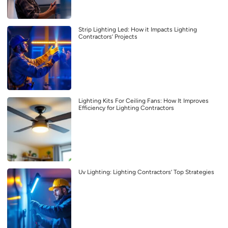
Strip Lighting Led: How it Impacts Lighting
Contractors’ Projects
Lighting Kits For Ceiling Fans: How It Improves
Efficiency for Lighting Contractors
Uv Lighting: Lighting Contractors’ Top Strategies