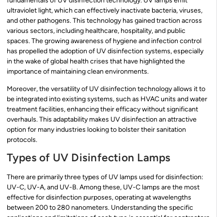
fundamentals of UV disinfection technology. UV lamps emit
ultraviolet light, which can effectively inactivate bacteria, viruses,
and other pathogens. This technology has gained traction across
various sectors, including healthcare, hospitality, and public
spaces. The growing awareness of hygiene and infection control
has propelled the adoption of UV disinfection systems, especially
in the wake of global health crises that have highlighted the
importance of maintaining clean environments.
Moreover, the versatility of UV disinfection technology allows it to
be integrated into existing systems, such as HVAC units and water
treatment facilities, enhancing their efficacy without significant
overhauls. This adaptability makes UV disinfection an attractive
option for many industries looking to bolster their sanitation
protocols.
Types of UV Disinfection Lamps
There are primarily three types of UV lamps used for disinfection:
UV-C, UV-A, and UV-B. Among these, UV-C lamps are the most
effective for disinfection purposes, operating at wavelengths
between 200 to 280 nanometers. Understanding the specific