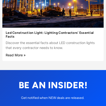
Led Construction Light: Lighting Contractors’ Essential
Facts
Discover the essential facts about LED construction lights
that every contractor needs to know.
Read More »
BE AN INSIDER!
Get notified when NEW deals are released.