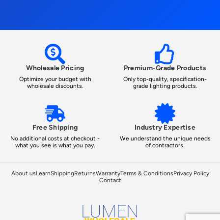
Wholesale Pricing
Premium-Grade Products
Optimize your budget with
Only top-quality, specification-
wholesale discounts.
grade lighting products.
Free Shipping
Industry Expertise
No additional costs at checkout -
We understand the unique needs
what you see is what you pay.
of contractors.
About us
Learn
Shipping
Returns
Warranty
Terms & Conditions
Privacy Policy
Contact