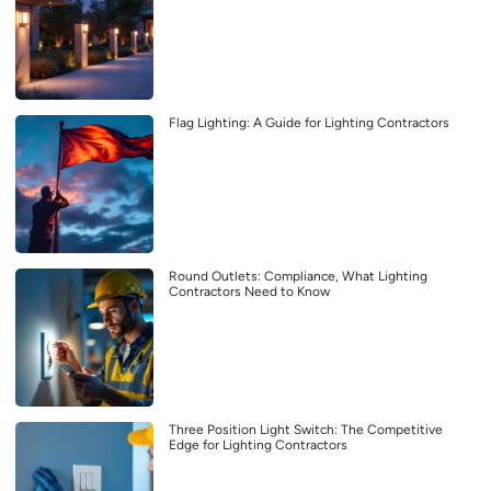
Flag Lighting: A Guide for Lighting Contractors
Round Outlets: Compliance, What Lighting
Contractors Need to Know
Three Position Light Switch: The Competitive
Edge for Lighting Contractors