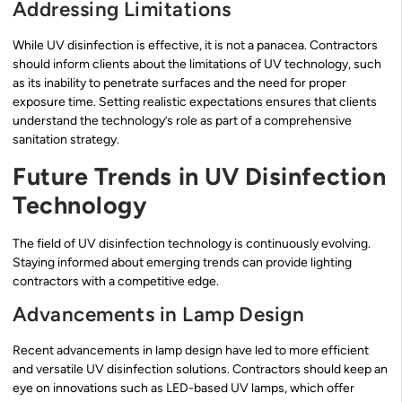
Addressing Limitations
While UV disinfection is effective, it is not a panacea. Contractors
should inform clients about the limitations of UV technology, such
as its inability to penetrate surfaces and the need for proper
exposure time. Setting realistic expectations ensures that clients
understand the technology’s role as part of a comprehensive
sanitation strategy.
Future Trends in UV Disinfection
Technology
The field of UV disinfection technology is continuously evolving.
Staying informed about emerging trends can provide lighting
contractors with a competitive edge.
Advancements in Lamp Design
Recent advancements in lamp design have led to more efficient
and versatile UV disinfection solutions. Contractors should keep an
eye on innovations such as LED-based UV lamps, which offer