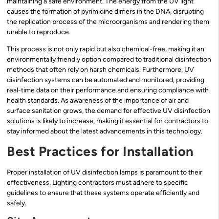
maintaining a safe environment. The energy from the UV light
causes the formation of pyrimidine dimers in the DNA, disrupting
the replication process of the microorganisms and rendering them
unable to reproduce.
This process is not only rapid but also chemical-free, making it an
environmentally friendly option compared to traditional disinfection
methods that often rely on harsh chemicals. Furthermore, UV
disinfection systems can be automated and monitored, providing
real-time data on their performance and ensuring compliance with
health standards. As awareness of the importance of air and
surface sanitation grows, the demand for effective UV disinfection
solutions is likely to increase, making it essential for contractors to
stay informed about the latest advancements in this technology.
Best Practices for Installation
Proper installation of UV disinfection lamps is paramount to their
effectiveness. Lighting contractors must adhere to specific
guidelines to ensure that these systems operate efficiently and
safely.