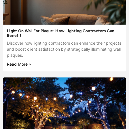
Light On Wall For Plaque: How Lighting Contractors Can
Benefit
Discover how lighting contractors can enhance their projects
and boost client satisfaction by strategically illuminating wall
plaques.
Read More »