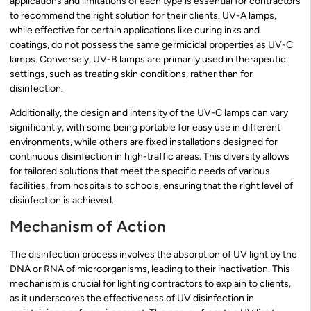
applications and limitations of each type is essential for contractors
to recommend the right solution for their clients. UV-A lamps,
while effective for certain applications like curing inks and
coatings, do not possess the same germicidal properties as UV-C
lamps. Conversely, UV-B lamps are primarily used in therapeutic
settings, such as treating skin conditions, rather than for
disinfection.
Additionally, the design and intensity of the UV-C lamps can vary
significantly, with some being portable for easy use in different
environments, while others are fixed installations designed for
continuous disinfection in high-traffic areas. This diversity allows
for tailored solutions that meet the specific needs of various
facilities, from hospitals to schools, ensuring that the right level of
disinfection is achieved.
Mechanism of Action
The disinfection process involves the absorption of UV light by the
DNA or RNA of microorganisms, leading to their inactivation. This
mechanism is crucial for lighting contractors to explain to clients,
as it underscores the effectiveness of UV disinfection in