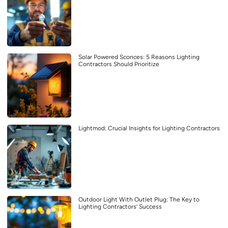
Solar Powered Sconces: 5 Reasons Lighting
Contractors Should Prioritize
Lightmod: Crucial Insights for Lighting Contractors
Outdoor Light With Outlet Plug: The Key to
Lighting Contractors’ Success