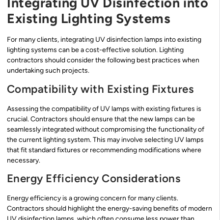
Integrating UV Disinfection into
Existing Lighting Systems
For many clients, integrating UV disinfection lamps into existing
lighting systems can be a cost-effective solution. Lighting
contractors should consider the following best practices when
undertaking such projects.
Compatibility with Existing Fixtures
Assessing the compatibility of UV lamps with existing fixtures is
crucial. Contractors should ensure that the new lamps can be
seamlessly integrated without compromising the functionality of
the current lighting system. This may involve selecting UV lamps
that fit standard fixtures or recommending modifications where
necessary.
Energy Efficiency Considerations
Energy efficiency is a growing concern for many clients.
Contractors should highlight the energy-saving benefits of modern
UV disinfection lamps, which often consume less power than