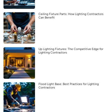
Ceiling Fixture Parts: How Lighting Contractors
Can Benefit
Up Lighting Fixtures: The Competitive Edge for
Lighting Contractors
Flood Light Base: Best Practices for Lighting
Contractors