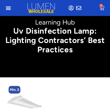
0
Learning Hub
Uv Disinfection Lamp:
Lighting Contractors’ Best
Practices
Min. 2