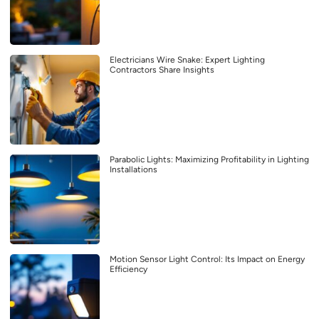
Electricians Wire Snake: Expert Lighting
Contractors Share Insights
Parabolic Lights: Maximizing Profitability in Lighting
Installations
Motion Sensor Light Control: Its Impact on Energy
Efficiency