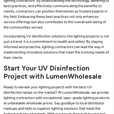
lighting contractors. By understanding the technology, adhering to
best practices, and effectively communicating the benefits to
clients, contractors can position themselves as trusted experts in
the field. Embracing these best practices not only enhances
service offerings but also contributes to the overall well-being of
the communities served.
Incorporating UV disinfection solutions into lighting projects is not
just a trend; it is a commitment to health and safety. By staying
informed and proactive, lighting contractors can lead the way in
implementing innovative solutions that meet the evolving needs of
their clients.
Start Your UV Disinfection
Project with LumenWholesale
Ready to elevate your lighting projects with the best UV
disinfection lamps on the market? At LumenWholesale, we provide
lighting contractors with exceptional, spec-grade lighting products
at unbeatable wholesale prices. Say goodbye to local distributor
markups and hello to superior lighting solutions that meet the
highest industry standards. With our hassle-free bulk buying and