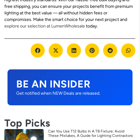
free shipping, you can ensure your projects benefit from premium
lighting at the best value — all without hidden fees or
compromises. Make the smart choice for your next project and
explore our selection at LumenWholesale
today.
BE AN INSIDER
Get notified when NEW Deals are released.
Top Picks
Can You Use T12 Bulbs In A T8 Fixture: Avoid
These Mistakes, A Guide for Lighting Contractors