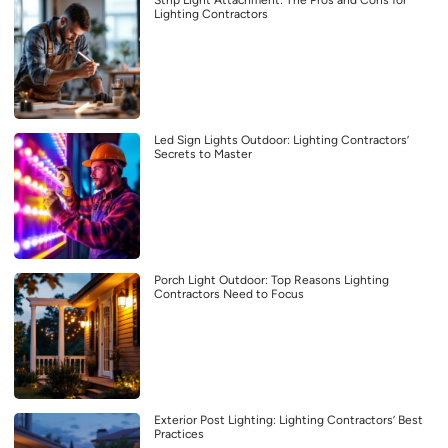
Strip Light Attachment: The Pros and Cons for
Lighting Contractors
Led Sign Lights Outdoor: Lighting Contractors’
Secrets to Master
Porch Light Outdoor: Top Reasons Lighting
Contractors Need to Focus
Exterior Post Lighting: Lighting Contractors’ Best
Practices