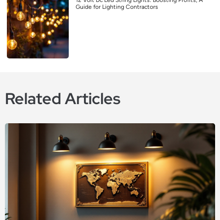
12 Volt Dc Led String Lights: Boosting Profits, A
Guide for Lighting Contractors
Related Articles