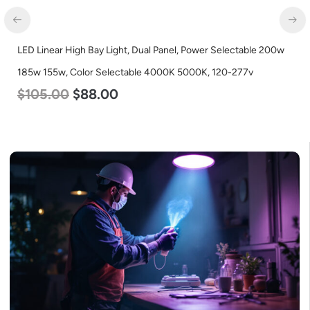
LED Linear High Bay Light, Dual Panel, Power Selectable 200w
185w 155w, Color Selectable 4000K 5000K, 120-277v
$
105.00
$
88.00