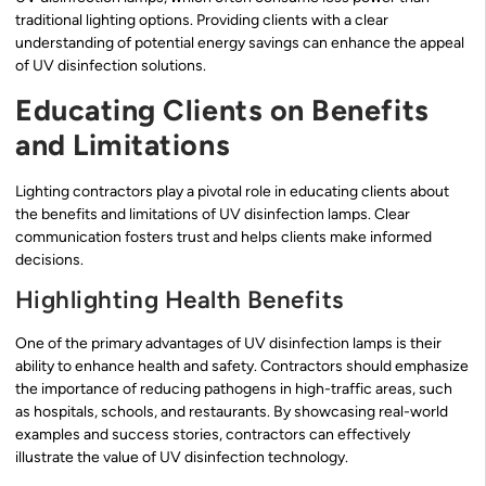
traditional lighting options. Providing clients with a clear
understanding of potential energy savings can enhance the appeal
of UV disinfection solutions.
Educating Clients on Benefits
and Limitations
Lighting contractors play a pivotal role in educating clients about
the benefits and limitations of UV disinfection lamps. Clear
communication fosters trust and helps clients make informed
decisions.
Highlighting Health Benefits
One of the primary advantages of UV disinfection lamps is their
ability to enhance health and safety. Contractors should emphasize
the importance of reducing pathogens in high-traffic areas, such
as hospitals, schools, and restaurants. By showcasing real-world
examples and success stories, contractors can effectively
illustrate the value of UV disinfection technology.