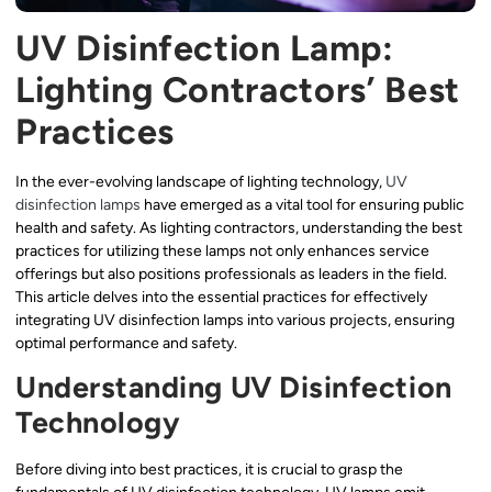
UV Disinfection Lamp:
Lighting Contractors’ Best
Practices
In the ever-evolving landscape of lighting technology,
UV
disinfection lamps
have emerged as a vital tool for ensuring public
health and safety. As lighting contractors, understanding the best
practices for utilizing these lamps not only enhances service
offerings but also positions professionals as leaders in the field.
This article delves into the essential practices for effectively
integrating UV disinfection lamps into various projects, ensuring
optimal performance and safety.
Understanding UV Disinfection
Technology
Before diving into best practices, it is crucial to grasp the