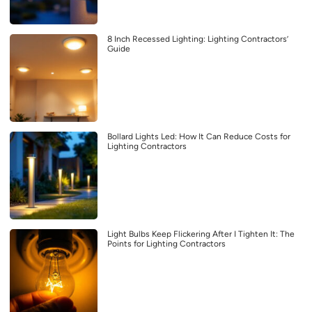
8 Inch Recessed Lighting: Lighting Contractors’
Guide
Bollard Lights Led: How It Can Reduce Costs for
Lighting Contractors
Light Bulbs Keep Flickering After I Tighten It: The
Points for Lighting Contractors