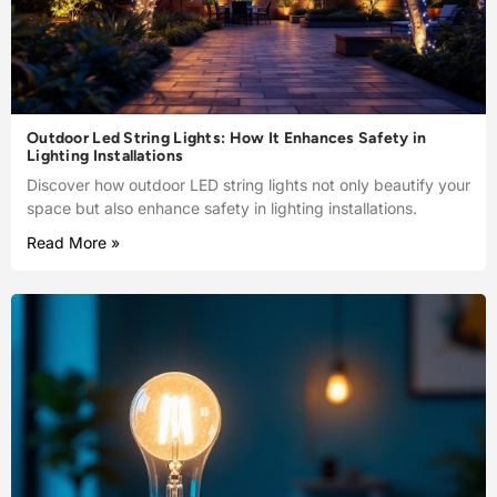
Outdoor Led String Lights: How It Enhances Safety in
Lighting Installations
Discover how outdoor LED string lights not only beautify your
space but also enhance safety in lighting installations.
Read More »