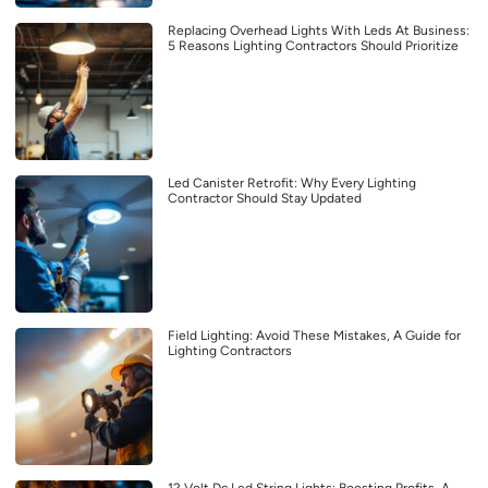
Replacing Overhead Lights With Leds At Business:
5 Reasons Lighting Contractors Should Prioritize
Led Canister Retrofit: Why Every Lighting
Contractor Should Stay Updated
Field Lighting: Avoid These Mistakes, A Guide for
Lighting Contractors