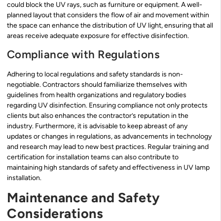
could block the UV rays, such as furniture or equipment. A well-
planned layout that considers the flow of air and movement within
the space can enhance the distribution of UV light, ensuring that all
areas receive adequate exposure for effective disinfection.
Compliance with Regulations
Adhering to local regulations and safety standards is non-
negotiable. Contractors should familiarize themselves with
guidelines from health organizations and regulatory bodies
regarding UV disinfection. Ensuring compliance not only protects
clients but also enhances the contractor’s reputation in the
industry. Furthermore, it is advisable to keep abreast of any
updates or changes in regulations, as advancements in technology
and research may lead to new best practices. Regular training and
certification for installation teams can also contribute to
maintaining high standards of safety and effectiveness in UV lamp
installation.
Maintenance and Safety
Considerations