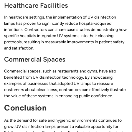
Healthcare Facilities
In healthcare settings, the implementation of UV disinfection
lamps has proven to significantly reduce hospital-acquired
infections. Contractors can share case studies demonstrating how
specific hospitals integrated UV systems into their cleaning
protocols, resulting in measurable improvements in patient safety
and satisfaction.
Commercial Spaces
Commercial spaces, such as restaurants and gyms, have also
benefited from UV disinfection technology. By showcasing
examples of businesses that adopted UV lamps to reassure
customers about cleanliness, contractors can effectively illustrate
the value of these systems in enhancing public confidence.
Conclusion
As the demand for safe and hygienic environments continues to
grow, UV disinfection lamps present a valuable opportunity for