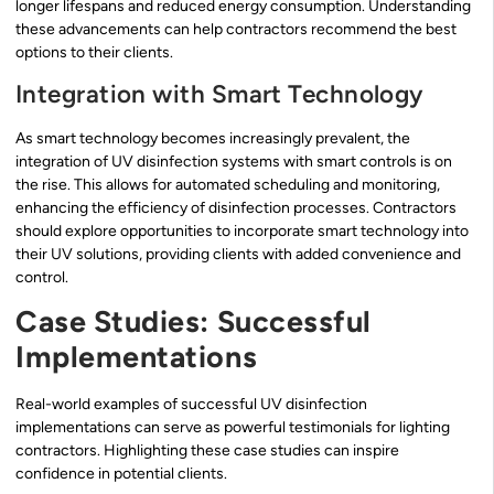
longer lifespans and reduced energy consumption. Understanding
these advancements can help contractors recommend the best
options to their clients.
Integration with Smart Technology
As smart technology becomes increasingly prevalent, the
integration of UV disinfection systems with smart controls is on
the rise. This allows for automated scheduling and monitoring,
enhancing the efficiency of disinfection processes. Contractors
should explore opportunities to incorporate smart technology into
their UV solutions, providing clients with added convenience and
control.
Case Studies: Successful
Implementations
Real-world examples of successful UV disinfection
implementations can serve as powerful testimonials for lighting
contractors. Highlighting these case studies can inspire
confidence in potential clients.