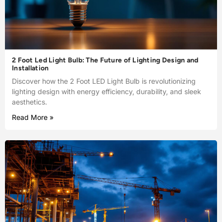
2 Foot Led Light Bulb: The Future of Lighting Design and
Installation
Discover how the 2 Foot LED Light Bulb is revolutionizing
lighting design with energy efficiency, durability, and sleek
aesthetics.
Read More »