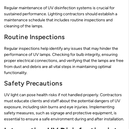
Regular maintenance of UV disinfection systems is crucial for
sustained performance. Lighting contractors should establish a
maintenance schedule that includes routine inspections and
cleaning of the lamps.
Routine Inspections
Regular inspections help identify any issues that may hinder the
performance of UV lamps. Checking for bulb integrity, ensuring
proper electrical connections, and verifying that the lamps are free
from dust and debris are all vital steps in maintaining optimal
functionality.
Safety Precautions
UV light can pose health risks if not handled properly. Contractors
must educate clients and staff about the potential dangers of UV
exposure, including skin burns and eye injuries. Implementing
safety measures, such as signage and protective equipment, is
essential to ensure a safe environment during and after installation.