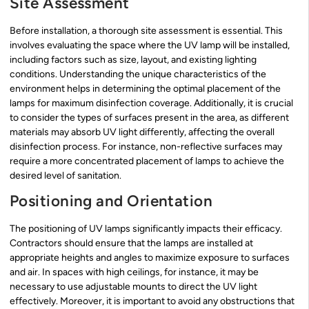
Site Assessment
Before installation, a thorough site assessment is essential. This
involves evaluating the space where the UV lamp will be installed,
including factors such as size, layout, and existing lighting
conditions. Understanding the unique characteristics of the
environment helps in determining the optimal placement of the
lamps for maximum disinfection coverage. Additionally, it is crucial
to consider the types of surfaces present in the area, as different
materials may absorb UV light differently, affecting the overall
disinfection process. For instance, non-reflective surfaces may
require a more concentrated placement of lamps to achieve the
desired level of sanitation.
Positioning and Orientation
The positioning of UV lamps significantly impacts their efficacy.
Contractors should ensure that the lamps are installed at
appropriate heights and angles to maximize exposure to surfaces
and air. In spaces with high ceilings, for instance, it may be
necessary to use adjustable mounts to direct the UV light
effectively. Moreover, it is important to avoid any obstructions that