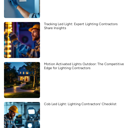
Tracking Led Light: Expert Lighting Contractors
Share Insights
Motion Activated Lights Outdoor: The Competitive
Edge for Lighting Contractors
Cob Led Light: Lighting Contractors’ Checklist