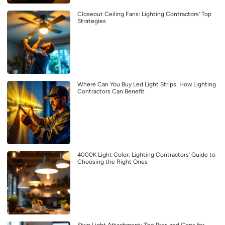
Closeout Ceiling Fans: Lighting Contractors’ Top
Strategies
Where Can You Buy Led Light Strips: How Lighting
Contractors Can Benefit
4000K Light Color: Lighting Contractors’ Guide to
Choosing the Right Ones