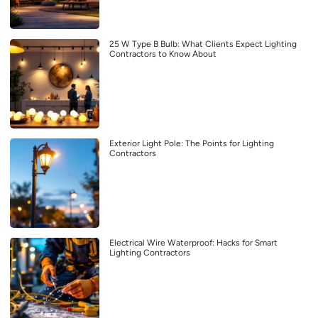
25 W Type B Bulb: What Clients Expect Lighting
Contractors to Know About
Exterior Light Pole: The Points for Lighting
Contractors
Electrical Wire Waterproof: Hacks for Smart
Lighting Contractors