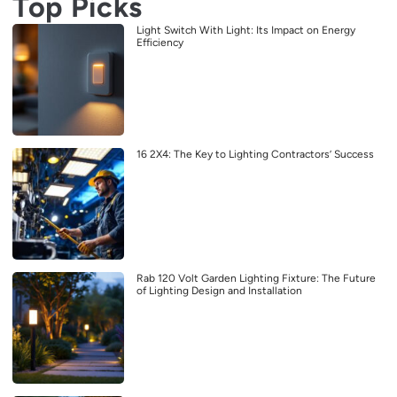
Top Picks
Light Switch With Light: Its Impact on Energy
Efficiency
16 2X4: The Key to Lighting Contractors’ Success
Rab 120 Volt Garden Lighting Fixture: The Future
of Lighting Design and Installation