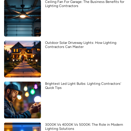
Ceiling Fan For Garage: The Business Benefits for
Lighting Contractors
Outdoor Solar Driveway Lights: How Lighting
Contractors Can Master
Brightest Led Light Bulbs: Lighting Contractors’
Quick Tips
3000K Vs 4000K Vs 5000K: The Role in Modern
Lighting Solutions