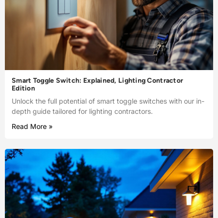
Smart Toggle Switch: Explained, Lighting Contractor
Edition
Unlock the full potential of smart toggle switches with our in-
depth guide tailored for lighting contractors.
Read More »