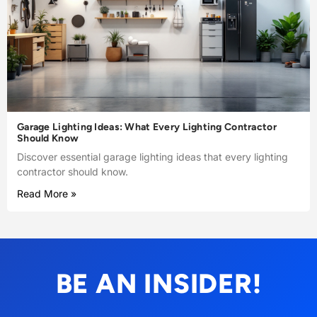
Garage Lighting Ideas: What Every Lighting Contractor
Should Know
Discover essential garage lighting ideas that every lighting
contractor should know.
Read More »
BE AN INSIDER!