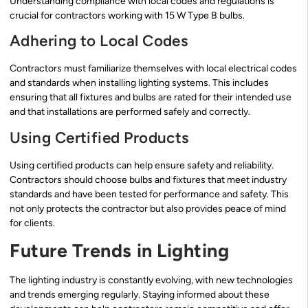
Understanding compliance with local codes and regulations is
crucial for contractors working with 15 W Type B bulbs.
Adhering to Local Codes
Contractors must familiarize themselves with local electrical codes
and standards when installing lighting systems. This includes
ensuring that all fixtures and bulbs are rated for their intended use
and that installations are performed safely and correctly.
Using Certified Products
Using certified products can help ensure safety and reliability.
Contractors should choose bulbs and fixtures that meet industry
standards and have been tested for performance and safety. This
not only protects the contractor but also provides peace of mind
for clients.
Future Trends in Lighting
The lighting industry is constantly evolving, with new technologies
and trends emerging regularly. Staying informed about these