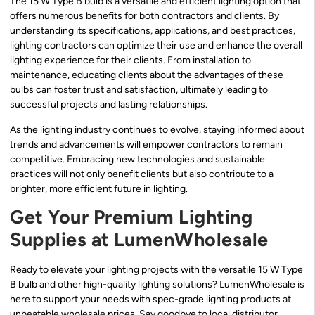
The 15 W Type B bulb is a versatile and efficient lighting option that
offers numerous benefits for both contractors and clients. By
understanding its specifications, applications, and best practices,
lighting contractors can optimize their use and enhance the overall
lighting experience for their clients. From installation to
maintenance, educating clients about the advantages of these
bulbs can foster trust and satisfaction, ultimately leading to
successful projects and lasting relationships.
As the lighting industry continues to evolve, staying informed about
trends and advancements will empower contractors to remain
competitive. Embracing new technologies and sustainable
practices will not only benefit clients but also contribute to a
brighter, more efficient future in lighting.
Get Your Premium Lighting
Supplies at LumenWholesale
Ready to elevate your lighting projects with the versatile 15 W Type
B bulb and other high-quality lighting solutions? LumenWholesale is
here to support your needs with spec-grade lighting products at
unbeatable wholesale prices. Say goodbye to local distributor