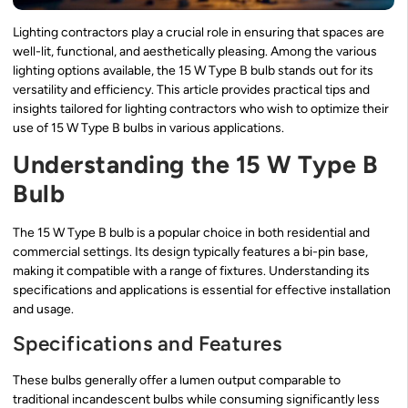
Lighting contractors play a crucial role in ensuring that spaces are
well-lit, functional, and aesthetically pleasing. Among the various
lighting options available, the 15 W Type B bulb stands out for its
versatility and efficiency. This article provides practical tips and
insights tailored for lighting contractors who wish to optimize their
use of 15 W Type B bulbs in various applications.
Understanding the 15 W Type B
Bulb
The 15 W Type B bulb is a popular choice in both residential and
commercial settings. Its design typically features a bi-pin base,
making it compatible with a range of fixtures. Understanding its
specifications and applications is essential for effective installation
and usage.
Specifications and Features
These bulbs generally offer a lumen output comparable to
traditional incandescent bulbs while consuming significantly less