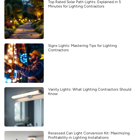
Top Rated Solar Path Lights: Explained in 5
Minutes for Lighting Contractors
Signs Lights: Mastering Tips for Lighting
Contractors
Vanity Lights: What Lighting Contractors Should
Know
Recessed Can Light Conversion Kit: Maximizing
Profitability in Lighting Installations