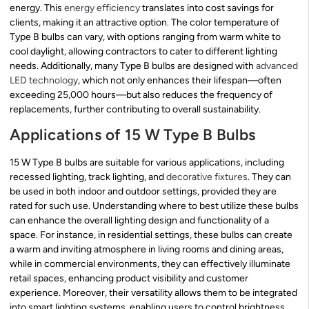
energy. This
energy efficiency
translates into cost savings for
clients, making it an attractive option. The color temperature of
Type B bulbs can vary, with options ranging from warm white to
cool daylight, allowing contractors to cater to different lighting
needs. Additionally, many Type B bulbs are designed with
advanced
LED technology
, which not only enhances their lifespan—often
exceeding 25,000 hours—but also reduces the frequency of
replacements, further contributing to overall sustainability.
Applications of 15 W Type B Bulbs
15 W Type B bulbs are suitable for various applications, including
recessed lighting, track lighting, and
decorative fixtures
. They can
be used in both indoor and outdoor settings, provided they are
rated for such use. Understanding where to best utilize these bulbs
can enhance the overall lighting design and functionality of a
space. For instance, in residential settings, these bulbs can create
a warm and inviting atmosphere in living rooms and dining areas,
while in commercial environments, they can effectively illuminate
retail spaces, enhancing product visibility and customer
experience. Moreover, their versatility allows them to be integrated
into smart lighting systems, enabling users to control brightness