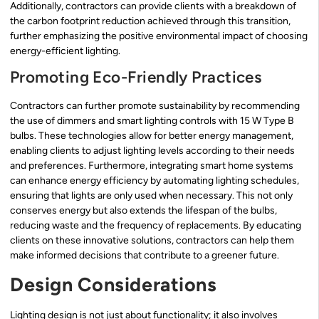
Additionally, contractors can provide clients with a breakdown of
the carbon footprint reduction achieved through this transition,
further emphasizing the positive environmental impact of choosing
energy-efficient lighting.
Promoting Eco-Friendly Practices
Contractors can further promote sustainability by recommending
the use of dimmers and smart lighting controls with 15 W Type B
bulbs. These technologies allow for better energy management,
enabling clients to adjust lighting levels according to their needs
and preferences. Furthermore, integrating smart home systems
can enhance energy efficiency by automating lighting schedules,
ensuring that lights are only used when necessary. This not only
conserves energy but also extends the lifespan of the bulbs,
reducing waste and the frequency of replacements. By educating
clients on these innovative solutions, contractors can help them
make informed decisions that contribute to a greener future.
Design Considerations
Lighting design is not just about functionality; it also involves