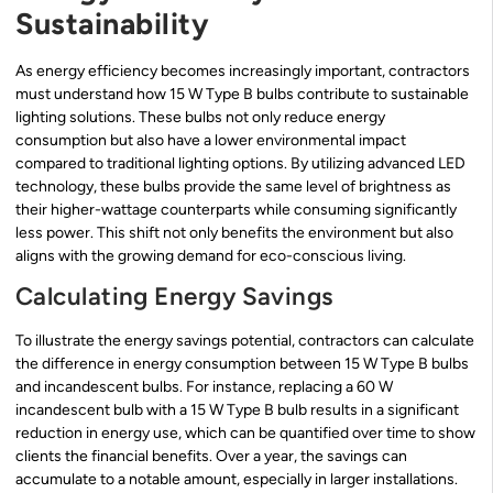
Sustainability
As energy efficiency becomes increasingly important, contractors
must understand how 15 W Type B bulbs contribute to sustainable
lighting solutions. These bulbs not only reduce energy
consumption but also have a lower environmental impact
compared to traditional lighting options. By utilizing advanced LED
technology, these bulbs provide the same level of brightness as
their higher-wattage counterparts while consuming significantly
less power. This shift not only benefits the environment but also
aligns with the growing demand for eco-conscious living.
Calculating Energy Savings
To illustrate the energy savings potential, contractors can calculate
the difference in energy consumption between 15 W Type B bulbs
and incandescent bulbs. For instance, replacing a 60 W
incandescent bulb with a 15 W Type B bulb results in a significant
reduction in energy use, which can be quantified over time to show
clients the financial benefits. Over a year, the savings can
accumulate to a notable amount, especially in larger installations.