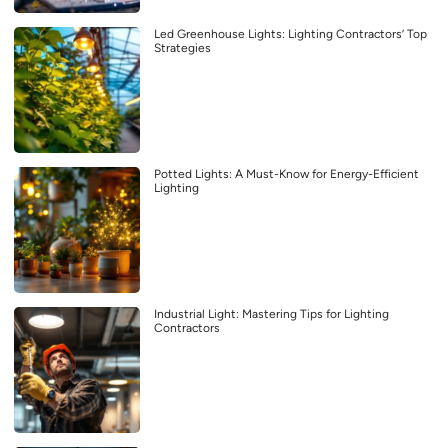
Led Greenhouse Lights: Lighting Contractors’ Top
Strategies
Potted Lights: A Must-Know for Energy-Efficient
Lighting
Industrial Light: Mastering Tips for Lighting
Contractors