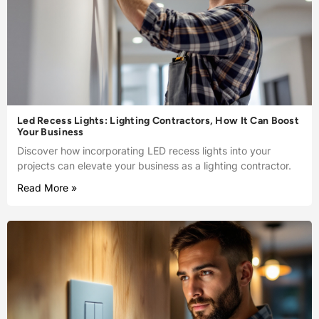
Led Recess Lights: Lighting Contractors, How It Can Boost
Your Business
Discover how incorporating LED recess lights into your
projects can elevate your business as a lighting contractor.
Read More »