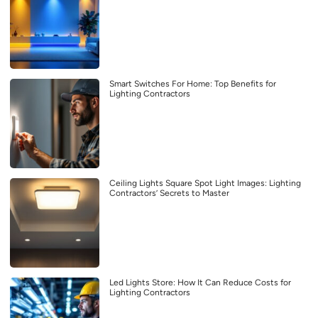
Smart Switches For Home: Top Benefits for
Lighting Contractors
Ceiling Lights Square Spot Light Images: Lighting
Contractors’ Secrets to Master
Led Lights Store: How It Can Reduce Costs for
Lighting Contractors