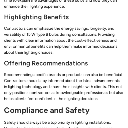
time to explain the advantages of these bulbs and how they can
enhance their lighting experience.
Highlighting Benefits
Contractors can emphasize the energy savings, longevity, and
versatility of 15 W Type B bulbs during consultations. Providing
clients with clear information about the cost-effectiveness and
environmental benefits can help them make informed decisions
about their lighting choices.
Offering Recommendations
Recommending specific brands or products can also be beneficial.
Contractors should stay informed about the latest advancements
in lighting technology and share their insights with clients. This not
only positions contractors as knowledgeable professionals but also
helps clients feel confident in their lighting decisions.
Compliance and Safety
Safety should always be a top priority in lighting installations.