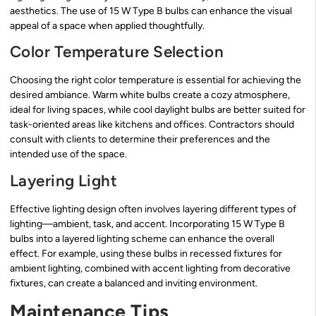
aesthetics. The use of 15 W Type B bulbs can enhance the visual
appeal of a space when applied thoughtfully.
Color Temperature Selection
Choosing the right color temperature is essential for achieving the
desired ambiance. Warm white bulbs create a cozy atmosphere,
ideal for living spaces, while cool daylight bulbs are better suited for
task-oriented areas like kitchens and offices. Contractors should
consult with clients to determine their preferences and the
intended use of the space.
Layering Light
Effective lighting design often involves layering different types of
lighting—ambient, task, and accent. Incorporating 15 W Type B
bulbs into a layered lighting scheme can enhance the overall
effect. For example, using these bulbs in recessed fixtures for
ambient lighting, combined with accent lighting from decorative
fixtures, can create a balanced and inviting environment.
Maintenance Tips