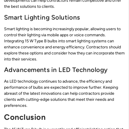
developments can help contractors remain competitive and offer
the best solutions to clients.
Smart Lighting Solutions
Smart lighting is becoming increasingly popular, allowing users to
control their lighting via mobile apps or voice commands.
Integrating 15 W Type B bulbs into smart lighting systems can
enhance convenience and energy efficiency. Contractors should
explore these options and consider how they can incorporate them
into their services.
Advancements in LED Technology
As LED technology continues to advance, the efficiency and
performance of bulbs are expected to improve further. Keeping
abreast of the latest innovations can help contractors provide
clients with cutting-edge solutions that meet their needs and
preferences.
Conclusion