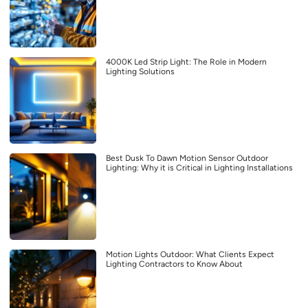
4000K Led Strip Light: The Role in Modern
Lighting Solutions
Best Dusk To Dawn Motion Sensor Outdoor
Lighting: Why it is Critical in Lighting Installations
Motion Lights Outdoor: What Clients Expect
Lighting Contractors to Know About