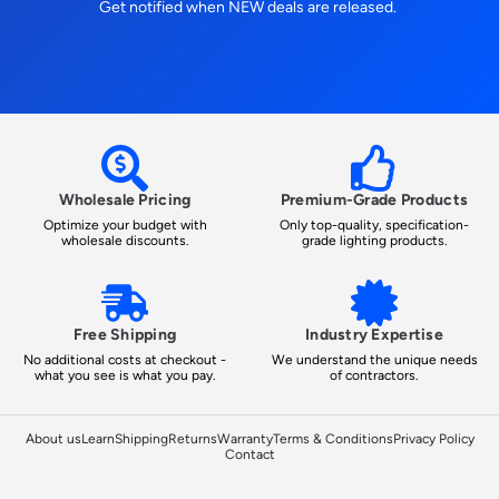
Get notified when NEW deals are released.
Wholesale Pricing
Premium-Grade Products
Optimize your budget with
Only top-quality, specification-
wholesale discounts.
grade lighting products.
Free Shipping
Industry Expertise
No additional costs at checkout -
We understand the unique needs
what you see is what you pay.
of contractors.
About us
Learn
Shipping
Returns
Warranty
Terms & Conditions
Privacy Policy
Contact