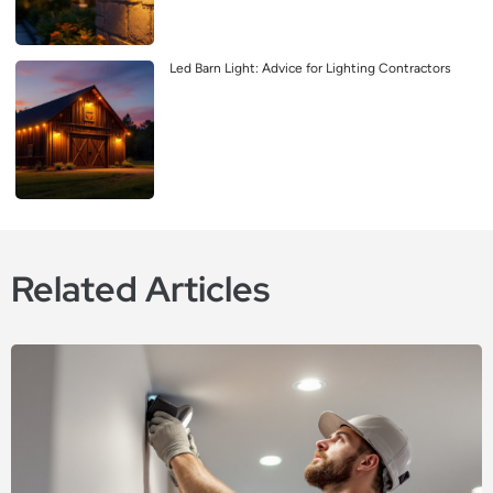
Led Barn Light: Advice for Lighting Contractors
Related Articles