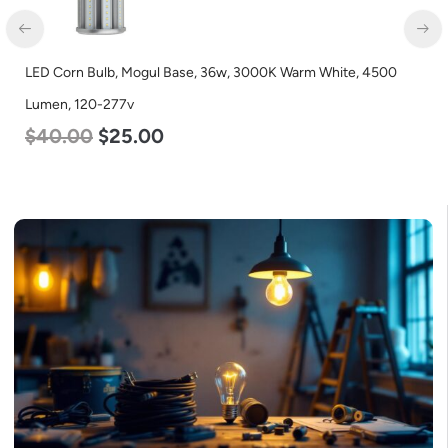
LED Corn Bulb, Mogul Base, 36w, 3000K Warm White, 4500
LE
Lumen, 120-277v
L
$
40.00
$
25.00
$