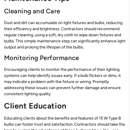
Cleaning and Care
Dust and dirt can accumulate on light fixtures and bulbs, reducing
their efficiency and brightness. Contractors should recommend
regular cleaning, using a soft, dry cloth to wipe down fixtures and
bulbs. This simple maintenance step can significantly enhance light
output and prolong the lifespan of the bulbs.
Monitoring Performance
Encouraging clients to monitor the performance of their lighting
systems can help identify issues early. If a bulb flickers or dims, it
may indicate a problem with the fixture or wiring. Promptly
addressing these issues can prevent further damage and ensure
consistent lighting quality.
Client Education
Educating clients about the benefits and features of 15 W Type B
bulbs can foster trust and satisfaction. Contractors should take the