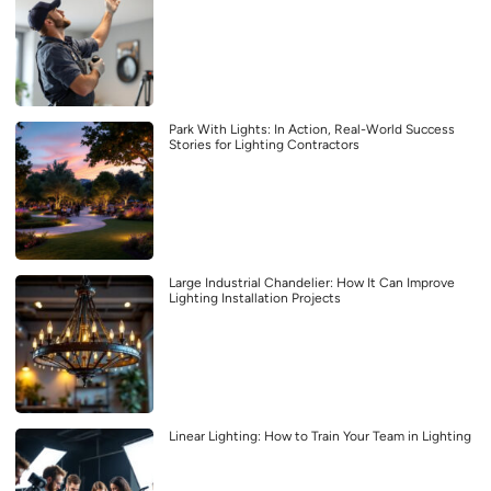
Park With Lights: In Action, Real-World Success
Stories for Lighting Contractors
Large Industrial Chandelier: How It Can Improve
Lighting Installation Projects
Linear Lighting: How to Train Your Team in Lighting