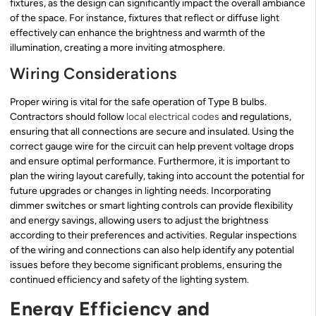
fixtures, as the design can significantly impact the overall ambiance
of the space. For instance, fixtures that reflect or diffuse light
effectively can enhance the brightness and warmth of the
illumination, creating a more inviting atmosphere.
Wiring Considerations
Proper wiring is vital for the safe operation of Type B bulbs.
Contractors should follow
local electrical codes
and regulations,
ensuring that all connections are secure and insulated. Using the
correct gauge wire for the circuit can help prevent voltage drops
and ensure optimal performance. Furthermore, it is important to
plan the wiring layout carefully, taking into account the potential for
future upgrades or changes in lighting needs. Incorporating
dimmer switches or smart lighting controls can provide flexibility
and energy savings, allowing users to adjust the brightness
according to their preferences and activities. Regular inspections
of the wiring and connections can also help identify any potential
issues before they become significant problems, ensuring the
continued efficiency and safety of the lighting system.
Energy Efficiency and