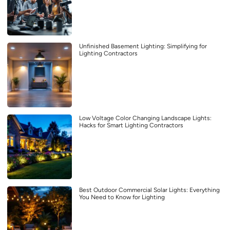
Unfinished Basement Lighting: Simplifying for
Lighting Contractors
Low Voltage Color Changing Landscape Lights:
Hacks for Smart Lighting Contractors
Best Outdoor Commercial Solar Lights: Everything
You Need to Know for Lighting