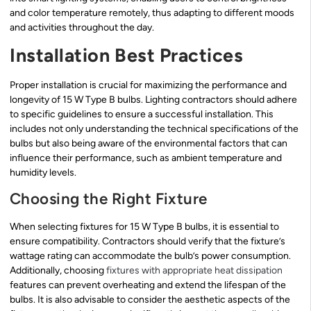
and color temperature remotely, thus adapting to different moods
and activities throughout the day.
Installation Best Practices
Proper installation is crucial for maximizing the performance and
longevity of 15 W Type B bulbs. Lighting contractors should adhere
to specific guidelines to ensure a successful installation. This
includes not only understanding the technical specifications of the
bulbs but also being aware of the environmental factors that can
influence their performance, such as ambient temperature and
humidity levels.
Choosing the Right Fixture
When selecting fixtures for 15 W Type B bulbs, it is essential to
ensure compatibility. Contractors should verify that the fixture’s
wattage rating can accommodate the bulb’s power consumption.
Additionally, choosing
fixtures with appropriate heat dissipation
features can prevent overheating and extend the lifespan of the
bulbs. It is also advisable to consider the aesthetic aspects of the