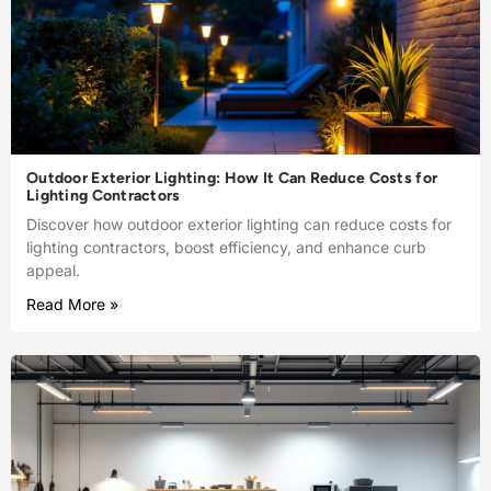
Outdoor Exterior Lighting: How It Can Reduce Costs for
Lighting Contractors
Discover how outdoor exterior lighting can reduce costs for
lighting contractors, boost efficiency, and enhance curb
appeal.
Read More »