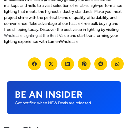
markups and hello to a vast selection of reliable, high-performance
lighting that meets the highest industry standards. Make your next
project shine with the perfect blend of quality, affordability, and
convenience. Take advantage of our hassle-free bulk buying and
free shipping today. Discover the best value in lighting by visiting
Wholesale Lighting at the Best Value
and start transforming your
lighting experience with LumenWholesale.
BE AN INSIDER
Get notified when NEW Deals are released.