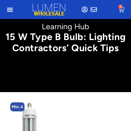
0
Learning Hub
15 W Type B Bulb: Lighting
Contractors’ Quick Tips
Min. 4